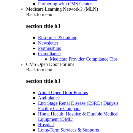
Partnering with CMS Center
Medicare Learning Network® (MLN)
Back to
menu
section title h3
Resources & training
Newsletter
Partnerships
Compliance
Medicare Provider Compliance Tips
CMS Open Door Forums
Back to
menu
section title h3
About Open Door Forums
Ambulance
End-Stage Renal Disease (ESRD) Dialysis
Facility Care Compare
Home Health, Hospice & Durable Medical
Equipment (DME)
Hospital
Long-Term Services & Supports