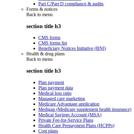
Part C/Part D compliance & audits
Forms & notices
Back to
menu
section title h3
CMS forms
CMS forms list
Beneficiary Notices Initiative (BNI)
Health & drug plans
Back to
menu
section title h3
Plan payment
Plan payment data
Medical loss ratio
Managed care marketing
Medicare Advantage application
Medigap (Medicare supplement health insurance)
Medical Savings Account (MSA)
Private Fee-for-Service Plans
Health Care Prepayment Plans (HCPPs)
Cost plans