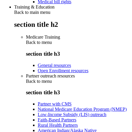
Medical bill rights
Training & Education
Back to main menu
section title h2
Medicare Training
Back to
menu
section title h3
General resources
Open Enrollment resources
Partner outreach resources
Back to
menu
section title h3
Partner with CMS
National Medicare Education Program (NMEP)
Low-Income Subsidy (LIS) outreach
Faith-Based Partners
Rural Health Partners
American Indian/Alaska Native