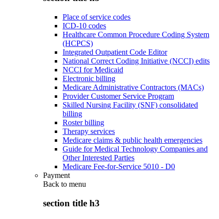
Place of service codes
ICD-10 codes
Healthcare Common Procedure Coding System
(HCPCS)
Integrated Outpatient Code Editor
National Correct Coding Initiative (NCCI) edits
NCCI for Medicaid
Electronic billing
Medicare Administrative Contractors (MACs)
Provider Customer Service Program
Skilled Nursing Facility (SNF) consolidated
billing
Roster billing
Therapy services
Medicare claims & public health emergencies
Guide for Medical Technology Companies and
Other Interested Parties
Medicare Fee-for-Service 5010 - D0
Payment
Back to
menu
section title h3