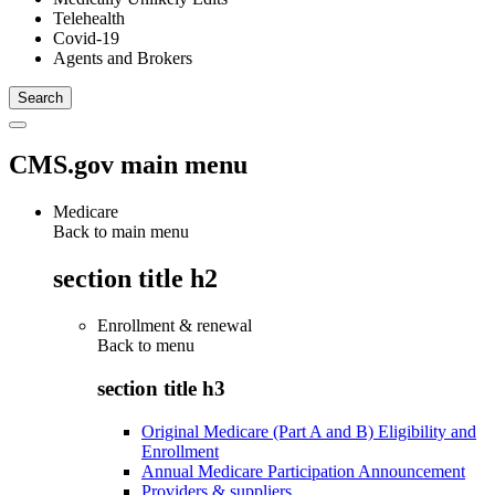
Telehealth
Covid-19
Agents and Brokers
CMS.gov main menu
Medicare
Back to main menu
section title h2
Enrollment & renewal
Back to
menu
section title h3
Original Medicare (Part A and B) Eligibility and
Enrollment
Annual Medicare Participation Announcement
Providers & suppliers