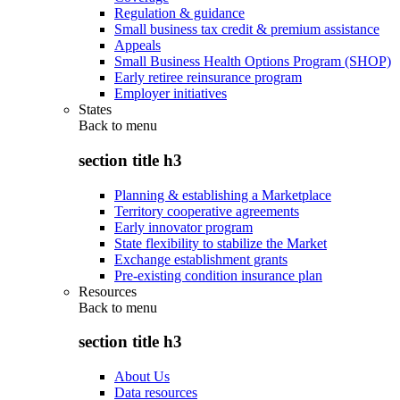
Regulation & guidance
Small business tax credit & premium assistance
Appeals
Small Business Health Options Program (SHOP)
Early retiree reinsurance program
Employer initiatives
States
Back to
menu
section title h3
Planning & establishing a Marketplace
Territory cooperative agreements
Early innovator program
State flexibility to stabilize the Market
Exchange establishment grants
Pre-existing condition insurance plan
Resources
Back to
menu
section title h3
About Us
Data resources