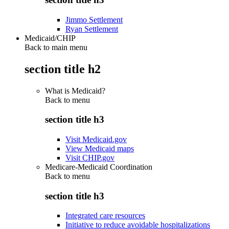
Jimmo Settlement
Ryan Settlement
Medicaid/CHIP
Back to main menu
section title h2
What is Medicaid?
Back to
menu
section title h3
Visit Medicaid.gov
View Medicaid maps
Visit CHIP.gov
Medicare-Medicaid Coordination
Back to
menu
section title h3
Integrated care resources
Initiative to reduce avoidable hospitalizations