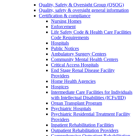
Quality, Safety & Oversight Group (QSOG)
Quality, safety & oversight general information
Certification & compliance
Nursing Homes
Enforcement
Life Safety Code & Health Care Facilities
Code Requirements
Hospitals
Public Notices
Ambulatory Surgery Centers
Community Mental Health Centers
Critical Access Hospitals
End Stage Renal Disease Facility
Providers
Home Health Agencies
Hospices
Intermediate Care Facilities for Individuals
with Intellectual Disabilities (ICFs/IID)
Organ Transplant Program
Psychiatric Hospitals
Psychiatric Residential Treatment Facility
Providers
Inpatient Rehabilitation Facilities
Outpatient Rehabilitation Providers
Comprehensive Outpatient Rehabilitation