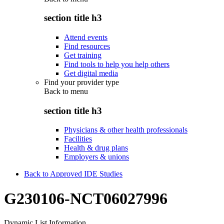
section title h3
Attend events
Find resources
Get training
Find tools to help you help others
Get digital media
Find your provider type
Back to
menu
section title h3
Physicians & other health professionals
Facilities
Health & drug plans
Employers & unions
Back to Approved IDE Studies
G230106-NCT06027996
Dynamic List Information