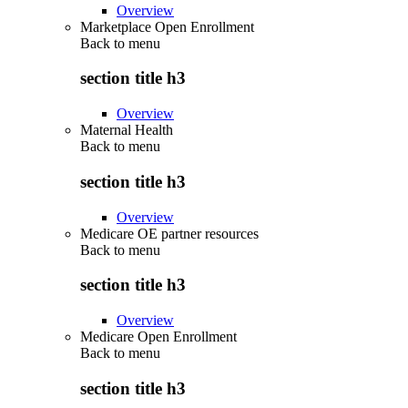
Overview
Marketplace Open Enrollment
Back to
menu
section title h3
Overview
Maternal Health
Back to
menu
section title h3
Overview
Medicare OE partner resources
Back to
menu
section title h3
Overview
Medicare Open Enrollment
Back to
menu
section title h3