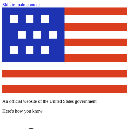
Skip to main content
An official website of the United States government
Here's how you know