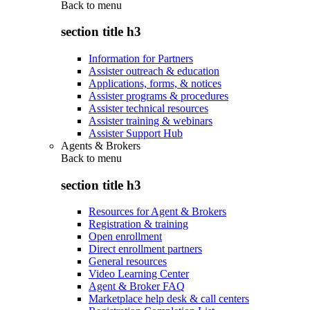
Back to
menu
section title h3
Information for Partners
Assister outreach & education
Applications, forms, & notices
Assister programs & procedures
Assister technical resources
Assister training & webinars
Assister Support Hub
Agents & Brokers
Back to
menu
section title h3
Resources for Agent & Brokers
Registration & training
Open enrollment
Direct enrollment partners
General resources
Video Learning Center
Agent & Broker FAQ
Marketplace help desk & call centers