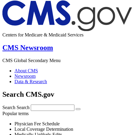
Centers for Medicare & Medicaid Services
CMS Newsroom
CMS Global Secondary Menu
About CMS
Newsroom
Data & Research
Search CMS.gov
Search
Search
Popular terms
Physician Fee Schedule
Local Coverage Determination
Medically Unlikely Edits