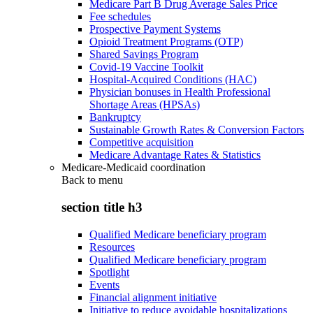
Medicare Part B Drug Average Sales Price
Fee schedules
Prospective Payment Systems
Opioid Treatment Programs (OTP)
Shared Savings Program
Covid-19 Vaccine Toolkit
Hospital-Acquired Conditions (HAC)
Physician bonuses in Health Professional
Shortage Areas (HPSAs)
Bankruptcy
Sustainable Growth Rates & Conversion Factors
Competitive acquisition
Medicare Advantage Rates & Statistics
Medicare-Medicaid coordination
Back to
menu
section title h3
Qualified Medicare beneficiary program
Resources
Qualified Medicare beneficiary program
Spotlight
Events
Financial alignment initiative
Initiative to reduce avoidable hospitalizations