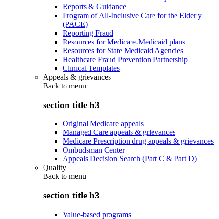
Reports & Guidance
Program of All-Inclusive Care for the Elderly
(PACE)
Reporting Fraud
Resources for Medicare-Medicaid plans
Resources for State Medicaid Agencies
Healthcare Fraud Prevention Partnership
Clinical Templates
Appeals & grievances
Back to
menu
section title h3
Original Medicare appeals
Managed Care appeals & grievances
Medicare Prescription drug appeals & grievances
Ombudsman Center
Appeals Decision Search (Part C & Part D)
Quality
Back to
menu
section title h3
Value-based programs