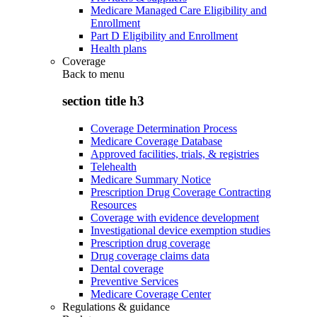
Medicare Managed Care Eligibility and
Enrollment
Part D Eligibility and Enrollment
Health plans
Coverage
Back to
menu
section title h3
Coverage Determination Process
Medicare Coverage Database
Approved facilities, trials, & registries
Telehealth
Medicare Summary Notice
Prescription Drug Coverage Contracting
Resources
Coverage with evidence development
Investigational device exemption studies
Prescription drug coverage
Drug coverage claims data
Dental coverage
Preventive Services
Medicare Coverage Center
Regulations & guidance