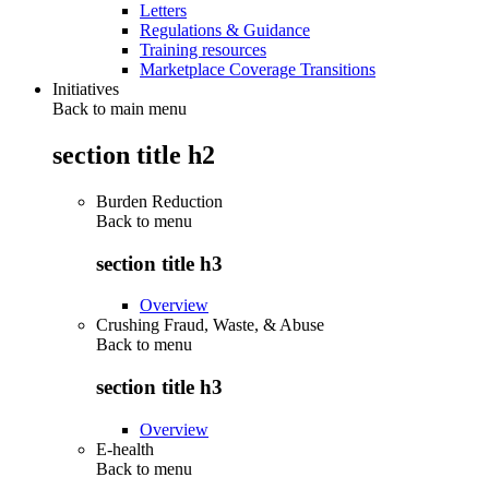
Letters
Regulations & Guidance
Training resources
Marketplace Coverage Transitions
Initiatives
Back to main menu
section title h2
Burden Reduction
Back to
menu
section title h3
Overview
Crushing Fraud, Waste, & Abuse
Back to
menu
section title h3
Overview
E-health
Back to
menu