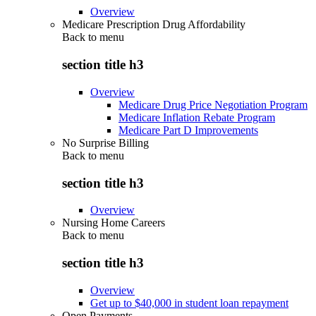
Overview
Medicare Prescription Drug Affordability
Back to
menu
section title h3
Overview
Medicare Drug Price Negotiation Program
Medicare Inflation Rebate Program
Medicare Part D Improvements
No Surprise Billing
Back to
menu
section title h3
Overview
Nursing Home Careers
Back to
menu
section title h3
Overview
Get up to $40,000 in student loan repayment
Open Payments