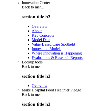
Innovation Center
Back to
menu
section title h3
Overview
About
Key Concepts
Model Data
Value-Based Care Spotlight
Innovation Models
Where Innovation is Happening
Evaluations & Research Reports
Lookup tools
Back to
menu
section title h3
Overview
Make Hospital Food Healthier Pledge
Back to
menu
section title h3