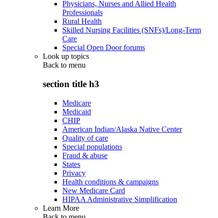
Physicians, Nurses and Allied Health
Professionals
Rural Health
Skilled Nursing Facilities (SNFs)/Long-Term
Care
Special Open Door forums
Look up topics
Back to
menu
section title h3
Medicare
Medicaid
CHIP
American Indian/Alaska Native Center
Quality of care
Special populations
Fraud & abuse
States
Privacy
Health conditions & campaigns
New Medicare Card
HIPAA Administrative Simplification
Learn More
Back to
menu