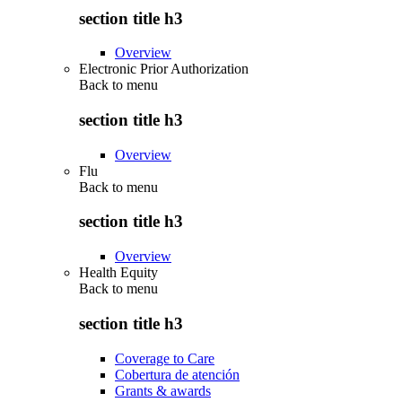
section title h3
Overview
Electronic Prior Authorization
Back to
menu
section title h3
Overview
Flu
Back to
menu
section title h3
Overview
Health Equity
Back to
menu
section title h3
Coverage to Care
Cobertura de atención
Grants & awards