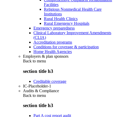
Facilities
Religious Nonmedical Health Care
Institutions
Rural Health Clinics
Rural Emergency Hospitals
Emergency preparedness
Clinical Laboratory Improvement Amendments
(CLIA)
Accreditation programs
Conditions for coverage & participation
Home Health Agencies
Employers & plan sponsors
Back to
menu
section title h3
Creditable coverage
IC-Placeholder-1
Audits & Compliance
Back to
menu
section title h3
Part A cost report audit