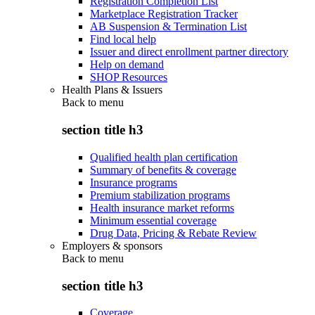
Registration Completion List
Marketplace Registration Tracker
AB Suspension & Termination List
Find local help
Issuer and direct enrollment partner directory
Help on demand
SHOP Resources
Health Plans & Issuers
Back to
menu
section title h3
Qualified health plan certification
Summary of benefits & coverage
Insurance programs
Premium stabilization programs
Health insurance market reforms
Minimum essential coverage
Drug Data, Pricing & Rebate Review
Employers & sponsors
Back to
menu
section title h3
Coverage