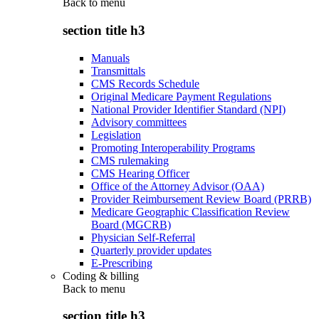
Back to
menu
section title h3
Manuals
Transmittals
CMS Records Schedule
Original Medicare Payment Regulations
National Provider Identifier Standard (NPI)
Advisory committees
Legislation
Promoting Interoperability Programs
CMS rulemaking
CMS Hearing Officer
Office of the Attorney Advisor (OAA)
Provider Reimbursement Review Board (PRRB)
Medicare Geographic Classification Review
Board (MGCRB)
Physician Self-Referral
Quarterly provider updates
E-Prescribing
Coding & billing
Back to
menu
section title h3