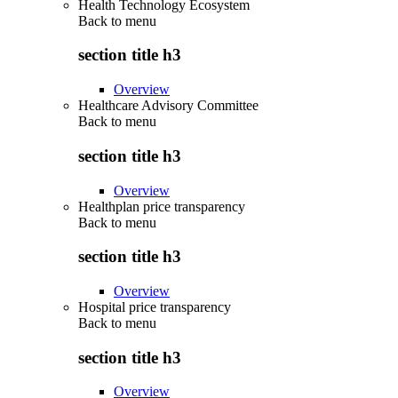
Health Technology Ecosystem
Back to
menu
section title h3
Overview
Healthcare Advisory Committee
Back to
menu
section title h3
Overview
Healthplan price transparency
Back to
menu
section title h3
Overview
Hospital price transparency
Back to
menu
section title h3
Overview