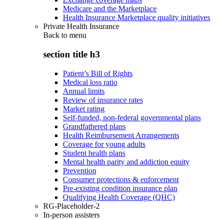
Medicare and the Marketplace
Health Insurance Marketplace quality initiatives
Private Health Insurance
Back to
menu
section title h3
Patient’s Bill of Rights
Medical loss ratio
Annual limits
Review of insurance rates
Market rating
Self-funded, non-federal governmental plans
Grandfathered plans
Health Reimbursement Arrangements
Coverage for young adults
Student health plans
Mental health parity and addiction equity
Prevention
Consumer protections & enforcement
Pre-existing condition insurance plan
Qualifying Health Coverage (QHC)
RG-Placeholder-2
In-person assisters