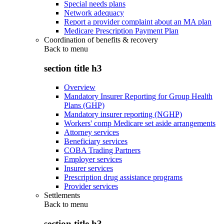
Special needs plans
Network adequacy
Report a provider complaint about an MA plan
Medicare Prescription Payment Plan
Coordination of benefits & recovery
Back to
menu
section title h3
Overview
Mandatory Insurer Reporting for Group Health
Plans (GHP)
Mandatory insurer reporting (NGHP)
Workers' comp Medicare set aside arrangements
Attorney services
Beneficiary services
COBA Trading Partners
Employer services
Insurer services
Prescription drug assistance programs
Provider services
Settlements
Back to
menu
section title h3