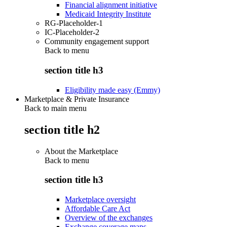
Financial alignment initiative
Medicaid Integrity Institute
RG-Placeholder-1
IC-Placeholder-2
Community engagement support
Back to
menu
section title h3
Eligibility made easy (Emmy)
Marketplace & Private Insurance
Back to main menu
section title h2
About the Marketplace
Back to
menu
section title h3
Marketplace oversight
Affordable Care Act
Overview of the exchanges
Exchange coverage maps