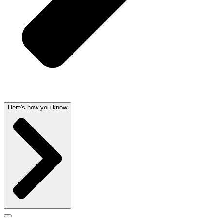
Here's how you know