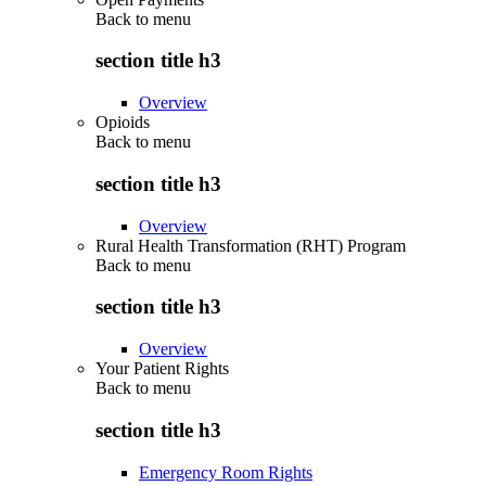
Back to
menu
section title h3
Overview
Opioids
Back to
menu
section title h3
Overview
Rural Health Transformation (RHT) Program
Back to
menu
section title h3
Overview
Your Patient Rights
Back to
menu
section title h3
Emergency Room Rights