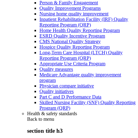
Person & Family Engagement
Quality Improvement Programs
Nursing home quality improvement
Inpatient Rehabilitation Facility (IRF) Quality
Reporting Program (QRP)
Home Health Quality Reporting Program
ESRD Quality Incentive Program
CMS National Quality Strategy
Hospice Quality Reporting Program
Long-Term Care Hospital (LTCH) Quality
Reporting Program (QRP)
Appropriate Use Criteria Program
Quality measures
Medicare Advantage quality improvement
program
Physician compare initiative
Quality initiatives
Part C and D Performance Data
Skilled Nursing Facility (SNF) Quality Reporting
Program (QRP)
Health & safety standards
Back to
menu
section title h3