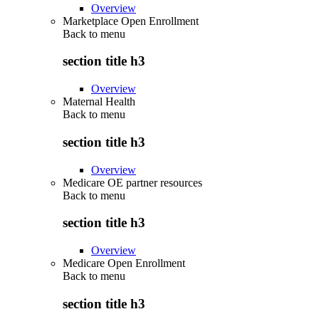
Overview
Marketplace Open Enrollment
Back to
menu
section title h3
Overview
Maternal Health
Back to
menu
section title h3
Overview
Medicare OE partner resources
Back to
menu
section title h3
Overview
Medicare Open Enrollment
Back to
menu
section title h3