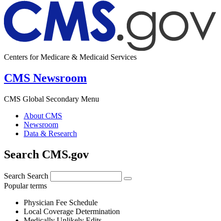
Centers for Medicare & Medicaid Services
CMS Newsroom
CMS Global Secondary Menu
About CMS
Newsroom
Data & Research
Search CMS.gov
Search
Search
Popular terms
Physician Fee Schedule
Local Coverage Determination
Medically Unlikely Edits