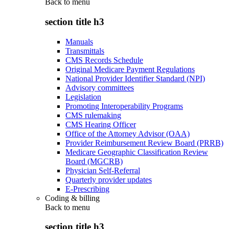
Back to
menu
section title h3
Manuals
Transmittals
CMS Records Schedule
Original Medicare Payment Regulations
National Provider Identifier Standard (NPI)
Advisory committees
Legislation
Promoting Interoperability Programs
CMS rulemaking
CMS Hearing Officer
Office of the Attorney Advisor (OAA)
Provider Reimbursement Review Board (PRRB)
Medicare Geographic Classification Review
Board (MGCRB)
Physician Self-Referral
Quarterly provider updates
E-Prescribing
Coding & billing
Back to
menu
section title h3