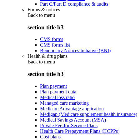
Part C/Part D compliance & audits
Forms & notices
Back to
menu
section title h3
CMS forms
CMS forms list
Beneficiary Notices Initiative (BNI)
Health & drug plans
Back to
menu
section title h3
Plan payment
Plan payment data
Medical loss ratio
Managed care marketing
Medicare Advantage application
Medigap (Medicare supplement health insurance)
Medical Savings Account (MSA)
Private Fee-for-Service Plans
Health Care Prepayment Plans (HCPPs)
Cost plans