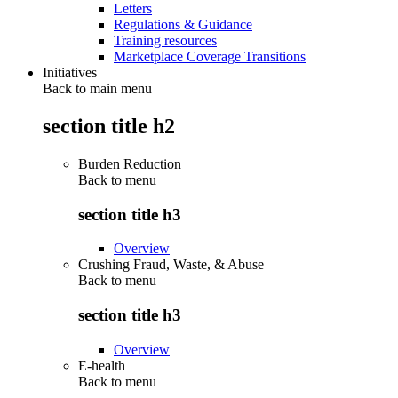
Letters
Regulations & Guidance
Training resources
Marketplace Coverage Transitions
Initiatives
Back to main menu
section title h2
Burden Reduction
Back to
menu
section title h3
Overview
Crushing Fraud, Waste, & Abuse
Back to
menu
section title h3
Overview
E-health
Back to
menu