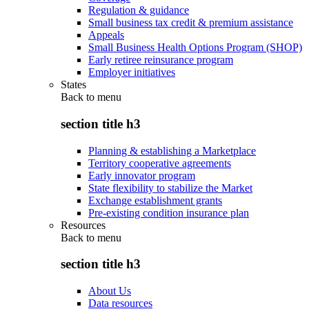
Regulation & guidance
Small business tax credit & premium assistance
Appeals
Small Business Health Options Program (SHOP)
Early retiree reinsurance program
Employer initiatives
States
Back to
menu
section title h3
Planning & establishing a Marketplace
Territory cooperative agreements
Early innovator program
State flexibility to stabilize the Market
Exchange establishment grants
Pre-existing condition insurance plan
Resources
Back to
menu
section title h3
About Us
Data resources