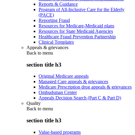
Reports & Guidance
Program of All-Inclusive Care for the Elderly
(PACE)
Reporting Fraud
Resources for Medicare-Medicaid plans
Resources for State Medicaid Agencies
Healthcare Fraud Prevention Partnership
Clinical Templates
Appeals & grievances
Back to
menu
section title h3
Original Medicare appeals
Managed Care appeals & grievances
Medicare Prescription drug appeals & grievances
Ombudsman Center
Appeals Decision Search (Part C & Part D)
Quality
Back to
menu
section title h3
Value-based programs