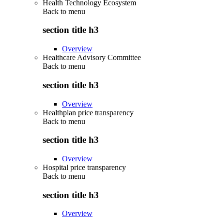
Health Technology Ecosystem
Back to
menu
section title h3
Overview
Healthcare Advisory Committee
Back to
menu
section title h3
Overview
Healthplan price transparency
Back to
menu
section title h3
Overview
Hospital price transparency
Back to
menu
section title h3
Overview