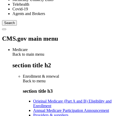
Telehealth
Covid-19
Agents and Brokers
CMS.gov main menu
Medicare
Back to main menu
section title h2
Enrollment & renewal
Back to
menu
section title h3
Original Medicare (Part A and B) Eligibility and
Enrollment
Annual Medicare Participation Announcement
Providers & suppliers