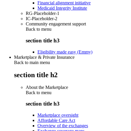
Financial alignment initiative
Medicaid Integrity Institute
RG-Placeholder-1
IC-Placeholder-2
Community engagement support
Back to
menu
section title h3
Eligibility made easy (Emmy)
Marketplace & Private Insurance
Back to main menu
section title h2
About the Marketplace
Back to
menu
section title h3
Marketplace oversight
Affordable Care Act
Overview of the exchanges
Exchange coverage maps