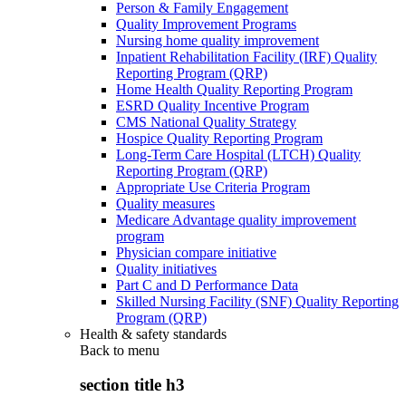
Person & Family Engagement
Quality Improvement Programs
Nursing home quality improvement
Inpatient Rehabilitation Facility (IRF) Quality
Reporting Program (QRP)
Home Health Quality Reporting Program
ESRD Quality Incentive Program
CMS National Quality Strategy
Hospice Quality Reporting Program
Long-Term Care Hospital (LTCH) Quality
Reporting Program (QRP)
Appropriate Use Criteria Program
Quality measures
Medicare Advantage quality improvement
program
Physician compare initiative
Quality initiatives
Part C and D Performance Data
Skilled Nursing Facility (SNF) Quality Reporting
Program (QRP)
Health & safety standards
Back to
menu
section title h3