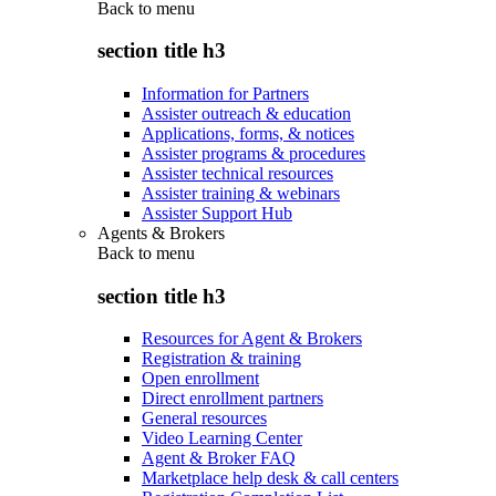
Back to
menu
section title h3
Information for Partners
Assister outreach & education
Applications, forms, & notices
Assister programs & procedures
Assister technical resources
Assister training & webinars
Assister Support Hub
Agents & Brokers
Back to
menu
section title h3
Resources for Agent & Brokers
Registration & training
Open enrollment
Direct enrollment partners
General resources
Video Learning Center
Agent & Broker FAQ
Marketplace help desk & call centers