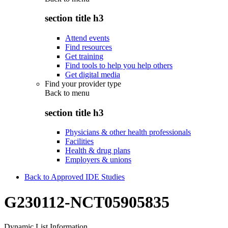
section title h3
Attend events
Find resources
Get training
Find tools to help you help others
Get digital media
Find your provider type
Back to
menu
section title h3
Physicians & other health professionals
Facilities
Health & drug plans
Employers & unions
Back to Approved IDE Studies
G230112-NCT05905835
Dynamic List Information