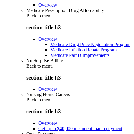
Overview
Medicare Prescription Drug Affordability
Back to
menu
section title h3
Overview
Medicare Drug Price Negotiation Program
Medicare Inflation Rebate Program
Medicare Part D Improvements
No Surprise Billing
Back to
menu
section title h3
Overview
Nursing Home Careers
Back to
menu
section title h3
Overview
Get up to $40,000 in student loan repayment
Open Payments