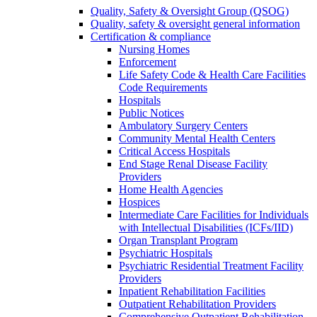
Quality, Safety & Oversight Group (QSOG)
Quality, safety & oversight general information
Certification & compliance
Nursing Homes
Enforcement
Life Safety Code & Health Care Facilities
Code Requirements
Hospitals
Public Notices
Ambulatory Surgery Centers
Community Mental Health Centers
Critical Access Hospitals
End Stage Renal Disease Facility
Providers
Home Health Agencies
Hospices
Intermediate Care Facilities for Individuals
with Intellectual Disabilities (ICFs/IID)
Organ Transplant Program
Psychiatric Hospitals
Psychiatric Residential Treatment Facility
Providers
Inpatient Rehabilitation Facilities
Outpatient Rehabilitation Providers
Comprehensive Outpatient Rehabilitation