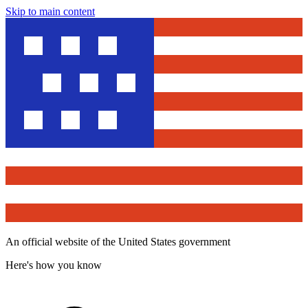
Skip to main content
An official website of the United States government
Here's how you know