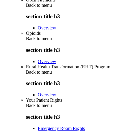
Back to
menu
section title h3
Overview
Opioids
Back to
menu
section title h3
Overview
Rural Health Transformation (RHT) Program
Back to
menu
section title h3
Overview
Your Patient Rights
Back to
menu
section title h3
Emergency Room Rights