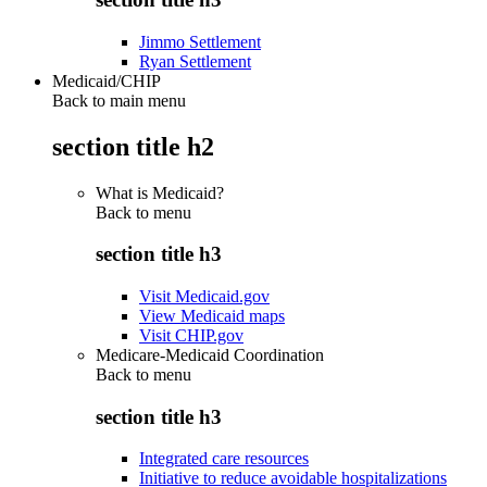
Jimmo Settlement
Ryan Settlement
Medicaid/CHIP
Back to main menu
section title h2
What is Medicaid?
Back to
menu
section title h3
Visit Medicaid.gov
View Medicaid maps
Visit CHIP.gov
Medicare-Medicaid Coordination
Back to
menu
section title h3
Integrated care resources
Initiative to reduce avoidable hospitalizations