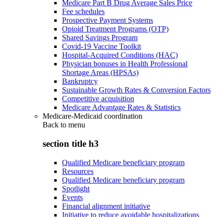
Medicare Part B Drug Average Sales Price
Fee schedules
Prospective Payment Systems
Opioid Treatment Programs (OTP)
Shared Savings Program
Covid-19 Vaccine Toolkit
Hospital-Acquired Conditions (HAC)
Physician bonuses in Health Professional
Shortage Areas (HPSAs)
Bankruptcy
Sustainable Growth Rates & Conversion Factors
Competitive acquisition
Medicare Advantage Rates & Statistics
Medicare-Medicaid coordination
Back to
menu
section title h3
Qualified Medicare beneficiary program
Resources
Qualified Medicare beneficiary program
Spotlight
Events
Financial alignment initiative
Initiative to reduce avoidable hospitalizations