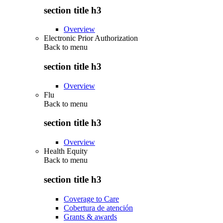
section title h3
Overview
Electronic Prior Authorization
Back to
menu
section title h3
Overview
Flu
Back to
menu
section title h3
Overview
Health Equity
Back to
menu
section title h3
Coverage to Care
Cobertura de atención
Grants & awards