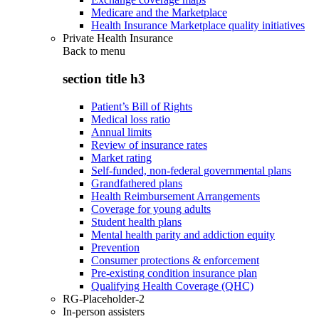
Medicare and the Marketplace
Health Insurance Marketplace quality initiatives
Private Health Insurance
Back to
menu
section title h3
Patient’s Bill of Rights
Medical loss ratio
Annual limits
Review of insurance rates
Market rating
Self-funded, non-federal governmental plans
Grandfathered plans
Health Reimbursement Arrangements
Coverage for young adults
Student health plans
Mental health parity and addiction equity
Prevention
Consumer protections & enforcement
Pre-existing condition insurance plan
Qualifying Health Coverage (QHC)
RG-Placeholder-2
In-person assisters