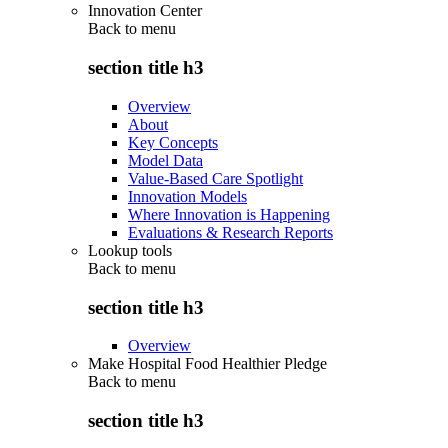
Innovation Center
Back to
menu
section title h3
Overview
About
Key Concepts
Model Data
Value-Based Care Spotlight
Innovation Models
Where Innovation is Happening
Evaluations & Research Reports
Lookup tools
Back to
menu
section title h3
Overview
Make Hospital Food Healthier Pledge
Back to
menu
section title h3