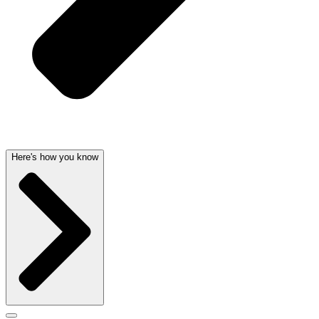
Here's how you know