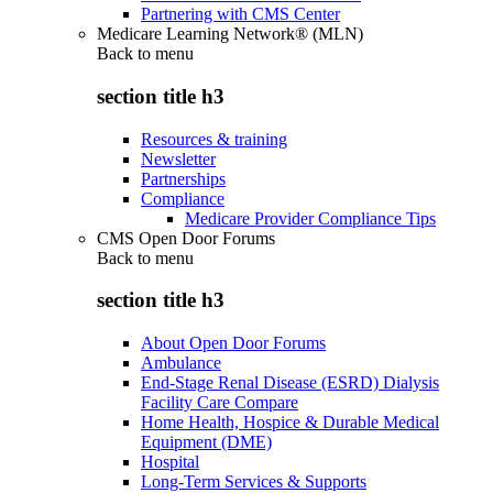
Partnering with CMS Center
Medicare Learning Network® (MLN)
Back to
menu
section title h3
Resources & training
Newsletter
Partnerships
Compliance
Medicare Provider Compliance Tips
CMS Open Door Forums
Back to
menu
section title h3
About Open Door Forums
Ambulance
End-Stage Renal Disease (ESRD) Dialysis
Facility Care Compare
Home Health, Hospice & Durable Medical
Equipment (DME)
Hospital
Long-Term Services & Supports