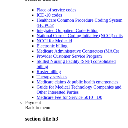
Place of service codes
ICD-10 codes
Healthcare Common Procedure Coding System
(HCPCS)
Integrated Outpatient Code Editor
National Correct Coding Initiative (NCCI) edits
NCCI for Medicaid
Electronic billing
Medicare Administrative Contractors (MACs)
Provider Customer Service Program
Skilled Nursing Facility (SNF) consolidated
billing
Roster billing
Therapy services
Medicare claims & public health emergencies
Guide for Medical Technology Companies and
Other Interested Parties
Medicare Fee-for-Service 5010 - D0
Payment
Back to
menu
section title h3