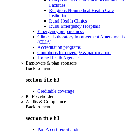
Facilities
Religious Nonmedical Health Care
Institutions
Rural Health Clinics
Rural Emergency Hospitals
Emergency preparedness
Clinical Laboratory Improvement Amendments
(CLIA)
Accreditation programs
Conditions for coverage & participation
Home Health Agencies
Employers & plan sponsors
Back to
menu
section title h3
Creditable coverage
IC-Placeholder-1
Audits & Compliance
Back to
menu
section title h3
Part A cost report audit