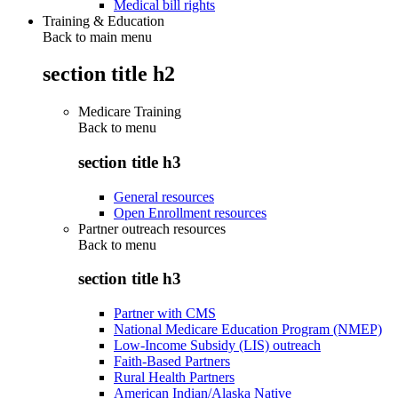
Medical bill rights
Training & Education
Back to main menu
section title h2
Medicare Training
Back to
menu
section title h3
General resources
Open Enrollment resources
Partner outreach resources
Back to
menu
section title h3
Partner with CMS
National Medicare Education Program (NMEP)
Low-Income Subsidy (LIS) outreach
Faith-Based Partners
Rural Health Partners
American Indian/Alaska Native