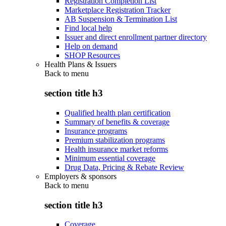
Registration Completion List
Marketplace Registration Tracker
AB Suspension & Termination List
Find local help
Issuer and direct enrollment partner directory
Help on demand
SHOP Resources
Health Plans & Issuers
Back to
menu
section title h3
Qualified health plan certification
Summary of benefits & coverage
Insurance programs
Premium stabilization programs
Health insurance market reforms
Minimum essential coverage
Drug Data, Pricing & Rebate Review
Employers & sponsors
Back to
menu
section title h3
Coverage