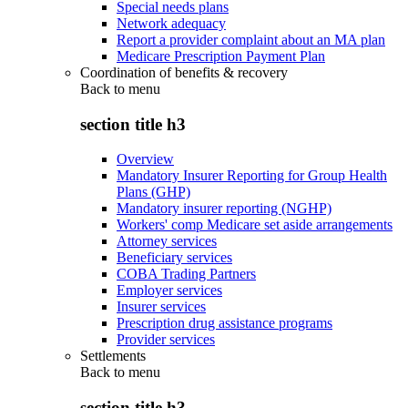
Special needs plans
Network adequacy
Report a provider complaint about an MA plan
Medicare Prescription Payment Plan
Coordination of benefits & recovery
Back to
menu
section title h3
Overview
Mandatory Insurer Reporting for Group Health
Plans (GHP)
Mandatory insurer reporting (NGHP)
Workers' comp Medicare set aside arrangements
Attorney services
Beneficiary services
COBA Trading Partners
Employer services
Insurer services
Prescription drug assistance programs
Provider services
Settlements
Back to
menu
section title h3