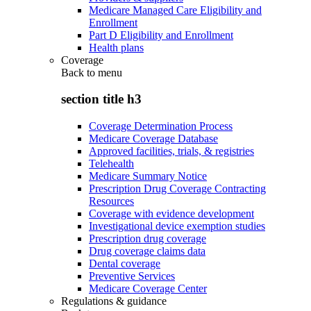
Medicare Managed Care Eligibility and
Enrollment
Part D Eligibility and Enrollment
Health plans
Coverage
Back to
menu
section title h3
Coverage Determination Process
Medicare Coverage Database
Approved facilities, trials, & registries
Telehealth
Medicare Summary Notice
Prescription Drug Coverage Contracting
Resources
Coverage with evidence development
Investigational device exemption studies
Prescription drug coverage
Drug coverage claims data
Dental coverage
Preventive Services
Medicare Coverage Center
Regulations & guidance