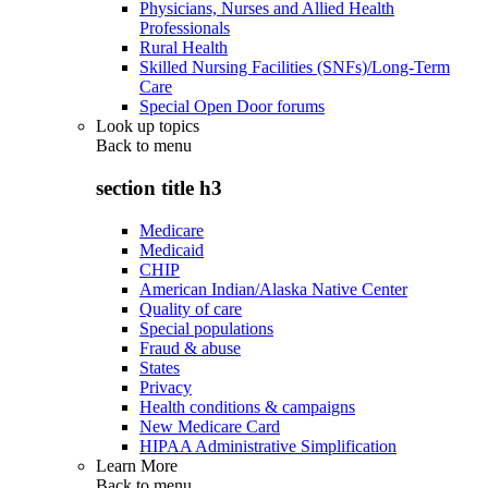
Physicians, Nurses and Allied Health
Professionals
Rural Health
Skilled Nursing Facilities (SNFs)/Long-Term
Care
Special Open Door forums
Look up topics
Back to
menu
section title h3
Medicare
Medicaid
CHIP
American Indian/Alaska Native Center
Quality of care
Special populations
Fraud & abuse
States
Privacy
Health conditions & campaigns
New Medicare Card
HIPAA Administrative Simplification
Learn More
Back to
menu