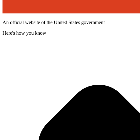
An official website of the United States government
Here's how you know