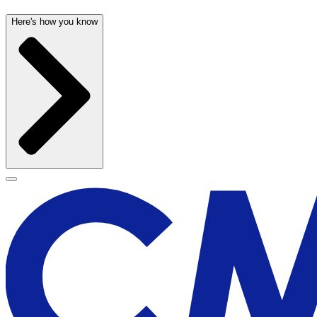
Here's how you know