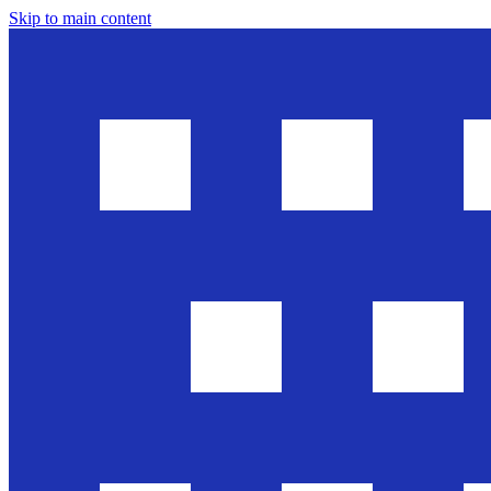
Skip to main content