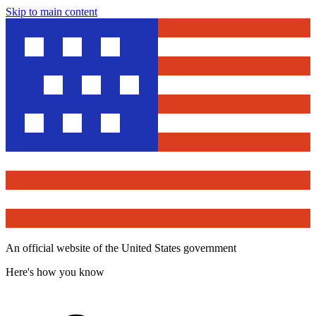
Skip to main content
An official website of the United States government
Here's how you know