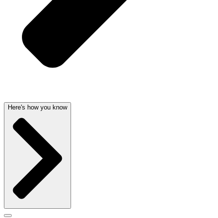
Here's how you know