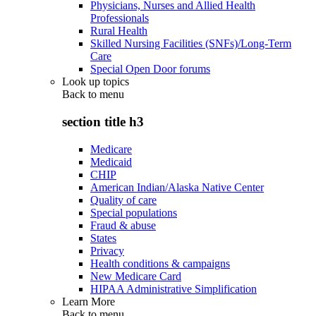
Physicians, Nurses and Allied Health
Professionals
Rural Health
Skilled Nursing Facilities (SNFs)/Long-Term
Care
Special Open Door forums
Look up topics
Back to
menu
section title h3
Medicare
Medicaid
CHIP
American Indian/Alaska Native Center
Quality of care
Special populations
Fraud & abuse
States
Privacy
Health conditions & campaigns
New Medicare Card
HIPAA Administrative Simplification
Learn More
Back to
menu