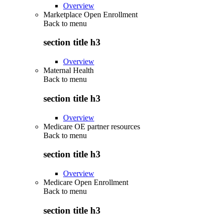
Overview
Marketplace Open Enrollment
Back to
menu
section title h3
Overview
Maternal Health
Back to
menu
section title h3
Overview
Medicare OE partner resources
Back to
menu
section title h3
Overview
Medicare Open Enrollment
Back to
menu
section title h3