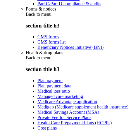
Part C/Part D compliance & audits
Forms & notices
Back to
menu
section title h3
CMS forms
CMS forms list
Beneficiary Notices Initiative (BNI)
Health & drug plans
Back to
menu
section title h3
Plan payment
Plan payment data
Medical loss ratio
Managed care marketing
Medicare Advantage application
Medigap (Medicare supplement health insurance)
Medical Savings Account (MSA)
Private Fee-for-Service Plans
Health Care Prepayment Plans (HCPPs)
Cost plans