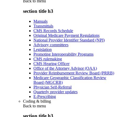
Back to
menu
section title h3
Manuals
Transmittals
CMS Records Schedule
Original Medicare Payment Regulations
National Provider Identifier Standard (NPI)
Advisory committees
Legislation
Promoting Interoperability Programs
CMS rulemaking
CMS Hearing Officer
Office of the Attorney Advisor (OAA)
Provider Reimbursement Review Board (PRRB)
Medicare Geographic Classification Review
Board (MGCRB)
Physician Self-Referral
Quarterly provider updates
E-Prescribing
Coding & billing
Back to
menu
section title h3