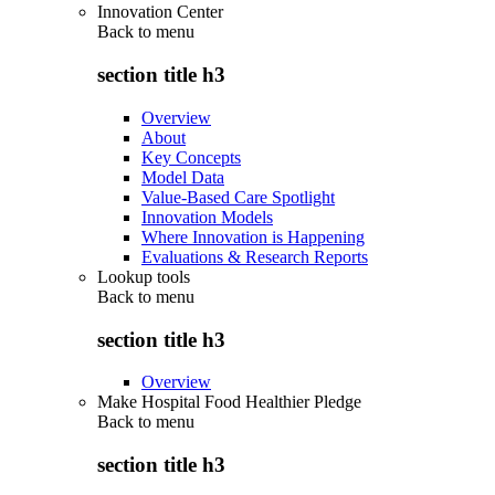
Innovation Center
Back to
menu
section title h3
Overview
About
Key Concepts
Model Data
Value-Based Care Spotlight
Innovation Models
Where Innovation is Happening
Evaluations & Research Reports
Lookup tools
Back to
menu
section title h3
Overview
Make Hospital Food Healthier Pledge
Back to
menu
section title h3