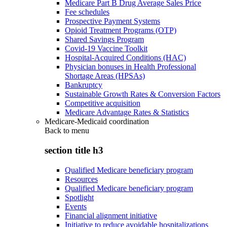
Medicare Part B Drug Average Sales Price
Fee schedules
Prospective Payment Systems
Opioid Treatment Programs (OTP)
Shared Savings Program
Covid-19 Vaccine Toolkit
Hospital-Acquired Conditions (HAC)
Physician bonuses in Health Professional
Shortage Areas (HPSAs)
Bankruptcy
Sustainable Growth Rates & Conversion Factors
Competitive acquisition
Medicare Advantage Rates & Statistics
Medicare-Medicaid coordination
Back to
menu
section title h3
Qualified Medicare beneficiary program
Resources
Qualified Medicare beneficiary program
Spotlight
Events
Financial alignment initiative
Initiative to reduce avoidable hospitalizations