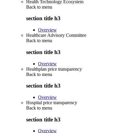
Health Technology Ecosystem
Back to
menu
section title h3
Overview
Healthcare Advisory Committee
Back to
menu
section title h3
Overview
Healthplan price transparency
Back to
menu
section title h3
Overview
Hospital price transparency
Back to
menu
section title h3
Overview