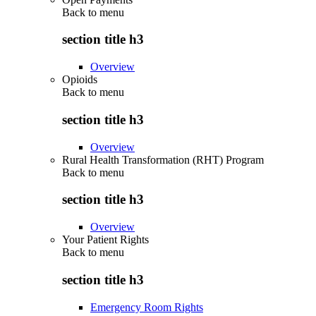
Back to
menu
section title h3
Overview
Opioids
Back to
menu
section title h3
Overview
Rural Health Transformation (RHT) Program
Back to
menu
section title h3
Overview
Your Patient Rights
Back to
menu
section title h3
Emergency Room Rights