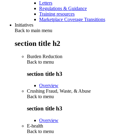
Letters
Regulations & Guidance
Training resources
Marketplace Coverage Transitions
Initiatives
Back to main menu
section title h2
Burden Reduction
Back to
menu
section title h3
Overview
Crushing Fraud, Waste, & Abuse
Back to
menu
section title h3
Overview
E-health
Back to
menu