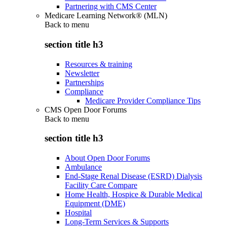
Partnering with CMS Center
Medicare Learning Network® (MLN)
Back to
menu
section title h3
Resources & training
Newsletter
Partnerships
Compliance
Medicare Provider Compliance Tips
CMS Open Door Forums
Back to
menu
section title h3
About Open Door Forums
Ambulance
End-Stage Renal Disease (ESRD) Dialysis
Facility Care Compare
Home Health, Hospice & Durable Medical
Equipment (DME)
Hospital
Long-Term Services & Supports