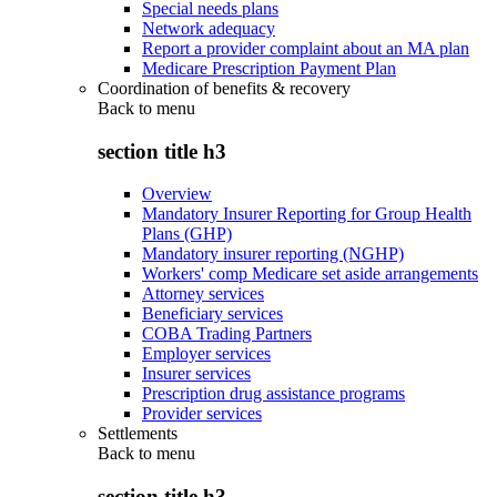
Special needs plans
Network adequacy
Report a provider complaint about an MA plan
Medicare Prescription Payment Plan
Coordination of benefits & recovery
Back to
menu
section title h3
Overview
Mandatory Insurer Reporting for Group Health
Plans (GHP)
Mandatory insurer reporting (NGHP)
Workers' comp Medicare set aside arrangements
Attorney services
Beneficiary services
COBA Trading Partners
Employer services
Insurer services
Prescription drug assistance programs
Provider services
Settlements
Back to
menu
section title h3