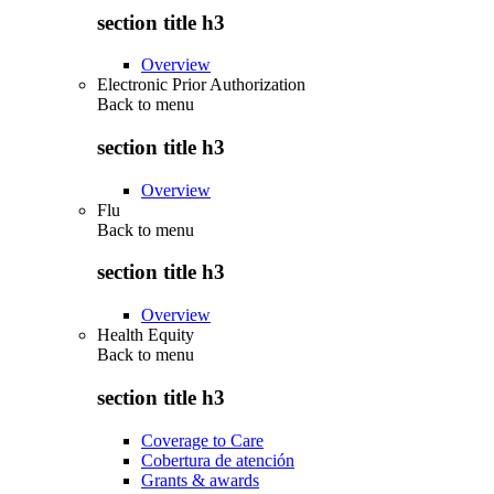
section title h3
Overview
Electronic Prior Authorization
Back to
menu
section title h3
Overview
Flu
Back to
menu
section title h3
Overview
Health Equity
Back to
menu
section title h3
Coverage to Care
Cobertura de atención
Grants & awards