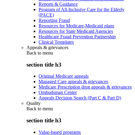
Reports & Guidance
Program of All-Inclusive Care for the Elderly
(PACE)
Reporting Fraud
Resources for Medicare-Medicaid plans
Resources for State Medicaid Agencies
Healthcare Fraud Prevention Partnership
Clinical Templates
Appeals & grievances
Back to
menu
section title h3
Original Medicare appeals
Managed Care appeals & grievances
Medicare Prescription drug appeals & grievances
Ombudsman Center
Appeals Decision Search (Part C & Part D)
Quality
Back to
menu
section title h3
Value-based programs