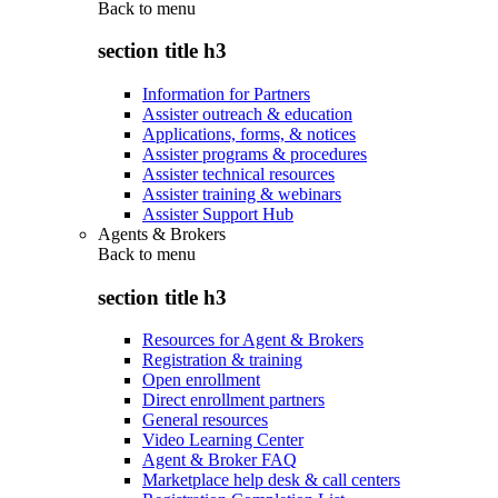
Back to
menu
section title h3
Information for Partners
Assister outreach & education
Applications, forms, & notices
Assister programs & procedures
Assister technical resources
Assister training & webinars
Assister Support Hub
Agents & Brokers
Back to
menu
section title h3
Resources for Agent & Brokers
Registration & training
Open enrollment
Direct enrollment partners
General resources
Video Learning Center
Agent & Broker FAQ
Marketplace help desk & call centers