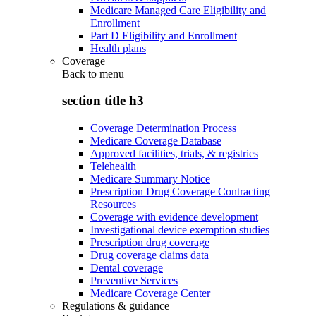
Medicare Managed Care Eligibility and
Enrollment
Part D Eligibility and Enrollment
Health plans
Coverage
Back to
menu
section title h3
Coverage Determination Process
Medicare Coverage Database
Approved facilities, trials, & registries
Telehealth
Medicare Summary Notice
Prescription Drug Coverage Contracting
Resources
Coverage with evidence development
Investigational device exemption studies
Prescription drug coverage
Drug coverage claims data
Dental coverage
Preventive Services
Medicare Coverage Center
Regulations & guidance