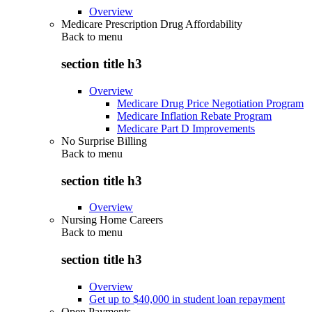
Overview
Medicare Prescription Drug Affordability
Back to
menu
section title h3
Overview
Medicare Drug Price Negotiation Program
Medicare Inflation Rebate Program
Medicare Part D Improvements
No Surprise Billing
Back to
menu
section title h3
Overview
Nursing Home Careers
Back to
menu
section title h3
Overview
Get up to $40,000 in student loan repayment
Open Payments