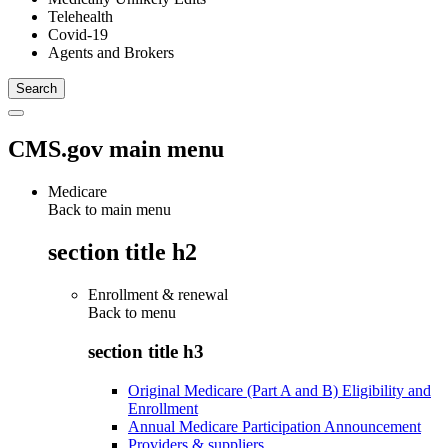
Telehealth
Covid-19
Agents and Brokers
CMS.gov main menu
Medicare
Back to main menu
section title h2
Enrollment & renewal
Back to
menu
section title h3
Original Medicare (Part A and B) Eligibility and
Enrollment
Annual Medicare Participation Announcement
Providers & suppliers