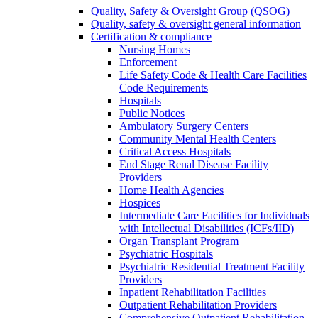
Quality, Safety & Oversight Group (QSOG)
Quality, safety & oversight general information
Certification & compliance
Nursing Homes
Enforcement
Life Safety Code & Health Care Facilities
Code Requirements
Hospitals
Public Notices
Ambulatory Surgery Centers
Community Mental Health Centers
Critical Access Hospitals
End Stage Renal Disease Facility
Providers
Home Health Agencies
Hospices
Intermediate Care Facilities for Individuals
with Intellectual Disabilities (ICFs/IID)
Organ Transplant Program
Psychiatric Hospitals
Psychiatric Residential Treatment Facility
Providers
Inpatient Rehabilitation Facilities
Outpatient Rehabilitation Providers
Comprehensive Outpatient Rehabilitation