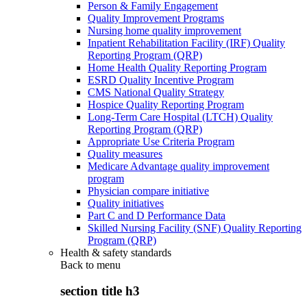
Person & Family Engagement
Quality Improvement Programs
Nursing home quality improvement
Inpatient Rehabilitation Facility (IRF) Quality
Reporting Program (QRP)
Home Health Quality Reporting Program
ESRD Quality Incentive Program
CMS National Quality Strategy
Hospice Quality Reporting Program
Long-Term Care Hospital (LTCH) Quality
Reporting Program (QRP)
Appropriate Use Criteria Program
Quality measures
Medicare Advantage quality improvement
program
Physician compare initiative
Quality initiatives
Part C and D Performance Data
Skilled Nursing Facility (SNF) Quality Reporting
Program (QRP)
Health & safety standards
Back to
menu
section title h3