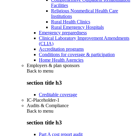
Facilities
Religious Nonmedical Health Care
Institutions
Rural Health Clinics
Rural Emergency Hospitals
Emergency preparedness
Clinical Laboratory Improvement Amendments
(CLIA)
Accreditation programs
Conditions for coverage & participation
Home Health Agencies
Employers & plan sponsors
Back to
menu
section title h3
Creditable coverage
IC-Placeholder-1
Audits & Compliance
Back to
menu
section title h3
Part A cost report audit