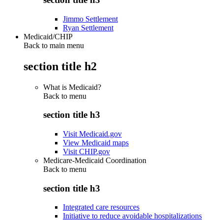
Jimmo Settlement
Ryan Settlement
Medicaid/CHIP
Back to main menu
section title h2
What is Medicaid?
Back to
menu
section title h3
Visit Medicaid.gov
View Medicaid maps
Visit CHIP.gov
Medicare-Medicaid Coordination
Back to
menu
section title h3
Integrated care resources
Initiative to reduce avoidable hospitalizations