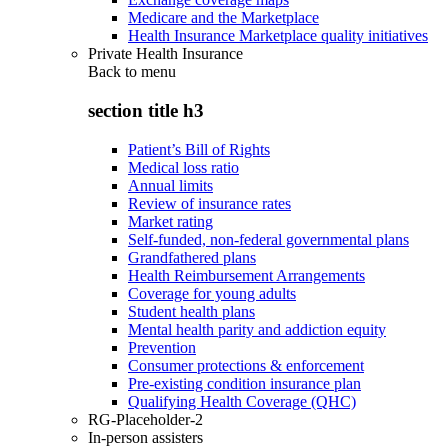
Medicare and the Marketplace
Health Insurance Marketplace quality initiatives
Private Health Insurance
Back to
menu
section title h3
Patient’s Bill of Rights
Medical loss ratio
Annual limits
Review of insurance rates
Market rating
Self-funded, non-federal governmental plans
Grandfathered plans
Health Reimbursement Arrangements
Coverage for young adults
Student health plans
Mental health parity and addiction equity
Prevention
Consumer protections & enforcement
Pre-existing condition insurance plan
Qualifying Health Coverage (QHC)
RG-Placeholder-2
In-person assisters