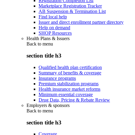
Registration Completion List
Marketplace Registration Tracker
AB Suspension & Termination List
Find local help
Issuer and direct enrollment partner directory
Help on demand
SHOP Resources
Health Plans & Issuers
Back to
menu
section title h3
Qualified health plan certification
Summary of benefits & coverage
Insurance programs
Premium stabilization programs
Health insurance market reforms
Minimum essential coverage
Drug Data, Pricing & Rebate Review
Employers & sponsors
Back to
menu
section title h3
Coverage