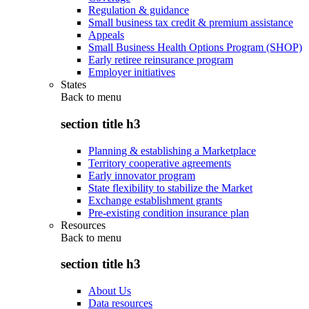
Regulation & guidance
Small business tax credit & premium assistance
Appeals
Small Business Health Options Program (SHOP)
Early retiree reinsurance program
Employer initiatives
States
Back to
menu
section title h3
Planning & establishing a Marketplace
Territory cooperative agreements
Early innovator program
State flexibility to stabilize the Market
Exchange establishment grants
Pre-existing condition insurance plan
Resources
Back to
menu
section title h3
About Us
Data resources