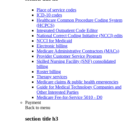
Place of service codes
ICD-10 codes
Healthcare Common Procedure Coding System
(HCPCS)
Integrated Outpatient Code Editor
National Correct Coding Initiative (NCCI) edits
NCCI for Medicaid
Electronic billing
Medicare Administrative Contractors (MACs)
Provider Customer Service Program
Skilled Nursing Facility (SNF) consolidated
billing
Roster billing
Therapy services
Medicare claims & public health emergencies
Guide for Medical Technology Companies and
Other Interested Parties
Medicare Fee-for-Service 5010 - D0
Payment
Back to
menu
section title h3