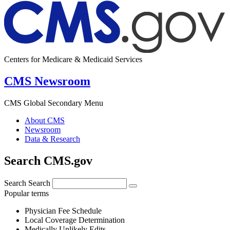
Centers for Medicare & Medicaid Services
CMS Newsroom
CMS Global Secondary Menu
About CMS
Newsroom
Data & Research
Search CMS.gov
Search
Search
Popular terms
Physician Fee Schedule
Local Coverage Determination
Medically Unlikely Edits