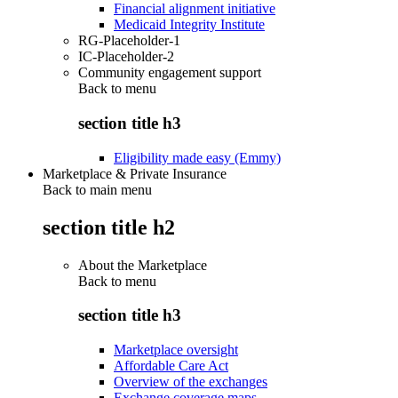
Financial alignment initiative
Medicaid Integrity Institute
RG-Placeholder-1
IC-Placeholder-2
Community engagement support
Back to
menu
section title h3
Eligibility made easy (Emmy)
Marketplace & Private Insurance
Back to main menu
section title h2
About the Marketplace
Back to
menu
section title h3
Marketplace oversight
Affordable Care Act
Overview of the exchanges
Exchange coverage maps