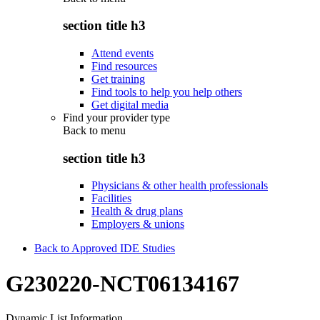
section title h3
Attend events
Find resources
Get training
Find tools to help you help others
Get digital media
Find your provider type
Back to
menu
section title h3
Physicians & other health professionals
Facilities
Health & drug plans
Employers & unions
Back to Approved IDE Studies
G230220-NCT06134167
Dynamic List Information