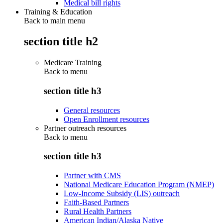
Medical bill rights
Training & Education
Back to main menu
section title h2
Medicare Training
Back to
menu
section title h3
General resources
Open Enrollment resources
Partner outreach resources
Back to
menu
section title h3
Partner with CMS
National Medicare Education Program (NMEP)
Low-Income Subsidy (LIS) outreach
Faith-Based Partners
Rural Health Partners
American Indian/Alaska Native