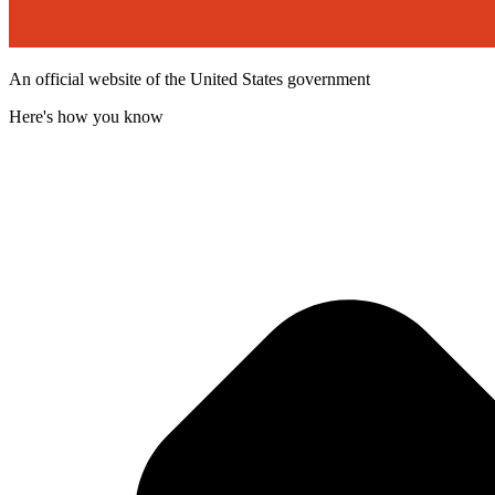
An official website of the United States government
Here's how you know