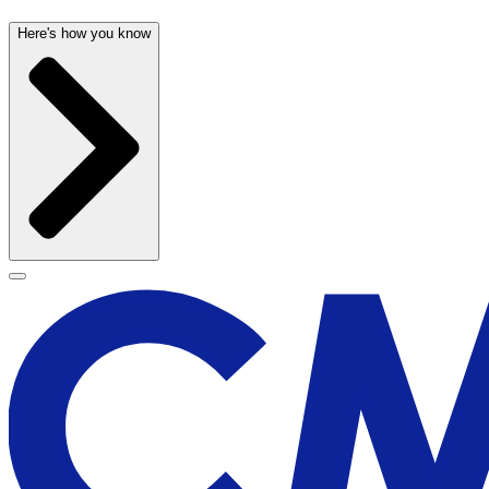
Here's how you know