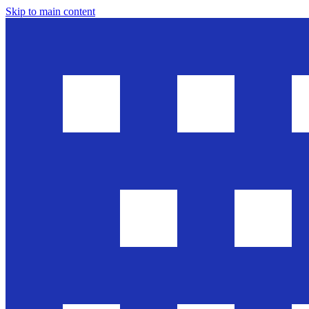
Skip to main content