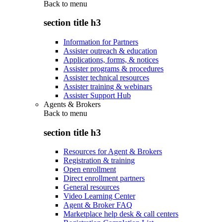
Back to
menu
section title h3
Information for Partners
Assister outreach & education
Applications, forms, & notices
Assister programs & procedures
Assister technical resources
Assister training & webinars
Assister Support Hub
Agents & Brokers
Back to
menu
section title h3
Resources for Agent & Brokers
Registration & training
Open enrollment
Direct enrollment partners
General resources
Video Learning Center
Agent & Broker FAQ
Marketplace help desk & call centers