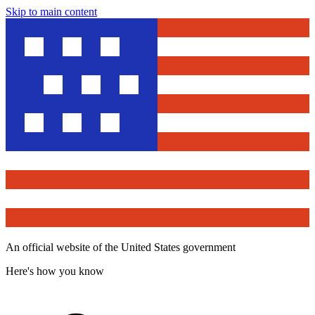
Skip to main content
An official website of the United States government
Here's how you know