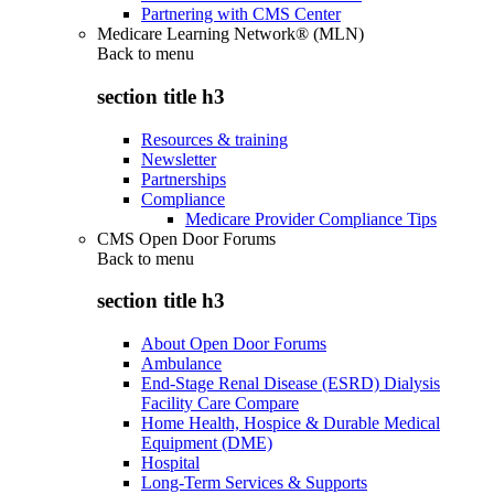
Partnering with CMS Center
Medicare Learning Network® (MLN)
Back to
menu
section title h3
Resources & training
Newsletter
Partnerships
Compliance
Medicare Provider Compliance Tips
CMS Open Door Forums
Back to
menu
section title h3
About Open Door Forums
Ambulance
End-Stage Renal Disease (ESRD) Dialysis
Facility Care Compare
Home Health, Hospice & Durable Medical
Equipment (DME)
Hospital
Long-Term Services & Supports