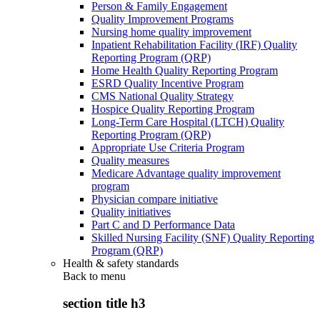
Person & Family Engagement
Quality Improvement Programs
Nursing home quality improvement
Inpatient Rehabilitation Facility (IRF) Quality
Reporting Program (QRP)
Home Health Quality Reporting Program
ESRD Quality Incentive Program
CMS National Quality Strategy
Hospice Quality Reporting Program
Long-Term Care Hospital (LTCH) Quality
Reporting Program (QRP)
Appropriate Use Criteria Program
Quality measures
Medicare Advantage quality improvement
program
Physician compare initiative
Quality initiatives
Part C and D Performance Data
Skilled Nursing Facility (SNF) Quality Reporting
Program (QRP)
Health & safety standards
Back to
menu
section title h3