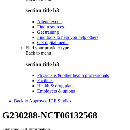
section title h3
Attend events
Find resources
Get training
Find tools to help you help others
Get digital media
Find your provider type
Back to
menu
section title h3
Physicians & other health professionals
Facilities
Health & drug plans
Employers & unions
Back to Approved IDE Studies
G230288-NCT06132568
Dynamic List Information