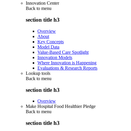
Innovation Center
Back to
menu
section title h3
Overview
About
Key Concepts
Model Data
Value-Based Care Spotlight
Innovation Models
Where Innovation is Happening
Evaluations & Research Reports
Lookup tools
Back to
menu
section title h3
Overview
Make Hospital Food Healthier Pledge
Back to
menu
section title h3