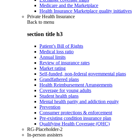
Medicare and the Marketplace
Health Insurance Marketplace quality initiatives
Private Health Insurance
Back to
menu
section title h3
Patient’s Bill of Rights
Medical loss ratio
Annual limits
Review of insurance rates
Market rating
Self-funded, non-federal governmental plans
Grandfathered plans
Health Reimbursement Arrangements
Coverage for young adults
Student health plans
Mental health parity and addiction equity
Prevention
Consumer protections & enforcement
Pre-existing condition insurance plan
Qualifying Health Coverage (QHC)
RG-Placeholder-2
In-person assisters