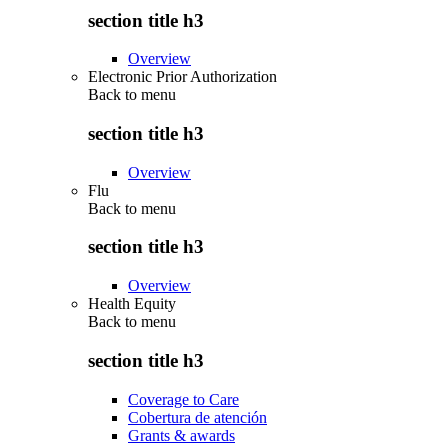
section title h3
Overview
Electronic Prior Authorization
Back to
menu
section title h3
Overview
Flu
Back to
menu
section title h3
Overview
Health Equity
Back to
menu
section title h3
Coverage to Care
Cobertura de atención
Grants & awards