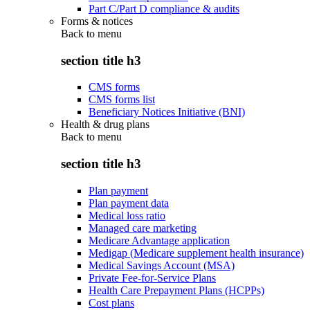
Part C/Part D compliance & audits
Forms & notices
Back to
menu
section title h3
CMS forms
CMS forms list
Beneficiary Notices Initiative (BNI)
Health & drug plans
Back to
menu
section title h3
Plan payment
Plan payment data
Medical loss ratio
Managed care marketing
Medicare Advantage application
Medigap (Medicare supplement health insurance)
Medical Savings Account (MSA)
Private Fee-for-Service Plans
Health Care Prepayment Plans (HCPPs)
Cost plans