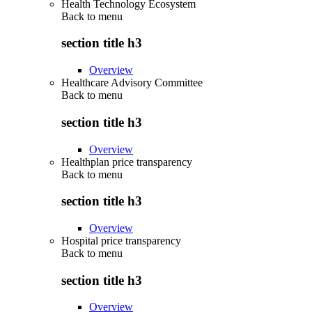
Health Technology Ecosystem
Back to
menu
section title h3
Overview
Healthcare Advisory Committee
Back to
menu
section title h3
Overview
Healthplan price transparency
Back to
menu
section title h3
Overview
Hospital price transparency
Back to
menu
section title h3
Overview