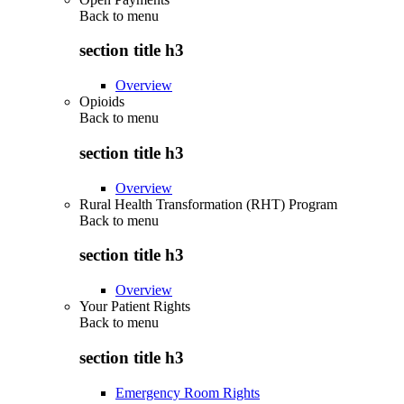
Back to
menu
section title h3
Overview
Opioids
Back to
menu
section title h3
Overview
Rural Health Transformation (RHT) Program
Back to
menu
section title h3
Overview
Your Patient Rights
Back to
menu
section title h3
Emergency Room Rights