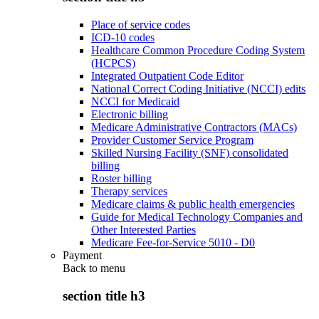
Place of service codes
ICD-10 codes
Healthcare Common Procedure Coding System
(HCPCS)
Integrated Outpatient Code Editor
National Correct Coding Initiative (NCCI) edits
NCCI for Medicaid
Electronic billing
Medicare Administrative Contractors (MACs)
Provider Customer Service Program
Skilled Nursing Facility (SNF) consolidated
billing
Roster billing
Therapy services
Medicare claims & public health emergencies
Guide for Medical Technology Companies and
Other Interested Parties
Medicare Fee-for-Service 5010 - D0
Payment
Back to
menu
section title h3