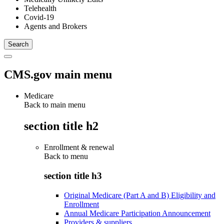
Telehealth
Covid-19
Agents and Brokers
CMS.gov main menu
Medicare
Back to main menu
section title h2
Enrollment & renewal
Back to
menu
section title h3
Original Medicare (Part A and B) Eligibility and
Enrollment
Annual Medicare Participation Announcement
Providers & suppliers