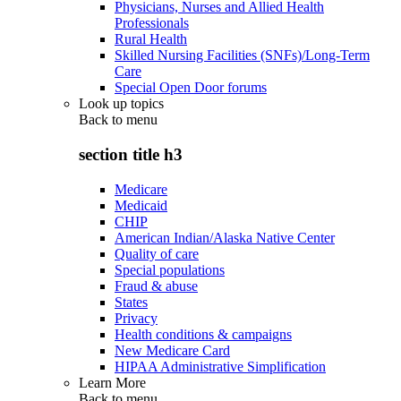
Physicians, Nurses and Allied Health
Professionals
Rural Health
Skilled Nursing Facilities (SNFs)/Long-Term
Care
Special Open Door forums
Look up topics
Back to
menu
section title h3
Medicare
Medicaid
CHIP
American Indian/Alaska Native Center
Quality of care
Special populations
Fraud & abuse
States
Privacy
Health conditions & campaigns
New Medicare Card
HIPAA Administrative Simplification
Learn More
Back to
menu