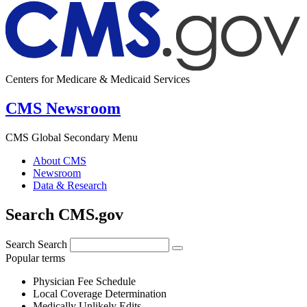
Centers for Medicare & Medicaid Services
CMS Newsroom
CMS Global Secondary Menu
About CMS
Newsroom
Data & Research
Search CMS.gov
Search
Search
Popular terms
Physician Fee Schedule
Local Coverage Determination
Medically Unlikely Edits