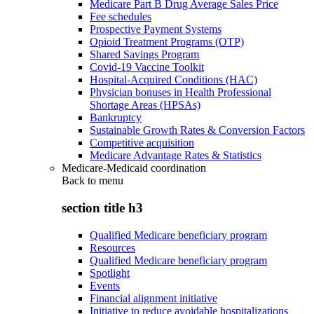
Medicare Part B Drug Average Sales Price
Fee schedules
Prospective Payment Systems
Opioid Treatment Programs (OTP)
Shared Savings Program
Covid-19 Vaccine Toolkit
Hospital-Acquired Conditions (HAC)
Physician bonuses in Health Professional
Shortage Areas (HPSAs)
Bankruptcy
Sustainable Growth Rates & Conversion Factors
Competitive acquisition
Medicare Advantage Rates & Statistics
Medicare-Medicaid coordination
Back to
menu
section title h3
Qualified Medicare beneficiary program
Resources
Qualified Medicare beneficiary program
Spotlight
Events
Financial alignment initiative
Initiative to reduce avoidable hospitalizations