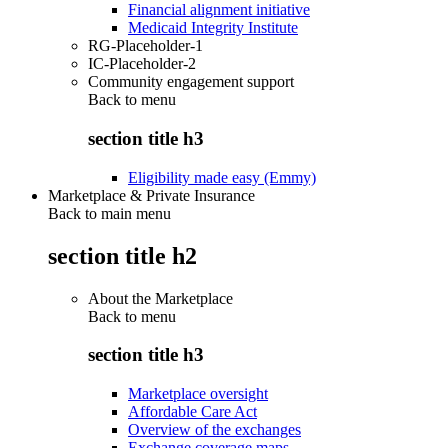
Financial alignment initiative
Medicaid Integrity Institute
RG-Placeholder-1
IC-Placeholder-2
Community engagement support
Back to
menu
section title h3
Eligibility made easy (Emmy)
Marketplace & Private Insurance
Back to main menu
section title h2
About the Marketplace
Back to
menu
section title h3
Marketplace oversight
Affordable Care Act
Overview of the exchanges
Exchange coverage maps