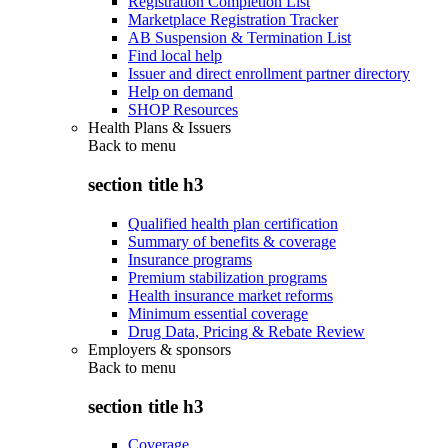
Registration Completion List
Marketplace Registration Tracker
AB Suspension & Termination List
Find local help
Issuer and direct enrollment partner directory
Help on demand
SHOP Resources
Health Plans & Issuers
Back to
menu
section title h3
Qualified health plan certification
Summary of benefits & coverage
Insurance programs
Premium stabilization programs
Health insurance market reforms
Minimum essential coverage
Drug Data, Pricing & Rebate Review
Employers & sponsors
Back to
menu
section title h3
Coverage