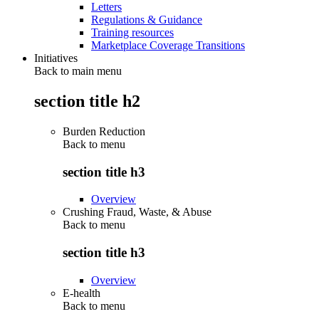
Letters
Regulations & Guidance
Training resources
Marketplace Coverage Transitions
Initiatives
Back to main menu
section title h2
Burden Reduction
Back to
menu
section title h3
Overview
Crushing Fraud, Waste, & Abuse
Back to
menu
section title h3
Overview
E-health
Back to
menu