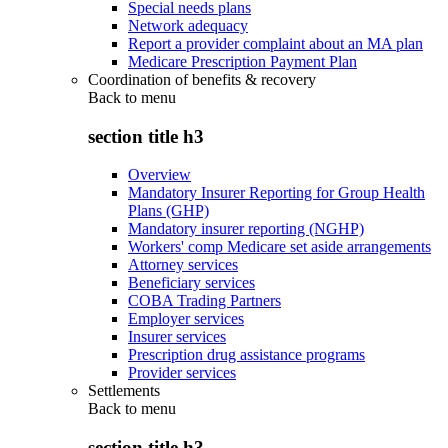
Special needs plans
Network adequacy
Report a provider complaint about an MA plan
Medicare Prescription Payment Plan
Coordination of benefits & recovery
Back to
menu
section title h3
Overview
Mandatory Insurer Reporting for Group Health
Plans (GHP)
Mandatory insurer reporting (NGHP)
Workers' comp Medicare set aside arrangements
Attorney services
Beneficiary services
COBA Trading Partners
Employer services
Insurer services
Prescription drug assistance programs
Provider services
Settlements
Back to
menu
section title h3