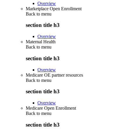
Overview
Marketplace Open Enrollment
Back to
menu
section title h3
Overview
Maternal Health
Back to
menu
section title h3
Overview
Medicare OE partner resources
Back to
menu
section title h3
Overview
Medicare Open Enrollment
Back to
menu
section title h3