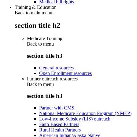
Medical bill rights
Training & Education
Back to main menu
section title h2
Medicare Training
Back to
menu
section title h3
General resources
Open Enrollment resources
Partner outreach resources
Back to
menu
section title h3
Partner with CMS
National Medicare Education Program (NMEP)
Low-Income Subsidy (LIS) outreach
Faith-Based Partners
Rural Health Partners
American Indian/Alaska Native