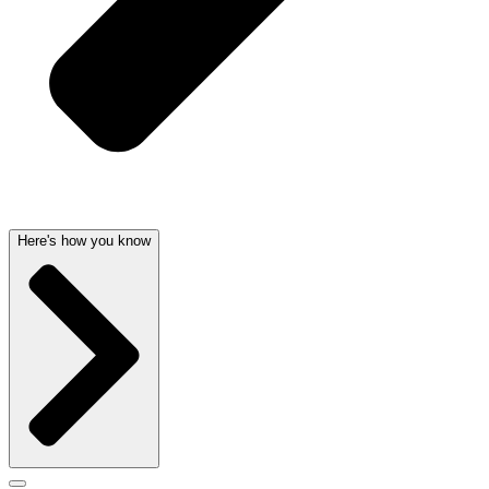
Here's how you know