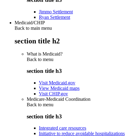
Jimmo Settlement
Ryan Settlement
Medicaid/CHIP
Back to main menu
section title h2
What is Medicaid?
Back to
menu
section title h3
Visit Medicaid.gov
View Medicaid maps
Visit CHIP.gov
Medicare-Medicaid Coordination
Back to
menu
section title h3
Integrated care resources
Initiative to reduce avoidable hospitalizations