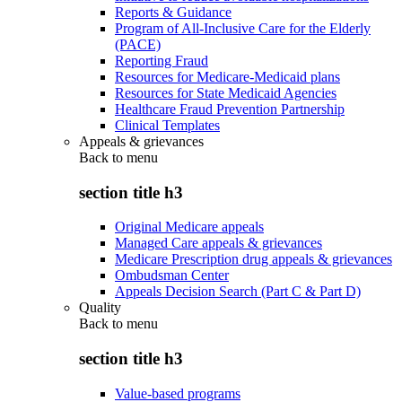
Reports & Guidance
Program of All-Inclusive Care for the Elderly
(PACE)
Reporting Fraud
Resources for Medicare-Medicaid plans
Resources for State Medicaid Agencies
Healthcare Fraud Prevention Partnership
Clinical Templates
Appeals & grievances
Back to
menu
section title h3
Original Medicare appeals
Managed Care appeals & grievances
Medicare Prescription drug appeals & grievances
Ombudsman Center
Appeals Decision Search (Part C & Part D)
Quality
Back to
menu
section title h3
Value-based programs