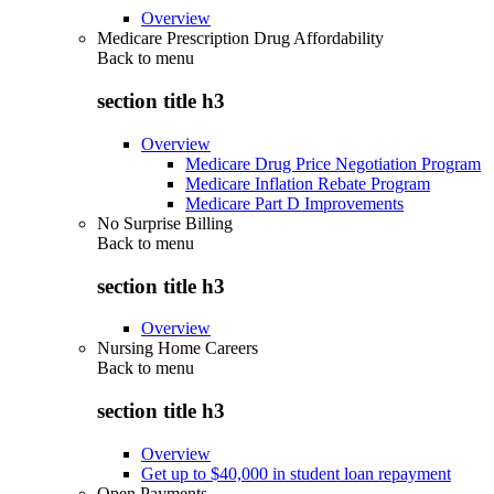
Overview
Medicare Prescription Drug Affordability
Back to
menu
section title h3
Overview
Medicare Drug Price Negotiation Program
Medicare Inflation Rebate Program
Medicare Part D Improvements
No Surprise Billing
Back to
menu
section title h3
Overview
Nursing Home Careers
Back to
menu
section title h3
Overview
Get up to $40,000 in student loan repayment
Open Payments