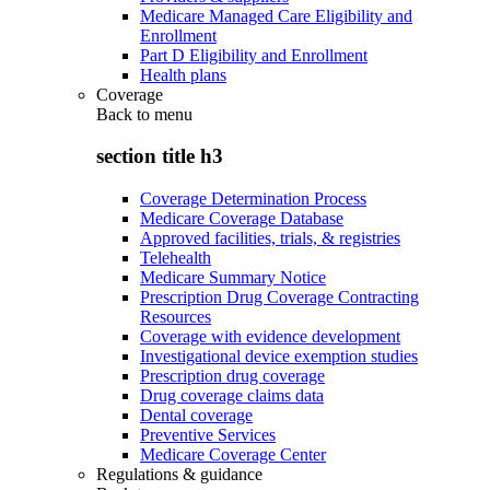
Medicare Managed Care Eligibility and
Enrollment
Part D Eligibility and Enrollment
Health plans
Coverage
Back to
menu
section title h3
Coverage Determination Process
Medicare Coverage Database
Approved facilities, trials, & registries
Telehealth
Medicare Summary Notice
Prescription Drug Coverage Contracting
Resources
Coverage with evidence development
Investigational device exemption studies
Prescription drug coverage
Drug coverage claims data
Dental coverage
Preventive Services
Medicare Coverage Center
Regulations & guidance