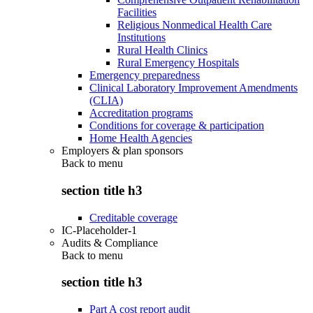
Facilities
Religious Nonmedical Health Care
Institutions
Rural Health Clinics
Rural Emergency Hospitals
Emergency preparedness
Clinical Laboratory Improvement Amendments
(CLIA)
Accreditation programs
Conditions for coverage & participation
Home Health Agencies
Employers & plan sponsors
Back to
menu
section title h3
Creditable coverage
IC-Placeholder-1
Audits & Compliance
Back to
menu
section title h3
Part A cost report audit