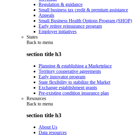
Regulation & guidance
Small business tax credit & premium assistance
Appeals
Small Business Health Options Program (SHOP)
Early retiree reinsurance program
Employer initiatives
States
Back to
menu
section title h3
Planning & establishing a Marketplace
Territory cooperative agreements
Early innovator program
State flexibility to stabilize the Market
Exchange establishment grants
Pre-existing condition insurance plan
Resources
Back to
menu
section title h3
About Us
Data resources