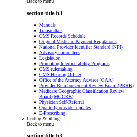
Back to
menu
section title h3
Manuals
Transmittals
CMS Records Schedule
Original Medicare Payment Regulations
National Provider Identifier Standard (NPI)
Advisory committees
Legislation
Promoting Interoperability Programs
CMS rulemaking
CMS Hearing Officer
Office of the Attorney Advisor (OAA)
Provider Reimbursement Review Board (PRRB)
Medicare Geographic Classification Review
Board (MGCRB)
Physician Self-Referral
Quarterly provider updates
E-Prescribing
Coding & billing
Back to
menu
section title h3