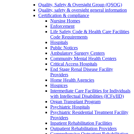
Quality, Safety & Oversight Group (QSOG)
Quality, safety & oversight general information
Certification & compliance
Nursing Homes
Enforcement
Life Safety Code & Health Care Facilities
Code Requirements
Hospitals
Public Notices
Ambulatory Surgery Centers
Community Mental Health Centers
Critical Access Hospitals
End Stage Renal Disease Facility
Providers
Home Health Agencies
Hospices
Intermediate Care Facilities for Individuals
with Intellectual Disabilities (ICFs/IID)
Organ Transplant Program
Psychiatric Hospitals
Psychiatric Residential Treatment Facility
Providers
Inpatient Rehabilitation Facilities
Outpatient Rehabilitation Providers
Comprehensive Outpatient Rehabilitation