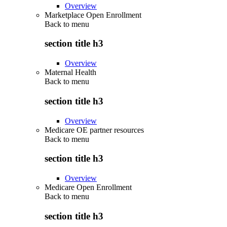
Overview
Marketplace Open Enrollment
Back to
menu
section title h3
Overview
Maternal Health
Back to
menu
section title h3
Overview
Medicare OE partner resources
Back to
menu
section title h3
Overview
Medicare Open Enrollment
Back to
menu
section title h3