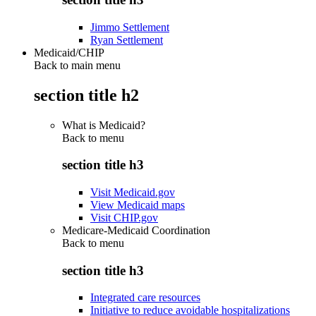
Jimmo Settlement
Ryan Settlement
Medicaid/CHIP
Back to main menu
section title h2
What is Medicaid?
Back to
menu
section title h3
Visit Medicaid.gov
View Medicaid maps
Visit CHIP.gov
Medicare-Medicaid Coordination
Back to
menu
section title h3
Integrated care resources
Initiative to reduce avoidable hospitalizations