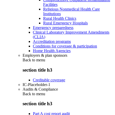
Facilities
Religious Nonmedical Health Care
Institutions
Rural Health Clinics
Rural Emergency Hospitals
Emergency preparedness
Clinical Laboratory Improvement Amendments
(CLIA)
Accreditation programs
Conditions for coverage & participation
Home Health Agencies
Employers & plan sponsors
Back to
menu
section title h3
Creditable coverage
IC-Placeholder-1
Audits & Compliance
Back to
menu
section title h3
Part A cost report audit