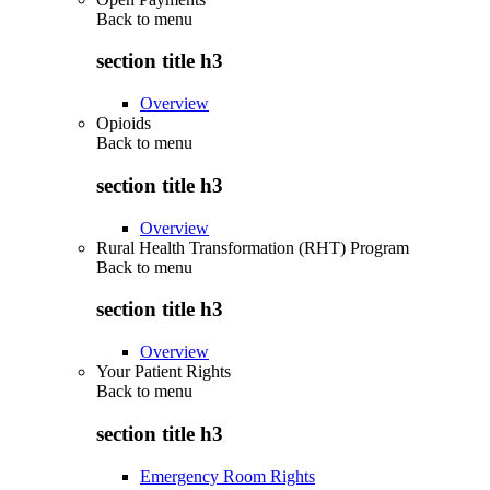
Back to
menu
section title h3
Overview
Opioids
Back to
menu
section title h3
Overview
Rural Health Transformation (RHT) Program
Back to
menu
section title h3
Overview
Your Patient Rights
Back to
menu
section title h3
Emergency Room Rights