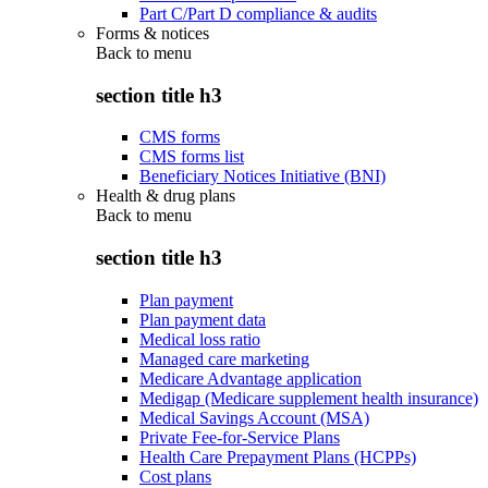
Part C/Part D compliance & audits
Forms & notices
Back to
menu
section title h3
CMS forms
CMS forms list
Beneficiary Notices Initiative (BNI)
Health & drug plans
Back to
menu
section title h3
Plan payment
Plan payment data
Medical loss ratio
Managed care marketing
Medicare Advantage application
Medigap (Medicare supplement health insurance)
Medical Savings Account (MSA)
Private Fee-for-Service Plans
Health Care Prepayment Plans (HCPPs)
Cost plans