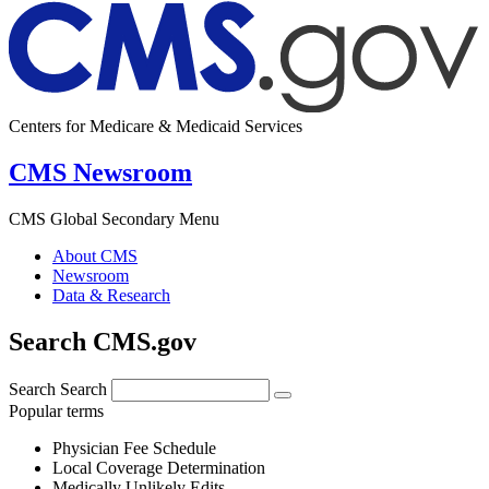
Centers for Medicare & Medicaid Services
CMS Newsroom
CMS Global Secondary Menu
About CMS
Newsroom
Data & Research
Search CMS.gov
Search
Search
Popular terms
Physician Fee Schedule
Local Coverage Determination
Medically Unlikely Edits