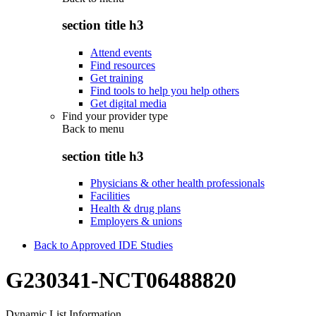
section title h3
Attend events
Find resources
Get training
Find tools to help you help others
Get digital media
Find your provider type
Back to
menu
section title h3
Physicians & other health professionals
Facilities
Health & drug plans
Employers & unions
Back to Approved IDE Studies
G230341-NCT06488820
Dynamic List Information