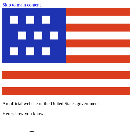
Skip to main content
An official website of the United States government
Here's how you know