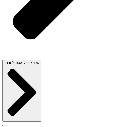
Here's how you know