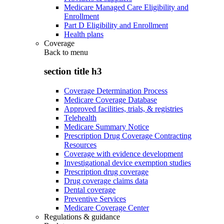
Medicare Managed Care Eligibility and
Enrollment
Part D Eligibility and Enrollment
Health plans
Coverage
Back to
menu
section title h3
Coverage Determination Process
Medicare Coverage Database
Approved facilities, trials, & registries
Telehealth
Medicare Summary Notice
Prescription Drug Coverage Contracting
Resources
Coverage with evidence development
Investigational device exemption studies
Prescription drug coverage
Drug coverage claims data
Dental coverage
Preventive Services
Medicare Coverage Center
Regulations & guidance