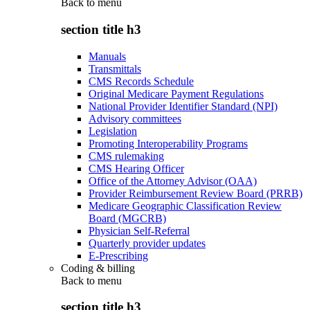
Back to
menu
section title h3
Manuals
Transmittals
CMS Records Schedule
Original Medicare Payment Regulations
National Provider Identifier Standard (NPI)
Advisory committees
Legislation
Promoting Interoperability Programs
CMS rulemaking
CMS Hearing Officer
Office of the Attorney Advisor (OAA)
Provider Reimbursement Review Board (PRRB)
Medicare Geographic Classification Review
Board (MGCRB)
Physician Self-Referral
Quarterly provider updates
E-Prescribing
Coding & billing
Back to
menu
section title h3