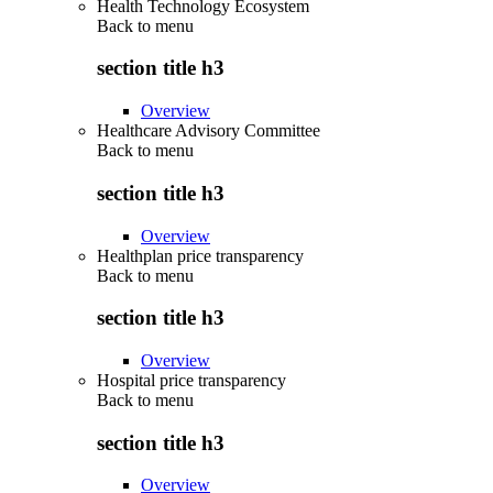
Health Technology Ecosystem
Back to
menu
section title h3
Overview
Healthcare Advisory Committee
Back to
menu
section title h3
Overview
Healthplan price transparency
Back to
menu
section title h3
Overview
Hospital price transparency
Back to
menu
section title h3
Overview