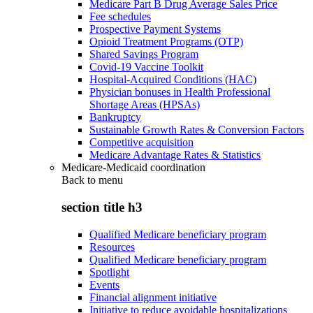
Medicare Part B Drug Average Sales Price
Fee schedules
Prospective Payment Systems
Opioid Treatment Programs (OTP)
Shared Savings Program
Covid-19 Vaccine Toolkit
Hospital-Acquired Conditions (HAC)
Physician bonuses in Health Professional
Shortage Areas (HPSAs)
Bankruptcy
Sustainable Growth Rates & Conversion Factors
Competitive acquisition
Medicare Advantage Rates & Statistics
Medicare-Medicaid coordination
Back to
menu
section title h3
Qualified Medicare beneficiary program
Resources
Qualified Medicare beneficiary program
Spotlight
Events
Financial alignment initiative
Initiative to reduce avoidable hospitalizations