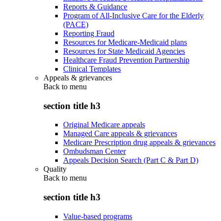
Reports & Guidance
Program of All-Inclusive Care for the Elderly
(PACE)
Reporting Fraud
Resources for Medicare-Medicaid plans
Resources for State Medicaid Agencies
Healthcare Fraud Prevention Partnership
Clinical Templates
Appeals & grievances
Back to
menu
section title h3
Original Medicare appeals
Managed Care appeals & grievances
Medicare Prescription drug appeals & grievances
Ombudsman Center
Appeals Decision Search (Part C & Part D)
Quality
Back to
menu
section title h3
Value-based programs