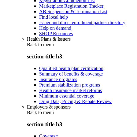
Registration Completion List
Marketplace Registration Tracker
AB Suspension & Termination List
Find local help
Issuer and direct enrollment partner directory
Help on demand
SHOP Resources
Health Plans & Issuers
Back to
menu
section title h3
Qualified health plan certification
Summary of benefits & coverage
Insurance programs
Premium stabilization programs
Health insurance market reforms
Minimum essential coverage
Drug Data, Pricing & Rebate Review
Employers & sponsors
Back to
menu
section title h3
Coverage