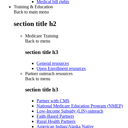
Medical bill rights
Training & Education
Back to main menu
section title h2
Medicare Training
Back to
menu
section title h3
General resources
Open Enrollment resources
Partner outreach resources
Back to
menu
section title h3
Partner with CMS
National Medicare Education Program (NMEP)
Low-Income Subsidy (LIS) outreach
Faith-Based Partners
Rural Health Partners
American Indian/Alaska Native