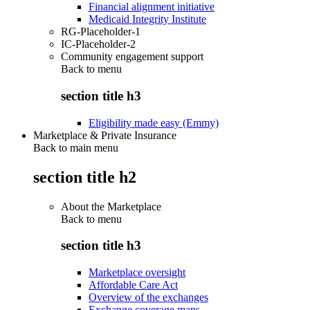
Financial alignment initiative
Medicaid Integrity Institute
RG-Placeholder-1
IC-Placeholder-2
Community engagement support
Back to
menu
section title h3
Eligibility made easy (Emmy)
Marketplace & Private Insurance
Back to main menu
section title h2
About the Marketplace
Back to
menu
section title h3
Marketplace oversight
Affordable Care Act
Overview of the exchanges
Exchange coverage maps