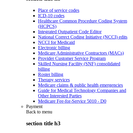
Place of service codes
ICD-10 codes
Healthcare Common Procedure Coding System
(HCPCS)
Integrated Outpatient Code Editor
National Correct Coding Initiative (NCCI) edits
NCCI for Medicaid
Electronic billing
Medicare Administrative Contractors (MACs)
Provider Customer Service Program
Skilled Nursing Facility (SNF) consolidated
billing
Roster billing
Therapy services
Medicare claims & public health emergencies
Guide for Medical Technology Companies and
Other Interested Parties
Medicare Fee-for-Service 5010 - D0
Payment
Back to
menu
section title h3