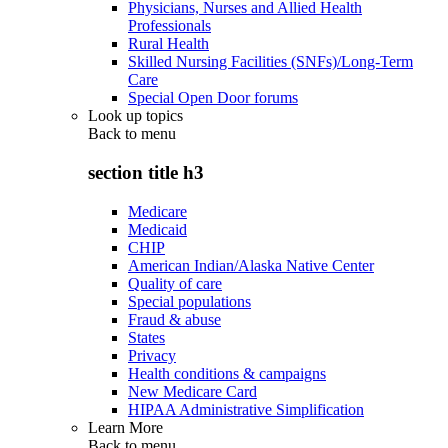
Physicians, Nurses and Allied Health
Professionals
Rural Health
Skilled Nursing Facilities (SNFs)/Long-Term
Care
Special Open Door forums
Look up topics
Back to
menu
section title h3
Medicare
Medicaid
CHIP
American Indian/Alaska Native Center
Quality of care
Special populations
Fraud & abuse
States
Privacy
Health conditions & campaigns
New Medicare Card
HIPAA Administrative Simplification
Learn More
Back to
menu