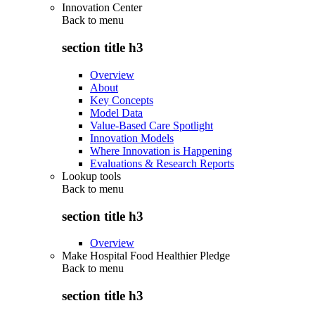
Innovation Center
Back to
menu
section title h3
Overview
About
Key Concepts
Model Data
Value-Based Care Spotlight
Innovation Models
Where Innovation is Happening
Evaluations & Research Reports
Lookup tools
Back to
menu
section title h3
Overview
Make Hospital Food Healthier Pledge
Back to
menu
section title h3