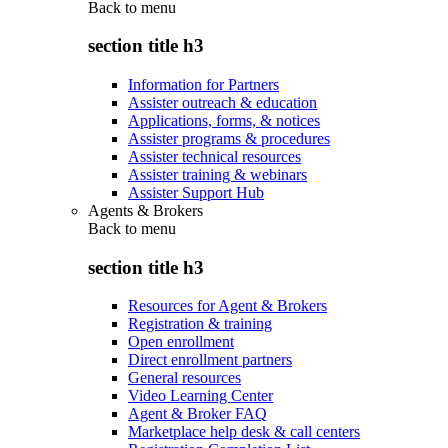
Back to
menu
section title h3
Information for Partners
Assister outreach & education
Applications, forms, & notices
Assister programs & procedures
Assister technical resources
Assister training & webinars
Assister Support Hub
Agents & Brokers
Back to
menu
section title h3
Resources for Agent & Brokers
Registration & training
Open enrollment
Direct enrollment partners
General resources
Video Learning Center
Agent & Broker FAQ
Marketplace help desk & call centers