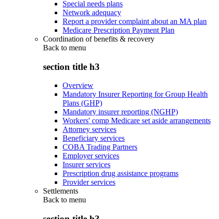
Special needs plans
Network adequacy
Report a provider complaint about an MA plan
Medicare Prescription Payment Plan
Coordination of benefits & recovery
Back to
menu
section title h3
Overview
Mandatory Insurer Reporting for Group Health
Plans (GHP)
Mandatory insurer reporting (NGHP)
Workers' comp Medicare set aside arrangements
Attorney services
Beneficiary services
COBA Trading Partners
Employer services
Insurer services
Prescription drug assistance programs
Provider services
Settlements
Back to
menu
section title h3