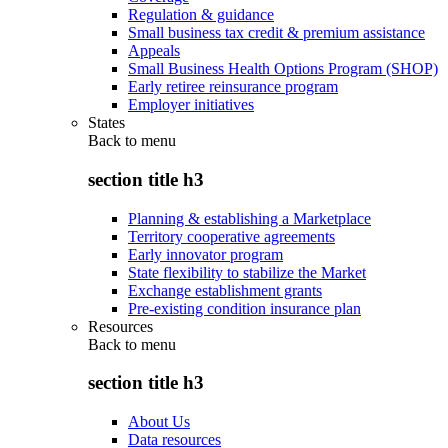
Regulation & guidance
Small business tax credit & premium assistance
Appeals
Small Business Health Options Program (SHOP)
Early retiree reinsurance program
Employer initiatives
States
Back to
menu
section title h3
Planning & establishing a Marketplace
Territory cooperative agreements
Early innovator program
State flexibility to stabilize the Market
Exchange establishment grants
Pre-existing condition insurance plan
Resources
Back to
menu
section title h3
About Us
Data resources