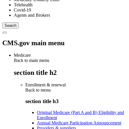
Telehealth
Covid-19
Agents and Brokers
CMS.gov main menu
Medicare
Back to main menu
section title h2
Enrollment & renewal
Back to
menu
section title h3
Original Medicare (Part A and B) Eligibility and
Enrollment
Annual Medicare Participation Announcement
Providers & suppliers