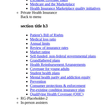
Medicare and the Marketplace
Health Insurance Marketplace quality initiatives
Private Health Insurance
Back to
menu
section title h3
Patient’s Bill of Rights
Medical loss ratio
Annual limits
Review of insurance rates
Market rating
Self-funded, non-federal governmental plans
Grandfathered plans
Health Reimbursement Arrangements
Coverage for young adults
Student health plans
Mental health parity and addiction equity
Prevention
Consumer protections & enforcement
Pre-existing condition insurance plan
Qualifying Health Coverage (QHC)
RG-Placeholder-2
In-person assisters