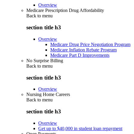
Overview
Medicare Prescription Drug Affordability
Back to
menu
section title h3
Overview
Medicare Drug Price Negotiation Program
Medicare Inflation Rebate Program
Medicare Part D Improvements
No Surprise Billing
Back to
menu
section title h3
Overview
Nursing Home Careers
Back to
menu
section title h3
Overview
Get up to $40,000 in student loan repayment
Open Payments