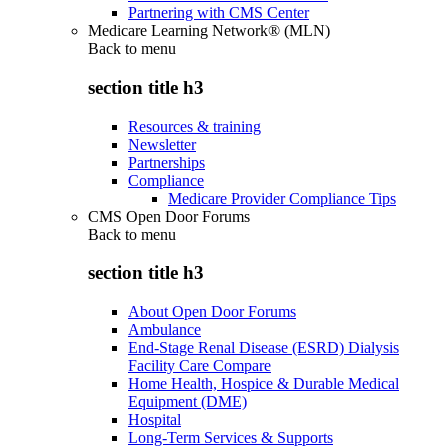
Partnering with CMS Center
Medicare Learning Network® (MLN)
Back to
menu
section title h3
Resources & training
Newsletter
Partnerships
Compliance
Medicare Provider Compliance Tips
CMS Open Door Forums
Back to
menu
section title h3
About Open Door Forums
Ambulance
End-Stage Renal Disease (ESRD) Dialysis
Facility Care Compare
Home Health, Hospice & Durable Medical
Equipment (DME)
Hospital
Long-Term Services & Supports