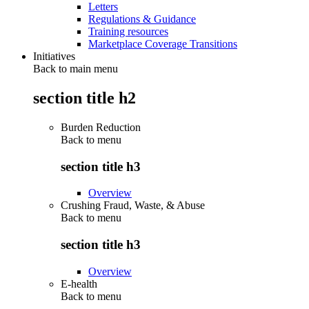
Letters
Regulations & Guidance
Training resources
Marketplace Coverage Transitions
Initiatives
Back to main menu
section title h2
Burden Reduction
Back to
menu
section title h3
Overview
Crushing Fraud, Waste, & Abuse
Back to
menu
section title h3
Overview
E-health
Back to
menu