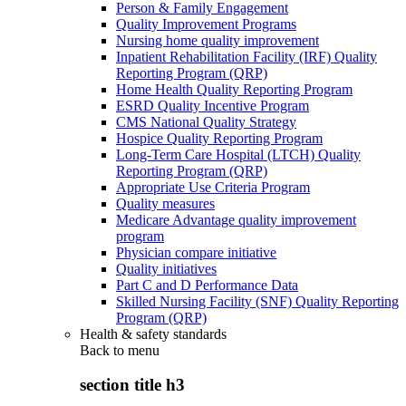
Person & Family Engagement
Quality Improvement Programs
Nursing home quality improvement
Inpatient Rehabilitation Facility (IRF) Quality
Reporting Program (QRP)
Home Health Quality Reporting Program
ESRD Quality Incentive Program
CMS National Quality Strategy
Hospice Quality Reporting Program
Long-Term Care Hospital (LTCH) Quality
Reporting Program (QRP)
Appropriate Use Criteria Program
Quality measures
Medicare Advantage quality improvement
program
Physician compare initiative
Quality initiatives
Part C and D Performance Data
Skilled Nursing Facility (SNF) Quality Reporting
Program (QRP)
Health & safety standards
Back to
menu
section title h3