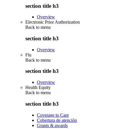
section title h3
Overview
Electronic Prior Authorization
Back to
menu
section title h3
Overview
Flu
Back to
menu
section title h3
Overview
Health Equity
Back to
menu
section title h3
Coverage to Care
Cobertura de atención
Grants & awards