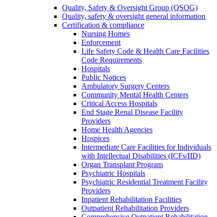
Quality, Safety & Oversight Group (QSOG)
Quality, safety & oversight general information
Certification & compliance
Nursing Homes
Enforcement
Life Safety Code & Health Care Facilities
Code Requirements
Hospitals
Public Notices
Ambulatory Surgery Centers
Community Mental Health Centers
Critical Access Hospitals
End Stage Renal Disease Facility
Providers
Home Health Agencies
Hospices
Intermediate Care Facilities for Individuals
with Intellectual Disabilities (ICFs/IID)
Organ Transplant Program
Psychiatric Hospitals
Psychiatric Residential Treatment Facility
Providers
Inpatient Rehabilitation Facilities
Outpatient Rehabilitation Providers
Comprehensive Outpatient Rehabilitation