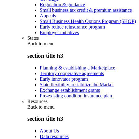
Regulation & guidance
Small business tax credit & premium assistance
Appeals
Small Business Health Options Program (SHOP)
Early retiree reinsurance program
Employer initiatives
States
Back to
menu
section title h3
Planning & establishing a Marketplace
Territory cooperative agreements
Early innovator program
State flexibility to stabilize the Market
Exchange establishment grants
Pre-existing condition insurance plan
Resources
Back to
menu
section title h3
About Us
Data resources