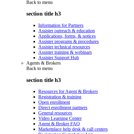
Back to
menu
section title h3
Information for Partners
Assister outreach & education
Applications, forms, & notices
Assister programs & procedures
Assister technical resources
Assister training & webinars
Assister Support Hub
Agents & Brokers
Back to
menu
section title h3
Resources for Agent & Brokers
Registration & training
Open enrollment
Direct enrollment partners
General resources
Video Learning Center
Agent & Broker FAQ
Marketplace help desk & call centers