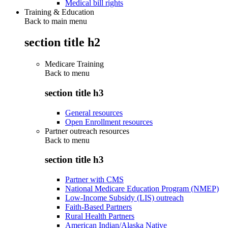
Medical bill rights
Training & Education
Back to main menu
section title h2
Medicare Training
Back to
menu
section title h3
General resources
Open Enrollment resources
Partner outreach resources
Back to
menu
section title h3
Partner with CMS
National Medicare Education Program (NMEP)
Low-Income Subsidy (LIS) outreach
Faith-Based Partners
Rural Health Partners
American Indian/Alaska Native