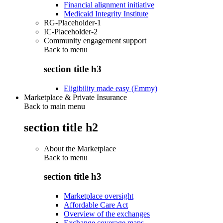
Financial alignment initiative
Medicaid Integrity Institute
RG-Placeholder-1
IC-Placeholder-2
Community engagement support
Back to
menu
section title h3
Eligibility made easy (Emmy)
Marketplace & Private Insurance
Back to main menu
section title h2
About the Marketplace
Back to
menu
section title h3
Marketplace oversight
Affordable Care Act
Overview of the exchanges
Exchange coverage maps