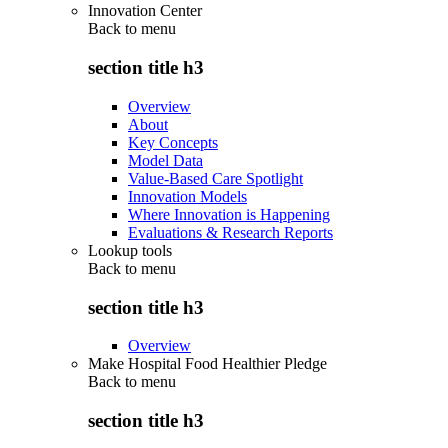
Innovation Center
Back to
menu
section title h3
Overview
About
Key Concepts
Model Data
Value-Based Care Spotlight
Innovation Models
Where Innovation is Happening
Evaluations & Research Reports
Lookup tools
Back to
menu
section title h3
Overview
Make Hospital Food Healthier Pledge
Back to
menu
section title h3