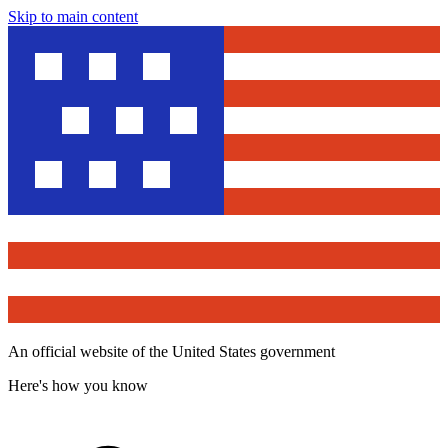
Skip to main content
An official website of the United States government
Here's how you know