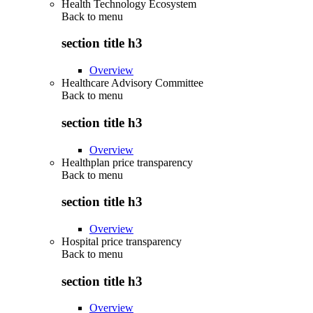
Health Technology Ecosystem
Back to
menu
section title h3
Overview
Healthcare Advisory Committee
Back to
menu
section title h3
Overview
Healthplan price transparency
Back to
menu
section title h3
Overview
Hospital price transparency
Back to
menu
section title h3
Overview