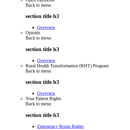
Back to
menu
section title h3
Overview
Opioids
Back to
menu
section title h3
Overview
Rural Health Transformation (RHT) Program
Back to
menu
section title h3
Overview
Your Patient Rights
Back to
menu
section title h3
Emergency Room Rights