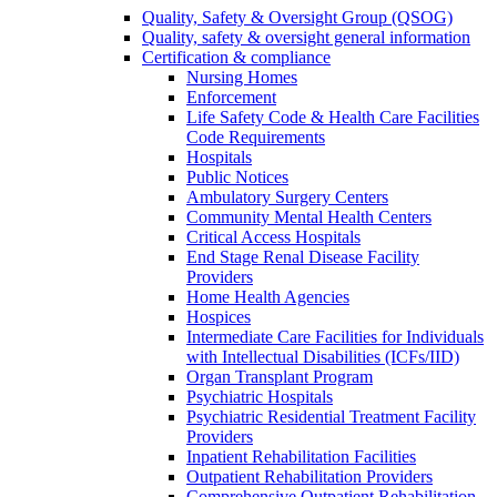
Quality, Safety & Oversight Group (QSOG)
Quality, safety & oversight general information
Certification & compliance
Nursing Homes
Enforcement
Life Safety Code & Health Care Facilities
Code Requirements
Hospitals
Public Notices
Ambulatory Surgery Centers
Community Mental Health Centers
Critical Access Hospitals
End Stage Renal Disease Facility
Providers
Home Health Agencies
Hospices
Intermediate Care Facilities for Individuals
with Intellectual Disabilities (ICFs/IID)
Organ Transplant Program
Psychiatric Hospitals
Psychiatric Residential Treatment Facility
Providers
Inpatient Rehabilitation Facilities
Outpatient Rehabilitation Providers
Comprehensive Outpatient Rehabilitation