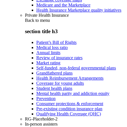
Medicare and the Marketplace
Health Insurance Marketplace quality initiatives
Private Health Insurance
Back to
menu
section title h3
Patient’s Bill of Rights
Medical loss ratio
Annual limits
Review of insurance rates
Market rating
Self-funded, non-federal governmental plans
Grandfathered plans
Health Reimbursement Arrangements
Coverage for young adults
Student health plans
Mental health parity and addiction equity
Prevention
Consumer protections & enforcement
Pre-existing condition insurance plan
Qualifying Health Coverage (QHC)
RG-Placeholder-2
In-person assisters