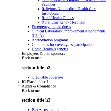
Facilities
Religious Nonmedical Health Care
Institutions
Rural Health Clinics
Rural Emergency Hospitals
Emergency preparedness
Clinical Laboratory Improvement Amendments
(CLIA)
Accreditation programs
Conditions for coverage & participation
Home Health Agencies
Employers & plan sponsors
Back to
menu
section title h3
Creditable coverage
IC-Placeholder-1
Audits & Compliance
Back to
menu
section title h3
Part A cost report audit