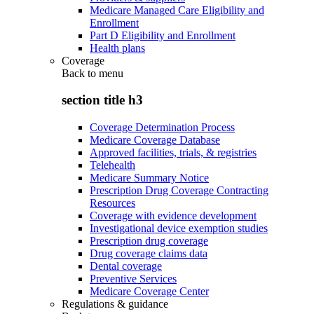
Medicare Managed Care Eligibility and
Enrollment
Part D Eligibility and Enrollment
Health plans
Coverage
Back to
menu
section title h3
Coverage Determination Process
Medicare Coverage Database
Approved facilities, trials, & registries
Telehealth
Medicare Summary Notice
Prescription Drug Coverage Contracting
Resources
Coverage with evidence development
Investigational device exemption studies
Prescription drug coverage
Drug coverage claims data
Dental coverage
Preventive Services
Medicare Coverage Center
Regulations & guidance