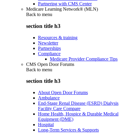
Partnering with CMS Center
Medicare Learning Network® (MLN)
Back to
menu
section title h3
Resources & training
Newsletter
Partnerships
Compliance
Medicare Provider Compliance Tips
CMS Open Door Forums
Back to
menu
section title h3
About Open Door Forums
Ambulance
End-Stage Renal Disease (ESRD) Dialysis
Facility Care Compare
Home Health, Hospice & Durable Medical
Equipment (DME)
Hospital
Long-Term Services & Supports