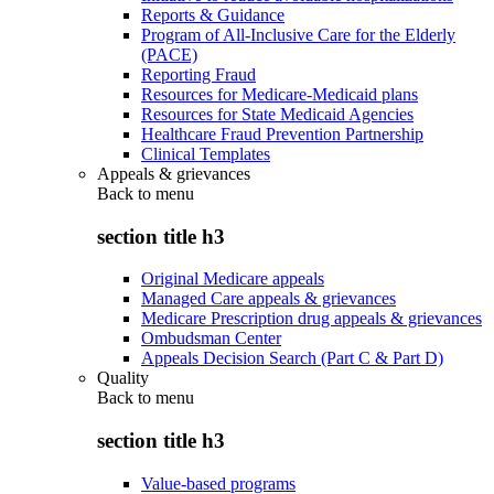
Reports & Guidance
Program of All-Inclusive Care for the Elderly
(PACE)
Reporting Fraud
Resources for Medicare-Medicaid plans
Resources for State Medicaid Agencies
Healthcare Fraud Prevention Partnership
Clinical Templates
Appeals & grievances
Back to
menu
section title h3
Original Medicare appeals
Managed Care appeals & grievances
Medicare Prescription drug appeals & grievances
Ombudsman Center
Appeals Decision Search (Part C & Part D)
Quality
Back to
menu
section title h3
Value-based programs