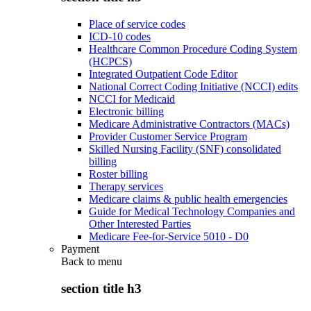
Place of service codes
ICD-10 codes
Healthcare Common Procedure Coding System
(HCPCS)
Integrated Outpatient Code Editor
National Correct Coding Initiative (NCCI) edits
NCCI for Medicaid
Electronic billing
Medicare Administrative Contractors (MACs)
Provider Customer Service Program
Skilled Nursing Facility (SNF) consolidated
billing
Roster billing
Therapy services
Medicare claims & public health emergencies
Guide for Medical Technology Companies and
Other Interested Parties
Medicare Fee-for-Service 5010 - D0
Payment
Back to
menu
section title h3