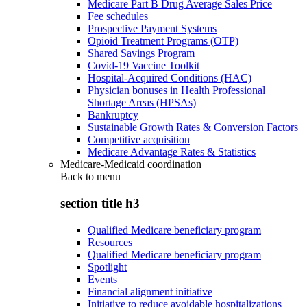
Medicare Part B Drug Average Sales Price
Fee schedules
Prospective Payment Systems
Opioid Treatment Programs (OTP)
Shared Savings Program
Covid-19 Vaccine Toolkit
Hospital-Acquired Conditions (HAC)
Physician bonuses in Health Professional
Shortage Areas (HPSAs)
Bankruptcy
Sustainable Growth Rates & Conversion Factors
Competitive acquisition
Medicare Advantage Rates & Statistics
Medicare-Medicaid coordination
Back to
menu
section title h3
Qualified Medicare beneficiary program
Resources
Qualified Medicare beneficiary program
Spotlight
Events
Financial alignment initiative
Initiative to reduce avoidable hospitalizations