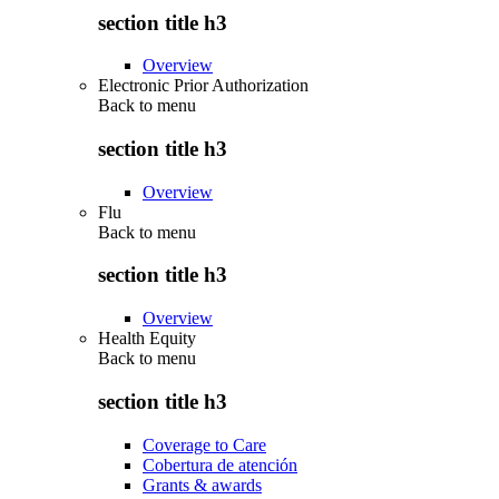
section title h3
Overview
Electronic Prior Authorization
Back to
menu
section title h3
Overview
Flu
Back to
menu
section title h3
Overview
Health Equity
Back to
menu
section title h3
Coverage to Care
Cobertura de atención
Grants & awards