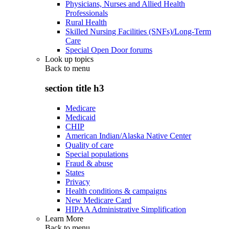
Physicians, Nurses and Allied Health
Professionals
Rural Health
Skilled Nursing Facilities (SNFs)/Long-Term
Care
Special Open Door forums
Look up topics
Back to
menu
section title h3
Medicare
Medicaid
CHIP
American Indian/Alaska Native Center
Quality of care
Special populations
Fraud & abuse
States
Privacy
Health conditions & campaigns
New Medicare Card
HIPAA Administrative Simplification
Learn More
Back to
menu