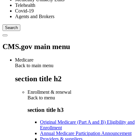
Telehealth
Covid-19
Agents and Brokers
CMS.gov main menu
Medicare
Back to main menu
section title h2
Enrollment & renewal
Back to
menu
section title h3
Original Medicare (Part A and B) Eligibility and
Enrollment
Annual Medicare Participation Announcement
Providers & suppliers