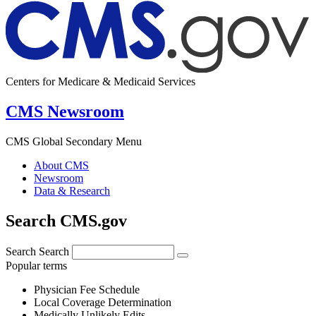
Centers for Medicare & Medicaid Services
CMS Newsroom
CMS Global Secondary Menu
About CMS
Newsroom
Data & Research
Search CMS.gov
Search
Search
Popular terms
Physician Fee Schedule
Local Coverage Determination
Medically Unlikely Edits