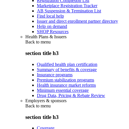
Registration Completion List
Marketplace Registration Tracker
AB Suspension & Termination List
Find local help
Issuer and direct enrollment partner directory
Help on demand
SHOP Resources
Health Plans & Issuers
Back to
menu
section title h3
Qualified health plan certification
Summary of benefits & coverage
Insurance programs
Premium stabilization programs
Health insurance market reforms
Minimum essential coverage
Drug Data, Pricing & Rebate Review
Employers & sponsors
Back to
menu
section title h3
Coverage