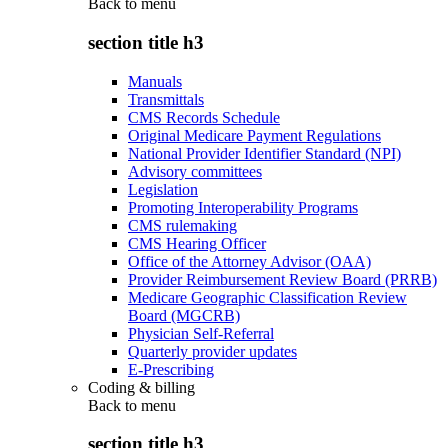
Back to
menu
section title h3
Manuals
Transmittals
CMS Records Schedule
Original Medicare Payment Regulations
National Provider Identifier Standard (NPI)
Advisory committees
Legislation
Promoting Interoperability Programs
CMS rulemaking
CMS Hearing Officer
Office of the Attorney Advisor (OAA)
Provider Reimbursement Review Board (PRRB)
Medicare Geographic Classification Review
Board (MGCRB)
Physician Self-Referral
Quarterly provider updates
E-Prescribing
Coding & billing
Back to
menu
section title h3