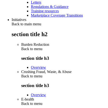
Letters
Regulations & Guidance
Training resources
Marketplace Coverage Transitions
Initiatives
Back to main menu
section title h2
Burden Reduction
Back to
menu
section title h3
Overview
Crushing Fraud, Waste, & Abuse
Back to
menu
section title h3
Overview
E-health
Back to
menu