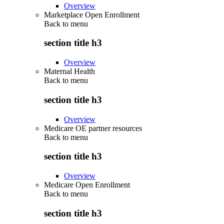
Overview
Marketplace Open Enrollment
Back to
menu
section title h3
Overview
Maternal Health
Back to
menu
section title h3
Overview
Medicare OE partner resources
Back to
menu
section title h3
Overview
Medicare Open Enrollment
Back to
menu
section title h3