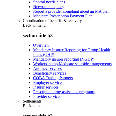
Special needs plans
Network adequacy
Report a provider complaint about an MA plan
Medicare Prescription Payment Plan
Coordination of benefits & recovery
Back to
menu
section title h3
Overview
Mandatory Insurer Reporting for Group Health
Plans (GHP)
Mandatory insurer reporting (NGHP)
Workers' comp Medicare set aside arrangements
Attorney services
Beneficiary services
COBA Trading Partners
Employer services
Insurer services
Prescription drug assistance programs
Provider services
Settlements
Back to
menu
section title h3