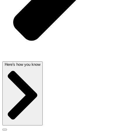
Here's how you know