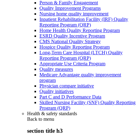
Person & Family Engagement
Quality Improvement Programs
Nursing home quality improvement
Inpatient Rehabilitation Facility (IRF) Quality
Reporting Program (QRP)
Home Health Quality Reporting Program
ESRD Quality Incentive Program
CMS National Quality Strategy
Hospice Quality Reporting Program
Long-Term Care Hospital (LTCH) Quality
Reporting Program (QRP)
Appropriate Use Criteria Program
Quality measures
Medicare Advantage quality improvement
program
Physician compare initiative
Quality initiatives
Part C and D Performance Data
Skilled Nursing Facility (SNF) Quality Reporting
Program (QRP)
Health & safety standards
Back to
menu
section title h3