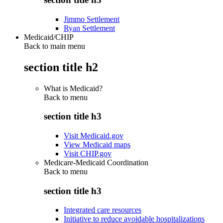
Jimmo Settlement
Ryan Settlement
Medicaid/CHIP
Back to main menu
section title h2
What is Medicaid?
Back to
menu
section title h3
Visit Medicaid.gov
View Medicaid maps
Visit CHIP.gov
Medicare-Medicaid Coordination
Back to
menu
section title h3
Integrated care resources
Initiative to reduce avoidable hospitalizations