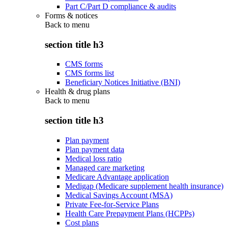
Part C/Part D compliance & audits
Forms & notices
Back to
menu
section title h3
CMS forms
CMS forms list
Beneficiary Notices Initiative (BNI)
Health & drug plans
Back to
menu
section title h3
Plan payment
Plan payment data
Medical loss ratio
Managed care marketing
Medicare Advantage application
Medigap (Medicare supplement health insurance)
Medical Savings Account (MSA)
Private Fee-for-Service Plans
Health Care Prepayment Plans (HCPPs)
Cost plans