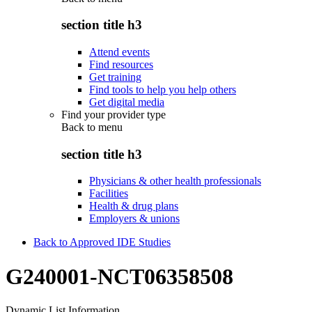
section title h3
Attend events
Find resources
Get training
Find tools to help you help others
Get digital media
Find your provider type
Back to
menu
section title h3
Physicians & other health professionals
Facilities
Health & drug plans
Employers & unions
Back to Approved IDE Studies
G240001-NCT06358508
Dynamic List Information