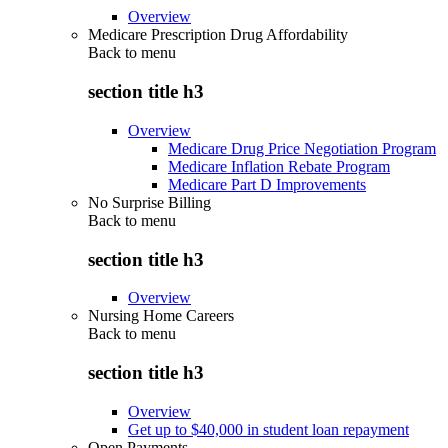
Overview
Medicare Prescription Drug Affordability
Back to
menu
section title h3
Overview
Medicare Drug Price Negotiation Program
Medicare Inflation Rebate Program
Medicare Part D Improvements
No Surprise Billing
Back to
menu
section title h3
Overview
Nursing Home Careers
Back to
menu
section title h3
Overview
Get up to $40,000 in student loan repayment
Open Payments