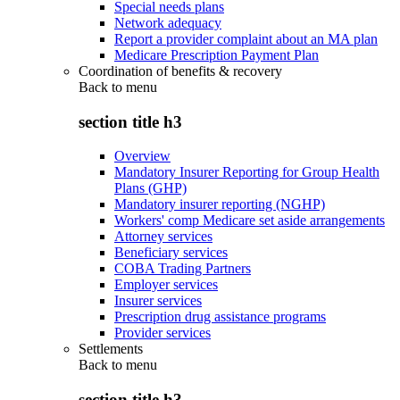
Special needs plans
Network adequacy
Report a provider complaint about an MA plan
Medicare Prescription Payment Plan
Coordination of benefits & recovery
Back to
menu
section title h3
Overview
Mandatory Insurer Reporting for Group Health
Plans (GHP)
Mandatory insurer reporting (NGHP)
Workers' comp Medicare set aside arrangements
Attorney services
Beneficiary services
COBA Trading Partners
Employer services
Insurer services
Prescription drug assistance programs
Provider services
Settlements
Back to
menu
section title h3