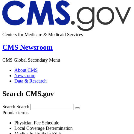
Centers for Medicare & Medicaid Services
CMS Newsroom
CMS Global Secondary Menu
About CMS
Newsroom
Data & Research
Search CMS.gov
Search
Search
Popular terms
Physician Fee Schedule
Local Coverage Determination
Medically Unlikely Edits