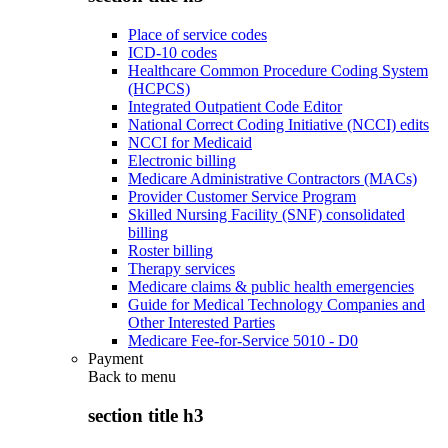
Place of service codes
ICD-10 codes
Healthcare Common Procedure Coding System
(HCPCS)
Integrated Outpatient Code Editor
National Correct Coding Initiative (NCCI) edits
NCCI for Medicaid
Electronic billing
Medicare Administrative Contractors (MACs)
Provider Customer Service Program
Skilled Nursing Facility (SNF) consolidated
billing
Roster billing
Therapy services
Medicare claims & public health emergencies
Guide for Medical Technology Companies and
Other Interested Parties
Medicare Fee-for-Service 5010 - D0
Payment
Back to
menu
section title h3