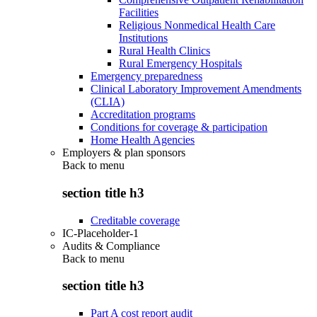
Facilities
Religious Nonmedical Health Care
Institutions
Rural Health Clinics
Rural Emergency Hospitals
Emergency preparedness
Clinical Laboratory Improvement Amendments
(CLIA)
Accreditation programs
Conditions for coverage & participation
Home Health Agencies
Employers & plan sponsors
Back to
menu
section title h3
Creditable coverage
IC-Placeholder-1
Audits & Compliance
Back to
menu
section title h3
Part A cost report audit