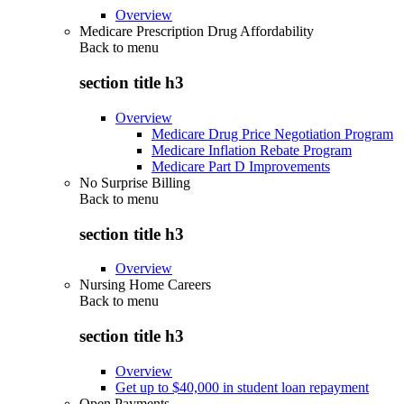
Overview
Medicare Prescription Drug Affordability
Back to
menu
section title h3
Overview
Medicare Drug Price Negotiation Program
Medicare Inflation Rebate Program
Medicare Part D Improvements
No Surprise Billing
Back to
menu
section title h3
Overview
Nursing Home Careers
Back to
menu
section title h3
Overview
Get up to $40,000 in student loan repayment
Open Payments