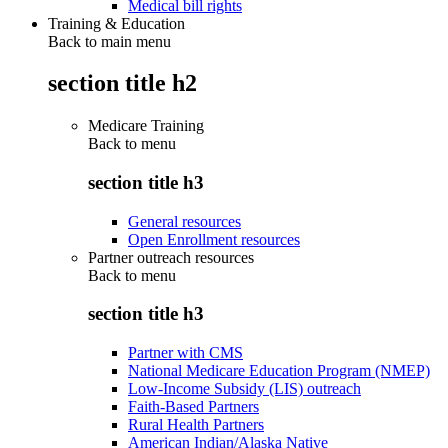
Medical bill rights
Training & Education
Back to main menu
section title h2
Medicare Training
Back to
menu
section title h3
General resources
Open Enrollment resources
Partner outreach resources
Back to
menu
section title h3
Partner with CMS
National Medicare Education Program (NMEP)
Low-Income Subsidy (LIS) outreach
Faith-Based Partners
Rural Health Partners
American Indian/Alaska Native