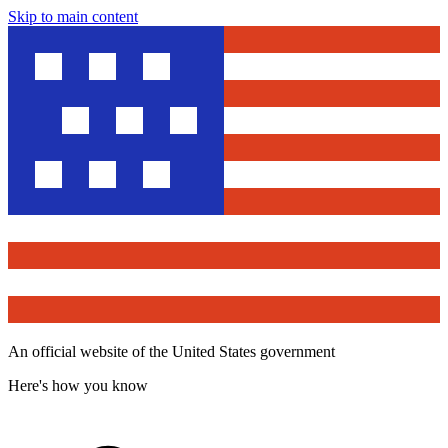
Skip to main content
An official website of the United States government
Here's how you know