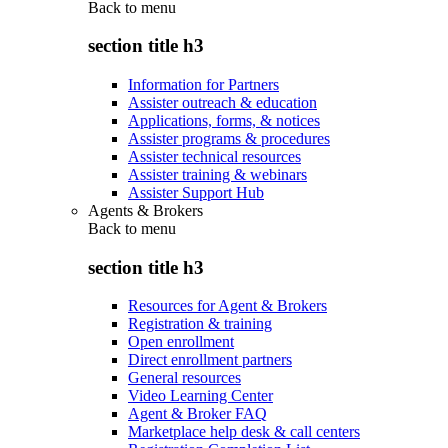
Back to
menu
section title h3
Information for Partners
Assister outreach & education
Applications, forms, & notices
Assister programs & procedures
Assister technical resources
Assister training & webinars
Assister Support Hub
Agents & Brokers
Back to
menu
section title h3
Resources for Agent & Brokers
Registration & training
Open enrollment
Direct enrollment partners
General resources
Video Learning Center
Agent & Broker FAQ
Marketplace help desk & call centers