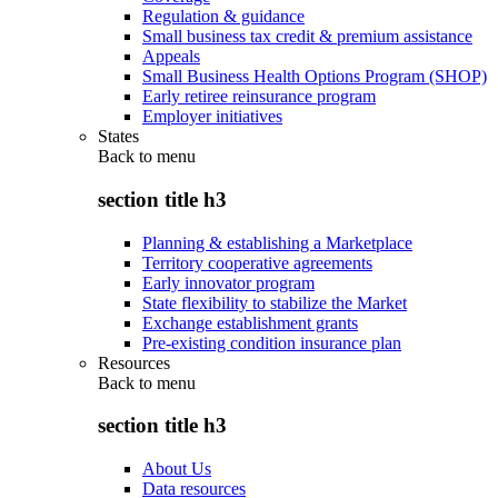
Regulation & guidance
Small business tax credit & premium assistance
Appeals
Small Business Health Options Program (SHOP)
Early retiree reinsurance program
Employer initiatives
States
Back to
menu
section title h3
Planning & establishing a Marketplace
Territory cooperative agreements
Early innovator program
State flexibility to stabilize the Market
Exchange establishment grants
Pre-existing condition insurance plan
Resources
Back to
menu
section title h3
About Us
Data resources