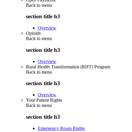
Back to
menu
section title h3
Overview
Opioids
Back to
menu
section title h3
Overview
Rural Health Transformation (RHT) Program
Back to
menu
section title h3
Overview
Your Patient Rights
Back to
menu
section title h3
Emergency Room Rights