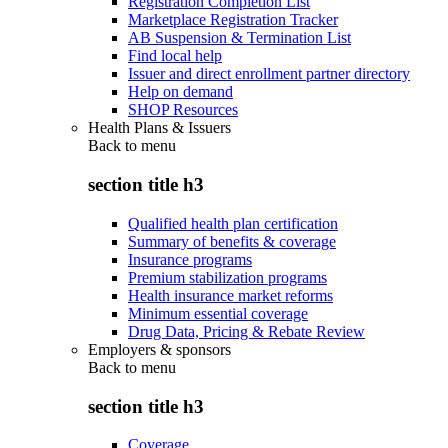
Registration Completion List
Marketplace Registration Tracker
AB Suspension & Termination List
Find local help
Issuer and direct enrollment partner directory
Help on demand
SHOP Resources
Health Plans & Issuers
Back to
menu
section title h3
Qualified health plan certification
Summary of benefits & coverage
Insurance programs
Premium stabilization programs
Health insurance market reforms
Minimum essential coverage
Drug Data, Pricing & Rebate Review
Employers & sponsors
Back to
menu
section title h3
Coverage