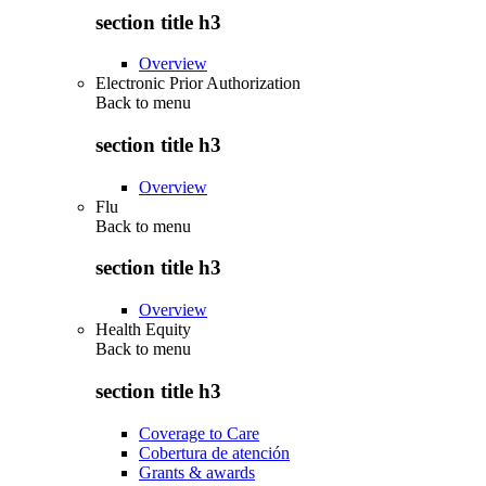
section title h3
Overview
Electronic Prior Authorization
Back to
menu
section title h3
Overview
Flu
Back to
menu
section title h3
Overview
Health Equity
Back to
menu
section title h3
Coverage to Care
Cobertura de atención
Grants & awards