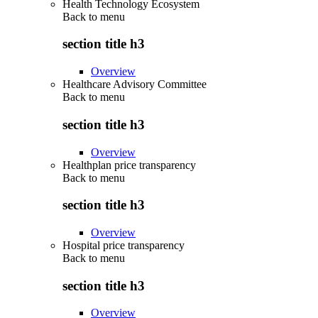
Health Technology Ecosystem
Back to
menu
section title h3
Overview
Healthcare Advisory Committee
Back to
menu
section title h3
Overview
Healthplan price transparency
Back to
menu
section title h3
Overview
Hospital price transparency
Back to
menu
section title h3
Overview