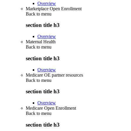
Overview
Marketplace Open Enrollment
Back to
menu
section title h3
Overview
Maternal Health
Back to
menu
section title h3
Overview
Medicare OE partner resources
Back to
menu
section title h3
Overview
Medicare Open Enrollment
Back to
menu
section title h3