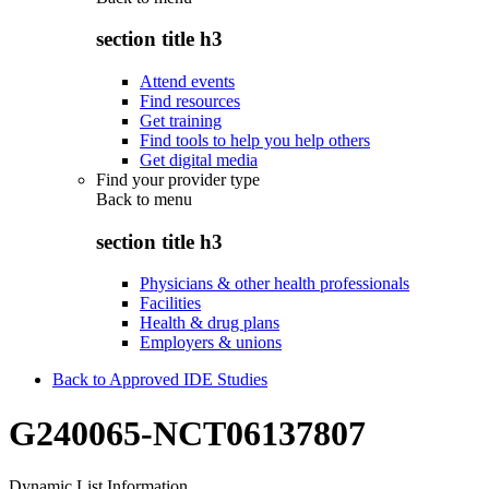
section title h3
Attend events
Find resources
Get training
Find tools to help you help others
Get digital media
Find your provider type
Back to
menu
section title h3
Physicians & other health professionals
Facilities
Health & drug plans
Employers & unions
Back to Approved IDE Studies
G240065-NCT06137807
Dynamic List Information