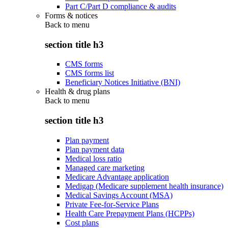
Part C/Part D compliance & audits
Forms & notices
Back to
menu
section title h3
CMS forms
CMS forms list
Beneficiary Notices Initiative (BNI)
Health & drug plans
Back to
menu
section title h3
Plan payment
Plan payment data
Medical loss ratio
Managed care marketing
Medicare Advantage application
Medigap (Medicare supplement health insurance)
Medical Savings Account (MSA)
Private Fee-for-Service Plans
Health Care Prepayment Plans (HCPPs)
Cost plans