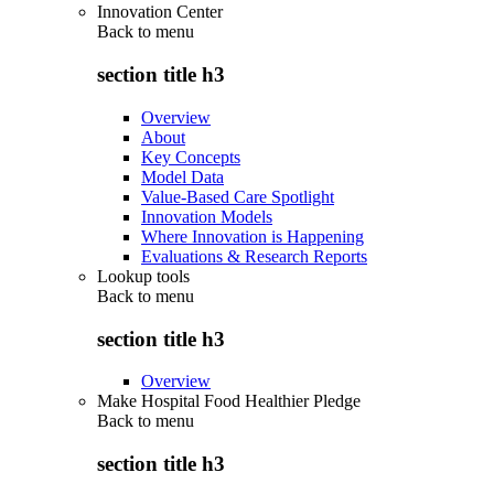
Innovation Center
Back to
menu
section title h3
Overview
About
Key Concepts
Model Data
Value-Based Care Spotlight
Innovation Models
Where Innovation is Happening
Evaluations & Research Reports
Lookup tools
Back to
menu
section title h3
Overview
Make Hospital Food Healthier Pledge
Back to
menu
section title h3