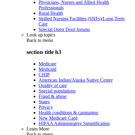
Physicians, Nurses and Allied Health
Professionals
Rural Health
Skilled Nursing Facilities (SNFs)/Long-Term
Care
Special Open Door forums
Look up topics
Back to
menu
section title h3
Medicare
Medicaid
CHIP
American Indian/Alaska Native Center
Quality of care
Special populations
Fraud & abuse
States
Privacy
Health conditions & campaigns
New Medicare Card
HIPAA Administrative Simplification
Learn More
Back to
menu