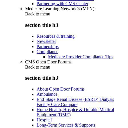
Partnering with CMS Center
Medicare Learning Network® (MLN)
Back to
menu
section title h3
Resources & training
Newsletter
Partnerships
Compliance
Medicare Provider Compliance Tips
CMS Open Door Forums
Back to
menu
section title h3
About Open Door Forums
Ambulance
End-Stage Renal Disease (ESRD) Dialysis
Facility Care Compare
Home Health, Hospice & Durable Medical
Equipment (DME)
Hospital
Long-Term Services & Supports