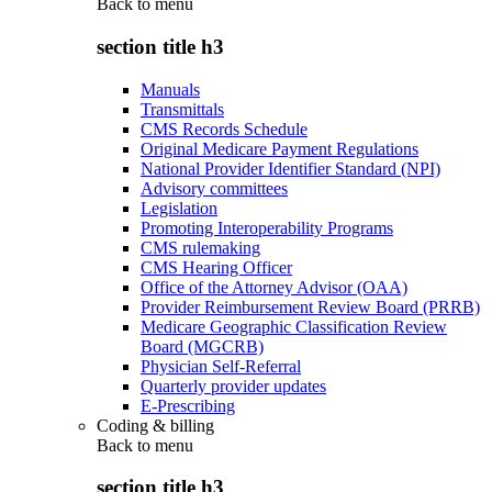
Back to
menu
section title h3
Manuals
Transmittals
CMS Records Schedule
Original Medicare Payment Regulations
National Provider Identifier Standard (NPI)
Advisory committees
Legislation
Promoting Interoperability Programs
CMS rulemaking
CMS Hearing Officer
Office of the Attorney Advisor (OAA)
Provider Reimbursement Review Board (PRRB)
Medicare Geographic Classification Review
Board (MGCRB)
Physician Self-Referral
Quarterly provider updates
E-Prescribing
Coding & billing
Back to
menu
section title h3