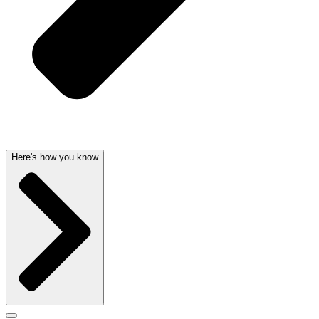
Here's how you know