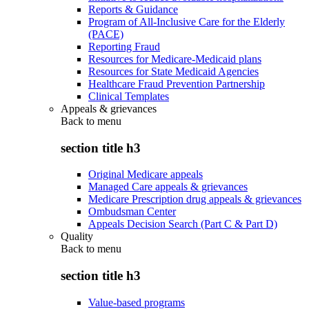
Reports & Guidance
Program of All-Inclusive Care for the Elderly
(PACE)
Reporting Fraud
Resources for Medicare-Medicaid plans
Resources for State Medicaid Agencies
Healthcare Fraud Prevention Partnership
Clinical Templates
Appeals & grievances
Back to
menu
section title h3
Original Medicare appeals
Managed Care appeals & grievances
Medicare Prescription drug appeals & grievances
Ombudsman Center
Appeals Decision Search (Part C & Part D)
Quality
Back to
menu
section title h3
Value-based programs