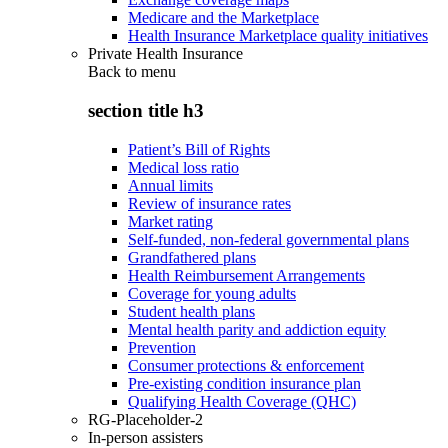
Medicare and the Marketplace
Health Insurance Marketplace quality initiatives
Private Health Insurance
Back to
menu
section title h3
Patient’s Bill of Rights
Medical loss ratio
Annual limits
Review of insurance rates
Market rating
Self-funded, non-federal governmental plans
Grandfathered plans
Health Reimbursement Arrangements
Coverage for young adults
Student health plans
Mental health parity and addiction equity
Prevention
Consumer protections & enforcement
Pre-existing condition insurance plan
Qualifying Health Coverage (QHC)
RG-Placeholder-2
In-person assisters