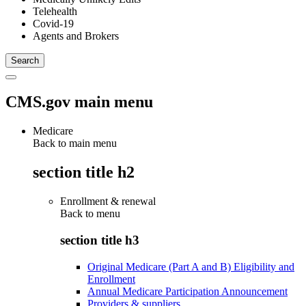
Telehealth
Covid-19
Agents and Brokers
CMS.gov main menu
Medicare
Back to main menu
section title h2
Enrollment & renewal
Back to
menu
section title h3
Original Medicare (Part A and B) Eligibility and
Enrollment
Annual Medicare Participation Announcement
Providers & suppliers