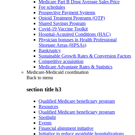
Medicare Part B Drug Average Sales Price
Fee schedules
Prospective Payment Systems
Opioid Treatment Programs (OTP)
Shared Savings Program
Covid-19 Vaccine Toolkit
Hospital-Acquired Conditions (HAC)
Physician bonuses in Health Professional
Shortage Areas (HPSAs)
Bankruptcy
Sustainable Growth Rates & Conversion Factors
Competitive acquisition
Medicare Advantage Rates & Statistics
Medicare-Medicaid coordination
Back to
menu
section title h3
Qualified Medicare beneficiary program
Resources
Qualified Medicare beneficiary program
Spotlight
Events
Financial alignment initiative
Initiative to reduce avoidable hospitalizations