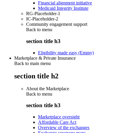
Financial alignment initiative
Medicaid Integrity Institute
RG-Placeholder-1
IC-Placeholder-2
Community engagement support
Back to
menu
section title h3
Eligibility made easy (Emmy)
Marketplace & Private Insurance
Back to main menu
section title h2
About the Marketplace
Back to
menu
section title h3
Marketplace oversight
Affordable Care Act
Overview of the exchanges
Exchange coverage maps