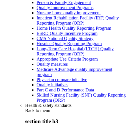
Person & Family Engagement
Quality Improvement Programs
Nursing home quality improvement
Inpatient Rehabilitation Facility (IRF) Quality
Reporting Program (QRP)
Home Health Quality Reporting Program
ESRD Quality Incentive Program
CMS National Quality Strategy
Hospice Quality Reporting Program
Long-Term Care Hospital (LTCH) Quality
Reporting Program (QRP)
Appropriate Use Criteria Program
Quality measures
Medicare Advantage quality improvement
program
Physician compare initiative
Quality initiatives
Part C and D Performance Data
Skilled Nursing Facility (SNF) Quality Reporting
Program (QRP)
Health & safety standards
Back to
menu
section title h3