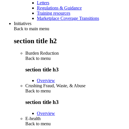
Letters
Regulations & Guidance
Training resources
Marketplace Coverage Transitions
Initiatives
Back to main menu
section title h2
Burden Reduction
Back to
menu
section title h3
Overview
Crushing Fraud, Waste, & Abuse
Back to
menu
section title h3
Overview
E-health
Back to
menu