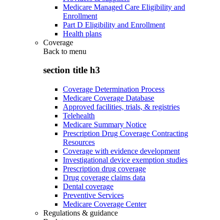
Medicare Managed Care Eligibility and
Enrollment
Part D Eligibility and Enrollment
Health plans
Coverage
Back to
menu
section title h3
Coverage Determination Process
Medicare Coverage Database
Approved facilities, trials, & registries
Telehealth
Medicare Summary Notice
Prescription Drug Coverage Contracting
Resources
Coverage with evidence development
Investigational device exemption studies
Prescription drug coverage
Drug coverage claims data
Dental coverage
Preventive Services
Medicare Coverage Center
Regulations & guidance