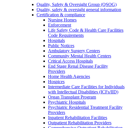
Quality, Safety & Oversight Group (QSOG)
Quality, safety & oversight general information
Certification & compliance
Nursing Homes
Enforcement
Life Safety Code & Health Care Facilities
Code Requirements
Hospitals
Public Notices
Ambulatory Surgery Centers
Community Mental Health Centers
Critical Access Hospitals
End Stage Renal Disease Facility
Providers
Home Health Agencies
Hospices
Intermediate Care Facilities for Individuals
with Intellectual Disabilities (ICFs/IID)
Organ Transplant Program
Psychiatric Hospitals
Psychiatric Residential Treatment Facility
Providers
Inpatient Rehabilitation Facilities
Outpatient Rehabilitation Providers
Comprehensive Outpatient Rehabilitation