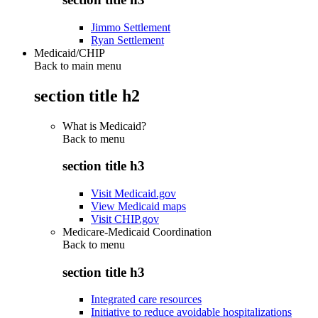
Jimmo Settlement
Ryan Settlement
Medicaid/CHIP
Back to main menu
section title h2
What is Medicaid?
Back to
menu
section title h3
Visit Medicaid.gov
View Medicaid maps
Visit CHIP.gov
Medicare-Medicaid Coordination
Back to
menu
section title h3
Integrated care resources
Initiative to reduce avoidable hospitalizations