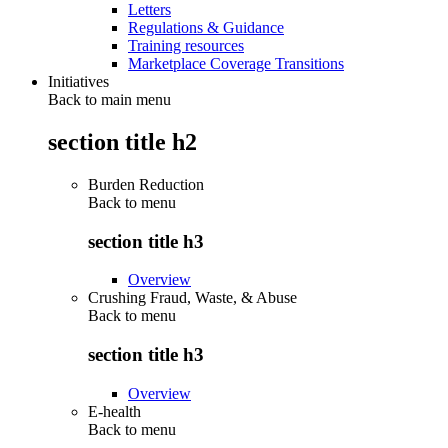
Letters
Regulations & Guidance
Training resources
Marketplace Coverage Transitions
Initiatives
Back to main menu
section title h2
Burden Reduction
Back to
menu
section title h3
Overview
Crushing Fraud, Waste, & Abuse
Back to
menu
section title h3
Overview
E-health
Back to
menu