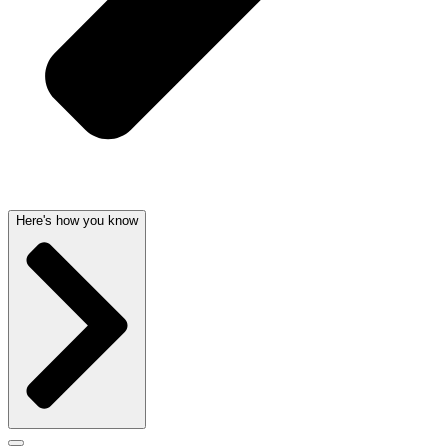
Here's how you know