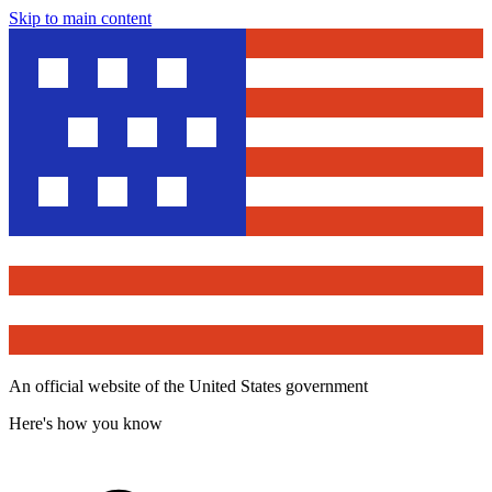
Skip to main content
An official website of the United States government
Here's how you know