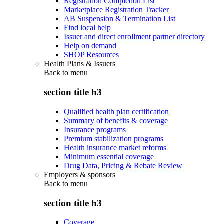
Registration Completion List
Marketplace Registration Tracker
AB Suspension & Termination List
Find local help
Issuer and direct enrollment partner directory
Help on demand
SHOP Resources
Health Plans & Issuers
Back to
menu
section title h3
Qualified health plan certification
Summary of benefits & coverage
Insurance programs
Premium stabilization programs
Health insurance market reforms
Minimum essential coverage
Drug Data, Pricing & Rebate Review
Employers & sponsors
Back to
menu
section title h3
Coverage