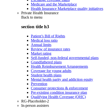
Medicare and the Marketplace
Health Insurance Marketplace quality initiatives
Private Health Insurance
Back to
menu
section title h3
Patient’s Bill of Rights
Medical loss ratio
Annual limits
Review of insurance rates
Market rating
Self-funded, non-federal governmental plans
Grandfathered plans
Health Reimbursement Arrangements
Coverage for young adults
Student health plans
Mental health parity and addiction equity
Prevention
Consumer protections & enforcement
Pre-existing condition insurance plan
Qualifying Health Coverage (QHC)
RG-Placeholder-2
In-person assisters