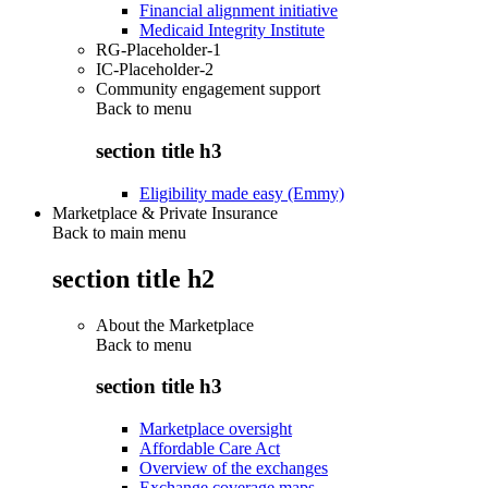
Financial alignment initiative
Medicaid Integrity Institute
RG-Placeholder-1
IC-Placeholder-2
Community engagement support
Back to
menu
section title h3
Eligibility made easy (Emmy)
Marketplace & Private Insurance
Back to main menu
section title h2
About the Marketplace
Back to
menu
section title h3
Marketplace oversight
Affordable Care Act
Overview of the exchanges
Exchange coverage maps