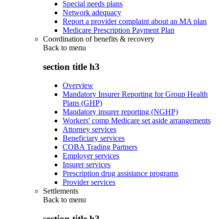
Special needs plans
Network adequacy
Report a provider complaint about an MA plan
Medicare Prescription Payment Plan
Coordination of benefits & recovery
Back to
menu
section title h3
Overview
Mandatory Insurer Reporting for Group Health
Plans (GHP)
Mandatory insurer reporting (NGHP)
Workers' comp Medicare set aside arrangements
Attorney services
Beneficiary services
COBA Trading Partners
Employer services
Insurer services
Prescription drug assistance programs
Provider services
Settlements
Back to
menu
section title h3