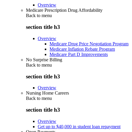
Overview
Medicare Prescription Drug Affordability
Back to
menu
section title h3
Overview
Medicare Drug Price Negotiation Program
Medicare Inflation Rebate Program
Medicare Part D Improvements
No Surprise Billing
Back to
menu
section title h3
Overview
Nursing Home Careers
Back to
menu
section title h3
Overview
Get up to $40,000 in student loan repayment
Open Payments