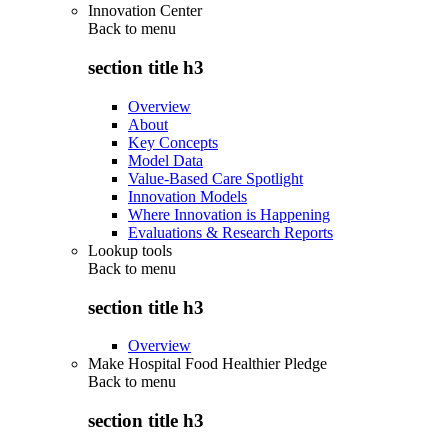
Innovation Center
Back to
menu
section title h3
Overview
About
Key Concepts
Model Data
Value-Based Care Spotlight
Innovation Models
Where Innovation is Happening
Evaluations & Research Reports
Lookup tools
Back to
menu
section title h3
Overview
Make Hospital Food Healthier Pledge
Back to
menu
section title h3