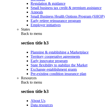
Regulation & guidance
Small business tax credit & premium assistance
Appeals
Small Business Health Options Program (SHOP)
Early retiree reinsurance program
Employer initiatives
States
Back to
menu
section title h3
Planning & establishing a Marketplace
Territory cooperative agreements
Early innovator program
State flexibility to stabilize the Market
Exchange establishment grants
Pre-existing condition insurance plan
Resources
Back to
menu
section title h3
About Us
Data resources