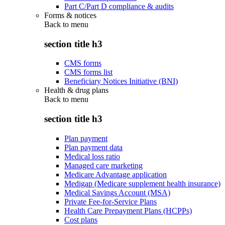
Part C/Part D compliance & audits
Forms & notices
Back to
menu
section title h3
CMS forms
CMS forms list
Beneficiary Notices Initiative (BNI)
Health & drug plans
Back to
menu
section title h3
Plan payment
Plan payment data
Medical loss ratio
Managed care marketing
Medicare Advantage application
Medigap (Medicare supplement health insurance)
Medical Savings Account (MSA)
Private Fee-for-Service Plans
Health Care Prepayment Plans (HCPPs)
Cost plans