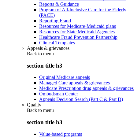
Reports & Guidance
Program of All-Inclusive Care for the Elderly
(PACE)
Reporting Fraud
Resources for Medicare-Medicaid plans
Resources for State Medicaid Agencies
Healthcare Fraud Prevention Partnership
Clinical Templates
Appeals & grievances
Back to
menu
section title h3
Original Medicare appeals
Managed Care appeals & grievances
Medicare Prescription drug appeals & grievances
Ombudsman Center
Appeals Decision Search (Part C & Part D)
Quality
Back to
menu
section title h3
Value-based programs