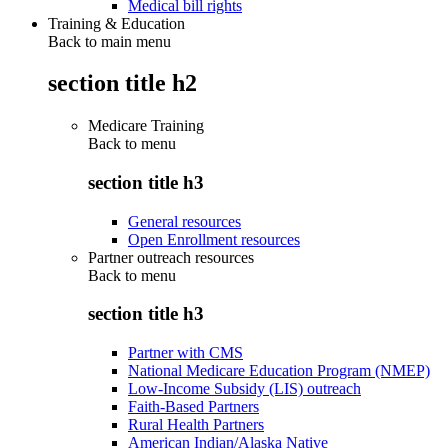
Medical bill rights
Training & Education
Back to main menu
section title h2
Medicare Training
Back to
menu
section title h3
General resources
Open Enrollment resources
Partner outreach resources
Back to
menu
section title h3
Partner with CMS
National Medicare Education Program (NMEP)
Low-Income Subsidy (LIS) outreach
Faith-Based Partners
Rural Health Partners
American Indian/Alaska Native