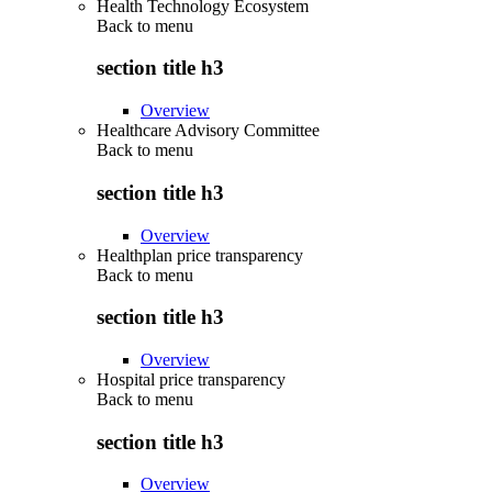
Health Technology Ecosystem
Back to
menu
section title h3
Overview
Healthcare Advisory Committee
Back to
menu
section title h3
Overview
Healthplan price transparency
Back to
menu
section title h3
Overview
Hospital price transparency
Back to
menu
section title h3
Overview