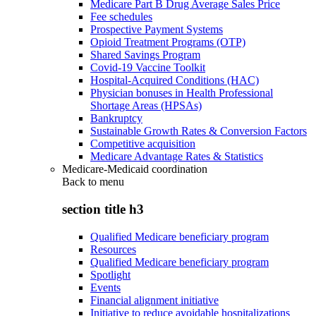
Medicare Part B Drug Average Sales Price
Fee schedules
Prospective Payment Systems
Opioid Treatment Programs (OTP)
Shared Savings Program
Covid-19 Vaccine Toolkit
Hospital-Acquired Conditions (HAC)
Physician bonuses in Health Professional
Shortage Areas (HPSAs)
Bankruptcy
Sustainable Growth Rates & Conversion Factors
Competitive acquisition
Medicare Advantage Rates & Statistics
Medicare-Medicaid coordination
Back to
menu
section title h3
Qualified Medicare beneficiary program
Resources
Qualified Medicare beneficiary program
Spotlight
Events
Financial alignment initiative
Initiative to reduce avoidable hospitalizations