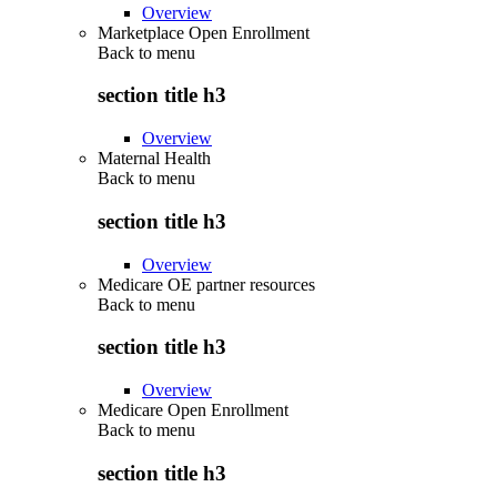
Overview
Marketplace Open Enrollment
Back to
menu
section title h3
Overview
Maternal Health
Back to
menu
section title h3
Overview
Medicare OE partner resources
Back to
menu
section title h3
Overview
Medicare Open Enrollment
Back to
menu
section title h3