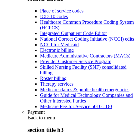
Place of service codes
ICD-10 codes
Healthcare Common Procedure Coding System
(HCPCS)
Integrated Outpatient Code Editor
National Correct Coding Initiative (NCCI) edits
NCCI for Medicaid
Electronic billing
Medicare Administrative Contractors (MACs)
Provider Customer Service Program
Skilled Nursing Facility (SNF) consolidated
billing
Roster billing
Therapy services
Medicare claims & public health emergencies
Guide for Medical Technology Companies and
Other Interested Parties
Medicare Fee-for-Service 5010 - D0
Payment
Back to
menu
section title h3