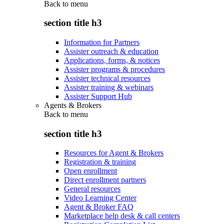
Back to
menu
section title h3
Information for Partners
Assister outreach & education
Applications, forms, & notices
Assister programs & procedures
Assister technical resources
Assister training & webinars
Assister Support Hub
Agents & Brokers
Back to
menu
section title h3
Resources for Agent & Brokers
Registration & training
Open enrollment
Direct enrollment partners
General resources
Video Learning Center
Agent & Broker FAQ
Marketplace help desk & call centers