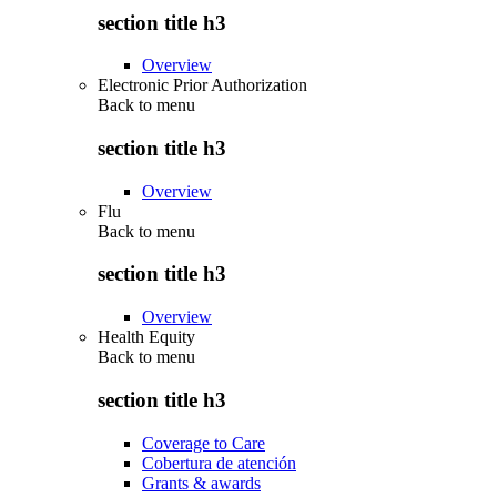
section title h3
Overview
Electronic Prior Authorization
Back to
menu
section title h3
Overview
Flu
Back to
menu
section title h3
Overview
Health Equity
Back to
menu
section title h3
Coverage to Care
Cobertura de atención
Grants & awards