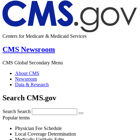
Centers for Medicare & Medicaid Services
CMS Newsroom
CMS Global Secondary Menu
About CMS
Newsroom
Data & Research
Search CMS.gov
Search
Search
Popular terms
Physician Fee Schedule
Local Coverage Determination
Medically Unlikely Edits