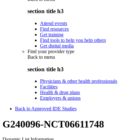
section title h3
Attend events
Find resources
Get training
Find tools to help you help others
Get digital media
Find your provider type
Back to
menu
section title h3
Physicians & other health professionals
Facilities
Health & drug plans
Employers & unions
Back to Approved IDE Studies
G240096-NCT06611748
Dynamic List Information