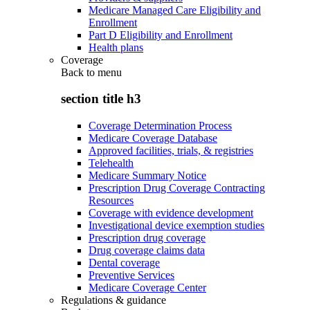
Medicare Managed Care Eligibility and
Enrollment
Part D Eligibility and Enrollment
Health plans
Coverage
Back to
menu
section title h3
Coverage Determination Process
Medicare Coverage Database
Approved facilities, trials, & registries
Telehealth
Medicare Summary Notice
Prescription Drug Coverage Contracting
Resources
Coverage with evidence development
Investigational device exemption studies
Prescription drug coverage
Drug coverage claims data
Dental coverage
Preventive Services
Medicare Coverage Center
Regulations & guidance