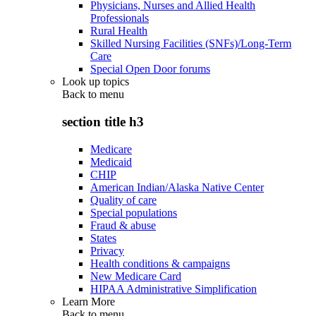
Physicians, Nurses and Allied Health
Professionals
Rural Health
Skilled Nursing Facilities (SNFs)/Long-Term
Care
Special Open Door forums
Look up topics
Back to
menu
section title h3
Medicare
Medicaid
CHIP
American Indian/Alaska Native Center
Quality of care
Special populations
Fraud & abuse
States
Privacy
Health conditions & campaigns
New Medicare Card
HIPAA Administrative Simplification
Learn More
Back to
menu