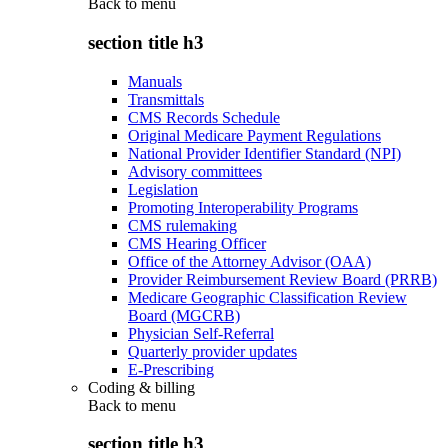
Back to
menu
section title h3
Manuals
Transmittals
CMS Records Schedule
Original Medicare Payment Regulations
National Provider Identifier Standard (NPI)
Advisory committees
Legislation
Promoting Interoperability Programs
CMS rulemaking
CMS Hearing Officer
Office of the Attorney Advisor (OAA)
Provider Reimbursement Review Board (PRRB)
Medicare Geographic Classification Review
Board (MGCRB)
Physician Self-Referral
Quarterly provider updates
E-Prescribing
Coding & billing
Back to
menu
section title h3