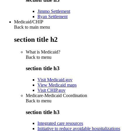
Jimmo Settlement
Ryan Settlement
Medicaid/CHIP
Back to main menu
section title h2
What is Medicaid?
Back to
menu
section title h3
Visit Medicaid.gov
View Medicaid maps
Visit CHIP.gov
Medicare-Medicaid Coordination
Back to
menu
section title h3
Integrated care resources
Initiative to reduce avoidable hospitalizations