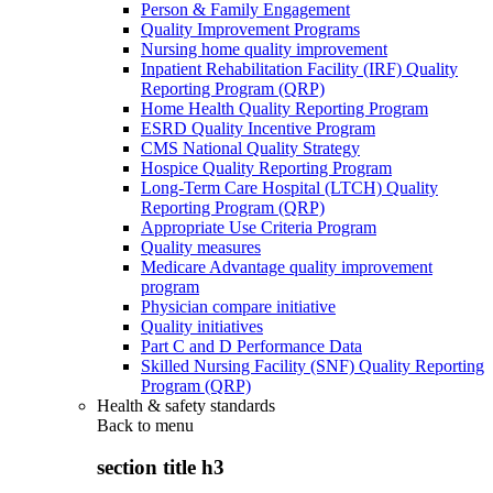
Person & Family Engagement
Quality Improvement Programs
Nursing home quality improvement
Inpatient Rehabilitation Facility (IRF) Quality
Reporting Program (QRP)
Home Health Quality Reporting Program
ESRD Quality Incentive Program
CMS National Quality Strategy
Hospice Quality Reporting Program
Long-Term Care Hospital (LTCH) Quality
Reporting Program (QRP)
Appropriate Use Criteria Program
Quality measures
Medicare Advantage quality improvement
program
Physician compare initiative
Quality initiatives
Part C and D Performance Data
Skilled Nursing Facility (SNF) Quality Reporting
Program (QRP)
Health & safety standards
Back to
menu
section title h3