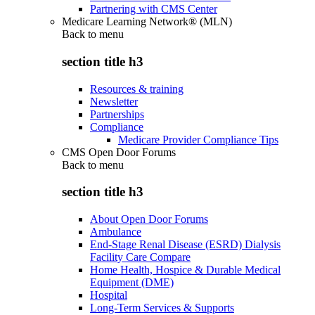
Partnering with CMS Center
Medicare Learning Network® (MLN)
Back to
menu
section title h3
Resources & training
Newsletter
Partnerships
Compliance
Medicare Provider Compliance Tips
CMS Open Door Forums
Back to
menu
section title h3
About Open Door Forums
Ambulance
End-Stage Renal Disease (ESRD) Dialysis
Facility Care Compare
Home Health, Hospice & Durable Medical
Equipment (DME)
Hospital
Long-Term Services & Supports