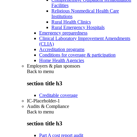
Facilities
Religious Nonmedical Health Care
Institutions
Rural Health Clinics
Rural Emergency Hospitals
Emergency preparedness
Clinical Laboratory Improvement Amendments
(CLIA)
Accreditation programs
Conditions for coverage & participation
Home Health Agencies
Employers & plan sponsors
Back to
menu
section title h3
Creditable coverage
IC-Placeholder-1
Audits & Compliance
Back to
menu
section title h3
Part A cost report audit