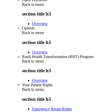
Back to
menu
section title h3
Overview
Opioids
Back to
menu
section title h3
Overview
Rural Health Transformation (RHT) Program
Back to
menu
section title h3
Overview
Your Patient Rights
Back to
menu
section title h3
Emergency Room Rights