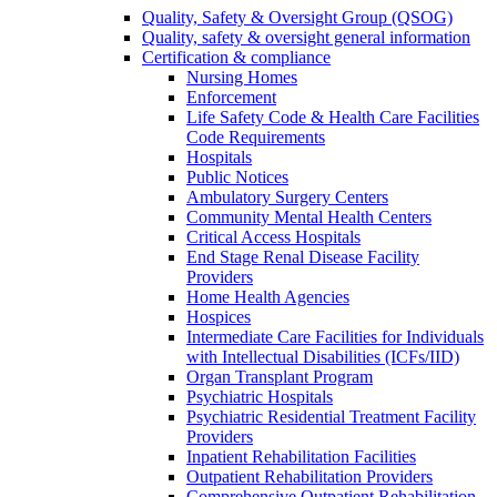
Quality, Safety & Oversight Group (QSOG)
Quality, safety & oversight general information
Certification & compliance
Nursing Homes
Enforcement
Life Safety Code & Health Care Facilities
Code Requirements
Hospitals
Public Notices
Ambulatory Surgery Centers
Community Mental Health Centers
Critical Access Hospitals
End Stage Renal Disease Facility
Providers
Home Health Agencies
Hospices
Intermediate Care Facilities for Individuals
with Intellectual Disabilities (ICFs/IID)
Organ Transplant Program
Psychiatric Hospitals
Psychiatric Residential Treatment Facility
Providers
Inpatient Rehabilitation Facilities
Outpatient Rehabilitation Providers
Comprehensive Outpatient Rehabilitation