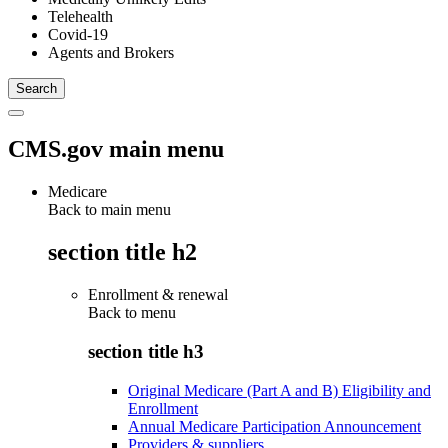
Telehealth
Covid-19
Agents and Brokers
CMS.gov main menu
Medicare
Back to main menu
section title h2
Enrollment & renewal
Back to
menu
section title h3
Original Medicare (Part A and B) Eligibility and
Enrollment
Annual Medicare Participation Announcement
Providers & suppliers