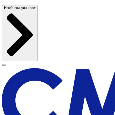
Here's how you know