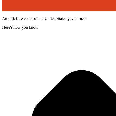
An official website of the United States government
Here's how you know