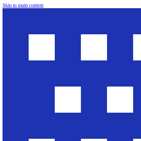
Skip to main content