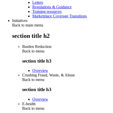
Letters
Regulations & Guidance
Training resources
Marketplace Coverage Transitions
Initiatives
Back to main menu
section title h2
Burden Reduction
Back to
menu
section title h3
Overview
Crushing Fraud, Waste, & Abuse
Back to
menu
section title h3
Overview
E-health
Back to
menu