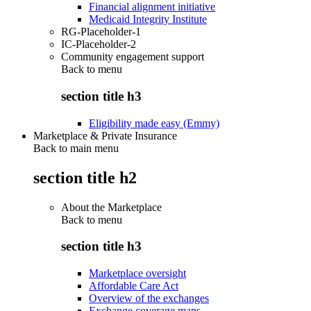
Financial alignment initiative
Medicaid Integrity Institute
RG-Placeholder-1
IC-Placeholder-2
Community engagement support
Back to
menu
section title h3
Eligibility made easy (Emmy)
Marketplace & Private Insurance
Back to main menu
section title h2
About the Marketplace
Back to
menu
section title h3
Marketplace oversight
Affordable Care Act
Overview of the exchanges
Exchange coverage maps