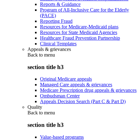
Reports & Guidance
Program of All-Inclusive Care for the Elderly
(PACE)
Reporting Fraud
Resources for Medicare-Medicaid plans
Resources for State Medicaid Agencies
Healthcare Fraud Prevention Partnership
Clinical Templates
Appeals & grievances
Back to
menu
section title h3
Original Medicare appeals
Managed Care appeals & grievances
Medicare Prescription drug appeals & grievances
Ombudsman Center
Appeals Decision Search (Part C & Part D)
Quality
Back to
menu
section title h3
Value-based programs