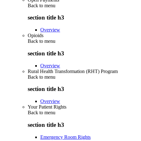
Back to
menu
section title h3
Overview
Opioids
Back to
menu
section title h3
Overview
Rural Health Transformation (RHT) Program
Back to
menu
section title h3
Overview
Your Patient Rights
Back to
menu
section title h3
Emergency Room Rights