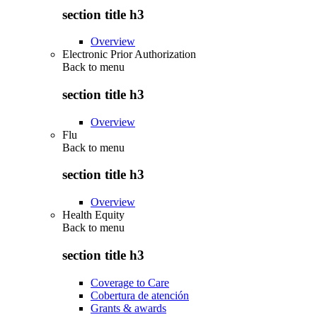
section title h3
Overview
Electronic Prior Authorization
Back to
menu
section title h3
Overview
Flu
Back to
menu
section title h3
Overview
Health Equity
Back to
menu
section title h3
Coverage to Care
Cobertura de atención
Grants & awards