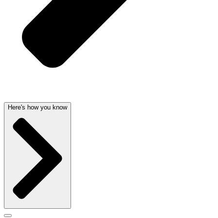
Here's how you know