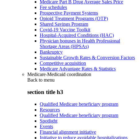
Medicare Part B Drug Average Sales Price
Fee schedules
Prospective Payment Systems
Opioid Treatment Programs (OTP)
Shared Savings Program
Covid-19 Vaccine Toolkit
Hospital-Acquired Conditions (HAC)
Physician bonuses in Health Professional
Shortage Areas (HPSAs)
Bankruptcy
Sustainable Growth Rates & Conversion Factors
Competitive acquisition
Medicare Advantage Rates & Statistics
Medicare-Medicaid coordination
Back to
menu
section title h3
Qualified Medicare beneficiary program
Resources
Qualified Medicare beneficiary program
Spotlight
Events
Financial alignment initiative
Initiative to reduce avoidable hospitalizations