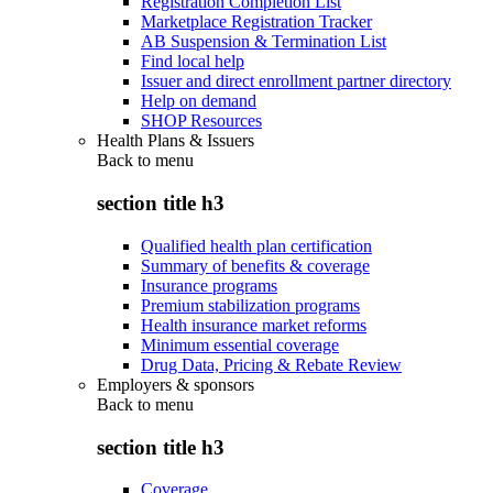
Registration Completion List
Marketplace Registration Tracker
AB Suspension & Termination List
Find local help
Issuer and direct enrollment partner directory
Help on demand
SHOP Resources
Health Plans & Issuers
Back to
menu
section title h3
Qualified health plan certification
Summary of benefits & coverage
Insurance programs
Premium stabilization programs
Health insurance market reforms
Minimum essential coverage
Drug Data, Pricing & Rebate Review
Employers & sponsors
Back to
menu
section title h3
Coverage