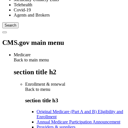
Telehealth
Covid-19
Agents and Brokers
CMS.gov main menu
Medicare
Back to main menu
section title h2
Enrollment & renewal
Back to
menu
section title h3
Original Medicare (Part A and B) Eligibility and
Enrollment
Annual Medicare Participation Announcement
Providers & suppliers