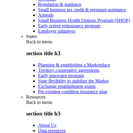
Regulation & guidance
Small business tax credit & premium assistance
Appeals
Small Business Health Options Program (SHOP)
Early retiree reinsurance program
Employer initiatives
States
Back to
menu
section title h3
Planning & establishing a Marketplace
Territory cooperative agreements
Early innovator program
State flexibility to stabilize the Market
Exchange establishment grants
Pre-existing condition insurance plan
Resources
Back to
menu
section title h3
About Us
Data resources