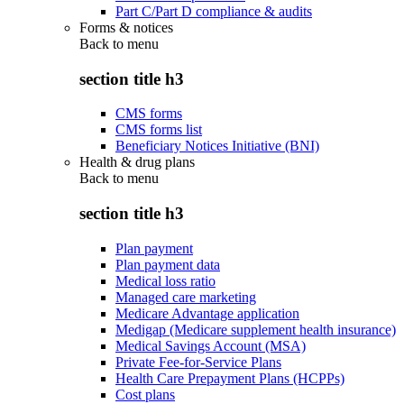
Part C/Part D compliance & audits
Forms & notices
Back to
menu
section title h3
CMS forms
CMS forms list
Beneficiary Notices Initiative (BNI)
Health & drug plans
Back to
menu
section title h3
Plan payment
Plan payment data
Medical loss ratio
Managed care marketing
Medicare Advantage application
Medigap (Medicare supplement health insurance)
Medical Savings Account (MSA)
Private Fee-for-Service Plans
Health Care Prepayment Plans (HCPPs)
Cost plans