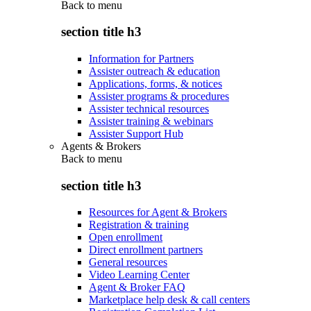
Back to
menu
section title h3
Information for Partners
Assister outreach & education
Applications, forms, & notices
Assister programs & procedures
Assister technical resources
Assister training & webinars
Assister Support Hub
Agents & Brokers
Back to
menu
section title h3
Resources for Agent & Brokers
Registration & training
Open enrollment
Direct enrollment partners
General resources
Video Learning Center
Agent & Broker FAQ
Marketplace help desk & call centers