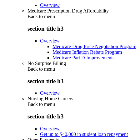
Overview
Medicare Prescription Drug Affordability
Back to
menu
section title h3
Overview
Medicare Drug Price Negotiation Program
Medicare Inflation Rebate Program
Medicare Part D Improvements
No Surprise Billing
Back to
menu
section title h3
Overview
Nursing Home Careers
Back to
menu
section title h3
Overview
Get up to $40,000 in student loan repayment
Open Payments