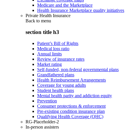
Medicare and the Marketplace
Health Insurance Marketplace quality initiatives
Private Health Insurance
Back to
menu
section title h3
Patient’s Bill of Rights
Medical loss ratio
Annual limits
Review of insurance rates
Market rating
Self-funded, non-federal governmental plans
Grandfathered plans
Health Reimbursement Arrangements
Coverage for young adults
Student health plans
Mental health parity and addiction equity
Prevention
Consumer protections & enforcement
Pre-existing condition insurance plan
Qualifying Health Coverage (QHC)
RG-Placeholder-2
In-person assisters