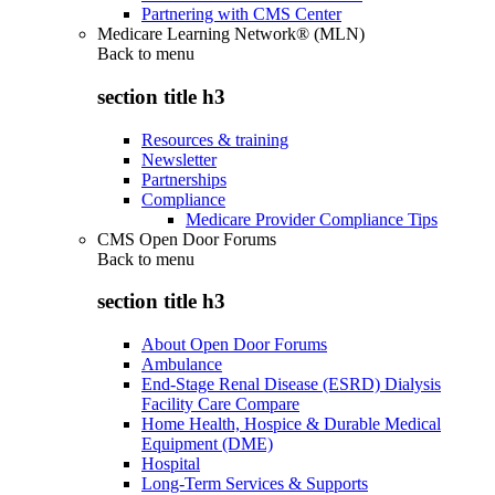
Partnering with CMS Center
Medicare Learning Network® (MLN)
Back to
menu
section title h3
Resources & training
Newsletter
Partnerships
Compliance
Medicare Provider Compliance Tips
CMS Open Door Forums
Back to
menu
section title h3
About Open Door Forums
Ambulance
End-Stage Renal Disease (ESRD) Dialysis
Facility Care Compare
Home Health, Hospice & Durable Medical
Equipment (DME)
Hospital
Long-Term Services & Supports