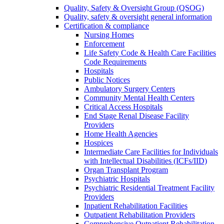
Quality, Safety & Oversight Group (QSOG)
Quality, safety & oversight general information
Certification & compliance
Nursing Homes
Enforcement
Life Safety Code & Health Care Facilities
Code Requirements
Hospitals
Public Notices
Ambulatory Surgery Centers
Community Mental Health Centers
Critical Access Hospitals
End Stage Renal Disease Facility
Providers
Home Health Agencies
Hospices
Intermediate Care Facilities for Individuals
with Intellectual Disabilities (ICFs/IID)
Organ Transplant Program
Psychiatric Hospitals
Psychiatric Residential Treatment Facility
Providers
Inpatient Rehabilitation Facilities
Outpatient Rehabilitation Providers
Comprehensive Outpatient Rehabilitation