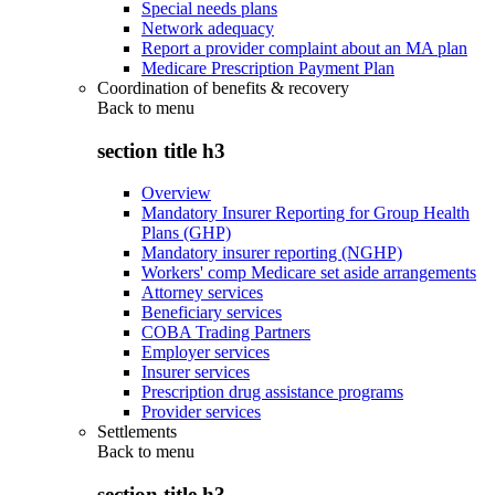
Special needs plans
Network adequacy
Report a provider complaint about an MA plan
Medicare Prescription Payment Plan
Coordination of benefits & recovery
Back to
menu
section title h3
Overview
Mandatory Insurer Reporting for Group Health
Plans (GHP)
Mandatory insurer reporting (NGHP)
Workers' comp Medicare set aside arrangements
Attorney services
Beneficiary services
COBA Trading Partners
Employer services
Insurer services
Prescription drug assistance programs
Provider services
Settlements
Back to
menu
section title h3