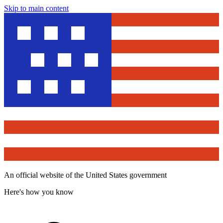
Skip to main content
An official website of the United States government
Here's how you know