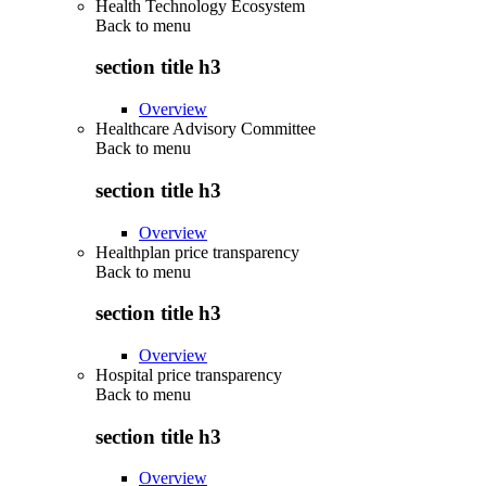
Health Technology Ecosystem
Back to
menu
section title h3
Overview
Healthcare Advisory Committee
Back to
menu
section title h3
Overview
Healthplan price transparency
Back to
menu
section title h3
Overview
Hospital price transparency
Back to
menu
section title h3
Overview