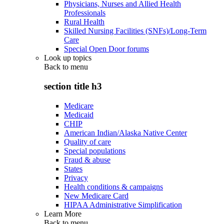
Physicians, Nurses and Allied Health
Professionals
Rural Health
Skilled Nursing Facilities (SNFs)/Long-Term
Care
Special Open Door forums
Look up topics
Back to
menu
section title h3
Medicare
Medicaid
CHIP
American Indian/Alaska Native Center
Quality of care
Special populations
Fraud & abuse
States
Privacy
Health conditions & campaigns
New Medicare Card
HIPAA Administrative Simplification
Learn More
Back to
menu