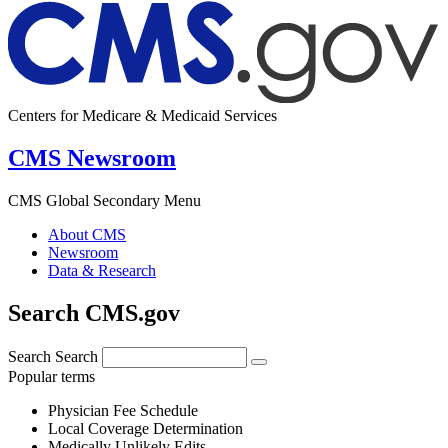
Centers for Medicare & Medicaid Services
CMS Newsroom
CMS Global Secondary Menu
About CMS
Newsroom
Data & Research
Search CMS.gov
Search
Search
Popular terms
Physician Fee Schedule
Local Coverage Determination
Medically Unlikely Edits