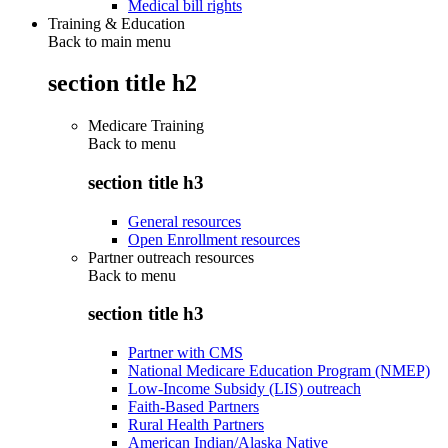
Medical bill rights
Training & Education
Back to main menu
section title h2
Medicare Training
Back to
menu
section title h3
General resources
Open Enrollment resources
Partner outreach resources
Back to
menu
section title h3
Partner with CMS
National Medicare Education Program (NMEP)
Low-Income Subsidy (LIS) outreach
Faith-Based Partners
Rural Health Partners
American Indian/Alaska Native