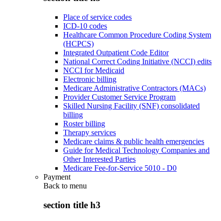
Place of service codes
ICD-10 codes
Healthcare Common Procedure Coding System
(HCPCS)
Integrated Outpatient Code Editor
National Correct Coding Initiative (NCCI) edits
NCCI for Medicaid
Electronic billing
Medicare Administrative Contractors (MACs)
Provider Customer Service Program
Skilled Nursing Facility (SNF) consolidated
billing
Roster billing
Therapy services
Medicare claims & public health emergencies
Guide for Medical Technology Companies and
Other Interested Parties
Medicare Fee-for-Service 5010 - D0
Payment
Back to
menu
section title h3