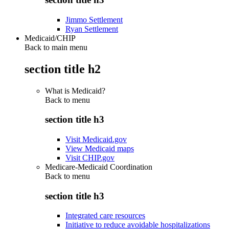
Jimmo Settlement
Ryan Settlement
Medicaid/CHIP
Back to main menu
section title h2
What is Medicaid?
Back to
menu
section title h3
Visit Medicaid.gov
View Medicaid maps
Visit CHIP.gov
Medicare-Medicaid Coordination
Back to
menu
section title h3
Integrated care resources
Initiative to reduce avoidable hospitalizations