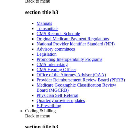
Back to
menu
section title h3
Manuals
Transmittals
CMS Records Schedule
Original Medicare Payment Regulations
National Provider Identifier Standard (NPI)
Advisory committees
Legislation
Promoting Interoperability Programs
CMS rulemaking
CMS Hearing Officer
Office of the Attorney Advisor (OAA)
Provider Reimbursement Review Board (PRRB)
Medicare Geographic Classification Review
Board (MGCRB)
Physician Self-Referral
Quarterly provider updates
E-Prescribing
Coding & billing
Back to
menu
section title h3