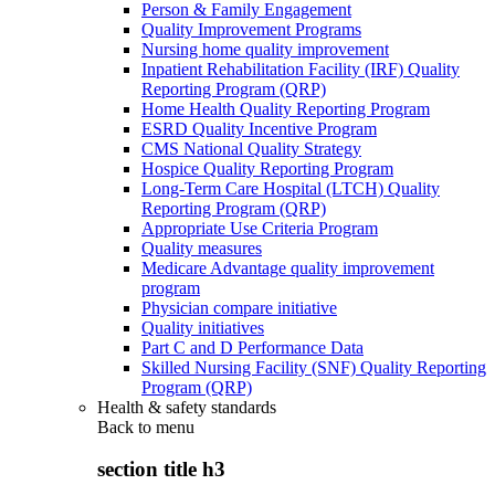
Person & Family Engagement
Quality Improvement Programs
Nursing home quality improvement
Inpatient Rehabilitation Facility (IRF) Quality
Reporting Program (QRP)
Home Health Quality Reporting Program
ESRD Quality Incentive Program
CMS National Quality Strategy
Hospice Quality Reporting Program
Long-Term Care Hospital (LTCH) Quality
Reporting Program (QRP)
Appropriate Use Criteria Program
Quality measures
Medicare Advantage quality improvement
program
Physician compare initiative
Quality initiatives
Part C and D Performance Data
Skilled Nursing Facility (SNF) Quality Reporting
Program (QRP)
Health & safety standards
Back to
menu
section title h3