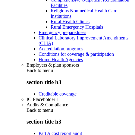
Facilities
Religious Nonmedical Health Care
Institutions
Rural Health Clinics
Rural Emergency Hospitals
Emergency preparedness
Clinical Laboratory Improvement Amendments
(CLIA)
Accreditation programs
Conditions for coverage & participation
Home Health Agencies
Employers & plan sponsors
Back to
menu
section title h3
Creditable coverage
IC-Placeholder-1
Audits & Compliance
Back to
menu
section title h3
Part A cost report audit