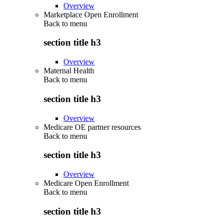
Overview
Marketplace Open Enrollment
Back to
menu
section title h3
Overview
Maternal Health
Back to
menu
section title h3
Overview
Medicare OE partner resources
Back to
menu
section title h3
Overview
Medicare Open Enrollment
Back to
menu
section title h3