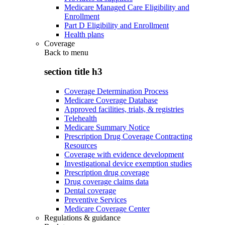
Medicare Managed Care Eligibility and
Enrollment
Part D Eligibility and Enrollment
Health plans
Coverage
Back to
menu
section title h3
Coverage Determination Process
Medicare Coverage Database
Approved facilities, trials, & registries
Telehealth
Medicare Summary Notice
Prescription Drug Coverage Contracting
Resources
Coverage with evidence development
Investigational device exemption studies
Prescription drug coverage
Drug coverage claims data
Dental coverage
Preventive Services
Medicare Coverage Center
Regulations & guidance