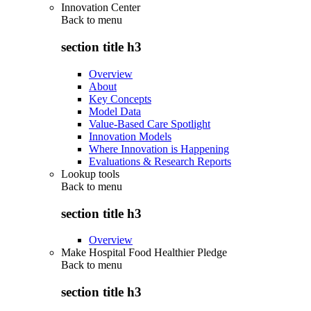
Innovation Center
Back to
menu
section title h3
Overview
About
Key Concepts
Model Data
Value-Based Care Spotlight
Innovation Models
Where Innovation is Happening
Evaluations & Research Reports
Lookup tools
Back to
menu
section title h3
Overview
Make Hospital Food Healthier Pledge
Back to
menu
section title h3