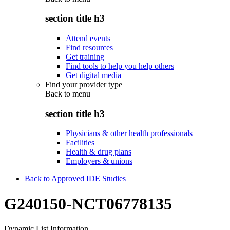
section title h3
Attend events
Find resources
Get training
Find tools to help you help others
Get digital media
Find your provider type
Back to
menu
section title h3
Physicians & other health professionals
Facilities
Health & drug plans
Employers & unions
Back to Approved IDE Studies
G240150-NCT06778135
Dynamic List Information