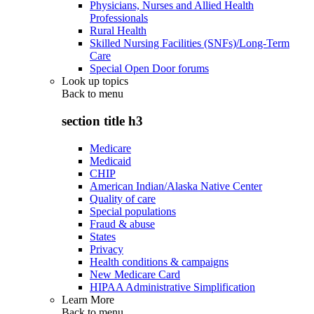
Physicians, Nurses and Allied Health
Professionals
Rural Health
Skilled Nursing Facilities (SNFs)/Long-Term
Care
Special Open Door forums
Look up topics
Back to
menu
section title h3
Medicare
Medicaid
CHIP
American Indian/Alaska Native Center
Quality of care
Special populations
Fraud & abuse
States
Privacy
Health conditions & campaigns
New Medicare Card
HIPAA Administrative Simplification
Learn More
Back to
menu