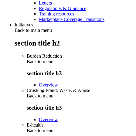
Letters
Regulations & Guidance
Training resources
Marketplace Coverage Transitions
Initiatives
Back to main menu
section title h2
Burden Reduction
Back to
menu
section title h3
Overview
Crushing Fraud, Waste, & Abuse
Back to
menu
section title h3
Overview
E-health
Back to
menu