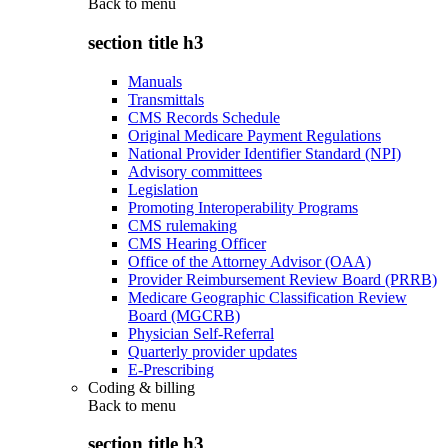
Back to
menu
section title h3
Manuals
Transmittals
CMS Records Schedule
Original Medicare Payment Regulations
National Provider Identifier Standard (NPI)
Advisory committees
Legislation
Promoting Interoperability Programs
CMS rulemaking
CMS Hearing Officer
Office of the Attorney Advisor (OAA)
Provider Reimbursement Review Board (PRRB)
Medicare Geographic Classification Review
Board (MGCRB)
Physician Self-Referral
Quarterly provider updates
E-Prescribing
Coding & billing
Back to
menu
section title h3