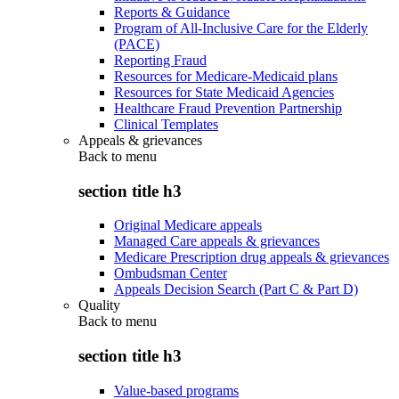
Reports & Guidance
Program of All-Inclusive Care for the Elderly
(PACE)
Reporting Fraud
Resources for Medicare-Medicaid plans
Resources for State Medicaid Agencies
Healthcare Fraud Prevention Partnership
Clinical Templates
Appeals & grievances
Back to
menu
section title h3
Original Medicare appeals
Managed Care appeals & grievances
Medicare Prescription drug appeals & grievances
Ombudsman Center
Appeals Decision Search (Part C & Part D)
Quality
Back to
menu
section title h3
Value-based programs