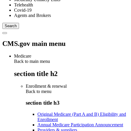
Telehealth
Covid-19
Agents and Brokers
CMS.gov main menu
Medicare
Back to main menu
section title h2
Enrollment & renewal
Back to
menu
section title h3
Original Medicare (Part A and B) Eligibility and
Enrollment
Annual Medicare Participation Announcement
Providers & suppliers