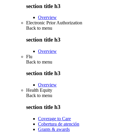
section title h3
Overview
Electronic Prior Authorization
Back to
menu
section title h3
Overview
Flu
Back to
menu
section title h3
Overview
Health Equity
Back to
menu
section title h3
Coverage to Care
Cobertura de atención
Grants & awards