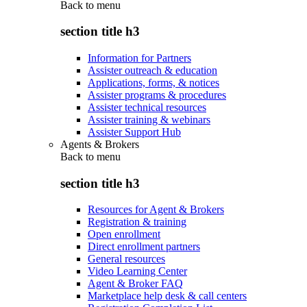
Back to
menu
section title h3
Information for Partners
Assister outreach & education
Applications, forms, & notices
Assister programs & procedures
Assister technical resources
Assister training & webinars
Assister Support Hub
Agents & Brokers
Back to
menu
section title h3
Resources for Agent & Brokers
Registration & training
Open enrollment
Direct enrollment partners
General resources
Video Learning Center
Agent & Broker FAQ
Marketplace help desk & call centers