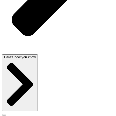
Here's how you know