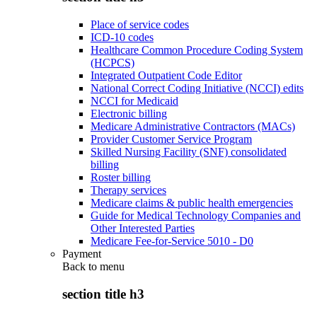
Place of service codes
ICD-10 codes
Healthcare Common Procedure Coding System
(HCPCS)
Integrated Outpatient Code Editor
National Correct Coding Initiative (NCCI) edits
NCCI for Medicaid
Electronic billing
Medicare Administrative Contractors (MACs)
Provider Customer Service Program
Skilled Nursing Facility (SNF) consolidated
billing
Roster billing
Therapy services
Medicare claims & public health emergencies
Guide for Medical Technology Companies and
Other Interested Parties
Medicare Fee-for-Service 5010 - D0
Payment
Back to
menu
section title h3