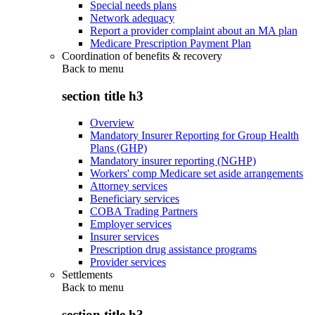
Special needs plans
Network adequacy
Report a provider complaint about an MA plan
Medicare Prescription Payment Plan
Coordination of benefits & recovery
Back to
menu
section title h3
Overview
Mandatory Insurer Reporting for Group Health
Plans (GHP)
Mandatory insurer reporting (NGHP)
Workers' comp Medicare set aside arrangements
Attorney services
Beneficiary services
COBA Trading Partners
Employer services
Insurer services
Prescription drug assistance programs
Provider services
Settlements
Back to
menu
section title h3