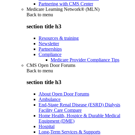
Partnering with CMS Center
Medicare Learning Network® (MLN)
Back to
menu
section title h3
Resources & training
Newsletter
Partnerships
Compliance
Medicare Provider Compliance Tips
CMS Open Door Forums
Back to
menu
section title h3
About Open Door Forums
Ambulance
End-Stage Renal Disease (ESRD) Dialysis
Facility Care Compare
Home Health, Hospice & Durable Medical
Equipment (DME)
Hospital
Long-Term Services & Supports