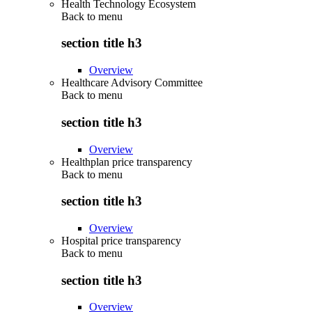
Health Technology Ecosystem
Back to
menu
section title h3
Overview
Healthcare Advisory Committee
Back to
menu
section title h3
Overview
Healthplan price transparency
Back to
menu
section title h3
Overview
Hospital price transparency
Back to
menu
section title h3
Overview