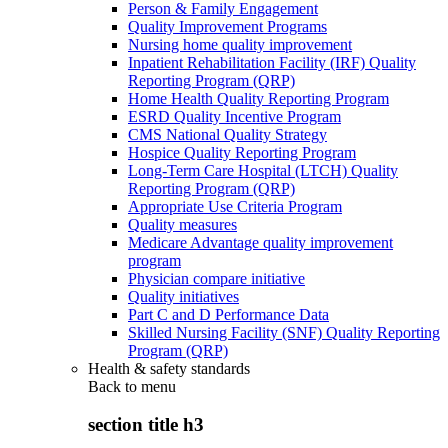
Person & Family Engagement
Quality Improvement Programs
Nursing home quality improvement
Inpatient Rehabilitation Facility (IRF) Quality
Reporting Program (QRP)
Home Health Quality Reporting Program
ESRD Quality Incentive Program
CMS National Quality Strategy
Hospice Quality Reporting Program
Long-Term Care Hospital (LTCH) Quality
Reporting Program (QRP)
Appropriate Use Criteria Program
Quality measures
Medicare Advantage quality improvement
program
Physician compare initiative
Quality initiatives
Part C and D Performance Data
Skilled Nursing Facility (SNF) Quality Reporting
Program (QRP)
Health & safety standards
Back to
menu
section title h3