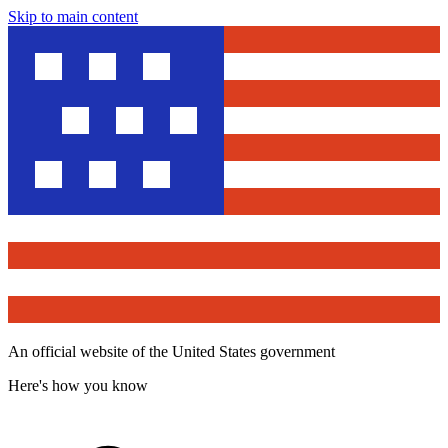
Skip to main content
An official website of the United States government
Here's how you know