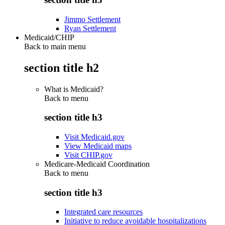
Jimmo Settlement
Ryan Settlement
Medicaid/CHIP
Back to main menu
section title h2
What is Medicaid?
Back to
menu
section title h3
Visit Medicaid.gov
View Medicaid maps
Visit CHIP.gov
Medicare-Medicaid Coordination
Back to
menu
section title h3
Integrated care resources
Initiative to reduce avoidable hospitalizations