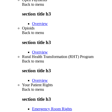
Back to
menu
section title h3
Overview
Opioids
Back to
menu
section title h3
Overview
Rural Health Transformation (RHT) Program
Back to
menu
section title h3
Overview
Your Patient Rights
Back to
menu
section title h3
Emergency Room Rights