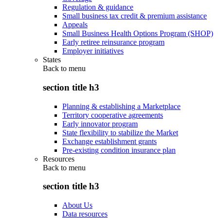
Regulation & guidance
Small business tax credit & premium assistance
Appeals
Small Business Health Options Program (SHOP)
Early retiree reinsurance program
Employer initiatives
States
Back to
menu
section title h3
Planning & establishing a Marketplace
Territory cooperative agreements
Early innovator program
State flexibility to stabilize the Market
Exchange establishment grants
Pre-existing condition insurance plan
Resources
Back to
menu
section title h3
About Us
Data resources