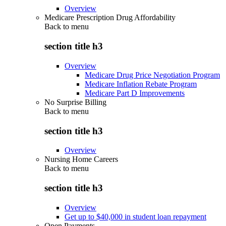
Overview
Medicare Prescription Drug Affordability
Back to
menu
section title h3
Overview
Medicare Drug Price Negotiation Program
Medicare Inflation Rebate Program
Medicare Part D Improvements
No Surprise Billing
Back to
menu
section title h3
Overview
Nursing Home Careers
Back to
menu
section title h3
Overview
Get up to $40,000 in student loan repayment
Open Payments