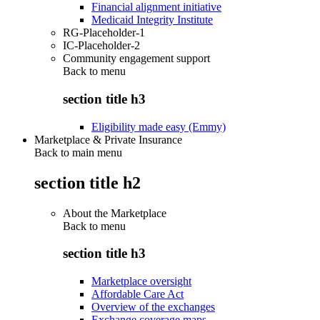
Financial alignment initiative
Medicaid Integrity Institute
RG-Placeholder-1
IC-Placeholder-2
Community engagement support
Back to
menu
section title h3
Eligibility made easy (Emmy)
Marketplace & Private Insurance
Back to main menu
section title h2
About the Marketplace
Back to
menu
section title h3
Marketplace oversight
Affordable Care Act
Overview of the exchanges
Exchange coverage maps