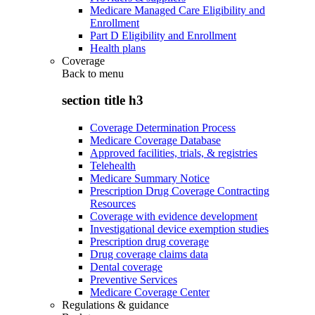
Medicare Managed Care Eligibility and
Enrollment
Part D Eligibility and Enrollment
Health plans
Coverage
Back to
menu
section title h3
Coverage Determination Process
Medicare Coverage Database
Approved facilities, trials, & registries
Telehealth
Medicare Summary Notice
Prescription Drug Coverage Contracting
Resources
Coverage with evidence development
Investigational device exemption studies
Prescription drug coverage
Drug coverage claims data
Dental coverage
Preventive Services
Medicare Coverage Center
Regulations & guidance