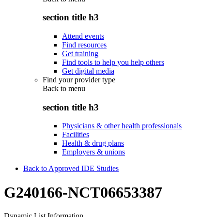
section title h3
Attend events
Find resources
Get training
Find tools to help you help others
Get digital media
Find your provider type
Back to
menu
section title h3
Physicians & other health professionals
Facilities
Health & drug plans
Employers & unions
Back to Approved IDE Studies
G240166-NCT06653387
Dynamic List Information