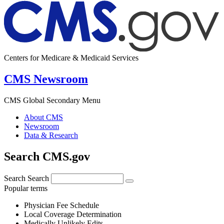
Centers for Medicare & Medicaid Services
CMS Newsroom
CMS Global Secondary Menu
About CMS
Newsroom
Data & Research
Search CMS.gov
Search
Search
Popular terms
Physician Fee Schedule
Local Coverage Determination
Medically Unlikely Edits