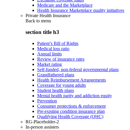
Medicare and the Marketplace
Health Insurance Marketplace quality initiatives
Private Health Insurance
Back to
menu
section title h3
Patient’s Bill of Rights
Medical loss ratio
Annual limits
Review of insurance rates
Market rating
Self-funded, non-federal governmental plans
Grandfathered plans
Health Reimbursement Arrangements
Coverage for young adults
Student health plans
Mental health parity and addiction equity
Prevention
Consumer protections & enforcement
Pre-existing condition insurance plan
Qualifying Health Coverage (QHC)
RG-Placeholder-2
In-person assisters