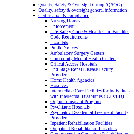
Quality, Safety & Oversight Group (QSOG)
Quality, safety & oversight general information
Certification & compliance
Nursing Homes
Enforcement
Life Safety Code & Health Care Facilities
Code Requirements
Hospitals
Public Notices
Ambulatory Surgery Centers
Community Mental Health Centers
Critical Access Hospitals
End Stage Renal Disease Facility
Providers
Home Health Agencies
Hospices
Intermediate Care Facilities for Individuals
with Intellectual Disabilities (ICFs/IID)
Organ Transplant Program
Psychiatric Hospitals
Psychiatric Residential Treatment Facility
Providers
Inpatient Rehabilitation Facilities
Outpatient Rehabilitation Providers
Comprehensive Outpatient Rehabilitation