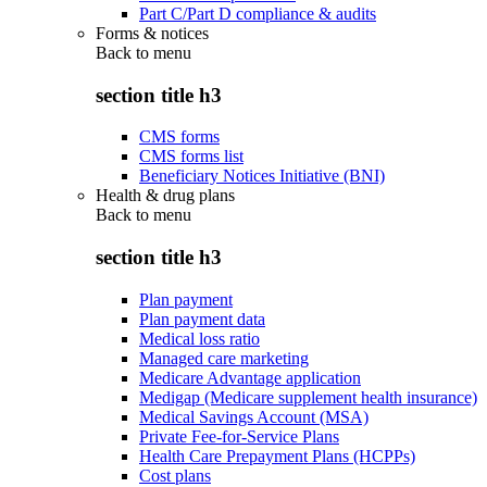
Part C/Part D compliance & audits
Forms & notices
Back to
menu
section title h3
CMS forms
CMS forms list
Beneficiary Notices Initiative (BNI)
Health & drug plans
Back to
menu
section title h3
Plan payment
Plan payment data
Medical loss ratio
Managed care marketing
Medicare Advantage application
Medigap (Medicare supplement health insurance)
Medical Savings Account (MSA)
Private Fee-for-Service Plans
Health Care Prepayment Plans (HCPPs)
Cost plans