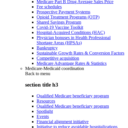
Medicare Part B Drug Average Sales Price
Fee schedules
Prospective Payment Systems
Opioid Treatment Programs (OTP)
Shared Savings Program
Covid-19 Vaccine Toolkit
Hospital-Acquired Conditions (HAC)
Physician bonuses in Health Professional
Shortage Areas (HPSAs)
Bankruptcy
Sustainable Growth Rates & Conversion Factors
Competitive acquisition
Medicare Advantage Rates & Statistics
Medicare-Medicaid coordination
Back to
menu
section title h3
Qualified Medicare beneficiary program
Resources
Qualified Medicare beneficiary program
Spotlight
Events
Financial alignment initiative
Initiative to reduce avoidable hospitalizations