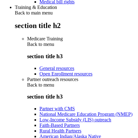
Medical bill rights
Training & Education
Back to main menu
section title h2
Medicare Training
Back to
menu
section title h3
General resources
Open Enrollment resources
Partner outreach resources
Back to
menu
section title h3
Partner with CMS
National Medicare Education Program (NMEP)
Low-Income Subsidy (LIS) outreach
Faith-Based Partners
Rural Health Partners
American Indian/Alaska Native