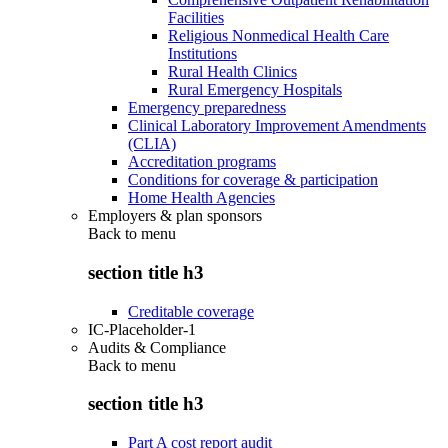
Facilities
Religious Nonmedical Health Care
Institutions
Rural Health Clinics
Rural Emergency Hospitals
Emergency preparedness
Clinical Laboratory Improvement Amendments
(CLIA)
Accreditation programs
Conditions for coverage & participation
Home Health Agencies
Employers & plan sponsors
Back to
menu
section title h3
Creditable coverage
IC-Placeholder-1
Audits & Compliance
Back to
menu
section title h3
Part A cost report audit