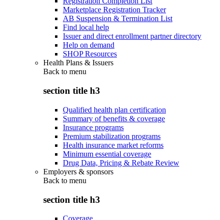
Registration Completion List
Marketplace Registration Tracker
AB Suspension & Termination List
Find local help
Issuer and direct enrollment partner directory
Help on demand
SHOP Resources
Health Plans & Issuers
Back to
menu
section title h3
Qualified health plan certification
Summary of benefits & coverage
Insurance programs
Premium stabilization programs
Health insurance market reforms
Minimum essential coverage
Drug Data, Pricing & Rebate Review
Employers & sponsors
Back to
menu
section title h3
Coverage