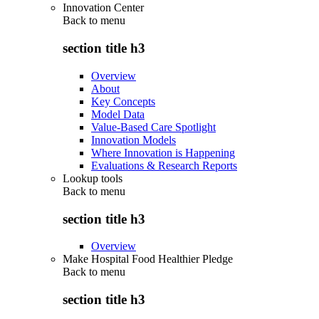
Innovation Center
Back to
menu
section title h3
Overview
About
Key Concepts
Model Data
Value-Based Care Spotlight
Innovation Models
Where Innovation is Happening
Evaluations & Research Reports
Lookup tools
Back to
menu
section title h3
Overview
Make Hospital Food Healthier Pledge
Back to
menu
section title h3