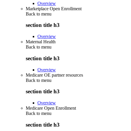
Overview
Marketplace Open Enrollment
Back to
menu
section title h3
Overview
Maternal Health
Back to
menu
section title h3
Overview
Medicare OE partner resources
Back to
menu
section title h3
Overview
Medicare Open Enrollment
Back to
menu
section title h3