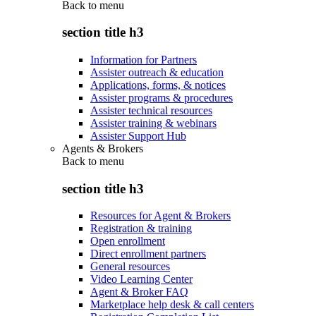
Back to
menu
section title h3
Information for Partners
Assister outreach & education
Applications, forms, & notices
Assister programs & procedures
Assister technical resources
Assister training & webinars
Assister Support Hub
Agents & Brokers
Back to
menu
section title h3
Resources for Agent & Brokers
Registration & training
Open enrollment
Direct enrollment partners
General resources
Video Learning Center
Agent & Broker FAQ
Marketplace help desk & call centers