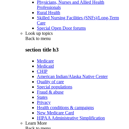
Physicians, Nurses and Allied Health
Professionals
Rural Health
Skilled Nursing Facilities (SNFs)/Long-Term
Care
Special Open Door forums
Look up topics
Back to
menu
section title h3
Medicare
Medicaid
CHIP
American Indian/Alaska Native Center
Quality of care
Special populations
Fraud & abuse
States
Privacy
Health conditions & campaigns
New Medicare Card
HIPAA Administrative Simplification
Learn More
Back to
menu