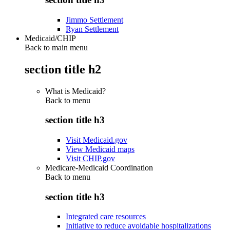
Jimmo Settlement
Ryan Settlement
Medicaid/CHIP
Back to main menu
section title h2
What is Medicaid?
Back to
menu
section title h3
Visit Medicaid.gov
View Medicaid maps
Visit CHIP.gov
Medicare-Medicaid Coordination
Back to
menu
section title h3
Integrated care resources
Initiative to reduce avoidable hospitalizations