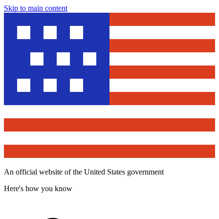
Skip to main content
An official website of the United States government
Here's how you know