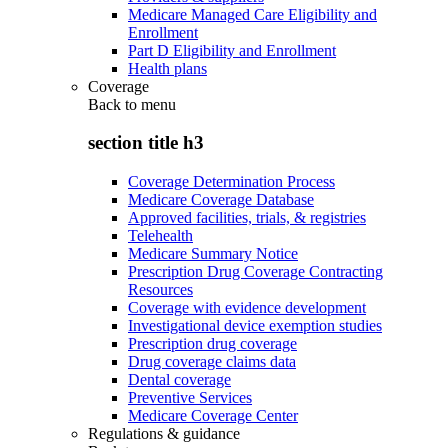
Medicare Managed Care Eligibility and
Enrollment
Part D Eligibility and Enrollment
Health plans
Coverage
Back to
menu
section title h3
Coverage Determination Process
Medicare Coverage Database
Approved facilities, trials, & registries
Telehealth
Medicare Summary Notice
Prescription Drug Coverage Contracting
Resources
Coverage with evidence development
Investigational device exemption studies
Prescription drug coverage
Drug coverage claims data
Dental coverage
Preventive Services
Medicare Coverage Center
Regulations & guidance