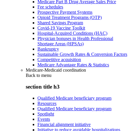
Medicare Part B Drug Average Sales Price
Fee schedules
Prospective Payment Systems
Opioid Treatment Programs (OTP)
Shared Savings Program
Covid-19 Vaccine Toolkit
Hospital-Acquired Conditions (HAC)
Physician bonuses in Health Professional
Shortage Areas (HPSAs)
Bankruptcy
Sustainable Growth Rates & Conversion Factors
Competitive acquisition
Medicare Advantage Rates & Statistics
Medicare-Medicaid coordination
Back to
menu
section title h3
Qualified Medicare beneficiary program
Resources
Qualified Medicare beneficiary program
Spotlight
Events
Financial alignment initiative
Initiative to reduce avoidable hospitalizations