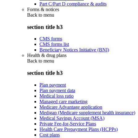
Part C/Part D compliance & audits
Forms & notices
Back to
menu
section title h3
CMS forms
CMS forms list
Beneficiary Notices Initiative (BNI)
Health & drug plans
Back to
menu
section title h3
Plan payment
Plan payment data
Medical loss ratio
Managed care marketing
Medicare Advantage application
Medigap (Medicare supplement health insurance)
Medical Savings Account (MSA)
Private Fee-for-Service Plans
Health Care Prepayment Plans (HCPPs)
Cost plans