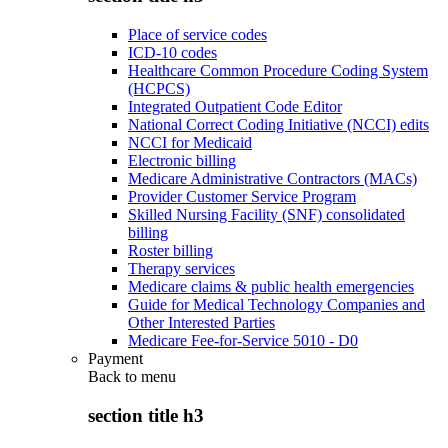
Place of service codes
ICD-10 codes
Healthcare Common Procedure Coding System
(HCPCS)
Integrated Outpatient Code Editor
National Correct Coding Initiative (NCCI) edits
NCCI for Medicaid
Electronic billing
Medicare Administrative Contractors (MACs)
Provider Customer Service Program
Skilled Nursing Facility (SNF) consolidated
billing
Roster billing
Therapy services
Medicare claims & public health emergencies
Guide for Medical Technology Companies and
Other Interested Parties
Medicare Fee-for-Service 5010 - D0
Payment
Back to
menu
section title h3