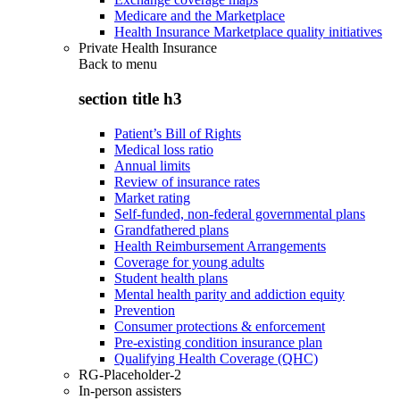
Medicare and the Marketplace
Health Insurance Marketplace quality initiatives
Private Health Insurance
Back to
menu
section title h3
Patient’s Bill of Rights
Medical loss ratio
Annual limits
Review of insurance rates
Market rating
Self-funded, non-federal governmental plans
Grandfathered plans
Health Reimbursement Arrangements
Coverage for young adults
Student health plans
Mental health parity and addiction equity
Prevention
Consumer protections & enforcement
Pre-existing condition insurance plan
Qualifying Health Coverage (QHC)
RG-Placeholder-2
In-person assisters