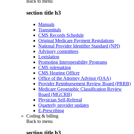
Back to
menu
section title h3
Manuals
Transmittals
CMS Records Schedule
Original Medicare Payment Regulations
National Provider Identifier Standard (NPI)
Advisory committees
Legislation
Promoting Interoperability Programs
CMS rulemaking
CMS Hearing Officer
Office of the Attorney Advisor (OAA)
Provider Reimbursement Review Board (PRRB)
Medicare Geographic Classification Review
Board (MGCRB)
Physician Self-Referral
Quarterly provider updates
E-Prescribing
Coding & billing
Back to
menu
section title h3