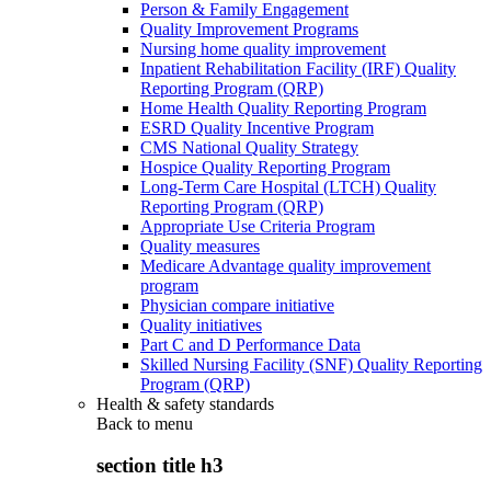
Person & Family Engagement
Quality Improvement Programs
Nursing home quality improvement
Inpatient Rehabilitation Facility (IRF) Quality
Reporting Program (QRP)
Home Health Quality Reporting Program
ESRD Quality Incentive Program
CMS National Quality Strategy
Hospice Quality Reporting Program
Long-Term Care Hospital (LTCH) Quality
Reporting Program (QRP)
Appropriate Use Criteria Program
Quality measures
Medicare Advantage quality improvement
program
Physician compare initiative
Quality initiatives
Part C and D Performance Data
Skilled Nursing Facility (SNF) Quality Reporting
Program (QRP)
Health & safety standards
Back to
menu
section title h3