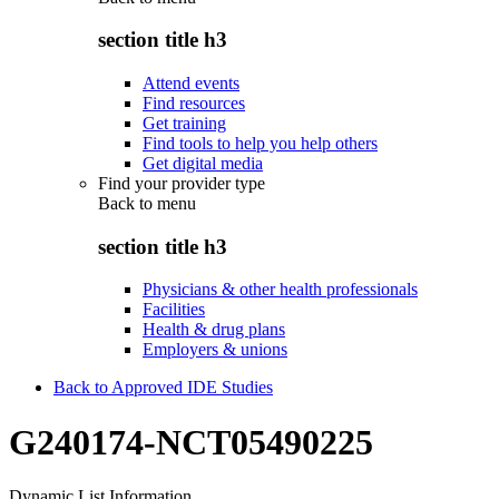
section title h3
Attend events
Find resources
Get training
Find tools to help you help others
Get digital media
Find your provider type
Back to
menu
section title h3
Physicians & other health professionals
Facilities
Health & drug plans
Employers & unions
Back to Approved IDE Studies
G240174-NCT05490225
Dynamic List Information