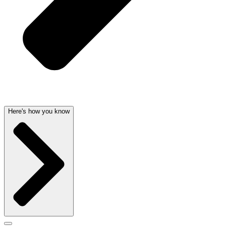
Here's how you know