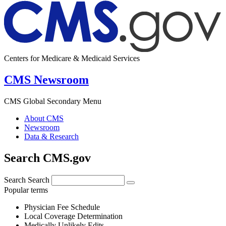
Centers for Medicare & Medicaid Services
CMS Newsroom
CMS Global Secondary Menu
About CMS
Newsroom
Data & Research
Search CMS.gov
Search
Search
Popular terms
Physician Fee Schedule
Local Coverage Determination
Medically Unlikely Edits