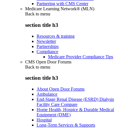
Partnering with CMS Center
Medicare Learning Network® (MLN)
Back to
menu
section title h3
Resources & training
Newsletter
Partnerships
Compliance
Medicare Provider Compliance Tips
CMS Open Door Forums
Back to
menu
section title h3
About Open Door Forums
Ambulance
End-Stage Renal Disease (ESRD) Dialysis
Facility Care Compare
Home Health, Hospice & Durable Medical
Equipment (DME)
Hospital
Long-Term Services & Supports