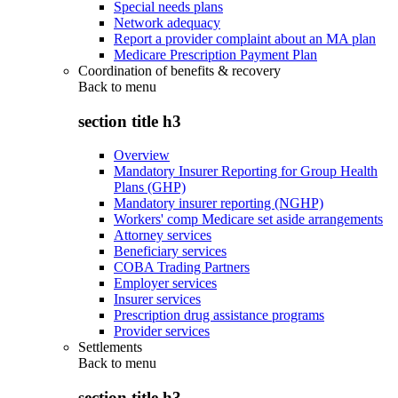
Special needs plans
Network adequacy
Report a provider complaint about an MA plan
Medicare Prescription Payment Plan
Coordination of benefits & recovery
Back to
menu
section title h3
Overview
Mandatory Insurer Reporting for Group Health
Plans (GHP)
Mandatory insurer reporting (NGHP)
Workers' comp Medicare set aside arrangements
Attorney services
Beneficiary services
COBA Trading Partners
Employer services
Insurer services
Prescription drug assistance programs
Provider services
Settlements
Back to
menu
section title h3