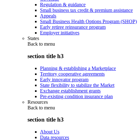
Regulation & guidance
Small business tax credit & premium assistance
Appeals
Small Business Health Options Program (SHOP)
Early retiree reinsurance program
Employer initiatives
States
Back to
menu
section title h3
Planning & establishing a Marketplace
Territory cooperative agreements
Early innovator program
State flexibility to stabilize the Market
Exchange establishment grants
Pre-existing condition insurance plan
Resources
Back to
menu
section title h3
About Us
Data resources