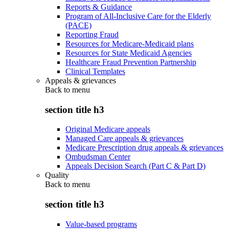
Reports & Guidance
Program of All-Inclusive Care for the Elderly
(PACE)
Reporting Fraud
Resources for Medicare-Medicaid plans
Resources for State Medicaid Agencies
Healthcare Fraud Prevention Partnership
Clinical Templates
Appeals & grievances
Back to
menu
section title h3
Original Medicare appeals
Managed Care appeals & grievances
Medicare Prescription drug appeals & grievances
Ombudsman Center
Appeals Decision Search (Part C & Part D)
Quality
Back to
menu
section title h3
Value-based programs