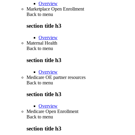
Overview
Marketplace Open Enrollment
Back to
menu
section title h3
Overview
Maternal Health
Back to
menu
section title h3
Overview
Medicare OE partner resources
Back to
menu
section title h3
Overview
Medicare Open Enrollment
Back to
menu
section title h3