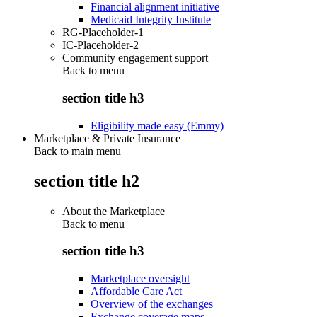
Financial alignment initiative
Medicaid Integrity Institute
RG-Placeholder-1
IC-Placeholder-2
Community engagement support
Back to
menu
section title h3
Eligibility made easy (Emmy)
Marketplace & Private Insurance
Back to main menu
section title h2
About the Marketplace
Back to
menu
section title h3
Marketplace oversight
Affordable Care Act
Overview of the exchanges
Exchange coverage maps