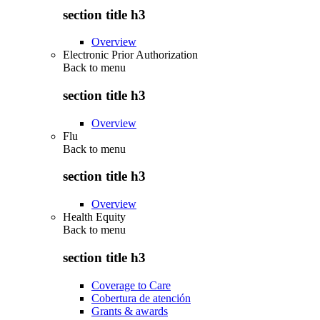
section title h3
Overview
Electronic Prior Authorization
Back to
menu
section title h3
Overview
Flu
Back to
menu
section title h3
Overview
Health Equity
Back to
menu
section title h3
Coverage to Care
Cobertura de atención
Grants & awards