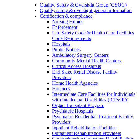
Quality, Safety & Oversight Group (QSOG)
Quality, safety & oversight general information
Certification & compliance
Nursing Homes
Enforcement
Life Safety Code & Health Care Facilities
Code Requirements
Hospitals
Public Notices
Ambulatory Surgery Centers
Community Mental Health Centers
Critical Access Hospitals
End Stage Renal Disease Facility
Providers
Home Health Agencies
Hospices
Intermediate Care Facilities for Individuals
with Intellectual Disabilities (ICFs/IID)
Organ Transplant Program
Psychiatric Hospitals
Psychiatric Residential Treatment Facility
Providers
Inpatient Rehabilitation Facilities
Outpatient Rehabilitation Providers
Comprehensive Outpatient Rehabilitation