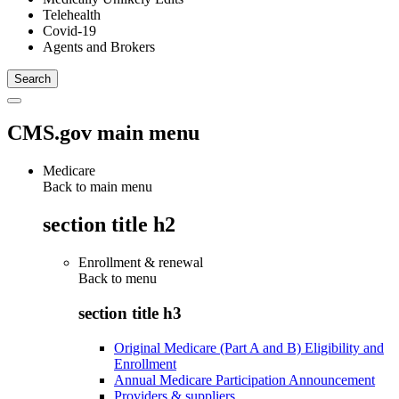
Telehealth
Covid-19
Agents and Brokers
CMS.gov main menu
Medicare
Back to main menu
section title h2
Enrollment & renewal
Back to
menu
section title h3
Original Medicare (Part A and B) Eligibility and
Enrollment
Annual Medicare Participation Announcement
Providers & suppliers