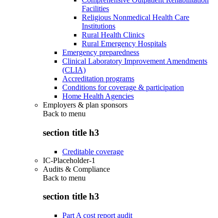
Facilities
Religious Nonmedical Health Care
Institutions
Rural Health Clinics
Rural Emergency Hospitals
Emergency preparedness
Clinical Laboratory Improvement Amendments
(CLIA)
Accreditation programs
Conditions for coverage & participation
Home Health Agencies
Employers & plan sponsors
Back to
menu
section title h3
Creditable coverage
IC-Placeholder-1
Audits & Compliance
Back to
menu
section title h3
Part A cost report audit