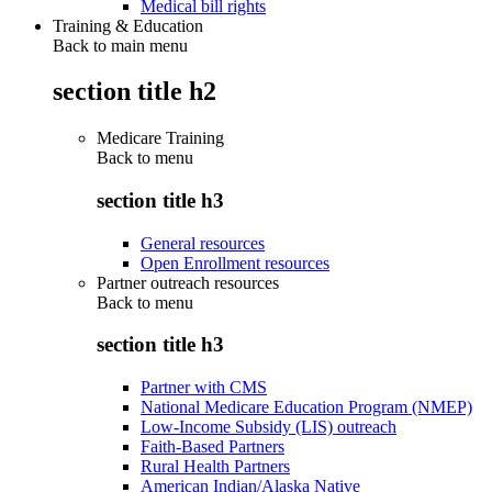
Medical bill rights
Training & Education
Back to main menu
section title h2
Medicare Training
Back to
menu
section title h3
General resources
Open Enrollment resources
Partner outreach resources
Back to
menu
section title h3
Partner with CMS
National Medicare Education Program (NMEP)
Low-Income Subsidy (LIS) outreach
Faith-Based Partners
Rural Health Partners
American Indian/Alaska Native