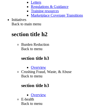
Letters
Regulations & Guidance
Training resources
Marketplace Coverage Transitions
Initiatives
Back to main menu
section title h2
Burden Reduction
Back to
menu
section title h3
Overview
Crushing Fraud, Waste, & Abuse
Back to
menu
section title h3
Overview
E-health
Back to
menu