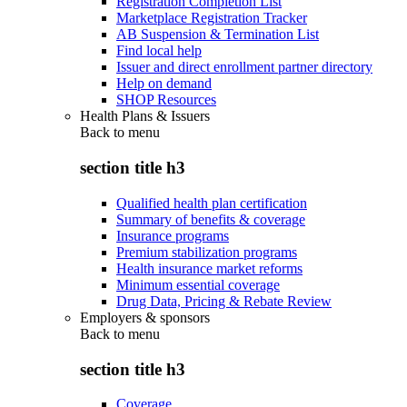
Registration Completion List
Marketplace Registration Tracker
AB Suspension & Termination List
Find local help
Issuer and direct enrollment partner directory
Help on demand
SHOP Resources
Health Plans & Issuers
Back to
menu
section title h3
Qualified health plan certification
Summary of benefits & coverage
Insurance programs
Premium stabilization programs
Health insurance market reforms
Minimum essential coverage
Drug Data, Pricing & Rebate Review
Employers & sponsors
Back to
menu
section title h3
Coverage