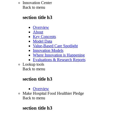
Innovation Center
Back to
menu
section title h3
Overview
About
Key Concepts
Model Data
Value-Based Care Spotlight
Innovation Models
Where Innovation is Happening
Evaluations & Research Reports
Lookup tools
Back to
menu
section title h3
Overview
Make Hospital Food Healthier Pledge
Back to
menu
section title h3