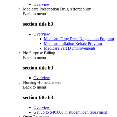
Overview
Medicare Prescription Drug Affordability
Back to
menu
section title h3
Overview
Medicare Drug Price Negotiation Program
Medicare Inflation Rebate Program
Medicare Part D Improvements
No Surprise Billing
Back to
menu
section title h3
Overview
Nursing Home Careers
Back to
menu
section title h3
Overview
Get up to $40,000 in student loan repayment
Open Payments