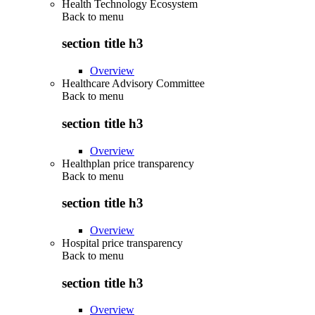
Health Technology Ecosystem
Back to
menu
section title h3
Overview
Healthcare Advisory Committee
Back to
menu
section title h3
Overview
Healthplan price transparency
Back to
menu
section title h3
Overview
Hospital price transparency
Back to
menu
section title h3
Overview