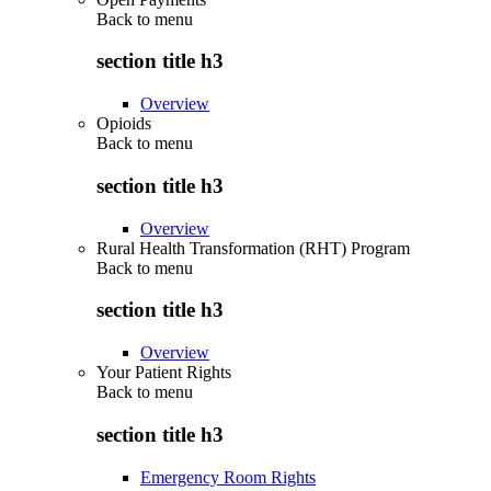
Back to
menu
section title h3
Overview
Opioids
Back to
menu
section title h3
Overview
Rural Health Transformation (RHT) Program
Back to
menu
section title h3
Overview
Your Patient Rights
Back to
menu
section title h3
Emergency Room Rights