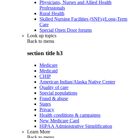
Physicians, Nurses and Allied Health
Professionals
Rural Health
Skilled Nursing Facilities (SNFs)/Long-Term
Care
Special Open Door forums
Look up topics
Back to
menu
section title h3
Medicare
Medicaid
CHIP
American Indian/Alaska Native Center
Quality of care
Special populations
Fraud & abuse
States
Privacy
Health conditions & campaigns
New Medicare Card
HIPAA Administrative Simplification
Learn More
Back to
menu