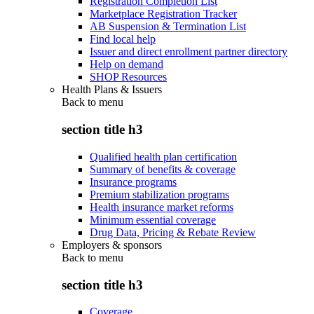
Registration Completion List
Marketplace Registration Tracker
AB Suspension & Termination List
Find local help
Issuer and direct enrollment partner directory
Help on demand
SHOP Resources
Health Plans & Issuers
Back to
menu
section title h3
Qualified health plan certification
Summary of benefits & coverage
Insurance programs
Premium stabilization programs
Health insurance market reforms
Minimum essential coverage
Drug Data, Pricing & Rebate Review
Employers & sponsors
Back to
menu
section title h3
Coverage