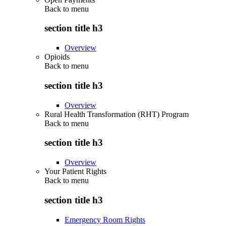
Back to
menu
section title h3
Overview
Opioids
Back to
menu
section title h3
Overview
Rural Health Transformation (RHT) Program
Back to
menu
section title h3
Overview
Your Patient Rights
Back to
menu
section title h3
Emergency Room Rights