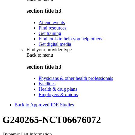
section title h3
Attend events
Find resources
Get training
Find tools to help you help others
Get digital media
Find your provider type
Back to
menu
section title h3
Physicians & other health professionals
Facilities
Health & drug plans
Employers & unions
Back to Approved IDE Studies
G240265-NCT06676072
Dynamic List Information