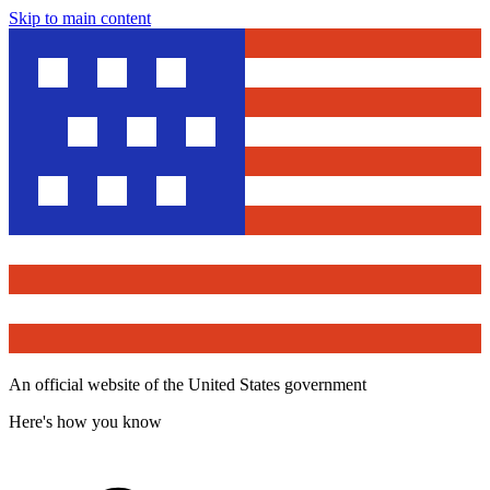
Skip to main content
An official website of the United States government
Here's how you know