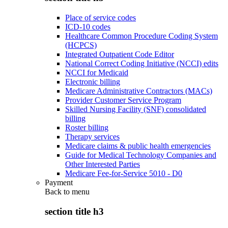
Place of service codes
ICD-10 codes
Healthcare Common Procedure Coding System
(HCPCS)
Integrated Outpatient Code Editor
National Correct Coding Initiative (NCCI) edits
NCCI for Medicaid
Electronic billing
Medicare Administrative Contractors (MACs)
Provider Customer Service Program
Skilled Nursing Facility (SNF) consolidated
billing
Roster billing
Therapy services
Medicare claims & public health emergencies
Guide for Medical Technology Companies and
Other Interested Parties
Medicare Fee-for-Service 5010 - D0
Payment
Back to
menu
section title h3