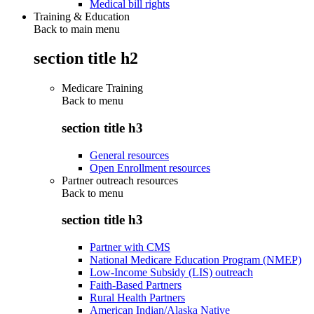
Medical bill rights
Training & Education
Back to main menu
section title h2
Medicare Training
Back to
menu
section title h3
General resources
Open Enrollment resources
Partner outreach resources
Back to
menu
section title h3
Partner with CMS
National Medicare Education Program (NMEP)
Low-Income Subsidy (LIS) outreach
Faith-Based Partners
Rural Health Partners
American Indian/Alaska Native