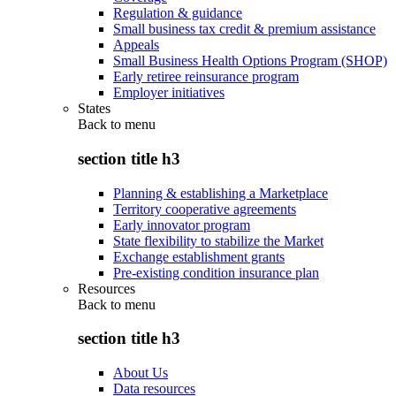
Regulation & guidance
Small business tax credit & premium assistance
Appeals
Small Business Health Options Program (SHOP)
Early retiree reinsurance program
Employer initiatives
States
Back to
menu
section title h3
Planning & establishing a Marketplace
Territory cooperative agreements
Early innovator program
State flexibility to stabilize the Market
Exchange establishment grants
Pre-existing condition insurance plan
Resources
Back to
menu
section title h3
About Us
Data resources