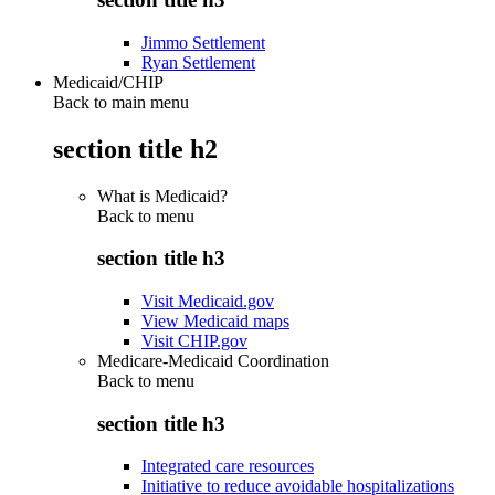
Jimmo Settlement
Ryan Settlement
Medicaid/CHIP
Back to main menu
section title h2
What is Medicaid?
Back to
menu
section title h3
Visit Medicaid.gov
View Medicaid maps
Visit CHIP.gov
Medicare-Medicaid Coordination
Back to
menu
section title h3
Integrated care resources
Initiative to reduce avoidable hospitalizations