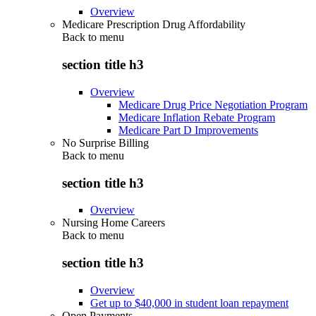
Overview
Medicare Prescription Drug Affordability
Back to
menu
section title h3
Overview
Medicare Drug Price Negotiation Program
Medicare Inflation Rebate Program
Medicare Part D Improvements
No Surprise Billing
Back to
menu
section title h3
Overview
Nursing Home Careers
Back to
menu
section title h3
Overview
Get up to $40,000 in student loan repayment
Open Payments