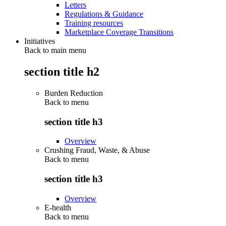
Letters
Regulations & Guidance
Training resources
Marketplace Coverage Transitions
Initiatives
Back to main menu
section title h2
Burden Reduction
Back to
menu
section title h3
Overview
Crushing Fraud, Waste, & Abuse
Back to
menu
section title h3
Overview
E-health
Back to
menu