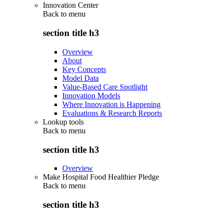
Innovation Center
Back to
menu
section title h3
Overview
About
Key Concepts
Model Data
Value-Based Care Spotlight
Innovation Models
Where Innovation is Happening
Evaluations & Research Reports
Lookup tools
Back to
menu
section title h3
Overview
Make Hospital Food Healthier Pledge
Back to
menu
section title h3