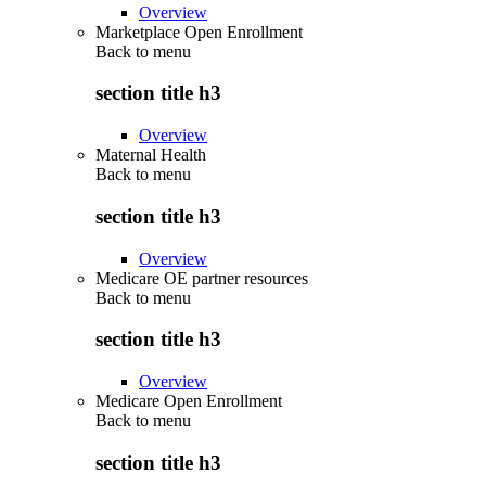
Overview
Marketplace Open Enrollment
Back to
menu
section title h3
Overview
Maternal Health
Back to
menu
section title h3
Overview
Medicare OE partner resources
Back to
menu
section title h3
Overview
Medicare Open Enrollment
Back to
menu
section title h3