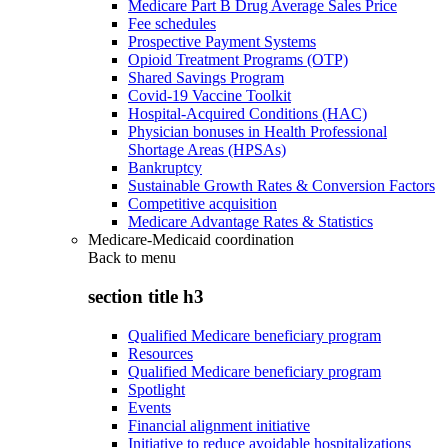
Medicare Part B Drug Average Sales Price
Fee schedules
Prospective Payment Systems
Opioid Treatment Programs (OTP)
Shared Savings Program
Covid-19 Vaccine Toolkit
Hospital-Acquired Conditions (HAC)
Physician bonuses in Health Professional
Shortage Areas (HPSAs)
Bankruptcy
Sustainable Growth Rates & Conversion Factors
Competitive acquisition
Medicare Advantage Rates & Statistics
Medicare-Medicaid coordination
Back to
menu
section title h3
Qualified Medicare beneficiary program
Resources
Qualified Medicare beneficiary program
Spotlight
Events
Financial alignment initiative
Initiative to reduce avoidable hospitalizations