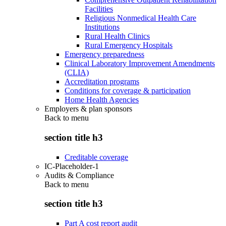
Facilities
Religious Nonmedical Health Care
Institutions
Rural Health Clinics
Rural Emergency Hospitals
Emergency preparedness
Clinical Laboratory Improvement Amendments
(CLIA)
Accreditation programs
Conditions for coverage & participation
Home Health Agencies
Employers & plan sponsors
Back to
menu
section title h3
Creditable coverage
IC-Placeholder-1
Audits & Compliance
Back to
menu
section title h3
Part A cost report audit