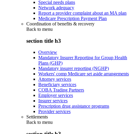
Special needs plans
Network adequacy
Report a provider complaint about an MA plan
Medicare Prescription Payment Plan
Coordination of benefits & recovery
Back to
menu
section title h3
Overview
Mandatory Insurer Reporting for Group Health
Plans (GHP)
Mandatory insurer reporting (NGHP)
Workers' comp Medicare set aside arrangements
Attorney services
Beneficiary services
COBA Trading Partners
Employer services
Insurer services
Prescription drug assistance programs
Provider services
Settlements
Back to
menu
section title h3