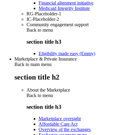
Financial alignment initiative
Medicaid Integrity Institute
RG-Placeholder-1
IC-Placeholder-2
Community engagement support
Back to
menu
section title h3
Eligibility made easy (Emmy)
Marketplace & Private Insurance
Back to main menu
section title h2
About the Marketplace
Back to
menu
section title h3
Marketplace oversight
Affordable Care Act
Overview of the exchanges
Exchange coverage maps