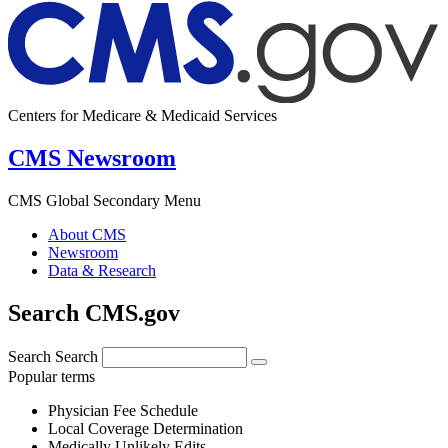
Centers for Medicare & Medicaid Services
CMS Newsroom
CMS Global Secondary Menu
About CMS
Newsroom
Data & Research
Search CMS.gov
Search
Search
Popular terms
Physician Fee Schedule
Local Coverage Determination
Medically Unlikely Edits