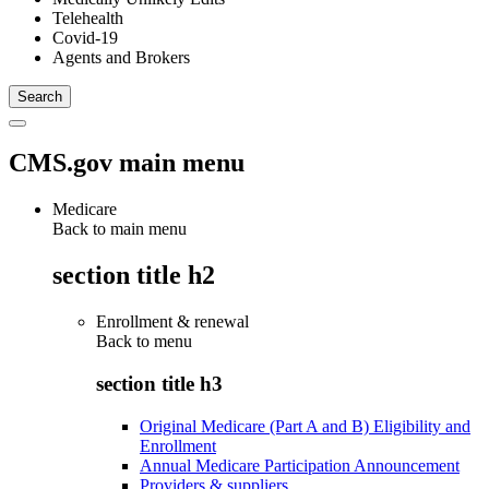
Telehealth
Covid-19
Agents and Brokers
CMS.gov main menu
Medicare
Back to main menu
section title h2
Enrollment & renewal
Back to
menu
section title h3
Original Medicare (Part A and B) Eligibility and
Enrollment
Annual Medicare Participation Announcement
Providers & suppliers