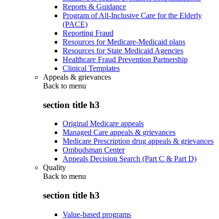
Reports & Guidance
Program of All-Inclusive Care for the Elderly
(PACE)
Reporting Fraud
Resources for Medicare-Medicaid plans
Resources for State Medicaid Agencies
Healthcare Fraud Prevention Partnership
Clinical Templates
Appeals & grievances
Back to
menu
section title h3
Original Medicare appeals
Managed Care appeals & grievances
Medicare Prescription drug appeals & grievances
Ombudsman Center
Appeals Decision Search (Part C & Part D)
Quality
Back to
menu
section title h3
Value-based programs