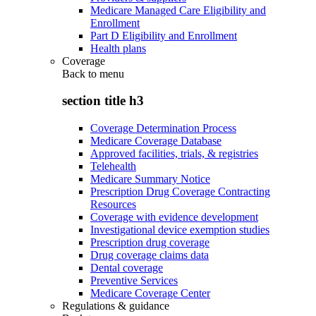
Medicare Managed Care Eligibility and
Enrollment
Part D Eligibility and Enrollment
Health plans
Coverage
Back to
menu
section title h3
Coverage Determination Process
Medicare Coverage Database
Approved facilities, trials, & registries
Telehealth
Medicare Summary Notice
Prescription Drug Coverage Contracting
Resources
Coverage with evidence development
Investigational device exemption studies
Prescription drug coverage
Drug coverage claims data
Dental coverage
Preventive Services
Medicare Coverage Center
Regulations & guidance