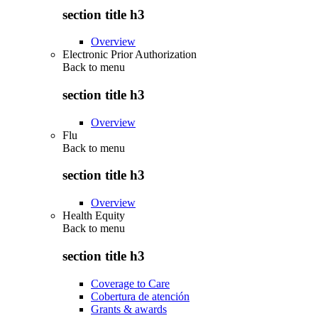
section title h3
Overview
Electronic Prior Authorization
Back to
menu
section title h3
Overview
Flu
Back to
menu
section title h3
Overview
Health Equity
Back to
menu
section title h3
Coverage to Care
Cobertura de atención
Grants & awards