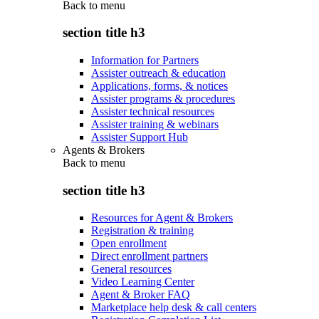
Back to
menu
section title h3
Information for Partners
Assister outreach & education
Applications, forms, & notices
Assister programs & procedures
Assister technical resources
Assister training & webinars
Assister Support Hub
Agents & Brokers
Back to
menu
section title h3
Resources for Agent & Brokers
Registration & training
Open enrollment
Direct enrollment partners
General resources
Video Learning Center
Agent & Broker FAQ
Marketplace help desk & call centers