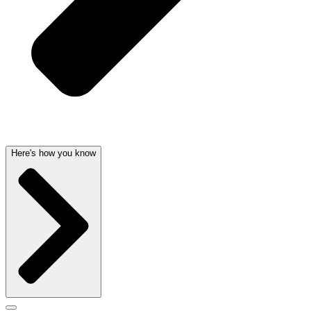
Here's how you know