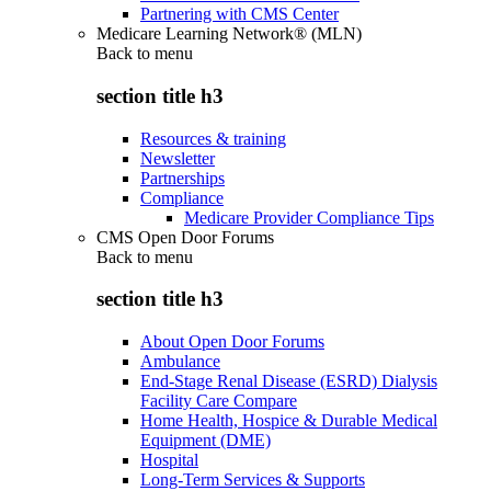
Partnering with CMS Center
Medicare Learning Network® (MLN)
Back to
menu
section title h3
Resources & training
Newsletter
Partnerships
Compliance
Medicare Provider Compliance Tips
CMS Open Door Forums
Back to
menu
section title h3
About Open Door Forums
Ambulance
End-Stage Renal Disease (ESRD) Dialysis
Facility Care Compare
Home Health, Hospice & Durable Medical
Equipment (DME)
Hospital
Long-Term Services & Supports