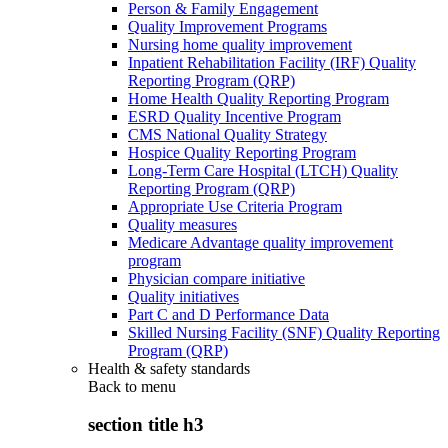
Person & Family Engagement
Quality Improvement Programs
Nursing home quality improvement
Inpatient Rehabilitation Facility (IRF) Quality
Reporting Program (QRP)
Home Health Quality Reporting Program
ESRD Quality Incentive Program
CMS National Quality Strategy
Hospice Quality Reporting Program
Long-Term Care Hospital (LTCH) Quality
Reporting Program (QRP)
Appropriate Use Criteria Program
Quality measures
Medicare Advantage quality improvement
program
Physician compare initiative
Quality initiatives
Part C and D Performance Data
Skilled Nursing Facility (SNF) Quality Reporting
Program (QRP)
Health & safety standards
Back to
menu
section title h3