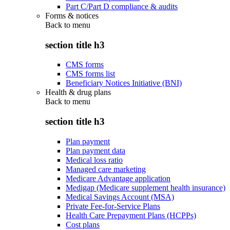
Part C/Part D compliance & audits
Forms & notices
Back to
menu
section title h3
CMS forms
CMS forms list
Beneficiary Notices Initiative (BNI)
Health & drug plans
Back to
menu
section title h3
Plan payment
Plan payment data
Medical loss ratio
Managed care marketing
Medicare Advantage application
Medigap (Medicare supplement health insurance)
Medical Savings Account (MSA)
Private Fee-for-Service Plans
Health Care Prepayment Plans (HCPPs)
Cost plans