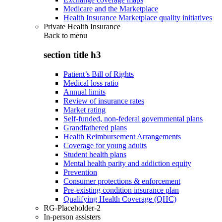
Medicare and the Marketplace
Health Insurance Marketplace quality initiatives
Private Health Insurance
Back to
menu
section title h3
Patient’s Bill of Rights
Medical loss ratio
Annual limits
Review of insurance rates
Market rating
Self-funded, non-federal governmental plans
Grandfathered plans
Health Reimbursement Arrangements
Coverage for young adults
Student health plans
Mental health parity and addiction equity
Prevention
Consumer protections & enforcement
Pre-existing condition insurance plan
Qualifying Health Coverage (QHC)
RG-Placeholder-2
In-person assisters