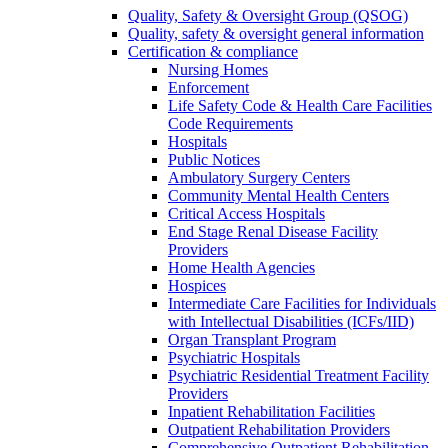
Quality, Safety & Oversight Group (QSOG)
Quality, safety & oversight general information
Certification & compliance
Nursing Homes
Enforcement
Life Safety Code & Health Care Facilities
Code Requirements
Hospitals
Public Notices
Ambulatory Surgery Centers
Community Mental Health Centers
Critical Access Hospitals
End Stage Renal Disease Facility
Providers
Home Health Agencies
Hospices
Intermediate Care Facilities for Individuals
with Intellectual Disabilities (ICFs/IID)
Organ Transplant Program
Psychiatric Hospitals
Psychiatric Residential Treatment Facility
Providers
Inpatient Rehabilitation Facilities
Outpatient Rehabilitation Providers
Comprehensive Outpatient Rehabilitation