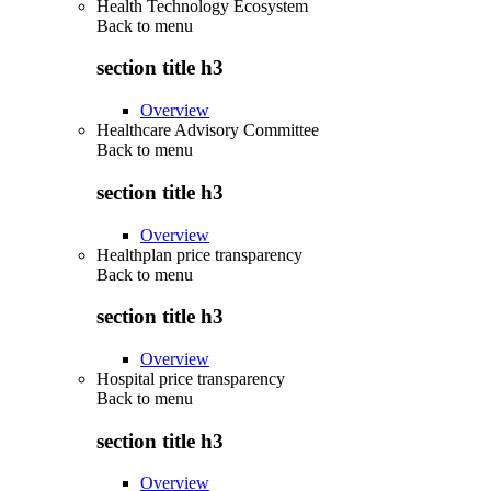
Health Technology Ecosystem
Back to
menu
section title h3
Overview
Healthcare Advisory Committee
Back to
menu
section title h3
Overview
Healthplan price transparency
Back to
menu
section title h3
Overview
Hospital price transparency
Back to
menu
section title h3
Overview