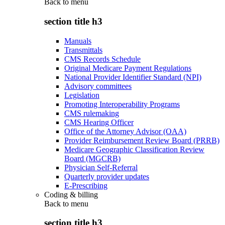
Back to
menu
section title h3
Manuals
Transmittals
CMS Records Schedule
Original Medicare Payment Regulations
National Provider Identifier Standard (NPI)
Advisory committees
Legislation
Promoting Interoperability Programs
CMS rulemaking
CMS Hearing Officer
Office of the Attorney Advisor (OAA)
Provider Reimbursement Review Board (PRRB)
Medicare Geographic Classification Review
Board (MGCRB)
Physician Self-Referral
Quarterly provider updates
E-Prescribing
Coding & billing
Back to
menu
section title h3