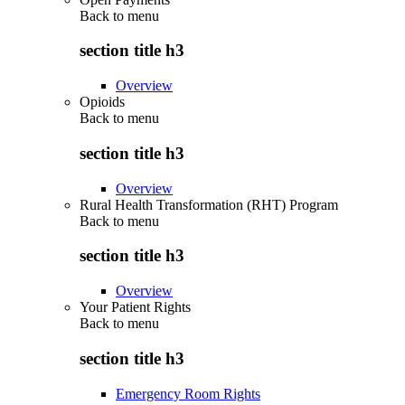
Back to
menu
section title h3
Overview
Opioids
Back to
menu
section title h3
Overview
Rural Health Transformation (RHT) Program
Back to
menu
section title h3
Overview
Your Patient Rights
Back to
menu
section title h3
Emergency Room Rights