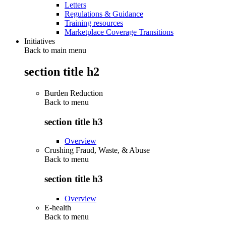
Letters
Regulations & Guidance
Training resources
Marketplace Coverage Transitions
Initiatives
Back to main menu
section title h2
Burden Reduction
Back to
menu
section title h3
Overview
Crushing Fraud, Waste, & Abuse
Back to
menu
section title h3
Overview
E-health
Back to
menu