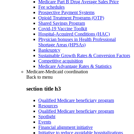
Medicare Part B Drug Average Sales Price
Fee schedules
Prospective Payment Systems
Opioid Treatment Programs (OTP)
Shared Savings Program
Covid-19 Vaccine Toolkit
Hospital-Acquired Conditions (HAC)
Physician bonuses in Health Professional
Shortage Areas (HPSAs)
Bankruptcy
Sustainable Growth Rates & Conversion Factors
Competitive acquisition
Medicare Advantage Rates & Statistics
Medicare-Medicaid coordination
Back to
menu
section title h3
Qualified Medicare beneficiary program
Resources
Qualified Medicare beneficiary program
Spotlight
Events
Financial alignment initiative
Initiative to reduce avoidable hospitalizations