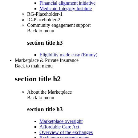
Financial alignment initiative
Medicaid Integrity Institute
RG-Placeholder-1
IC-Placeholder-2
Community engagement support
Back to
menu
section title h3
Eligibility made easy (Emmy)
Marketplace & Private Insurance
Back to main menu
section title h2
About the Marketplace
Back to
menu
section title h3
Marketplace oversight
Affordable Care Act
Overview of the exchanges
Exchange coverage maps