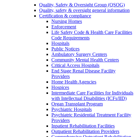
Quality, Safety & Oversight Group (QSOG)
Quality, safety & oversight general information
Certification & compliance
Nursing Homes
Enforcement
Life Safety Code & Health Care Facilities
Code Requirements
Hospitals
Public Notices
Ambulatory Surgery Centers
Community Mental Health Centers
Critical Access Hospitals
End Stage Renal Disease Facility
Providers
Home Health Agencies
Hospices
Intermediate Care Facilities for Individuals
with Intellectual Disabilities (ICFs/IID)
Organ Transplant Program
Psychiatric Hospitals
Psychiatric Residential Treatment Facility
Providers
Inpatient Rehabilitation Facilities
Outpatient Rehabilitation Providers
Comprehensive Outpatient Rehabilitation