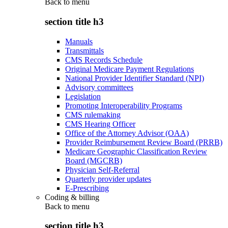
Back to
menu
section title h3
Manuals
Transmittals
CMS Records Schedule
Original Medicare Payment Regulations
National Provider Identifier Standard (NPI)
Advisory committees
Legislation
Promoting Interoperability Programs
CMS rulemaking
CMS Hearing Officer
Office of the Attorney Advisor (OAA)
Provider Reimbursement Review Board (PRRB)
Medicare Geographic Classification Review
Board (MGCRB)
Physician Self-Referral
Quarterly provider updates
E-Prescribing
Coding & billing
Back to
menu
section title h3