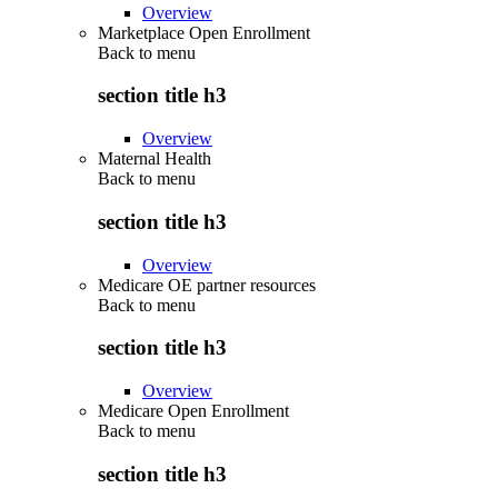
Overview
Marketplace Open Enrollment
Back to
menu
section title h3
Overview
Maternal Health
Back to
menu
section title h3
Overview
Medicare OE partner resources
Back to
menu
section title h3
Overview
Medicare Open Enrollment
Back to
menu
section title h3