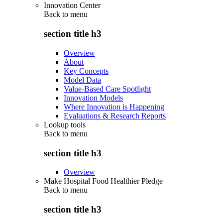
Innovation Center
Back to
menu
section title h3
Overview
About
Key Concepts
Model Data
Value-Based Care Spotlight
Innovation Models
Where Innovation is Happening
Evaluations & Research Reports
Lookup tools
Back to
menu
section title h3
Overview
Make Hospital Food Healthier Pledge
Back to
menu
section title h3