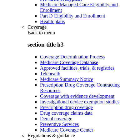
Medicare Managed Care Eligibility and
Enrollment
Part D Eligibility and Enrollment
Health plans
Coverage
Back to
menu
section title h3
Coverage Determination Process
Medicare Coverage Database
Approved facilities, trials, & registries
Telehealth
Medicare Summary Notice
Prescription Drug Coverage Contracting
Resources
Coverage with evidence development
Investigational device exemption studies
Prescription drug coverage
Drug coverage claims data
Dental coverage
Preventive Services
Medicare Coverage Center
Regulations & guidance