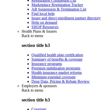
Registration Completion List
Marketplace Registration Tracker
AB Suspension & Termination List
Find local help
Issuer and direct enrollment partner directory
Help on demand
SHOP Resources
Health Plans & Issuers
Back to
menu
section title h3
Qualified health plan certification
Summary of benefits & coverage
Insurance programs
Premium stabilization programs
Health insurance market reforms
Minimum essential coverage
Drug Data, Pricing & Rebate Review
Employers & sponsors
Back to
menu
section title h3
Coverage