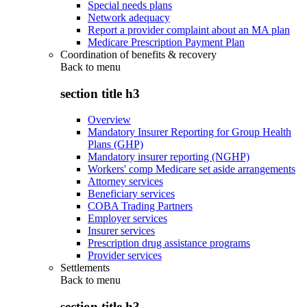
Special needs plans
Network adequacy
Report a provider complaint about an MA plan
Medicare Prescription Payment Plan
Coordination of benefits & recovery
Back to
menu
section title h3
Overview
Mandatory Insurer Reporting for Group Health
Plans (GHP)
Mandatory insurer reporting (NGHP)
Workers' comp Medicare set aside arrangements
Attorney services
Beneficiary services
COBA Trading Partners
Employer services
Insurer services
Prescription drug assistance programs
Provider services
Settlements
Back to
menu
section title h3