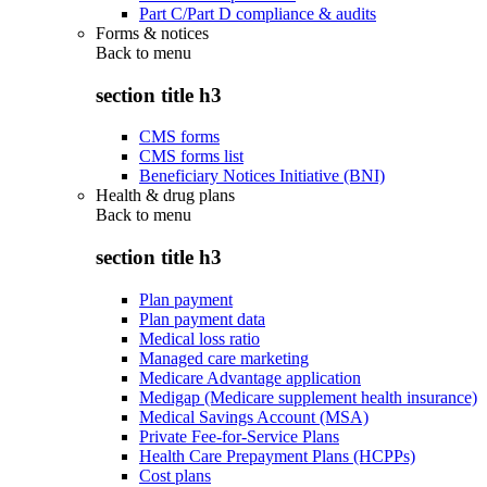
Part C/Part D compliance & audits
Forms & notices
Back to
menu
section title h3
CMS forms
CMS forms list
Beneficiary Notices Initiative (BNI)
Health & drug plans
Back to
menu
section title h3
Plan payment
Plan payment data
Medical loss ratio
Managed care marketing
Medicare Advantage application
Medigap (Medicare supplement health insurance)
Medical Savings Account (MSA)
Private Fee-for-Service Plans
Health Care Prepayment Plans (HCPPs)
Cost plans