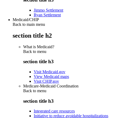
Jimmo Settlement
Ryan Settlement
Medicaid/CHIP
Back to main menu
section title h2
What is Medicaid?
Back to
menu
section title h3
Visit Medicaid.gov
View Medicaid maps
Visit CHIP.gov
Medicare-Medicaid Coordination
Back to
menu
section title h3
Integrated care resources
Initiative to reduce avoidable hospitalizations