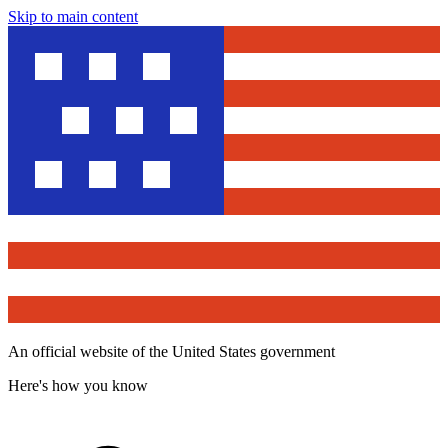
Skip to main content
An official website of the United States government
Here's how you know