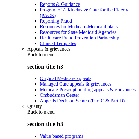
Reports & Guidance
Program of All-Inclusive Care for the Elderly
(PACE)
Reporting Fraud
Resources for Medicare-Medicaid plans
Resources for State Medicaid Agencies
Healthcare Fraud Prevention Partnership
Clinical Templates
Appeals & grievances
Back to
menu
section title h3
Original Medicare appeals
Managed Care appeals & grievances
Medicare Prescription drug appeals & grievances
Ombudsman Center
Appeals Decision Search (Part C & Part D)
Quality
Back to
menu
section title h3
Value-based programs