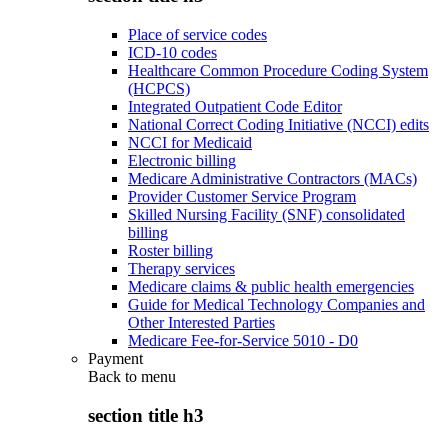
Place of service codes
ICD-10 codes
Healthcare Common Procedure Coding System
(HCPCS)
Integrated Outpatient Code Editor
National Correct Coding Initiative (NCCI) edits
NCCI for Medicaid
Electronic billing
Medicare Administrative Contractors (MACs)
Provider Customer Service Program
Skilled Nursing Facility (SNF) consolidated
billing
Roster billing
Therapy services
Medicare claims & public health emergencies
Guide for Medical Technology Companies and
Other Interested Parties
Medicare Fee-for-Service 5010 - D0
Payment
Back to
menu
section title h3