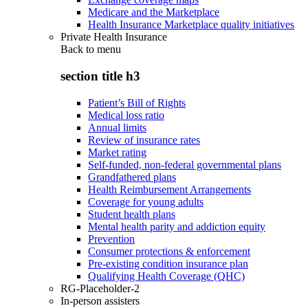
Medicare and the Marketplace
Health Insurance Marketplace quality initiatives
Private Health Insurance
Back to
menu
section title h3
Patient’s Bill of Rights
Medical loss ratio
Annual limits
Review of insurance rates
Market rating
Self-funded, non-federal governmental plans
Grandfathered plans
Health Reimbursement Arrangements
Coverage for young adults
Student health plans
Mental health parity and addiction equity
Prevention
Consumer protections & enforcement
Pre-existing condition insurance plan
Qualifying Health Coverage (QHC)
RG-Placeholder-2
In-person assisters