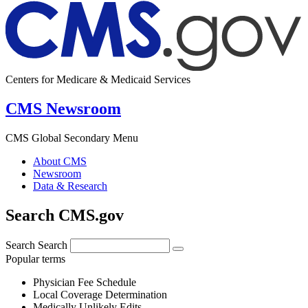
Centers for Medicare & Medicaid Services
CMS Newsroom
CMS Global Secondary Menu
About CMS
Newsroom
Data & Research
Search CMS.gov
Search
Search
Popular terms
Physician Fee Schedule
Local Coverage Determination
Medically Unlikely Edits