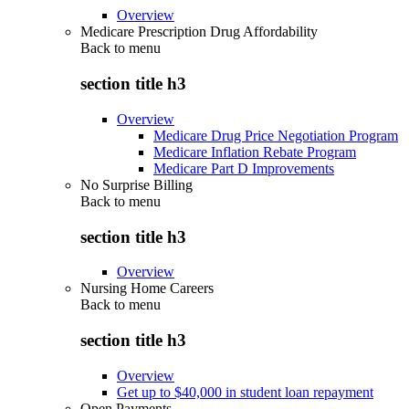
Overview
Medicare Prescription Drug Affordability
Back to
menu
section title h3
Overview
Medicare Drug Price Negotiation Program
Medicare Inflation Rebate Program
Medicare Part D Improvements
No Surprise Billing
Back to
menu
section title h3
Overview
Nursing Home Careers
Back to
menu
section title h3
Overview
Get up to $40,000 in student loan repayment
Open Payments