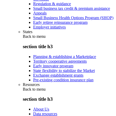
Regulation & guidance
Small business tax credit & premium assistance
Appeals
Small Business Health Options Program (SHOP)
Early retiree reinsurance program
Employer initiatives
States
Back to
menu
section title h3
Planning & establishing a Marketplace
Territory cooperative agreements
Early innovator program
State flexibility to stabilize the Market
Exchange establishment grants
Pre-existing condition insurance plan
Resources
Back to
menu
section title h3
About Us
Data resources