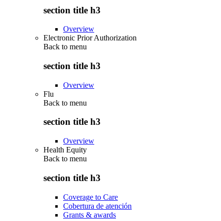
section title h3
Overview
Electronic Prior Authorization
Back to
menu
section title h3
Overview
Flu
Back to
menu
section title h3
Overview
Health Equity
Back to
menu
section title h3
Coverage to Care
Cobertura de atención
Grants & awards