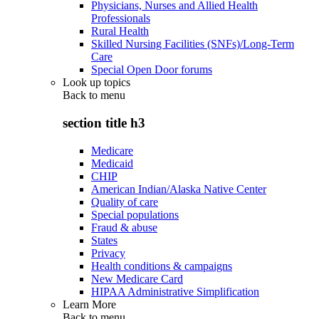
Physicians, Nurses and Allied Health
Professionals
Rural Health
Skilled Nursing Facilities (SNFs)/Long-Term
Care
Special Open Door forums
Look up topics
Back to
menu
section title h3
Medicare
Medicaid
CHIP
American Indian/Alaska Native Center
Quality of care
Special populations
Fraud & abuse
States
Privacy
Health conditions & campaigns
New Medicare Card
HIPAA Administrative Simplification
Learn More
Back to
menu