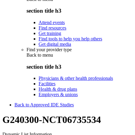
section title h3
Attend events
Find resources
Get training
Find tools to help you help others
Get digital media
Find your provider type
Back to
menu
section title h3
Physicians & other health professionals
Facilities
Health & drug plans
Employers & unions
Back to Approved IDE Studies
G240300-NCT06735534
Dynamic List Information