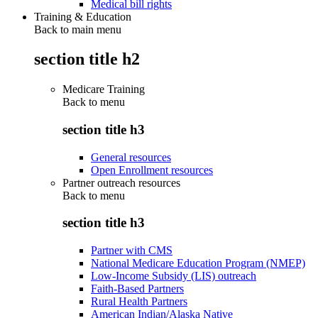
Medical bill rights
Training & Education
Back to main menu
section title h2
Medicare Training
Back to
menu
section title h3
General resources
Open Enrollment resources
Partner outreach resources
Back to
menu
section title h3
Partner with CMS
National Medicare Education Program (NMEP)
Low-Income Subsidy (LIS) outreach
Faith-Based Partners
Rural Health Partners
American Indian/Alaska Native