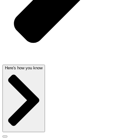
Here's how you know