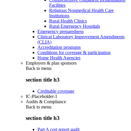
Facilities
Religious Nonmedical Health Care
Institutions
Rural Health Clinics
Rural Emergency Hospitals
Emergency preparedness
Clinical Laboratory Improvement Amendments
(CLIA)
Accreditation programs
Conditions for coverage & participation
Home Health Agencies
Employers & plan sponsors
Back to
menu
section title h3
Creditable coverage
IC-Placeholder-1
Audits & Compliance
Back to
menu
section title h3
Part A cost report audit