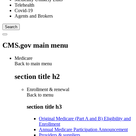
Telehealth
Covid-19
Agents and Brokers
CMS.gov main menu
Medicare
Back to main menu
section title h2
Enrollment & renewal
Back to
menu
section title h3
Original Medicare (Part A and B) Eligibility and
Enrollment
Annual Medicare Participation Announcement
Providers & suppliers