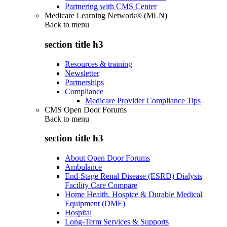
Partnering with CMS Center
Medicare Learning Network® (MLN)
Back to
menu
section title h3
Resources & training
Newsletter
Partnerships
Compliance
Medicare Provider Compliance Tips
CMS Open Door Forums
Back to
menu
section title h3
About Open Door Forums
Ambulance
End-Stage Renal Disease (ESRD) Dialysis
Facility Care Compare
Home Health, Hospice & Durable Medical
Equipment (DME)
Hospital
Long-Term Services & Supports