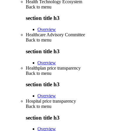
Health Technology Ecosystem
Back to
menu
section title h3
Overview
Healthcare Advisory Committee
Back to
menu
section title h3
Overview
Healthplan price transparency
Back to
menu
section title h3
Overview
Hospital price transparency
Back to
menu
section title h3
Overview