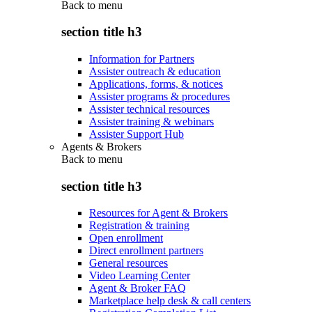
Back to
menu
section title h3
Information for Partners
Assister outreach & education
Applications, forms, & notices
Assister programs & procedures
Assister technical resources
Assister training & webinars
Assister Support Hub
Agents & Brokers
Back to
menu
section title h3
Resources for Agent & Brokers
Registration & training
Open enrollment
Direct enrollment partners
General resources
Video Learning Center
Agent & Broker FAQ
Marketplace help desk & call centers