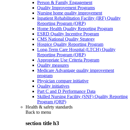
Person & Family Engagement
Quality Improvement Programs
Nursing home quality improvement
Inpatient Rehabilitation Facility (IRF) Quality
Reporting Program (QRP)
Home Health Quality Reporting Program
ESRD Quality Incentive Program
CMS National Quality Strategy
Hospice Quality Reporting Program
Long-Term Care Hospital (LTCH) Quality
Reporting Program (QRP)
Appropriate Use Criteria Program
Quality measures
Medicare Advantage quality improvement
program
Physician compare initiative
Quality initiatives
Part C and D Performance Data
Skilled Nursing Facility (SNF) Quality Reporting
Program (QRP)
Health & safety standards
Back to
menu
section title h3