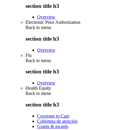
section title h3
Overview
Electronic Prior Authorization
Back to
menu
section title h3
Overview
Flu
Back to
menu
section title h3
Overview
Health Equity
Back to
menu
section title h3
Coverage to Care
Cobertura de atención
Grants & awards