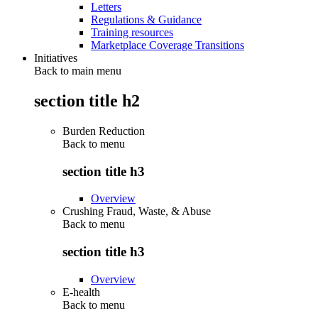
Letters
Regulations & Guidance
Training resources
Marketplace Coverage Transitions
Initiatives
Back to main menu
section title h2
Burden Reduction
Back to
menu
section title h3
Overview
Crushing Fraud, Waste, & Abuse
Back to
menu
section title h3
Overview
E-health
Back to
menu