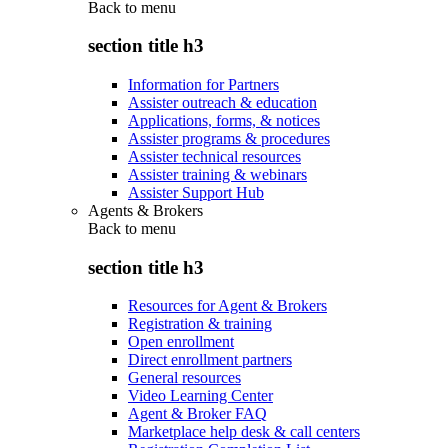
Back to
menu
section title h3
Information for Partners
Assister outreach & education
Applications, forms, & notices
Assister programs & procedures
Assister technical resources
Assister training & webinars
Assister Support Hub
Agents & Brokers
Back to
menu
section title h3
Resources for Agent & Brokers
Registration & training
Open enrollment
Direct enrollment partners
General resources
Video Learning Center
Agent & Broker FAQ
Marketplace help desk & call centers