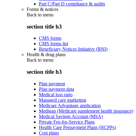
Part C/Part D compliance & audits
Forms & notices
Back to
menu
section title h3
CMS forms
CMS forms list
Beneficiary Notices Initiative (BNI)
Health & drug plans
Back to
menu
section title h3
Plan payment
Plan payment data
Medical loss ratio
Managed care marketing
Medicare Advantage application
Medigap (Medicare supplement health insurance)
Medical Savings Account (MSA)
Private Fee-for-Service Plans
Health Care Prepayment Plans (HCPPs)
Cost plans