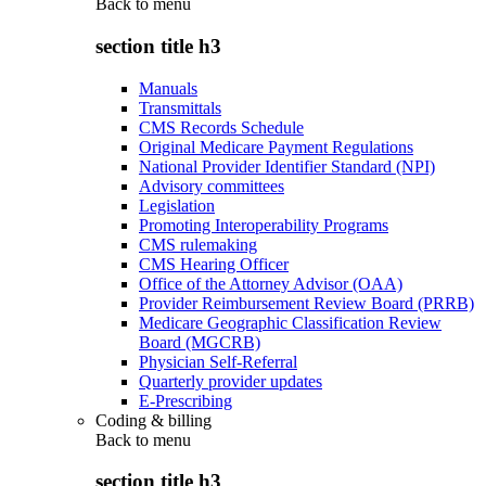
Back to
menu
section title h3
Manuals
Transmittals
CMS Records Schedule
Original Medicare Payment Regulations
National Provider Identifier Standard (NPI)
Advisory committees
Legislation
Promoting Interoperability Programs
CMS rulemaking
CMS Hearing Officer
Office of the Attorney Advisor (OAA)
Provider Reimbursement Review Board (PRRB)
Medicare Geographic Classification Review
Board (MGCRB)
Physician Self-Referral
Quarterly provider updates
E-Prescribing
Coding & billing
Back to
menu
section title h3