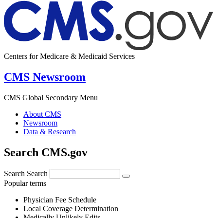
Centers for Medicare & Medicaid Services
CMS Newsroom
CMS Global Secondary Menu
About CMS
Newsroom
Data & Research
Search CMS.gov
Search
Search
Popular terms
Physician Fee Schedule
Local Coverage Determination
Medically Unlikely Edits