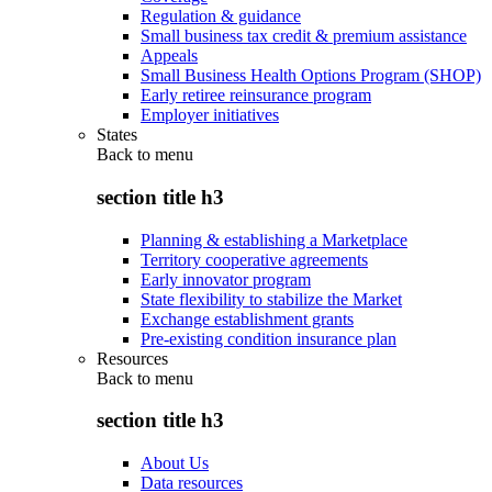
Regulation & guidance
Small business tax credit & premium assistance
Appeals
Small Business Health Options Program (SHOP)
Early retiree reinsurance program
Employer initiatives
States
Back to
menu
section title h3
Planning & establishing a Marketplace
Territory cooperative agreements
Early innovator program
State flexibility to stabilize the Market
Exchange establishment grants
Pre-existing condition insurance plan
Resources
Back to
menu
section title h3
About Us
Data resources