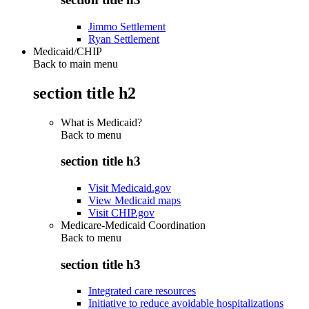
Jimmo Settlement
Ryan Settlement
Medicaid/CHIP
Back to main menu
section title h2
What is Medicaid?
Back to
menu
section title h3
Visit Medicaid.gov
View Medicaid maps
Visit CHIP.gov
Medicare-Medicaid Coordination
Back to
menu
section title h3
Integrated care resources
Initiative to reduce avoidable hospitalizations