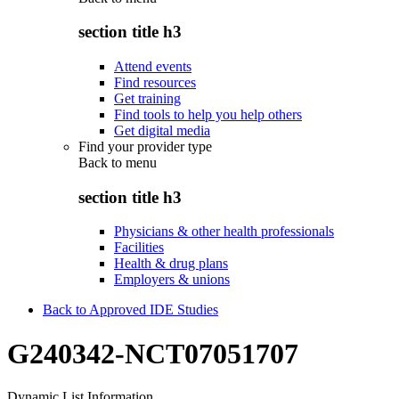
section title h3
Attend events
Find resources
Get training
Find tools to help you help others
Get digital media
Find your provider type
Back to
menu
section title h3
Physicians & other health professionals
Facilities
Health & drug plans
Employers & unions
Back to Approved IDE Studies
G240342-NCT07051707
Dynamic List Information