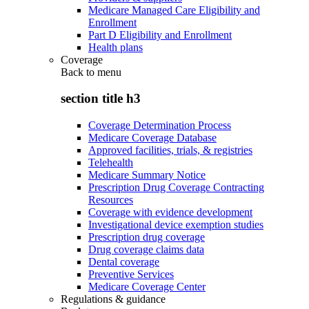
Medicare Managed Care Eligibility and
Enrollment
Part D Eligibility and Enrollment
Health plans
Coverage
Back to
menu
section title h3
Coverage Determination Process
Medicare Coverage Database
Approved facilities, trials, & registries
Telehealth
Medicare Summary Notice
Prescription Drug Coverage Contracting
Resources
Coverage with evidence development
Investigational device exemption studies
Prescription drug coverage
Drug coverage claims data
Dental coverage
Preventive Services
Medicare Coverage Center
Regulations & guidance