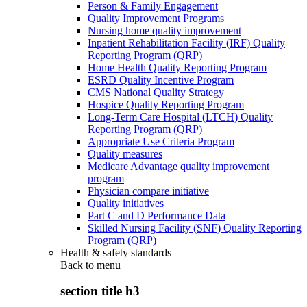
Person & Family Engagement
Quality Improvement Programs
Nursing home quality improvement
Inpatient Rehabilitation Facility (IRF) Quality
Reporting Program (QRP)
Home Health Quality Reporting Program
ESRD Quality Incentive Program
CMS National Quality Strategy
Hospice Quality Reporting Program
Long-Term Care Hospital (LTCH) Quality
Reporting Program (QRP)
Appropriate Use Criteria Program
Quality measures
Medicare Advantage quality improvement
program
Physician compare initiative
Quality initiatives
Part C and D Performance Data
Skilled Nursing Facility (SNF) Quality Reporting
Program (QRP)
Health & safety standards
Back to
menu
section title h3