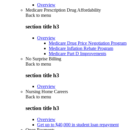
Overview
Medicare Prescription Drug Affordability
Back to
menu
section title h3
Overview
Medicare Drug Price Negotiation Program
Medicare Inflation Rebate Program
Medicare Part D Improvements
No Surprise Billing
Back to
menu
section title h3
Overview
Nursing Home Careers
Back to
menu
section title h3
Overview
Get up to $40,000 in student loan repayment
Open Payments