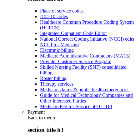
Place of service codes
ICD-10 codes
Healthcare Common Procedure Coding System
(HCPCS)
Integrated Outpatient Code Editor
National Correct Coding Initiative (NCCI) edits
NCCI for Medicaid
Electronic billing
Medicare Administrative Contractors (MACs)
Provider Customer Service Program
Skilled Nursing Facility (SNF) consolidated
billing
Roster billing
Therapy services
Medicare claims & public health emergencies
Guide for Medical Technology Companies and
Other Interested Parties
Medicare Fee-for-Service 5010 - D0
Payment
Back to
menu
section title h3