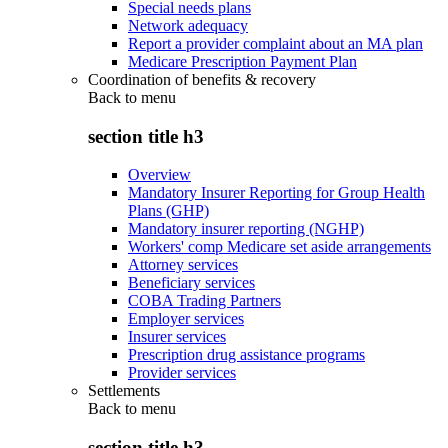
Special needs plans
Network adequacy
Report a provider complaint about an MA plan
Medicare Prescription Payment Plan
Coordination of benefits & recovery
Back to
menu
section title h3
Overview
Mandatory Insurer Reporting for Group Health
Plans (GHP)
Mandatory insurer reporting (NGHP)
Workers' comp Medicare set aside arrangements
Attorney services
Beneficiary services
COBA Trading Partners
Employer services
Insurer services
Prescription drug assistance programs
Provider services
Settlements
Back to
menu
section title h3