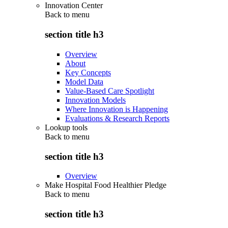
Innovation Center
Back to
menu
section title h3
Overview
About
Key Concepts
Model Data
Value-Based Care Spotlight
Innovation Models
Where Innovation is Happening
Evaluations & Research Reports
Lookup tools
Back to
menu
section title h3
Overview
Make Hospital Food Healthier Pledge
Back to
menu
section title h3