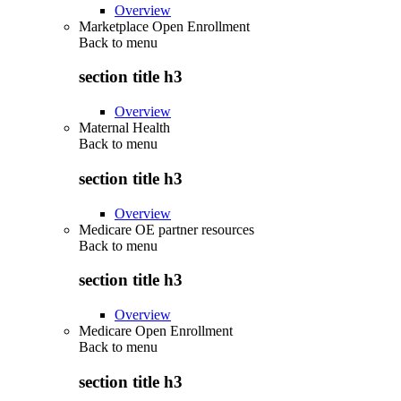
Overview
Marketplace Open Enrollment
Back to
menu
section title h3
Overview
Maternal Health
Back to
menu
section title h3
Overview
Medicare OE partner resources
Back to
menu
section title h3
Overview
Medicare Open Enrollment
Back to
menu
section title h3