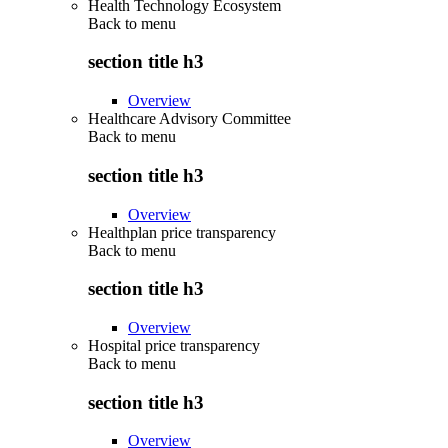
Health Technology Ecosystem
Back to
menu
section title h3
Overview
Healthcare Advisory Committee
Back to
menu
section title h3
Overview
Healthplan price transparency
Back to
menu
section title h3
Overview
Hospital price transparency
Back to
menu
section title h3
Overview