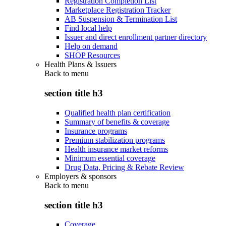
Registration Completion List
Marketplace Registration Tracker
AB Suspension & Termination List
Find local help
Issuer and direct enrollment partner directory
Help on demand
SHOP Resources
Health Plans & Issuers
Back to
menu
section title h3
Qualified health plan certification
Summary of benefits & coverage
Insurance programs
Premium stabilization programs
Health insurance market reforms
Minimum essential coverage
Drug Data, Pricing & Rebate Review
Employers & sponsors
Back to
menu
section title h3
Coverage