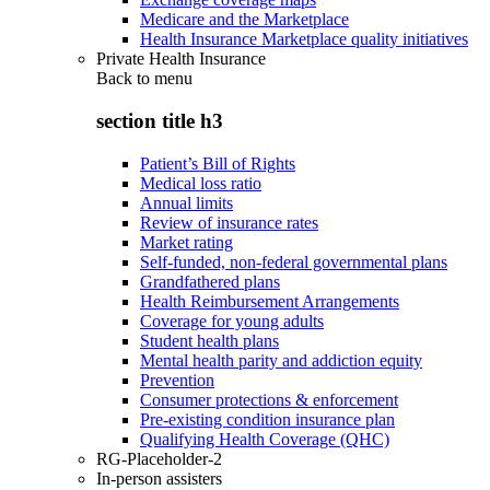
Medicare and the Marketplace
Health Insurance Marketplace quality initiatives
Private Health Insurance
Back to
menu
section title h3
Patient’s Bill of Rights
Medical loss ratio
Annual limits
Review of insurance rates
Market rating
Self-funded, non-federal governmental plans
Grandfathered plans
Health Reimbursement Arrangements
Coverage for young adults
Student health plans
Mental health parity and addiction equity
Prevention
Consumer protections & enforcement
Pre-existing condition insurance plan
Qualifying Health Coverage (QHC)
RG-Placeholder-2
In-person assisters