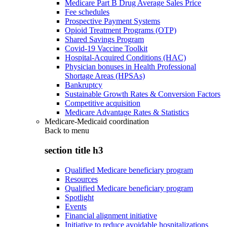
Medicare Part B Drug Average Sales Price
Fee schedules
Prospective Payment Systems
Opioid Treatment Programs (OTP)
Shared Savings Program
Covid-19 Vaccine Toolkit
Hospital-Acquired Conditions (HAC)
Physician bonuses in Health Professional
Shortage Areas (HPSAs)
Bankruptcy
Sustainable Growth Rates & Conversion Factors
Competitive acquisition
Medicare Advantage Rates & Statistics
Medicare-Medicaid coordination
Back to
menu
section title h3
Qualified Medicare beneficiary program
Resources
Qualified Medicare beneficiary program
Spotlight
Events
Financial alignment initiative
Initiative to reduce avoidable hospitalizations