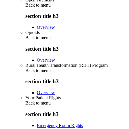
Back to
menu
section title h3
Overview
Opioids
Back to
menu
section title h3
Overview
Rural Health Transformation (RHT) Program
Back to
menu
section title h3
Overview
Your Patient Rights
Back to
menu
section title h3
Emergency Room Rights