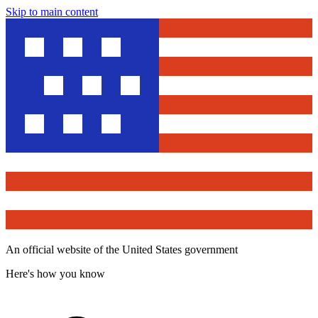
Skip to main content
An official website of the United States government
Here's how you know