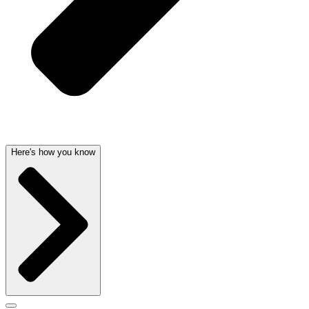
Here's how you know