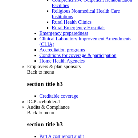
Facilities
Religious Nonmedical Health Care
Institutions
Rural Health Clinics
Rural Emergency Hospitals
Emergency preparedness
Clinical Laboratory Improvement Amendments
(CLIA)
Accreditation programs
Conditions for coverage & participation
Home Health Agencies
Employers & plan sponsors
Back to
menu
section title h3
Creditable coverage
IC-Placeholder-1
Audits & Compliance
Back to
menu
section title h3
Part A cost report audit