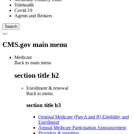
Telehealth
Covid-19
Agents and Brokers
CMS.gov main menu
Medicare
Back to main menu
section title h2
Enrollment & renewal
Back to
menu
section title h3
Original Medicare (Part A and B) Eligibility and
Enrollment
Annual Medicare Participation Announcement
Providers & suppliers