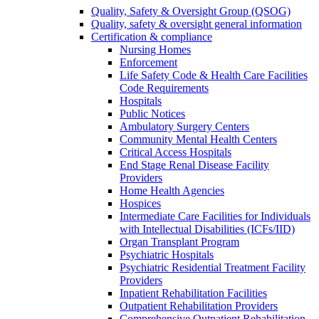
Quality, Safety & Oversight Group (QSOG)
Quality, safety & oversight general information
Certification & compliance
Nursing Homes
Enforcement
Life Safety Code & Health Care Facilities
Code Requirements
Hospitals
Public Notices
Ambulatory Surgery Centers
Community Mental Health Centers
Critical Access Hospitals
End Stage Renal Disease Facility
Providers
Home Health Agencies
Hospices
Intermediate Care Facilities for Individuals
with Intellectual Disabilities (ICFs/IID)
Organ Transplant Program
Psychiatric Hospitals
Psychiatric Residential Treatment Facility
Providers
Inpatient Rehabilitation Facilities
Outpatient Rehabilitation Providers
Comprehensive Outpatient Rehabilitation