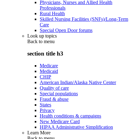
Physicians, Nurses and Allied Health
Professionals
Rural Health
Skilled Nursing Facilities (SNFs)/Long-Term
Care
Special Open Door forums
Look up topics
Back to
menu
section title h3
Medicare
Medicaid
CHIP
American Indian/Alaska Native Center
Quality of care
Special populations
Fraud & abuse
States
Privacy
Health conditions & campaigns
New Medicare Card
HIPAA Administrative Simplification
Learn More
Back to
menu