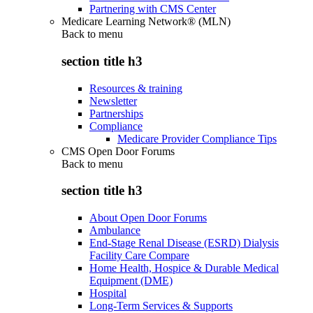
Partnering with CMS Center
Medicare Learning Network® (MLN)
Back to
menu
section title h3
Resources & training
Newsletter
Partnerships
Compliance
Medicare Provider Compliance Tips
CMS Open Door Forums
Back to
menu
section title h3
About Open Door Forums
Ambulance
End-Stage Renal Disease (ESRD) Dialysis
Facility Care Compare
Home Health, Hospice & Durable Medical
Equipment (DME)
Hospital
Long-Term Services & Supports