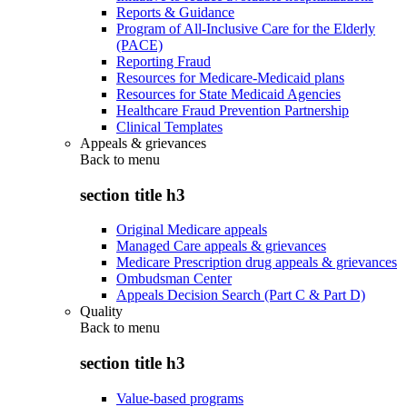
Reports & Guidance
Program of All-Inclusive Care for the Elderly
(PACE)
Reporting Fraud
Resources for Medicare-Medicaid plans
Resources for State Medicaid Agencies
Healthcare Fraud Prevention Partnership
Clinical Templates
Appeals & grievances
Back to
menu
section title h3
Original Medicare appeals
Managed Care appeals & grievances
Medicare Prescription drug appeals & grievances
Ombudsman Center
Appeals Decision Search (Part C & Part D)
Quality
Back to
menu
section title h3
Value-based programs