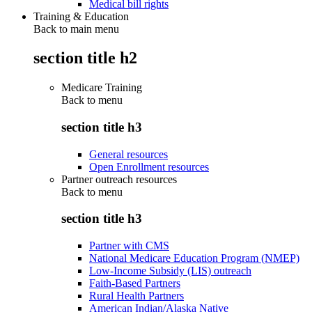
Medical bill rights
Training & Education
Back to main menu
section title h2
Medicare Training
Back to
menu
section title h3
General resources
Open Enrollment resources
Partner outreach resources
Back to
menu
section title h3
Partner with CMS
National Medicare Education Program (NMEP)
Low-Income Subsidy (LIS) outreach
Faith-Based Partners
Rural Health Partners
American Indian/Alaska Native