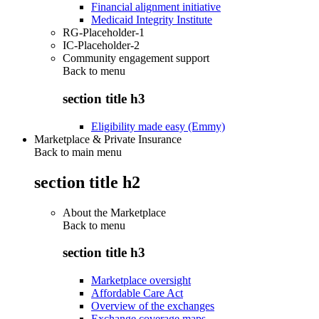
Financial alignment initiative
Medicaid Integrity Institute
RG-Placeholder-1
IC-Placeholder-2
Community engagement support
Back to
menu
section title h3
Eligibility made easy (Emmy)
Marketplace & Private Insurance
Back to main menu
section title h2
About the Marketplace
Back to
menu
section title h3
Marketplace oversight
Affordable Care Act
Overview of the exchanges
Exchange coverage maps