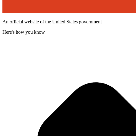
An official website of the United States government
Here's how you know