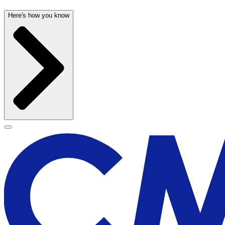
Here's how you know