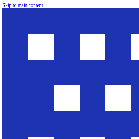
Skip to main content