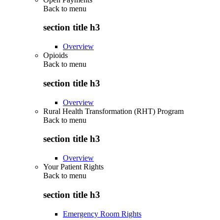
Back to
menu
section title h3
Overview
Opioids
Back to
menu
section title h3
Overview
Rural Health Transformation (RHT) Program
Back to
menu
section title h3
Overview
Your Patient Rights
Back to
menu
section title h3
Emergency Room Rights