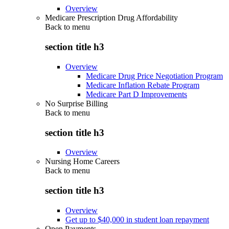
Overview
Medicare Prescription Drug Affordability
Back to
menu
section title h3
Overview
Medicare Drug Price Negotiation Program
Medicare Inflation Rebate Program
Medicare Part D Improvements
No Surprise Billing
Back to
menu
section title h3
Overview
Nursing Home Careers
Back to
menu
section title h3
Overview
Get up to $40,000 in student loan repayment
Open Payments