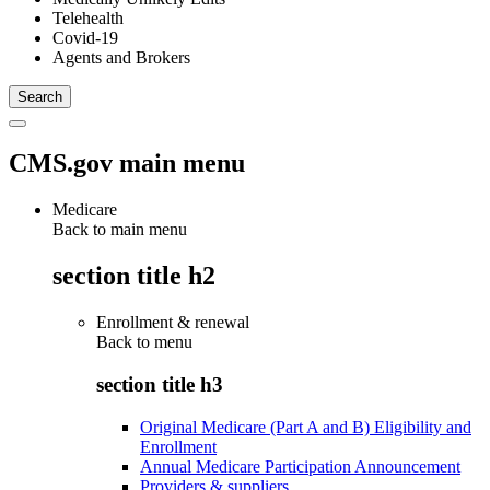
Telehealth
Covid-19
Agents and Brokers
CMS.gov main menu
Medicare
Back to main menu
section title h2
Enrollment & renewal
Back to
menu
section title h3
Original Medicare (Part A and B) Eligibility and
Enrollment
Annual Medicare Participation Announcement
Providers & suppliers