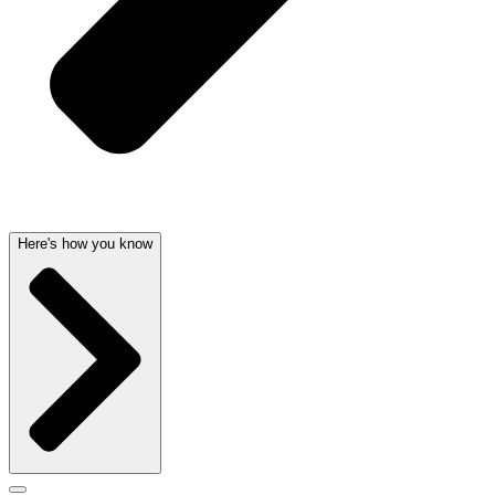
Here's how you know