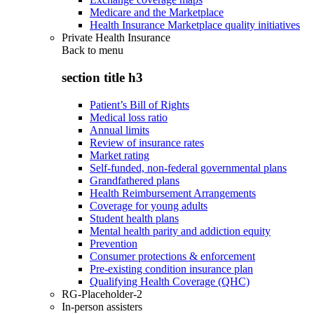
Medicare and the Marketplace
Health Insurance Marketplace quality initiatives
Private Health Insurance
Back to
menu
section title h3
Patient’s Bill of Rights
Medical loss ratio
Annual limits
Review of insurance rates
Market rating
Self-funded, non-federal governmental plans
Grandfathered plans
Health Reimbursement Arrangements
Coverage for young adults
Student health plans
Mental health parity and addiction equity
Prevention
Consumer protections & enforcement
Pre-existing condition insurance plan
Qualifying Health Coverage (QHC)
RG-Placeholder-2
In-person assisters