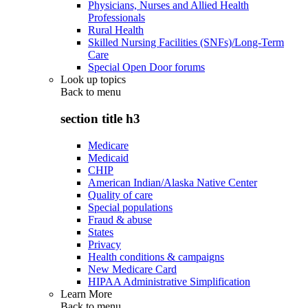
Physicians, Nurses and Allied Health
Professionals
Rural Health
Skilled Nursing Facilities (SNFs)/Long-Term
Care
Special Open Door forums
Look up topics
Back to
menu
section title h3
Medicare
Medicaid
CHIP
American Indian/Alaska Native Center
Quality of care
Special populations
Fraud & abuse
States
Privacy
Health conditions & campaigns
New Medicare Card
HIPAA Administrative Simplification
Learn More
Back to
menu