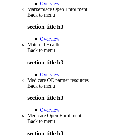
Overview
Marketplace Open Enrollment
Back to
menu
section title h3
Overview
Maternal Health
Back to
menu
section title h3
Overview
Medicare OE partner resources
Back to
menu
section title h3
Overview
Medicare Open Enrollment
Back to
menu
section title h3