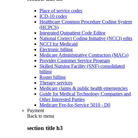
Place of service codes
ICD-10 codes
Healthcare Common Procedure Coding System
(HCPCS)
Integrated Outpatient Code Editor
National Correct Coding Initiative (NCCI) edits
NCCI for Medicaid
Electronic billing
Medicare Administrative Contractors (MACs)
Provider Customer Service Program
Skilled Nursing Facility (SNF) consolidated
billing
Roster billing
Therapy services
Medicare claims & public health emergencies
Guide for Medical Technology Companies and
Other Interested Parties
Medicare Fee-for-Service 5010 - D0
Payment
Back to
menu
section title h3