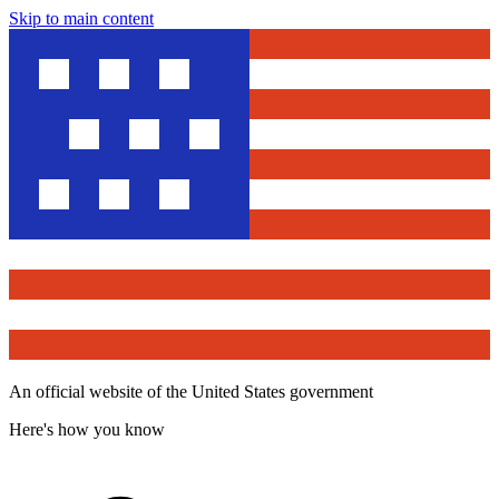
Skip to main content
An official website of the United States government
Here's how you know