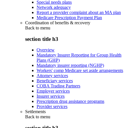
Special needs plans
Network adequacy
Report a provider complaint about an MA plan
Medicare Prescription Payment Plan
Coordination of benefits & recovery
Back to
menu
section title h3
Overview
Mandatory Insurer Reporting for Group Health
Plans (GHP)
Mandatory insurer reporting (NGHP)
Workers' comp Medicare set aside arrangements
Attorney services
Beneficiary services
COBA Trading Partners
Employer services
Insurer services
Prescription drug assistance programs
Provider services
Settlements
Back to
menu
section title h3