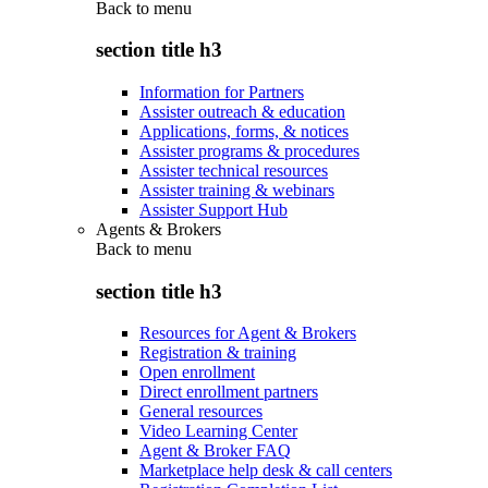
Back to
menu
section title h3
Information for Partners
Assister outreach & education
Applications, forms, & notices
Assister programs & procedures
Assister technical resources
Assister training & webinars
Assister Support Hub
Agents & Brokers
Back to
menu
section title h3
Resources for Agent & Brokers
Registration & training
Open enrollment
Direct enrollment partners
General resources
Video Learning Center
Agent & Broker FAQ
Marketplace help desk & call centers