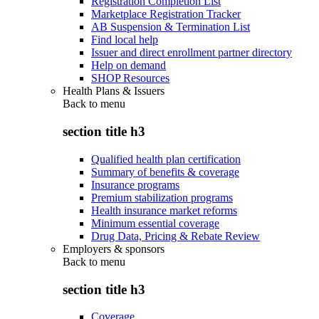
Registration Completion List
Marketplace Registration Tracker
AB Suspension & Termination List
Find local help
Issuer and direct enrollment partner directory
Help on demand
SHOP Resources
Health Plans & Issuers
Back to
menu
section title h3
Qualified health plan certification
Summary of benefits & coverage
Insurance programs
Premium stabilization programs
Health insurance market reforms
Minimum essential coverage
Drug Data, Pricing & Rebate Review
Employers & sponsors
Back to
menu
section title h3
Coverage