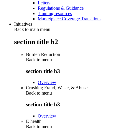
Letters
Regulations & Guidance
Training resources
Marketplace Coverage Transitions
Initiatives
Back to main menu
section title h2
Burden Reduction
Back to
menu
section title h3
Overview
Crushing Fraud, Waste, & Abuse
Back to
menu
section title h3
Overview
E-health
Back to
menu