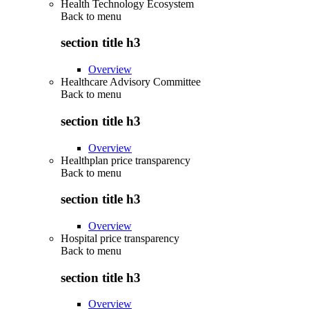
Health Technology Ecosystem
Back to
menu
section title h3
Overview
Healthcare Advisory Committee
Back to
menu
section title h3
Overview
Healthplan price transparency
Back to
menu
section title h3
Overview
Hospital price transparency
Back to
menu
section title h3
Overview