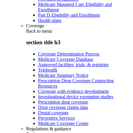
Medicare Managed Care Eligibility and
Enrollment
Part D Eligibility and Enrollment
Health plans
Coverage
Back to
menu
section title h3
Coverage Determination Process
Medicare Coverage Database
Approved facilities, trials, & registries
Telehealth
Medicare Summary Notice
Prescription Drug Coverage Contracting
Resources
Coverage with evidence development
Investigational device exemption studies
Prescription drug coverage
Drug coverage claims data
Dental coverage
Preventive Services
Medicare Coverage Center
Regulations & guidance