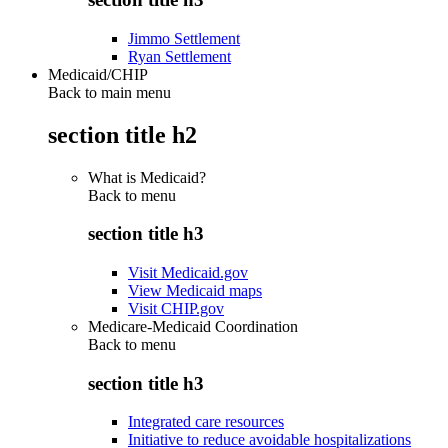
Jimmo Settlement
Ryan Settlement
Medicaid/CHIP
Back to main menu
section title h2
What is Medicaid?
Back to
menu
section title h3
Visit Medicaid.gov
View Medicaid maps
Visit CHIP.gov
Medicare-Medicaid Coordination
Back to
menu
section title h3
Integrated care resources
Initiative to reduce avoidable hospitalizations