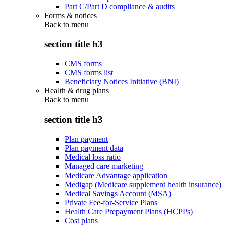
Part C/Part D compliance & audits
Forms & notices
Back to
menu
section title h3
CMS forms
CMS forms list
Beneficiary Notices Initiative (BNI)
Health & drug plans
Back to
menu
section title h3
Plan payment
Plan payment data
Medical loss ratio
Managed care marketing
Medicare Advantage application
Medigap (Medicare supplement health insurance)
Medical Savings Account (MSA)
Private Fee-for-Service Plans
Health Care Prepayment Plans (HCPPs)
Cost plans