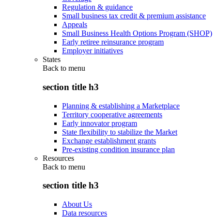
Regulation & guidance
Small business tax credit & premium assistance
Appeals
Small Business Health Options Program (SHOP)
Early retiree reinsurance program
Employer initiatives
States
Back to
menu
section title h3
Planning & establishing a Marketplace
Territory cooperative agreements
Early innovator program
State flexibility to stabilize the Market
Exchange establishment grants
Pre-existing condition insurance plan
Resources
Back to
menu
section title h3
About Us
Data resources