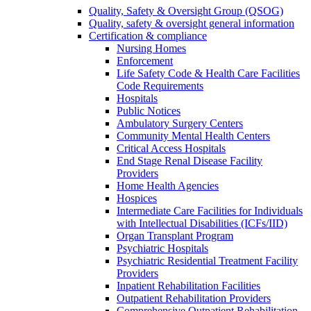
Quality, Safety & Oversight Group (QSOG)
Quality, safety & oversight general information
Certification & compliance
Nursing Homes
Enforcement
Life Safety Code & Health Care Facilities
Code Requirements
Hospitals
Public Notices
Ambulatory Surgery Centers
Community Mental Health Centers
Critical Access Hospitals
End Stage Renal Disease Facility
Providers
Home Health Agencies
Hospices
Intermediate Care Facilities for Individuals
with Intellectual Disabilities (ICFs/IID)
Organ Transplant Program
Psychiatric Hospitals
Psychiatric Residential Treatment Facility
Providers
Inpatient Rehabilitation Facilities
Outpatient Rehabilitation Providers
Comprehensive Outpatient Rehabilitation