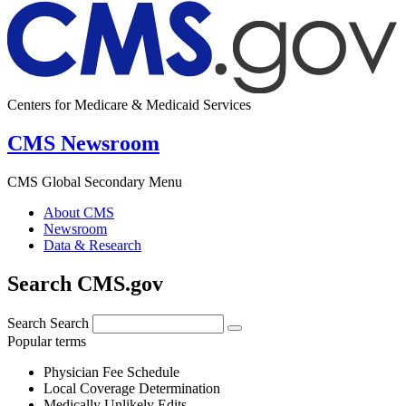
Centers for Medicare & Medicaid Services
CMS Newsroom
CMS Global Secondary Menu
About CMS
Newsroom
Data & Research
Search CMS.gov
Search
Search
Popular terms
Physician Fee Schedule
Local Coverage Determination
Medically Unlikely Edits