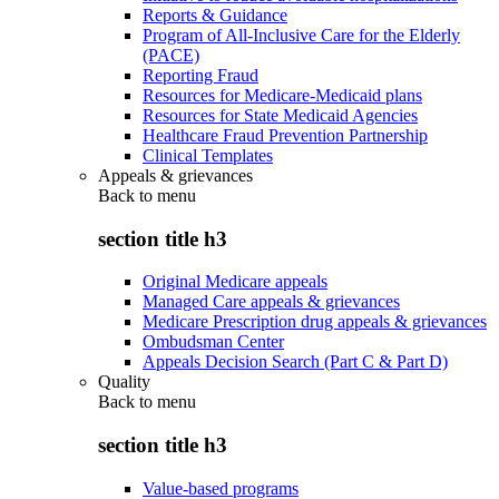
Reports & Guidance
Program of All-Inclusive Care for the Elderly
(PACE)
Reporting Fraud
Resources for Medicare-Medicaid plans
Resources for State Medicaid Agencies
Healthcare Fraud Prevention Partnership
Clinical Templates
Appeals & grievances
Back to
menu
section title h3
Original Medicare appeals
Managed Care appeals & grievances
Medicare Prescription drug appeals & grievances
Ombudsman Center
Appeals Decision Search (Part C & Part D)
Quality
Back to
menu
section title h3
Value-based programs