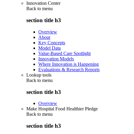
Innovation Center
Back to
menu
section title h3
Overview
About
Key Concepts
Model Data
Value-Based Care Spotlight
Innovation Models
Where Innovation is Happening
Evaluations & Research Reports
Lookup tools
Back to
menu
section title h3
Overview
Make Hospital Food Healthier Pledge
Back to
menu
section title h3