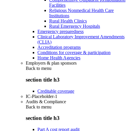
Facilities
Religious Nonmedical Health Care
Institutions
Rural Health Clinics
Rural Emergency Hospitals
Emergency preparedness
Clinical Laboratory Improvement Amendments
(CLIA)
Accreditation programs
Conditions for coverage & participation
Home Health Agencies
Employers & plan sponsors
Back to
menu
section title h3
Creditable coverage
IC-Placeholder-1
Audits & Compliance
Back to
menu
section title h3
Part A cost report audit