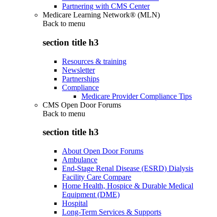
Partnering with CMS Center
Medicare Learning Network® (MLN)
Back to
menu
section title h3
Resources & training
Newsletter
Partnerships
Compliance
Medicare Provider Compliance Tips
CMS Open Door Forums
Back to
menu
section title h3
About Open Door Forums
Ambulance
End-Stage Renal Disease (ESRD) Dialysis
Facility Care Compare
Home Health, Hospice & Durable Medical
Equipment (DME)
Hospital
Long-Term Services & Supports