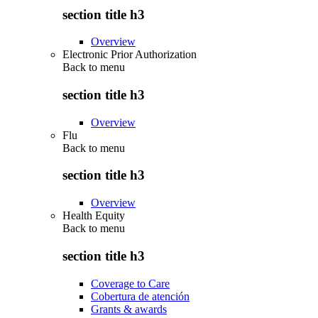
section title h3
Overview
Electronic Prior Authorization
Back to
menu
section title h3
Overview
Flu
Back to
menu
section title h3
Overview
Health Equity
Back to
menu
section title h3
Coverage to Care
Cobertura de atención
Grants & awards