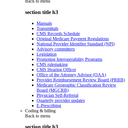
Back to
menu
section title h3
Manuals
Transmittals
CMS Records Schedule
Original Medicare Payment Regulations
National Provider Identifier Standard (NPI)
Advisory committees
Legislation
Promoting Interoperability Programs
CMS rulemaking
CMS Hearing Officer
Office of the Attorney Advisor (OAA)
Provider Reimbursement Review Board (PRRB)
Medicare Geographic Classification Review
Board (MGCRB)
Physician Self-Referral
Quarterly provider updates
E-Prescribing
Coding & billing
Back to
menu
section title h3