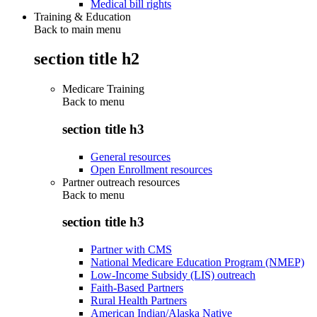
Medical bill rights
Training & Education
Back to main menu
section title h2
Medicare Training
Back to
menu
section title h3
General resources
Open Enrollment resources
Partner outreach resources
Back to
menu
section title h3
Partner with CMS
National Medicare Education Program (NMEP)
Low-Income Subsidy (LIS) outreach
Faith-Based Partners
Rural Health Partners
American Indian/Alaska Native