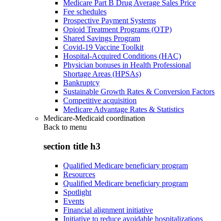
Medicare Part B Drug Average Sales Price
Fee schedules
Prospective Payment Systems
Opioid Treatment Programs (OTP)
Shared Savings Program
Covid-19 Vaccine Toolkit
Hospital-Acquired Conditions (HAC)
Physician bonuses in Health Professional
Shortage Areas (HPSAs)
Bankruptcy
Sustainable Growth Rates & Conversion Factors
Competitive acquisition
Medicare Advantage Rates & Statistics
Medicare-Medicaid coordination
Back to
menu
section title h3
Qualified Medicare beneficiary program
Resources
Qualified Medicare beneficiary program
Spotlight
Events
Financial alignment initiative
Initiative to reduce avoidable hospitalizations