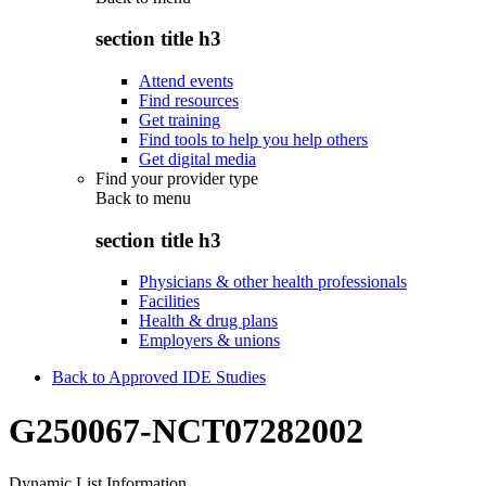
section title h3
Attend events
Find resources
Get training
Find tools to help you help others
Get digital media
Find your provider type
Back to
menu
section title h3
Physicians & other health professionals
Facilities
Health & drug plans
Employers & unions
Back to Approved IDE Studies
G250067-NCT07282002
Dynamic List Information