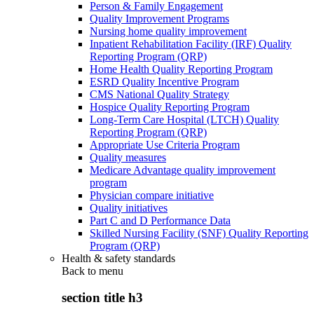
Person & Family Engagement
Quality Improvement Programs
Nursing home quality improvement
Inpatient Rehabilitation Facility (IRF) Quality
Reporting Program (QRP)
Home Health Quality Reporting Program
ESRD Quality Incentive Program
CMS National Quality Strategy
Hospice Quality Reporting Program
Long-Term Care Hospital (LTCH) Quality
Reporting Program (QRP)
Appropriate Use Criteria Program
Quality measures
Medicare Advantage quality improvement
program
Physician compare initiative
Quality initiatives
Part C and D Performance Data
Skilled Nursing Facility (SNF) Quality Reporting
Program (QRP)
Health & safety standards
Back to
menu
section title h3