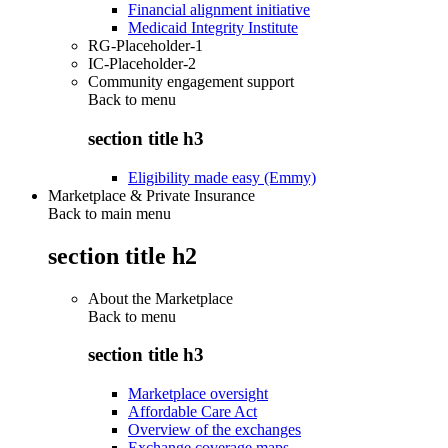
Financial alignment initiative
Medicaid Integrity Institute
RG-Placeholder-1
IC-Placeholder-2
Community engagement support
Back to
menu
section title h3
Eligibility made easy (Emmy)
Marketplace & Private Insurance
Back to main menu
section title h2
About the Marketplace
Back to
menu
section title h3
Marketplace oversight
Affordable Care Act
Overview of the exchanges
Exchange coverage maps