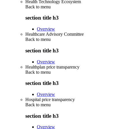
Health Technology Ecosystem
Back to
menu
section title h3
Overview
Healthcare Advisory Committee
Back to
menu
section title h3
Overview
Healthplan price transparency
Back to
menu
section title h3
Overview
Hospital price transparency
Back to
menu
section title h3
Overview