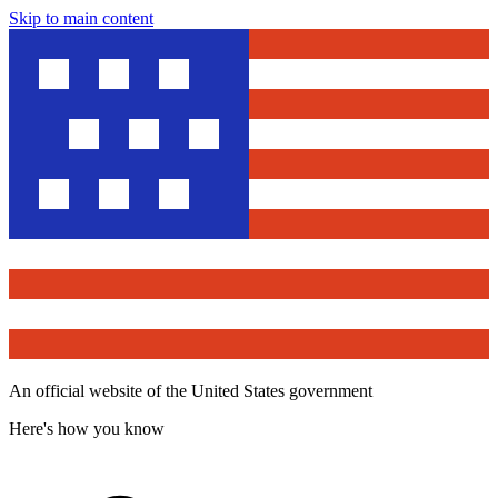
Skip to main content
An official website of the United States government
Here's how you know