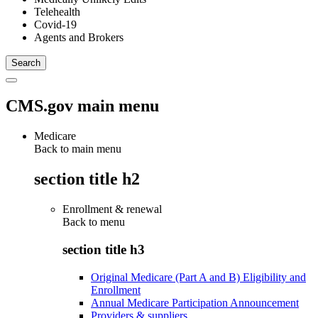
Telehealth
Covid-19
Agents and Brokers
CMS.gov main menu
Medicare
Back to main menu
section title h2
Enrollment & renewal
Back to
menu
section title h3
Original Medicare (Part A and B) Eligibility and
Enrollment
Annual Medicare Participation Announcement
Providers & suppliers