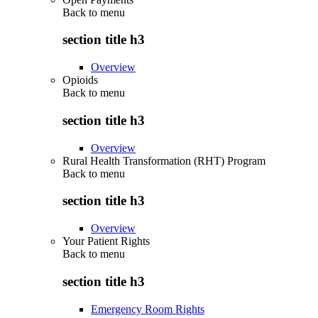
Back to
menu
section title h3
Overview
Opioids
Back to
menu
section title h3
Overview
Rural Health Transformation (RHT) Program
Back to
menu
section title h3
Overview
Your Patient Rights
Back to
menu
section title h3
Emergency Room Rights