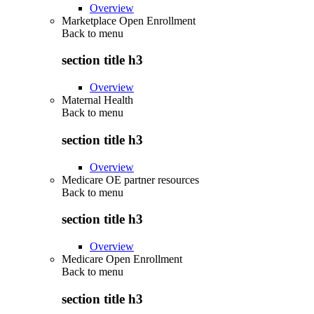
Overview
Marketplace Open Enrollment
Back to
menu
section title h3
Overview
Maternal Health
Back to
menu
section title h3
Overview
Medicare OE partner resources
Back to
menu
section title h3
Overview
Medicare Open Enrollment
Back to
menu
section title h3