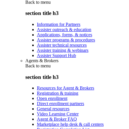
Back to
menu
section title h3
Information for Partners
Assister outreach & education
Applications, forms, & notices
Assister programs & procedures
Assister technical resources
Assister training & webinars
Assister Support Hub
Agents & Brokers
Back to
menu
section title h3
Resources for Agent & Brokers
Registration & training
Open enrollment
Direct enrollment partners
General resources
Video Learning Center
Agent & Broker FAQ
Marketplace help desk & call centers