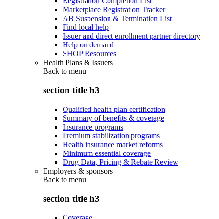
Registration Completion List
Marketplace Registration Tracker
AB Suspension & Termination List
Find local help
Issuer and direct enrollment partner directory
Help on demand
SHOP Resources
Health Plans & Issuers
Back to
menu
section title h3
Qualified health plan certification
Summary of benefits & coverage
Insurance programs
Premium stabilization programs
Health insurance market reforms
Minimum essential coverage
Drug Data, Pricing & Rebate Review
Employers & sponsors
Back to
menu
section title h3
Coverage