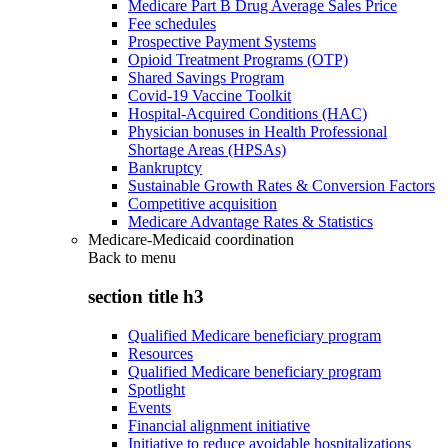
Medicare Part B Drug Average Sales Price
Fee schedules
Prospective Payment Systems
Opioid Treatment Programs (OTP)
Shared Savings Program
Covid-19 Vaccine Toolkit
Hospital-Acquired Conditions (HAC)
Physician bonuses in Health Professional
Shortage Areas (HPSAs)
Bankruptcy
Sustainable Growth Rates & Conversion Factors
Competitive acquisition
Medicare Advantage Rates & Statistics
Medicare-Medicaid coordination
Back to
menu
section title h3
Qualified Medicare beneficiary program
Resources
Qualified Medicare beneficiary program
Spotlight
Events
Financial alignment initiative
Initiative to reduce avoidable hospitalizations