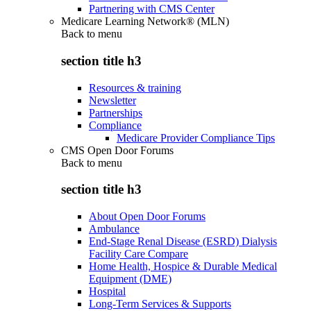
Partnering with CMS Center
Medicare Learning Network® (MLN)
Back to
menu
section title h3
Resources & training
Newsletter
Partnerships
Compliance
Medicare Provider Compliance Tips
CMS Open Door Forums
Back to
menu
section title h3
About Open Door Forums
Ambulance
End-Stage Renal Disease (ESRD) Dialysis
Facility Care Compare
Home Health, Hospice & Durable Medical
Equipment (DME)
Hospital
Long-Term Services & Supports