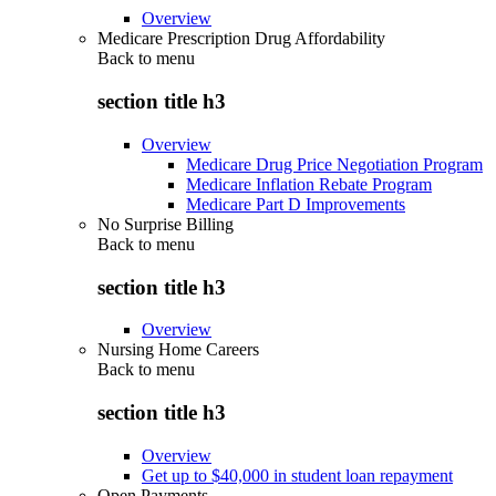
Overview
Medicare Prescription Drug Affordability
Back to
menu
section title h3
Overview
Medicare Drug Price Negotiation Program
Medicare Inflation Rebate Program
Medicare Part D Improvements
No Surprise Billing
Back to
menu
section title h3
Overview
Nursing Home Careers
Back to
menu
section title h3
Overview
Get up to $40,000 in student loan repayment
Open Payments