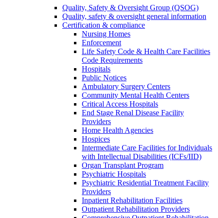
Quality, Safety & Oversight Group (QSOG)
Quality, safety & oversight general information
Certification & compliance
Nursing Homes
Enforcement
Life Safety Code & Health Care Facilities
Code Requirements
Hospitals
Public Notices
Ambulatory Surgery Centers
Community Mental Health Centers
Critical Access Hospitals
End Stage Renal Disease Facility
Providers
Home Health Agencies
Hospices
Intermediate Care Facilities for Individuals
with Intellectual Disabilities (ICFs/IID)
Organ Transplant Program
Psychiatric Hospitals
Psychiatric Residential Treatment Facility
Providers
Inpatient Rehabilitation Facilities
Outpatient Rehabilitation Providers
Comprehensive Outpatient Rehabilitation