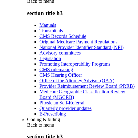
Back to
menu
section title h3
Manuals
Transmittals
CMS Records Schedule
Original Medicare Payment Regulations
National Provider Identifier Standard (NPI)
Advisory committees
Legislation
Promoting Interoperability Programs
CMS rulemaking
CMS Hearing Officer
Office of the Attorney Advisor (OAA)
Provider Reimbursement Review Board (PRRB)
Medicare Geographic Classification Review
Board (MGCRB)
Physician Self-Referral
Quarterly provider updates
E-Prescribing
Coding & billing
Back to
menu
section title h3