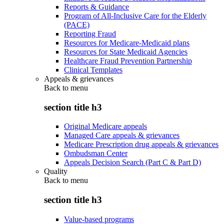
Reports & Guidance
Program of All-Inclusive Care for the Elderly
(PACE)
Reporting Fraud
Resources for Medicare-Medicaid plans
Resources for State Medicaid Agencies
Healthcare Fraud Prevention Partnership
Clinical Templates
Appeals & grievances
Back to
menu
section title h3
Original Medicare appeals
Managed Care appeals & grievances
Medicare Prescription drug appeals & grievances
Ombudsman Center
Appeals Decision Search (Part C & Part D)
Quality
Back to
menu
section title h3
Value-based programs