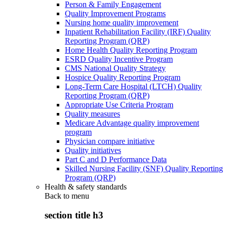
Person & Family Engagement
Quality Improvement Programs
Nursing home quality improvement
Inpatient Rehabilitation Facility (IRF) Quality
Reporting Program (QRP)
Home Health Quality Reporting Program
ESRD Quality Incentive Program
CMS National Quality Strategy
Hospice Quality Reporting Program
Long-Term Care Hospital (LTCH) Quality
Reporting Program (QRP)
Appropriate Use Criteria Program
Quality measures
Medicare Advantage quality improvement
program
Physician compare initiative
Quality initiatives
Part C and D Performance Data
Skilled Nursing Facility (SNF) Quality Reporting
Program (QRP)
Health & safety standards
Back to
menu
section title h3