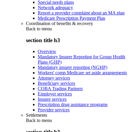
Special needs plans
Network adequacy
Report a provider complaint about an MA plan
Medicare Prescription Payment Plan
Coordination of benefits & recovery
Back to
menu
section title h3
Overview
Mandatory Insurer Reporting for Group Health
Plans (GHP)
Mandatory insurer reporting (NGHP)
Workers' comp Medicare set aside arrangements
Attorney services
Beneficiary services
COBA Trading Partners
Employer services
Insurer services
Prescription drug assistance programs
Provider services
Settlements
Back to
menu
section title h3