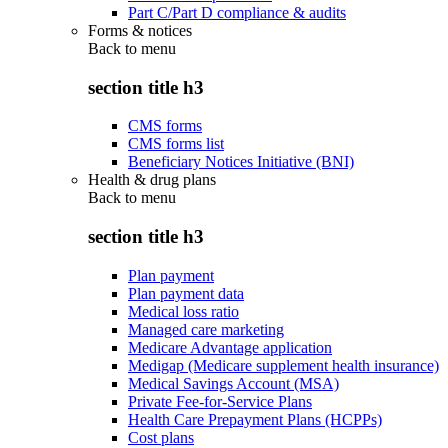
Part C/Part D compliance & audits
Forms & notices
Back to
menu
section title h3
CMS forms
CMS forms list
Beneficiary Notices Initiative (BNI)
Health & drug plans
Back to
menu
section title h3
Plan payment
Plan payment data
Medical loss ratio
Managed care marketing
Medicare Advantage application
Medigap (Medicare supplement health insurance)
Medical Savings Account (MSA)
Private Fee-for-Service Plans
Health Care Prepayment Plans (HCPPs)
Cost plans