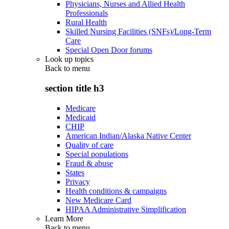
Physicians, Nurses and Allied Health
Professionals
Rural Health
Skilled Nursing Facilities (SNFs)/Long-Term
Care
Special Open Door forums
Look up topics
Back to
menu
section title h3
Medicare
Medicaid
CHIP
American Indian/Alaska Native Center
Quality of care
Special populations
Fraud & abuse
States
Privacy
Health conditions & campaigns
New Medicare Card
HIPAA Administrative Simplification
Learn More
Back to
menu