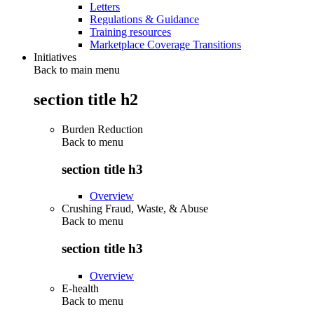
Letters
Regulations & Guidance
Training resources
Marketplace Coverage Transitions
Initiatives
Back to main menu
section title h2
Burden Reduction
Back to
menu
section title h3
Overview
Crushing Fraud, Waste, & Abuse
Back to
menu
section title h3
Overview
E-health
Back to
menu