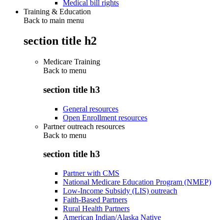
Medical bill rights
Training & Education
Back to main menu
section title h2
Medicare Training
Back to
menu
section title h3
General resources
Open Enrollment resources
Partner outreach resources
Back to
menu
section title h3
Partner with CMS
National Medicare Education Program (NMEP)
Low-Income Subsidy (LIS) outreach
Faith-Based Partners
Rural Health Partners
American Indian/Alaska Native