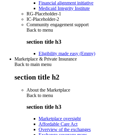
Financial alignment initiative
Medicaid Integrity Institute
RG-Placeholder-1
IC-Placeholder-2
Community engagement support
Back to
menu
section title h3
Eligibility made easy (Emmy)
Marketplace & Private Insurance
Back to main menu
section title h2
About the Marketplace
Back to
menu
section title h3
Marketplace oversight
Affordable Care Act
Overview of the exchanges
Exchange coverage maps