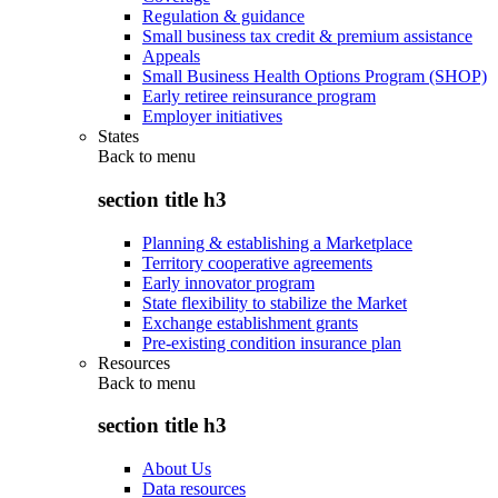
Regulation & guidance
Small business tax credit & premium assistance
Appeals
Small Business Health Options Program (SHOP)
Early retiree reinsurance program
Employer initiatives
States
Back to
menu
section title h3
Planning & establishing a Marketplace
Territory cooperative agreements
Early innovator program
State flexibility to stabilize the Market
Exchange establishment grants
Pre-existing condition insurance plan
Resources
Back to
menu
section title h3
About Us
Data resources