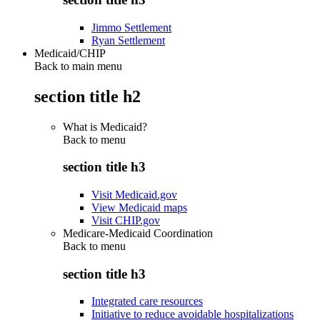
Jimmo Settlement
Ryan Settlement
Medicaid/CHIP
Back to main menu
section title h2
What is Medicaid?
Back to
menu
section title h3
Visit Medicaid.gov
View Medicaid maps
Visit CHIP.gov
Medicare-Medicaid Coordination
Back to
menu
section title h3
Integrated care resources
Initiative to reduce avoidable hospitalizations