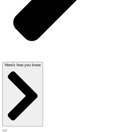
Here's how you know