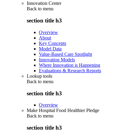
Innovation Center
Back to
menu
section title h3
Overview
About
Key Concepts
Model Data
Value-Based Care Spotlight
Innovation Models
Where Innovation is Happening
Evaluations & Research Reports
Lookup tools
Back to
menu
section title h3
Overview
Make Hospital Food Healthier Pledge
Back to
menu
section title h3