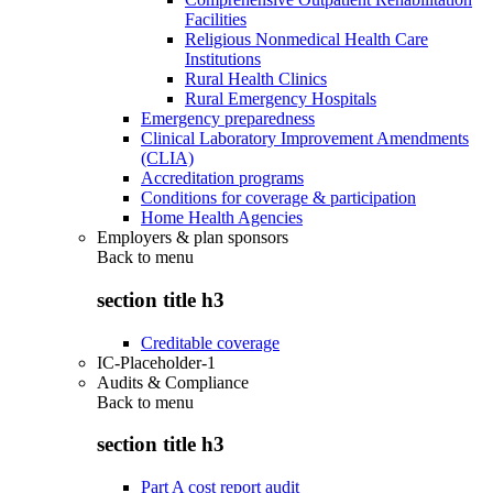
Facilities
Religious Nonmedical Health Care
Institutions
Rural Health Clinics
Rural Emergency Hospitals
Emergency preparedness
Clinical Laboratory Improvement Amendments
(CLIA)
Accreditation programs
Conditions for coverage & participation
Home Health Agencies
Employers & plan sponsors
Back to
menu
section title h3
Creditable coverage
IC-Placeholder-1
Audits & Compliance
Back to
menu
section title h3
Part A cost report audit