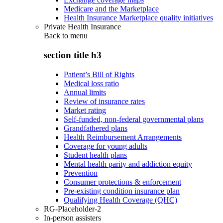
Medicare and the Marketplace
Health Insurance Marketplace quality initiatives
Private Health Insurance
Back to
menu
section title h3
Patient’s Bill of Rights
Medical loss ratio
Annual limits
Review of insurance rates
Market rating
Self-funded, non-federal governmental plans
Grandfathered plans
Health Reimbursement Arrangements
Coverage for young adults
Student health plans
Mental health parity and addiction equity
Prevention
Consumer protections & enforcement
Pre-existing condition insurance plan
Qualifying Health Coverage (QHC)
RG-Placeholder-2
In-person assisters