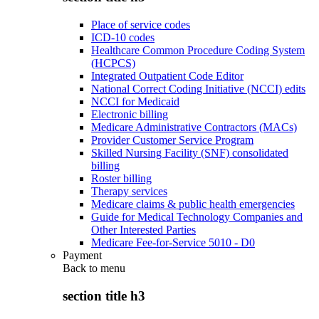
Place of service codes
ICD-10 codes
Healthcare Common Procedure Coding System
(HCPCS)
Integrated Outpatient Code Editor
National Correct Coding Initiative (NCCI) edits
NCCI for Medicaid
Electronic billing
Medicare Administrative Contractors (MACs)
Provider Customer Service Program
Skilled Nursing Facility (SNF) consolidated
billing
Roster billing
Therapy services
Medicare claims & public health emergencies
Guide for Medical Technology Companies and
Other Interested Parties
Medicare Fee-for-Service 5010 - D0
Payment
Back to
menu
section title h3