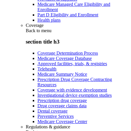
Medicare Managed Care Eligibility and
Enrollment
Part D Eligibility and Enrollment
Health plans
Coverage
Back to
menu
section title h3
Coverage Determination Process
Medicare Coverage Database
Approved facilities, trials, & registries
Telehealth
Medicare Summary Notice
Prescription Drug Coverage Contracting
Resources
Coverage with evidence development
Investigational device exemption studies
Prescription drug coverage
Drug coverage claims data
Dental coverage
Preventive Services
Medicare Coverage Center
Regulations & guidance