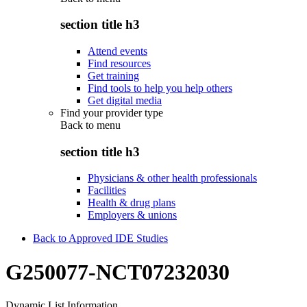
section title h3
Attend events
Find resources
Get training
Find tools to help you help others
Get digital media
Find your provider type
Back to
menu
section title h3
Physicians & other health professionals
Facilities
Health & drug plans
Employers & unions
Back to Approved IDE Studies
G250077-NCT07232030
Dynamic List Information