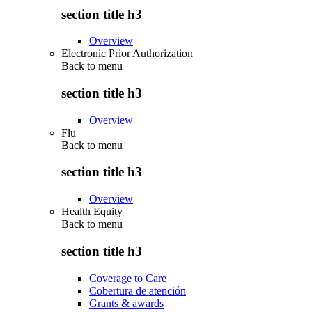
section title h3
Overview
Electronic Prior Authorization
Back to
menu
section title h3
Overview
Flu
Back to
menu
section title h3
Overview
Health Equity
Back to
menu
section title h3
Coverage to Care
Cobertura de atención
Grants & awards