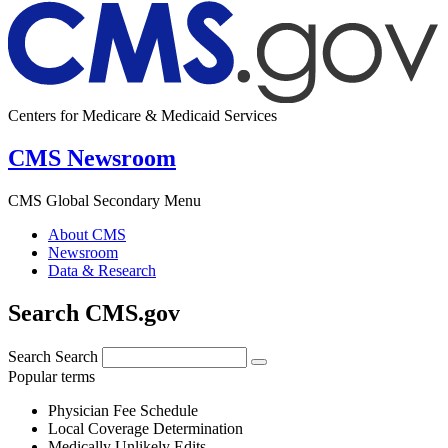
Centers for Medicare & Medicaid Services
CMS Newsroom
CMS Global Secondary Menu
About CMS
Newsroom
Data & Research
Search CMS.gov
Search
Search
Popular terms
Physician Fee Schedule
Local Coverage Determination
Medically Unlikely Edits