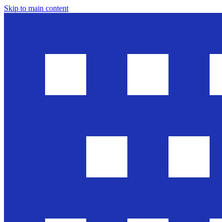
Skip to main content