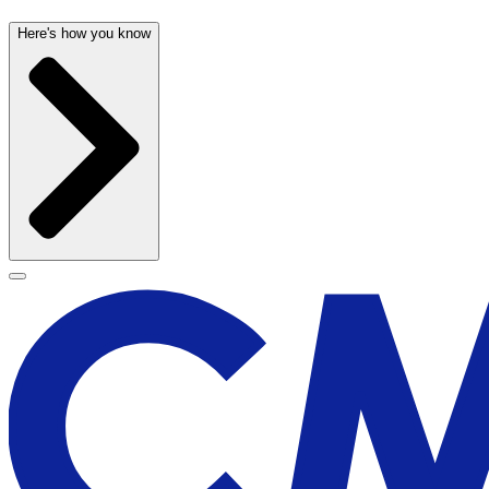
Here's how you know