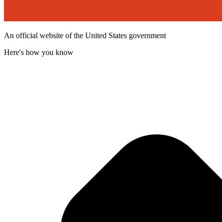
An official website of the United States government
Here's how you know