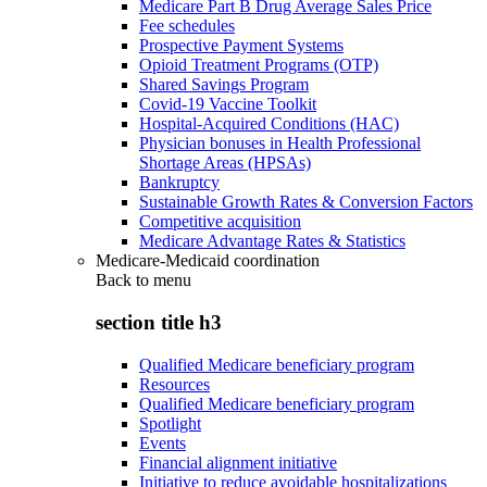
Medicare Part B Drug Average Sales Price
Fee schedules
Prospective Payment Systems
Opioid Treatment Programs (OTP)
Shared Savings Program
Covid-19 Vaccine Toolkit
Hospital-Acquired Conditions (HAC)
Physician bonuses in Health Professional
Shortage Areas (HPSAs)
Bankruptcy
Sustainable Growth Rates & Conversion Factors
Competitive acquisition
Medicare Advantage Rates & Statistics
Medicare-Medicaid coordination
Back to
menu
section title h3
Qualified Medicare beneficiary program
Resources
Qualified Medicare beneficiary program
Spotlight
Events
Financial alignment initiative
Initiative to reduce avoidable hospitalizations