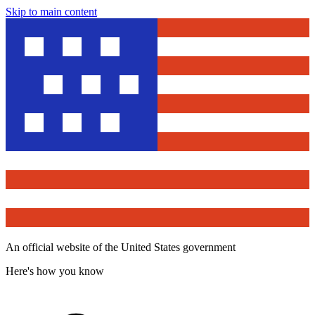
Skip to main content
An official website of the United States government
Here's how you know