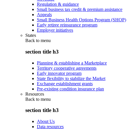
Regulation & guidance
Small business tax credit & premium assistance
Appeals
Small Business Health Options Program (SHOP)
Early retiree reinsurance program
Employer initiatives
States
Back to
menu
section title h3
Planning & establishing a Marketplace
Territory cooperative agreements
Early innovator program
State flexibility to stabilize the Market
Exchange establishment grants
Pre-existing condition insurance plan
Resources
Back to
menu
section title h3
About Us
Data resources