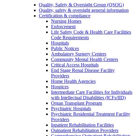
Quality, Safety & Oversight Group (QSOG)
Quality, safety & oversight general information
Certification & compliance
Nursing Homes
Enforcement
Life Safety Code & Health Care Facilities
Code Requirements
Hospitals
Public Notices
Ambulatory Surgery Centers
Community Mental Health Centers
Critical Access Hospitals
End Stage Renal Disease Facility
Providers
Home Health Agencies
Hospices
Intermediate Care Facilities for Individuals
with Intellectual Disabilities (ICFs/IID)
Organ Transplant Program
Psychiatric Hospitals
Psychiatric Residential Treatment Facility
Providers
Inpatient Rehabilitation Facilities
Outpatient Rehabilitation Providers
Comprehensive Outpatient Rehabilitation