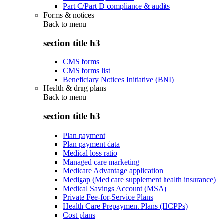
Part C/Part D compliance & audits
Forms & notices
Back to
menu
section title h3
CMS forms
CMS forms list
Beneficiary Notices Initiative (BNI)
Health & drug plans
Back to
menu
section title h3
Plan payment
Plan payment data
Medical loss ratio
Managed care marketing
Medicare Advantage application
Medigap (Medicare supplement health insurance)
Medical Savings Account (MSA)
Private Fee-for-Service Plans
Health Care Prepayment Plans (HCPPs)
Cost plans