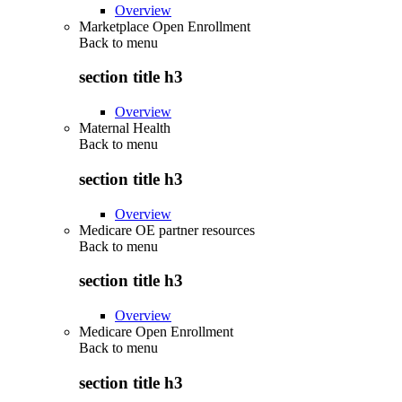
Overview
Marketplace Open Enrollment
Back to
menu
section title h3
Overview
Maternal Health
Back to
menu
section title h3
Overview
Medicare OE partner resources
Back to
menu
section title h3
Overview
Medicare Open Enrollment
Back to
menu
section title h3