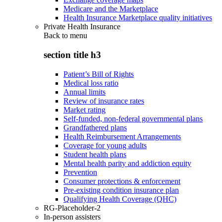
Medicare and the Marketplace
Health Insurance Marketplace quality initiatives
Private Health Insurance
Back to
menu
section title h3
Patient’s Bill of Rights
Medical loss ratio
Annual limits
Review of insurance rates
Market rating
Self-funded, non-federal governmental plans
Grandfathered plans
Health Reimbursement Arrangements
Coverage for young adults
Student health plans
Mental health parity and addiction equity
Prevention
Consumer protections & enforcement
Pre-existing condition insurance plan
Qualifying Health Coverage (QHC)
RG-Placeholder-2
In-person assisters