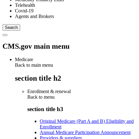
Telehealth
Covid-19
Agents and Brokers
CMS.gov main menu
Medicare
Back to main menu
section title h2
Enrollment & renewal
Back to
menu
section title h3
Original Medicare (Part A and B) Eligibility and
Enrollment
Annual Medicare Participation Announcement
Providers & suppliers