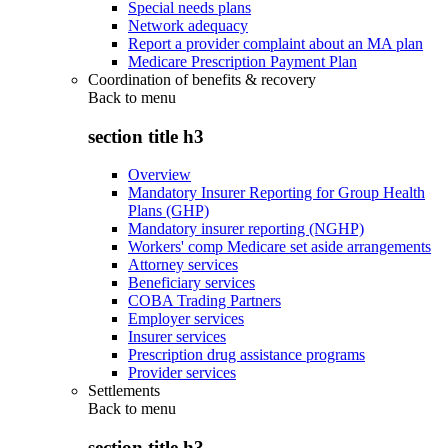
Special needs plans
Network adequacy
Report a provider complaint about an MA plan
Medicare Prescription Payment Plan
Coordination of benefits & recovery
Back to
menu
section title h3
Overview
Mandatory Insurer Reporting for Group Health
Plans (GHP)
Mandatory insurer reporting (NGHP)
Workers' comp Medicare set aside arrangements
Attorney services
Beneficiary services
COBA Trading Partners
Employer services
Insurer services
Prescription drug assistance programs
Provider services
Settlements
Back to
menu
section title h3