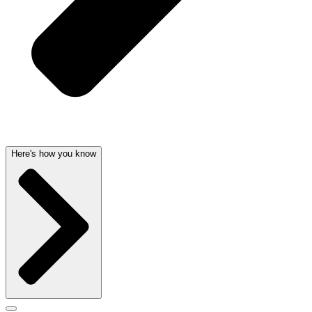
Here's how you know