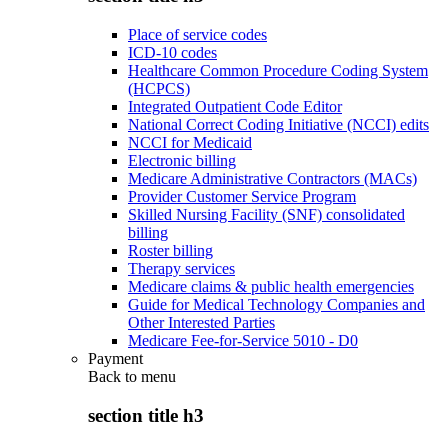
Place of service codes
ICD-10 codes
Healthcare Common Procedure Coding System
(HCPCS)
Integrated Outpatient Code Editor
National Correct Coding Initiative (NCCI) edits
NCCI for Medicaid
Electronic billing
Medicare Administrative Contractors (MACs)
Provider Customer Service Program
Skilled Nursing Facility (SNF) consolidated
billing
Roster billing
Therapy services
Medicare claims & public health emergencies
Guide for Medical Technology Companies and
Other Interested Parties
Medicare Fee-for-Service 5010 - D0
Payment
Back to
menu
section title h3