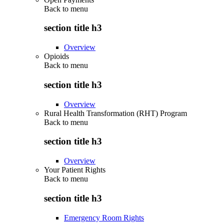
Back to
menu
section title h3
Overview
Opioids
Back to
menu
section title h3
Overview
Rural Health Transformation (RHT) Program
Back to
menu
section title h3
Overview
Your Patient Rights
Back to
menu
section title h3
Emergency Room Rights