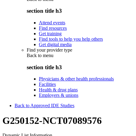
section title h3
Attend events
Find resources
Get training
Find tools to help you help others
Get digital media
Find your provider type
Back to
menu
section title h3
Physicians & other health professionals
Facilities
Health & drug plans
Employers & unions
Back to Approved IDE Studies
G250152-NCT07089576
Dynamic List Information