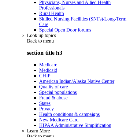
Physicians, Nurses and Allied Health
Professionals
Rural Health
Skilled Nursing Facilities (SNFs)/Long-Term
Care
Special Open Door forums
Look up topics
Back to
menu
section title h3
Medicare
Medicaid
CHIP
American Indian/Alaska Native Center
Quality of care
Special populations
Fraud & abuse
States
Privacy
Health conditions & campaigns
New Medicare Card
HIPAA Administrative Simplification
Learn More
Back to
menu