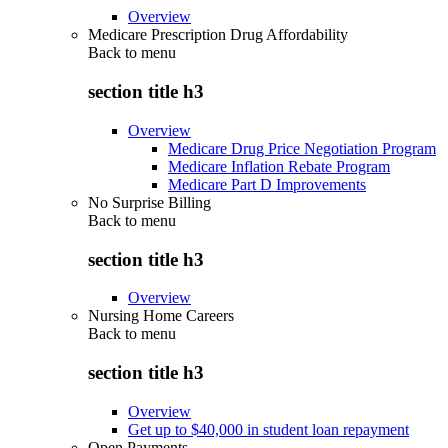
Overview
Medicare Prescription Drug Affordability
Back to
menu
section title h3
Overview
Medicare Drug Price Negotiation Program
Medicare Inflation Rebate Program
Medicare Part D Improvements
No Surprise Billing
Back to
menu
section title h3
Overview
Nursing Home Careers
Back to
menu
section title h3
Overview
Get up to $40,000 in student loan repayment
Open Payments