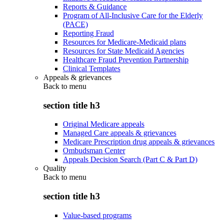
Reports & Guidance
Program of All-Inclusive Care for the Elderly
(PACE)
Reporting Fraud
Resources for Medicare-Medicaid plans
Resources for State Medicaid Agencies
Healthcare Fraud Prevention Partnership
Clinical Templates
Appeals & grievances
Back to
menu
section title h3
Original Medicare appeals
Managed Care appeals & grievances
Medicare Prescription drug appeals & grievances
Ombudsman Center
Appeals Decision Search (Part C & Part D)
Quality
Back to
menu
section title h3
Value-based programs