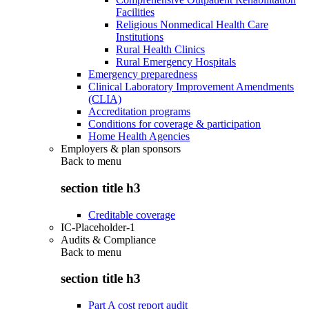
Facilities
Religious Nonmedical Health Care
Institutions
Rural Health Clinics
Rural Emergency Hospitals
Emergency preparedness
Clinical Laboratory Improvement Amendments
(CLIA)
Accreditation programs
Conditions for coverage & participation
Home Health Agencies
Employers & plan sponsors
Back to
menu
section title h3
Creditable coverage
IC-Placeholder-1
Audits & Compliance
Back to
menu
section title h3
Part A cost report audit