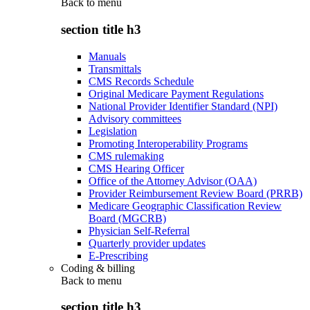
Back to
menu
section title h3
Manuals
Transmittals
CMS Records Schedule
Original Medicare Payment Regulations
National Provider Identifier Standard (NPI)
Advisory committees
Legislation
Promoting Interoperability Programs
CMS rulemaking
CMS Hearing Officer
Office of the Attorney Advisor (OAA)
Provider Reimbursement Review Board (PRRB)
Medicare Geographic Classification Review
Board (MGCRB)
Physician Self-Referral
Quarterly provider updates
E-Prescribing
Coding & billing
Back to
menu
section title h3