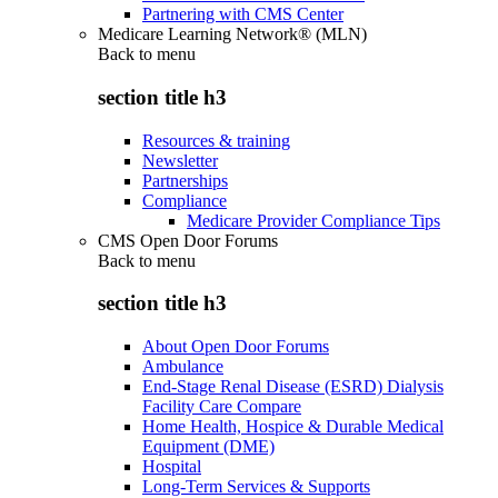
Partnering with CMS Center
Medicare Learning Network® (MLN)
Back to
menu
section title h3
Resources & training
Newsletter
Partnerships
Compliance
Medicare Provider Compliance Tips
CMS Open Door Forums
Back to
menu
section title h3
About Open Door Forums
Ambulance
End-Stage Renal Disease (ESRD) Dialysis
Facility Care Compare
Home Health, Hospice & Durable Medical
Equipment (DME)
Hospital
Long-Term Services & Supports