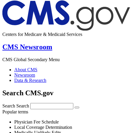
Centers for Medicare & Medicaid Services
CMS Newsroom
CMS Global Secondary Menu
About CMS
Newsroom
Data & Research
Search CMS.gov
Search
Search
Popular terms
Physician Fee Schedule
Local Coverage Determination
Medically Unlikely Edits