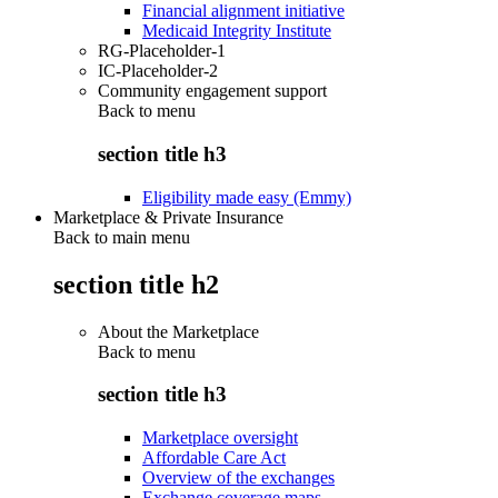
Financial alignment initiative
Medicaid Integrity Institute
RG-Placeholder-1
IC-Placeholder-2
Community engagement support
Back to
menu
section title h3
Eligibility made easy (Emmy)
Marketplace & Private Insurance
Back to main menu
section title h2
About the Marketplace
Back to
menu
section title h3
Marketplace oversight
Affordable Care Act
Overview of the exchanges
Exchange coverage maps