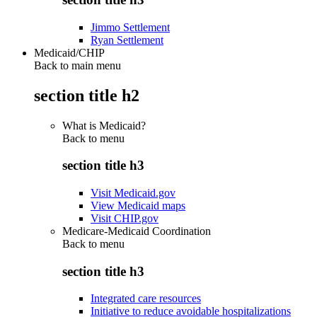
Jimmo Settlement
Ryan Settlement
Medicaid/CHIP
Back to main menu
section title h2
What is Medicaid?
Back to
menu
section title h3
Visit Medicaid.gov
View Medicaid maps
Visit CHIP.gov
Medicare-Medicaid Coordination
Back to
menu
section title h3
Integrated care resources
Initiative to reduce avoidable hospitalizations