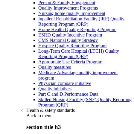
Person & Family Engagement
Quality Improvement Programs
Nursing home quality improvement
Inpatient Rehabilitation Facility (IRF) Quality
Reporting Program (QRP)
Home Health Quality Reporting Program
ESRD Quality Incentive Program
CMS National Quality Strategy
Hospice Quality Reporting Program
Long-Term Care Hospital (LTCH) Quality
Reporting Program (QRP)
Appropriate Use Criteria Program
Quality measures
Medicare Advantage quality improvement
program
Physician compare initiative
Quality initiatives
Part C and D Performance Data
Skilled Nursing Facility (SNF) Quality Reporting
Program (QRP)
Health & safety standards
Back to
menu
section title h3