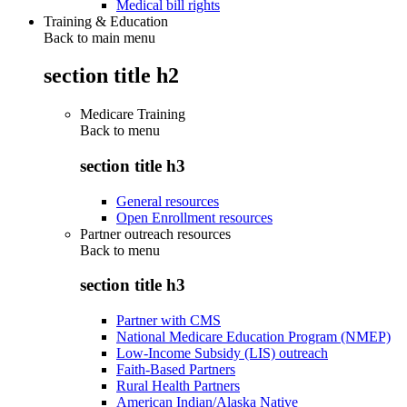
Medical bill rights
Training & Education
Back to main menu
section title h2
Medicare Training
Back to
menu
section title h3
General resources
Open Enrollment resources
Partner outreach resources
Back to
menu
section title h3
Partner with CMS
National Medicare Education Program (NMEP)
Low-Income Subsidy (LIS) outreach
Faith-Based Partners
Rural Health Partners
American Indian/Alaska Native