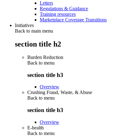
Letters
Regulations & Guidance
Training resources
Marketplace Coverage Transitions
Initiatives
Back to main menu
section title h2
Burden Reduction
Back to
menu
section title h3
Overview
Crushing Fraud, Waste, & Abuse
Back to
menu
section title h3
Overview
E-health
Back to
menu