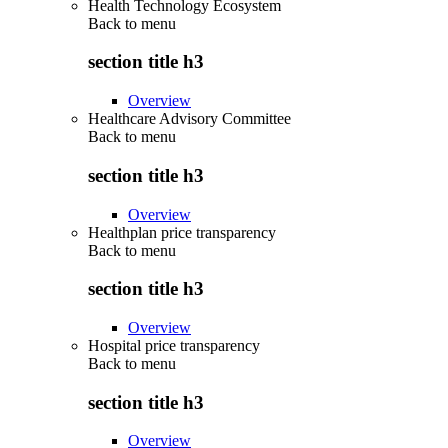
Health Technology Ecosystem
Back to
menu
section title h3
Overview
Healthcare Advisory Committee
Back to
menu
section title h3
Overview
Healthplan price transparency
Back to
menu
section title h3
Overview
Hospital price transparency
Back to
menu
section title h3
Overview