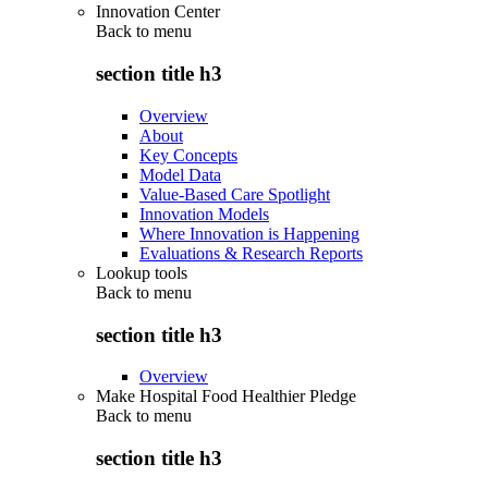
Innovation Center
Back to
menu
section title h3
Overview
About
Key Concepts
Model Data
Value-Based Care Spotlight
Innovation Models
Where Innovation is Happening
Evaluations & Research Reports
Lookup tools
Back to
menu
section title h3
Overview
Make Hospital Food Healthier Pledge
Back to
menu
section title h3