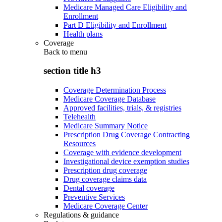
Medicare Managed Care Eligibility and
Enrollment
Part D Eligibility and Enrollment
Health plans
Coverage
Back to
menu
section title h3
Coverage Determination Process
Medicare Coverage Database
Approved facilities, trials, & registries
Telehealth
Medicare Summary Notice
Prescription Drug Coverage Contracting
Resources
Coverage with evidence development
Investigational device exemption studies
Prescription drug coverage
Drug coverage claims data
Dental coverage
Preventive Services
Medicare Coverage Center
Regulations & guidance