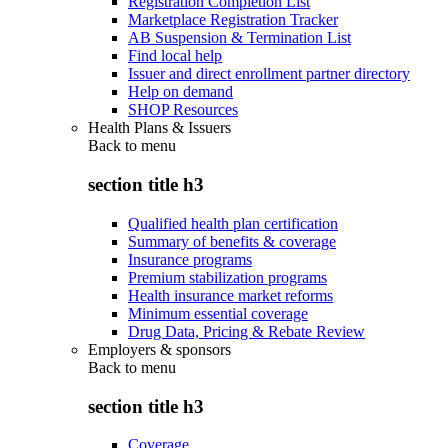
Registration Completion List
Marketplace Registration Tracker
AB Suspension & Termination List
Find local help
Issuer and direct enrollment partner directory
Help on demand
SHOP Resources
Health Plans & Issuers
Back to
menu
section title h3
Qualified health plan certification
Summary of benefits & coverage
Insurance programs
Premium stabilization programs
Health insurance market reforms
Minimum essential coverage
Drug Data, Pricing & Rebate Review
Employers & sponsors
Back to
menu
section title h3
Coverage