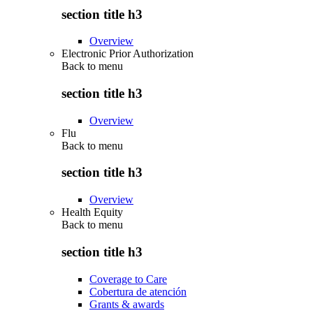
section title h3
Overview
Electronic Prior Authorization
Back to
menu
section title h3
Overview
Flu
Back to
menu
section title h3
Overview
Health Equity
Back to
menu
section title h3
Coverage to Care
Cobertura de atención
Grants & awards