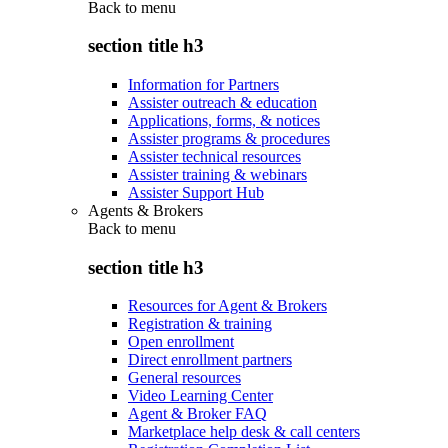
Back to
menu
section title h3
Information for Partners
Assister outreach & education
Applications, forms, & notices
Assister programs & procedures
Assister technical resources
Assister training & webinars
Assister Support Hub
Agents & Brokers
Back to
menu
section title h3
Resources for Agent & Brokers
Registration & training
Open enrollment
Direct enrollment partners
General resources
Video Learning Center
Agent & Broker FAQ
Marketplace help desk & call centers