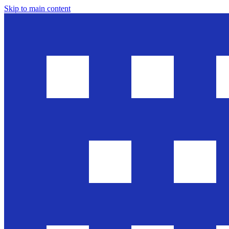
Skip to main content