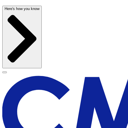
Here's how you know