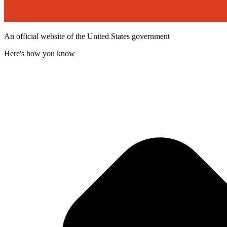
An official website of the United States government
Here's how you know