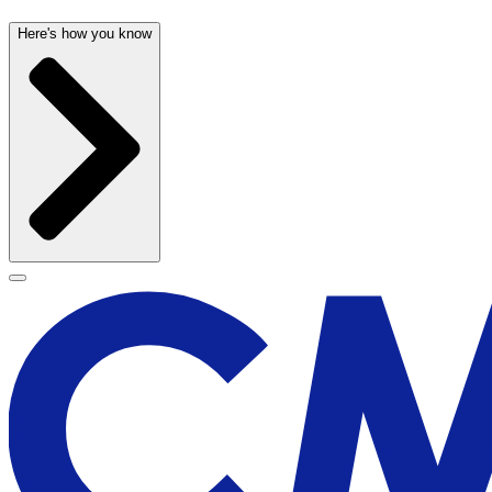
Here's how you know