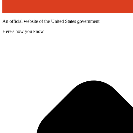
An official website of the United States government
Here's how you know