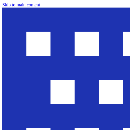
Skip to main content