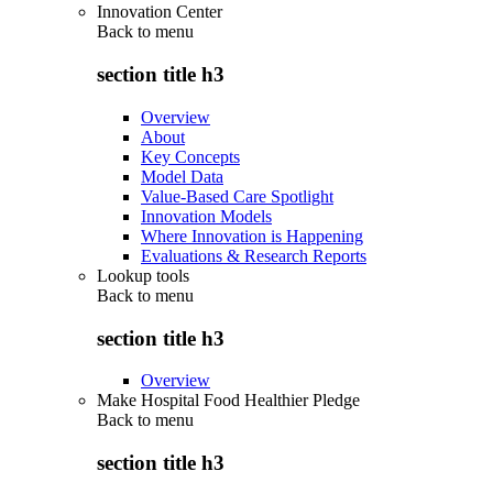
Innovation Center
Back to
menu
section title h3
Overview
About
Key Concepts
Model Data
Value-Based Care Spotlight
Innovation Models
Where Innovation is Happening
Evaluations & Research Reports
Lookup tools
Back to
menu
section title h3
Overview
Make Hospital Food Healthier Pledge
Back to
menu
section title h3