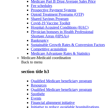
Medicare Part B Drug Average Sales Price
Fee schedules
Prospective Payment Systems
Opioid Treatment Programs (OTP)
Shared Savings Program
Covid-19 Vaccine Toolkit
Hospital-Acquired Conditions (HAC)
Physician bonuses in Health Professional
Shortage Areas (HPSAs)
Bankruptcy
Sustainable Growth Rates & Conversion Factors
Competitive acquisition
Medicare Advantage Rates & Statistics
Medicare-Medicaid coordination
Back to
menu
section title h3
Qualified Medicare beneficiary program
Resources
Qualified Medicare beneficiary program
Spotlight
Events
Financial alignment initiative
Initiative to reduce avoidable hospitalizations