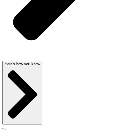
Here's how you know