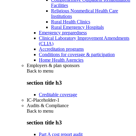
Facilities
Religious Nonmedical Health Care
Institutions
Rural Health Clinics
Rural Emergency Hospitals
Emergency preparedness
Clinical Laboratory Improvement Amendments
(CLIA)
Accreditation programs
Conditions for coverage & participation
Home Health Agencies
Employers & plan sponsors
Back to
menu
section title h3
Creditable coverage
IC-Placeholder-1
Audits & Compliance
Back to
menu
section title h3
Part A cost report audit