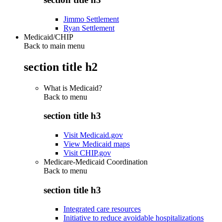
Jimmo Settlement
Ryan Settlement
Medicaid/CHIP
Back to main menu
section title h2
What is Medicaid?
Back to
menu
section title h3
Visit Medicaid.gov
View Medicaid maps
Visit CHIP.gov
Medicare-Medicaid Coordination
Back to
menu
section title h3
Integrated care resources
Initiative to reduce avoidable hospitalizations