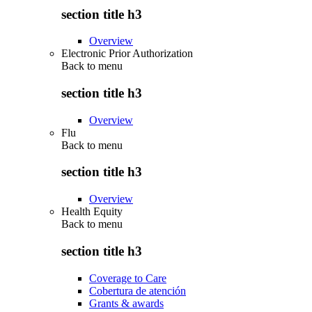
section title h3
Overview
Electronic Prior Authorization
Back to
menu
section title h3
Overview
Flu
Back to
menu
section title h3
Overview
Health Equity
Back to
menu
section title h3
Coverage to Care
Cobertura de atención
Grants & awards