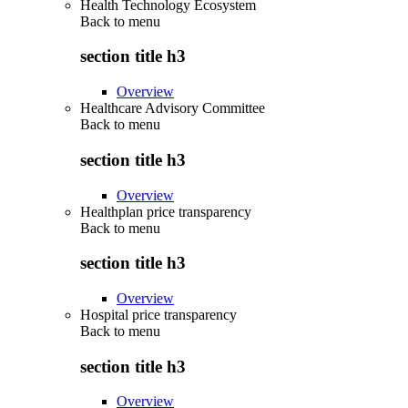
Health Technology Ecosystem
Back to
menu
section title h3
Overview
Healthcare Advisory Committee
Back to
menu
section title h3
Overview
Healthplan price transparency
Back to
menu
section title h3
Overview
Hospital price transparency
Back to
menu
section title h3
Overview