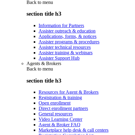
Back to
menu
section title h3
Information for Partners
Assister outreach & education
Applications, forms, & notices
Assister programs & procedures
Assister technical resources
Assister training & webinars
Assister Support Hub
Agents & Brokers
Back to
menu
section title h3
Resources for Agent & Brokers
Registration & training
Open enrollment
Direct enrollment partners
General resources
Video Learning Center
Agent & Broker FAQ
Marketplace help desk & call centers