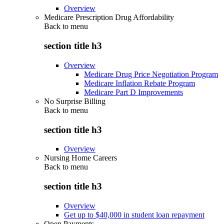
Overview
Medicare Prescription Drug Affordability
Back to
menu
section title h3
Overview
Medicare Drug Price Negotiation Program
Medicare Inflation Rebate Program
Medicare Part D Improvements
No Surprise Billing
Back to
menu
section title h3
Overview
Nursing Home Careers
Back to
menu
section title h3
Overview
Get up to $40,000 in student loan repayment
Open Payments