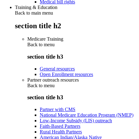
Medical bill rights
Training & Education
Back to main menu
section title h2
Medicare Training
Back to
menu
section title h3
General resources
Open Enrollment resources
Partner outreach resources
Back to
menu
section title h3
Partner with CMS
National Medicare Education Program (NMEP)
Low-Income Subsidy (LIS) outreach
Faith-Based Partners
Rural Health Partners
American Indian/Alaska Native