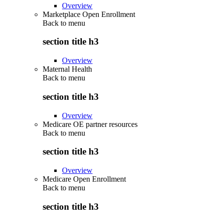
Overview
Marketplace Open Enrollment
Back to
menu
section title h3
Overview
Maternal Health
Back to
menu
section title h3
Overview
Medicare OE partner resources
Back to
menu
section title h3
Overview
Medicare Open Enrollment
Back to
menu
section title h3