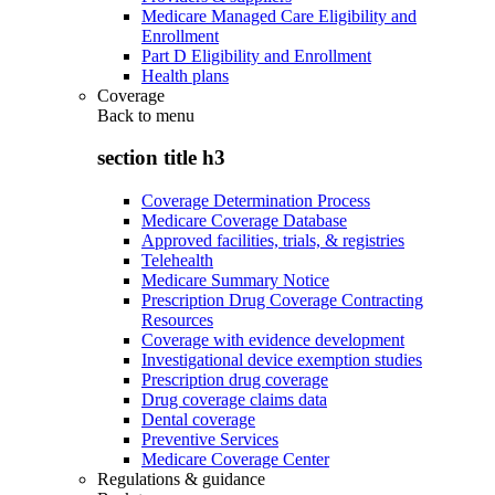
Medicare Managed Care Eligibility and
Enrollment
Part D Eligibility and Enrollment
Health plans
Coverage
Back to
menu
section title h3
Coverage Determination Process
Medicare Coverage Database
Approved facilities, trials, & registries
Telehealth
Medicare Summary Notice
Prescription Drug Coverage Contracting
Resources
Coverage with evidence development
Investigational device exemption studies
Prescription drug coverage
Drug coverage claims data
Dental coverage
Preventive Services
Medicare Coverage Center
Regulations & guidance