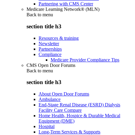
Partnering with CMS Center
Medicare Learning Network® (MLN)
Back to
menu
section title h3
Resources & training
Newsletter
Partnerships
Compliance
Medicare Provider Compliance Tips
CMS Open Door Forums
Back to
menu
section title h3
About Open Door Forums
Ambulance
End-Stage Renal Disease (ESRD) Dialysis
Facility Care Compare
Home Health, Hospice & Durable Medical
Equipment (DME)
Hospital
Long-Term Services & Supports