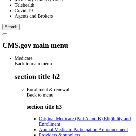
Telehealth
Covid-19
Agents and Brokers
CMS.gov main menu
Medicare
Back to main menu
section title h2
Enrollment & renewal
Back to
menu
section title h3
Original Medicare (Part A and B) Eligibility and
Enrollment
Annual Medicare Participation Announcement
Providers & suppliers