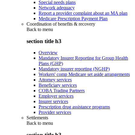
Special needs plans
Network adequacy
Report a provider complaint about an MA plan
Medicare Prescription Payment Plan
Coordination of benefits & recovery
Back to
menu
section title h3
Overview
Mandatory Insurer Reporting for Group Health
Plans (GHP)
Mandatory insurer reporting (NGHP)
Workers' comp Medicare set aside arrangements
Attorney services
Beneficiary services
COBA Trading Partners
Employer services
Insurer services
Prescription drug assistance programs
Provider services
Settlements
Back to
menu
section title h3