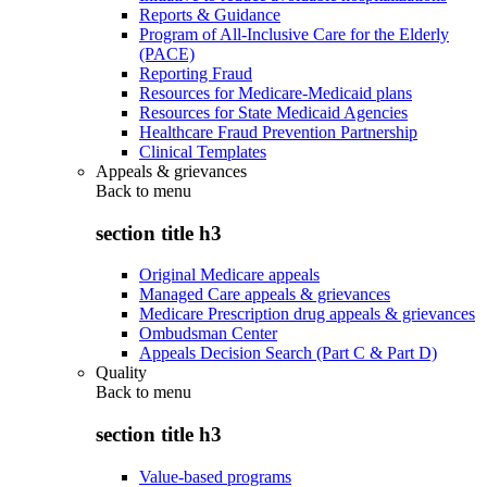
Reports & Guidance
Program of All-Inclusive Care for the Elderly
(PACE)
Reporting Fraud
Resources for Medicare-Medicaid plans
Resources for State Medicaid Agencies
Healthcare Fraud Prevention Partnership
Clinical Templates
Appeals & grievances
Back to
menu
section title h3
Original Medicare appeals
Managed Care appeals & grievances
Medicare Prescription drug appeals & grievances
Ombudsman Center
Appeals Decision Search (Part C & Part D)
Quality
Back to
menu
section title h3
Value-based programs