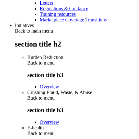
Letters
Regulations & Guidance
Training resources
Marketplace Coverage Transitions
Initiatives
Back to main menu
section title h2
Burden Reduction
Back to
menu
section title h3
Overview
Crushing Fraud, Waste, & Abuse
Back to
menu
section title h3
Overview
E-health
Back to
menu