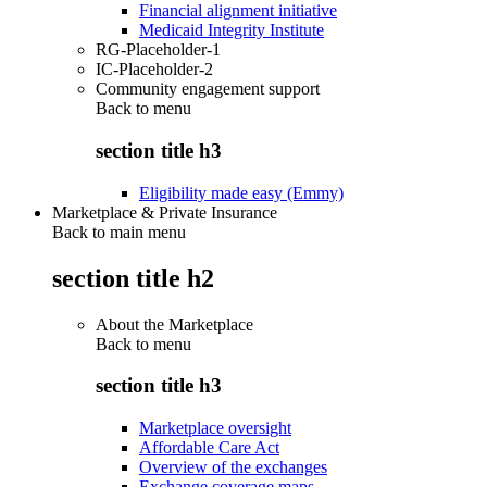
Financial alignment initiative
Medicaid Integrity Institute
RG-Placeholder-1
IC-Placeholder-2
Community engagement support
Back to
menu
section title h3
Eligibility made easy (Emmy)
Marketplace & Private Insurance
Back to main menu
section title h2
About the Marketplace
Back to
menu
section title h3
Marketplace oversight
Affordable Care Act
Overview of the exchanges
Exchange coverage maps