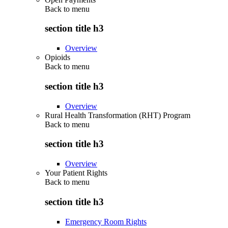
Back to
menu
section title h3
Overview
Opioids
Back to
menu
section title h3
Overview
Rural Health Transformation (RHT) Program
Back to
menu
section title h3
Overview
Your Patient Rights
Back to
menu
section title h3
Emergency Room Rights