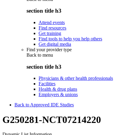
section title h3
Attend events
Find resources
Get training
Find tools to help you help others
Get digital media
Find your provider type
Back to
menu
section title h3
Physicians & other health professionals
Facilities
Health & drug plans
Employers & unions
Back to Approved IDE Studies
G250281-NCT07214220
Dynamic List Information