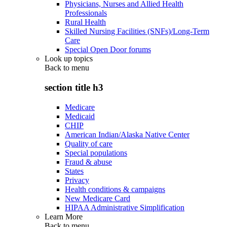
Physicians, Nurses and Allied Health
Professionals
Rural Health
Skilled Nursing Facilities (SNFs)/Long-Term
Care
Special Open Door forums
Look up topics
Back to
menu
section title h3
Medicare
Medicaid
CHIP
American Indian/Alaska Native Center
Quality of care
Special populations
Fraud & abuse
States
Privacy
Health conditions & campaigns
New Medicare Card
HIPAA Administrative Simplification
Learn More
Back to
menu