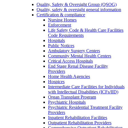
Quality, Safety & Oversight Group (QSOG)
Quality, safety & oversight general information
Certification & compliance
Nursing Homes
Enforcement
Life Safety Code & Health Care Facilities
Code Requirements
Hospitals
Public Notices
Ambulatory Surgery Centers
Community Mental Health Centers
Critical Access Hospitals
End Stage Renal Disease Facility
Providers
Home Health Agencies
Hospices
Intermediate Care Facilities for Individuals
with Intellectual Disabilities (ICFs/IID)
Organ Transplant Program
Psychiatric Hospitals
Psychiatric Residential Treatment Facility
Providers
Inpatient Rehabilitation Facilities
Outpatient Rehabilitation Providers
Comprehensive Outpatient Rehabilitation