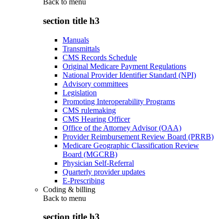
Back to
menu
section title h3
Manuals
Transmittals
CMS Records Schedule
Original Medicare Payment Regulations
National Provider Identifier Standard (NPI)
Advisory committees
Legislation
Promoting Interoperability Programs
CMS rulemaking
CMS Hearing Officer
Office of the Attorney Advisor (OAA)
Provider Reimbursement Review Board (PRRB)
Medicare Geographic Classification Review
Board (MGCRB)
Physician Self-Referral
Quarterly provider updates
E-Prescribing
Coding & billing
Back to
menu
section title h3