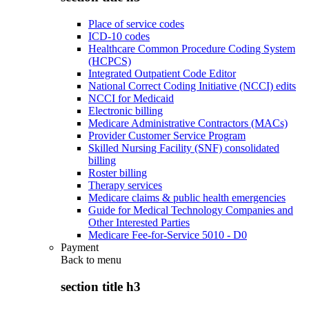
Place of service codes
ICD-10 codes
Healthcare Common Procedure Coding System
(HCPCS)
Integrated Outpatient Code Editor
National Correct Coding Initiative (NCCI) edits
NCCI for Medicaid
Electronic billing
Medicare Administrative Contractors (MACs)
Provider Customer Service Program
Skilled Nursing Facility (SNF) consolidated
billing
Roster billing
Therapy services
Medicare claims & public health emergencies
Guide for Medical Technology Companies and
Other Interested Parties
Medicare Fee-for-Service 5010 - D0
Payment
Back to
menu
section title h3