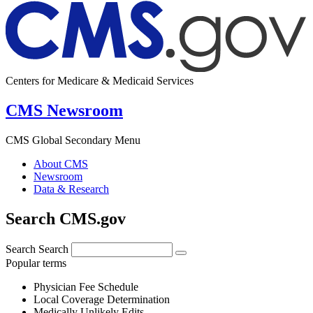
Centers for Medicare & Medicaid Services
CMS Newsroom
CMS Global Secondary Menu
About CMS
Newsroom
Data & Research
Search CMS.gov
Search
Search
Popular terms
Physician Fee Schedule
Local Coverage Determination
Medically Unlikely Edits