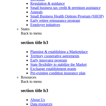
Regulation & guidance
Small business tax credit & premium assistance
Appeals
Small Business Health Options Program (SHOP)
Early retiree reinsurance program
Employer initiatives
States
Back to
menu
section title h3
Planning & establishing a Marketplace
Territory cooperative agreements
Early innovator program
State flexibility to stabilize the Market
Exchange establishment grants
Pre-existing condition insurance plan
Resources
Back to
menu
section title h3
About Us
Data resources