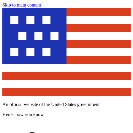
Skip to main content
An official website of the United States government
Here's how you know