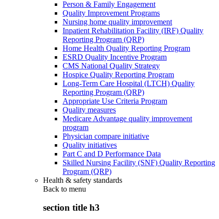
Person & Family Engagement
Quality Improvement Programs
Nursing home quality improvement
Inpatient Rehabilitation Facility (IRF) Quality
Reporting Program (QRP)
Home Health Quality Reporting Program
ESRD Quality Incentive Program
CMS National Quality Strategy
Hospice Quality Reporting Program
Long-Term Care Hospital (LTCH) Quality
Reporting Program (QRP)
Appropriate Use Criteria Program
Quality measures
Medicare Advantage quality improvement
program
Physician compare initiative
Quality initiatives
Part C and D Performance Data
Skilled Nursing Facility (SNF) Quality Reporting
Program (QRP)
Health & safety standards
Back to
menu
section title h3