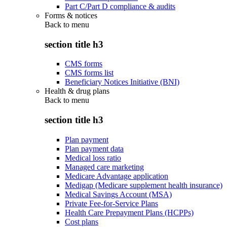
Part C/Part D compliance & audits
Forms & notices
Back to
menu
section title h3
CMS forms
CMS forms list
Beneficiary Notices Initiative (BNI)
Health & drug plans
Back to
menu
section title h3
Plan payment
Plan payment data
Medical loss ratio
Managed care marketing
Medicare Advantage application
Medigap (Medicare supplement health insurance)
Medical Savings Account (MSA)
Private Fee-for-Service Plans
Health Care Prepayment Plans (HCPPs)
Cost plans