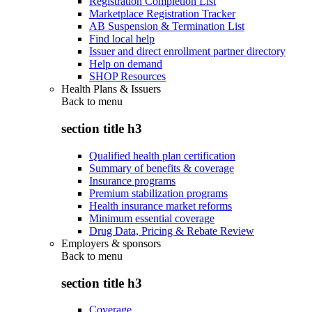
Registration Completion List
Marketplace Registration Tracker
AB Suspension & Termination List
Find local help
Issuer and direct enrollment partner directory
Help on demand
SHOP Resources
Health Plans & Issuers
Back to
menu
section title h3
Qualified health plan certification
Summary of benefits & coverage
Insurance programs
Premium stabilization programs
Health insurance market reforms
Minimum essential coverage
Drug Data, Pricing & Rebate Review
Employers & sponsors
Back to
menu
section title h3
Coverage