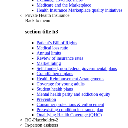
Medicare and the Marketplace
Health Insurance Marketplace quality initiatives
Private Health Insurance
Back to
menu
section title h3
Patient’s Bill of Rights
Medical loss ratio
Annual limits
Review of insurance rates
Market rating
Self-funded, non-federal governmental plans
Grandfathered plans
Health Reimbursement Arrangements
Coverage for young adults
Student health plans
Mental health parity and addiction equity
Prevention
Consumer protections & enforcement
Pre-existing condition insurance plan
Qualifying Health Coverage (QHC)
RG-Placeholder-2
In-person assisters