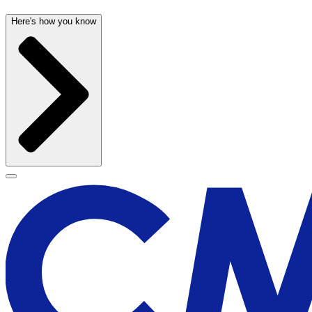
Here's how you know