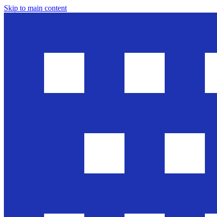
Skip to main content