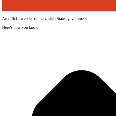
An official website of the United States government
Here's how you know