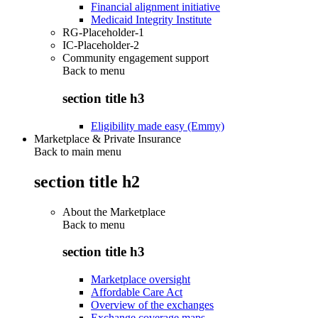
Financial alignment initiative
Medicaid Integrity Institute
RG-Placeholder-1
IC-Placeholder-2
Community engagement support
Back to
menu
section title h3
Eligibility made easy (Emmy)
Marketplace & Private Insurance
Back to main menu
section title h2
About the Marketplace
Back to
menu
section title h3
Marketplace oversight
Affordable Care Act
Overview of the exchanges
Exchange coverage maps