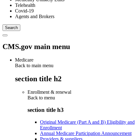
Telehealth
Covid-19
Agents and Brokers
CMS.gov main menu
Medicare
Back to main menu
section title h2
Enrollment & renewal
Back to
menu
section title h3
Original Medicare (Part A and B) Eligibility and
Enrollment
Annual Medicare Participation Announcement
Providers & suppliers