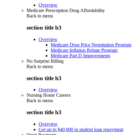
Overview
Medicare Prescription Drug Affordability
Back to
menu
section title h3
Overview
Medicare Drug Price Negotiation Program
Medicare Inflation Rebate Program
Medicare Part D Improvements
No Surprise Billing
Back to
menu
section title h3
Overview
Nursing Home Careers
Back to
menu
section title h3
Overview
Get up to $40,000 in student loan repayment
Open Payments