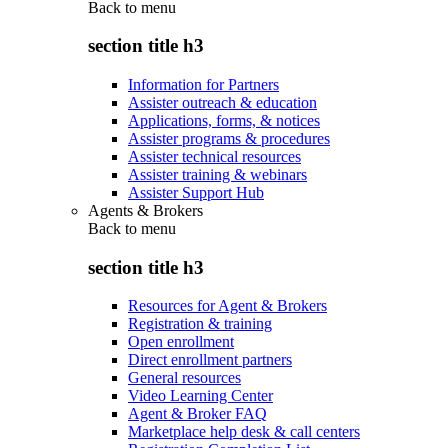
Back to
menu
section title h3
Information for Partners
Assister outreach & education
Applications, forms, & notices
Assister programs & procedures
Assister technical resources
Assister training & webinars
Assister Support Hub
Agents & Brokers
Back to
menu
section title h3
Resources for Agent & Brokers
Registration & training
Open enrollment
Direct enrollment partners
General resources
Video Learning Center
Agent & Broker FAQ
Marketplace help desk & call centers