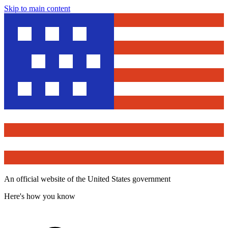
Skip to main content
An official website of the United States government
Here's how you know