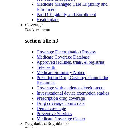
Medicare Managed Care Eligibility and
Enrollment
Part D Eligibility and Enrollment
Health plans
Coverage
Back to
menu
section title h3
Coverage Determination Process
Medicare Coverage Database
Approved facilities, trials, & registries
Telehealth
Medicare Summary Notice
Prescription Drug Coverage Contracting
Resources
Coverage with evidence development
Investigational device exemption studies
Prescription drug coverage
Drug coverage claims data
Dental coverage
Preventive Services
Medicare Coverage Center
Regulations & guidance