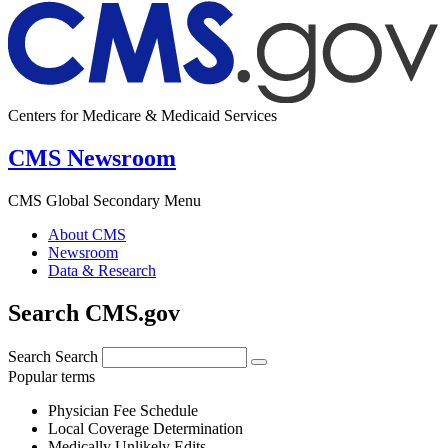
Centers for Medicare & Medicaid Services
CMS Newsroom
CMS Global Secondary Menu
About CMS
Newsroom
Data & Research
Search CMS.gov
Search
Search
Popular terms
Physician Fee Schedule
Local Coverage Determination
Medically Unlikely Edits