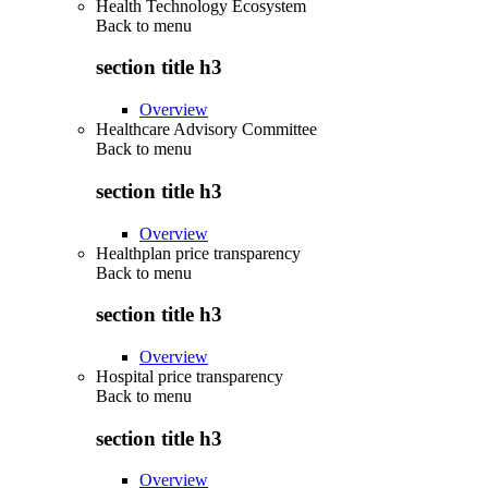
Health Technology Ecosystem
Back to
menu
section title h3
Overview
Healthcare Advisory Committee
Back to
menu
section title h3
Overview
Healthplan price transparency
Back to
menu
section title h3
Overview
Hospital price transparency
Back to
menu
section title h3
Overview