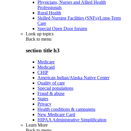
Physicians, Nurses and Allied Health
Professionals
Rural Health
Skilled Nursing Facilities (SNFs)/Long-Term
Care
Special Open Door forums
Look up topics
Back to
menu
section title h3
Medicare
Medicaid
CHIP
American Indian/Alaska Native Center
Quality of care
Special populations
Fraud & abuse
States
Privacy
Health conditions & campaigns
New Medicare Card
HIPAA Administrative Simplification
Learn More
Back to
menu