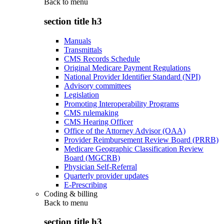
Back to
menu
section title h3
Manuals
Transmittals
CMS Records Schedule
Original Medicare Payment Regulations
National Provider Identifier Standard (NPI)
Advisory committees
Legislation
Promoting Interoperability Programs
CMS rulemaking
CMS Hearing Officer
Office of the Attorney Advisor (OAA)
Provider Reimbursement Review Board (PRRB)
Medicare Geographic Classification Review
Board (MGCRB)
Physician Self-Referral
Quarterly provider updates
E-Prescribing
Coding & billing
Back to
menu
section title h3