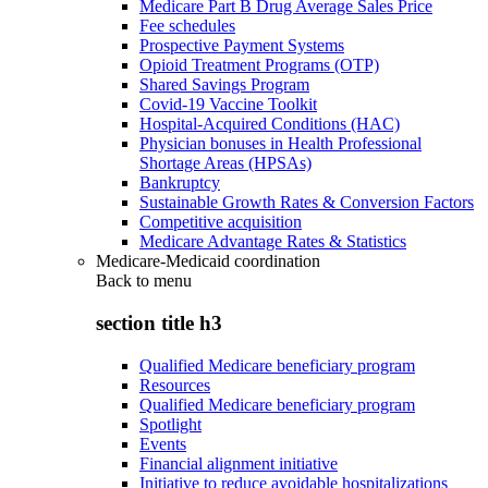
Medicare Part B Drug Average Sales Price
Fee schedules
Prospective Payment Systems
Opioid Treatment Programs (OTP)
Shared Savings Program
Covid-19 Vaccine Toolkit
Hospital-Acquired Conditions (HAC)
Physician bonuses in Health Professional
Shortage Areas (HPSAs)
Bankruptcy
Sustainable Growth Rates & Conversion Factors
Competitive acquisition
Medicare Advantage Rates & Statistics
Medicare-Medicaid coordination
Back to
menu
section title h3
Qualified Medicare beneficiary program
Resources
Qualified Medicare beneficiary program
Spotlight
Events
Financial alignment initiative
Initiative to reduce avoidable hospitalizations