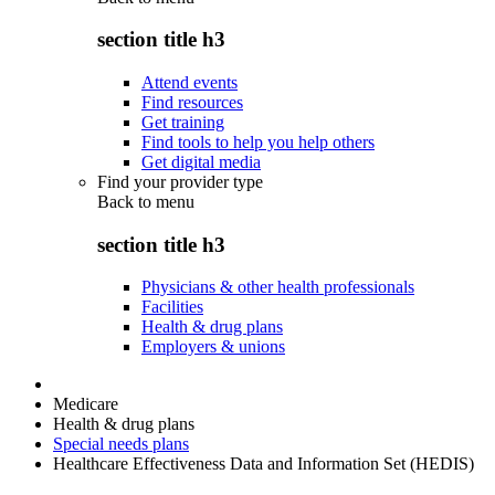
section title h3
Attend events
Find resources
Get training
Find tools to help you help others
Get digital media
Find your provider type
Back to
menu
section title h3
Physicians & other health professionals
Facilities
Health & drug plans
Employers & unions
Medicare
Health & drug plans
Special needs plans
Healthcare Effectiveness Data and Information Set (HEDIS)