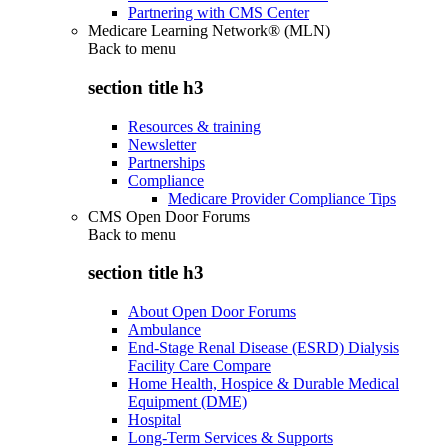
Partnering with CMS Center
Medicare Learning Network® (MLN)
Back to
menu
section title h3
Resources & training
Newsletter
Partnerships
Compliance
Medicare Provider Compliance Tips
CMS Open Door Forums
Back to
menu
section title h3
About Open Door Forums
Ambulance
End-Stage Renal Disease (ESRD) Dialysis
Facility Care Compare
Home Health, Hospice & Durable Medical
Equipment (DME)
Hospital
Long-Term Services & Supports