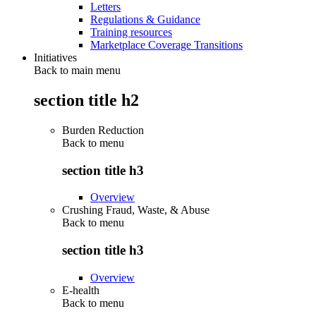
Letters
Regulations & Guidance
Training resources
Marketplace Coverage Transitions
Initiatives
Back to main menu
section title h2
Burden Reduction
Back to
menu
section title h3
Overview
Crushing Fraud, Waste, & Abuse
Back to
menu
section title h3
Overview
E-health
Back to
menu