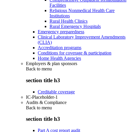
Facilities
Religious Nonmedical Health Care
Institutions
Rural Health Clinics
Rural Emergency Hospitals
Emergency preparedness
Clinical Laboratory Improvement Amendments
(CLIA)
Accreditation programs
Conditions for coverage & participation
Home Health Agencies
Employers & plan sponsors
Back to
menu
section title h3
Creditable coverage
IC-Placeholder-1
Audits & Compliance
Back to
menu
section title h3
Part A cost report audit