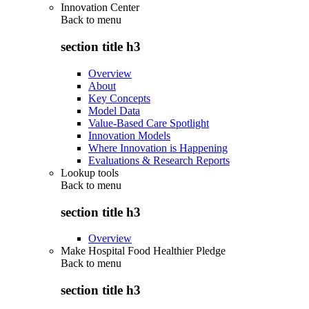
Innovation Center
Back to
menu
section title h3
Overview
About
Key Concepts
Model Data
Value-Based Care Spotlight
Innovation Models
Where Innovation is Happening
Evaluations & Research Reports
Lookup tools
Back to
menu
section title h3
Overview
Make Hospital Food Healthier Pledge
Back to
menu
section title h3