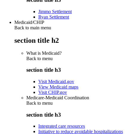
Jimmo Settlement
Ryan Settlement
Medicaid/CHIP
Back to main menu
section title h2
What is Medicaid?
Back to
menu
section title h3
Visit Medicaid.gov
View Medicaid maps
Visit CHIP.gov
Medicare-Medicaid Coordination
Back to
menu
section title h3
Integrated care resources
Initiative to reduce avoidable hospitalizations