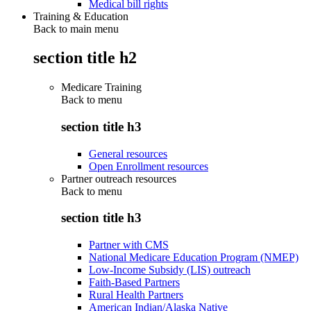
Medical bill rights
Training & Education
Back to main menu
section title h2
Medicare Training
Back to
menu
section title h3
General resources
Open Enrollment resources
Partner outreach resources
Back to
menu
section title h3
Partner with CMS
National Medicare Education Program (NMEP)
Low-Income Subsidy (LIS) outreach
Faith-Based Partners
Rural Health Partners
American Indian/Alaska Native