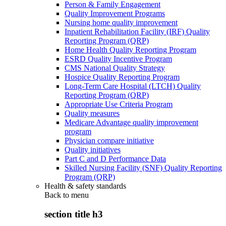
Person & Family Engagement
Quality Improvement Programs
Nursing home quality improvement
Inpatient Rehabilitation Facility (IRF) Quality
Reporting Program (QRP)
Home Health Quality Reporting Program
ESRD Quality Incentive Program
CMS National Quality Strategy
Hospice Quality Reporting Program
Long-Term Care Hospital (LTCH) Quality
Reporting Program (QRP)
Appropriate Use Criteria Program
Quality measures
Medicare Advantage quality improvement
program
Physician compare initiative
Quality initiatives
Part C and D Performance Data
Skilled Nursing Facility (SNF) Quality Reporting
Program (QRP)
Health & safety standards
Back to
menu
section title h3