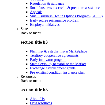
Regulation & guidance
Small business tax credit & premium assistance
Appeals
Small Business Health Options Program (SHOP)
Early retiree reinsurance program
Employer initiatives
States
Back to
menu
section title h3
Planning & establishing a Marketplace
Territory cooperative agreements
Early innovator program
State flexibility to stabilize the Market
Exchange establishment grants
Pre-existing condition insurance plan
Resources
Back to
menu
section title h3
About Us
Data resources