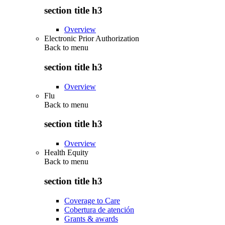
section title h3
Overview
Electronic Prior Authorization
Back to
menu
section title h3
Overview
Flu
Back to
menu
section title h3
Overview
Health Equity
Back to
menu
section title h3
Coverage to Care
Cobertura de atención
Grants & awards