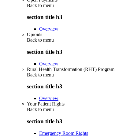
Back to
menu
section title h3
Overview
Opioids
Back to
menu
section title h3
Overview
Rural Health Transformation (RHT) Program
Back to
menu
section title h3
Overview
Your Patient Rights
Back to
menu
section title h3
Emergency Room Rights