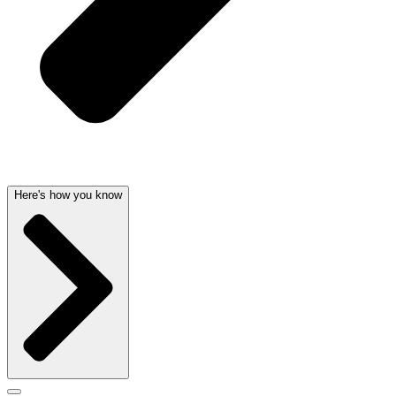
Here's how you know