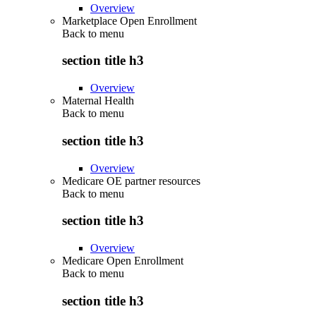
Overview
Marketplace Open Enrollment
Back to
menu
section title h3
Overview
Maternal Health
Back to
menu
section title h3
Overview
Medicare OE partner resources
Back to
menu
section title h3
Overview
Medicare Open Enrollment
Back to
menu
section title h3