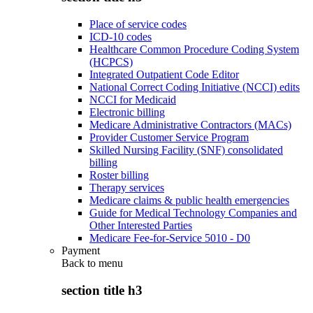
Place of service codes
ICD-10 codes
Healthcare Common Procedure Coding System
(HCPCS)
Integrated Outpatient Code Editor
National Correct Coding Initiative (NCCI) edits
NCCI for Medicaid
Electronic billing
Medicare Administrative Contractors (MACs)
Provider Customer Service Program
Skilled Nursing Facility (SNF) consolidated
billing
Roster billing
Therapy services
Medicare claims & public health emergencies
Guide for Medical Technology Companies and
Other Interested Parties
Medicare Fee-for-Service 5010 - D0
Payment
Back to
menu
section title h3