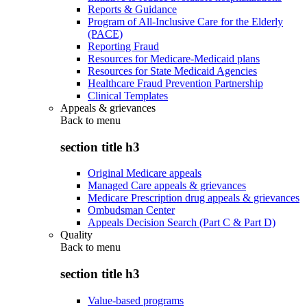
Reports & Guidance
Program of All-Inclusive Care for the Elderly
(PACE)
Reporting Fraud
Resources for Medicare-Medicaid plans
Resources for State Medicaid Agencies
Healthcare Fraud Prevention Partnership
Clinical Templates
Appeals & grievances
Back to
menu
section title h3
Original Medicare appeals
Managed Care appeals & grievances
Medicare Prescription drug appeals & grievances
Ombudsman Center
Appeals Decision Search (Part C & Part D)
Quality
Back to
menu
section title h3
Value-based programs