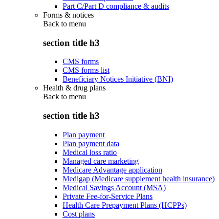
Part C/Part D compliance & audits
Forms & notices
Back to
menu
section title h3
CMS forms
CMS forms list
Beneficiary Notices Initiative (BNI)
Health & drug plans
Back to
menu
section title h3
Plan payment
Plan payment data
Medical loss ratio
Managed care marketing
Medicare Advantage application
Medigap (Medicare supplement health insurance)
Medical Savings Account (MSA)
Private Fee-for-Service Plans
Health Care Prepayment Plans (HCPPs)
Cost plans