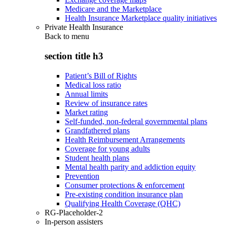
Medicare and the Marketplace
Health Insurance Marketplace quality initiatives
Private Health Insurance
Back to
menu
section title h3
Patient’s Bill of Rights
Medical loss ratio
Annual limits
Review of insurance rates
Market rating
Self-funded, non-federal governmental plans
Grandfathered plans
Health Reimbursement Arrangements
Coverage for young adults
Student health plans
Mental health parity and addiction equity
Prevention
Consumer protections & enforcement
Pre-existing condition insurance plan
Qualifying Health Coverage (QHC)
RG-Placeholder-2
In-person assisters