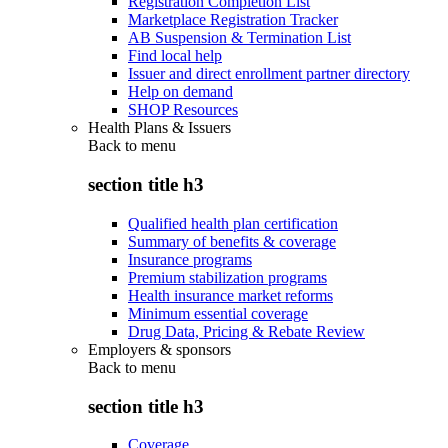
Registration Completion List
Marketplace Registration Tracker
AB Suspension & Termination List
Find local help
Issuer and direct enrollment partner directory
Help on demand
SHOP Resources
Health Plans & Issuers
Back to
menu
section title h3
Qualified health plan certification
Summary of benefits & coverage
Insurance programs
Premium stabilization programs
Health insurance market reforms
Minimum essential coverage
Drug Data, Pricing & Rebate Review
Employers & sponsors
Back to
menu
section title h3
Coverage