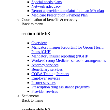
Special needs plans
Network adequacy
Report a provider complaint about an MA plan
Medicare Prescription Payment Plan
Coordination of benefits & recovery
Back to
menu
section title h3
Overview
Mandatory Insurer Reporting for Group Health
Plans (GHP)
Mandatory insurer reporting (NGHP)
Workers' comp Medicare set aside arrangements
Attorney services
Beneficiary services
COBA Trading Partners
Employer services
Insurer services
Prescription drug assistance programs
Provider services
Settlements
Back to
menu
section title h3