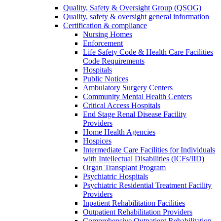
Quality, Safety & Oversight Group (QSOG)
Quality, safety & oversight general information
Certification & compliance
Nursing Homes
Enforcement
Life Safety Code & Health Care Facilities
Code Requirements
Hospitals
Public Notices
Ambulatory Surgery Centers
Community Mental Health Centers
Critical Access Hospitals
End Stage Renal Disease Facility
Providers
Home Health Agencies
Hospices
Intermediate Care Facilities for Individuals
with Intellectual Disabilities (ICFs/IID)
Organ Transplant Program
Psychiatric Hospitals
Psychiatric Residential Treatment Facility
Providers
Inpatient Rehabilitation Facilities
Outpatient Rehabilitation Providers
Comprehensive Outpatient Rehabilitation