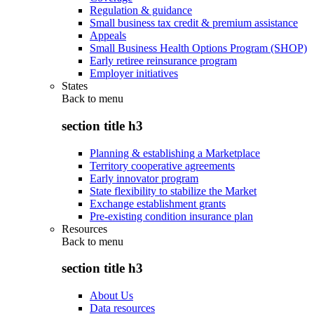
Regulation & guidance
Small business tax credit & premium assistance
Appeals
Small Business Health Options Program (SHOP)
Early retiree reinsurance program
Employer initiatives
States
Back to
menu
section title h3
Planning & establishing a Marketplace
Territory cooperative agreements
Early innovator program
State flexibility to stabilize the Market
Exchange establishment grants
Pre-existing condition insurance plan
Resources
Back to
menu
section title h3
About Us
Data resources