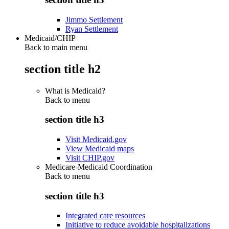
Jimmo Settlement
Ryan Settlement
Medicaid/CHIP
Back to main menu
section title h2
What is Medicaid?
Back to
menu
section title h3
Visit Medicaid.gov
View Medicaid maps
Visit CHIP.gov
Medicare-Medicaid Coordination
Back to
menu
section title h3
Integrated care resources
Initiative to reduce avoidable hospitalizations