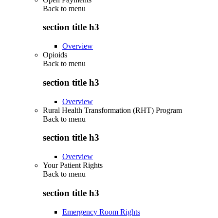
Back to
menu
section title h3
Overview
Opioids
Back to
menu
section title h3
Overview
Rural Health Transformation (RHT) Program
Back to
menu
section title h3
Overview
Your Patient Rights
Back to
menu
section title h3
Emergency Room Rights