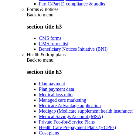
Part C/Part D compliance & audits
Forms & notices
Back to
menu
section title h3
CMS forms
CMS forms list
Beneficiary Notices Initiative (BNI)
Health & drug plans
Back to
menu
section title h3
Plan payment
Plan payment data
Medical loss ratio
Managed care marketing
Medicare Advantage application
Medigap (Medicare supplement health insurance)
Medical Savings Account (MSA)
Private Fee-for-Service Plans
Health Care Prepayment Plans (HCPPs)
Cost plans