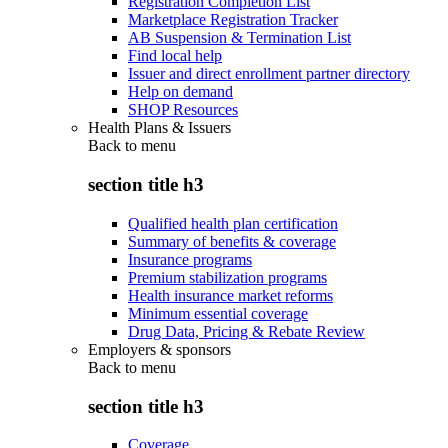
Registration Completion List
Marketplace Registration Tracker
AB Suspension & Termination List
Find local help
Issuer and direct enrollment partner directory
Help on demand
SHOP Resources
Health Plans & Issuers
Back to
menu
section title h3
Qualified health plan certification
Summary of benefits & coverage
Insurance programs
Premium stabilization programs
Health insurance market reforms
Minimum essential coverage
Drug Data, Pricing & Rebate Review
Employers & sponsors
Back to
menu
section title h3
Coverage