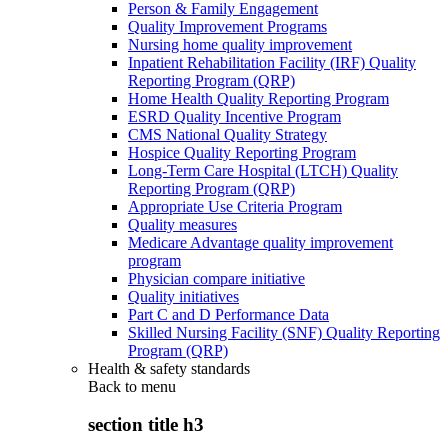
Person & Family Engagement
Quality Improvement Programs
Nursing home quality improvement
Inpatient Rehabilitation Facility (IRF) Quality
Reporting Program (QRP)
Home Health Quality Reporting Program
ESRD Quality Incentive Program
CMS National Quality Strategy
Hospice Quality Reporting Program
Long-Term Care Hospital (LTCH) Quality
Reporting Program (QRP)
Appropriate Use Criteria Program
Quality measures
Medicare Advantage quality improvement
program
Physician compare initiative
Quality initiatives
Part C and D Performance Data
Skilled Nursing Facility (SNF) Quality Reporting
Program (QRP)
Health & safety standards
Back to
menu
section title h3