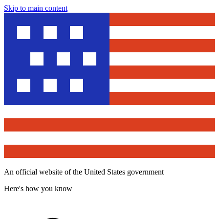
Skip to main content
An official website of the United States government
Here's how you know