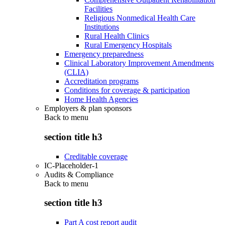
Facilities
Religious Nonmedical Health Care
Institutions
Rural Health Clinics
Rural Emergency Hospitals
Emergency preparedness
Clinical Laboratory Improvement Amendments
(CLIA)
Accreditation programs
Conditions for coverage & participation
Home Health Agencies
Employers & plan sponsors
Back to
menu
section title h3
Creditable coverage
IC-Placeholder-1
Audits & Compliance
Back to
menu
section title h3
Part A cost report audit