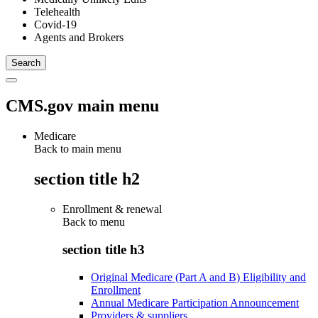
Telehealth
Covid-19
Agents and Brokers
CMS.gov main menu
Medicare
Back to main menu
section title h2
Enrollment & renewal
Back to
menu
section title h3
Original Medicare (Part A and B) Eligibility and
Enrollment
Annual Medicare Participation Announcement
Providers & suppliers