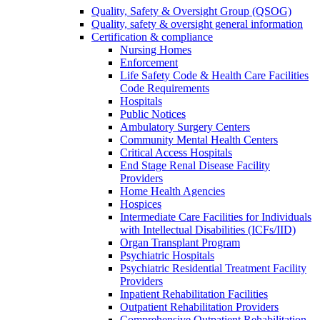
Quality, Safety & Oversight Group (QSOG)
Quality, safety & oversight general information
Certification & compliance
Nursing Homes
Enforcement
Life Safety Code & Health Care Facilities
Code Requirements
Hospitals
Public Notices
Ambulatory Surgery Centers
Community Mental Health Centers
Critical Access Hospitals
End Stage Renal Disease Facility
Providers
Home Health Agencies
Hospices
Intermediate Care Facilities for Individuals
with Intellectual Disabilities (ICFs/IID)
Organ Transplant Program
Psychiatric Hospitals
Psychiatric Residential Treatment Facility
Providers
Inpatient Rehabilitation Facilities
Outpatient Rehabilitation Providers
Comprehensive Outpatient Rehabilitation