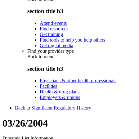
section title h3
Attend events
Find resources
Get training
Find tools to help you help others
Get digital media
Find your provider type
Back to
menu
section title h3
Physicians & other health professionals
Facilities
Health & drug plans
Employers & unions
Back to Significant Regulatory History
03/26/2004
Dynamic List Information