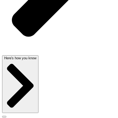
Here's how you know