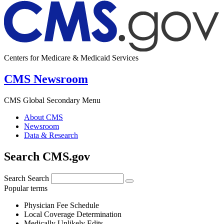
Centers for Medicare & Medicaid Services
CMS Newsroom
CMS Global Secondary Menu
About CMS
Newsroom
Data & Research
Search CMS.gov
Search
Search
Popular terms
Physician Fee Schedule
Local Coverage Determination
Medically Unlikely Edits