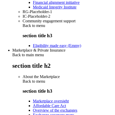
Financial alignment initiative
Medicaid Integrity Institute
RG-Placeholder-1
IC-Placeholder-2
Community engagement support
Back to
menu
section title h3
Eligibility made easy (Emmy)
Marketplace & Private Insurance
Back to main menu
section title h2
About the Marketplace
Back to
menu
section title h3
Marketplace oversight
Affordable Care Act
Overview of the exchanges
Exchange coverage maps