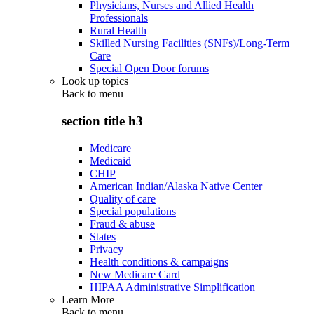
Physicians, Nurses and Allied Health
Professionals
Rural Health
Skilled Nursing Facilities (SNFs)/Long-Term
Care
Special Open Door forums
Look up topics
Back to
menu
section title h3
Medicare
Medicaid
CHIP
American Indian/Alaska Native Center
Quality of care
Special populations
Fraud & abuse
States
Privacy
Health conditions & campaigns
New Medicare Card
HIPAA Administrative Simplification
Learn More
Back to
menu