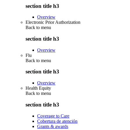
section title h3
Overview
Electronic Prior Authorization
Back to
menu
section title h3
Overview
Flu
Back to
menu
section title h3
Overview
Health Equity
Back to
menu
section title h3
Coverage to Care
Cobertura de atención
Grants & awards