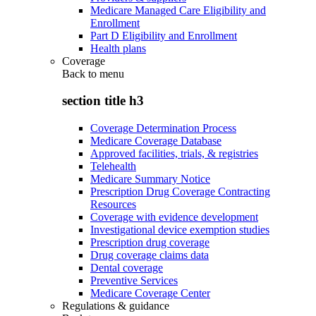
Medicare Managed Care Eligibility and
Enrollment
Part D Eligibility and Enrollment
Health plans
Coverage
Back to
menu
section title h3
Coverage Determination Process
Medicare Coverage Database
Approved facilities, trials, & registries
Telehealth
Medicare Summary Notice
Prescription Drug Coverage Contracting
Resources
Coverage with evidence development
Investigational device exemption studies
Prescription drug coverage
Drug coverage claims data
Dental coverage
Preventive Services
Medicare Coverage Center
Regulations & guidance