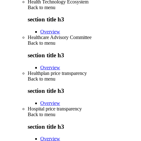
Health Technology Ecosystem
Back to
menu
section title h3
Overview
Healthcare Advisory Committee
Back to
menu
section title h3
Overview
Healthplan price transparency
Back to
menu
section title h3
Overview
Hospital price transparency
Back to
menu
section title h3
Overview