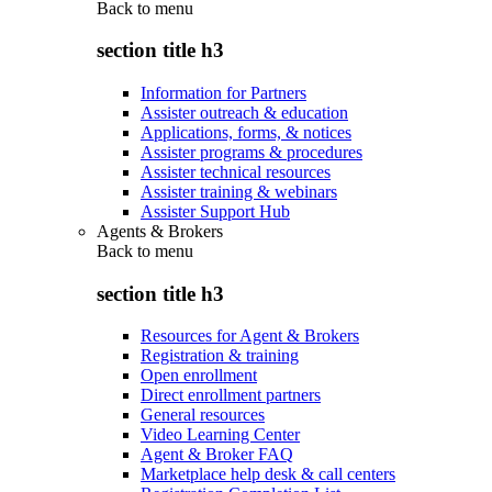
Back to
menu
section title h3
Information for Partners
Assister outreach & education
Applications, forms, & notices
Assister programs & procedures
Assister technical resources
Assister training & webinars
Assister Support Hub
Agents & Brokers
Back to
menu
section title h3
Resources for Agent & Brokers
Registration & training
Open enrollment
Direct enrollment partners
General resources
Video Learning Center
Agent & Broker FAQ
Marketplace help desk & call centers