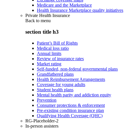
Medicare and the Marketplace
Health Insurance Marketplace quality initiatives
Private Health Insurance
Back to
menu
section title h3
Patient’s Bill of Rights
Medical loss ratio
Annual limits
Review of insurance rates
Market rating
Self-funded, non-federal governmental plans
Grandfathered plans
Health Reimbursement Arrangements
Coverage for young adults
Student health plans
Mental health parity and addiction equity
Prevention
Consumer protections & enforcement
Pre-existing condition insurance plan
Qualifying Health Coverage (QHC)
RG-Placeholder-2
In-person assisters