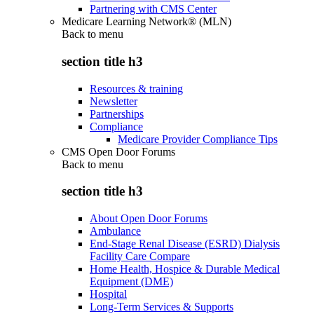
Partnering with CMS Center
Medicare Learning Network® (MLN)
Back to
menu
section title h3
Resources & training
Newsletter
Partnerships
Compliance
Medicare Provider Compliance Tips
CMS Open Door Forums
Back to
menu
section title h3
About Open Door Forums
Ambulance
End-Stage Renal Disease (ESRD) Dialysis
Facility Care Compare
Home Health, Hospice & Durable Medical
Equipment (DME)
Hospital
Long-Term Services & Supports