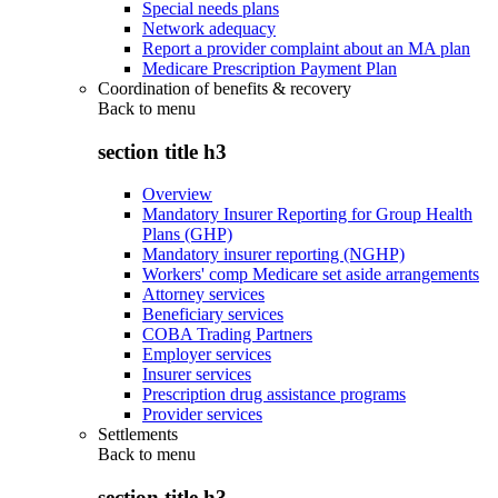
Special needs plans
Network adequacy
Report a provider complaint about an MA plan
Medicare Prescription Payment Plan
Coordination of benefits & recovery
Back to
menu
section title h3
Overview
Mandatory Insurer Reporting for Group Health
Plans (GHP)
Mandatory insurer reporting (NGHP)
Workers' comp Medicare set aside arrangements
Attorney services
Beneficiary services
COBA Trading Partners
Employer services
Insurer services
Prescription drug assistance programs
Provider services
Settlements
Back to
menu
section title h3