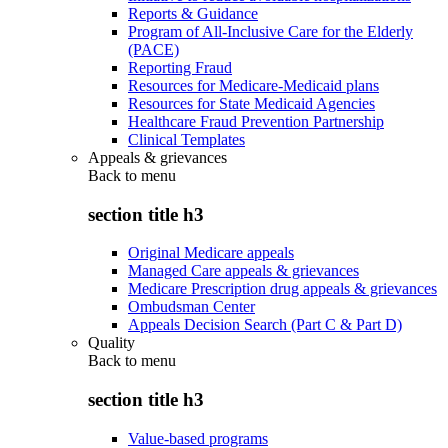
Reports & Guidance
Program of All-Inclusive Care for the Elderly
(PACE)
Reporting Fraud
Resources for Medicare-Medicaid plans
Resources for State Medicaid Agencies
Healthcare Fraud Prevention Partnership
Clinical Templates
Appeals & grievances
Back to
menu
section title h3
Original Medicare appeals
Managed Care appeals & grievances
Medicare Prescription drug appeals & grievances
Ombudsman Center
Appeals Decision Search (Part C & Part D)
Quality
Back to
menu
section title h3
Value-based programs