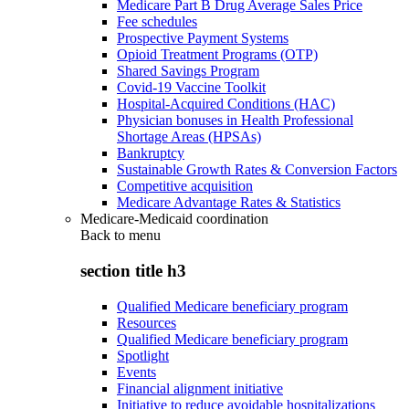
Medicare Part B Drug Average Sales Price
Fee schedules
Prospective Payment Systems
Opioid Treatment Programs (OTP)
Shared Savings Program
Covid-19 Vaccine Toolkit
Hospital-Acquired Conditions (HAC)
Physician bonuses in Health Professional
Shortage Areas (HPSAs)
Bankruptcy
Sustainable Growth Rates & Conversion Factors
Competitive acquisition
Medicare Advantage Rates & Statistics
Medicare-Medicaid coordination
Back to
menu
section title h3
Qualified Medicare beneficiary program
Resources
Qualified Medicare beneficiary program
Spotlight
Events
Financial alignment initiative
Initiative to reduce avoidable hospitalizations