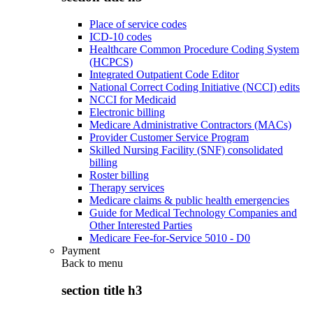
Place of service codes
ICD-10 codes
Healthcare Common Procedure Coding System
(HCPCS)
Integrated Outpatient Code Editor
National Correct Coding Initiative (NCCI) edits
NCCI for Medicaid
Electronic billing
Medicare Administrative Contractors (MACs)
Provider Customer Service Program
Skilled Nursing Facility (SNF) consolidated
billing
Roster billing
Therapy services
Medicare claims & public health emergencies
Guide for Medical Technology Companies and
Other Interested Parties
Medicare Fee-for-Service 5010 - D0
Payment
Back to
menu
section title h3