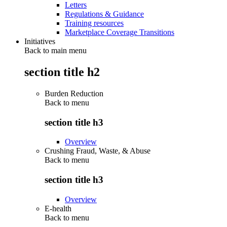
Letters
Regulations & Guidance
Training resources
Marketplace Coverage Transitions
Initiatives
Back to main menu
section title h2
Burden Reduction
Back to
menu
section title h3
Overview
Crushing Fraud, Waste, & Abuse
Back to
menu
section title h3
Overview
E-health
Back to
menu