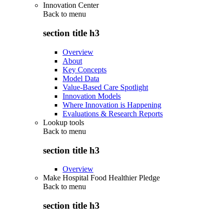
Innovation Center
Back to
menu
section title h3
Overview
About
Key Concepts
Model Data
Value-Based Care Spotlight
Innovation Models
Where Innovation is Happening
Evaluations & Research Reports
Lookup tools
Back to
menu
section title h3
Overview
Make Hospital Food Healthier Pledge
Back to
menu
section title h3