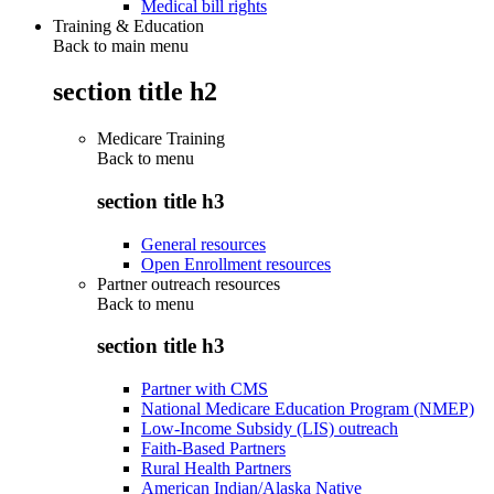
Medical bill rights
Training & Education
Back to main menu
section title h2
Medicare Training
Back to
menu
section title h3
General resources
Open Enrollment resources
Partner outreach resources
Back to
menu
section title h3
Partner with CMS
National Medicare Education Program (NMEP)
Low-Income Subsidy (LIS) outreach
Faith-Based Partners
Rural Health Partners
American Indian/Alaska Native