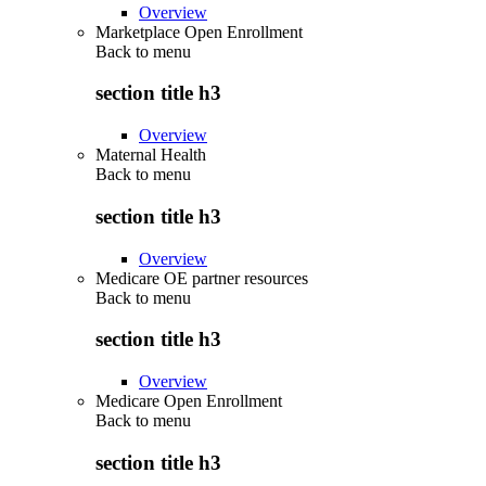
Overview
Marketplace Open Enrollment
Back to
menu
section title h3
Overview
Maternal Health
Back to
menu
section title h3
Overview
Medicare OE partner resources
Back to
menu
section title h3
Overview
Medicare Open Enrollment
Back to
menu
section title h3