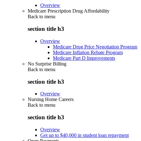
Overview
Medicare Prescription Drug Affordability
Back to
menu
section title h3
Overview
Medicare Drug Price Negotiation Program
Medicare Inflation Rebate Program
Medicare Part D Improvements
No Surprise Billing
Back to
menu
section title h3
Overview
Nursing Home Careers
Back to
menu
section title h3
Overview
Get up to $40,000 in student loan repayment
Open Payments