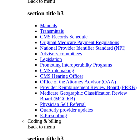
Back to
menu
section title h3
Manuals
Transmittals
CMS Records Schedule
Original Medicare Payment Regulations
National Provider Identifier Standard (NPI)
Advisory committees
Legislation
Promoting Interoperability Programs
CMS rulemaking
CMS Hearing Officer
Office of the Attorney Advisor (OAA)
Provider Reimbursement Review Board (PRRB)
Medicare Geographic Classification Review
Board (MGCRB)
Physician Self-Referral
Quarterly provider updates
E-Prescribing
Coding & billing
Back to
menu
section title h3