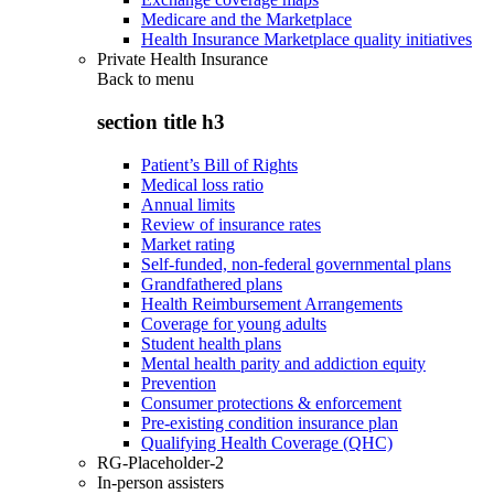
Medicare and the Marketplace
Health Insurance Marketplace quality initiatives
Private Health Insurance
Back to
menu
section title h3
Patient’s Bill of Rights
Medical loss ratio
Annual limits
Review of insurance rates
Market rating
Self-funded, non-federal governmental plans
Grandfathered plans
Health Reimbursement Arrangements
Coverage for young adults
Student health plans
Mental health parity and addiction equity
Prevention
Consumer protections & enforcement
Pre-existing condition insurance plan
Qualifying Health Coverage (QHC)
RG-Placeholder-2
In-person assisters