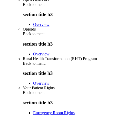
Back to
menu
section title h3
Overview
Opioids
Back to
menu
section title h3
Overview
Rural Health Transformation (RHT) Program
Back to
menu
section title h3
Overview
Your Patient Rights
Back to
menu
section title h3
Emergency Room Rights