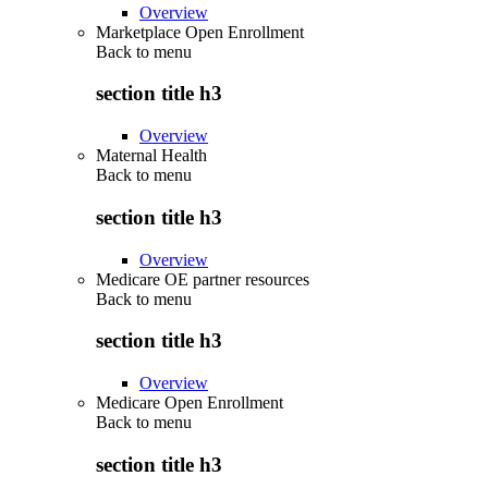
Overview
Marketplace Open Enrollment
Back to
menu
section title h3
Overview
Maternal Health
Back to
menu
section title h3
Overview
Medicare OE partner resources
Back to
menu
section title h3
Overview
Medicare Open Enrollment
Back to
menu
section title h3