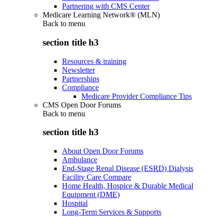
Partnering with CMS Center
Medicare Learning Network® (MLN)
Back to
menu
section title h3
Resources & training
Newsletter
Partnerships
Compliance
Medicare Provider Compliance Tips
CMS Open Door Forums
Back to
menu
section title h3
About Open Door Forums
Ambulance
End-Stage Renal Disease (ESRD) Dialysis
Facility Care Compare
Home Health, Hospice & Durable Medical
Equipment (DME)
Hospital
Long-Term Services & Supports