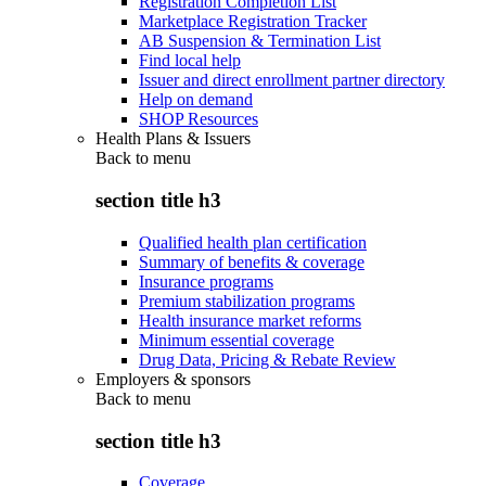
Registration Completion List
Marketplace Registration Tracker
AB Suspension & Termination List
Find local help
Issuer and direct enrollment partner directory
Help on demand
SHOP Resources
Health Plans & Issuers
Back to
menu
section title h3
Qualified health plan certification
Summary of benefits & coverage
Insurance programs
Premium stabilization programs
Health insurance market reforms
Minimum essential coverage
Drug Data, Pricing & Rebate Review
Employers & sponsors
Back to
menu
section title h3
Coverage