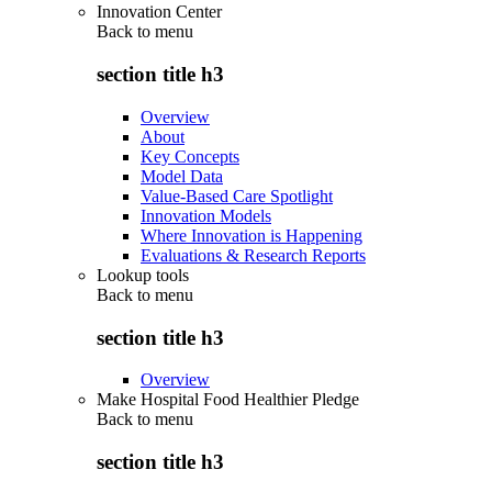
Innovation Center
Back to
menu
section title h3
Overview
About
Key Concepts
Model Data
Value-Based Care Spotlight
Innovation Models
Where Innovation is Happening
Evaluations & Research Reports
Lookup tools
Back to
menu
section title h3
Overview
Make Hospital Food Healthier Pledge
Back to
menu
section title h3