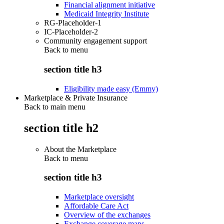
Financial alignment initiative
Medicaid Integrity Institute
RG-Placeholder-1
IC-Placeholder-2
Community engagement support
Back to
menu
section title h3
Eligibility made easy (Emmy)
Marketplace & Private Insurance
Back to main menu
section title h2
About the Marketplace
Back to
menu
section title h3
Marketplace oversight
Affordable Care Act
Overview of the exchanges
Exchange coverage maps