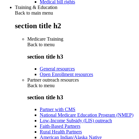
Medical bill rights
Training & Education
Back to main menu
section title h2
Medicare Training
Back to
menu
section title h3
General resources
Open Enrollment resources
Partner outreach resources
Back to
menu
section title h3
Partner with CMS
National Medicare Education Program (NMEP)
Low-Income Subsidy (LIS) outreach
Faith-Based Partners
Rural Health Partners
American Indian/Alaska Native