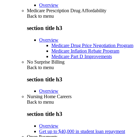
Overview
Medicare Prescription Drug Affordability
Back to
menu
section title h3
Overview
Medicare Drug Price Negotiation Program
Medicare Inflation Rebate Program
Medicare Part D Improvements
No Surprise Billing
Back to
menu
section title h3
Overview
Nursing Home Careers
Back to
menu
section title h3
Overview
Get up to $40,000 in student loan repayment
Open Payments