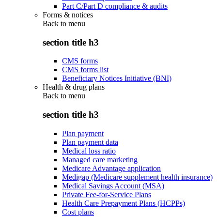
Part C/Part D compliance & audits
Forms & notices
Back to
menu
section title h3
CMS forms
CMS forms list
Beneficiary Notices Initiative (BNI)
Health & drug plans
Back to
menu
section title h3
Plan payment
Plan payment data
Medical loss ratio
Managed care marketing
Medicare Advantage application
Medigap (Medicare supplement health insurance)
Medical Savings Account (MSA)
Private Fee-for-Service Plans
Health Care Prepayment Plans (HCPPs)
Cost plans