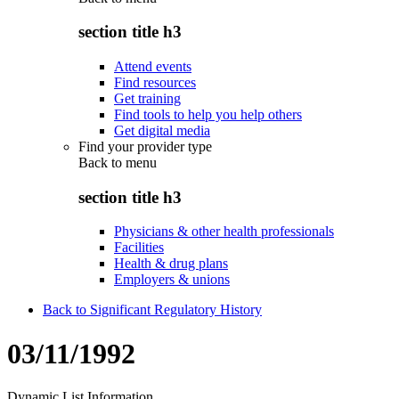
section title h3
Attend events
Find resources
Get training
Find tools to help you help others
Get digital media
Find your provider type
Back to
menu
section title h3
Physicians & other health professionals
Facilities
Health & drug plans
Employers & unions
Back to Significant Regulatory History
03/11/1992
Dynamic List Information