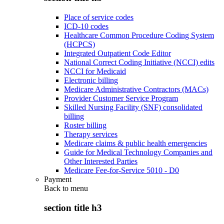
Place of service codes
ICD-10 codes
Healthcare Common Procedure Coding System
(HCPCS)
Integrated Outpatient Code Editor
National Correct Coding Initiative (NCCI) edits
NCCI for Medicaid
Electronic billing
Medicare Administrative Contractors (MACs)
Provider Customer Service Program
Skilled Nursing Facility (SNF) consolidated
billing
Roster billing
Therapy services
Medicare claims & public health emergencies
Guide for Medical Technology Companies and
Other Interested Parties
Medicare Fee-for-Service 5010 - D0
Payment
Back to
menu
section title h3