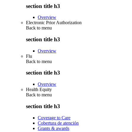
section title h3
Overview
Electronic Prior Authorization
Back to
menu
section title h3
Overview
Flu
Back to
menu
section title h3
Overview
Health Equity
Back to
menu
section title h3
Coverage to Care
Cobertura de atención
Grants & awards