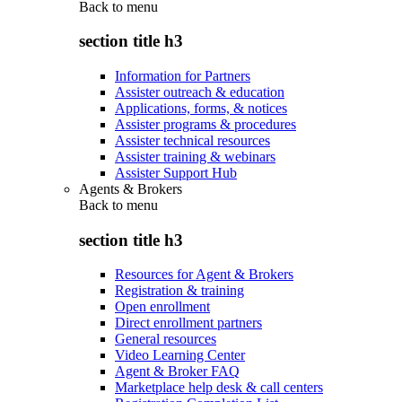
Back to
menu
section title h3
Information for Partners
Assister outreach & education
Applications, forms, & notices
Assister programs & procedures
Assister technical resources
Assister training & webinars
Assister Support Hub
Agents & Brokers
Back to
menu
section title h3
Resources for Agent & Brokers
Registration & training
Open enrollment
Direct enrollment partners
General resources
Video Learning Center
Agent & Broker FAQ
Marketplace help desk & call centers