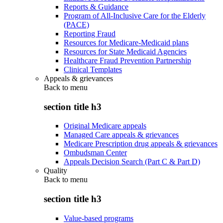
Reports & Guidance
Program of All-Inclusive Care for the Elderly
(PACE)
Reporting Fraud
Resources for Medicare-Medicaid plans
Resources for State Medicaid Agencies
Healthcare Fraud Prevention Partnership
Clinical Templates
Appeals & grievances
Back to
menu
section title h3
Original Medicare appeals
Managed Care appeals & grievances
Medicare Prescription drug appeals & grievances
Ombudsman Center
Appeals Decision Search (Part C & Part D)
Quality
Back to
menu
section title h3
Value-based programs