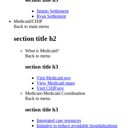
Jimmo Settlement
Ryan Settlement
Medicaid/CHIP
Back to main menu
section title h2
What is Medicaid?
Back to
menu
section title h3
Visit Medicaid.gov
View Medicaid maps
Visit CHIP.gov
Medicare-Medicaid Coordination
Back to
menu
section title h3
Integrated care resources
Initiative to reduce avoidable hospitalizations