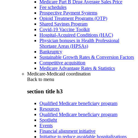
Medicare Part B Drug Average Sales Price
Fee schedules
Prospective Payment Systems
Opioid Treatment Programs (OTP)
Shared Savings Program
Covid-19 Vaccine Toolkit
Hospital-Acquired Conditions (HAC)
Physician bonuses in Health Professional
Shortage Areas (HPSAs)
Bankruptcy
Sustainable Growth Rates & Conversion Factors
Competitive acquisition
Medicare Advantage Rates & Statistics
Medicare-Medicaid coordination
Back to
menu
section title h3
Qualified Medicare beneficiary program
Resources
Qualified Medicare beneficiary program
Spotlight
Events
Financial alignment initiative
Initiative to reduce avoidable hospitalizations