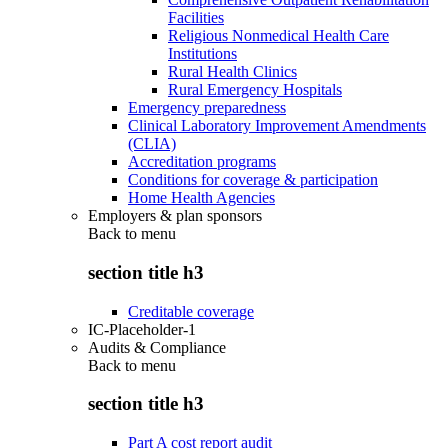
Facilities
Religious Nonmedical Health Care
Institutions
Rural Health Clinics
Rural Emergency Hospitals
Emergency preparedness
Clinical Laboratory Improvement Amendments
(CLIA)
Accreditation programs
Conditions for coverage & participation
Home Health Agencies
Employers & plan sponsors
Back to
menu
section title h3
Creditable coverage
IC-Placeholder-1
Audits & Compliance
Back to
menu
section title h3
Part A cost report audit