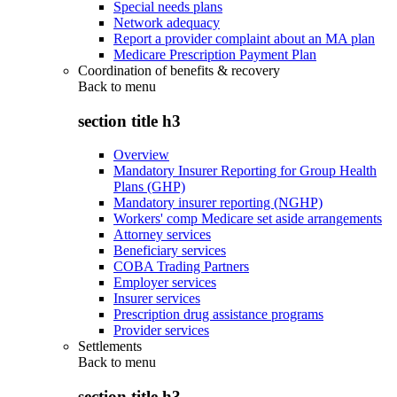
Special needs plans
Network adequacy
Report a provider complaint about an MA plan
Medicare Prescription Payment Plan
Coordination of benefits & recovery
Back to
menu
section title h3
Overview
Mandatory Insurer Reporting for Group Health
Plans (GHP)
Mandatory insurer reporting (NGHP)
Workers' comp Medicare set aside arrangements
Attorney services
Beneficiary services
COBA Trading Partners
Employer services
Insurer services
Prescription drug assistance programs
Provider services
Settlements
Back to
menu
section title h3