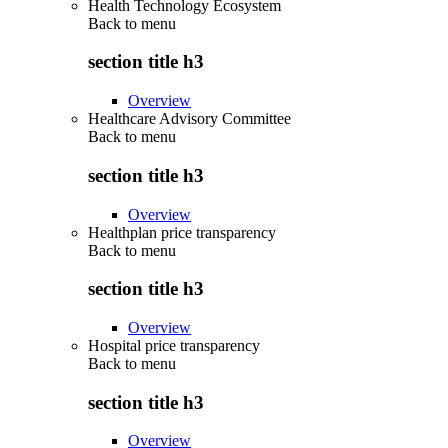
Health Technology Ecosystem
Back to
menu
section title h3
Overview
Healthcare Advisory Committee
Back to
menu
section title h3
Overview
Healthplan price transparency
Back to
menu
section title h3
Overview
Hospital price transparency
Back to
menu
section title h3
Overview