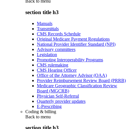
Back to
menu
section title h3
Manuals
Transmittals
CMS Records Schedule
Original Medicare Payment Regulations
National Provider Identifier Standard (NPI)
Advisory committees
Legislation
Promoting Interoperability Programs
CMS rulemaking
CMS Hearing Officer
Office of the Attorney Advisor (OAA)
Provider Reimbursement Review Board (PRRB)
Medicare Geographic Classification Review
Board (MGCRB)
Physician Self-Referral
Quarterly provider updates
E-Prescribing
Coding & billing
Back to
menu
section title h3