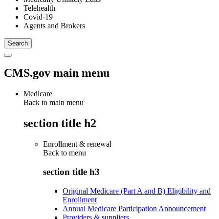
Telehealth
Covid-19
Agents and Brokers
CMS.gov main menu
Medicare
Back to main menu
section title h2
Enrollment & renewal
Back to
menu
section title h3
Original Medicare (Part A and B) Eligibility and
Enrollment
Annual Medicare Participation Announcement
Providers & suppliers