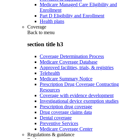
Medicare Managed Care Eligibility and
Enrollment
Part D Eligibility and Enrollment
Health plans
Coverage
Back to
menu
section title h3
Coverage Determination Process
Medicare Coverage Database
Approved facilities, trials, & registries
Telehealth
Medicare Summary Notice
Prescription Drug Coverage Contracting
Resources
Coverage with evidence development
Investigational device exemption studies
Prescription drug coverage
Drug coverage claims data
Dental coverage
Preventive Services
Medicare Coverage Center
Regulations & guidance