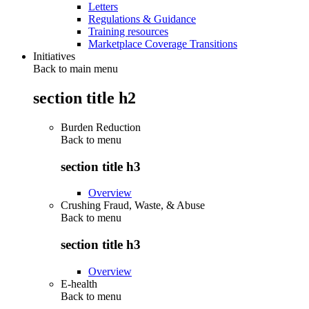
Letters
Regulations & Guidance
Training resources
Marketplace Coverage Transitions
Initiatives
Back to main menu
section title h2
Burden Reduction
Back to
menu
section title h3
Overview
Crushing Fraud, Waste, & Abuse
Back to
menu
section title h3
Overview
E-health
Back to
menu