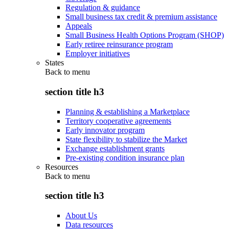
Regulation & guidance
Small business tax credit & premium assistance
Appeals
Small Business Health Options Program (SHOP)
Early retiree reinsurance program
Employer initiatives
States
Back to
menu
section title h3
Planning & establishing a Marketplace
Territory cooperative agreements
Early innovator program
State flexibility to stabilize the Market
Exchange establishment grants
Pre-existing condition insurance plan
Resources
Back to
menu
section title h3
About Us
Data resources