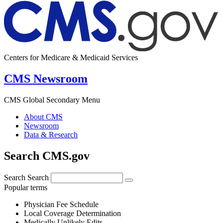
Centers for Medicare & Medicaid Services
CMS Newsroom
CMS Global Secondary Menu
About CMS
Newsroom
Data & Research
Search CMS.gov
Search
Search
Popular terms
Physician Fee Schedule
Local Coverage Determination
Medically Unlikely Edits