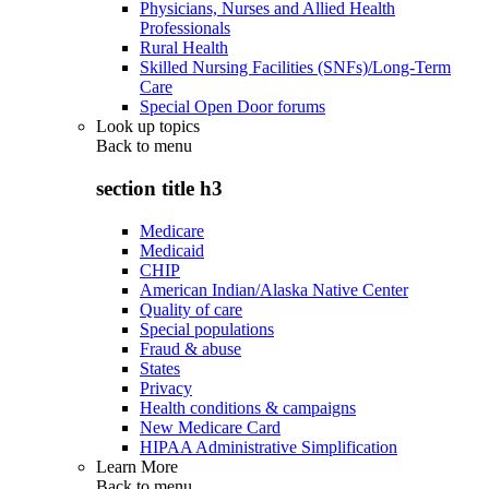
Physicians, Nurses and Allied Health
Professionals
Rural Health
Skilled Nursing Facilities (SNFs)/Long-Term
Care
Special Open Door forums
Look up topics
Back to
menu
section title h3
Medicare
Medicaid
CHIP
American Indian/Alaska Native Center
Quality of care
Special populations
Fraud & abuse
States
Privacy
Health conditions & campaigns
New Medicare Card
HIPAA Administrative Simplification
Learn More
Back to
menu