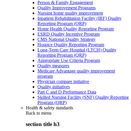
Person & Family Engagement
Quality Improvement Programs
Nursing home quality improvement
Inpatient Rehabilitation Facility (IRF) Quality
Reporting Program (QRP)
Home Health Quality Reporting Program
ESRD Quality Incentive Program
CMS National Quality Strategy
Hospice Quality Reporting Program
Long-Term Care Hospital (LTCH) Quality
Reporting Program (QRP)
Appropriate Use Criteria Program
Quality measures
Medicare Advantage quality improvement
program
Physician compare initiative
Quality initiatives
Part C and D Performance Data
Skilled Nursing Facility (SNF) Quality Reporting
Program (QRP)
Health & safety standards
Back to
menu
section title h3