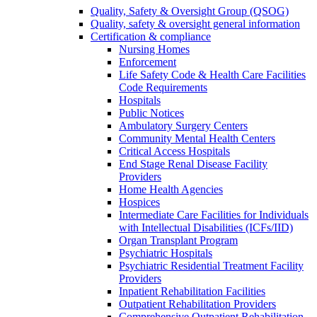
Quality, Safety & Oversight Group (QSOG)
Quality, safety & oversight general information
Certification & compliance
Nursing Homes
Enforcement
Life Safety Code & Health Care Facilities
Code Requirements
Hospitals
Public Notices
Ambulatory Surgery Centers
Community Mental Health Centers
Critical Access Hospitals
End Stage Renal Disease Facility
Providers
Home Health Agencies
Hospices
Intermediate Care Facilities for Individuals
with Intellectual Disabilities (ICFs/IID)
Organ Transplant Program
Psychiatric Hospitals
Psychiatric Residential Treatment Facility
Providers
Inpatient Rehabilitation Facilities
Outpatient Rehabilitation Providers
Comprehensive Outpatient Rehabilitation