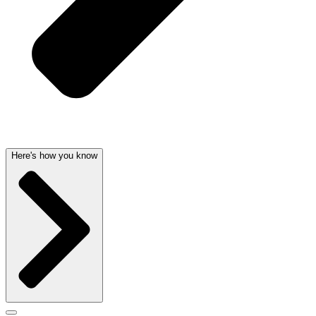
Here's how you know