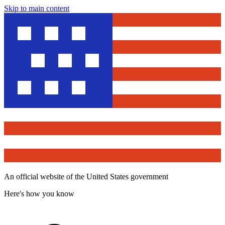
Skip to main content
An official website of the United States government
Here's how you know