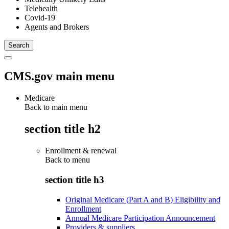
Telehealth
Covid-19
Agents and Brokers
CMS.gov main menu
Medicare
Back to main menu
section title h2
Enrollment & renewal
Back to
menu
section title h3
Original Medicare (Part A and B) Eligibility and
Enrollment
Annual Medicare Participation Announcement
Providers & suppliers