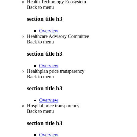
Health Technology Ecosystem
Back to
menu
section title h3
Overview
Healthcare Advisory Committee
Back to
menu
section title h3
Overview
Healthplan price transparency
Back to
menu
section title h3
Overview
Hospital price transparency
Back to
menu
section title h3
Overview