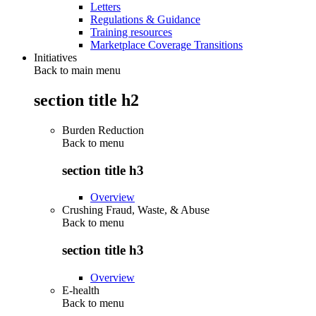
Letters
Regulations & Guidance
Training resources
Marketplace Coverage Transitions
Initiatives
Back to main menu
section title h2
Burden Reduction
Back to
menu
section title h3
Overview
Crushing Fraud, Waste, & Abuse
Back to
menu
section title h3
Overview
E-health
Back to
menu