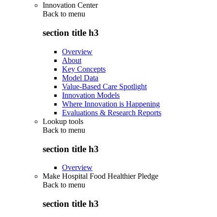
Innovation Center
Back to
menu
section title h3
Overview
About
Key Concepts
Model Data
Value-Based Care Spotlight
Innovation Models
Where Innovation is Happening
Evaluations & Research Reports
Lookup tools
Back to
menu
section title h3
Overview
Make Hospital Food Healthier Pledge
Back to
menu
section title h3