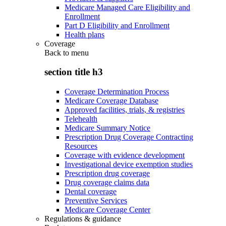
Medicare Managed Care Eligibility and
Enrollment
Part D Eligibility and Enrollment
Health plans
Coverage
Back to
menu
section title h3
Coverage Determination Process
Medicare Coverage Database
Approved facilities, trials, & registries
Telehealth
Medicare Summary Notice
Prescription Drug Coverage Contracting
Resources
Coverage with evidence development
Investigational device exemption studies
Prescription drug coverage
Drug coverage claims data
Dental coverage
Preventive Services
Medicare Coverage Center
Regulations & guidance