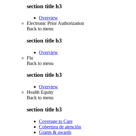
section title h3
Overview
Electronic Prior Authorization
Back to
menu
section title h3
Overview
Flu
Back to
menu
section title h3
Overview
Health Equity
Back to
menu
section title h3
Coverage to Care
Cobertura de atención
Grants & awards