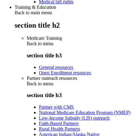
Medical bill rights
Training & Education
Back to main menu
section title h2
Medicare Training
Back to
menu
section title h3
General resources
Open Enrollment resources
Partner outreach resources
Back to
menu
section title h3
Partner with CMS
National Medicare Education Program (NMEP)
Low-Income Subsidy (LIS) outreach
Faith-Based Partners
Rural Health Partners
American Indian/Alaska Native