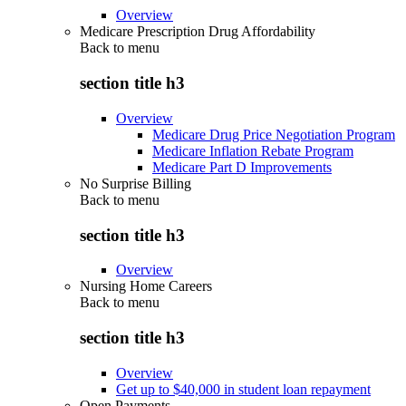
Overview
Medicare Prescription Drug Affordability
Back to
menu
section title h3
Overview
Medicare Drug Price Negotiation Program
Medicare Inflation Rebate Program
Medicare Part D Improvements
No Surprise Billing
Back to
menu
section title h3
Overview
Nursing Home Careers
Back to
menu
section title h3
Overview
Get up to $40,000 in student loan repayment
Open Payments