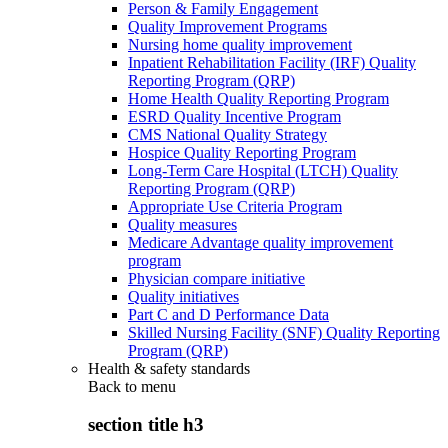
Person & Family Engagement
Quality Improvement Programs
Nursing home quality improvement
Inpatient Rehabilitation Facility (IRF) Quality
Reporting Program (QRP)
Home Health Quality Reporting Program
ESRD Quality Incentive Program
CMS National Quality Strategy
Hospice Quality Reporting Program
Long-Term Care Hospital (LTCH) Quality
Reporting Program (QRP)
Appropriate Use Criteria Program
Quality measures
Medicare Advantage quality improvement
program
Physician compare initiative
Quality initiatives
Part C and D Performance Data
Skilled Nursing Facility (SNF) Quality Reporting
Program (QRP)
Health & safety standards
Back to
menu
section title h3