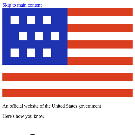
Skip to main content
An official website of the United States government
Here's how you know