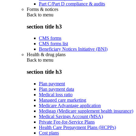
Part C/Part D compliance & audits
Forms & notices
Back to
menu
section title h3
CMS forms
CMS forms list
Beneficiary Notices Initiative (BNI)
Health & drug plans
Back to
menu
section title h3
Plan payment
Plan payment data
Medical loss ratio
Managed care marketing
Medicare Advantage application
Medigap (Medicare supplement health insurance)
Medical Savings Account (MSA)
Private Fee-for-Service Plans
Health Care Prepayment Plans (HCPPs)
Cost plans