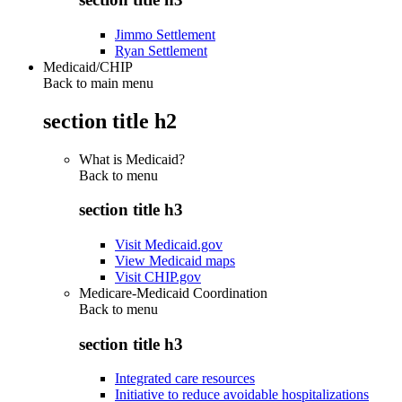
Jimmo Settlement
Ryan Settlement
Medicaid/CHIP
Back to main menu
section title h2
What is Medicaid?
Back to
menu
section title h3
Visit Medicaid.gov
View Medicaid maps
Visit CHIP.gov
Medicare-Medicaid Coordination
Back to
menu
section title h3
Integrated care resources
Initiative to reduce avoidable hospitalizations