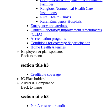
Facilities
Religious Nonmedical Health Care
Institutions
Rural Health Clinics
Rural Emergency Hospitals
Emergency preparedness
Clinical Laboratory Improvement Amendments
(CLIA)
Accreditation programs
Conditions for coverage & participation
Home Health Agencies
Employers & plan sponsors
Back to
menu
section title h3
Creditable coverage
IC-Placeholder-1
Audits & Compliance
Back to
menu
section title h3
Part A cost report audit