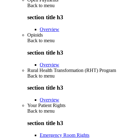
Back to
menu
section title h3
Overview
Opioids
Back to
menu
section title h3
Overview
Rural Health Transformation (RHT) Program
Back to
menu
section title h3
Overview
Your Patient Rights
Back to
menu
section title h3
Emergency Room Rights