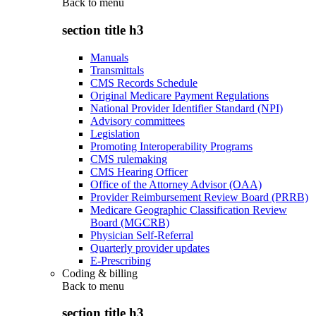
Back to
menu
section title h3
Manuals
Transmittals
CMS Records Schedule
Original Medicare Payment Regulations
National Provider Identifier Standard (NPI)
Advisory committees
Legislation
Promoting Interoperability Programs
CMS rulemaking
CMS Hearing Officer
Office of the Attorney Advisor (OAA)
Provider Reimbursement Review Board (PRRB)
Medicare Geographic Classification Review
Board (MGCRB)
Physician Self-Referral
Quarterly provider updates
E-Prescribing
Coding & billing
Back to
menu
section title h3