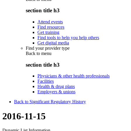
section title h3
Attend events
Find resources
Get training
Find tools to help you help others
Get digital media
Find your provider type
Back to
menu
section title h3
Physicians & other health professionals
Facilities
Health & drug plans
Employers & unions
Back to Significant Regulatory History
2016-11-15
Dynamic List Information