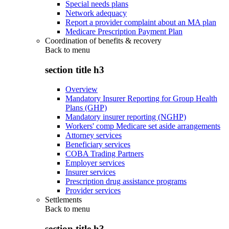
Special needs plans
Network adequacy
Report a provider complaint about an MA plan
Medicare Prescription Payment Plan
Coordination of benefits & recovery
Back to
menu
section title h3
Overview
Mandatory Insurer Reporting for Group Health
Plans (GHP)
Mandatory insurer reporting (NGHP)
Workers' comp Medicare set aside arrangements
Attorney services
Beneficiary services
COBA Trading Partners
Employer services
Insurer services
Prescription drug assistance programs
Provider services
Settlements
Back to
menu
section title h3