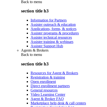
Back to
menu
section title h3
Information for Partners
Assister outreach & education
Applications, forms, & notices
Assister programs & procedures
Assister technical resources
Assister training & webinars
Assister Support Hub
Agents & Brokers
Back to
menu
section title h3
Resources for Agent & Brokers
Registration & training
Open enrollment
Direct enrollment partners
General resources
Video Learning Center
Agent & Broker FAQ
Marketplace help desk & call centers