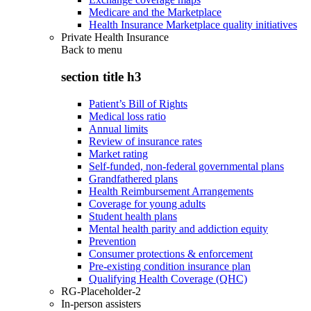
Medicare and the Marketplace
Health Insurance Marketplace quality initiatives
Private Health Insurance
Back to
menu
section title h3
Patient’s Bill of Rights
Medical loss ratio
Annual limits
Review of insurance rates
Market rating
Self-funded, non-federal governmental plans
Grandfathered plans
Health Reimbursement Arrangements
Coverage for young adults
Student health plans
Mental health parity and addiction equity
Prevention
Consumer protections & enforcement
Pre-existing condition insurance plan
Qualifying Health Coverage (QHC)
RG-Placeholder-2
In-person assisters