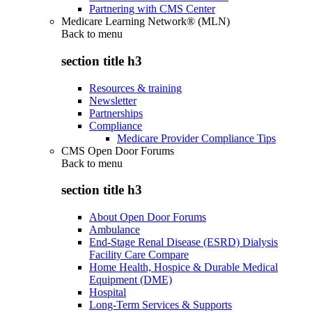
Partnering with CMS Center
Medicare Learning Network® (MLN)
Back to
menu
section title h3
Resources & training
Newsletter
Partnerships
Compliance
Medicare Provider Compliance Tips
CMS Open Door Forums
Back to
menu
section title h3
About Open Door Forums
Ambulance
End-Stage Renal Disease (ESRD) Dialysis
Facility Care Compare
Home Health, Hospice & Durable Medical
Equipment (DME)
Hospital
Long-Term Services & Supports