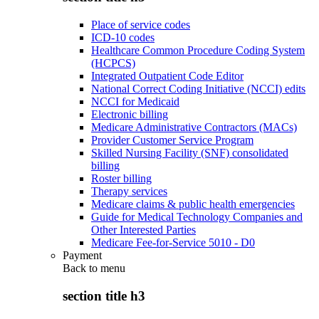
Place of service codes
ICD-10 codes
Healthcare Common Procedure Coding System
(HCPCS)
Integrated Outpatient Code Editor
National Correct Coding Initiative (NCCI) edits
NCCI for Medicaid
Electronic billing
Medicare Administrative Contractors (MACs)
Provider Customer Service Program
Skilled Nursing Facility (SNF) consolidated
billing
Roster billing
Therapy services
Medicare claims & public health emergencies
Guide for Medical Technology Companies and
Other Interested Parties
Medicare Fee-for-Service 5010 - D0
Payment
Back to
menu
section title h3