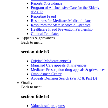
Reports & Guidance
Program of All-Inclusive Care for the Elderly
(PACE)
Reporting Fraud
Resources for Medicare-Medicaid plans
Resources for State Medicaid Agencies
Healthcare Fraud Prevention Partnership
Clinical Templates
Appeals & grievances
Back to
menu
section title h3
Original Medicare appeals
Managed Care appeals & grievances
Medicare Prescription drug appeals & grievances
Ombudsman Center
Appeals Decision Search (Part C & Part D)
Quality
Back to
menu
section title h3
Value-based programs