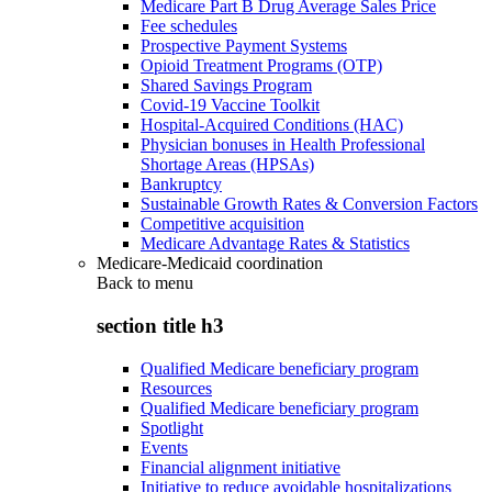
Medicare Part B Drug Average Sales Price
Fee schedules
Prospective Payment Systems
Opioid Treatment Programs (OTP)
Shared Savings Program
Covid-19 Vaccine Toolkit
Hospital-Acquired Conditions (HAC)
Physician bonuses in Health Professional
Shortage Areas (HPSAs)
Bankruptcy
Sustainable Growth Rates & Conversion Factors
Competitive acquisition
Medicare Advantage Rates & Statistics
Medicare-Medicaid coordination
Back to
menu
section title h3
Qualified Medicare beneficiary program
Resources
Qualified Medicare beneficiary program
Spotlight
Events
Financial alignment initiative
Initiative to reduce avoidable hospitalizations