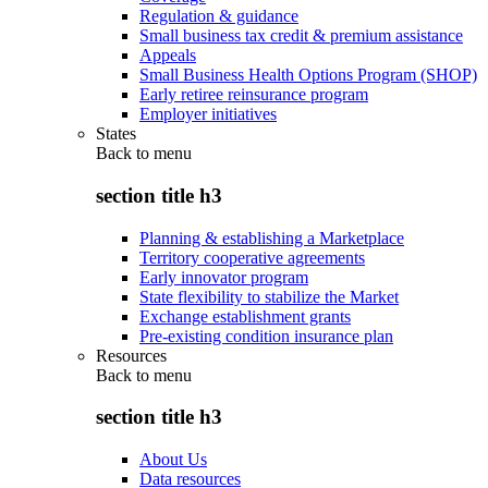
Regulation & guidance
Small business tax credit & premium assistance
Appeals
Small Business Health Options Program (SHOP)
Early retiree reinsurance program
Employer initiatives
States
Back to
menu
section title h3
Planning & establishing a Marketplace
Territory cooperative agreements
Early innovator program
State flexibility to stabilize the Market
Exchange establishment grants
Pre-existing condition insurance plan
Resources
Back to
menu
section title h3
About Us
Data resources