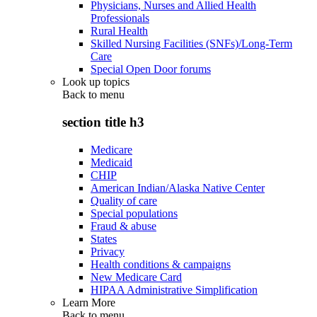
Physicians, Nurses and Allied Health
Professionals
Rural Health
Skilled Nursing Facilities (SNFs)/Long-Term
Care
Special Open Door forums
Look up topics
Back to
menu
section title h3
Medicare
Medicaid
CHIP
American Indian/Alaska Native Center
Quality of care
Special populations
Fraud & abuse
States
Privacy
Health conditions & campaigns
New Medicare Card
HIPAA Administrative Simplification
Learn More
Back to
menu