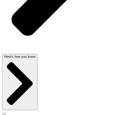
Here's how you know