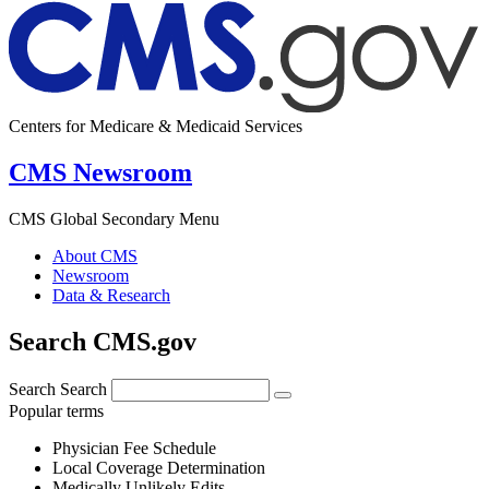
Centers for Medicare & Medicaid Services
CMS Newsroom
CMS Global Secondary Menu
About CMS
Newsroom
Data & Research
Search CMS.gov
Search
Search
Popular terms
Physician Fee Schedule
Local Coverage Determination
Medically Unlikely Edits