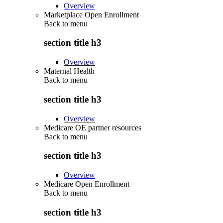
Overview
Marketplace Open Enrollment
Back to
menu
section title h3
Overview
Maternal Health
Back to
menu
section title h3
Overview
Medicare OE partner resources
Back to
menu
section title h3
Overview
Medicare Open Enrollment
Back to
menu
section title h3