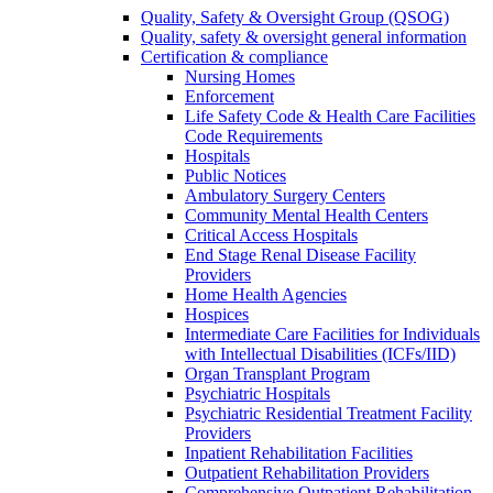
Quality, Safety & Oversight Group (QSOG)
Quality, safety & oversight general information
Certification & compliance
Nursing Homes
Enforcement
Life Safety Code & Health Care Facilities
Code Requirements
Hospitals
Public Notices
Ambulatory Surgery Centers
Community Mental Health Centers
Critical Access Hospitals
End Stage Renal Disease Facility
Providers
Home Health Agencies
Hospices
Intermediate Care Facilities for Individuals
with Intellectual Disabilities (ICFs/IID)
Organ Transplant Program
Psychiatric Hospitals
Psychiatric Residential Treatment Facility
Providers
Inpatient Rehabilitation Facilities
Outpatient Rehabilitation Providers
Comprehensive Outpatient Rehabilitation