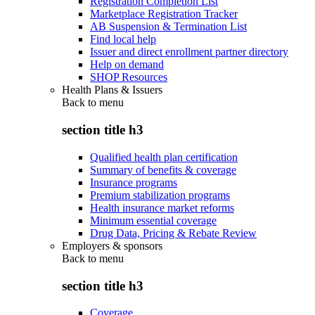
Registration Completion List
Marketplace Registration Tracker
AB Suspension & Termination List
Find local help
Issuer and direct enrollment partner directory
Help on demand
SHOP Resources
Health Plans & Issuers
Back to
menu
section title h3
Qualified health plan certification
Summary of benefits & coverage
Insurance programs
Premium stabilization programs
Health insurance market reforms
Minimum essential coverage
Drug Data, Pricing & Rebate Review
Employers & sponsors
Back to
menu
section title h3
Coverage