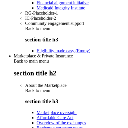
Financial alignment initiative
Medicaid Integrity Institute
RG-Placeholder-1
IC-Placeholder-2
Community engagement support
Back to
menu
section title h3
Eligibility made easy (Emmy)
Marketplace & Private Insurance
Back to main menu
section title h2
About the Marketplace
Back to
menu
section title h3
Marketplace oversight
Affordable Care Act
Overview of the exchanges
Exchange coverage maps