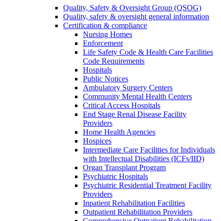
Quality, Safety & Oversight Group (QSOG)
Quality, safety & oversight general information
Certification & compliance
Nursing Homes
Enforcement
Life Safety Code & Health Care Facilities
Code Requirements
Hospitals
Public Notices
Ambulatory Surgery Centers
Community Mental Health Centers
Critical Access Hospitals
End Stage Renal Disease Facility
Providers
Home Health Agencies
Hospices
Intermediate Care Facilities for Individuals
with Intellectual Disabilities (ICFs/IID)
Organ Transplant Program
Psychiatric Hospitals
Psychiatric Residential Treatment Facility
Providers
Inpatient Rehabilitation Facilities
Outpatient Rehabilitation Providers
Comprehensive Outpatient Rehabilitation