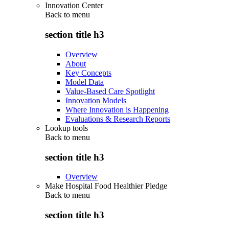
Innovation Center
Back to
menu
section title h3
Overview
About
Key Concepts
Model Data
Value-Based Care Spotlight
Innovation Models
Where Innovation is Happening
Evaluations & Research Reports
Lookup tools
Back to
menu
section title h3
Overview
Make Hospital Food Healthier Pledge
Back to
menu
section title h3