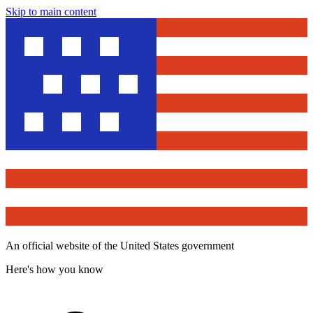
Skip to main content
An official website of the United States government
Here's how you know