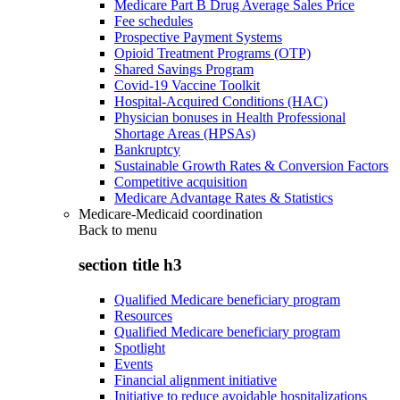
Medicare Part B Drug Average Sales Price
Fee schedules
Prospective Payment Systems
Opioid Treatment Programs (OTP)
Shared Savings Program
Covid-19 Vaccine Toolkit
Hospital-Acquired Conditions (HAC)
Physician bonuses in Health Professional
Shortage Areas (HPSAs)
Bankruptcy
Sustainable Growth Rates & Conversion Factors
Competitive acquisition
Medicare Advantage Rates & Statistics
Medicare-Medicaid coordination
Back to
menu
section title h3
Qualified Medicare beneficiary program
Resources
Qualified Medicare beneficiary program
Spotlight
Events
Financial alignment initiative
Initiative to reduce avoidable hospitalizations