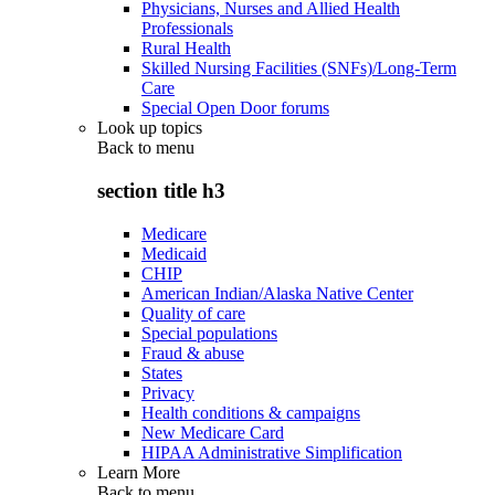
Physicians, Nurses and Allied Health
Professionals
Rural Health
Skilled Nursing Facilities (SNFs)/Long-Term
Care
Special Open Door forums
Look up topics
Back to
menu
section title h3
Medicare
Medicaid
CHIP
American Indian/Alaska Native Center
Quality of care
Special populations
Fraud & abuse
States
Privacy
Health conditions & campaigns
New Medicare Card
HIPAA Administrative Simplification
Learn More
Back to
menu