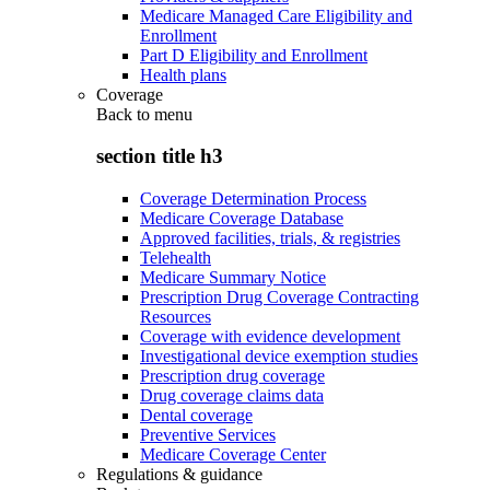
Medicare Managed Care Eligibility and
Enrollment
Part D Eligibility and Enrollment
Health plans
Coverage
Back to
menu
section title h3
Coverage Determination Process
Medicare Coverage Database
Approved facilities, trials, & registries
Telehealth
Medicare Summary Notice
Prescription Drug Coverage Contracting
Resources
Coverage with evidence development
Investigational device exemption studies
Prescription drug coverage
Drug coverage claims data
Dental coverage
Preventive Services
Medicare Coverage Center
Regulations & guidance