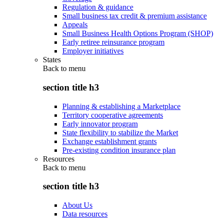
Regulation & guidance
Small business tax credit & premium assistance
Appeals
Small Business Health Options Program (SHOP)
Early retiree reinsurance program
Employer initiatives
States
Back to
menu
section title h3
Planning & establishing a Marketplace
Territory cooperative agreements
Early innovator program
State flexibility to stabilize the Market
Exchange establishment grants
Pre-existing condition insurance plan
Resources
Back to
menu
section title h3
About Us
Data resources