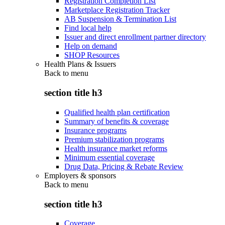
Registration Completion List
Marketplace Registration Tracker
AB Suspension & Termination List
Find local help
Issuer and direct enrollment partner directory
Help on demand
SHOP Resources
Health Plans & Issuers
Back to
menu
section title h3
Qualified health plan certification
Summary of benefits & coverage
Insurance programs
Premium stabilization programs
Health insurance market reforms
Minimum essential coverage
Drug Data, Pricing & Rebate Review
Employers & sponsors
Back to
menu
section title h3
Coverage