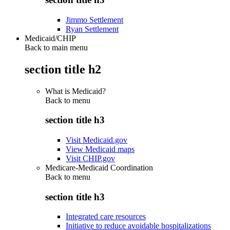
Jimmo Settlement
Ryan Settlement
Medicaid/CHIP
Back to main menu
section title h2
What is Medicaid?
Back to
menu
section title h3
Visit Medicaid.gov
View Medicaid maps
Visit CHIP.gov
Medicare-Medicaid Coordination
Back to
menu
section title h3
Integrated care resources
Initiative to reduce avoidable hospitalizations