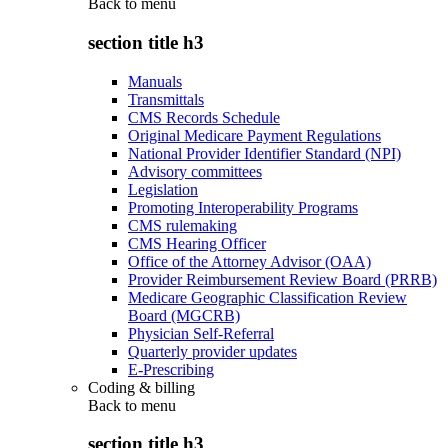
Back to
menu
section title h3
Manuals
Transmittals
CMS Records Schedule
Original Medicare Payment Regulations
National Provider Identifier Standard (NPI)
Advisory committees
Legislation
Promoting Interoperability Programs
CMS rulemaking
CMS Hearing Officer
Office of the Attorney Advisor (OAA)
Provider Reimbursement Review Board (PRRB)
Medicare Geographic Classification Review
Board (MGCRB)
Physician Self-Referral
Quarterly provider updates
E-Prescribing
Coding & billing
Back to
menu
section title h3