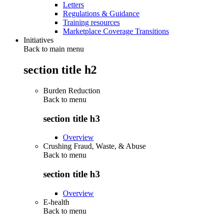
Letters
Regulations & Guidance
Training resources
Marketplace Coverage Transitions
Initiatives
Back to main menu
section title h2
Burden Reduction
Back to
menu
section title h3
Overview
Crushing Fraud, Waste, & Abuse
Back to
menu
section title h3
Overview
E-health
Back to
menu