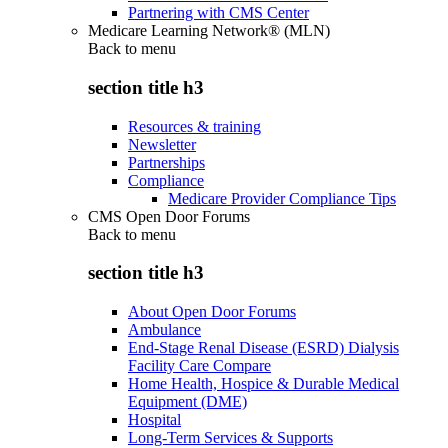
Partnering with CMS Center
Medicare Learning Network® (MLN)
Back to
menu
section title h3
Resources & training
Newsletter
Partnerships
Compliance
Medicare Provider Compliance Tips
CMS Open Door Forums
Back to
menu
section title h3
About Open Door Forums
Ambulance
End-Stage Renal Disease (ESRD) Dialysis
Facility Care Compare
Home Health, Hospice & Durable Medical
Equipment (DME)
Hospital
Long-Term Services & Supports