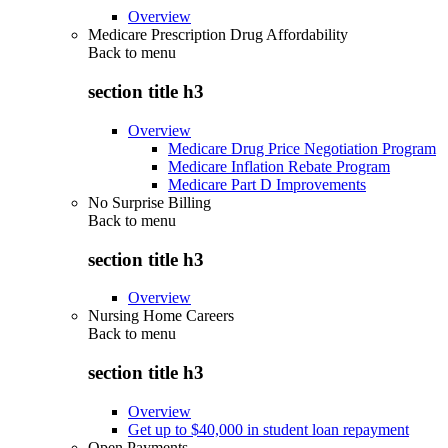
Overview
Medicare Prescription Drug Affordability
Back to
menu
section title h3
Overview
Medicare Drug Price Negotiation Program
Medicare Inflation Rebate Program
Medicare Part D Improvements
No Surprise Billing
Back to
menu
section title h3
Overview
Nursing Home Careers
Back to
menu
section title h3
Overview
Get up to $40,000 in student loan repayment
Open Payments