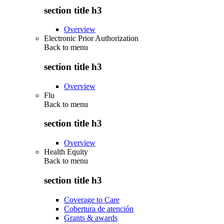
section title h3
Overview
Electronic Prior Authorization
Back to
menu
section title h3
Overview
Flu
Back to
menu
section title h3
Overview
Health Equity
Back to
menu
section title h3
Coverage to Care
Cobertura de atención
Grants & awards