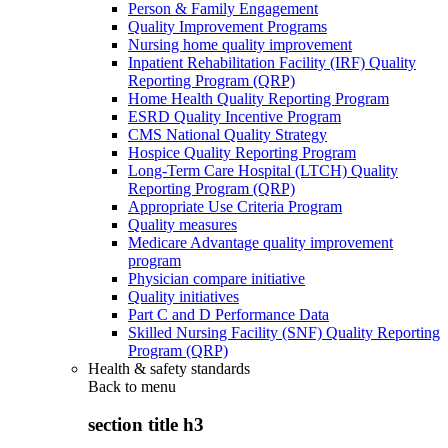
Person & Family Engagement
Quality Improvement Programs
Nursing home quality improvement
Inpatient Rehabilitation Facility (IRF) Quality
Reporting Program (QRP)
Home Health Quality Reporting Program
ESRD Quality Incentive Program
CMS National Quality Strategy
Hospice Quality Reporting Program
Long-Term Care Hospital (LTCH) Quality
Reporting Program (QRP)
Appropriate Use Criteria Program
Quality measures
Medicare Advantage quality improvement
program
Physician compare initiative
Quality initiatives
Part C and D Performance Data
Skilled Nursing Facility (SNF) Quality Reporting
Program (QRP)
Health & safety standards
Back to
menu
section title h3