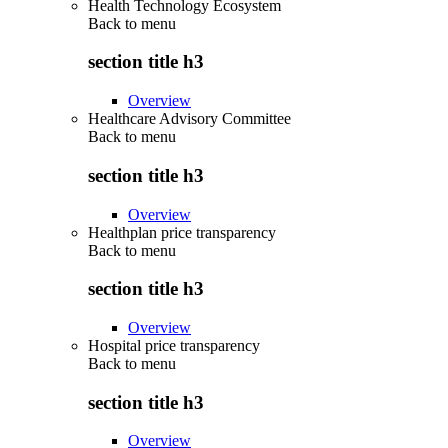
Health Technology Ecosystem
Back to
menu
section title h3
Overview
Healthcare Advisory Committee
Back to
menu
section title h3
Overview
Healthplan price transparency
Back to
menu
section title h3
Overview
Hospital price transparency
Back to
menu
section title h3
Overview