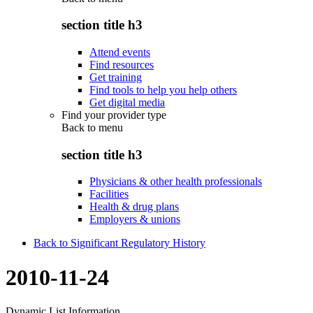
section title h3
Attend events
Find resources
Get training
Find tools to help you help others
Get digital media
Find your provider type
Back to
menu
section title h3
Physicians & other health professionals
Facilities
Health & drug plans
Employers & unions
Back to Significant Regulatory History
2010-11-24
Dynamic List Information