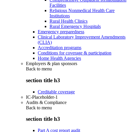
Facilities
Religious Nonmedical Health Care
Institutions
Rural Health Clinics
Rural Emergency Hospitals
Emergency preparedness
Clinical Laboratory Improvement Amendments
(CLIA)
Accreditation programs
Conditions for coverage & participation
Home Health Agencies
Employers & plan sponsors
Back to
menu
section title h3
Creditable coverage
IC-Placeholder-1
Audits & Compliance
Back to
menu
section title h3
Part A cost report audit