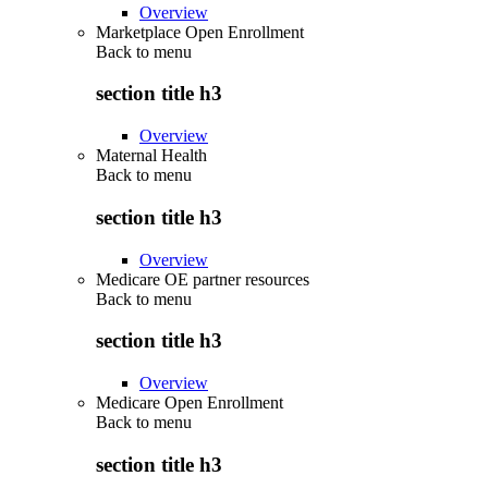
Overview
Marketplace Open Enrollment
Back to
menu
section title h3
Overview
Maternal Health
Back to
menu
section title h3
Overview
Medicare OE partner resources
Back to
menu
section title h3
Overview
Medicare Open Enrollment
Back to
menu
section title h3