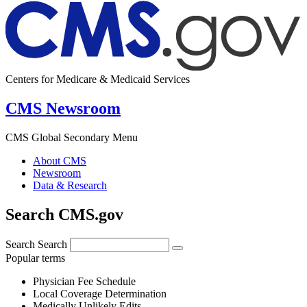
Centers for Medicare & Medicaid Services
CMS Newsroom
CMS Global Secondary Menu
About CMS
Newsroom
Data & Research
Search CMS.gov
Search
Search
Popular terms
Physician Fee Schedule
Local Coverage Determination
Medically Unlikely Edits