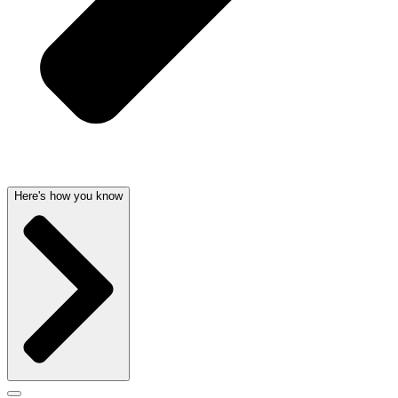
Here's how you know