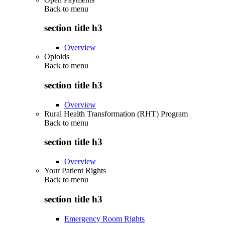
Back to
menu
section title h3
Overview
Opioids
Back to
menu
section title h3
Overview
Rural Health Transformation (RHT) Program
Back to
menu
section title h3
Overview
Your Patient Rights
Back to
menu
section title h3
Emergency Room Rights