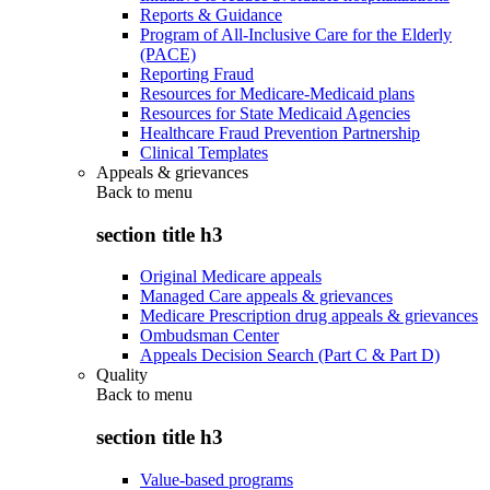
Reports & Guidance
Program of All-Inclusive Care for the Elderly
(PACE)
Reporting Fraud
Resources for Medicare-Medicaid plans
Resources for State Medicaid Agencies
Healthcare Fraud Prevention Partnership
Clinical Templates
Appeals & grievances
Back to
menu
section title h3
Original Medicare appeals
Managed Care appeals & grievances
Medicare Prescription drug appeals & grievances
Ombudsman Center
Appeals Decision Search (Part C & Part D)
Quality
Back to
menu
section title h3
Value-based programs