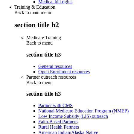
Medical bill rights
Training & Education
Back to main menu
section title h2
Medicare Training
Back to
menu
section title h3
General resources
Open Enrollment resources
Partner outreach resources
Back to
menu
section title h3
Partner with CMS
National Medicare Education Program (NMEP)
Low-Income Subsidy (LIS) outreach
Faith-Based Partners
Rural Health Partners
American Indian/Alaska Native