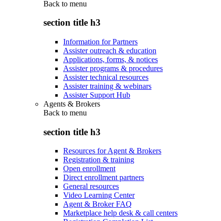
Back to
menu
section title h3
Information for Partners
Assister outreach & education
Applications, forms, & notices
Assister programs & procedures
Assister technical resources
Assister training & webinars
Assister Support Hub
Agents & Brokers
Back to
menu
section title h3
Resources for Agent & Brokers
Registration & training
Open enrollment
Direct enrollment partners
General resources
Video Learning Center
Agent & Broker FAQ
Marketplace help desk & call centers