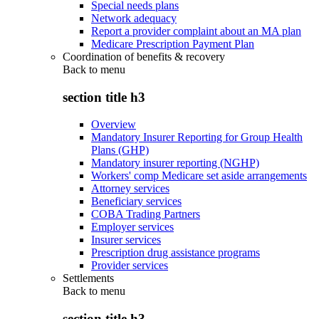
Special needs plans
Network adequacy
Report a provider complaint about an MA plan
Medicare Prescription Payment Plan
Coordination of benefits & recovery
Back to
menu
section title h3
Overview
Mandatory Insurer Reporting for Group Health
Plans (GHP)
Mandatory insurer reporting (NGHP)
Workers' comp Medicare set aside arrangements
Attorney services
Beneficiary services
COBA Trading Partners
Employer services
Insurer services
Prescription drug assistance programs
Provider services
Settlements
Back to
menu
section title h3