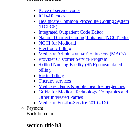
Place of service codes
ICD-10 codes
Healthcare Common Procedure Coding System
(HCPCS)
Integrated Outpatient Code Editor
National Correct Coding Initiative (NCCI) edits
NCCI for Medicaid
Electronic billing
Medicare Administrative Contractors (MACs)
Provider Customer Service Program
Skilled Nursing Facility (SNF) consolidated
billing
Roster billing
Therapy services
Medicare claims & public health emergencies
Guide for Medical Technology Companies and
Other Interested Parties
Medicare Fee-for-Service 5010 - D0
Payment
Back to
menu
section title h3