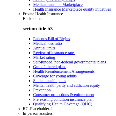
Medicare and the Marketplace
Health Insurance Marketplace quality initiatives
Private Health Insurance
Back to
menu
section title h3
Patient’s Bill of Rights
Medical loss ratio
Annual limits
Review of insurance rates
Market rating
Self-funded, non-federal governmental plans
Grandfathered plans
Health Reimbursement Arrangements
Coverage for young adults
Student health plans
Mental health parity and addiction equity
Prevention
Consumer protections & enforcement
Pre-existing condition insurance plan
Qualifying Health Coverage (QHC)
RG-Placeholder-2
In-person assisters