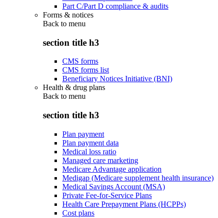
Part C/Part D compliance & audits
Forms & notices
Back to
menu
section title h3
CMS forms
CMS forms list
Beneficiary Notices Initiative (BNI)
Health & drug plans
Back to
menu
section title h3
Plan payment
Plan payment data
Medical loss ratio
Managed care marketing
Medicare Advantage application
Medigap (Medicare supplement health insurance)
Medical Savings Account (MSA)
Private Fee-for-Service Plans
Health Care Prepayment Plans (HCPPs)
Cost plans