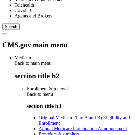
Telehealth
Covid-19
Agents and Brokers
CMS.gov main menu
Medicare
Back to main menu
section title h2
Enrollment & renewal
Back to
menu
section title h3
Original Medicare (Part A and B) Eligibility and
Enrollment
Annual Medicare Participation Announcement
Providers & suppliers