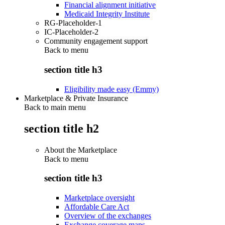
Financial alignment initiative
Medicaid Integrity Institute
RG-Placeholder-1
IC-Placeholder-2
Community engagement support
Back to
menu
section title h3
Eligibility made easy (Emmy)
Marketplace & Private Insurance
Back to main menu
section title h2
About the Marketplace
Back to
menu
section title h3
Marketplace oversight
Affordable Care Act
Overview of the exchanges
Exchange coverage maps