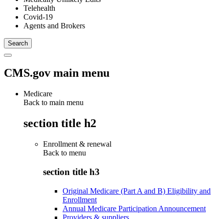
Telehealth
Covid-19
Agents and Brokers
CMS.gov main menu
Medicare
Back to main menu
section title h2
Enrollment & renewal
Back to
menu
section title h3
Original Medicare (Part A and B) Eligibility and
Enrollment
Annual Medicare Participation Announcement
Providers & suppliers