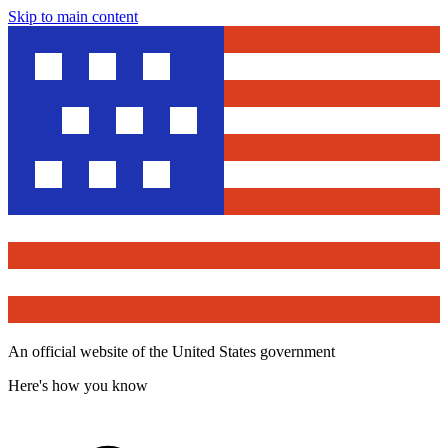
Skip to main content
An official website of the United States government
Here's how you know