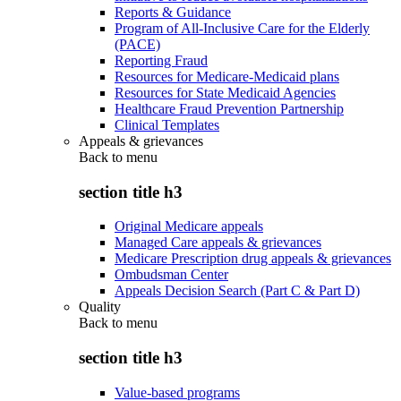
Reports & Guidance
Program of All-Inclusive Care for the Elderly
(PACE)
Reporting Fraud
Resources for Medicare-Medicaid plans
Resources for State Medicaid Agencies
Healthcare Fraud Prevention Partnership
Clinical Templates
Appeals & grievances
Back to
menu
section title h3
Original Medicare appeals
Managed Care appeals & grievances
Medicare Prescription drug appeals & grievances
Ombudsman Center
Appeals Decision Search (Part C & Part D)
Quality
Back to
menu
section title h3
Value-based programs