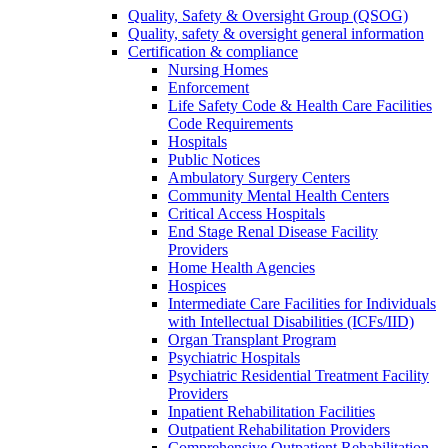
Quality, Safety & Oversight Group (QSOG)
Quality, safety & oversight general information
Certification & compliance
Nursing Homes
Enforcement
Life Safety Code & Health Care Facilities
Code Requirements
Hospitals
Public Notices
Ambulatory Surgery Centers
Community Mental Health Centers
Critical Access Hospitals
End Stage Renal Disease Facility
Providers
Home Health Agencies
Hospices
Intermediate Care Facilities for Individuals
with Intellectual Disabilities (ICFs/IID)
Organ Transplant Program
Psychiatric Hospitals
Psychiatric Residential Treatment Facility
Providers
Inpatient Rehabilitation Facilities
Outpatient Rehabilitation Providers
Comprehensive Outpatient Rehabilitation