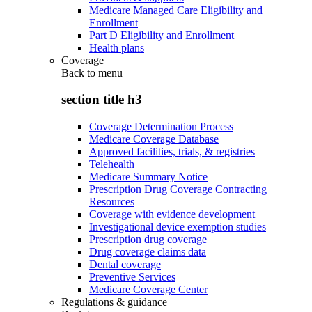
Medicare Managed Care Eligibility and
Enrollment
Part D Eligibility and Enrollment
Health plans
Coverage
Back to
menu
section title h3
Coverage Determination Process
Medicare Coverage Database
Approved facilities, trials, & registries
Telehealth
Medicare Summary Notice
Prescription Drug Coverage Contracting
Resources
Coverage with evidence development
Investigational device exemption studies
Prescription drug coverage
Drug coverage claims data
Dental coverage
Preventive Services
Medicare Coverage Center
Regulations & guidance