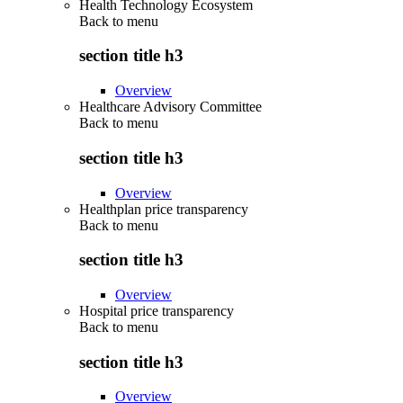
Health Technology Ecosystem
Back to
menu
section title h3
Overview
Healthcare Advisory Committee
Back to
menu
section title h3
Overview
Healthplan price transparency
Back to
menu
section title h3
Overview
Hospital price transparency
Back to
menu
section title h3
Overview