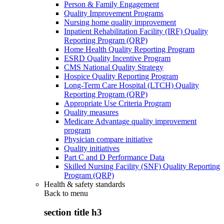
Person & Family Engagement
Quality Improvement Programs
Nursing home quality improvement
Inpatient Rehabilitation Facility (IRF) Quality
Reporting Program (QRP)
Home Health Quality Reporting Program
ESRD Quality Incentive Program
CMS National Quality Strategy
Hospice Quality Reporting Program
Long-Term Care Hospital (LTCH) Quality
Reporting Program (QRP)
Appropriate Use Criteria Program
Quality measures
Medicare Advantage quality improvement
program
Physician compare initiative
Quality initiatives
Part C and D Performance Data
Skilled Nursing Facility (SNF) Quality Reporting
Program (QRP)
Health & safety standards
Back to
menu
section title h3