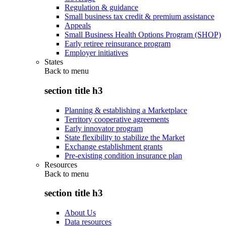
Regulation & guidance
Small business tax credit & premium assistance
Appeals
Small Business Health Options Program (SHOP)
Early retiree reinsurance program
Employer initiatives
States
Back to
menu
section title h3
Planning & establishing a Marketplace
Territory cooperative agreements
Early innovator program
State flexibility to stabilize the Market
Exchange establishment grants
Pre-existing condition insurance plan
Resources
Back to
menu
section title h3
About Us
Data resources