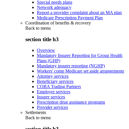
Special needs plans
Network adequacy
Report a provider complaint about an MA plan
Medicare Prescription Payment Plan
Coordination of benefits & recovery
Back to
menu
section title h3
Overview
Mandatory Insurer Reporting for Group Health
Plans (GHP)
Mandatory insurer reporting (NGHP)
Workers' comp Medicare set aside arrangements
Attorney services
Beneficiary services
COBA Trading Partners
Employer services
Insurer services
Prescription drug assistance programs
Provider services
Settlements
Back to
menu
section title h3