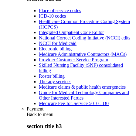
Place of service codes
ICD-10 codes
Healthcare Common Procedure Coding System
(HCPCS)
Integrated Outpatient Code Editor
National Correct Coding Initiative (NCCI) edits
NCCI for Medicaid
Electronic billing
Medicare Administrative Contractors (MACs)
Provider Customer Service Program
Skilled Nursing Facility (SNF) consolidated
billing
Roster billing
Therapy services
Medicare claims & public health emergencies
Guide for Medical Technology Companies and
Other Interested Parties
Medicare Fee-for-Service 5010 - D0
Payment
Back to
menu
section title h3