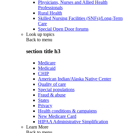
Physicians, Nurses and Allied Health
Professionals
Rural Health
Skilled Nursing Facilities (SNFs)/Long-Term
Care
Special Open Door forums
Look up topics
Back to
menu
section title h3
Medicare
Medicaid
CHIP
American Indian/Alaska Native Center
Quality of care
Special populations
Fraud & abuse
States
Privacy
Health conditions & campaigns
New Medicare Card
HIPAA Administrative Simplification
Learn More
Back to
menu