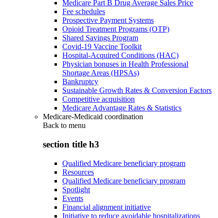
Medicare Part B Drug Average Sales Price
Fee schedules
Prospective Payment Systems
Opioid Treatment Programs (OTP)
Shared Savings Program
Covid-19 Vaccine Toolkit
Hospital-Acquired Conditions (HAC)
Physician bonuses in Health Professional
Shortage Areas (HPSAs)
Bankruptcy
Sustainable Growth Rates & Conversion Factors
Competitive acquisition
Medicare Advantage Rates & Statistics
Medicare-Medicaid coordination
Back to
menu
section title h3
Qualified Medicare beneficiary program
Resources
Qualified Medicare beneficiary program
Spotlight
Events
Financial alignment initiative
Initiative to reduce avoidable hospitalizations