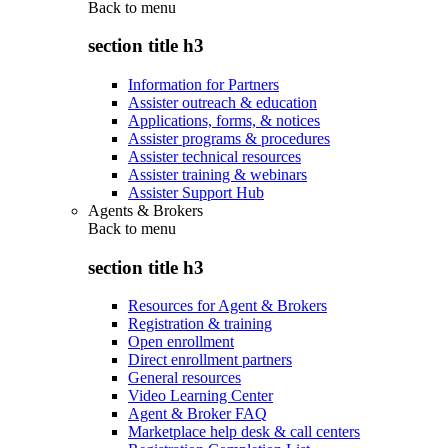
Back to
menu
section title h3
Information for Partners
Assister outreach & education
Applications, forms, & notices
Assister programs & procedures
Assister technical resources
Assister training & webinars
Assister Support Hub
Agents & Brokers
Back to
menu
section title h3
Resources for Agent & Brokers
Registration & training
Open enrollment
Direct enrollment partners
General resources
Video Learning Center
Agent & Broker FAQ
Marketplace help desk & call centers