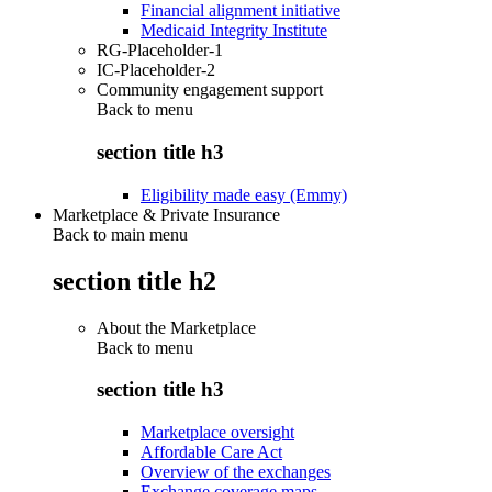
Financial alignment initiative
Medicaid Integrity Institute
RG-Placeholder-1
IC-Placeholder-2
Community engagement support
Back to
menu
section title h3
Eligibility made easy (Emmy)
Marketplace & Private Insurance
Back to main menu
section title h2
About the Marketplace
Back to
menu
section title h3
Marketplace oversight
Affordable Care Act
Overview of the exchanges
Exchange coverage maps