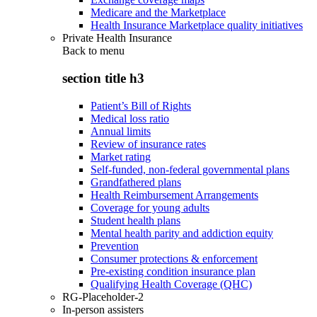
Medicare and the Marketplace
Health Insurance Marketplace quality initiatives
Private Health Insurance
Back to
menu
section title h3
Patient’s Bill of Rights
Medical loss ratio
Annual limits
Review of insurance rates
Market rating
Self-funded, non-federal governmental plans
Grandfathered plans
Health Reimbursement Arrangements
Coverage for young adults
Student health plans
Mental health parity and addiction equity
Prevention
Consumer protections & enforcement
Pre-existing condition insurance plan
Qualifying Health Coverage (QHC)
RG-Placeholder-2
In-person assisters