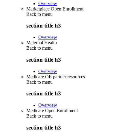
Overview
Marketplace Open Enrollment
Back to
menu
section title h3
Overview
Maternal Health
Back to
menu
section title h3
Overview
Medicare OE partner resources
Back to
menu
section title h3
Overview
Medicare Open Enrollment
Back to
menu
section title h3