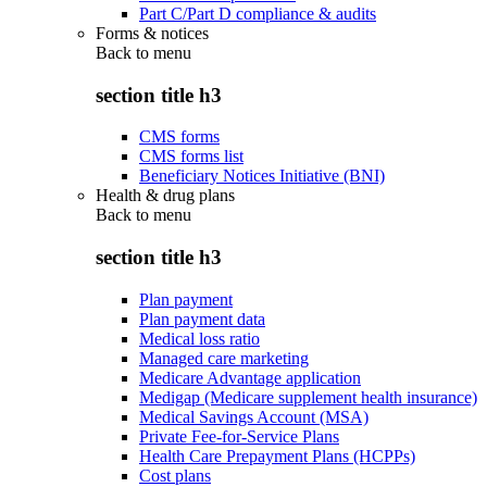
Part C/Part D compliance & audits
Forms & notices
Back to
menu
section title h3
CMS forms
CMS forms list
Beneficiary Notices Initiative (BNI)
Health & drug plans
Back to
menu
section title h3
Plan payment
Plan payment data
Medical loss ratio
Managed care marketing
Medicare Advantage application
Medigap (Medicare supplement health insurance)
Medical Savings Account (MSA)
Private Fee-for-Service Plans
Health Care Prepayment Plans (HCPPs)
Cost plans