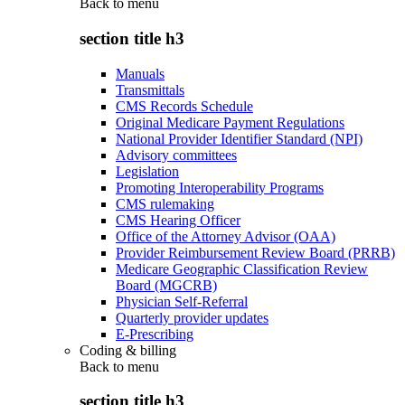
Back to
menu
section title h3
Manuals
Transmittals
CMS Records Schedule
Original Medicare Payment Regulations
National Provider Identifier Standard (NPI)
Advisory committees
Legislation
Promoting Interoperability Programs
CMS rulemaking
CMS Hearing Officer
Office of the Attorney Advisor (OAA)
Provider Reimbursement Review Board (PRRB)
Medicare Geographic Classification Review
Board (MGCRB)
Physician Self-Referral
Quarterly provider updates
E-Prescribing
Coding & billing
Back to
menu
section title h3