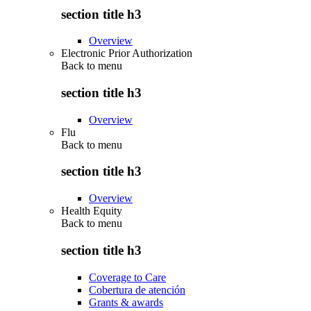
section title h3
Overview
Electronic Prior Authorization
Back to
menu
section title h3
Overview
Flu
Back to
menu
section title h3
Overview
Health Equity
Back to
menu
section title h3
Coverage to Care
Cobertura de atención
Grants & awards