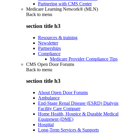
Partnering with CMS Center
Medicare Learning Network® (MLN)
Back to
menu
section title h3
Resources & training
Newsletter
Partnerships
Compliance
Medicare Provider Compliance Tips
CMS Open Door Forums
Back to
menu
section title h3
About Open Door Forums
Ambulance
End-Stage Renal Disease (ESRD) Dialysis
Facility Care Compare
Home Health, Hospice & Durable Medical
Equipment (DME)
Hospital
Long-Term Services & Supports