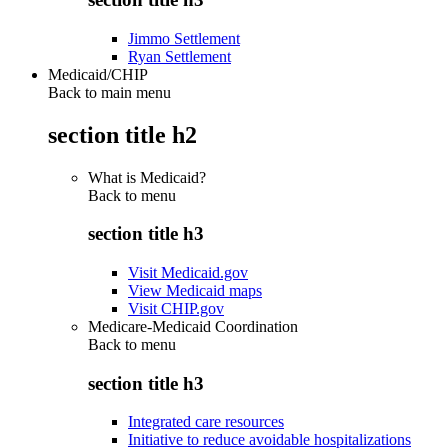
Jimmo Settlement
Ryan Settlement
Medicaid/CHIP
Back to main menu
section title h2
What is Medicaid?
Back to
menu
section title h3
Visit Medicaid.gov
View Medicaid maps
Visit CHIP.gov
Medicare-Medicaid Coordination
Back to
menu
section title h3
Integrated care resources
Initiative to reduce avoidable hospitalizations