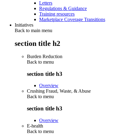
Letters
Regulations & Guidance
Training resources
Marketplace Coverage Transitions
Initiatives
Back to main menu
section title h2
Burden Reduction
Back to
menu
section title h3
Overview
Crushing Fraud, Waste, & Abuse
Back to
menu
section title h3
Overview
E-health
Back to
menu