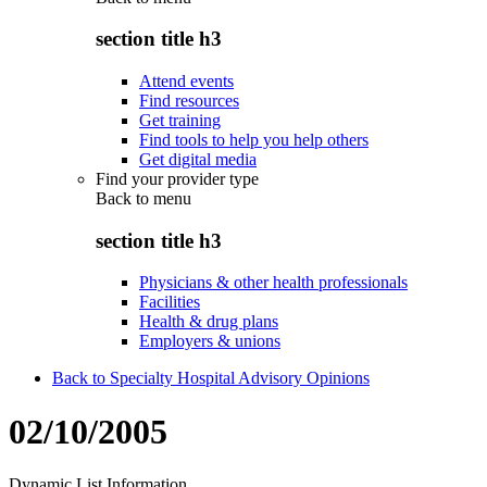
section title h3
Attend events
Find resources
Get training
Find tools to help you help others
Get digital media
Find your provider type
Back to
menu
section title h3
Physicians & other health professionals
Facilities
Health & drug plans
Employers & unions
Back to Specialty Hospital Advisory Opinions
02/10/2005
Dynamic List Information