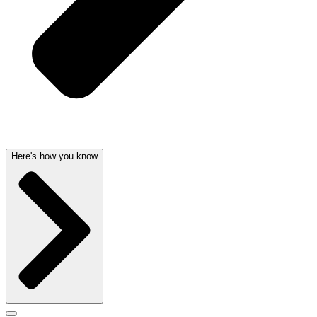
Here's how you know