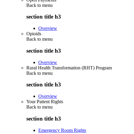
Back to
menu
section title h3
Overview
Opioids
Back to
menu
section title h3
Overview
Rural Health Transformation (RHT) Program
Back to
menu
section title h3
Overview
Your Patient Rights
Back to
menu
section title h3
Emergency Room Rights