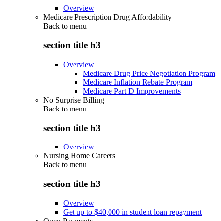
Overview
Medicare Prescription Drug Affordability
Back to
menu
section title h3
Overview
Medicare Drug Price Negotiation Program
Medicare Inflation Rebate Program
Medicare Part D Improvements
No Surprise Billing
Back to
menu
section title h3
Overview
Nursing Home Careers
Back to
menu
section title h3
Overview
Get up to $40,000 in student loan repayment
Open Payments