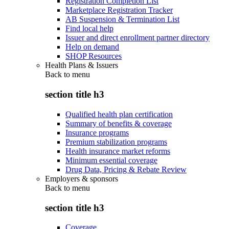
Registration Completion List
Marketplace Registration Tracker
AB Suspension & Termination List
Find local help
Issuer and direct enrollment partner directory
Help on demand
SHOP Resources
Health Plans & Issuers
Back to
menu
section title h3
Qualified health plan certification
Summary of benefits & coverage
Insurance programs
Premium stabilization programs
Health insurance market reforms
Minimum essential coverage
Drug Data, Pricing & Rebate Review
Employers & sponsors
Back to
menu
section title h3
Coverage