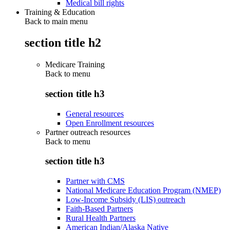
Medical bill rights
Training & Education
Back to main menu
section title h2
Medicare Training
Back to
menu
section title h3
General resources
Open Enrollment resources
Partner outreach resources
Back to
menu
section title h3
Partner with CMS
National Medicare Education Program (NMEP)
Low-Income Subsidy (LIS) outreach
Faith-Based Partners
Rural Health Partners
American Indian/Alaska Native