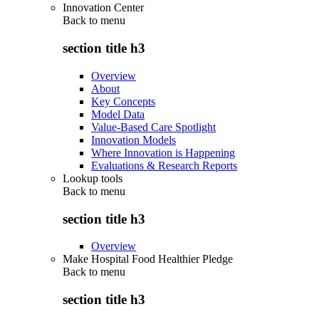
Innovation Center
Back to
menu
section title h3
Overview
About
Key Concepts
Model Data
Value-Based Care Spotlight
Innovation Models
Where Innovation is Happening
Evaluations & Research Reports
Lookup tools
Back to
menu
section title h3
Overview
Make Hospital Food Healthier Pledge
Back to
menu
section title h3