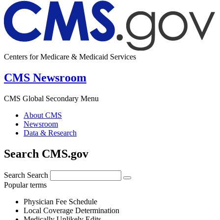
Centers for Medicare & Medicaid Services
CMS Newsroom
CMS Global Secondary Menu
About CMS
Newsroom
Data & Research
Search CMS.gov
Search
Search
Popular terms
Physician Fee Schedule
Local Coverage Determination
Medically Unlikely Edits