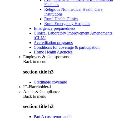
Facilities
Religious Nonmedical Health Care
Institutions
Rural Health Clinics
Rural Emergency Hospitals
Emergency preparedness
Clinical Laboratory Improvement Amendments
(CLIA)
Accreditation programs
Conditions for coverage & participation
Home Health Agencies
Employers & plan sponsors
Back to
menu
section title h3
Creditable coverage
IC-Placeholder-1
Audits & Compliance
Back to
menu
section title h3
Part A cost report audit