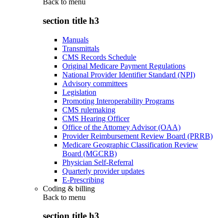
Back to
menu
section title h3
Manuals
Transmittals
CMS Records Schedule
Original Medicare Payment Regulations
National Provider Identifier Standard (NPI)
Advisory committees
Legislation
Promoting Interoperability Programs
CMS rulemaking
CMS Hearing Officer
Office of the Attorney Advisor (OAA)
Provider Reimbursement Review Board (PRRB)
Medicare Geographic Classification Review
Board (MGCRB)
Physician Self-Referral
Quarterly provider updates
E-Prescribing
Coding & billing
Back to
menu
section title h3