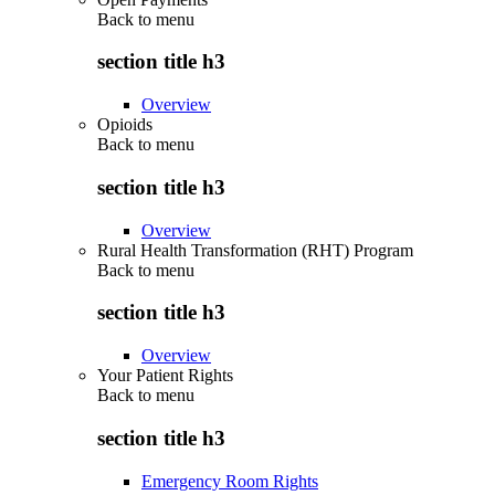
Back to
menu
section title h3
Overview
Opioids
Back to
menu
section title h3
Overview
Rural Health Transformation (RHT) Program
Back to
menu
section title h3
Overview
Your Patient Rights
Back to
menu
section title h3
Emergency Room Rights