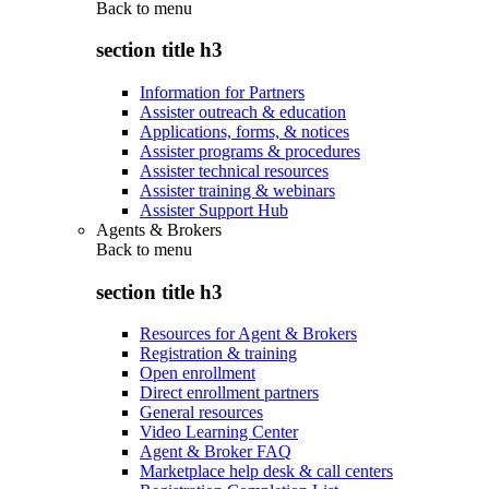
Back to
menu
section title h3
Information for Partners
Assister outreach & education
Applications, forms, & notices
Assister programs & procedures
Assister technical resources
Assister training & webinars
Assister Support Hub
Agents & Brokers
Back to
menu
section title h3
Resources for Agent & Brokers
Registration & training
Open enrollment
Direct enrollment partners
General resources
Video Learning Center
Agent & Broker FAQ
Marketplace help desk & call centers