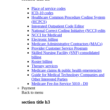
Place of service codes
ICD-10 codes
Healthcare Common Procedure Coding System
(HCPCS)
Integrated Outpatient Code Editor
National Correct Coding Initiative (NCCI) edits
NCCI for Medicaid
Electronic billing
Medicare Administrative Contractors (MACs)
Provider Customer Service Program
Skilled Nursing Facility (SNF) consolidated
billing
Roster billing
Therapy services
Medicare claims & public health emergencies
Guide for Medical Technology Companies and
Other Interested Parties
Medicare Fee-for-Service 5010 - D0
Payment
Back to
menu
section title h3