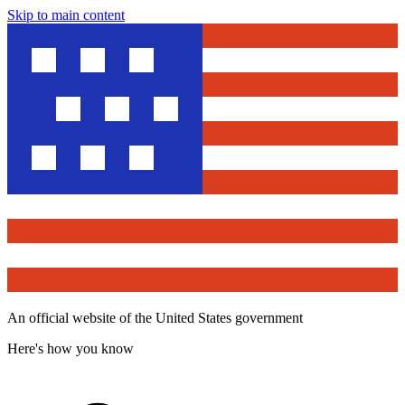
Skip to main content
An official website of the United States government
Here's how you know