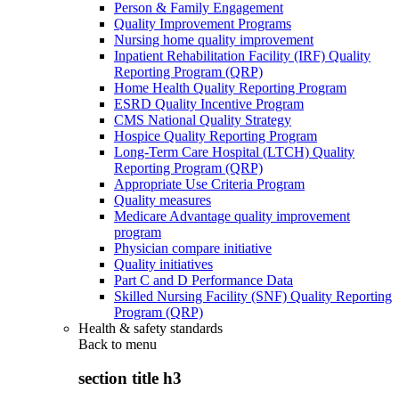
Person & Family Engagement
Quality Improvement Programs
Nursing home quality improvement
Inpatient Rehabilitation Facility (IRF) Quality
Reporting Program (QRP)
Home Health Quality Reporting Program
ESRD Quality Incentive Program
CMS National Quality Strategy
Hospice Quality Reporting Program
Long-Term Care Hospital (LTCH) Quality
Reporting Program (QRP)
Appropriate Use Criteria Program
Quality measures
Medicare Advantage quality improvement
program
Physician compare initiative
Quality initiatives
Part C and D Performance Data
Skilled Nursing Facility (SNF) Quality Reporting
Program (QRP)
Health & safety standards
Back to
menu
section title h3