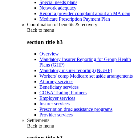
Special needs plans
Network adequacy
Report a provider complaint about an MA plan
Medicare Prescription Payment Plan
Coordination of benefits & recovery
Back to
menu
section title h3
Overview
Mandatory Insurer Reporting for Group Health
Plans (GHP)
Mandatory insurer reporting (NGHP)
Workers' comp Medicare set aside arrangements
Attorney services
Beneficiary services
COBA Trading Partners
Employer services
Insurer services
Prescription drug assistance programs
Provider services
Settlements
Back to
menu
section title h3