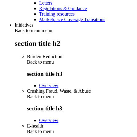
Letters
Regulations & Guidance
Training resources
Marketplace Coverage Transitions
Initiatives
Back to main menu
section title h2
Burden Reduction
Back to
menu
section title h3
Overview
Crushing Fraud, Waste, & Abuse
Back to
menu
section title h3
Overview
E-health
Back to
menu