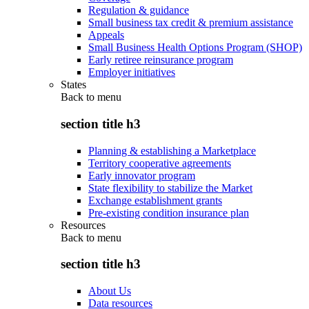
Regulation & guidance
Small business tax credit & premium assistance
Appeals
Small Business Health Options Program (SHOP)
Early retiree reinsurance program
Employer initiatives
States
Back to
menu
section title h3
Planning & establishing a Marketplace
Territory cooperative agreements
Early innovator program
State flexibility to stabilize the Market
Exchange establishment grants
Pre-existing condition insurance plan
Resources
Back to
menu
section title h3
About Us
Data resources