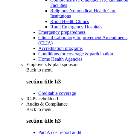
Facilities
Religious Nonmedical Health Care
Institutions
Rural Health Clinics
Rural Emergency Hospitals
Emergency preparedness
Clinical Laboratory Improvement Amendments
(CLIA)
Accreditation programs
Conditions for coverage & participation
Home Health Agencies
Employers & plan sponsors
Back to
menu
section title h3
Creditable coverage
IC-Placeholder-1
Audits & Compliance
Back to
menu
section title h3
Part A cost report audit