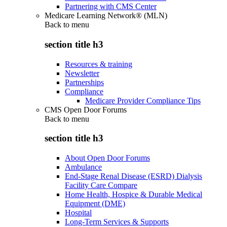
Partnering with CMS Center
Medicare Learning Network® (MLN)
Back to
menu
section title h3
Resources & training
Newsletter
Partnerships
Compliance
Medicare Provider Compliance Tips
CMS Open Door Forums
Back to
menu
section title h3
About Open Door Forums
Ambulance
End-Stage Renal Disease (ESRD) Dialysis
Facility Care Compare
Home Health, Hospice & Durable Medical
Equipment (DME)
Hospital
Long-Term Services & Supports