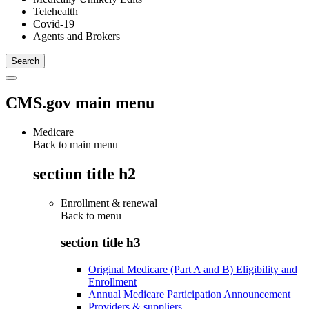
Telehealth
Covid-19
Agents and Brokers
CMS.gov main menu
Medicare
Back to main menu
section title h2
Enrollment & renewal
Back to
menu
section title h3
Original Medicare (Part A and B) Eligibility and
Enrollment
Annual Medicare Participation Announcement
Providers & suppliers