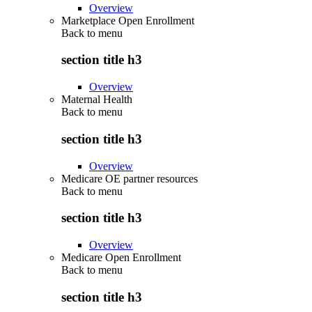
Overview
Marketplace Open Enrollment
Back to
menu
section title h3
Overview
Maternal Health
Back to
menu
section title h3
Overview
Medicare OE partner resources
Back to
menu
section title h3
Overview
Medicare Open Enrollment
Back to
menu
section title h3