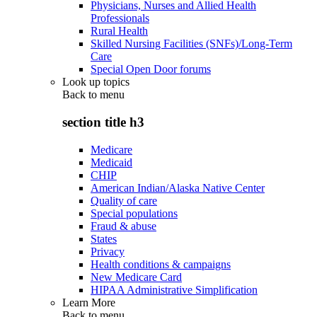
Physicians, Nurses and Allied Health
Professionals
Rural Health
Skilled Nursing Facilities (SNFs)/Long-Term
Care
Special Open Door forums
Look up topics
Back to
menu
section title h3
Medicare
Medicaid
CHIP
American Indian/Alaska Native Center
Quality of care
Special populations
Fraud & abuse
States
Privacy
Health conditions & campaigns
New Medicare Card
HIPAA Administrative Simplification
Learn More
Back to
menu