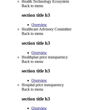
Health Technology Ecosystem
Back to
menu
section title h3
Overview
Healthcare Advisory Committee
Back to
menu
section title h3
Overview
Healthplan price transparency
Back to
menu
section title h3
Overview
Hospital price transparency
Back to
menu
section title h3
Overview