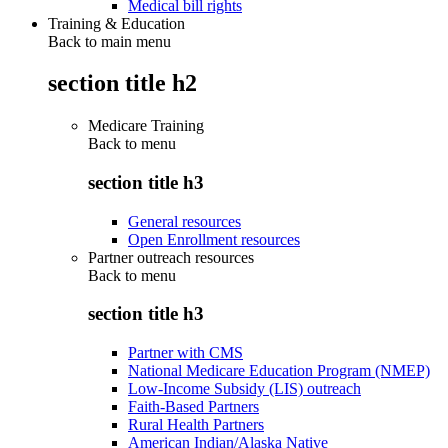
Medical bill rights
Training & Education
Back to main menu
section title h2
Medicare Training
Back to
menu
section title h3
General resources
Open Enrollment resources
Partner outreach resources
Back to
menu
section title h3
Partner with CMS
National Medicare Education Program (NMEP)
Low-Income Subsidy (LIS) outreach
Faith-Based Partners
Rural Health Partners
American Indian/Alaska Native