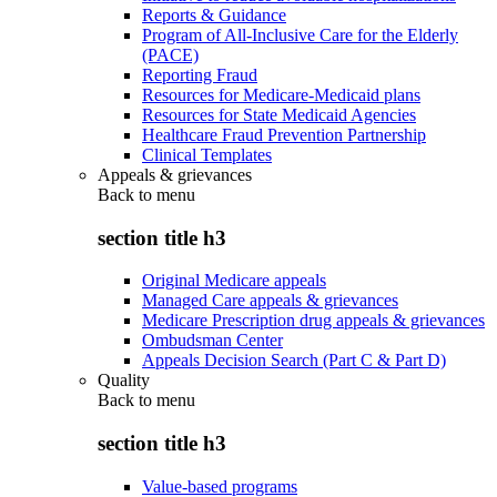
Reports & Guidance
Program of All-Inclusive Care for the Elderly
(PACE)
Reporting Fraud
Resources for Medicare-Medicaid plans
Resources for State Medicaid Agencies
Healthcare Fraud Prevention Partnership
Clinical Templates
Appeals & grievances
Back to
menu
section title h3
Original Medicare appeals
Managed Care appeals & grievances
Medicare Prescription drug appeals & grievances
Ombudsman Center
Appeals Decision Search (Part C & Part D)
Quality
Back to
menu
section title h3
Value-based programs