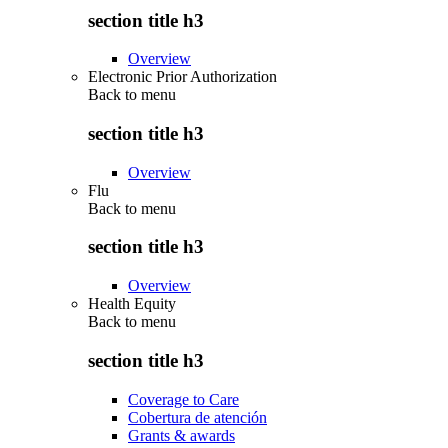
section title h3
Overview
Electronic Prior Authorization
Back to
menu
section title h3
Overview
Flu
Back to
menu
section title h3
Overview
Health Equity
Back to
menu
section title h3
Coverage to Care
Cobertura de atención
Grants & awards