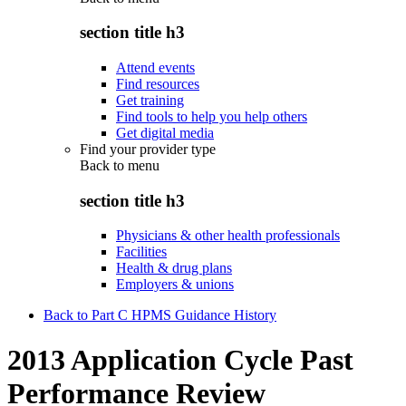
section title h3
Attend events
Find resources
Get training
Find tools to help you help others
Get digital media
Find your provider type
Back to
menu
section title h3
Physicians & other health professionals
Facilities
Health & drug plans
Employers & unions
Back to Part C HPMS Guidance History
2013 Application Cycle Past
Performance Review