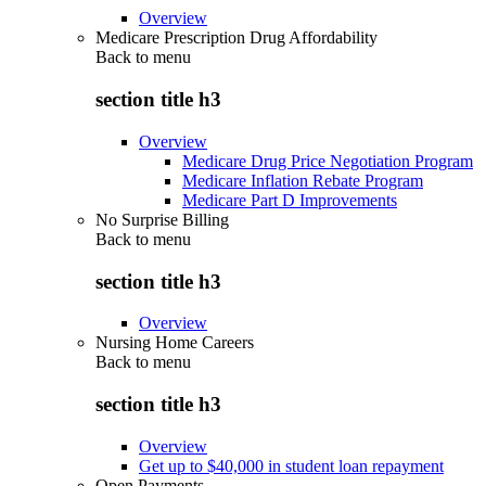
Overview
Medicare Prescription Drug Affordability
Back to
menu
section title h3
Overview
Medicare Drug Price Negotiation Program
Medicare Inflation Rebate Program
Medicare Part D Improvements
No Surprise Billing
Back to
menu
section title h3
Overview
Nursing Home Careers
Back to
menu
section title h3
Overview
Get up to $40,000 in student loan repayment
Open Payments