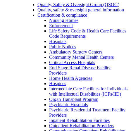
Quality, Safety & Oversight Group (QSOG)
Quality, safety & oversight general information
Certification & compliance
Nursing Homes
Enforcement
Life Safety Code & Health Care Facilities
Code Requirements
Hospitals
Public Notices
Ambulatory Surgery Centers
Community Mental Health Centers
Critical Access Hospitals
End Stage Renal Disease Facility
Providers
Home Health Agencies
Hospices
Intermediate Care Facilities for Individuals
with Intellectual Disabilities (ICFs/IID)
Organ Transplant Program
Psychiatric Hospitals
Psychiatric Residential Treatment Facility
Providers
Inpatient Rehabilitation Facilities
Outpatient Rehabilitation Providers
Comprehensive Outpatient Rehabilitation