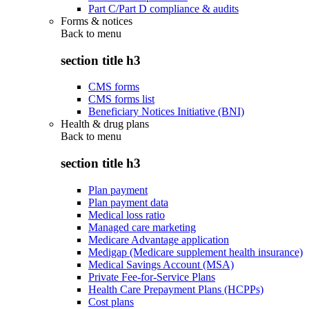
Part C/Part D compliance & audits
Forms & notices
Back to
menu
section title h3
CMS forms
CMS forms list
Beneficiary Notices Initiative (BNI)
Health & drug plans
Back to
menu
section title h3
Plan payment
Plan payment data
Medical loss ratio
Managed care marketing
Medicare Advantage application
Medigap (Medicare supplement health insurance)
Medical Savings Account (MSA)
Private Fee-for-Service Plans
Health Care Prepayment Plans (HCPPs)
Cost plans