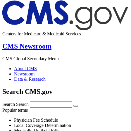
Centers for Medicare & Medicaid Services
CMS Newsroom
CMS Global Secondary Menu
About CMS
Newsroom
Data & Research
Search CMS.gov
Search
Search
Popular terms
Physician Fee Schedule
Local Coverage Determination
Medically Unlikely Edits