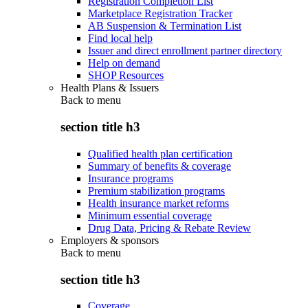
Registration Completion List
Marketplace Registration Tracker
AB Suspension & Termination List
Find local help
Issuer and direct enrollment partner directory
Help on demand
SHOP Resources
Health Plans & Issuers
Back to
menu
section title h3
Qualified health plan certification
Summary of benefits & coverage
Insurance programs
Premium stabilization programs
Health insurance market reforms
Minimum essential coverage
Drug Data, Pricing & Rebate Review
Employers & sponsors
Back to
menu
section title h3
Coverage