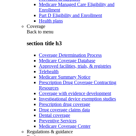
Medicare Managed Care Eligibility and
Enrollment
Part D Eligibility and Enrollment
Health plans
Coverage
Back to
menu
section title h3
Coverage Determination Process
Medicare Coverage Database
Approved facilities, trials, & registries
Telehealth
Medicare Summary Notice
Prescription Drug Coverage Contracting
Resources
Coverage with evidence development
Investigational device exemption studies
Prescription drug coverage
Drug coverage claims data
Dental coverage
Preventive Services
Medicare Coverage Center
Regulations & guidance