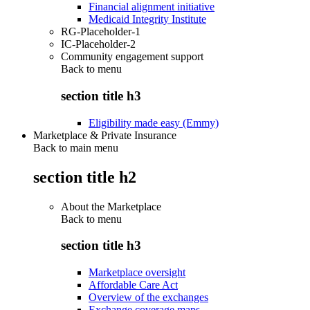
Financial alignment initiative
Medicaid Integrity Institute
RG-Placeholder-1
IC-Placeholder-2
Community engagement support
Back to
menu
section title h3
Eligibility made easy (Emmy)
Marketplace & Private Insurance
Back to main menu
section title h2
About the Marketplace
Back to
menu
section title h3
Marketplace oversight
Affordable Care Act
Overview of the exchanges
Exchange coverage maps