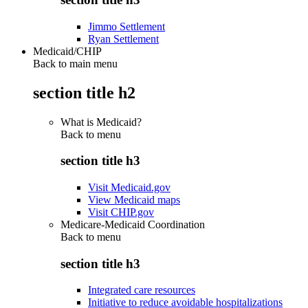
Jimmo Settlement
Ryan Settlement
Medicaid/CHIP
Back to main menu
section title h2
What is Medicaid?
Back to
menu
section title h3
Visit Medicaid.gov
View Medicaid maps
Visit CHIP.gov
Medicare-Medicaid Coordination
Back to
menu
section title h3
Integrated care resources
Initiative to reduce avoidable hospitalizations