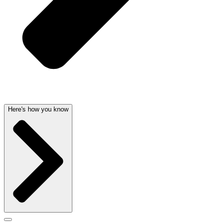
Here's how you know