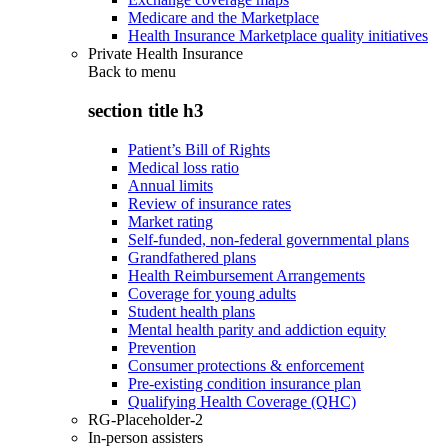
Medicare and the Marketplace
Health Insurance Marketplace quality initiatives
Private Health Insurance
Back to
menu
section title h3
Patient’s Bill of Rights
Medical loss ratio
Annual limits
Review of insurance rates
Market rating
Self-funded, non-federal governmental plans
Grandfathered plans
Health Reimbursement Arrangements
Coverage for young adults
Student health plans
Mental health parity and addiction equity
Prevention
Consumer protections & enforcement
Pre-existing condition insurance plan
Qualifying Health Coverage (QHC)
RG-Placeholder-2
In-person assisters