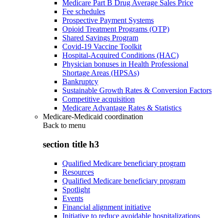
Medicare Part B Drug Average Sales Price
Fee schedules
Prospective Payment Systems
Opioid Treatment Programs (OTP)
Shared Savings Program
Covid-19 Vaccine Toolkit
Hospital-Acquired Conditions (HAC)
Physician bonuses in Health Professional
Shortage Areas (HPSAs)
Bankruptcy
Sustainable Growth Rates & Conversion Factors
Competitive acquisition
Medicare Advantage Rates & Statistics
Medicare-Medicaid coordination
Back to
menu
section title h3
Qualified Medicare beneficiary program
Resources
Qualified Medicare beneficiary program
Spotlight
Events
Financial alignment initiative
Initiative to reduce avoidable hospitalizations