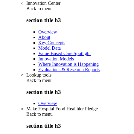
Innovation Center
Back to
menu
section title h3
Overview
About
Key Concepts
Model Data
Value-Based Care Spotlight
Innovation Models
Where Innovation is Happening
Evaluations & Research Reports
Lookup tools
Back to
menu
section title h3
Overview
Make Hospital Food Healthier Pledge
Back to
menu
section title h3