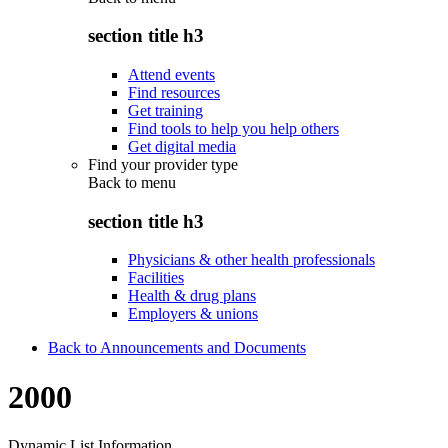
section title h3
Attend events
Find resources
Get training
Find tools to help you help others
Get digital media
Find your provider type
Back to
menu
section title h3
Physicians & other health professionals
Facilities
Health & drug plans
Employers & unions
Back to Announcements and Documents
2000
Dynamic List Information