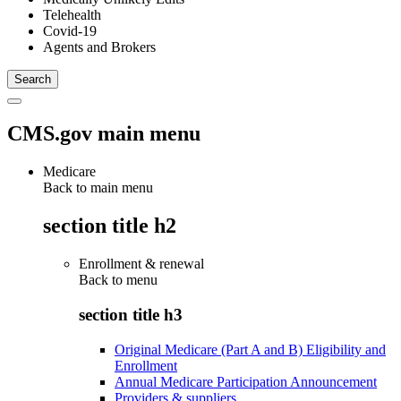
Telehealth
Covid-19
Agents and Brokers
CMS.gov main menu
Medicare
Back to main menu
section title h2
Enrollment & renewal
Back to
menu
section title h3
Original Medicare (Part A and B) Eligibility and
Enrollment
Annual Medicare Participation Announcement
Providers & suppliers