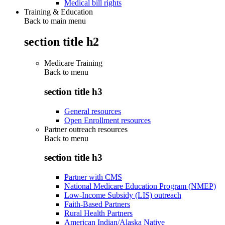
Medical bill rights
Training & Education
Back to main menu
section title h2
Medicare Training
Back to
menu
section title h3
General resources
Open Enrollment resources
Partner outreach resources
Back to
menu
section title h3
Partner with CMS
National Medicare Education Program (NMEP)
Low-Income Subsidy (LIS) outreach
Faith-Based Partners
Rural Health Partners
American Indian/Alaska Native