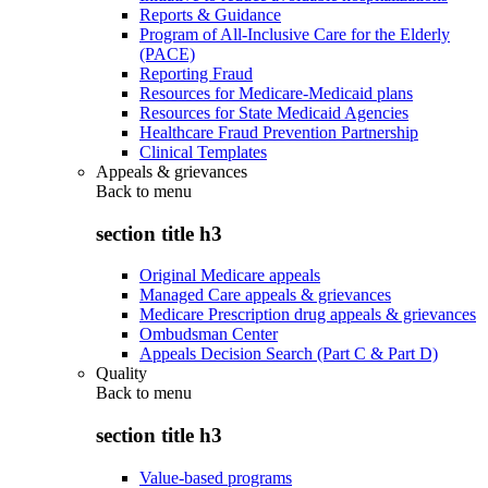
Reports & Guidance
Program of All-Inclusive Care for the Elderly
(PACE)
Reporting Fraud
Resources for Medicare-Medicaid plans
Resources for State Medicaid Agencies
Healthcare Fraud Prevention Partnership
Clinical Templates
Appeals & grievances
Back to
menu
section title h3
Original Medicare appeals
Managed Care appeals & grievances
Medicare Prescription drug appeals & grievances
Ombudsman Center
Appeals Decision Search (Part C & Part D)
Quality
Back to
menu
section title h3
Value-based programs