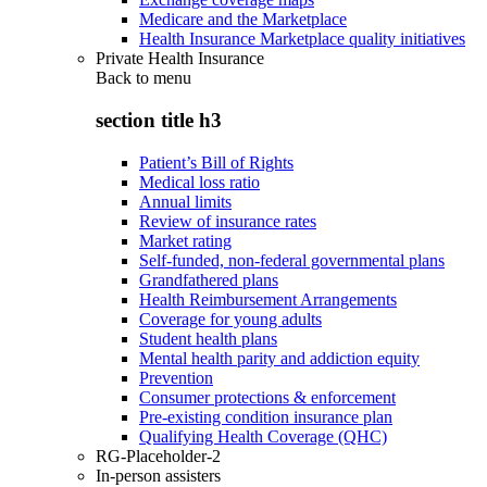
Medicare and the Marketplace
Health Insurance Marketplace quality initiatives
Private Health Insurance
Back to
menu
section title h3
Patient’s Bill of Rights
Medical loss ratio
Annual limits
Review of insurance rates
Market rating
Self-funded, non-federal governmental plans
Grandfathered plans
Health Reimbursement Arrangements
Coverage for young adults
Student health plans
Mental health parity and addiction equity
Prevention
Consumer protections & enforcement
Pre-existing condition insurance plan
Qualifying Health Coverage (QHC)
RG-Placeholder-2
In-person assisters