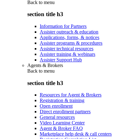
Back to
menu
section title h3
Information for Partners
Assister outreach & education
Applications, forms, & notices
Assister programs & procedures
Assister technical resources
Assister training & webinars
Assister Support Hub
Agents & Brokers
Back to
menu
section title h3
Resources for Agent & Brokers
Registration & training
Open enrollment
Direct enrollment partners
General resources
Video Learning Center
Agent & Broker FAQ
Marketplace help desk & call centers