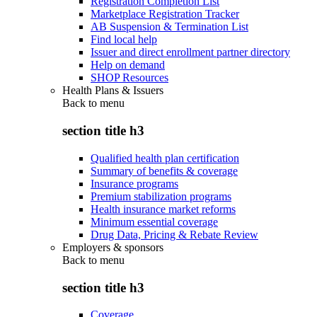
Registration Completion List
Marketplace Registration Tracker
AB Suspension & Termination List
Find local help
Issuer and direct enrollment partner directory
Help on demand
SHOP Resources
Health Plans & Issuers
Back to
menu
section title h3
Qualified health plan certification
Summary of benefits & coverage
Insurance programs
Premium stabilization programs
Health insurance market reforms
Minimum essential coverage
Drug Data, Pricing & Rebate Review
Employers & sponsors
Back to
menu
section title h3
Coverage