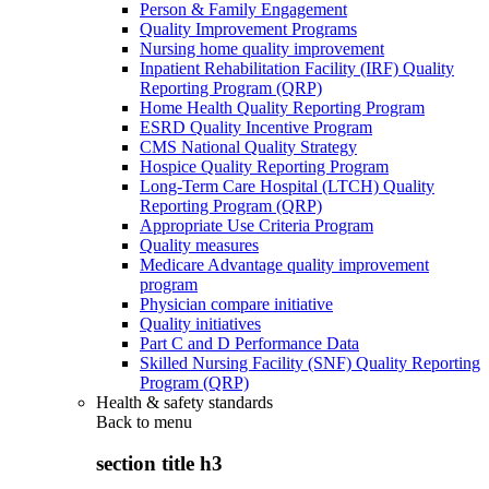
Person & Family Engagement
Quality Improvement Programs
Nursing home quality improvement
Inpatient Rehabilitation Facility (IRF) Quality
Reporting Program (QRP)
Home Health Quality Reporting Program
ESRD Quality Incentive Program
CMS National Quality Strategy
Hospice Quality Reporting Program
Long-Term Care Hospital (LTCH) Quality
Reporting Program (QRP)
Appropriate Use Criteria Program
Quality measures
Medicare Advantage quality improvement
program
Physician compare initiative
Quality initiatives
Part C and D Performance Data
Skilled Nursing Facility (SNF) Quality Reporting
Program (QRP)
Health & safety standards
Back to
menu
section title h3