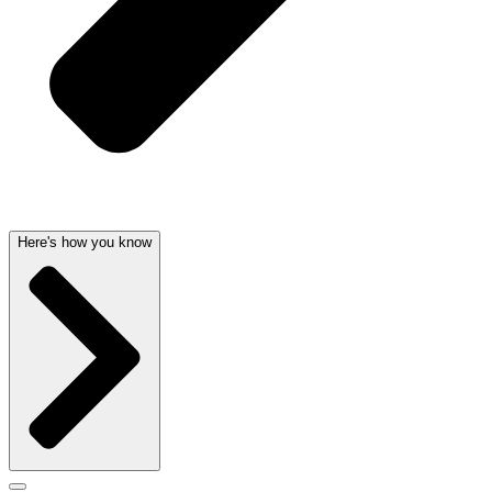
Here's how you know