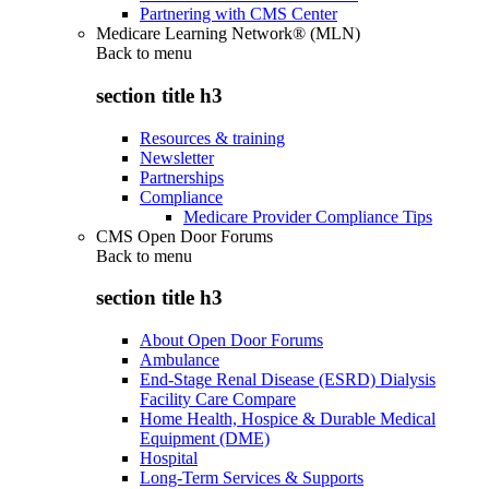
Partnering with CMS Center
Medicare Learning Network® (MLN)
Back to
menu
section title h3
Resources & training
Newsletter
Partnerships
Compliance
Medicare Provider Compliance Tips
CMS Open Door Forums
Back to
menu
section title h3
About Open Door Forums
Ambulance
End-Stage Renal Disease (ESRD) Dialysis
Facility Care Compare
Home Health, Hospice & Durable Medical
Equipment (DME)
Hospital
Long-Term Services & Supports