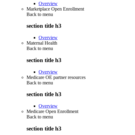
Overview
Marketplace Open Enrollment
Back to
menu
section title h3
Overview
Maternal Health
Back to
menu
section title h3
Overview
Medicare OE partner resources
Back to
menu
section title h3
Overview
Medicare Open Enrollment
Back to
menu
section title h3