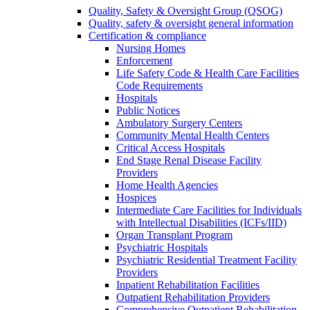
Quality, Safety & Oversight Group (QSOG)
Quality, safety & oversight general information
Certification & compliance
Nursing Homes
Enforcement
Life Safety Code & Health Care Facilities
Code Requirements
Hospitals
Public Notices
Ambulatory Surgery Centers
Community Mental Health Centers
Critical Access Hospitals
End Stage Renal Disease Facility
Providers
Home Health Agencies
Hospices
Intermediate Care Facilities for Individuals
with Intellectual Disabilities (ICFs/IID)
Organ Transplant Program
Psychiatric Hospitals
Psychiatric Residential Treatment Facility
Providers
Inpatient Rehabilitation Facilities
Outpatient Rehabilitation Providers
Comprehensive Outpatient Rehabilitation