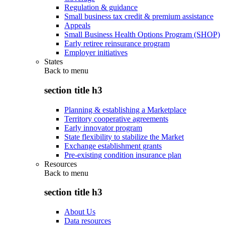
Regulation & guidance
Small business tax credit & premium assistance
Appeals
Small Business Health Options Program (SHOP)
Early retiree reinsurance program
Employer initiatives
States
Back to
menu
section title h3
Planning & establishing a Marketplace
Territory cooperative agreements
Early innovator program
State flexibility to stabilize the Market
Exchange establishment grants
Pre-existing condition insurance plan
Resources
Back to
menu
section title h3
About Us
Data resources