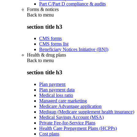
Part C/Part D compliance & audits
Forms & notices
Back to
menu
section title h3
CMS forms
CMS forms list
Beneficiary Notices Initiative (BNI)
Health & drug plans
Back to
menu
section title h3
Plan payment
Plan payment data
Medical loss ratio
Managed care marketing
Medicare Advantage application
Medigap (Medicare supplement health insurance)
Medical Savings Account (MSA)
Private Fee-for-Service Plans
Health Care Prepayment Plans (HCPPs)
Cost plans