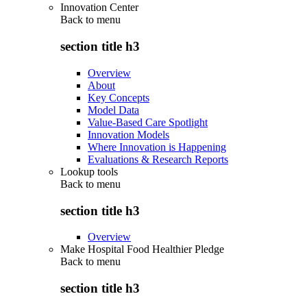
Innovation Center
Back to
menu
section title h3
Overview
About
Key Concepts
Model Data
Value-Based Care Spotlight
Innovation Models
Where Innovation is Happening
Evaluations & Research Reports
Lookup tools
Back to
menu
section title h3
Overview
Make Hospital Food Healthier Pledge
Back to
menu
section title h3