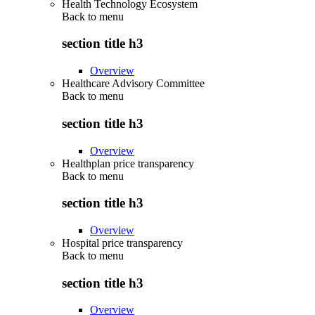
Health Technology Ecosystem
Back to
menu
section title h3
Overview
Healthcare Advisory Committee
Back to
menu
section title h3
Overview
Healthplan price transparency
Back to
menu
section title h3
Overview
Hospital price transparency
Back to
menu
section title h3
Overview