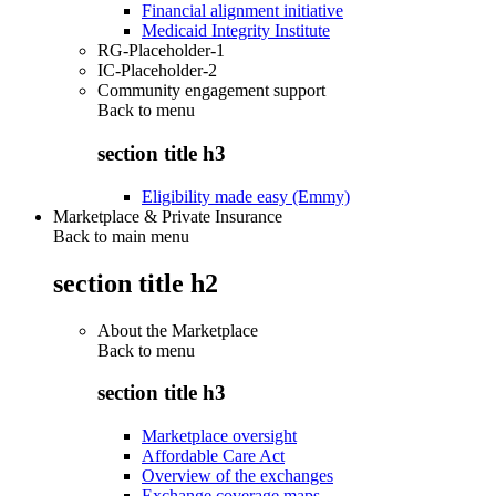
Financial alignment initiative
Medicaid Integrity Institute
RG-Placeholder-1
IC-Placeholder-2
Community engagement support
Back to
menu
section title h3
Eligibility made easy (Emmy)
Marketplace & Private Insurance
Back to main menu
section title h2
About the Marketplace
Back to
menu
section title h3
Marketplace oversight
Affordable Care Act
Overview of the exchanges
Exchange coverage maps