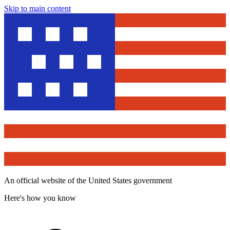
Skip to main content
An official website of the United States government
Here's how you know