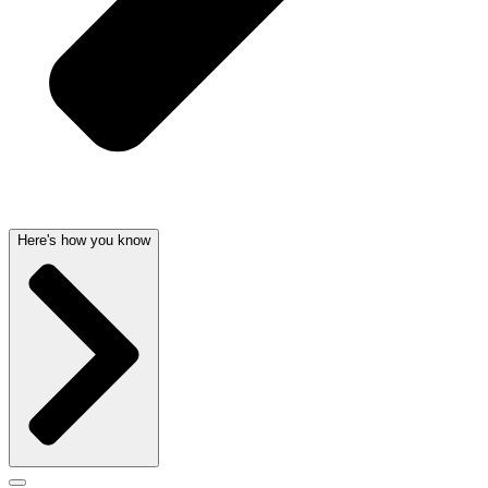
Here's how you know