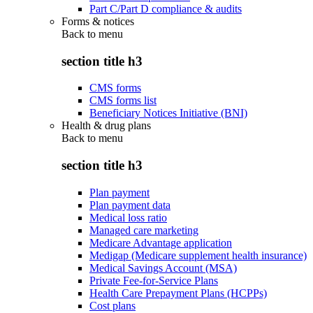
Part C/Part D compliance & audits
Forms & notices
Back to
menu
section title h3
CMS forms
CMS forms list
Beneficiary Notices Initiative (BNI)
Health & drug plans
Back to
menu
section title h3
Plan payment
Plan payment data
Medical loss ratio
Managed care marketing
Medicare Advantage application
Medigap (Medicare supplement health insurance)
Medical Savings Account (MSA)
Private Fee-for-Service Plans
Health Care Prepayment Plans (HCPPs)
Cost plans