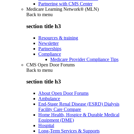
Partnering with CMS Center
Medicare Learning Network® (MLN)
Back to
menu
section title h3
Resources & training
Newsletter
Partnerships
Compliance
Medicare Provider Compliance Tips
CMS Open Door Forums
Back to
menu
section title h3
About Open Door Forums
Ambulance
End-Stage Renal Disease (ESRD) Dialysis
Facility Care Compare
Home Health, Hospice & Durable Medical
Equipment (DME)
Hospital
Long-Term Services & Supports