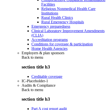
Facilities
Religious Nonmedical Health Care
Institutions
Rural Health Clinics
Rural Emergency Hospitals
Emergency preparedness
Clinical Laboratory Improvement Amendments
(CLIA)
Accreditation programs
Conditions for coverage & participation
Home Health Agencies
Employers & plan sponsors
Back to
menu
section title h3
Creditable coverage
IC-Placeholder-1
Audits & Compliance
Back to
menu
section title h3
Part A cost report audit