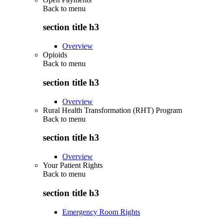
Back to
menu
section title h3
Overview
Opioids
Back to
menu
section title h3
Overview
Rural Health Transformation (RHT) Program
Back to
menu
section title h3
Overview
Your Patient Rights
Back to
menu
section title h3
Emergency Room Rights