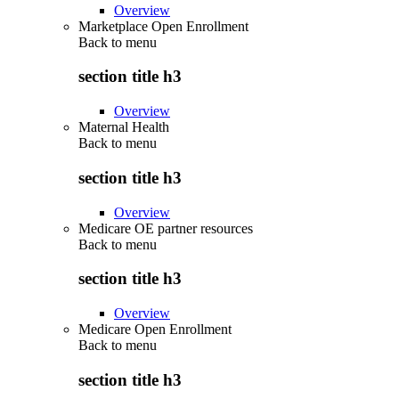
Overview
Marketplace Open Enrollment
Back to
menu
section title h3
Overview
Maternal Health
Back to
menu
section title h3
Overview
Medicare OE partner resources
Back to
menu
section title h3
Overview
Medicare Open Enrollment
Back to
menu
section title h3