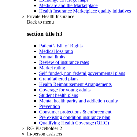
Medicare and the Marketplace
Health Insurance Marketplace quality initiatives
Private Health Insurance
Back to
menu
section title h3
Patient’s Bill of Rights
Medical loss ratio
Annual limits
Review of insurance rates
Market rating
Self-funded, non-federal governmental plans
Grandfathered plans
Health Reimbursement Arrangements
Coverage for young adults
Student health plans
Mental health parity and addiction equity
Prevention
Consumer protections & enforcement
Pre-existing condition insurance plan
Qualifying Health Coverage (QHC)
RG-Placeholder-2
In-person assisters