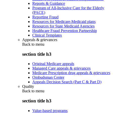
Reports & Guidance
Program of All-Inclusive Care for the Elderly
(PACE)
Reporting Fraud
Resources for Medicare-Medicaid plans
Resources for State Medicaid Agencies
Healthcare Fraud Prevention Partnership
Clinical Templates
Appeals & grievances
Back to
menu
section title h3
Original Medicare appeals
Managed Care appeals & grievances
Medicare Prescription drug appeals & grievances
Ombudsman Center
Appeals Decision Search (Part C & Part D)
Quality
Back to
menu
section title h3
Value-based programs