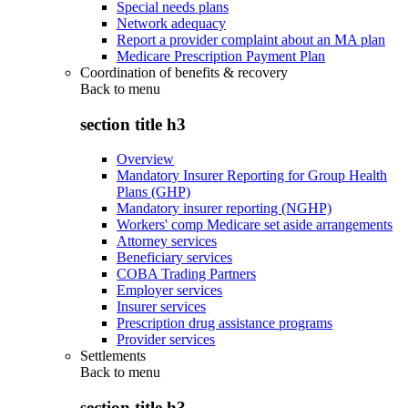
Special needs plans
Network adequacy
Report a provider complaint about an MA plan
Medicare Prescription Payment Plan
Coordination of benefits & recovery
Back to
menu
section title h3
Overview
Mandatory Insurer Reporting for Group Health
Plans (GHP)
Mandatory insurer reporting (NGHP)
Workers' comp Medicare set aside arrangements
Attorney services
Beneficiary services
COBA Trading Partners
Employer services
Insurer services
Prescription drug assistance programs
Provider services
Settlements
Back to
menu
section title h3