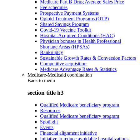
Medicare Part B Drug Average Sales Price
Fee schedules
Prospective Payment Systems
Opioid Treatment Programs (OTP)
Shared Savings Program
Covid-19 Vaccine Toolkit
Hospital-Acquired Conditions (HAC)
Physician bonuses in Health Professional
Shortage Areas (HPSAs)
Bankruptcy
Sustainable Growth Rates & Conversion Factors
Competitive acquisition
Medicare Advantage Rates & Statistics
Medicare-Medicaid coordination
Back to
menu
section title h3
Qualified Medicare beneficiary program
Resources
Qualified Medicare beneficiary program
Spotlight
Events
Financial alignment initiative
Initiative to reduce avoidable hospitalizations