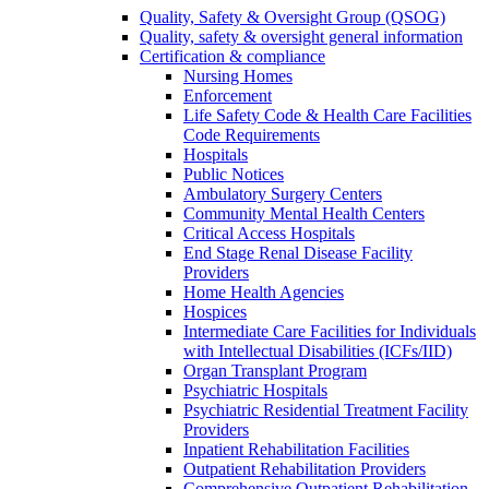
Quality, Safety & Oversight Group (QSOG)
Quality, safety & oversight general information
Certification & compliance
Nursing Homes
Enforcement
Life Safety Code & Health Care Facilities
Code Requirements
Hospitals
Public Notices
Ambulatory Surgery Centers
Community Mental Health Centers
Critical Access Hospitals
End Stage Renal Disease Facility
Providers
Home Health Agencies
Hospices
Intermediate Care Facilities for Individuals
with Intellectual Disabilities (ICFs/IID)
Organ Transplant Program
Psychiatric Hospitals
Psychiatric Residential Treatment Facility
Providers
Inpatient Rehabilitation Facilities
Outpatient Rehabilitation Providers
Comprehensive Outpatient Rehabilitation