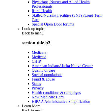
Physicians, Nurses and Allied Health
Professionals
Rural Health
Skilled Nursing Facilities (SNFs)/Long-Term
Care
Special Open Door forums
Look up topics
Back to
menu
section title h3
Medicare
Medicaid
CHIP
American Indian/Alaska Native Center
Quality of care
Special populations
Fraud & abuse
States
Privacy
Health conditions & campaigns
New Medicare Card
HIPAA Administrative Simplification
Learn More
Back to
menu