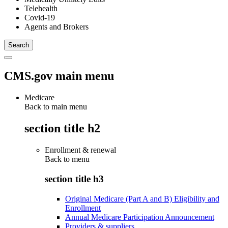
Telehealth
Covid-19
Agents and Brokers
CMS.gov main menu
Medicare
Back to main menu
section title h2
Enrollment & renewal
Back to
menu
section title h3
Original Medicare (Part A and B) Eligibility and
Enrollment
Annual Medicare Participation Announcement
Providers & suppliers