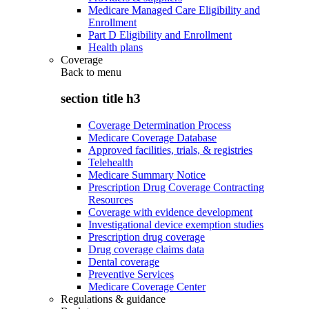
Medicare Managed Care Eligibility and
Enrollment
Part D Eligibility and Enrollment
Health plans
Coverage
Back to
menu
section title h3
Coverage Determination Process
Medicare Coverage Database
Approved facilities, trials, & registries
Telehealth
Medicare Summary Notice
Prescription Drug Coverage Contracting
Resources
Coverage with evidence development
Investigational device exemption studies
Prescription drug coverage
Drug coverage claims data
Dental coverage
Preventive Services
Medicare Coverage Center
Regulations & guidance