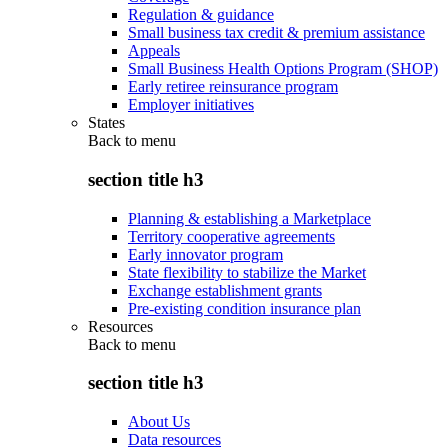
Regulation & guidance
Small business tax credit & premium assistance
Appeals
Small Business Health Options Program (SHOP)
Early retiree reinsurance program
Employer initiatives
States
Back to
menu
section title h3
Planning & establishing a Marketplace
Territory cooperative agreements
Early innovator program
State flexibility to stabilize the Market
Exchange establishment grants
Pre-existing condition insurance plan
Resources
Back to
menu
section title h3
About Us
Data resources