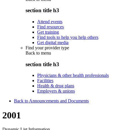
section title h3
Attend events
Find resources
Get training
Find tools to help you help others
Get digital media
Find your provider type
Back to
menu
section title h3
Physicians & other health professionals
Facilities
Health & drug plans
Employers & unions
Back to Announcements and Documents
2001
Dynamic List Information