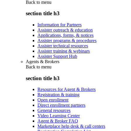
Back to
menu
section title h3
Information for Partners
Assister outreach & education
Applications, forms, & notices
Assister programs & procedures
Assister technical resources
Assister training & webinars
Assister Support Hub
Agents & Brokers
Back to
menu
section title h3
Resources for Agent & Brokers
Registration & training
Open enrollment
Direct enrollment partners
General resources
Video Learning Center
Agent & Broker FAQ
Marketplace help desk & call centers