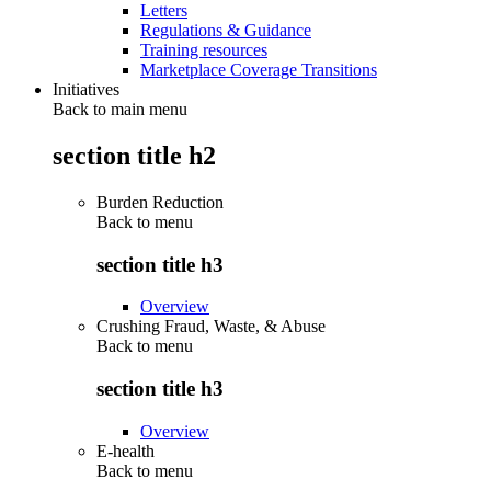
Letters
Regulations & Guidance
Training resources
Marketplace Coverage Transitions
Initiatives
Back to main menu
section title h2
Burden Reduction
Back to
menu
section title h3
Overview
Crushing Fraud, Waste, & Abuse
Back to
menu
section title h3
Overview
E-health
Back to
menu