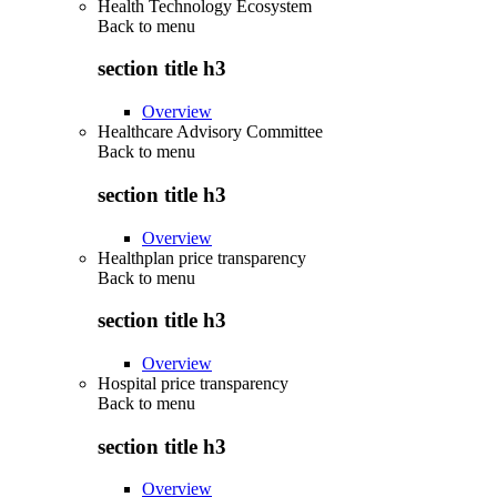
Health Technology Ecosystem
Back to
menu
section title h3
Overview
Healthcare Advisory Committee
Back to
menu
section title h3
Overview
Healthplan price transparency
Back to
menu
section title h3
Overview
Hospital price transparency
Back to
menu
section title h3
Overview