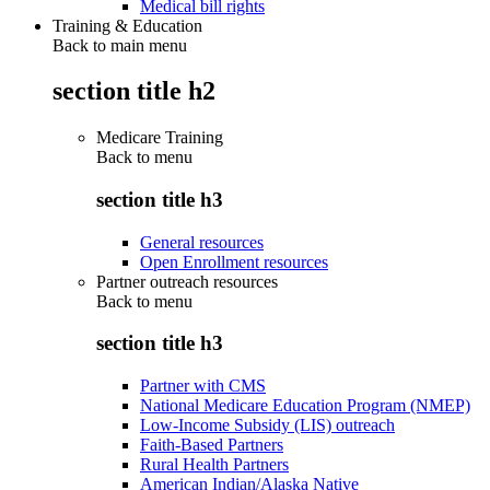
Medical bill rights
Training & Education
Back to main menu
section title h2
Medicare Training
Back to
menu
section title h3
General resources
Open Enrollment resources
Partner outreach resources
Back to
menu
section title h3
Partner with CMS
National Medicare Education Program (NMEP)
Low-Income Subsidy (LIS) outreach
Faith-Based Partners
Rural Health Partners
American Indian/Alaska Native