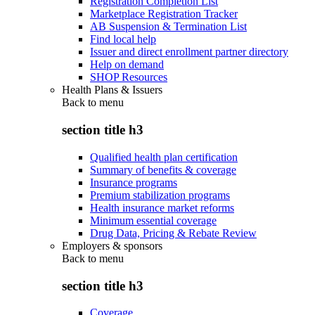
Registration Completion List
Marketplace Registration Tracker
AB Suspension & Termination List
Find local help
Issuer and direct enrollment partner directory
Help on demand
SHOP Resources
Health Plans & Issuers
Back to
menu
section title h3
Qualified health plan certification
Summary of benefits & coverage
Insurance programs
Premium stabilization programs
Health insurance market reforms
Minimum essential coverage
Drug Data, Pricing & Rebate Review
Employers & sponsors
Back to
menu
section title h3
Coverage