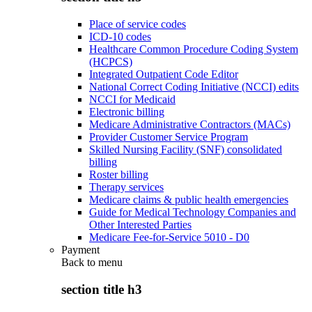
Place of service codes
ICD-10 codes
Healthcare Common Procedure Coding System
(HCPCS)
Integrated Outpatient Code Editor
National Correct Coding Initiative (NCCI) edits
NCCI for Medicaid
Electronic billing
Medicare Administrative Contractors (MACs)
Provider Customer Service Program
Skilled Nursing Facility (SNF) consolidated
billing
Roster billing
Therapy services
Medicare claims & public health emergencies
Guide for Medical Technology Companies and
Other Interested Parties
Medicare Fee-for-Service 5010 - D0
Payment
Back to
menu
section title h3