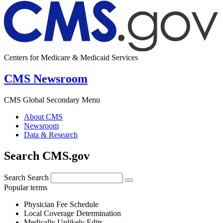
Centers for Medicare & Medicaid Services
CMS Newsroom
CMS Global Secondary Menu
About CMS
Newsroom
Data & Research
Search CMS.gov
Search
Search
Popular terms
Physician Fee Schedule
Local Coverage Determination
Medically Unlikely Edits