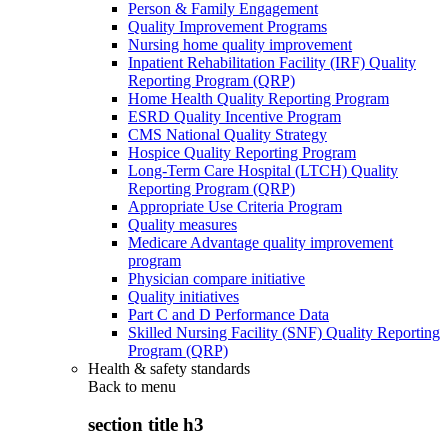
Person & Family Engagement
Quality Improvement Programs
Nursing home quality improvement
Inpatient Rehabilitation Facility (IRF) Quality
Reporting Program (QRP)
Home Health Quality Reporting Program
ESRD Quality Incentive Program
CMS National Quality Strategy
Hospice Quality Reporting Program
Long-Term Care Hospital (LTCH) Quality
Reporting Program (QRP)
Appropriate Use Criteria Program
Quality measures
Medicare Advantage quality improvement
program
Physician compare initiative
Quality initiatives
Part C and D Performance Data
Skilled Nursing Facility (SNF) Quality Reporting
Program (QRP)
Health & safety standards
Back to
menu
section title h3