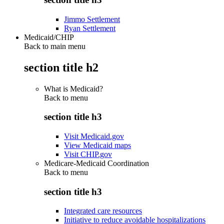
Jimmo Settlement
Ryan Settlement
Medicaid/CHIP
Back to main menu
section title h2
What is Medicaid?
Back to
menu
section title h3
Visit Medicaid.gov
View Medicaid maps
Visit CHIP.gov
Medicare-Medicaid Coordination
Back to
menu
section title h3
Integrated care resources
Initiative to reduce avoidable hospitalizations