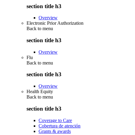
section title h3
Overview
Electronic Prior Authorization
Back to
menu
section title h3
Overview
Flu
Back to
menu
section title h3
Overview
Health Equity
Back to
menu
section title h3
Coverage to Care
Cobertura de atención
Grants & awards