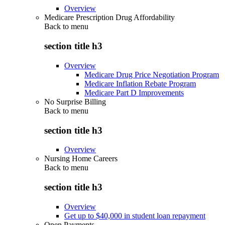
Overview
Medicare Prescription Drug Affordability
Back to
menu
section title h3
Overview
Medicare Drug Price Negotiation Program
Medicare Inflation Rebate Program
Medicare Part D Improvements
No Surprise Billing
Back to
menu
section title h3
Overview
Nursing Home Careers
Back to
menu
section title h3
Overview
Get up to $40,000 in student loan repayment
Open Payments