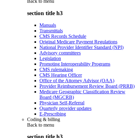
Back to
menu
section title h3
Manuals
Transmittals
CMS Records Schedule
Original Medicare Payment Regulations
National Provider Identifier Standard (NPI)
Advisory committees
Legislation
Promoting Interoperability Programs
CMS rulemaking
CMS Hearing Officer
Office of the Attorney Advisor (OAA)
Provider Reimbursement Review Board (PRRB)
Medicare Geographic Classification Review
Board (MGCRB)
Physician Self-Referral
Quarterly provider updates
E-Prescribing
Coding & billing
Back to
menu
section title h3