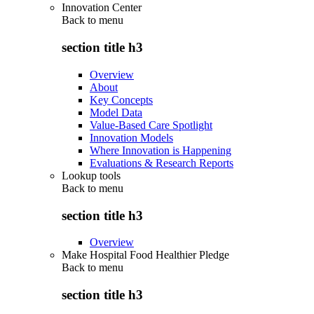
Innovation Center
Back to
menu
section title h3
Overview
About
Key Concepts
Model Data
Value-Based Care Spotlight
Innovation Models
Where Innovation is Happening
Evaluations & Research Reports
Lookup tools
Back to
menu
section title h3
Overview
Make Hospital Food Healthier Pledge
Back to
menu
section title h3