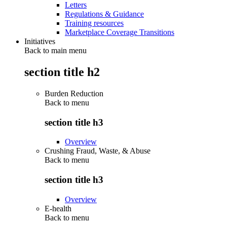
Letters
Regulations & Guidance
Training resources
Marketplace Coverage Transitions
Initiatives
Back to main menu
section title h2
Burden Reduction
Back to
menu
section title h3
Overview
Crushing Fraud, Waste, & Abuse
Back to
menu
section title h3
Overview
E-health
Back to
menu