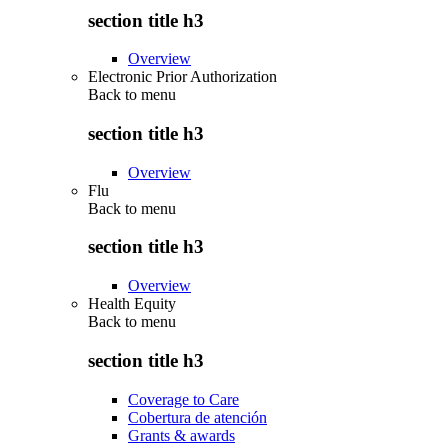
section title h3
Overview
Electronic Prior Authorization
Back to
menu
section title h3
Overview
Flu
Back to
menu
section title h3
Overview
Health Equity
Back to
menu
section title h3
Coverage to Care
Cobertura de atención
Grants & awards