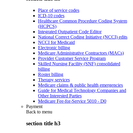
Place of service codes
ICD-10 codes
Healthcare Common Procedure Coding System
(HCPCS)
Integrated Outpatient Code Editor
National Correct Coding Initiative (NCCI) edits
NCCI for Medicaid
Electronic billing
Medicare Administrative Contractors (MACs)
Provider Customer Service Program
Skilled Nursing Facility (SNF) consolidated
billing
Roster billing
Therapy services
Medicare claims & public health emergencies
Guide for Medical Technology Companies and
Other Interested Parties
Medicare Fee-for-Service 5010 - D0
Payment
Back to
menu
section title h3