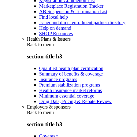
Registration Completion List
Marketplace Registration Tracker
AB Suspension & Termination List
Find local help
Issuer and direct enrollment partner directory
Help on demand
SHOP Resources
Health Plans & Issuers
Back to
menu
section title h3
Qualified health plan certification
Summary of benefits & coverage
Insurance programs
Premium stabilization programs
Health insurance market reforms
Minimum essential coverage
Drug Data, Pricing & Rebate Review
Employers & sponsors
Back to
menu
section title h3
Coverage