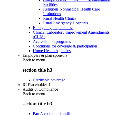
Facilities
Religious Nonmedical Health Care
Institutions
Rural Health Clinics
Rural Emergency Hospitals
Emergency preparedness
Clinical Laboratory Improvement Amendments
(CLIA)
Accreditation programs
Conditions for coverage & participation
Home Health Agencies
Employers & plan sponsors
Back to
menu
section title h3
Creditable coverage
IC-Placeholder-1
Audits & Compliance
Back to
menu
section title h3
Part A cost report audit