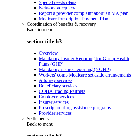
Special needs plans
Network adequacy
Report a provider complaint about an MA plan
Medicare Prescription Payment Plan
Coordination of benefits & recovery
Back to
menu
section title h3
Overview
Mandatory Insurer Reporting for Group Health
Plans (GHP)
Mandatory insurer reporting (NGHP)
Workers' comp Medicare set aside arrangements
Attorney services
Beneficiary services
COBA Trading Partners
Employer services
Insurer services
Prescription drug assistance programs
Provider services
Settlements
Back to
menu
section title h3