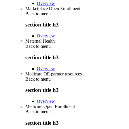
Overview
Marketplace Open Enrollment
Back to
menu
section title h3
Overview
Maternal Health
Back to
menu
section title h3
Overview
Medicare OE partner resources
Back to
menu
section title h3
Overview
Medicare Open Enrollment
Back to
menu
section title h3