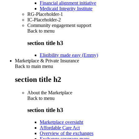
Financial alignment initiative
Medicaid Integrity Institute
RG-Placeholder-1
IC-Placeholder-2
Community engagement support
Back to
menu
section title h3
Eligibility made easy (Emmy)
Marketplace & Private Insurance
Back to main menu
section title h2
About the Marketplace
Back to
menu
section title h3
Marketplace oversight
Affordable Care Act
Overview of the exchanges
Exchange coverage maps