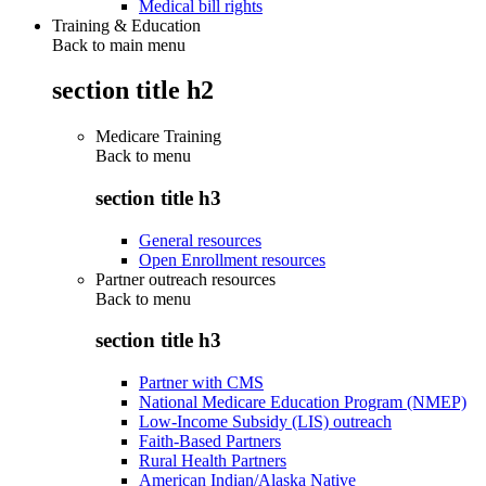
Medical bill rights
Training & Education
Back to main menu
section title h2
Medicare Training
Back to
menu
section title h3
General resources
Open Enrollment resources
Partner outreach resources
Back to
menu
section title h3
Partner with CMS
National Medicare Education Program (NMEP)
Low-Income Subsidy (LIS) outreach
Faith-Based Partners
Rural Health Partners
American Indian/Alaska Native