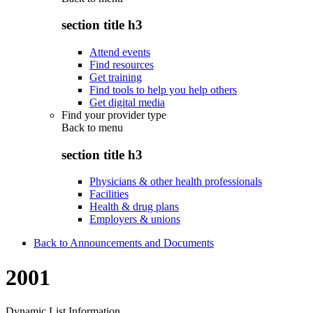
section title h3
Attend events
Find resources
Get training
Find tools to help you help others
Get digital media
Find your provider type
Back to
menu
section title h3
Physicians & other health professionals
Facilities
Health & drug plans
Employers & unions
Back to Announcements and Documents
2001
Dynamic List Information