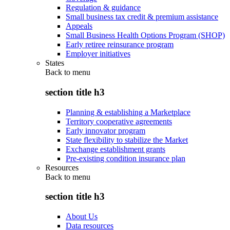
Regulation & guidance
Small business tax credit & premium assistance
Appeals
Small Business Health Options Program (SHOP)
Early retiree reinsurance program
Employer initiatives
States
Back to
menu
section title h3
Planning & establishing a Marketplace
Territory cooperative agreements
Early innovator program
State flexibility to stabilize the Market
Exchange establishment grants
Pre-existing condition insurance plan
Resources
Back to
menu
section title h3
About Us
Data resources