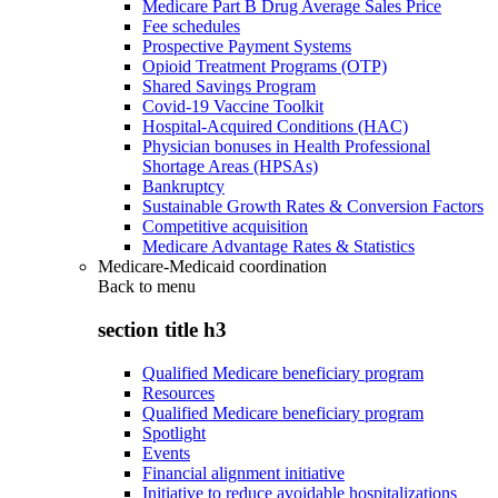
Medicare Part B Drug Average Sales Price
Fee schedules
Prospective Payment Systems
Opioid Treatment Programs (OTP)
Shared Savings Program
Covid-19 Vaccine Toolkit
Hospital-Acquired Conditions (HAC)
Physician bonuses in Health Professional
Shortage Areas (HPSAs)
Bankruptcy
Sustainable Growth Rates & Conversion Factors
Competitive acquisition
Medicare Advantage Rates & Statistics
Medicare-Medicaid coordination
Back to
menu
section title h3
Qualified Medicare beneficiary program
Resources
Qualified Medicare beneficiary program
Spotlight
Events
Financial alignment initiative
Initiative to reduce avoidable hospitalizations