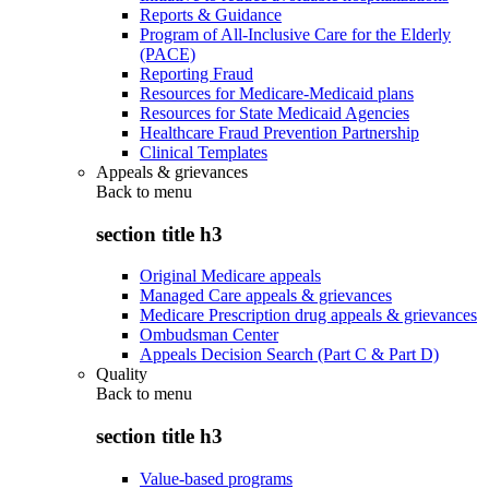
Reports & Guidance
Program of All-Inclusive Care for the Elderly
(PACE)
Reporting Fraud
Resources for Medicare-Medicaid plans
Resources for State Medicaid Agencies
Healthcare Fraud Prevention Partnership
Clinical Templates
Appeals & grievances
Back to
menu
section title h3
Original Medicare appeals
Managed Care appeals & grievances
Medicare Prescription drug appeals & grievances
Ombudsman Center
Appeals Decision Search (Part C & Part D)
Quality
Back to
menu
section title h3
Value-based programs