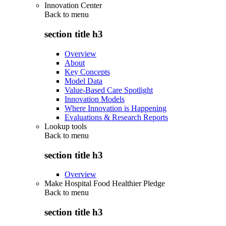
Innovation Center
Back to
menu
section title h3
Overview
About
Key Concepts
Model Data
Value-Based Care Spotlight
Innovation Models
Where Innovation is Happening
Evaluations & Research Reports
Lookup tools
Back to
menu
section title h3
Overview
Make Hospital Food Healthier Pledge
Back to
menu
section title h3