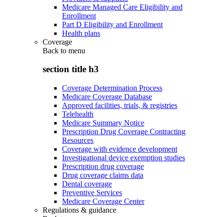
Medicare Managed Care Eligibility and
Enrollment
Part D Eligibility and Enrollment
Health plans
Coverage
Back to
menu
section title h3
Coverage Determination Process
Medicare Coverage Database
Approved facilities, trials, & registries
Telehealth
Medicare Summary Notice
Prescription Drug Coverage Contracting
Resources
Coverage with evidence development
Investigational device exemption studies
Prescription drug coverage
Drug coverage claims data
Dental coverage
Preventive Services
Medicare Coverage Center
Regulations & guidance