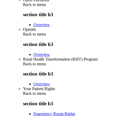
Back to
menu
section title h3
Overview
Opioids
Back to
menu
section title h3
Overview
Rural Health Transformation (RHT) Program
Back to
menu
section title h3
Overview
Your Patient Rights
Back to
menu
section title h3
Emergency Room Rights