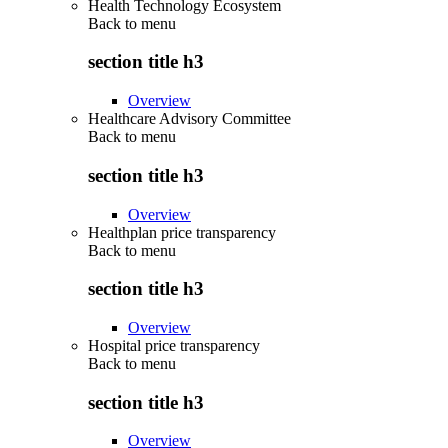
Health Technology Ecosystem
Back to
menu
section title h3
Overview
Healthcare Advisory Committee
Back to
menu
section title h3
Overview
Healthplan price transparency
Back to
menu
section title h3
Overview
Hospital price transparency
Back to
menu
section title h3
Overview