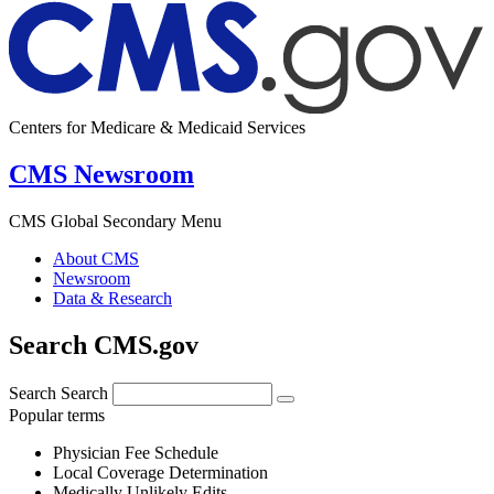
Centers for Medicare & Medicaid Services
CMS Newsroom
CMS Global Secondary Menu
About CMS
Newsroom
Data & Research
Search CMS.gov
Search
Search
Popular terms
Physician Fee Schedule
Local Coverage Determination
Medically Unlikely Edits