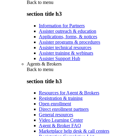
Back to
menu
section title h3
Information for Partners
Assister outreach & education
Applications, forms, & notices
Assister programs & procedures
Assister technical resources
Assister training & webinars
Assister Support Hub
Agents & Brokers
Back to
menu
section title h3
Resources for Agent & Brokers
Registration & training
Open enrollment
Direct enrollment partners
General resources
Video Learning Center
Agent & Broker FAQ
Marketplace help desk & call centers