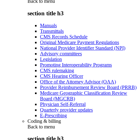
Back to
menu
section title h3
Manuals
Transmittals
CMS Records Schedule
Original Medicare Payment Regulations
National Provider Identifier Standard (NPI)
Advisory committees
Legislation
Promoting Interoperability Programs
CMS rulemaking
CMS Hearing Officer
Office of the Attorney Advisor (OAA)
Provider Reimbursement Review Board (PRRB)
Medicare Geographic Classification Review
Board (MGCRB)
Physician Self-Referral
Quarterly provider updates
E-Prescribing
Coding & billing
Back to
menu
section title h3