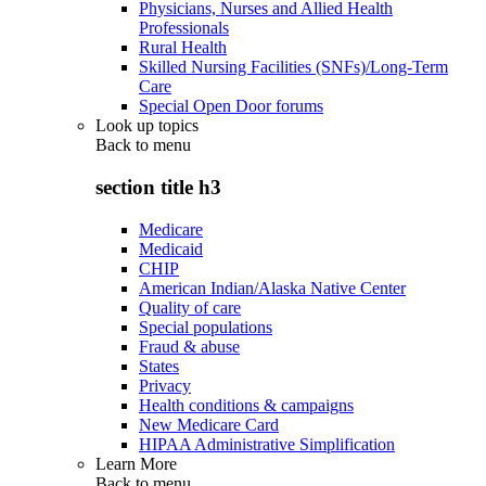
Physicians, Nurses and Allied Health
Professionals
Rural Health
Skilled Nursing Facilities (SNFs)/Long-Term
Care
Special Open Door forums
Look up topics
Back to
menu
section title h3
Medicare
Medicaid
CHIP
American Indian/Alaska Native Center
Quality of care
Special populations
Fraud & abuse
States
Privacy
Health conditions & campaigns
New Medicare Card
HIPAA Administrative Simplification
Learn More
Back to
menu