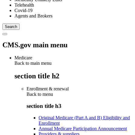
Telehealth
Covid-19
Agents and Brokers
CMS.gov main menu
Medicare
Back to main menu
section title h2
Enrollment & renewal
Back to
menu
section title h3
Original Medicare (Part A and B) Eligibility and
Enrollment
Annual Medicare Participation Announcement
Providers & suppliers