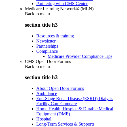
Partnering with CMS Center
Medicare Learning Network® (MLN)
Back to
menu
section title h3
Resources & training
Newsletter
Partnerships
Compliance
Medicare Provider Compliance Tips
CMS Open Door Forums
Back to
menu
section title h3
About Open Door Forums
Ambulance
End-Stage Renal Disease (ESRD) Dialysis
Facility Care Compare
Home Health, Hospice & Durable Medical
Equipment (DME)
Hospital
Long-Term Services & Supports