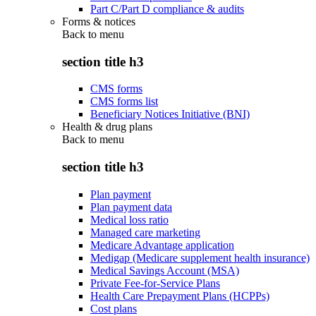
Part C/Part D compliance & audits
Forms & notices
Back to
menu
section title h3
CMS forms
CMS forms list
Beneficiary Notices Initiative (BNI)
Health & drug plans
Back to
menu
section title h3
Plan payment
Plan payment data
Medical loss ratio
Managed care marketing
Medicare Advantage application
Medigap (Medicare supplement health insurance)
Medical Savings Account (MSA)
Private Fee-for-Service Plans
Health Care Prepayment Plans (HCPPs)
Cost plans