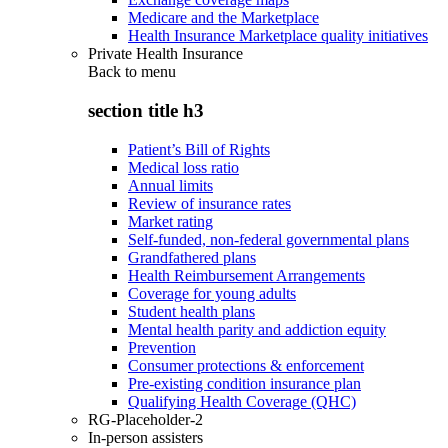
Medicare and the Marketplace
Health Insurance Marketplace quality initiatives
Private Health Insurance
Back to
menu
section title h3
Patient’s Bill of Rights
Medical loss ratio
Annual limits
Review of insurance rates
Market rating
Self-funded, non-federal governmental plans
Grandfathered plans
Health Reimbursement Arrangements
Coverage for young adults
Student health plans
Mental health parity and addiction equity
Prevention
Consumer protections & enforcement
Pre-existing condition insurance plan
Qualifying Health Coverage (QHC)
RG-Placeholder-2
In-person assisters