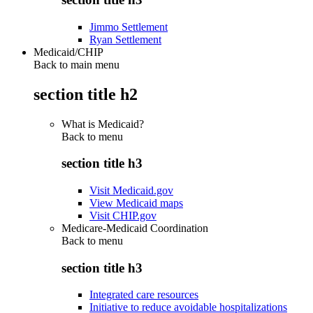
Jimmo Settlement
Ryan Settlement
Medicaid/CHIP
Back to main menu
section title h2
What is Medicaid?
Back to
menu
section title h3
Visit Medicaid.gov
View Medicaid maps
Visit CHIP.gov
Medicare-Medicaid Coordination
Back to
menu
section title h3
Integrated care resources
Initiative to reduce avoidable hospitalizations