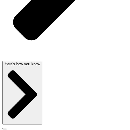
Here's how you know