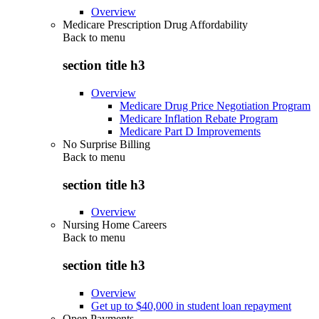
Overview
Medicare Prescription Drug Affordability
Back to
menu
section title h3
Overview
Medicare Drug Price Negotiation Program
Medicare Inflation Rebate Program
Medicare Part D Improvements
No Surprise Billing
Back to
menu
section title h3
Overview
Nursing Home Careers
Back to
menu
section title h3
Overview
Get up to $40,000 in student loan repayment
Open Payments