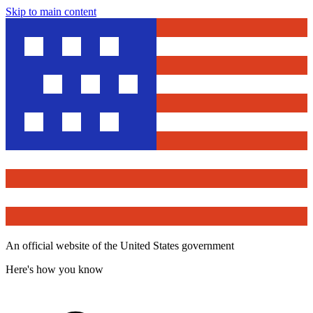
Skip to main content
An official website of the United States government
Here's how you know