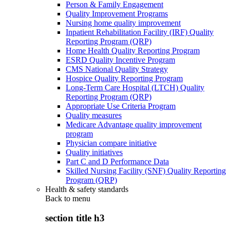
Person & Family Engagement
Quality Improvement Programs
Nursing home quality improvement
Inpatient Rehabilitation Facility (IRF) Quality
Reporting Program (QRP)
Home Health Quality Reporting Program
ESRD Quality Incentive Program
CMS National Quality Strategy
Hospice Quality Reporting Program
Long-Term Care Hospital (LTCH) Quality
Reporting Program (QRP)
Appropriate Use Criteria Program
Quality measures
Medicare Advantage quality improvement
program
Physician compare initiative
Quality initiatives
Part C and D Performance Data
Skilled Nursing Facility (SNF) Quality Reporting
Program (QRP)
Health & safety standards
Back to
menu
section title h3