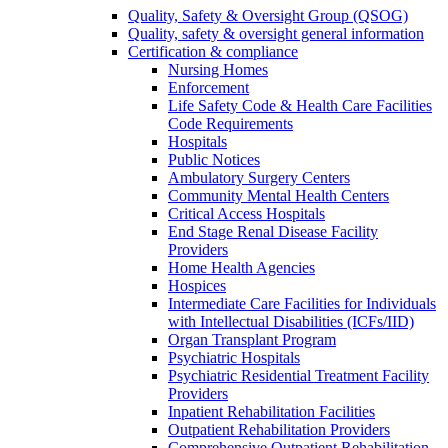
Quality, Safety & Oversight Group (QSOG)
Quality, safety & oversight general information
Certification & compliance
Nursing Homes
Enforcement
Life Safety Code & Health Care Facilities
Code Requirements
Hospitals
Public Notices
Ambulatory Surgery Centers
Community Mental Health Centers
Critical Access Hospitals
End Stage Renal Disease Facility
Providers
Home Health Agencies
Hospices
Intermediate Care Facilities for Individuals
with Intellectual Disabilities (ICFs/IID)
Organ Transplant Program
Psychiatric Hospitals
Psychiatric Residential Treatment Facility
Providers
Inpatient Rehabilitation Facilities
Outpatient Rehabilitation Providers
Comprehensive Outpatient Rehabilitation