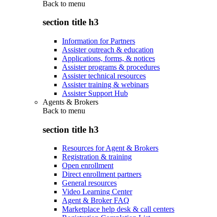
Back to
menu
section title h3
Information for Partners
Assister outreach & education
Applications, forms, & notices
Assister programs & procedures
Assister technical resources
Assister training & webinars
Assister Support Hub
Agents & Brokers
Back to
menu
section title h3
Resources for Agent & Brokers
Registration & training
Open enrollment
Direct enrollment partners
General resources
Video Learning Center
Agent & Broker FAQ
Marketplace help desk & call centers