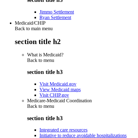
Jimmo Settlement
Ryan Settlement
Medicaid/CHIP
Back to main menu
section title h2
What is Medicaid?
Back to
menu
section title h3
Visit Medicaid.gov
View Medicaid maps
Visit CHIP.gov
Medicare-Medicaid Coordination
Back to
menu
section title h3
Integrated care resources
Initiative to reduce avoidable hospitalizations