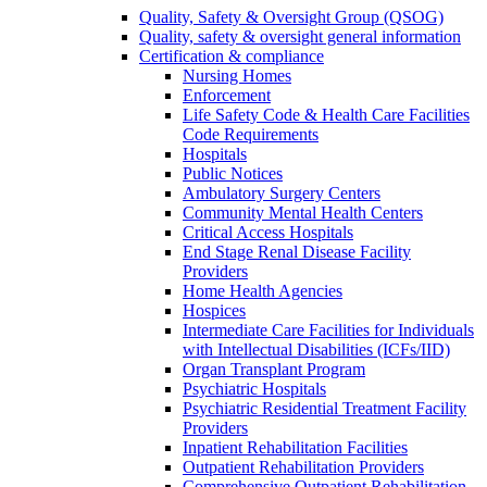
Quality, Safety & Oversight Group (QSOG)
Quality, safety & oversight general information
Certification & compliance
Nursing Homes
Enforcement
Life Safety Code & Health Care Facilities
Code Requirements
Hospitals
Public Notices
Ambulatory Surgery Centers
Community Mental Health Centers
Critical Access Hospitals
End Stage Renal Disease Facility
Providers
Home Health Agencies
Hospices
Intermediate Care Facilities for Individuals
with Intellectual Disabilities (ICFs/IID)
Organ Transplant Program
Psychiatric Hospitals
Psychiatric Residential Treatment Facility
Providers
Inpatient Rehabilitation Facilities
Outpatient Rehabilitation Providers
Comprehensive Outpatient Rehabilitation