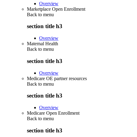
Overview
Marketplace Open Enrollment
Back to
menu
section title h3
Overview
Maternal Health
Back to
menu
section title h3
Overview
Medicare OE partner resources
Back to
menu
section title h3
Overview
Medicare Open Enrollment
Back to
menu
section title h3