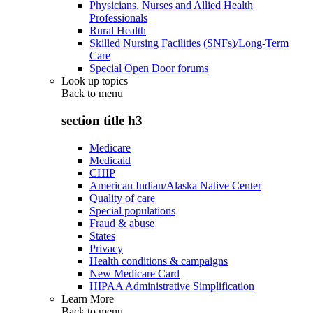
Physicians, Nurses and Allied Health
Professionals
Rural Health
Skilled Nursing Facilities (SNFs)/Long-Term
Care
Special Open Door forums
Look up topics
Back to
menu
section title h3
Medicare
Medicaid
CHIP
American Indian/Alaska Native Center
Quality of care
Special populations
Fraud & abuse
States
Privacy
Health conditions & campaigns
New Medicare Card
HIPAA Administrative Simplification
Learn More
Back to
menu