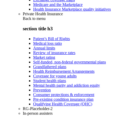
Medicare and the Marketplace
Health Insurance Marketplace quality initiatives
Private Health Insurance
Back to
menu
section title h3
Patient’s Bill of Rights
Medical loss ratio
Annual limits
Review of insurance rates
Market rating
Self-funded, non-federal governmental plans
Grandfathered plans
Health Reimbursement Arrangements
Coverage for young adults
Student health plans
Mental health parity and addiction equity
Prevention
Consumer protections & enforcement
Pre-existing condition insurance plan
Qualifying Health Coverage (QHC)
RG-Placeholder-2
In-person assisters