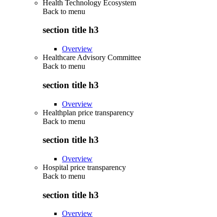
Health Technology Ecosystem
Back to
menu
section title h3
Overview
Healthcare Advisory Committee
Back to
menu
section title h3
Overview
Healthplan price transparency
Back to
menu
section title h3
Overview
Hospital price transparency
Back to
menu
section title h3
Overview