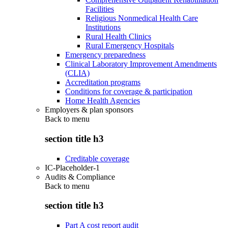
Facilities
Religious Nonmedical Health Care
Institutions
Rural Health Clinics
Rural Emergency Hospitals
Emergency preparedness
Clinical Laboratory Improvement Amendments
(CLIA)
Accreditation programs
Conditions for coverage & participation
Home Health Agencies
Employers & plan sponsors
Back to
menu
section title h3
Creditable coverage
IC-Placeholder-1
Audits & Compliance
Back to
menu
section title h3
Part A cost report audit