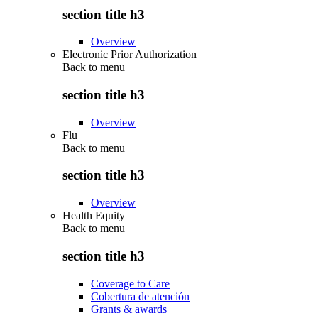
section title h3
Overview
Electronic Prior Authorization
Back to
menu
section title h3
Overview
Flu
Back to
menu
section title h3
Overview
Health Equity
Back to
menu
section title h3
Coverage to Care
Cobertura de atención
Grants & awards