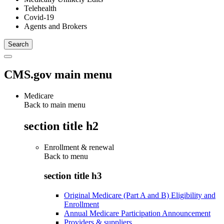
Telehealth
Covid-19
Agents and Brokers
CMS.gov main menu
Medicare
Back to main menu
section title h2
Enrollment & renewal
Back to
menu
section title h3
Original Medicare (Part A and B) Eligibility and
Enrollment
Annual Medicare Participation Announcement
Providers & suppliers