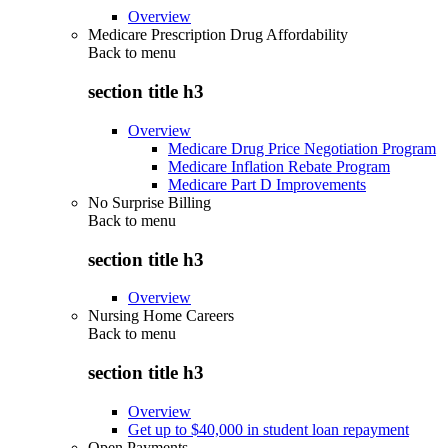
Overview
Medicare Prescription Drug Affordability
Back to
menu
section title h3
Overview
Medicare Drug Price Negotiation Program
Medicare Inflation Rebate Program
Medicare Part D Improvements
No Surprise Billing
Back to
menu
section title h3
Overview
Nursing Home Careers
Back to
menu
section title h3
Overview
Get up to $40,000 in student loan repayment
Open Payments