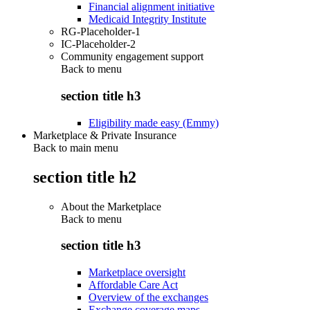
Financial alignment initiative
Medicaid Integrity Institute
RG-Placeholder-1
IC-Placeholder-2
Community engagement support
Back to
menu
section title h3
Eligibility made easy (Emmy)
Marketplace & Private Insurance
Back to main menu
section title h2
About the Marketplace
Back to
menu
section title h3
Marketplace oversight
Affordable Care Act
Overview of the exchanges
Exchange coverage maps