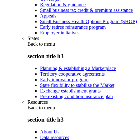
Regulation & guidance
Small business tax credit & premium assistance
Appeals
Small Business Health Options Program (SHOP)
Early retiree reinsurance program
Employer initiatives
States
Back to
menu
section title h3
Planning & establishing a Marketplace
Territory cooperative agreements
Early innovator program
State flexibility to stabilize the Market
Exchange establishment grants
Pre-existing condition insurance plan
Resources
Back to
menu
section title h3
About Us
Data resources