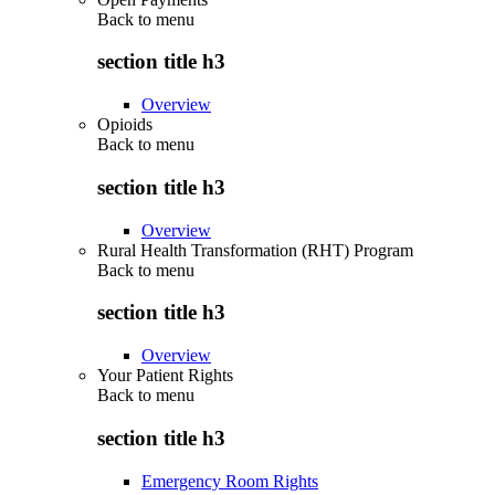
Back to
menu
section title h3
Overview
Opioids
Back to
menu
section title h3
Overview
Rural Health Transformation (RHT) Program
Back to
menu
section title h3
Overview
Your Patient Rights
Back to
menu
section title h3
Emergency Room Rights