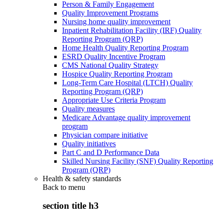
Person & Family Engagement
Quality Improvement Programs
Nursing home quality improvement
Inpatient Rehabilitation Facility (IRF) Quality
Reporting Program (QRP)
Home Health Quality Reporting Program
ESRD Quality Incentive Program
CMS National Quality Strategy
Hospice Quality Reporting Program
Long-Term Care Hospital (LTCH) Quality
Reporting Program (QRP)
Appropriate Use Criteria Program
Quality measures
Medicare Advantage quality improvement
program
Physician compare initiative
Quality initiatives
Part C and D Performance Data
Skilled Nursing Facility (SNF) Quality Reporting
Program (QRP)
Health & safety standards
Back to
menu
section title h3