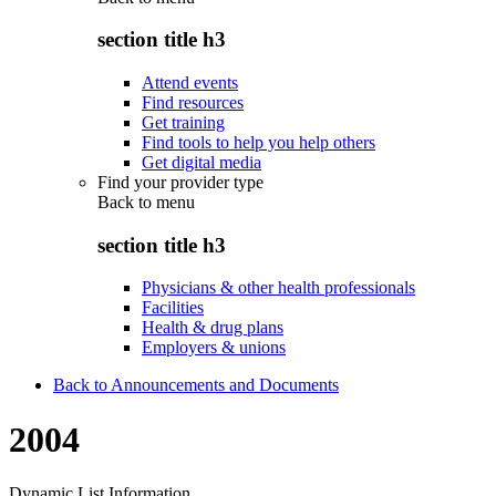
section title h3
Attend events
Find resources
Get training
Find tools to help you help others
Get digital media
Find your provider type
Back to
menu
section title h3
Physicians & other health professionals
Facilities
Health & drug plans
Employers & unions
Back to Announcements and Documents
2004
Dynamic List Information