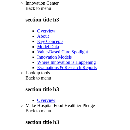
Innovation Center
Back to
menu
section title h3
Overview
About
Key Concepts
Model Data
Value-Based Care Spotlight
Innovation Models
Where Innovation is Happening
Evaluations & Research Reports
Lookup tools
Back to
menu
section title h3
Overview
Make Hospital Food Healthier Pledge
Back to
menu
section title h3