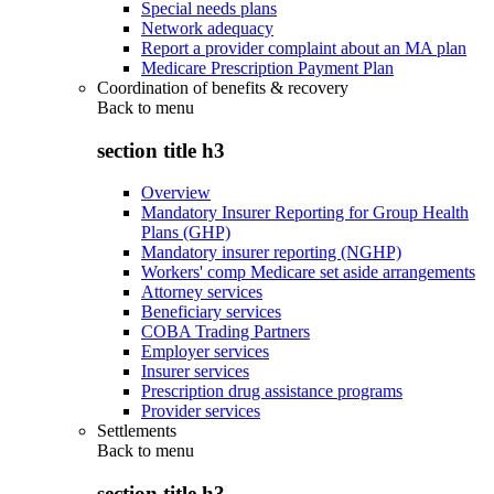
Special needs plans
Network adequacy
Report a provider complaint about an MA plan
Medicare Prescription Payment Plan
Coordination of benefits & recovery
Back to
menu
section title h3
Overview
Mandatory Insurer Reporting for Group Health
Plans (GHP)
Mandatory insurer reporting (NGHP)
Workers' comp Medicare set aside arrangements
Attorney services
Beneficiary services
COBA Trading Partners
Employer services
Insurer services
Prescription drug assistance programs
Provider services
Settlements
Back to
menu
section title h3