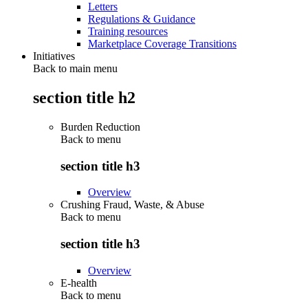
Letters
Regulations & Guidance
Training resources
Marketplace Coverage Transitions
Initiatives
Back to main menu
section title h2
Burden Reduction
Back to
menu
section title h3
Overview
Crushing Fraud, Waste, & Abuse
Back to
menu
section title h3
Overview
E-health
Back to
menu