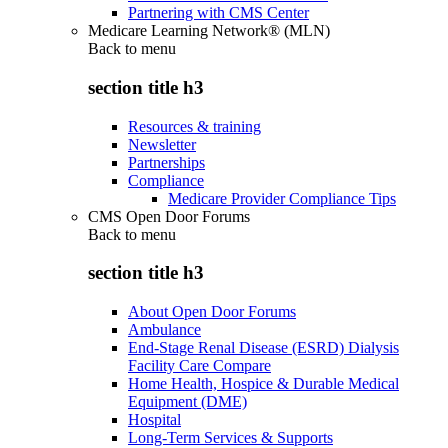
Partnering with CMS Center
Medicare Learning Network® (MLN)
Back to
menu
section title h3
Resources & training
Newsletter
Partnerships
Compliance
Medicare Provider Compliance Tips
CMS Open Door Forums
Back to
menu
section title h3
About Open Door Forums
Ambulance
End-Stage Renal Disease (ESRD) Dialysis
Facility Care Compare
Home Health, Hospice & Durable Medical
Equipment (DME)
Hospital
Long-Term Services & Supports