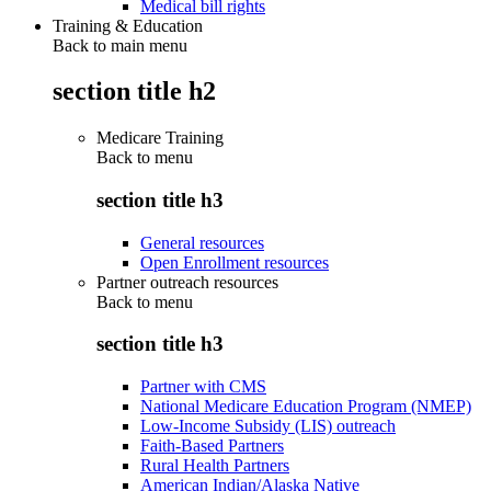
Medical bill rights
Training & Education
Back to main menu
section title h2
Medicare Training
Back to
menu
section title h3
General resources
Open Enrollment resources
Partner outreach resources
Back to
menu
section title h3
Partner with CMS
National Medicare Education Program (NMEP)
Low-Income Subsidy (LIS) outreach
Faith-Based Partners
Rural Health Partners
American Indian/Alaska Native