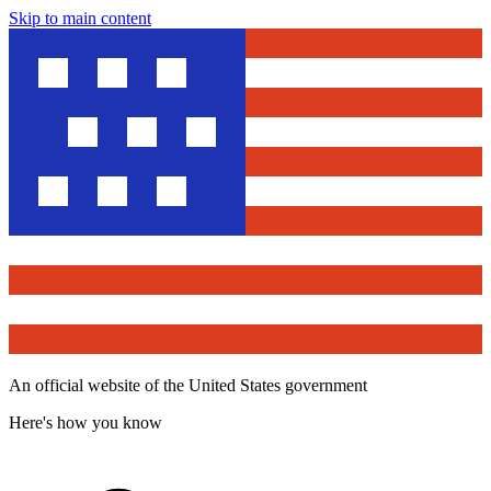
Skip to main content
An official website of the United States government
Here's how you know