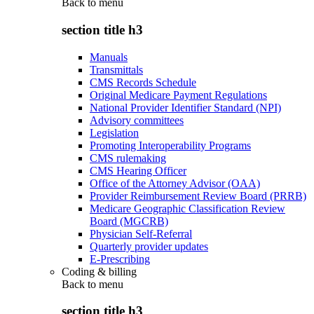
Back to
menu
section title h3
Manuals
Transmittals
CMS Records Schedule
Original Medicare Payment Regulations
National Provider Identifier Standard (NPI)
Advisory committees
Legislation
Promoting Interoperability Programs
CMS rulemaking
CMS Hearing Officer
Office of the Attorney Advisor (OAA)
Provider Reimbursement Review Board (PRRB)
Medicare Geographic Classification Review
Board (MGCRB)
Physician Self-Referral
Quarterly provider updates
E-Prescribing
Coding & billing
Back to
menu
section title h3