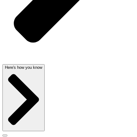
Here's how you know