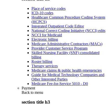
Place of service codes
ICD-10 codes
Healthcare Common Procedure Coding System
(HCPCS)
Integrated Outpatient Code Editor
National Correct Coding Initiative (NCCI) edits
NCCI for Medicaid
Electronic billing
Medicare Administrative Contractors (MACs)
Provider Customer Service Program
Skilled Nursing Facility (SNF) consolidated
billing
Roster billing
Therapy services
Medicare claims & public health emergencies
Guide for Medical Technology Companies and
Other Interested Parties
Medicare Fee-for-Service 5010 - D0
Payment
Back to
menu
section title h3