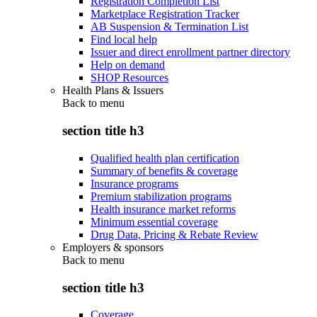
Registration Completion List
Marketplace Registration Tracker
AB Suspension & Termination List
Find local help
Issuer and direct enrollment partner directory
Help on demand
SHOP Resources
Health Plans & Issuers
Back to
menu
section title h3
Qualified health plan certification
Summary of benefits & coverage
Insurance programs
Premium stabilization programs
Health insurance market reforms
Minimum essential coverage
Drug Data, Pricing & Rebate Review
Employers & sponsors
Back to
menu
section title h3
Coverage