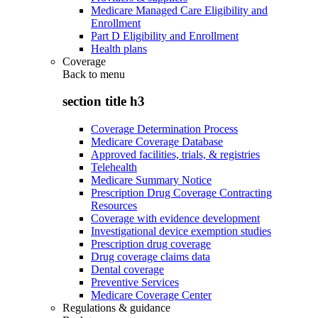
Medicare Managed Care Eligibility and
Enrollment
Part D Eligibility and Enrollment
Health plans
Coverage
Back to
menu
section title h3
Coverage Determination Process
Medicare Coverage Database
Approved facilities, trials, & registries
Telehealth
Medicare Summary Notice
Prescription Drug Coverage Contracting
Resources
Coverage with evidence development
Investigational device exemption studies
Prescription drug coverage
Drug coverage claims data
Dental coverage
Preventive Services
Medicare Coverage Center
Regulations & guidance