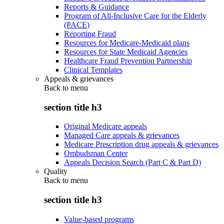
Reports & Guidance
Program of All-Inclusive Care for the Elderly
(PACE)
Reporting Fraud
Resources for Medicare-Medicaid plans
Resources for State Medicaid Agencies
Healthcare Fraud Prevention Partnership
Clinical Templates
Appeals & grievances
Back to
menu
section title h3
Original Medicare appeals
Managed Care appeals & grievances
Medicare Prescription drug appeals & grievances
Ombudsman Center
Appeals Decision Search (Part C & Part D)
Quality
Back to
menu
section title h3
Value-based programs