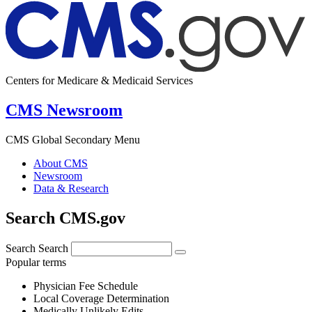
Centers for Medicare & Medicaid Services
CMS Newsroom
CMS Global Secondary Menu
About CMS
Newsroom
Data & Research
Search CMS.gov
Search
Search
Popular terms
Physician Fee Schedule
Local Coverage Determination
Medically Unlikely Edits