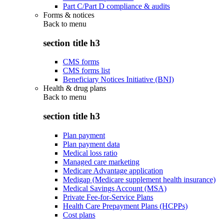
Part C/Part D compliance & audits
Forms & notices
Back to
menu
section title h3
CMS forms
CMS forms list
Beneficiary Notices Initiative (BNI)
Health & drug plans
Back to
menu
section title h3
Plan payment
Plan payment data
Medical loss ratio
Managed care marketing
Medicare Advantage application
Medigap (Medicare supplement health insurance)
Medical Savings Account (MSA)
Private Fee-for-Service Plans
Health Care Prepayment Plans (HCPPs)
Cost plans