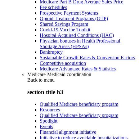
Medicare Part B Drug Average Sales Price
Fee schedules
Prospective Payment Systems
Opioid Treatment Programs (OTP)
Shared Savings Program
Covid-19 Vaccine Toolkit
Hospital-Acquired Conditions (HAC)
Physician bonuses in Health Professional
Shortage Areas (HPSAs)
Bankruptcy
Sustainable Growth Rates & Conversion Factors
Competitive acquisition
Medicare Advantage Rates & Statistics
Medicare-Medicaid coordination
Back to
menu
section title h3
Qualified Medicare beneficiary program
Resources
Qualified Medicare beneficiary program
Spotlight
Events
Financial alignment initiative
Initiative to reduce avoidable hospitalizations