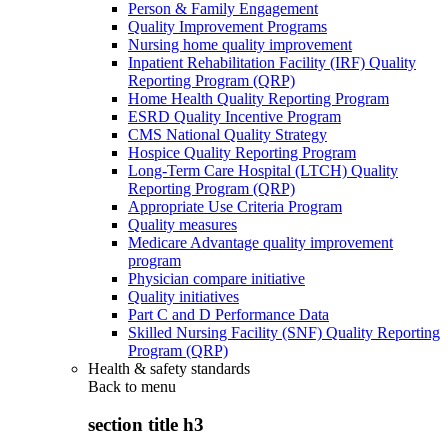
Person & Family Engagement
Quality Improvement Programs
Nursing home quality improvement
Inpatient Rehabilitation Facility (IRF) Quality
Reporting Program (QRP)
Home Health Quality Reporting Program
ESRD Quality Incentive Program
CMS National Quality Strategy
Hospice Quality Reporting Program
Long-Term Care Hospital (LTCH) Quality
Reporting Program (QRP)
Appropriate Use Criteria Program
Quality measures
Medicare Advantage quality improvement
program
Physician compare initiative
Quality initiatives
Part C and D Performance Data
Skilled Nursing Facility (SNF) Quality Reporting
Program (QRP)
Health & safety standards
Back to
menu
section title h3