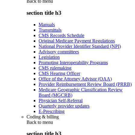
Back to
menu
section title h3
Manuals
Transmittals
CMS Records Schedule
Original Medicare Payment Regulations
National Provider Identifier Standard (NPI)
Advisory committees
Legislation
Promoting Interoperability Programs
CMS rulemaking
CMS Hearing Officer
Office of the Attorney Advisor (OAA)
Provider Reimbursement Review Board (PRRB)
Medicare Geographic Classification Review
Board (MGCRB)
Physician Self-Referral
Quarterly provider updates
E-Prescribing
Coding & billing
Back to
menu
section title h3