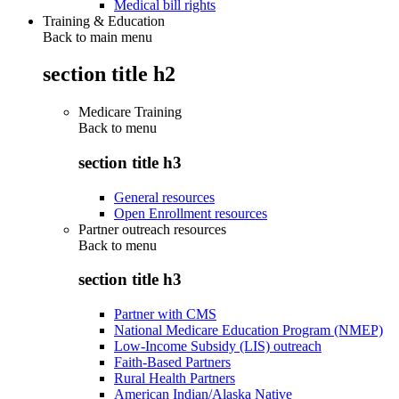
Medical bill rights
Training & Education
Back to main menu
section title h2
Medicare Training
Back to
menu
section title h3
General resources
Open Enrollment resources
Partner outreach resources
Back to
menu
section title h3
Partner with CMS
National Medicare Education Program (NMEP)
Low-Income Subsidy (LIS) outreach
Faith-Based Partners
Rural Health Partners
American Indian/Alaska Native