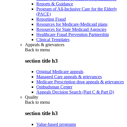
Reports & Guidance
Program of All-Inclusive Care for the Elderly
(PACE)
Reporting Fraud
Resources for Medicare-Medicaid plans
Resources for State Medicaid Agencies
Healthcare Fraud Prevention Partnership
Clinical Templates
Appeals & grievances
Back to
menu
section title h3
Original Medicare appeals
Managed Care appeals & grievances
Medicare Prescription drug appeals & grievances
Ombudsman Center
Appeals Decision Search (Part C & Part D)
Quality
Back to
menu
section title h3
Value-based programs