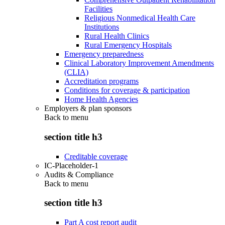
Facilities
Religious Nonmedical Health Care
Institutions
Rural Health Clinics
Rural Emergency Hospitals
Emergency preparedness
Clinical Laboratory Improvement Amendments
(CLIA)
Accreditation programs
Conditions for coverage & participation
Home Health Agencies
Employers & plan sponsors
Back to
menu
section title h3
Creditable coverage
IC-Placeholder-1
Audits & Compliance
Back to
menu
section title h3
Part A cost report audit