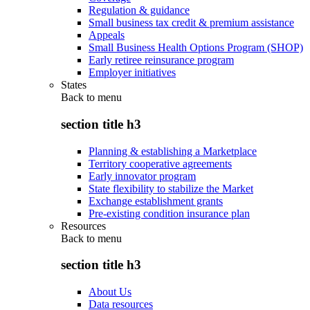
Regulation & guidance
Small business tax credit & premium assistance
Appeals
Small Business Health Options Program (SHOP)
Early retiree reinsurance program
Employer initiatives
States
Back to
menu
section title h3
Planning & establishing a Marketplace
Territory cooperative agreements
Early innovator program
State flexibility to stabilize the Market
Exchange establishment grants
Pre-existing condition insurance plan
Resources
Back to
menu
section title h3
About Us
Data resources