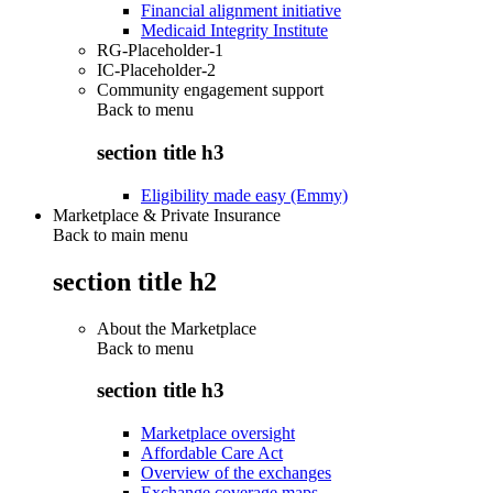
Financial alignment initiative
Medicaid Integrity Institute
RG-Placeholder-1
IC-Placeholder-2
Community engagement support
Back to
menu
section title h3
Eligibility made easy (Emmy)
Marketplace & Private Insurance
Back to main menu
section title h2
About the Marketplace
Back to
menu
section title h3
Marketplace oversight
Affordable Care Act
Overview of the exchanges
Exchange coverage maps