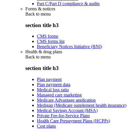
Part C/Part D compliance & audits
Forms & notices
Back to
menu
section title h3
CMS forms
CMS forms list
Beneficiary Notices Initiative (BNI)
Health & drug plans
Back to
menu
section title h3
Plan payment
Plan payment data
Medical loss ratio
Managed care marketing
Medicare Advantage application
Medigap (Medicare supplement health insurance)
Medical Savings Account (MSA)
Private Fee-for-Service Plans
Health Care Prepayment Plans (HCPPs)
Cost plans