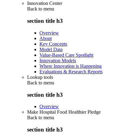
Innovation Center
Back to
menu
section title h3
Overview
About
Key Concepts
Model Data
Value-Based Care Spotlight
Innovation Models
Where Innovation is Happening
Evaluations & Research Reports
Lookup tools
Back to
menu
section title h3
Overview
Make Hospital Food Healthier Pledge
Back to
menu
section title h3