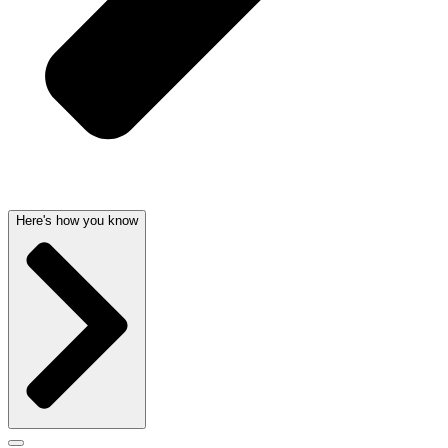
Here's how you know