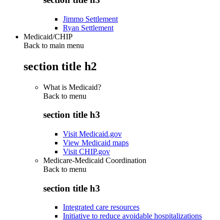
Jimmo Settlement
Ryan Settlement
Medicaid/CHIP
Back to main menu
section title h2
What is Medicaid?
Back to
menu
section title h3
Visit Medicaid.gov
View Medicaid maps
Visit CHIP.gov
Medicare-Medicaid Coordination
Back to
menu
section title h3
Integrated care resources
Initiative to reduce avoidable hospitalizations