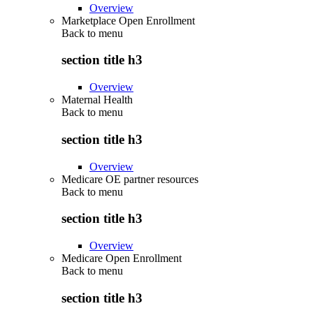
Overview
Marketplace Open Enrollment
Back to
menu
section title h3
Overview
Maternal Health
Back to
menu
section title h3
Overview
Medicare OE partner resources
Back to
menu
section title h3
Overview
Medicare Open Enrollment
Back to
menu
section title h3