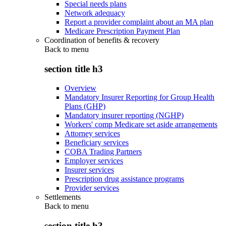
Special needs plans
Network adequacy
Report a provider complaint about an MA plan
Medicare Prescription Payment Plan
Coordination of benefits & recovery
Back to
menu
section title h3
Overview
Mandatory Insurer Reporting for Group Health
Plans (GHP)
Mandatory insurer reporting (NGHP)
Workers' comp Medicare set aside arrangements
Attorney services
Beneficiary services
COBA Trading Partners
Employer services
Insurer services
Prescription drug assistance programs
Provider services
Settlements
Back to
menu
section title h3