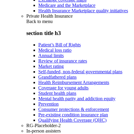
Medicare and the Marketplace
Health Insurance Marketplace quality initiatives
Private Health Insurance
Back to
menu
section title h3
Patient’s Bill of Rights
Medical loss ratio
Annual limits
Review of insurance rates
Market rating
Self-funded, non-federal governmental plans
Grandfathered plans
Health Reimbursement Arrangements
Coverage for young adults
Student health plans
Mental health parity and addiction equity
Prevention
Consumer protections & enforcement
Pre-existing condition insurance plan
Qualifying Health Coverage (QHC)
RG-Placeholder-2
In-person assisters