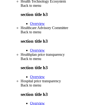
Health Technology Ecosystem
Back to
menu
section title h3
Overview
Healthcare Advisory Committee
Back to
menu
section title h3
Overview
Healthplan price transparency
Back to
menu
section title h3
Overview
Hospital price transparency
Back to
menu
section title h3
Overview