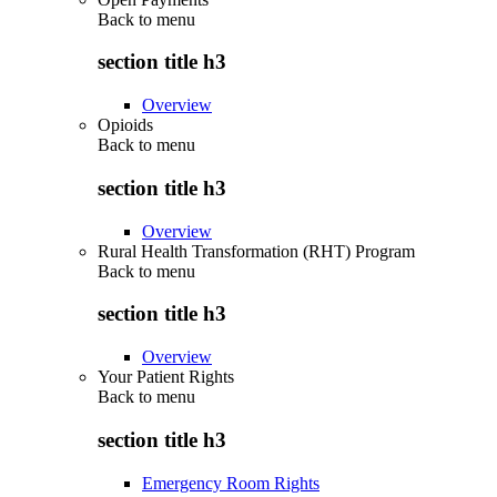
Back to
menu
section title h3
Overview
Opioids
Back to
menu
section title h3
Overview
Rural Health Transformation (RHT) Program
Back to
menu
section title h3
Overview
Your Patient Rights
Back to
menu
section title h3
Emergency Room Rights