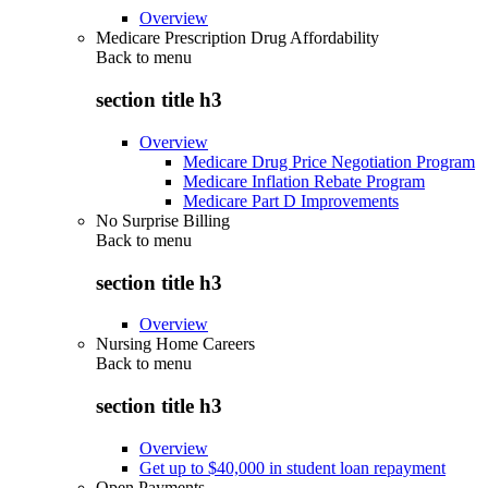
Overview
Medicare Prescription Drug Affordability
Back to
menu
section title h3
Overview
Medicare Drug Price Negotiation Program
Medicare Inflation Rebate Program
Medicare Part D Improvements
No Surprise Billing
Back to
menu
section title h3
Overview
Nursing Home Careers
Back to
menu
section title h3
Overview
Get up to $40,000 in student loan repayment
Open Payments