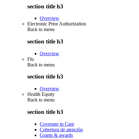
section title h3
Overview
Electronic Prior Authorization
Back to
menu
section title h3
Overview
Flu
Back to
menu
section title h3
Overview
Health Equity
Back to
menu
section title h3
Coverage to Care
Cobertura de atención
Grants & awards