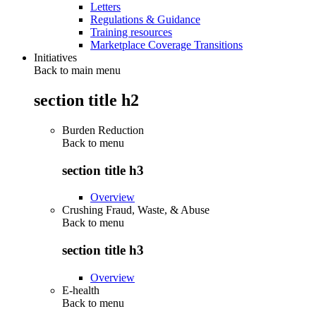
Letters
Regulations & Guidance
Training resources
Marketplace Coverage Transitions
Initiatives
Back to main menu
section title h2
Burden Reduction
Back to
menu
section title h3
Overview
Crushing Fraud, Waste, & Abuse
Back to
menu
section title h3
Overview
E-health
Back to
menu