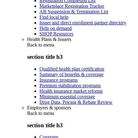
Registration Completion List
Marketplace Registration Tracker
AB Suspension & Termination List
Find local help
Issuer and direct enrollment partner directory
Help on demand
SHOP Resources
Health Plans & Issuers
Back to
menu
section title h3
Qualified health plan certification
Summary of benefits & coverage
Insurance programs
Premium stabilization programs
Health insurance market reforms
Minimum essential coverage
Drug Data, Pricing & Rebate Review
Employers & sponsors
Back to
menu
section title h3
Coverage