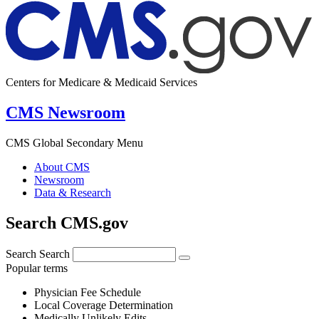
Centers for Medicare & Medicaid Services
CMS Newsroom
CMS Global Secondary Menu
About CMS
Newsroom
Data & Research
Search CMS.gov
Search
Search
Popular terms
Physician Fee Schedule
Local Coverage Determination
Medically Unlikely Edits