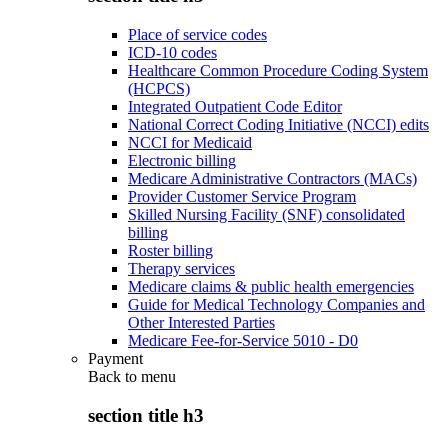
Place of service codes
ICD-10 codes
Healthcare Common Procedure Coding System
(HCPCS)
Integrated Outpatient Code Editor
National Correct Coding Initiative (NCCI) edits
NCCI for Medicaid
Electronic billing
Medicare Administrative Contractors (MACs)
Provider Customer Service Program
Skilled Nursing Facility (SNF) consolidated
billing
Roster billing
Therapy services
Medicare claims & public health emergencies
Guide for Medical Technology Companies and
Other Interested Parties
Medicare Fee-for-Service 5010 - D0
Payment
Back to
menu
section title h3