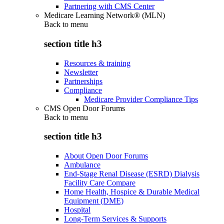
Partnering with CMS Center
Medicare Learning Network® (MLN)
Back to
menu
section title h3
Resources & training
Newsletter
Partnerships
Compliance
Medicare Provider Compliance Tips
CMS Open Door Forums
Back to
menu
section title h3
About Open Door Forums
Ambulance
End-Stage Renal Disease (ESRD) Dialysis
Facility Care Compare
Home Health, Hospice & Durable Medical
Equipment (DME)
Hospital
Long-Term Services & Supports