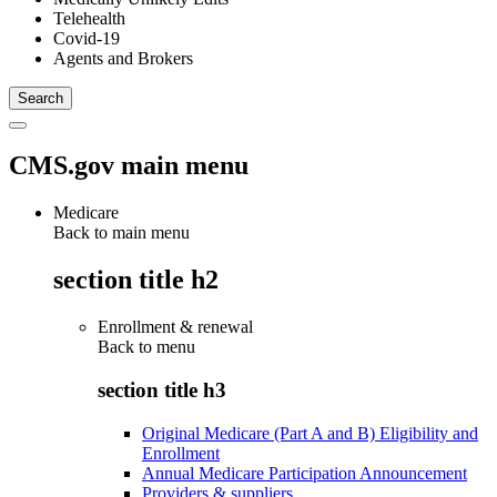
Telehealth
Covid-19
Agents and Brokers
CMS.gov main menu
Medicare
Back to main menu
section title h2
Enrollment & renewal
Back to
menu
section title h3
Original Medicare (Part A and B) Eligibility and
Enrollment
Annual Medicare Participation Announcement
Providers & suppliers