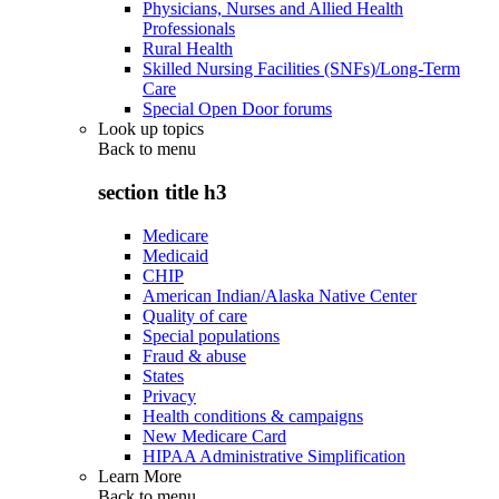
Physicians, Nurses and Allied Health
Professionals
Rural Health
Skilled Nursing Facilities (SNFs)/Long-Term
Care
Special Open Door forums
Look up topics
Back to
menu
section title h3
Medicare
Medicaid
CHIP
American Indian/Alaska Native Center
Quality of care
Special populations
Fraud & abuse
States
Privacy
Health conditions & campaigns
New Medicare Card
HIPAA Administrative Simplification
Learn More
Back to
menu