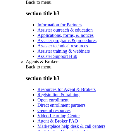
Back to
menu
section title h3
Information for Partners
Assister outreach & education
Applications, forms, & notices
Assister programs & procedures
Assister technical resources
Assister training & webinars
Assister Support Hub
Agents & Brokers
Back to
menu
section title h3
Resources for Agent & Brokers
Registration & training
Open enrollment
Direct enrollment partners
General resources
Video Learning Center
Agent & Broker FAQ
Marketplace help desk & call centers