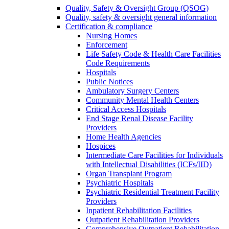
Quality, Safety & Oversight Group (QSOG)
Quality, safety & oversight general information
Certification & compliance
Nursing Homes
Enforcement
Life Safety Code & Health Care Facilities
Code Requirements
Hospitals
Public Notices
Ambulatory Surgery Centers
Community Mental Health Centers
Critical Access Hospitals
End Stage Renal Disease Facility
Providers
Home Health Agencies
Hospices
Intermediate Care Facilities for Individuals
with Intellectual Disabilities (ICFs/IID)
Organ Transplant Program
Psychiatric Hospitals
Psychiatric Residential Treatment Facility
Providers
Inpatient Rehabilitation Facilities
Outpatient Rehabilitation Providers
Comprehensive Outpatient Rehabilitation