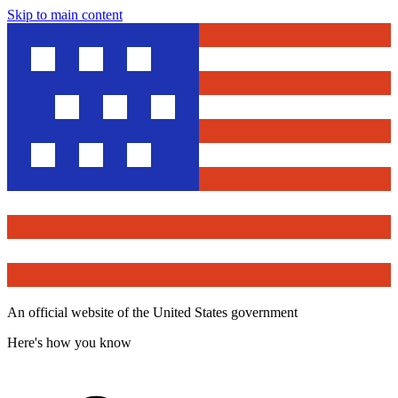
Skip to main content
An official website of the United States government
Here's how you know