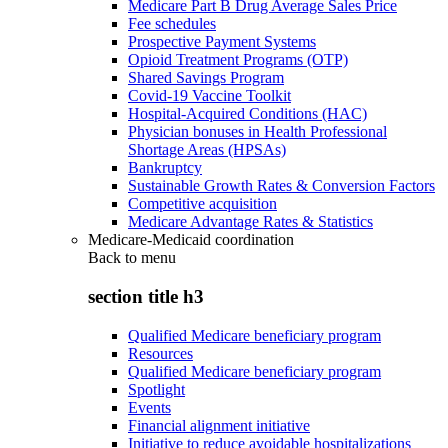
Medicare Part B Drug Average Sales Price
Fee schedules
Prospective Payment Systems
Opioid Treatment Programs (OTP)
Shared Savings Program
Covid-19 Vaccine Toolkit
Hospital-Acquired Conditions (HAC)
Physician bonuses in Health Professional
Shortage Areas (HPSAs)
Bankruptcy
Sustainable Growth Rates & Conversion Factors
Competitive acquisition
Medicare Advantage Rates & Statistics
Medicare-Medicaid coordination
Back to
menu
section title h3
Qualified Medicare beneficiary program
Resources
Qualified Medicare beneficiary program
Spotlight
Events
Financial alignment initiative
Initiative to reduce avoidable hospitalizations