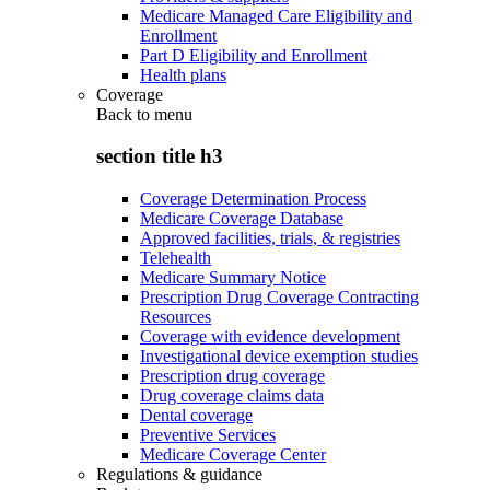
Medicare Managed Care Eligibility and
Enrollment
Part D Eligibility and Enrollment
Health plans
Coverage
Back to
menu
section title h3
Coverage Determination Process
Medicare Coverage Database
Approved facilities, trials, & registries
Telehealth
Medicare Summary Notice
Prescription Drug Coverage Contracting
Resources
Coverage with evidence development
Investigational device exemption studies
Prescription drug coverage
Drug coverage claims data
Dental coverage
Preventive Services
Medicare Coverage Center
Regulations & guidance