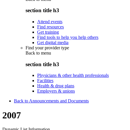
section title h3
Attend events
Find resources
Get training
Find tools to help you help others
Get digital media
Find your provider type
Back to
menu
section title h3
Physicians & other health professionals
Facilities
Health & drug plans
Employers & unions
Back to Announcements and Documents
2007
Dynamic List Information