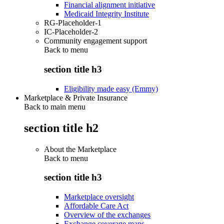
Financial alignment initiative
Medicaid Integrity Institute
RG-Placeholder-1
IC-Placeholder-2
Community engagement support
Back to
menu
section title h3
Eligibility made easy (Emmy)
Marketplace & Private Insurance
Back to main menu
section title h2
About the Marketplace
Back to
menu
section title h3
Marketplace oversight
Affordable Care Act
Overview of the exchanges
Exchange coverage maps