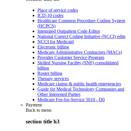
Place of service codes
ICD-10 codes
Healthcare Common Procedure Coding System
(HCPCS)
Integrated Outpatient Code Editor
National Correct Coding Initiative (NCCI) edits
NCCI for Medicaid
Electronic billing
Medicare Administrative Contractors (MACs)
Provider Customer Service Program
Skilled Nursing Facility (SNF) consolidated
billing
Roster billing
Therapy services
Medicare claims & public health emergencies
Guide for Medical Technology Companies and
Other Interested Parties
Medicare Fee-for-Service 5010 - D0
Payment
Back to
menu
section title h3