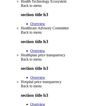
Health Technology Ecosystem
Back to
menu
section title h3
Overview
Healthcare Advisory Committee
Back to
menu
section title h3
Overview
Healthplan price transparency
Back to
menu
section title h3
Overview
Hospital price transparency
Back to
menu
section title h3
Overview