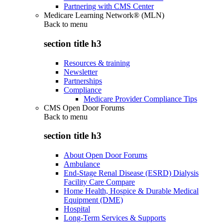
Partnering with CMS Center
Medicare Learning Network® (MLN)
Back to
menu
section title h3
Resources & training
Newsletter
Partnerships
Compliance
Medicare Provider Compliance Tips
CMS Open Door Forums
Back to
menu
section title h3
About Open Door Forums
Ambulance
End-Stage Renal Disease (ESRD) Dialysis
Facility Care Compare
Home Health, Hospice & Durable Medical
Equipment (DME)
Hospital
Long-Term Services & Supports