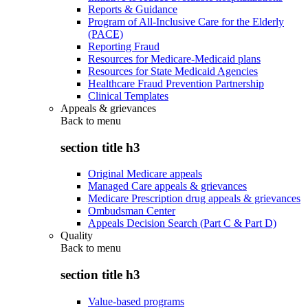
Reports & Guidance
Program of All-Inclusive Care for the Elderly
(PACE)
Reporting Fraud
Resources for Medicare-Medicaid plans
Resources for State Medicaid Agencies
Healthcare Fraud Prevention Partnership
Clinical Templates
Appeals & grievances
Back to
menu
section title h3
Original Medicare appeals
Managed Care appeals & grievances
Medicare Prescription drug appeals & grievances
Ombudsman Center
Appeals Decision Search (Part C & Part D)
Quality
Back to
menu
section title h3
Value-based programs