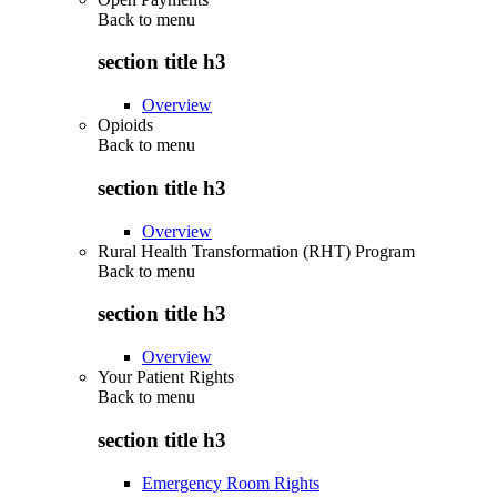
Back to
menu
section title h3
Overview
Opioids
Back to
menu
section title h3
Overview
Rural Health Transformation (RHT) Program
Back to
menu
section title h3
Overview
Your Patient Rights
Back to
menu
section title h3
Emergency Room Rights