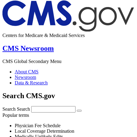
Centers for Medicare & Medicaid Services
CMS Newsroom
CMS Global Secondary Menu
About CMS
Newsroom
Data & Research
Search CMS.gov
Search
Search
Popular terms
Physician Fee Schedule
Local Coverage Determination
Medically Unlikely Edits