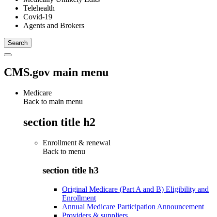
Telehealth
Covid-19
Agents and Brokers
CMS.gov main menu
Medicare
Back to main menu
section title h2
Enrollment & renewal
Back to
menu
section title h3
Original Medicare (Part A and B) Eligibility and
Enrollment
Annual Medicare Participation Announcement
Providers & suppliers