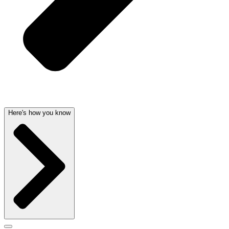
Here's how you know