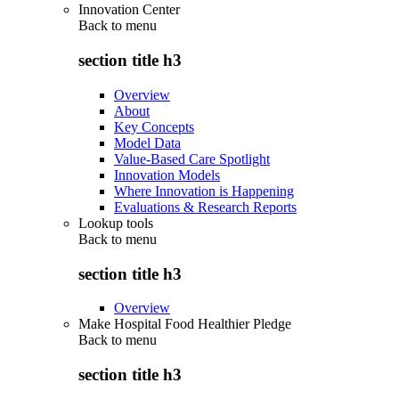
Innovation Center
Back to
menu
section title h3
Overview
About
Key Concepts
Model Data
Value-Based Care Spotlight
Innovation Models
Where Innovation is Happening
Evaluations & Research Reports
Lookup tools
Back to
menu
section title h3
Overview
Make Hospital Food Healthier Pledge
Back to
menu
section title h3