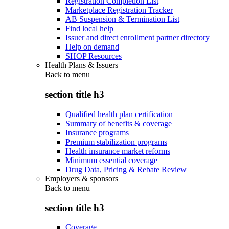
Registration Completion List
Marketplace Registration Tracker
AB Suspension & Termination List
Find local help
Issuer and direct enrollment partner directory
Help on demand
SHOP Resources
Health Plans & Issuers
Back to
menu
section title h3
Qualified health plan certification
Summary of benefits & coverage
Insurance programs
Premium stabilization programs
Health insurance market reforms
Minimum essential coverage
Drug Data, Pricing & Rebate Review
Employers & sponsors
Back to
menu
section title h3
Coverage