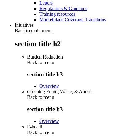
Letters
Regulations & Guidance
Training resources
Marketplace Coverage Transitions
Initiatives
Back to main menu
section title h2
Burden Reduction
Back to
menu
section title h3
Overview
Crushing Fraud, Waste, & Abuse
Back to
menu
section title h3
Overview
E-health
Back to
menu