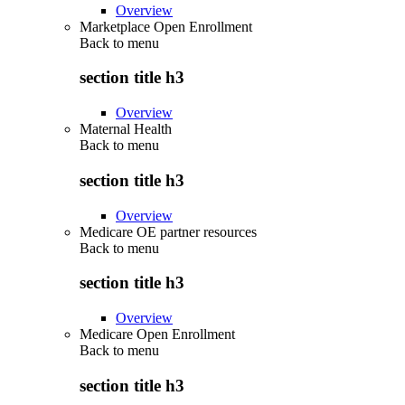
Overview
Marketplace Open Enrollment
Back to
menu
section title h3
Overview
Maternal Health
Back to
menu
section title h3
Overview
Medicare OE partner resources
Back to
menu
section title h3
Overview
Medicare Open Enrollment
Back to
menu
section title h3