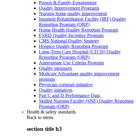
Person & Family Engagement
Quality Improvement Programs
Nursing home quality improvement
Inpatient Rehabilitation Facility (IRF) Quality
Reporting Program (QRP)
Home Health Quality Reporting Program
ESRD Quality Incentive Program
CMS National Quality Strategy
Hospice Quality Reporting Program
Long-Term Care Hospital (LTCH) Quality
Reporting Program (QRP)
Appropriate Use Criteria Program
Quality measures
Medicare Advantage quality improvement
program
Physician compare initiative
Quality initiatives
Part C and D Performance Data
Skilled Nursing Facility (SNF) Quality Reporting
Program (QRP)
Health & safety standards
Back to
menu
section title h3