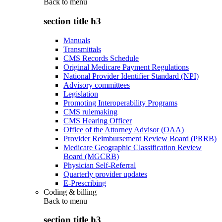
Back to
menu
section title h3
Manuals
Transmittals
CMS Records Schedule
Original Medicare Payment Regulations
National Provider Identifier Standard (NPI)
Advisory committees
Legislation
Promoting Interoperability Programs
CMS rulemaking
CMS Hearing Officer
Office of the Attorney Advisor (OAA)
Provider Reimbursement Review Board (PRRB)
Medicare Geographic Classification Review
Board (MGCRB)
Physician Self-Referral
Quarterly provider updates
E-Prescribing
Coding & billing
Back to
menu
section title h3