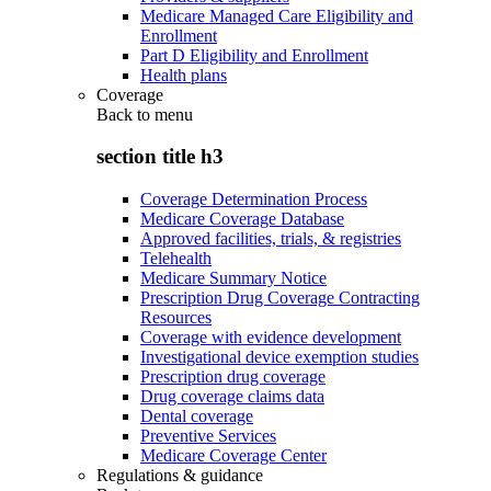
Medicare Managed Care Eligibility and
Enrollment
Part D Eligibility and Enrollment
Health plans
Coverage
Back to
menu
section title h3
Coverage Determination Process
Medicare Coverage Database
Approved facilities, trials, & registries
Telehealth
Medicare Summary Notice
Prescription Drug Coverage Contracting
Resources
Coverage with evidence development
Investigational device exemption studies
Prescription drug coverage
Drug coverage claims data
Dental coverage
Preventive Services
Medicare Coverage Center
Regulations & guidance