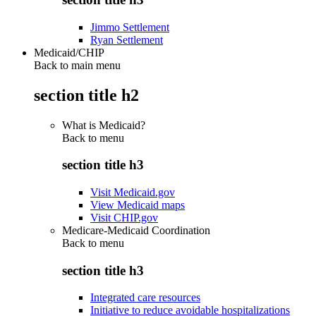
Jimmo Settlement
Ryan Settlement
Medicaid/CHIP
Back to main menu
section title h2
What is Medicaid?
Back to
menu
section title h3
Visit Medicaid.gov
View Medicaid maps
Visit CHIP.gov
Medicare-Medicaid Coordination
Back to
menu
section title h3
Integrated care resources
Initiative to reduce avoidable hospitalizations