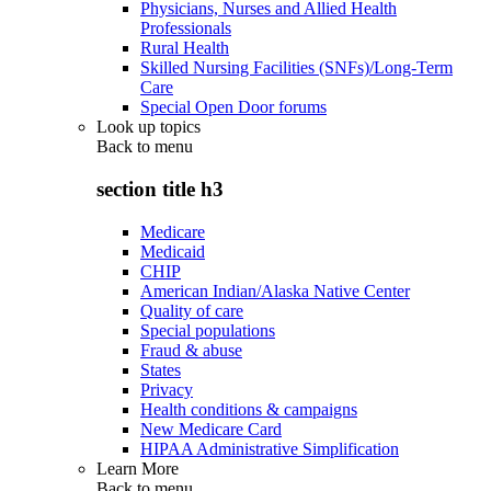
Physicians, Nurses and Allied Health
Professionals
Rural Health
Skilled Nursing Facilities (SNFs)/Long-Term
Care
Special Open Door forums
Look up topics
Back to
menu
section title h3
Medicare
Medicaid
CHIP
American Indian/Alaska Native Center
Quality of care
Special populations
Fraud & abuse
States
Privacy
Health conditions & campaigns
New Medicare Card
HIPAA Administrative Simplification
Learn More
Back to
menu