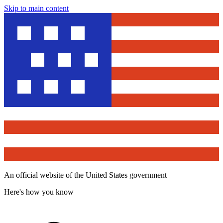
Skip to main content
An official website of the United States government
Here's how you know