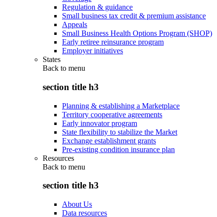
Regulation & guidance
Small business tax credit & premium assistance
Appeals
Small Business Health Options Program (SHOP)
Early retiree reinsurance program
Employer initiatives
States
Back to
menu
section title h3
Planning & establishing a Marketplace
Territory cooperative agreements
Early innovator program
State flexibility to stabilize the Market
Exchange establishment grants
Pre-existing condition insurance plan
Resources
Back to
menu
section title h3
About Us
Data resources