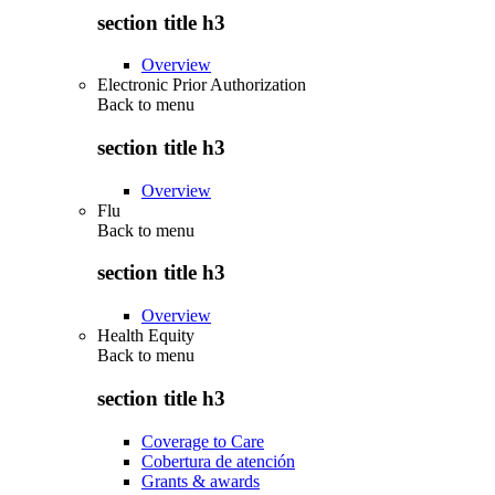
section title h3
Overview
Electronic Prior Authorization
Back to
menu
section title h3
Overview
Flu
Back to
menu
section title h3
Overview
Health Equity
Back to
menu
section title h3
Coverage to Care
Cobertura de atención
Grants & awards