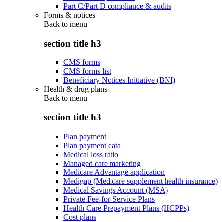
Part C/Part D compliance & audits
Forms & notices
Back to
menu
section title h3
CMS forms
CMS forms list
Beneficiary Notices Initiative (BNI)
Health & drug plans
Back to
menu
section title h3
Plan payment
Plan payment data
Medical loss ratio
Managed care marketing
Medicare Advantage application
Medigap (Medicare supplement health insurance)
Medical Savings Account (MSA)
Private Fee-for-Service Plans
Health Care Prepayment Plans (HCPPs)
Cost plans