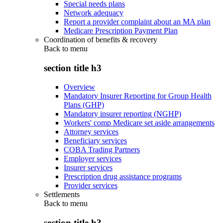
Special needs plans
Network adequacy
Report a provider complaint about an MA plan
Medicare Prescription Payment Plan
Coordination of benefits & recovery
Back to
menu
section title h3
Overview
Mandatory Insurer Reporting for Group Health
Plans (GHP)
Mandatory insurer reporting (NGHP)
Workers' comp Medicare set aside arrangements
Attorney services
Beneficiary services
COBA Trading Partners
Employer services
Insurer services
Prescription drug assistance programs
Provider services
Settlements
Back to
menu
section title h3