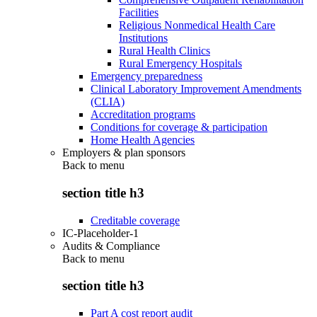
Facilities
Religious Nonmedical Health Care
Institutions
Rural Health Clinics
Rural Emergency Hospitals
Emergency preparedness
Clinical Laboratory Improvement Amendments
(CLIA)
Accreditation programs
Conditions for coverage & participation
Home Health Agencies
Employers & plan sponsors
Back to
menu
section title h3
Creditable coverage
IC-Placeholder-1
Audits & Compliance
Back to
menu
section title h3
Part A cost report audit