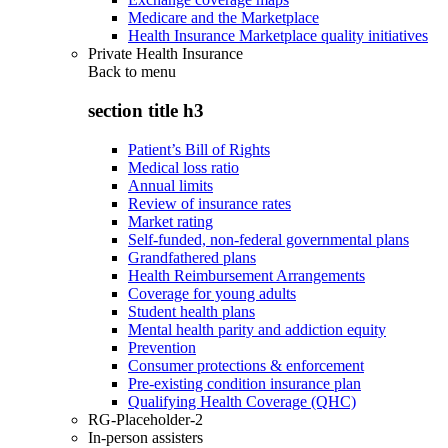
Medicare and the Marketplace
Health Insurance Marketplace quality initiatives
Private Health Insurance
Back to
menu
section title h3
Patient’s Bill of Rights
Medical loss ratio
Annual limits
Review of insurance rates
Market rating
Self-funded, non-federal governmental plans
Grandfathered plans
Health Reimbursement Arrangements
Coverage for young adults
Student health plans
Mental health parity and addiction equity
Prevention
Consumer protections & enforcement
Pre-existing condition insurance plan
Qualifying Health Coverage (QHC)
RG-Placeholder-2
In-person assisters