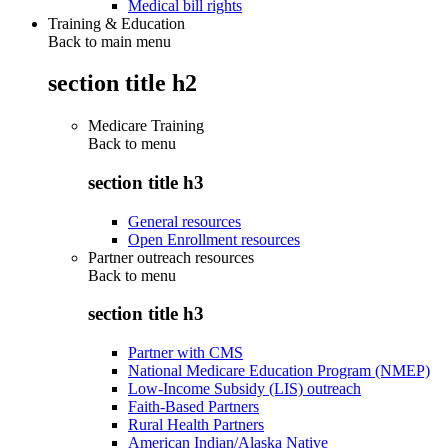
Medical bill rights
Training & Education
Back to main menu
section title h2
Medicare Training
Back to
menu
section title h3
General resources
Open Enrollment resources
Partner outreach resources
Back to
menu
section title h3
Partner with CMS
National Medicare Education Program (NMEP)
Low-Income Subsidy (LIS) outreach
Faith-Based Partners
Rural Health Partners
American Indian/Alaska Native