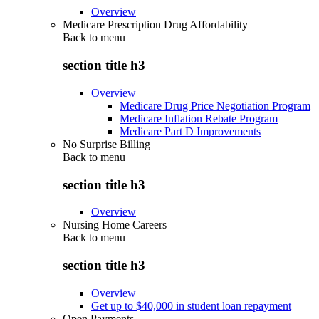
Overview
Medicare Prescription Drug Affordability
Back to
menu
section title h3
Overview
Medicare Drug Price Negotiation Program
Medicare Inflation Rebate Program
Medicare Part D Improvements
No Surprise Billing
Back to
menu
section title h3
Overview
Nursing Home Careers
Back to
menu
section title h3
Overview
Get up to $40,000 in student loan repayment
Open Payments