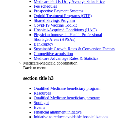
Medicare Part B Drug Average Sales Price
Fee schedules
Prospective Payment Systems
Opioid Treatment Programs (OTP)
Shared Savings Program
Covid-19 Vaccine Toolkit
Hospital-Acquired Conditions (HAC)
Physician bonuses in Health Professional
Shortage Areas (HPSAs)
Bankruptcy
Sustainable Growth Rates & Conversion Factors
Competitive acquisition
Medicare Advantage Rates & Statistics
Medicare-Medicaid coordination
Back to
menu
section title h3
Qualified Medicare beneficiary program
Resources
Qualified Medicare beneficiary program
Spotlight
Events
Financial alignment initiative
Initiative to reduce avoidable hospitalizations