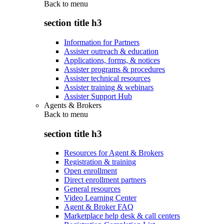
Back to
menu
section title h3
Information for Partners
Assister outreach & education
Applications, forms, & notices
Assister programs & procedures
Assister technical resources
Assister training & webinars
Assister Support Hub
Agents & Brokers
Back to
menu
section title h3
Resources for Agent & Brokers
Registration & training
Open enrollment
Direct enrollment partners
General resources
Video Learning Center
Agent & Broker FAQ
Marketplace help desk & call centers