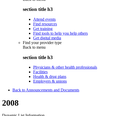
section title h3
Attend events
Find resources
Get training
Find tools to help you help others
Get digital media
Find your provider type
Back to
menu
section title h3
Physicians & other health professionals
Facilities
Health & drug plans
Employers & unions
Back to Announcements and Documents
2008
Dynamic List Information