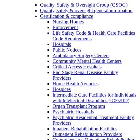
Quality, Safety & Oversight Group (QSOG)
Quality, safety & oversight general information
Certification & compliance
Nursing Homes
Enforcement
Life Safety Code & Health Care Facilities
Code Requirements
Hospitals
Public Notices
Ambulatory Surgery Centers
Community Mental Health Centers
Critical Access Hospitals
End Stage Renal Disease Facility
Providers
Home Health Agencies
Hospices
Intermediate Care Facilities for Individuals
with Intellectual Disabilities (ICFs/IID)
Organ Transplant Program
Psychiatric Hospitals
Psychiatric Residential Treatment Facility
Providers
Inpatient Rehabilitation Facilities
Outpatient Rehabilitation Providers
Comprehensive Outpatient Rehabilitation