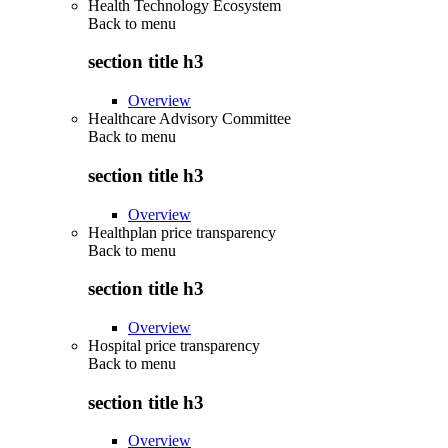
Health Technology Ecosystem
Back to
menu
section title h3
Overview
Healthcare Advisory Committee
Back to
menu
section title h3
Overview
Healthplan price transparency
Back to
menu
section title h3
Overview
Hospital price transparency
Back to
menu
section title h3
Overview