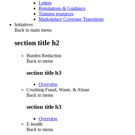
Letters
Regulations & Guidance
Training resources
Marketplace Coverage Transitions
Initiatives
Back to main menu
section title h2
Burden Reduction
Back to
menu
section title h3
Overview
Crushing Fraud, Waste, & Abuse
Back to
menu
section title h3
Overview
E-health
Back to
menu