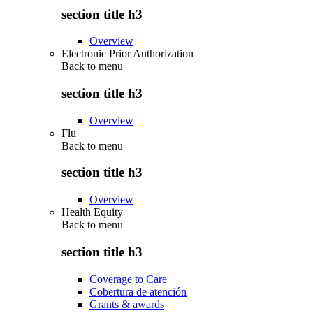
section title h3
Overview
Electronic Prior Authorization
Back to
menu
section title h3
Overview
Flu
Back to
menu
section title h3
Overview
Health Equity
Back to
menu
section title h3
Coverage to Care
Cobertura de atención
Grants & awards