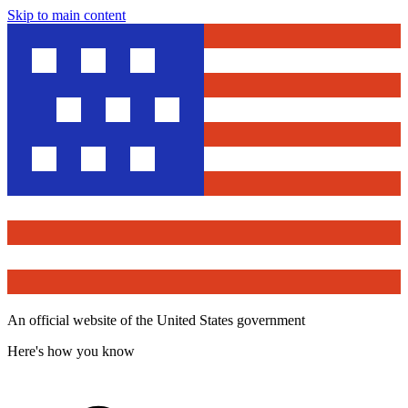
Skip to main content
An official website of the United States government
Here's how you know