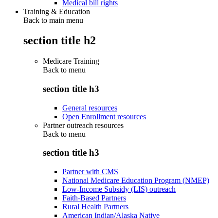
Medical bill rights
Training & Education
Back to main menu
section title h2
Medicare Training
Back to
menu
section title h3
General resources
Open Enrollment resources
Partner outreach resources
Back to
menu
section title h3
Partner with CMS
National Medicare Education Program (NMEP)
Low-Income Subsidy (LIS) outreach
Faith-Based Partners
Rural Health Partners
American Indian/Alaska Native