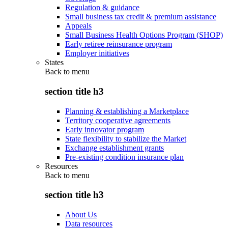
Regulation & guidance
Small business tax credit & premium assistance
Appeals
Small Business Health Options Program (SHOP)
Early retiree reinsurance program
Employer initiatives
States
Back to
menu
section title h3
Planning & establishing a Marketplace
Territory cooperative agreements
Early innovator program
State flexibility to stabilize the Market
Exchange establishment grants
Pre-existing condition insurance plan
Resources
Back to
menu
section title h3
About Us
Data resources