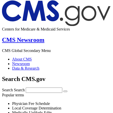
Centers for Medicare & Medicaid Services
CMS Newsroom
CMS Global Secondary Menu
About CMS
Newsroom
Data & Research
Search CMS.gov
Search
Search
Popular terms
Physician Fee Schedule
Local Coverage Determination
Medically Unlikely Edits