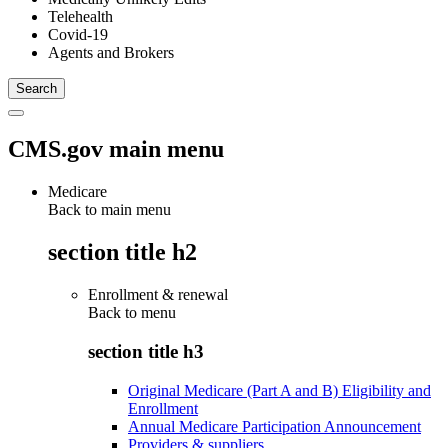
Telehealth
Covid-19
Agents and Brokers
CMS.gov main menu
Medicare
Back to main menu
section title h2
Enrollment & renewal
Back to
menu
section title h3
Original Medicare (Part A and B) Eligibility and
Enrollment
Annual Medicare Participation Announcement
Providers & suppliers