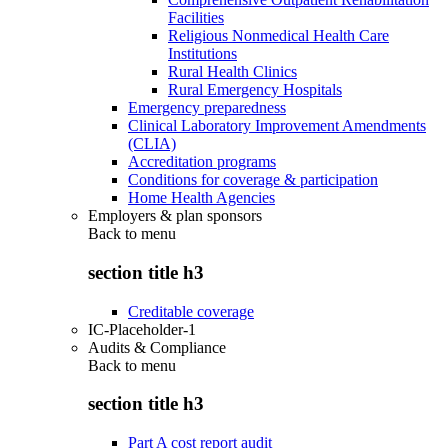
Facilities
Religious Nonmedical Health Care
Institutions
Rural Health Clinics
Rural Emergency Hospitals
Emergency preparedness
Clinical Laboratory Improvement Amendments
(CLIA)
Accreditation programs
Conditions for coverage & participation
Home Health Agencies
Employers & plan sponsors
Back to
menu
section title h3
Creditable coverage
IC-Placeholder-1
Audits & Compliance
Back to
menu
section title h3
Part A cost report audit