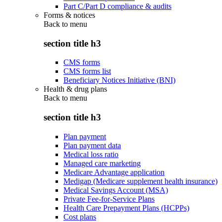
Part C/Part D compliance & audits
Forms & notices
Back to
menu
section title h3
CMS forms
CMS forms list
Beneficiary Notices Initiative (BNI)
Health & drug plans
Back to
menu
section title h3
Plan payment
Plan payment data
Medical loss ratio
Managed care marketing
Medicare Advantage application
Medigap (Medicare supplement health insurance)
Medical Savings Account (MSA)
Private Fee-for-Service Plans
Health Care Prepayment Plans (HCPPs)
Cost plans