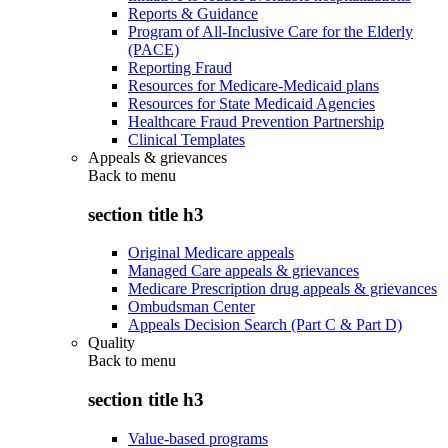
Reports & Guidance
Program of All-Inclusive Care for the Elderly
(PACE)
Reporting Fraud
Resources for Medicare-Medicaid plans
Resources for State Medicaid Agencies
Healthcare Fraud Prevention Partnership
Clinical Templates
Appeals & grievances
Back to
menu
section title h3
Original Medicare appeals
Managed Care appeals & grievances
Medicare Prescription drug appeals & grievances
Ombudsman Center
Appeals Decision Search (Part C & Part D)
Quality
Back to
menu
section title h3
Value-based programs