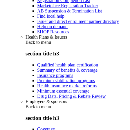
Registration Completion List
Marketplace Registration Tracker
AB Suspension & Termination List
Find local help
Issuer and direct enrollment partner directory
Help on demand
SHOP Resources
Health Plans & Issuers
Back to
menu
section title h3
Qualified health plan certification
Summary of benefits & coverage
Insurance programs
Premium stabilization programs
Health insurance market reforms
Minimum essential coverage
Drug Data, Pricing & Rebate Review
Employers & sponsors
Back to
menu
section title h3
Coverage