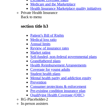
Medicare and the Marketplace
Health Insurance Marketplace quality initiatives
Private Health Insurance
Back to
menu
section title h3
Patient’s Bill of Rights
Medical loss ratio
Annual limits
Review of insurance rates
Market rating
Self-funded, non-federal governmental plans
Grandfathered plans
Health Reimbursement Arrangements
Coverage for young adults
Student health plans
Mental health parity and addiction equity
Prevention
Consumer protections & enforcement
Pre-existing condition insurance plan
Qualifying Health Coverage (QHC)
RG-Placeholder-2
In-person assisters