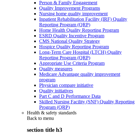
Person & Family Engagement
Quality Improvement Programs
Nursing home quality improvement
Inpatient Rehabilitation Facility (IRF) Quality
Reporting Program (QRP)
Home Health Quality Reporting Program
ESRD Quality Incentive Program
CMS National Quality Strategy
Hospice Quality Reporting Program
Long-Term Care Hospital (LTCH) Quality
Reporting Program (QRP)
Appropriate Use Criteria Program
Quality measures
Medicare Advantage quality improvement
program
Physician compare initiative
Quality initiatives
Part C and D Performance Data
Skilled Nursing Facility (SNF) Quality Reporting
Program (QRP)
Health & safety standards
Back to
menu
section title h3