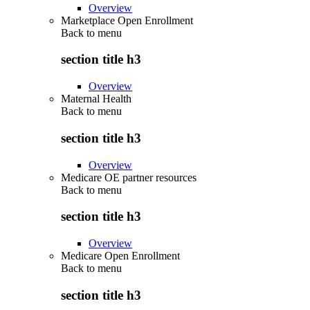
Overview
Marketplace Open Enrollment
Back to
menu
section title h3
Overview
Maternal Health
Back to
menu
section title h3
Overview
Medicare OE partner resources
Back to
menu
section title h3
Overview
Medicare Open Enrollment
Back to
menu
section title h3