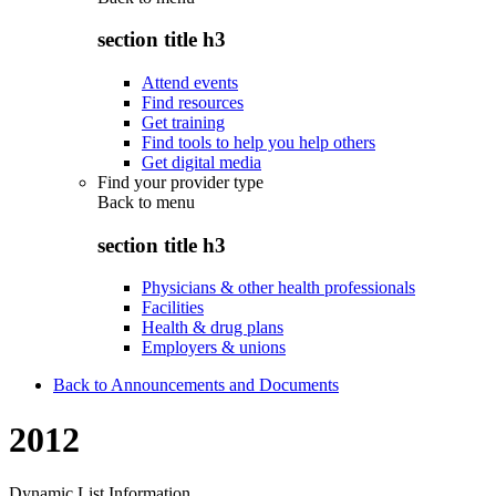
section title h3
Attend events
Find resources
Get training
Find tools to help you help others
Get digital media
Find your provider type
Back to
menu
section title h3
Physicians & other health professionals
Facilities
Health & drug plans
Employers & unions
Back to Announcements and Documents
2012
Dynamic List Information