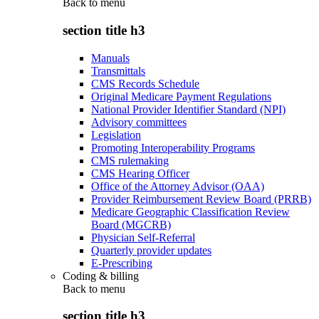
Back to
menu
section title h3
Manuals
Transmittals
CMS Records Schedule
Original Medicare Payment Regulations
National Provider Identifier Standard (NPI)
Advisory committees
Legislation
Promoting Interoperability Programs
CMS rulemaking
CMS Hearing Officer
Office of the Attorney Advisor (OAA)
Provider Reimbursement Review Board (PRRB)
Medicare Geographic Classification Review
Board (MGCRB)
Physician Self-Referral
Quarterly provider updates
E-Prescribing
Coding & billing
Back to
menu
section title h3