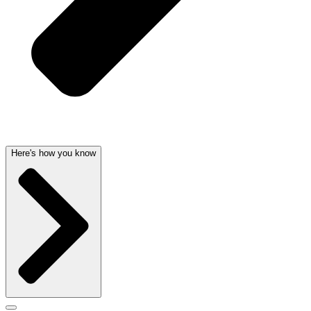
Here's how you know