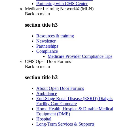
Partnering with CMS Center
Medicare Learning Network® (MLN)
Back to
menu
section title h3
Resources & training
Newsletter
Partnerships
Compliance
Medicare Provider Compliance Tips
CMS Open Door Forums
Back to
menu
section title h3
About Open Door Forums
Ambulance
End-Stage Renal Disease (ESRD) Dialysis
Facility Care Compare
Home Health, Hospice & Durable Medical
Equipment (DME)
Hospital
Long-Term Services & Supports