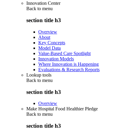
Innovation Center
Back to
menu
section title h3
Overview
About
Key Concepts
Model Data
Value-Based Care Spotlight
Innovation Models
Where Innovation is Happening
Evaluations & Research Reports
Lookup tools
Back to
menu
section title h3
Overview
Make Hospital Food Healthier Pledge
Back to
menu
section title h3