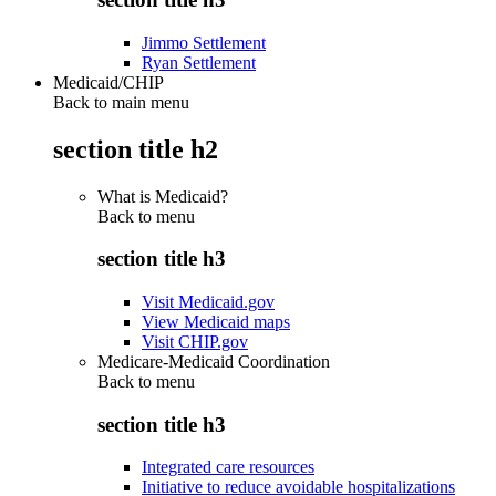
Jimmo Settlement
Ryan Settlement
Medicaid/CHIP
Back to main menu
section title h2
What is Medicaid?
Back to
menu
section title h3
Visit Medicaid.gov
View Medicaid maps
Visit CHIP.gov
Medicare-Medicaid Coordination
Back to
menu
section title h3
Integrated care resources
Initiative to reduce avoidable hospitalizations