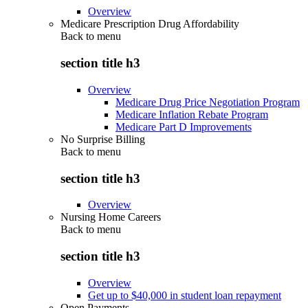
Overview
Medicare Prescription Drug Affordability
Back to
menu
section title h3
Overview
Medicare Drug Price Negotiation Program
Medicare Inflation Rebate Program
Medicare Part D Improvements
No Surprise Billing
Back to
menu
section title h3
Overview
Nursing Home Careers
Back to
menu
section title h3
Overview
Get up to $40,000 in student loan repayment
Open Payments