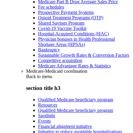
Medicare Part B Drug Average Sales Price
Fee schedules
Prospective Payment Systems
Opioid Treatment Programs (OTP)
Shared Savings Program
Covid-19 Vaccine Toolkit
Hospital-Acquired Conditions (HAC)
Physician bonuses in Health Professional
Shortage Areas (HPSAs)
Bankruptcy
Sustainable Growth Rates & Conversion Factors
Competitive acquisition
Medicare Advantage Rates & Statistics
Medicare-Medicaid coordination
Back to
menu
section title h3
Qualified Medicare beneficiary program
Resources
Qualified Medicare beneficiary program
Spotlight
Events
Financial alignment initiative
Initiative to reduce avoidable hospitalizations