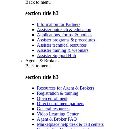
Back to
menu
section title h3
Information for Partners
Assister outreach & education
Applications, forms, & notices
Assister programs & procedures
Assister technical resources
Assister training & webinars
Assister Support Hub
Agents & Brokers
Back to
menu
section title h3
Resources for Agent & Brokers
Registration & training
Open enrollment
Direct enrollment partners
General resources
Video Learning Center
Agent & Broker FAQ
Marketplace help desk & call centers