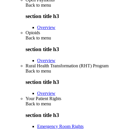
Back to
menu
section title h3
Overview
Opioids
Back to
menu
section title h3
Overview
Rural Health Transformation (RHT) Program
Back to
menu
section title h3
Overview
Your Patient Rights
Back to
menu
section title h3
Emergency Room Rights