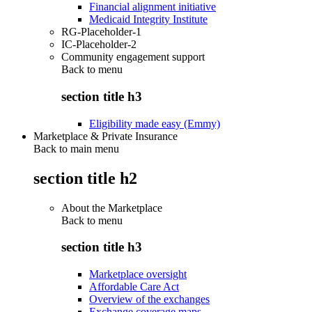
Financial alignment initiative
Medicaid Integrity Institute
RG-Placeholder-1
IC-Placeholder-2
Community engagement support
Back to
menu
section title h3
Eligibility made easy (Emmy)
Marketplace & Private Insurance
Back to main menu
section title h2
About the Marketplace
Back to
menu
section title h3
Marketplace oversight
Affordable Care Act
Overview of the exchanges
Exchange coverage maps