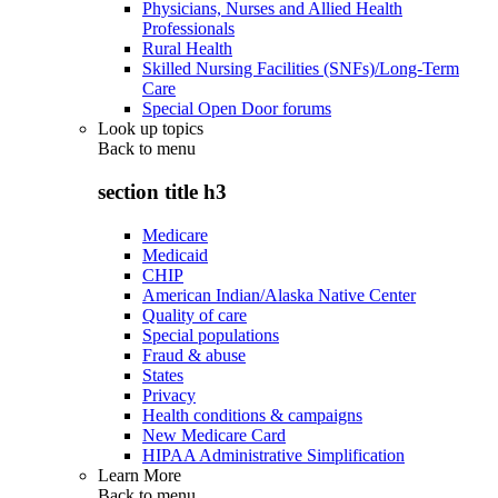
Physicians, Nurses and Allied Health
Professionals
Rural Health
Skilled Nursing Facilities (SNFs)/Long-Term
Care
Special Open Door forums
Look up topics
Back to
menu
section title h3
Medicare
Medicaid
CHIP
American Indian/Alaska Native Center
Quality of care
Special populations
Fraud & abuse
States
Privacy
Health conditions & campaigns
New Medicare Card
HIPAA Administrative Simplification
Learn More
Back to
menu