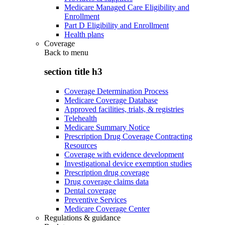
Medicare Managed Care Eligibility and
Enrollment
Part D Eligibility and Enrollment
Health plans
Coverage
Back to
menu
section title h3
Coverage Determination Process
Medicare Coverage Database
Approved facilities, trials, & registries
Telehealth
Medicare Summary Notice
Prescription Drug Coverage Contracting
Resources
Coverage with evidence development
Investigational device exemption studies
Prescription drug coverage
Drug coverage claims data
Dental coverage
Preventive Services
Medicare Coverage Center
Regulations & guidance