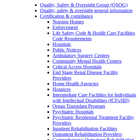
Quality, Safety & Oversight Group (QSOG)
Quality, safety & oversight general information
Certification & compliance
Nursing Homes
Enforcement
Life Safety Code & Health Care Facilities
Code Requirements
Hospitals
Public Notices
Ambulatory Surgery Centers
Community Mental Health Centers
Critical Access Hospitals
End Stage Renal Disease Facility
Providers
Home Health Agencies
Hospices
Intermediate Care Facilities for Individuals
with Intellectual Disabilities (ICFs/IID)
Organ Transplant Program
Psychiatric Hospitals
Psychiatric Residential Treatment Facility
Providers
Inpatient Rehabilitation Facilities
Outpatient Rehabilitation Providers
Comprehensive Outpatient Rehabilitation