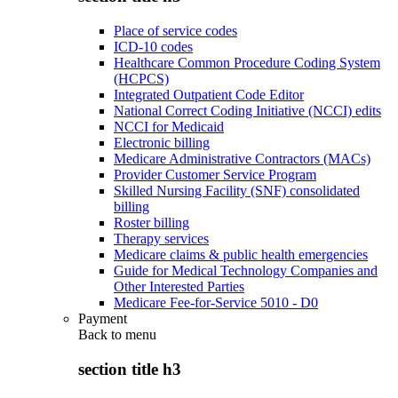
Place of service codes
ICD-10 codes
Healthcare Common Procedure Coding System
(HCPCS)
Integrated Outpatient Code Editor
National Correct Coding Initiative (NCCI) edits
NCCI for Medicaid
Electronic billing
Medicare Administrative Contractors (MACs)
Provider Customer Service Program
Skilled Nursing Facility (SNF) consolidated
billing
Roster billing
Therapy services
Medicare claims & public health emergencies
Guide for Medical Technology Companies and
Other Interested Parties
Medicare Fee-for-Service 5010 - D0
Payment
Back to
menu
section title h3