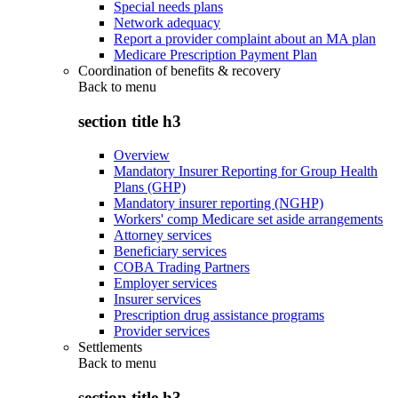
Special needs plans
Network adequacy
Report a provider complaint about an MA plan
Medicare Prescription Payment Plan
Coordination of benefits & recovery
Back to
menu
section title h3
Overview
Mandatory Insurer Reporting for Group Health
Plans (GHP)
Mandatory insurer reporting (NGHP)
Workers' comp Medicare set aside arrangements
Attorney services
Beneficiary services
COBA Trading Partners
Employer services
Insurer services
Prescription drug assistance programs
Provider services
Settlements
Back to
menu
section title h3