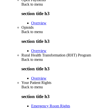
Back to
menu
section title h3
Overview
Opioids
Back to
menu
section title h3
Overview
Rural Health Transformation (RHT) Program
Back to
menu
section title h3
Overview
Your Patient Rights
Back to
menu
section title h3
Emergency Room Rights