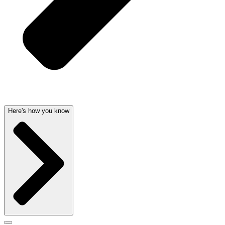
Here's how you know