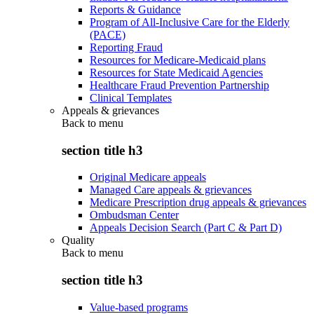
Reports & Guidance
Program of All-Inclusive Care for the Elderly
(PACE)
Reporting Fraud
Resources for Medicare-Medicaid plans
Resources for State Medicaid Agencies
Healthcare Fraud Prevention Partnership
Clinical Templates
Appeals & grievances
Back to
menu
section title h3
Original Medicare appeals
Managed Care appeals & grievances
Medicare Prescription drug appeals & grievances
Ombudsman Center
Appeals Decision Search (Part C & Part D)
Quality
Back to
menu
section title h3
Value-based programs