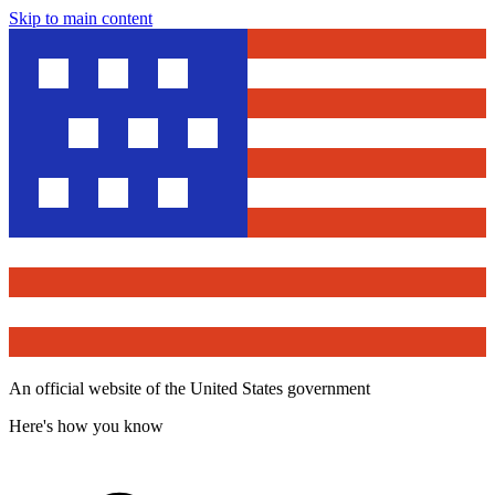
Skip to main content
An official website of the United States government
Here's how you know