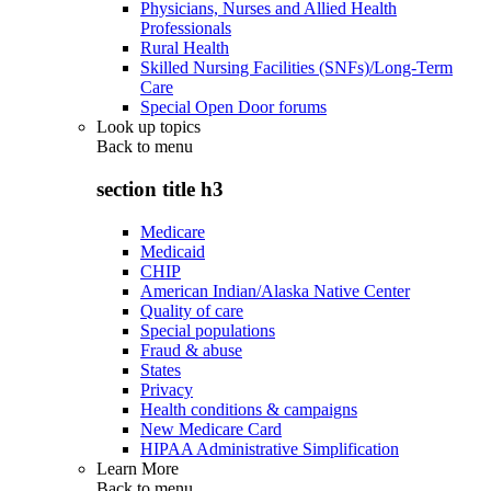
Physicians, Nurses and Allied Health
Professionals
Rural Health
Skilled Nursing Facilities (SNFs)/Long-Term
Care
Special Open Door forums
Look up topics
Back to
menu
section title h3
Medicare
Medicaid
CHIP
American Indian/Alaska Native Center
Quality of care
Special populations
Fraud & abuse
States
Privacy
Health conditions & campaigns
New Medicare Card
HIPAA Administrative Simplification
Learn More
Back to
menu