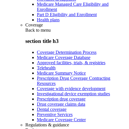
Medicare Managed Care Eligibility and
Enrollment
Part D Eligibility and Enrollment
Health plans
Coverage
Back to
menu
section title h3
Coverage Determination Process
Medicare Coverage Database
Approved facilities, trials, & registries
Telehealth
Medicare Summary Notice
Prescription Drug Coverage Contracting
Resources
Coverage with evidence development
Investigational device exemption studies
Prescription drug coverage
Drug coverage claims data
Dental coverage
Preventive Services
Medicare Coverage Center
Regulations & guidance