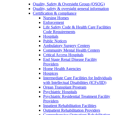
Quality, Safety & Oversight Group (QSOG)
Quality, safety & oversight general information
Certification & compliance
Nursing Homes
Enforcement
Life Safety Code & Health Care Facilities
Code Requirements
Hospitals
Public Notices
Ambulatory Surgery Centers
Community Mental Health Centers
Critical Access Hospitals
End Stage Renal Disease Facility
Providers
Home Health Agencies
Hospices
Intermediate Care Facilities for Individuals
with Intellectual Disabilities (ICFs/IID)
Organ Transplant Program
Psychiatric Hospitals
Psychiatric Residential Treatment Facility
Providers
Inpatient Rehabilitation Facilities
Outpatient Rehabilitation Providers
Comprehensive Outpatient Rehabilitation