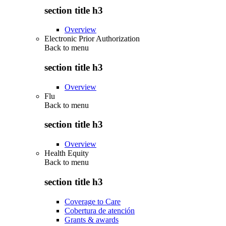
section title h3
Overview
Electronic Prior Authorization
Back to
menu
section title h3
Overview
Flu
Back to
menu
section title h3
Overview
Health Equity
Back to
menu
section title h3
Coverage to Care
Cobertura de atención
Grants & awards