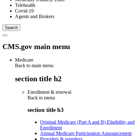
Telehealth
Covid-19
Agents and Brokers
CMS.gov main menu
Medicare
Back to main menu
section title h2
Enrollment & renewal
Back to
menu
section title h3
Original Medicare (Part A and B) Eligibility and
Enrollment
Annual Medicare Participation Announcement
Providers & suppliers