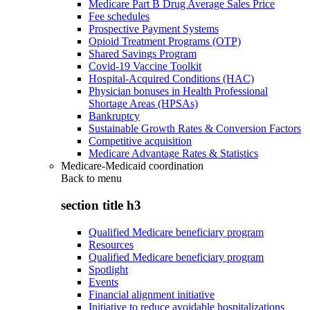
Medicare Part B Drug Average Sales Price
Fee schedules
Prospective Payment Systems
Opioid Treatment Programs (OTP)
Shared Savings Program
Covid-19 Vaccine Toolkit
Hospital-Acquired Conditions (HAC)
Physician bonuses in Health Professional
Shortage Areas (HPSAs)
Bankruptcy
Sustainable Growth Rates & Conversion Factors
Competitive acquisition
Medicare Advantage Rates & Statistics
Medicare-Medicaid coordination
Back to
menu
section title h3
Qualified Medicare beneficiary program
Resources
Qualified Medicare beneficiary program
Spotlight
Events
Financial alignment initiative
Initiative to reduce avoidable hospitalizations