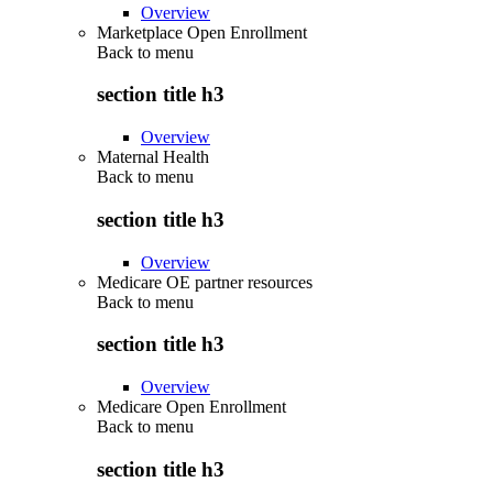
Overview
Marketplace Open Enrollment
Back to
menu
section title h3
Overview
Maternal Health
Back to
menu
section title h3
Overview
Medicare OE partner resources
Back to
menu
section title h3
Overview
Medicare Open Enrollment
Back to
menu
section title h3