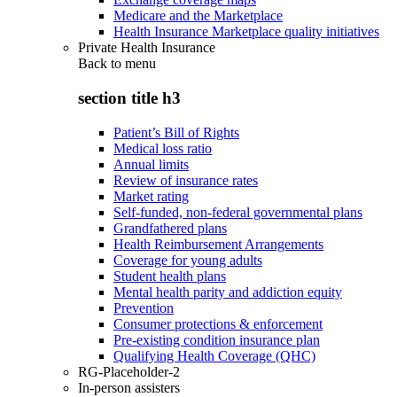
Medicare and the Marketplace
Health Insurance Marketplace quality initiatives
Private Health Insurance
Back to
menu
section title h3
Patient’s Bill of Rights
Medical loss ratio
Annual limits
Review of insurance rates
Market rating
Self-funded, non-federal governmental plans
Grandfathered plans
Health Reimbursement Arrangements
Coverage for young adults
Student health plans
Mental health parity and addiction equity
Prevention
Consumer protections & enforcement
Pre-existing condition insurance plan
Qualifying Health Coverage (QHC)
RG-Placeholder-2
In-person assisters