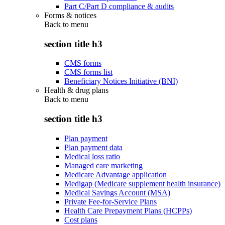
Part C/Part D compliance & audits
Forms & notices
Back to
menu
section title h3
CMS forms
CMS forms list
Beneficiary Notices Initiative (BNI)
Health & drug plans
Back to
menu
section title h3
Plan payment
Plan payment data
Medical loss ratio
Managed care marketing
Medicare Advantage application
Medigap (Medicare supplement health insurance)
Medical Savings Account (MSA)
Private Fee-for-Service Plans
Health Care Prepayment Plans (HCPPs)
Cost plans