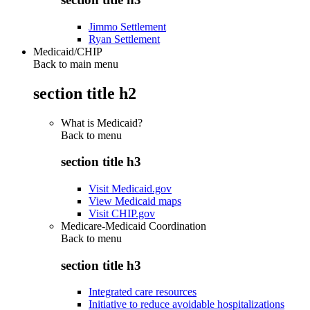
Jimmo Settlement
Ryan Settlement
Medicaid/CHIP
Back to main menu
section title h2
What is Medicaid?
Back to
menu
section title h3
Visit Medicaid.gov
View Medicaid maps
Visit CHIP.gov
Medicare-Medicaid Coordination
Back to
menu
section title h3
Integrated care resources
Initiative to reduce avoidable hospitalizations