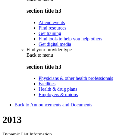
section title h3
Attend events
Find resources
Get training
Find tools to help you help others
Get digital media
Find your provider type
Back to
menu
section title h3
Physicians & other health professionals
Facilities
Health & drug plans
Employers & unions
Back to Announcements and Documents
2013
Dynamic List Information