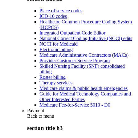
Place of service codes
ICD-10 codes
Healthcare Common Procedure Coding System
(HCPCS)
Integrated Outpatient Code Editor
National Correct Coding Initiative (NCCI) edits
NCCI for Medicaid
Electronic billing
Medicare Administrative Contractors (MACs)
Provider Customer Service Program
Skilled Nursing Facility (SNF) consolidated
billing
Roster billing
Therapy services
Medicare claims & public health emergencies
Guide for Medical Technology Companies and
Other Interested Parties
Medicare Fee-for-Service 5010 - D0
Payment
Back to
menu
section title h3