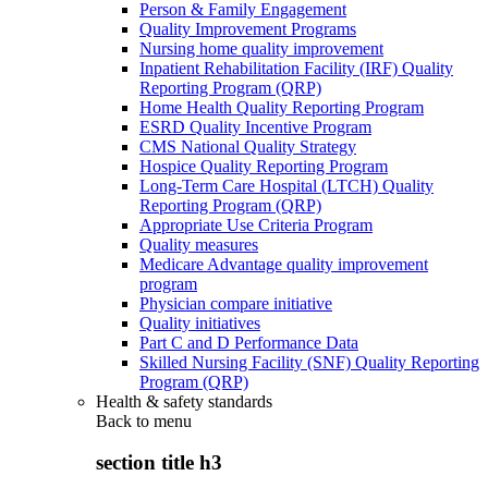
Person & Family Engagement
Quality Improvement Programs
Nursing home quality improvement
Inpatient Rehabilitation Facility (IRF) Quality
Reporting Program (QRP)
Home Health Quality Reporting Program
ESRD Quality Incentive Program
CMS National Quality Strategy
Hospice Quality Reporting Program
Long-Term Care Hospital (LTCH) Quality
Reporting Program (QRP)
Appropriate Use Criteria Program
Quality measures
Medicare Advantage quality improvement
program
Physician compare initiative
Quality initiatives
Part C and D Performance Data
Skilled Nursing Facility (SNF) Quality Reporting
Program (QRP)
Health & safety standards
Back to
menu
section title h3