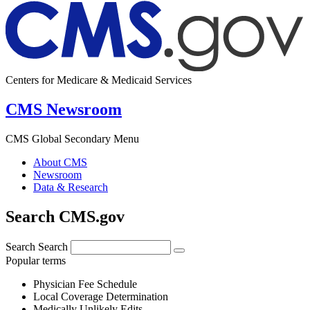
Centers for Medicare & Medicaid Services
CMS Newsroom
CMS Global Secondary Menu
About CMS
Newsroom
Data & Research
Search CMS.gov
Search
Search
Popular terms
Physician Fee Schedule
Local Coverage Determination
Medically Unlikely Edits