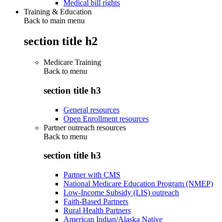
Medical bill rights
Training & Education
Back to main menu
section title h2
Medicare Training
Back to
menu
section title h3
General resources
Open Enrollment resources
Partner outreach resources
Back to
menu
section title h3
Partner with CMS
National Medicare Education Program (NMEP)
Low-Income Subsidy (LIS) outreach
Faith-Based Partners
Rural Health Partners
American Indian/Alaska Native