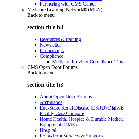
Partnering with CMS Center
Medicare Learning Network® (MLN)
Back to
menu
section title h3
Resources & training
Newsletter
Partnerships
Compliance
Medicare Provider Compliance Tips
CMS Open Door Forums
Back to
menu
section title h3
About Open Door Forums
Ambulance
End-Stage Renal Disease (ESRD) Dialysis
Facility Care Compare
Home Health, Hospice & Durable Medical
Equipment (DME)
Hospital
Long-Term Services & Supports