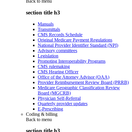
Back to
menu
section title h3
Manuals
Transmittals
CMS Records Schedule
Original Medicare Payment Regulations
National Provider Identifier Standard (NPI)
Advisory committees
Legislation
Promoting Interoperability Programs
CMS rulemaking
CMS Hearing Officer
Office of the Attorney Advisor (OAA)
Provider Reimbursement Review Board (PRRB)
Medicare Geographic Classification Review
Board (MGCRB)
Physician Self-Referral
Quarterly provider updates
E-Prescribing
Coding & billing
Back to
menu
section title h3