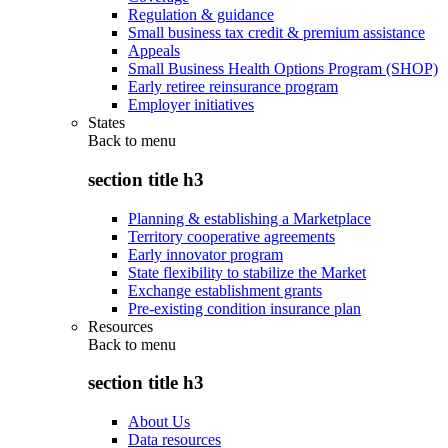
Regulation & guidance
Small business tax credit & premium assistance
Appeals
Small Business Health Options Program (SHOP)
Early retiree reinsurance program
Employer initiatives
States
Back to
menu
section title h3
Planning & establishing a Marketplace
Territory cooperative agreements
Early innovator program
State flexibility to stabilize the Market
Exchange establishment grants
Pre-existing condition insurance plan
Resources
Back to
menu
section title h3
About Us
Data resources