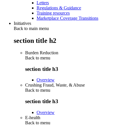
Letters
Regulations & Guidance
Training resources
Marketplace Coverage Transitions
Initiatives
Back to main menu
section title h2
Burden Reduction
Back to
menu
section title h3
Overview
Crushing Fraud, Waste, & Abuse
Back to
menu
section title h3
Overview
E-health
Back to
menu