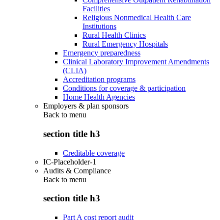
Facilities
Religious Nonmedical Health Care
Institutions
Rural Health Clinics
Rural Emergency Hospitals
Emergency preparedness
Clinical Laboratory Improvement Amendments
(CLIA)
Accreditation programs
Conditions for coverage & participation
Home Health Agencies
Employers & plan sponsors
Back to
menu
section title h3
Creditable coverage
IC-Placeholder-1
Audits & Compliance
Back to
menu
section title h3
Part A cost report audit