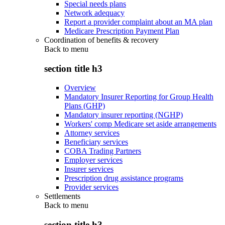
Special needs plans
Network adequacy
Report a provider complaint about an MA plan
Medicare Prescription Payment Plan
Coordination of benefits & recovery
Back to
menu
section title h3
Overview
Mandatory Insurer Reporting for Group Health
Plans (GHP)
Mandatory insurer reporting (NGHP)
Workers' comp Medicare set aside arrangements
Attorney services
Beneficiary services
COBA Trading Partners
Employer services
Insurer services
Prescription drug assistance programs
Provider services
Settlements
Back to
menu
section title h3