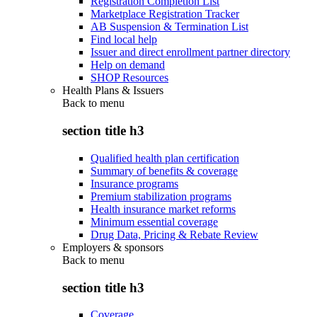
Registration Completion List
Marketplace Registration Tracker
AB Suspension & Termination List
Find local help
Issuer and direct enrollment partner directory
Help on demand
SHOP Resources
Health Plans & Issuers
Back to
menu
section title h3
Qualified health plan certification
Summary of benefits & coverage
Insurance programs
Premium stabilization programs
Health insurance market reforms
Minimum essential coverage
Drug Data, Pricing & Rebate Review
Employers & sponsors
Back to
menu
section title h3
Coverage