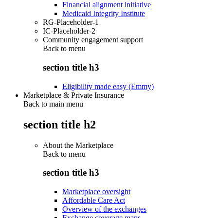
Financial alignment initiative
Medicaid Integrity Institute
RG-Placeholder-1
IC-Placeholder-2
Community engagement support
Back to
menu
section title h3
Eligibility made easy (Emmy)
Marketplace & Private Insurance
Back to main menu
section title h2
About the Marketplace
Back to
menu
section title h3
Marketplace oversight
Affordable Care Act
Overview of the exchanges
Exchange coverage maps