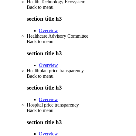
Health Technology Ecosystem
Back to
menu
section title h3
Overview
Healthcare Advisory Committee
Back to
menu
section title h3
Overview
Healthplan price transparency
Back to
menu
section title h3
Overview
Hospital price transparency
Back to
menu
section title h3
Overview