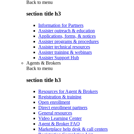
Back to
menu
section title h3
Information for Partners
Assister outreach & education
Applications, forms, & notices
Assister programs & procedures
Assister technical resources
Assister training & webinars
Assister Support Hub
Agents & Brokers
Back to
menu
section title h3
Resources for Agent & Brokers
Registration & training
Open enrollment
Direct enrollment partners
General resources
Video Learning Center
Agent & Broker FAQ
Marketplace help desk & call centers