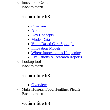
Innovation Center
Back to
menu
section title h3
Overview
About
Key Concepts
Model Data
Value-Based Care Spotlight
Innovation Models
Where Innovation is Happening
Evaluations & Research Reports
Lookup tools
Back to
menu
section title h3
Overview
Make Hospital Food Healthier Pledge
Back to
menu
section title h3