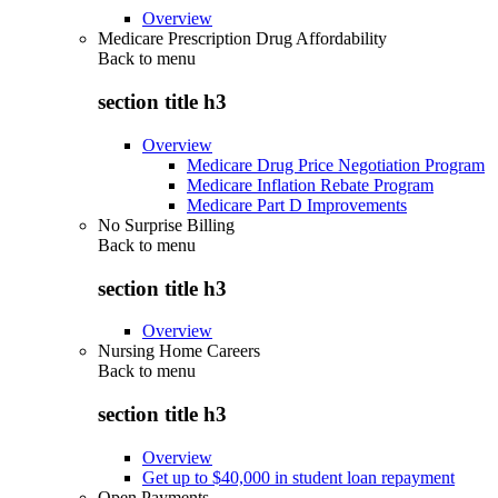
Overview
Medicare Prescription Drug Affordability
Back to
menu
section title h3
Overview
Medicare Drug Price Negotiation Program
Medicare Inflation Rebate Program
Medicare Part D Improvements
No Surprise Billing
Back to
menu
section title h3
Overview
Nursing Home Careers
Back to
menu
section title h3
Overview
Get up to $40,000 in student loan repayment
Open Payments