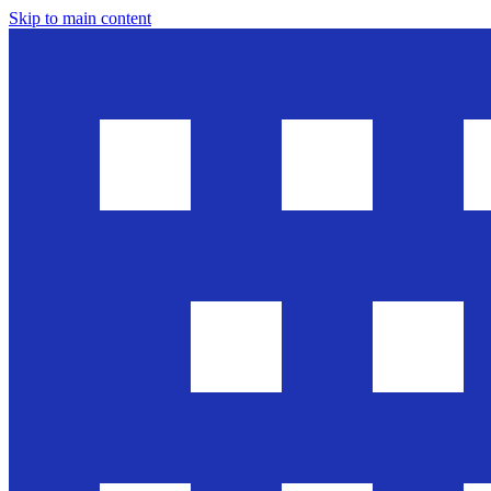
Skip to main content