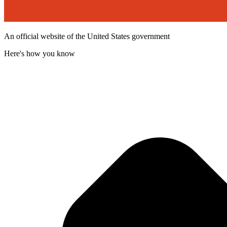
An official website of the United States government
Here's how you know