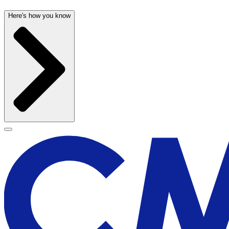
Here's how you know