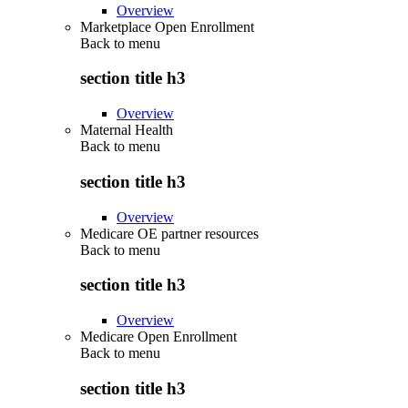
Overview
Marketplace Open Enrollment
Back to
menu
section title h3
Overview
Maternal Health
Back to
menu
section title h3
Overview
Medicare OE partner resources
Back to
menu
section title h3
Overview
Medicare Open Enrollment
Back to
menu
section title h3