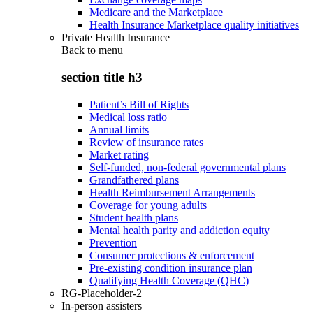
Medicare and the Marketplace
Health Insurance Marketplace quality initiatives
Private Health Insurance
Back to
menu
section title h3
Patient’s Bill of Rights
Medical loss ratio
Annual limits
Review of insurance rates
Market rating
Self-funded, non-federal governmental plans
Grandfathered plans
Health Reimbursement Arrangements
Coverage for young adults
Student health plans
Mental health parity and addiction equity
Prevention
Consumer protections & enforcement
Pre-existing condition insurance plan
Qualifying Health Coverage (QHC)
RG-Placeholder-2
In-person assisters