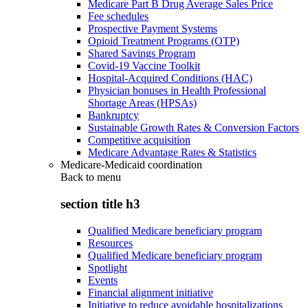
Medicare Part B Drug Average Sales Price
Fee schedules
Prospective Payment Systems
Opioid Treatment Programs (OTP)
Shared Savings Program
Covid-19 Vaccine Toolkit
Hospital-Acquired Conditions (HAC)
Physician bonuses in Health Professional
Shortage Areas (HPSAs)
Bankruptcy
Sustainable Growth Rates & Conversion Factors
Competitive acquisition
Medicare Advantage Rates & Statistics
Medicare-Medicaid coordination
Back to
menu
section title h3
Qualified Medicare beneficiary program
Resources
Qualified Medicare beneficiary program
Spotlight
Events
Financial alignment initiative
Initiative to reduce avoidable hospitalizations