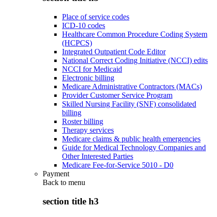
Place of service codes
ICD-10 codes
Healthcare Common Procedure Coding System
(HCPCS)
Integrated Outpatient Code Editor
National Correct Coding Initiative (NCCI) edits
NCCI for Medicaid
Electronic billing
Medicare Administrative Contractors (MACs)
Provider Customer Service Program
Skilled Nursing Facility (SNF) consolidated
billing
Roster billing
Therapy services
Medicare claims & public health emergencies
Guide for Medical Technology Companies and
Other Interested Parties
Medicare Fee-for-Service 5010 - D0
Payment
Back to
menu
section title h3