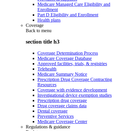
Medicare Managed Care Eligibility and
Enrollment
Part D Eligibility and Enrollment
Health plans
Coverage
Back to
menu
section title h3
Coverage Determination Process
Medicare Coverage Database
Approved facilities, trials, & registries
Telehealth
Medicare Summary Notice
Prescription Drug Coverage Contracting
Resources
Coverage with evidence development
Investigational device exemption studies
Prescription drug coverage
Drug coverage claims data
Dental coverage
Preventive Services
Medicare Coverage Center
Regulations & guidance