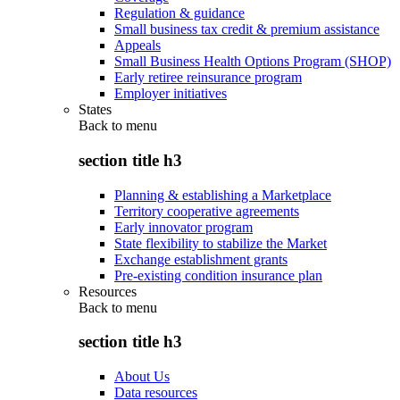
Regulation & guidance
Small business tax credit & premium assistance
Appeals
Small Business Health Options Program (SHOP)
Early retiree reinsurance program
Employer initiatives
States
Back to
menu
section title h3
Planning & establishing a Marketplace
Territory cooperative agreements
Early innovator program
State flexibility to stabilize the Market
Exchange establishment grants
Pre-existing condition insurance plan
Resources
Back to
menu
section title h3
About Us
Data resources