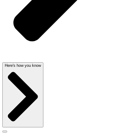
Here's how you know