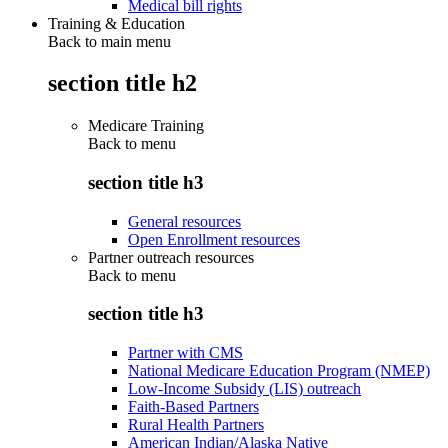
Medical bill rights
Training & Education
Back to main menu
section title h2
Medicare Training
Back to
menu
section title h3
General resources
Open Enrollment resources
Partner outreach resources
Back to
menu
section title h3
Partner with CMS
National Medicare Education Program (NMEP)
Low-Income Subsidy (LIS) outreach
Faith-Based Partners
Rural Health Partners
American Indian/Alaska Native