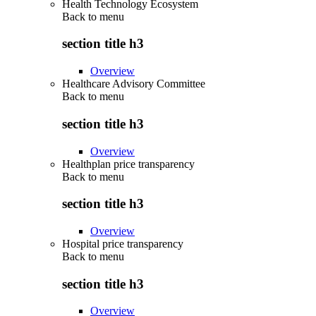
Health Technology Ecosystem
Back to
menu
section title h3
Overview
Healthcare Advisory Committee
Back to
menu
section title h3
Overview
Healthplan price transparency
Back to
menu
section title h3
Overview
Hospital price transparency
Back to
menu
section title h3
Overview