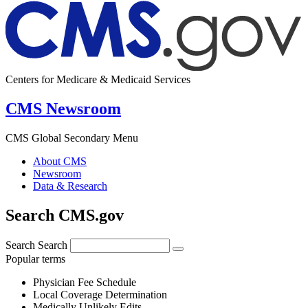
Centers for Medicare & Medicaid Services
CMS Newsroom
CMS Global Secondary Menu
About CMS
Newsroom
Data & Research
Search CMS.gov
Search
Search
Popular terms
Physician Fee Schedule
Local Coverage Determination
Medically Unlikely Edits