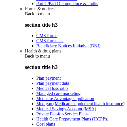
Part C/Part D compliance & audits
Forms & notices
Back to
menu
section title h3
CMS forms
CMS forms list
Beneficiary Notices Initiative (BNI)
Health & drug plans
Back to
menu
section title h3
Plan payment
Plan payment data
Medical loss ratio
Managed care marketing
Medicare Advantage application
Medigap (Medicare supplement health insurance)
Medical Savings Account (MSA)
Private Fee-for-Service Plans
Health Care Prepayment Plans (HCPPs)
Cost plans