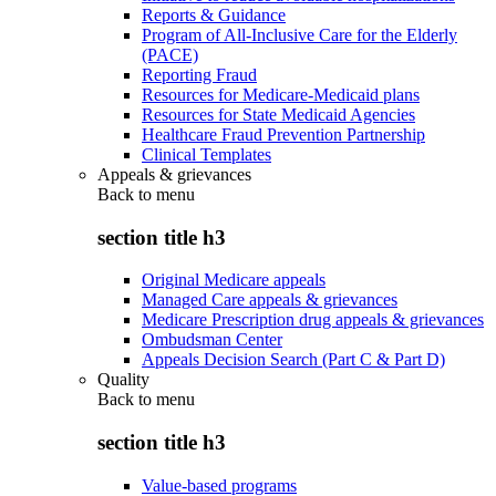
Reports & Guidance
Program of All-Inclusive Care for the Elderly
(PACE)
Reporting Fraud
Resources for Medicare-Medicaid plans
Resources for State Medicaid Agencies
Healthcare Fraud Prevention Partnership
Clinical Templates
Appeals & grievances
Back to
menu
section title h3
Original Medicare appeals
Managed Care appeals & grievances
Medicare Prescription drug appeals & grievances
Ombudsman Center
Appeals Decision Search (Part C & Part D)
Quality
Back to
menu
section title h3
Value-based programs