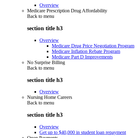
Overview
Medicare Prescription Drug Affordability
Back to
menu
section title h3
Overview
Medicare Drug Price Negotiation Program
Medicare Inflation Rebate Program
Medicare Part D Improvements
No Surprise Billing
Back to
menu
section title h3
Overview
Nursing Home Careers
Back to
menu
section title h3
Overview
Get up to $40,000 in student loan repayment
Open Payments