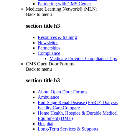
Partnering with CMS Center
Medicare Learning Network® (MLN)
Back to
menu
section title h3
Resources & training
Newsletter
Partnerships
Compliance
Medicare Provider Compliance Tips
CMS Open Door Forums
Back to
menu
section title h3
About Open Door Forums
Ambulance
End-Stage Renal Disease (ESRD) Dialysis
Facility Care Compare
Home Health, Hospice & Durable Medical
Equipment (DME)
Hospital
Long-Term Services & Supports