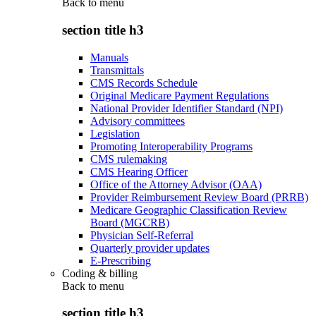
Back to
menu
section title h3
Manuals
Transmittals
CMS Records Schedule
Original Medicare Payment Regulations
National Provider Identifier Standard (NPI)
Advisory committees
Legislation
Promoting Interoperability Programs
CMS rulemaking
CMS Hearing Officer
Office of the Attorney Advisor (OAA)
Provider Reimbursement Review Board (PRRB)
Medicare Geographic Classification Review
Board (MGCRB)
Physician Self-Referral
Quarterly provider updates
E-Prescribing
Coding & billing
Back to
menu
section title h3