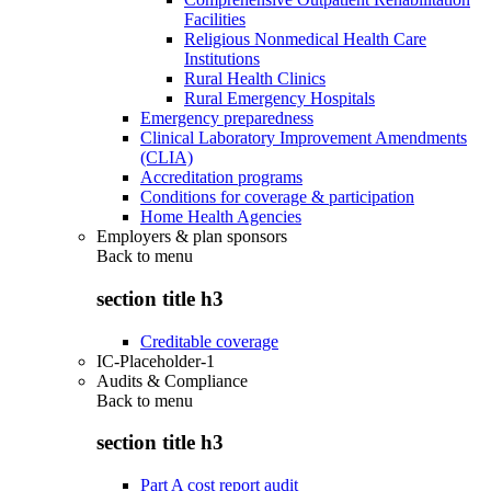
Facilities
Religious Nonmedical Health Care
Institutions
Rural Health Clinics
Rural Emergency Hospitals
Emergency preparedness
Clinical Laboratory Improvement Amendments
(CLIA)
Accreditation programs
Conditions for coverage & participation
Home Health Agencies
Employers & plan sponsors
Back to
menu
section title h3
Creditable coverage
IC-Placeholder-1
Audits & Compliance
Back to
menu
section title h3
Part A cost report audit