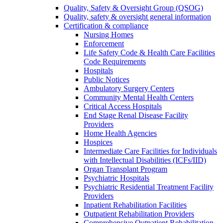
Quality, Safety & Oversight Group (QSOG)
Quality, safety & oversight general information
Certification & compliance
Nursing Homes
Enforcement
Life Safety Code & Health Care Facilities
Code Requirements
Hospitals
Public Notices
Ambulatory Surgery Centers
Community Mental Health Centers
Critical Access Hospitals
End Stage Renal Disease Facility
Providers
Home Health Agencies
Hospices
Intermediate Care Facilities for Individuals
with Intellectual Disabilities (ICFs/IID)
Organ Transplant Program
Psychiatric Hospitals
Psychiatric Residential Treatment Facility
Providers
Inpatient Rehabilitation Facilities
Outpatient Rehabilitation Providers
Comprehensive Outpatient Rehabilitation