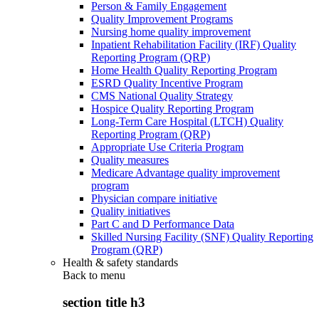
Person & Family Engagement
Quality Improvement Programs
Nursing home quality improvement
Inpatient Rehabilitation Facility (IRF) Quality
Reporting Program (QRP)
Home Health Quality Reporting Program
ESRD Quality Incentive Program
CMS National Quality Strategy
Hospice Quality Reporting Program
Long-Term Care Hospital (LTCH) Quality
Reporting Program (QRP)
Appropriate Use Criteria Program
Quality measures
Medicare Advantage quality improvement
program
Physician compare initiative
Quality initiatives
Part C and D Performance Data
Skilled Nursing Facility (SNF) Quality Reporting
Program (QRP)
Health & safety standards
Back to
menu
section title h3