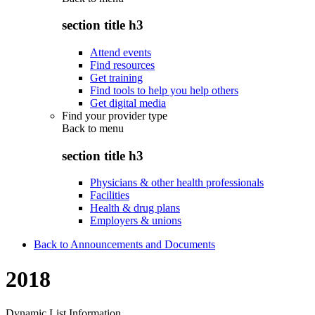
section title h3
Attend events
Find resources
Get training
Find tools to help you help others
Get digital media
Find your provider type
Back to
menu
section title h3
Physicians & other health professionals
Facilities
Health & drug plans
Employers & unions
Back to Announcements and Documents
2018
Dynamic List Information