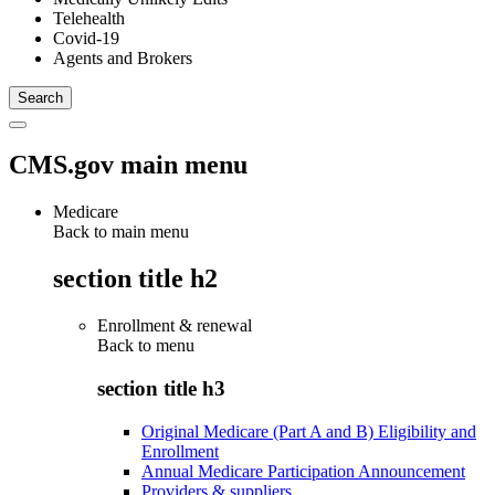
Telehealth
Covid-19
Agents and Brokers
CMS.gov main menu
Medicare
Back to main menu
section title h2
Enrollment & renewal
Back to
menu
section title h3
Original Medicare (Part A and B) Eligibility and
Enrollment
Annual Medicare Participation Announcement
Providers & suppliers