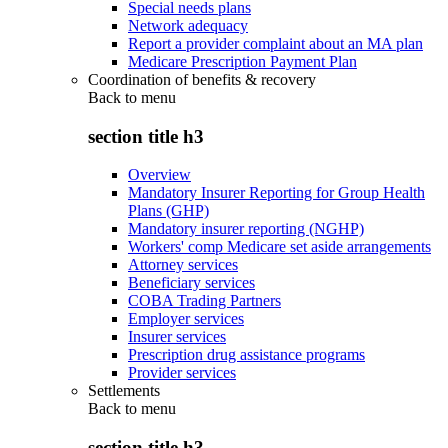
Special needs plans
Network adequacy
Report a provider complaint about an MA plan
Medicare Prescription Payment Plan
Coordination of benefits & recovery
Back to
menu
section title h3
Overview
Mandatory Insurer Reporting for Group Health
Plans (GHP)
Mandatory insurer reporting (NGHP)
Workers' comp Medicare set aside arrangements
Attorney services
Beneficiary services
COBA Trading Partners
Employer services
Insurer services
Prescription drug assistance programs
Provider services
Settlements
Back to
menu
section title h3