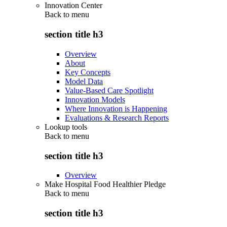
Innovation Center
Back to
menu
section title h3
Overview
About
Key Concepts
Model Data
Value-Based Care Spotlight
Innovation Models
Where Innovation is Happening
Evaluations & Research Reports
Lookup tools
Back to
menu
section title h3
Overview
Make Hospital Food Healthier Pledge
Back to
menu
section title h3