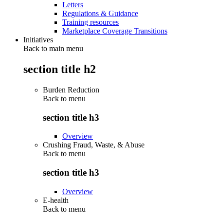
Letters
Regulations & Guidance
Training resources
Marketplace Coverage Transitions
Initiatives
Back to main menu
section title h2
Burden Reduction
Back to
menu
section title h3
Overview
Crushing Fraud, Waste, & Abuse
Back to
menu
section title h3
Overview
E-health
Back to
menu