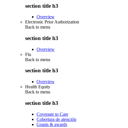
section title h3
Overview
Electronic Prior Authorization
Back to
menu
section title h3
Overview
Flu
Back to
menu
section title h3
Overview
Health Equity
Back to
menu
section title h3
Coverage to Care
Cobertura de atención
Grants & awards