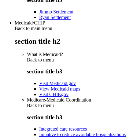
Jimmo Settlement
Ryan Settlement
Medicaid/CHIP
Back to main menu
section title h2
What is Medicaid?
Back to
menu
section title h3
Visit Medicaid.gov
View Medicaid maps
Visit CHIP.gov
Medicare-Medicaid Coordination
Back to
menu
section title h3
Integrated care resources
Initiative to reduce avoidable hospitalizations