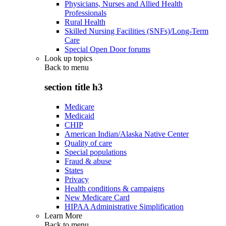
Physicians, Nurses and Allied Health
Professionals
Rural Health
Skilled Nursing Facilities (SNFs)/Long-Term
Care
Special Open Door forums
Look up topics
Back to
menu
section title h3
Medicare
Medicaid
CHIP
American Indian/Alaska Native Center
Quality of care
Special populations
Fraud & abuse
States
Privacy
Health conditions & campaigns
New Medicare Card
HIPAA Administrative Simplification
Learn More
Back to
menu