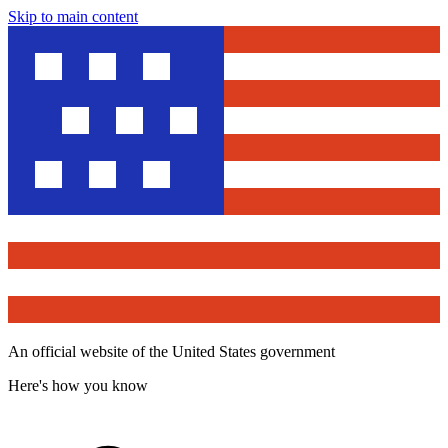
Skip to main content
An official website of the United States government
Here's how you know