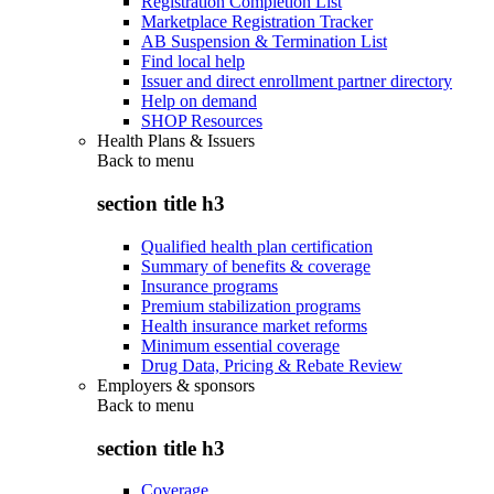
Registration Completion List
Marketplace Registration Tracker
AB Suspension & Termination List
Find local help
Issuer and direct enrollment partner directory
Help on demand
SHOP Resources
Health Plans & Issuers
Back to
menu
section title h3
Qualified health plan certification
Summary of benefits & coverage
Insurance programs
Premium stabilization programs
Health insurance market reforms
Minimum essential coverage
Drug Data, Pricing & Rebate Review
Employers & sponsors
Back to
menu
section title h3
Coverage