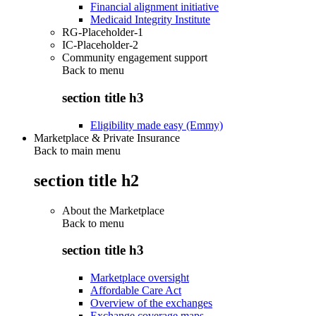
Financial alignment initiative
Medicaid Integrity Institute
RG-Placeholder-1
IC-Placeholder-2
Community engagement support
Back to
menu
section title h3
Eligibility made easy (Emmy)
Marketplace & Private Insurance
Back to main menu
section title h2
About the Marketplace
Back to
menu
section title h3
Marketplace oversight
Affordable Care Act
Overview of the exchanges
Exchange coverage maps