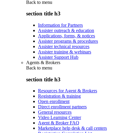
Back to
menu
section title h3
Information for Partners
Assister outreach & education
Applications, forms, & notices
Assister programs & procedures
Assister technical resources
Assister training & webinars
Assister Support Hub
Agents & Brokers
Back to
menu
section title h3
Resources for Agent & Brokers
Registration & training
Open enrollment
Direct enrollment partners
General resources
Video Learning Center
Agent & Broker FAQ
Marketplace help desk & call centers