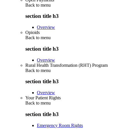
Back to
menu
section title h3
Overview
Opioids
Back to
menu
section title h3
Overview
Rural Health Transformation (RHT) Program
Back to
menu
section title h3
Overview
Your Patient Rights
Back to
menu
section title h3
Emergency Room Rights