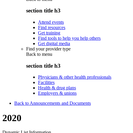
section title h3
Attend events
Find resources
Get training
Find tools to help you help others
Get digital media
Find your provider type
Back to
menu
section title h3
Physicians & other health professionals
Facilities
Health & drug plans
Employers & unions
Back to Announcements and Documents
2020
Dynamic List Information