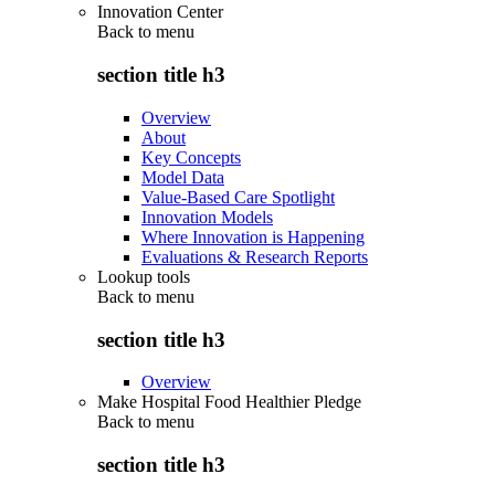
Innovation Center
Back to
menu
section title h3
Overview
About
Key Concepts
Model Data
Value-Based Care Spotlight
Innovation Models
Where Innovation is Happening
Evaluations & Research Reports
Lookup tools
Back to
menu
section title h3
Overview
Make Hospital Food Healthier Pledge
Back to
menu
section title h3