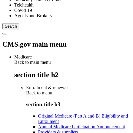
Telehealth
Covid-19
Agents and Brokers
CMS.gov main menu
Medicare
Back to main menu
section title h2
Enrollment & renewal
Back to
menu
section title h3
Original Medicare (Part A and B) Eligibility and
Enrollment
Annual Medicare Participation Announcement
Providers & suppliers