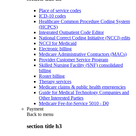
Place of service codes
ICD-10 codes
Healthcare Common Procedure Coding System
(HCPCS)
Integrated Outpatient Code Editor
National Correct Coding Initiative (NCCI) edits
NCCI for Medicaid
Electronic billing
Medicare Administrative Contractors (MACs)
Provider Customer Service Program
Skilled Nursing Facility (SNF) consolidated
billing
Roster billing
Therapy services
Medicare claims & public health emergencies
Guide for Medical Technology Companies and
Other Interested Parties
Medicare Fee-for-Service 5010 - D0
Payment
Back to
menu
section title h3