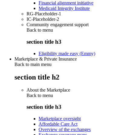
Financial alignment initiative
Medicaid Integrity Institute
RG-Placeholder-1
IC-Placeholder-2
Community engagement support
Back to
menu
section title h3
Eligibility made easy (Emmy)
Marketplace & Private Insurance
Back to main menu
section title h2
About the Marketplace
Back to
menu
section title h3
Marketplace oversight
Affordable Care Act
Overview of the exchanges
Exchange coverage maps