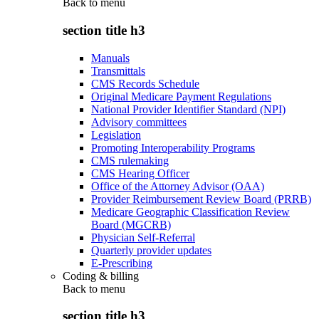
Back to
menu
section title h3
Manuals
Transmittals
CMS Records Schedule
Original Medicare Payment Regulations
National Provider Identifier Standard (NPI)
Advisory committees
Legislation
Promoting Interoperability Programs
CMS rulemaking
CMS Hearing Officer
Office of the Attorney Advisor (OAA)
Provider Reimbursement Review Board (PRRB)
Medicare Geographic Classification Review
Board (MGCRB)
Physician Self-Referral
Quarterly provider updates
E-Prescribing
Coding & billing
Back to
menu
section title h3