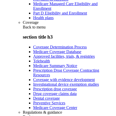
Medicare Managed Care Eligibility and
Enrollment
Part D Eligibility and Enrollment
Health plans
Coverage
Back to
menu
section title h3
Coverage Determination Process
Medicare Coverage Database
Approved facilities, trials, & registries
Telehealth
Medicare Summary Notice
Prescription Drug Coverage Contracting
Resources
Coverage with evidence development
Investigational device exemption studies
Prescription drug coverage
Drug coverage claims data
Dental coverage
Preventive Services
Medicare Coverage Center
Regulations & guidance