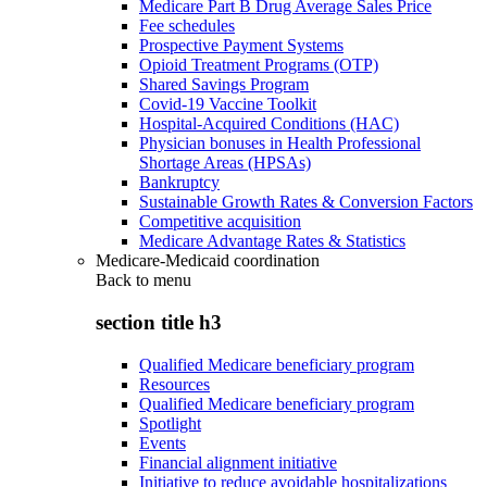
Medicare Part B Drug Average Sales Price
Fee schedules
Prospective Payment Systems
Opioid Treatment Programs (OTP)
Shared Savings Program
Covid-19 Vaccine Toolkit
Hospital-Acquired Conditions (HAC)
Physician bonuses in Health Professional
Shortage Areas (HPSAs)
Bankruptcy
Sustainable Growth Rates & Conversion Factors
Competitive acquisition
Medicare Advantage Rates & Statistics
Medicare-Medicaid coordination
Back to
menu
section title h3
Qualified Medicare beneficiary program
Resources
Qualified Medicare beneficiary program
Spotlight
Events
Financial alignment initiative
Initiative to reduce avoidable hospitalizations