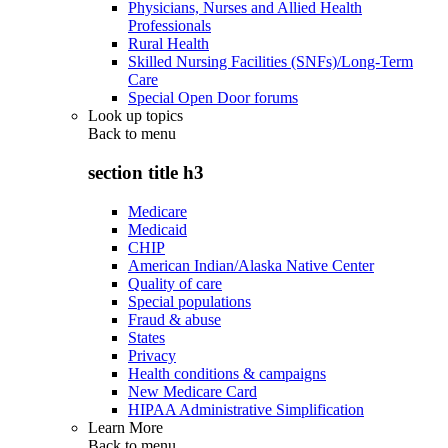
Physicians, Nurses and Allied Health
Professionals
Rural Health
Skilled Nursing Facilities (SNFs)/Long-Term
Care
Special Open Door forums
Look up topics
Back to
menu
section title h3
Medicare
Medicaid
CHIP
American Indian/Alaska Native Center
Quality of care
Special populations
Fraud & abuse
States
Privacy
Health conditions & campaigns
New Medicare Card
HIPAA Administrative Simplification
Learn More
Back to
menu