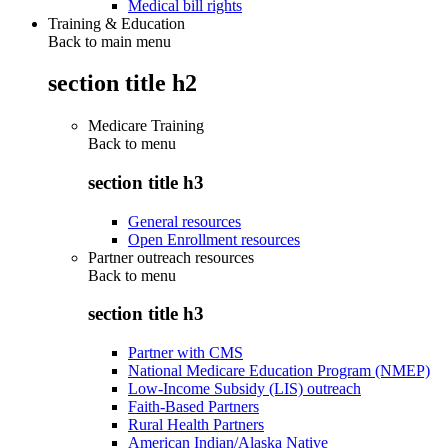
Medical bill rights
Training & Education
Back to main menu
section title h2
Medicare Training
Back to
menu
section title h3
General resources
Open Enrollment resources
Partner outreach resources
Back to
menu
section title h3
Partner with CMS
National Medicare Education Program (NMEP)
Low-Income Subsidy (LIS) outreach
Faith-Based Partners
Rural Health Partners
American Indian/Alaska Native