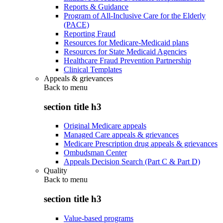
Reports & Guidance
Program of All-Inclusive Care for the Elderly
(PACE)
Reporting Fraud
Resources for Medicare-Medicaid plans
Resources for State Medicaid Agencies
Healthcare Fraud Prevention Partnership
Clinical Templates
Appeals & grievances
Back to
menu
section title h3
Original Medicare appeals
Managed Care appeals & grievances
Medicare Prescription drug appeals & grievances
Ombudsman Center
Appeals Decision Search (Part C & Part D)
Quality
Back to
menu
section title h3
Value-based programs