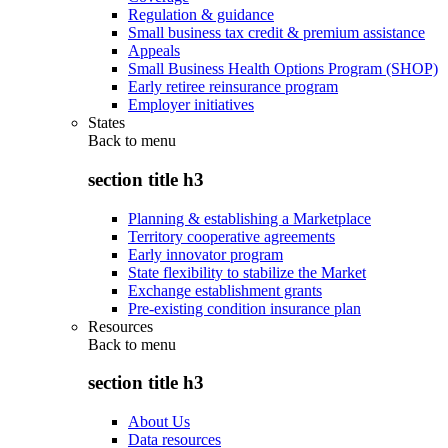
Regulation & guidance
Small business tax credit & premium assistance
Appeals
Small Business Health Options Program (SHOP)
Early retiree reinsurance program
Employer initiatives
States
Back to
menu
section title h3
Planning & establishing a Marketplace
Territory cooperative agreements
Early innovator program
State flexibility to stabilize the Market
Exchange establishment grants
Pre-existing condition insurance plan
Resources
Back to
menu
section title h3
About Us
Data resources