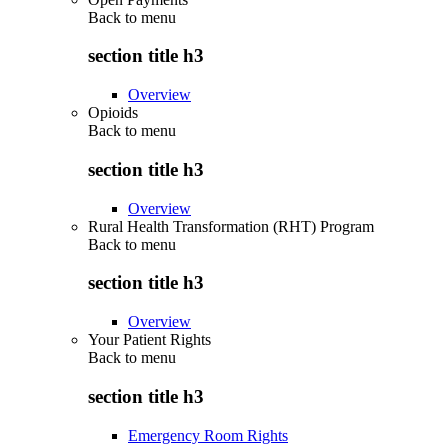
Back to
menu
section title h3
Overview
Opioids
Back to
menu
section title h3
Overview
Rural Health Transformation (RHT) Program
Back to
menu
section title h3
Overview
Your Patient Rights
Back to
menu
section title h3
Emergency Room Rights