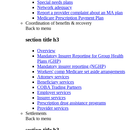
Special needs plans
Network adequacy
Report a provider complaint about an MA plan
Medicare Prescription Payment Plan
Coordination of benefits & recovery
Back to
menu
section title h3
Overview
Mandatory Insurer Reporting for Group Health
Plans (GHP)
Mandatory insurer reporting (NGHP)
Workers' comp Medicare set aside arrangements
Attorney services
Beneficiary services
COBA Trading Partners
Employer services
Insurer services
Prescription drug assistance programs
Provider services
Settlements
Back to
menu
section title h3