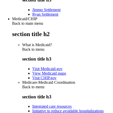
Jimmo Settlement
Ryan Settlement
Medicaid/CHIP
Back to main menu
section title h2
What is Medicaid?
Back to
menu
section title h3
Visit Medicaid.gov
View Medicaid maps
Visit CHIP.gov
Medicare-Medicaid Coordination
Back to
menu
section title h3
Integrated care resources
Initiative to reduce avoidable hospitalizations