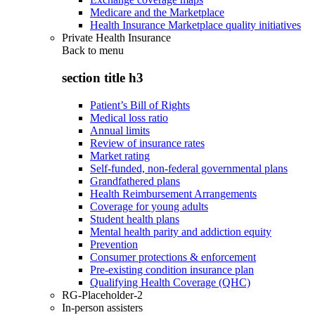
Medicare and the Marketplace
Health Insurance Marketplace quality initiatives
Private Health Insurance
Back to
menu
section title h3
Patient’s Bill of Rights
Medical loss ratio
Annual limits
Review of insurance rates
Market rating
Self-funded, non-federal governmental plans
Grandfathered plans
Health Reimbursement Arrangements
Coverage for young adults
Student health plans
Mental health parity and addiction equity
Prevention
Consumer protections & enforcement
Pre-existing condition insurance plan
Qualifying Health Coverage (QHC)
RG-Placeholder-2
In-person assisters