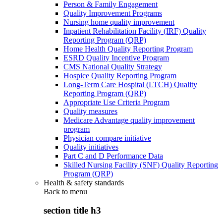
Person & Family Engagement
Quality Improvement Programs
Nursing home quality improvement
Inpatient Rehabilitation Facility (IRF) Quality
Reporting Program (QRP)
Home Health Quality Reporting Program
ESRD Quality Incentive Program
CMS National Quality Strategy
Hospice Quality Reporting Program
Long-Term Care Hospital (LTCH) Quality
Reporting Program (QRP)
Appropriate Use Criteria Program
Quality measures
Medicare Advantage quality improvement
program
Physician compare initiative
Quality initiatives
Part C and D Performance Data
Skilled Nursing Facility (SNF) Quality Reporting
Program (QRP)
Health & safety standards
Back to
menu
section title h3