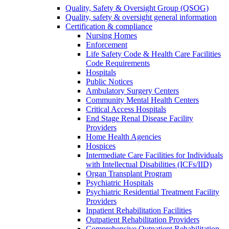
Quality, Safety & Oversight Group (QSOG)
Quality, safety & oversight general information
Certification & compliance
Nursing Homes
Enforcement
Life Safety Code & Health Care Facilities
Code Requirements
Hospitals
Public Notices
Ambulatory Surgery Centers
Community Mental Health Centers
Critical Access Hospitals
End Stage Renal Disease Facility
Providers
Home Health Agencies
Hospices
Intermediate Care Facilities for Individuals
with Intellectual Disabilities (ICFs/IID)
Organ Transplant Program
Psychiatric Hospitals
Psychiatric Residential Treatment Facility
Providers
Inpatient Rehabilitation Facilities
Outpatient Rehabilitation Providers
Comprehensive Outpatient Rehabilitation