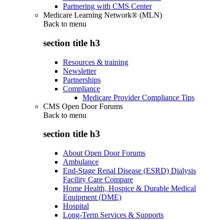
Partnering with CMS Center
Medicare Learning Network® (MLN)
Back to
menu
section title h3
Resources & training
Newsletter
Partnerships
Compliance
Medicare Provider Compliance Tips
CMS Open Door Forums
Back to
menu
section title h3
About Open Door Forums
Ambulance
End-Stage Renal Disease (ESRD) Dialysis
Facility Care Compare
Home Health, Hospice & Durable Medical
Equipment (DME)
Hospital
Long-Term Services & Supports