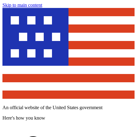
Skip to main content
An official website of the United States government
Here's how you know