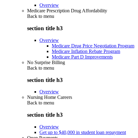
Overview
Medicare Prescription Drug Affordability
Back to
menu
section title h3
Overview
Medicare Drug Price Negotiation Program
Medicare Inflation Rebate Program
Medicare Part D Improvements
No Surprise Billing
Back to
menu
section title h3
Overview
Nursing Home Careers
Back to
menu
section title h3
Overview
Get up to $40,000 in student loan repayment
Open Payments