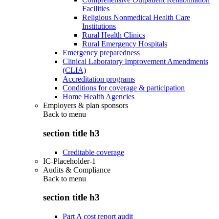
Facilities
Religious Nonmedical Health Care
Institutions
Rural Health Clinics
Rural Emergency Hospitals
Emergency preparedness
Clinical Laboratory Improvement Amendments
(CLIA)
Accreditation programs
Conditions for coverage & participation
Home Health Agencies
Employers & plan sponsors
Back to
menu
section title h3
Creditable coverage
IC-Placeholder-1
Audits & Compliance
Back to
menu
section title h3
Part A cost report audit