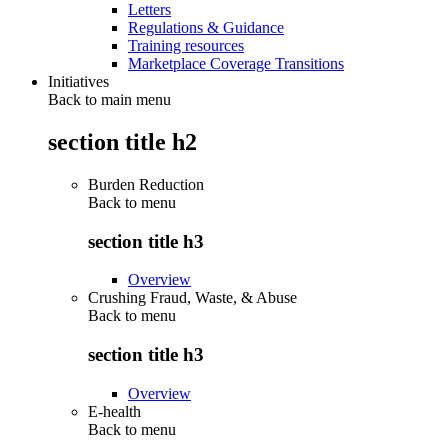
Letters
Regulations & Guidance
Training resources
Marketplace Coverage Transitions
Initiatives
Back to main menu
section title h2
Burden Reduction
Back to
menu
section title h3
Overview
Crushing Fraud, Waste, & Abuse
Back to
menu
section title h3
Overview
E-health
Back to
menu