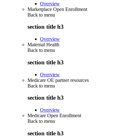
Overview
Marketplace Open Enrollment
Back to
menu
section title h3
Overview
Maternal Health
Back to
menu
section title h3
Overview
Medicare OE partner resources
Back to
menu
section title h3
Overview
Medicare Open Enrollment
Back to
menu
section title h3