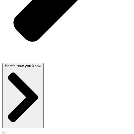
Here's how you know