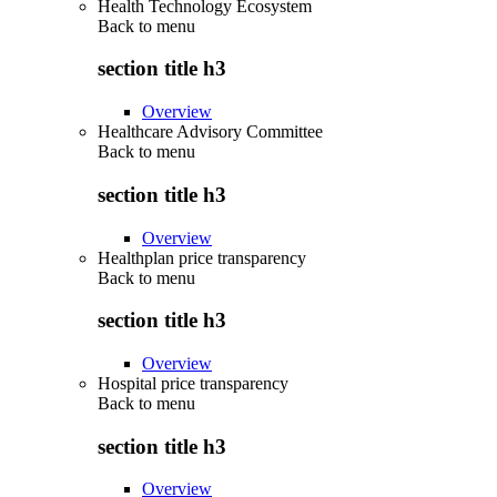
Health Technology Ecosystem
Back to
menu
section title h3
Overview
Healthcare Advisory Committee
Back to
menu
section title h3
Overview
Healthplan price transparency
Back to
menu
section title h3
Overview
Hospital price transparency
Back to
menu
section title h3
Overview