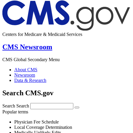
Centers for Medicare & Medicaid Services
CMS Newsroom
CMS Global Secondary Menu
About CMS
Newsroom
Data & Research
Search CMS.gov
Search
Search
Popular terms
Physician Fee Schedule
Local Coverage Determination
Medically Unlikely Edits