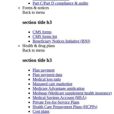
Part C/Part D compliance & audits
Forms & notices
Back to
menu
section title h3
CMS forms
CMS forms list
Beneficiary Notices Initiative (BNI)
Health & drug plans
Back to
menu
section title h3
Plan payment
Plan payment data
Medical loss ratio
Managed care marketing
Medicare Advantage application
Medigap (Medicare supplement health insurance)
Medical Savings Account (MSA)
Private Fee-for-Service Plans
Health Care Prepayment Plans (HCPPs)
Cost plans