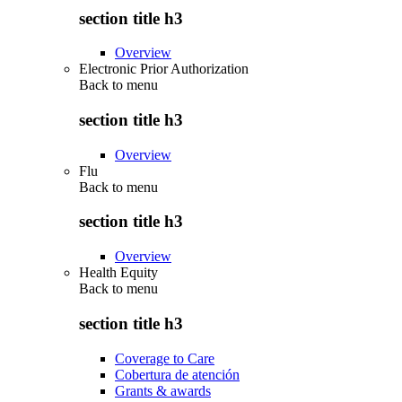
section title h3
Overview
Electronic Prior Authorization
Back to
menu
section title h3
Overview
Flu
Back to
menu
section title h3
Overview
Health Equity
Back to
menu
section title h3
Coverage to Care
Cobertura de atención
Grants & awards