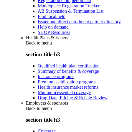
Registration Completion List
Marketplace Registration Tracker
AB Suspension & Termination List
Find local help
Issuer and direct enrollment partner directory
Help on demand
SHOP Resources
Health Plans & Issuers
Back to
menu
section title h3
Qualified health plan certification
Summary of benefits & coverage
Insurance programs
Premium stabilization programs
Health insurance market reforms
Minimum essential coverage
Drug Data, Pricing & Rebate Review
Employers & sponsors
Back to
menu
section title h3
Coverage