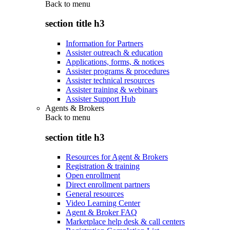
Back to
menu
section title h3
Information for Partners
Assister outreach & education
Applications, forms, & notices
Assister programs & procedures
Assister technical resources
Assister training & webinars
Assister Support Hub
Agents & Brokers
Back to
menu
section title h3
Resources for Agent & Brokers
Registration & training
Open enrollment
Direct enrollment partners
General resources
Video Learning Center
Agent & Broker FAQ
Marketplace help desk & call centers