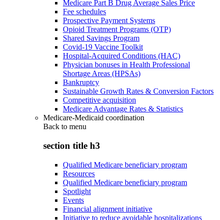
Medicare Part B Drug Average Sales Price
Fee schedules
Prospective Payment Systems
Opioid Treatment Programs (OTP)
Shared Savings Program
Covid-19 Vaccine Toolkit
Hospital-Acquired Conditions (HAC)
Physician bonuses in Health Professional
Shortage Areas (HPSAs)
Bankruptcy
Sustainable Growth Rates & Conversion Factors
Competitive acquisition
Medicare Advantage Rates & Statistics
Medicare-Medicaid coordination
Back to
menu
section title h3
Qualified Medicare beneficiary program
Resources
Qualified Medicare beneficiary program
Spotlight
Events
Financial alignment initiative
Initiative to reduce avoidable hospitalizations