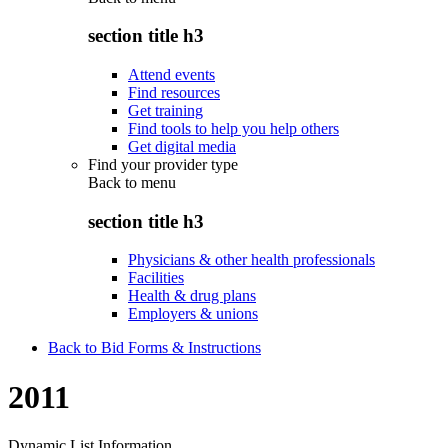
section title h3
Attend events
Find resources
Get training
Find tools to help you help others
Get digital media
Find your provider type
Back to
menu
section title h3
Physicians & other health professionals
Facilities
Health & drug plans
Employers & unions
Back to Bid Forms & Instructions
2011
Dynamic List Information