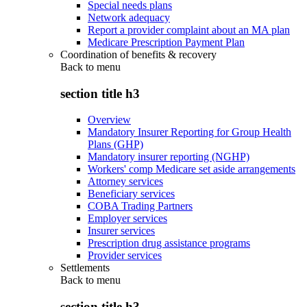
Special needs plans
Network adequacy
Report a provider complaint about an MA plan
Medicare Prescription Payment Plan
Coordination of benefits & recovery
Back to
menu
section title h3
Overview
Mandatory Insurer Reporting for Group Health
Plans (GHP)
Mandatory insurer reporting (NGHP)
Workers' comp Medicare set aside arrangements
Attorney services
Beneficiary services
COBA Trading Partners
Employer services
Insurer services
Prescription drug assistance programs
Provider services
Settlements
Back to
menu
section title h3