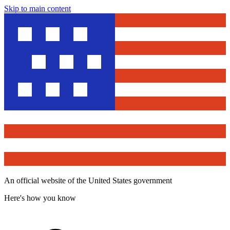
Skip to main content
An official website of the United States government
Here's how you know