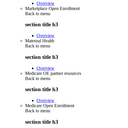
Overview
Marketplace Open Enrollment
Back to
menu
section title h3
Overview
Maternal Health
Back to
menu
section title h3
Overview
Medicare OE partner resources
Back to
menu
section title h3
Overview
Medicare Open Enrollment
Back to
menu
section title h3