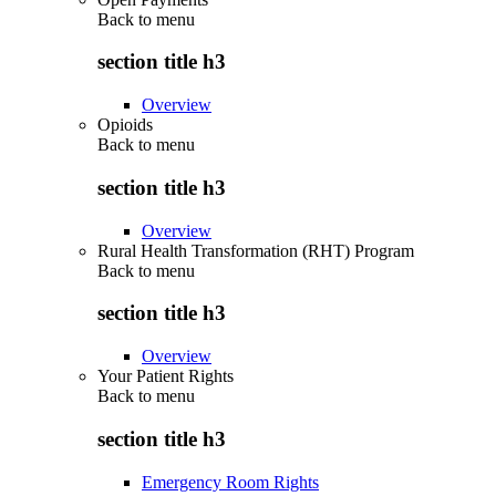
Back to
menu
section title h3
Overview
Opioids
Back to
menu
section title h3
Overview
Rural Health Transformation (RHT) Program
Back to
menu
section title h3
Overview
Your Patient Rights
Back to
menu
section title h3
Emergency Room Rights