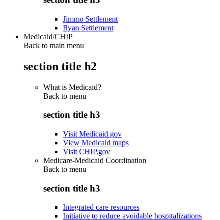
Jimmo Settlement
Ryan Settlement
Medicaid/CHIP
Back to main menu
section title h2
What is Medicaid?
Back to
menu
section title h3
Visit Medicaid.gov
View Medicaid maps
Visit CHIP.gov
Medicare-Medicaid Coordination
Back to
menu
section title h3
Integrated care resources
Initiative to reduce avoidable hospitalizations