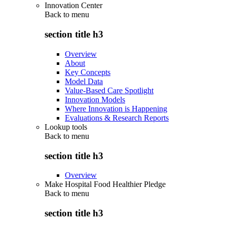
Innovation Center
Back to
menu
section title h3
Overview
About
Key Concepts
Model Data
Value-Based Care Spotlight
Innovation Models
Where Innovation is Happening
Evaluations & Research Reports
Lookup tools
Back to
menu
section title h3
Overview
Make Hospital Food Healthier Pledge
Back to
menu
section title h3