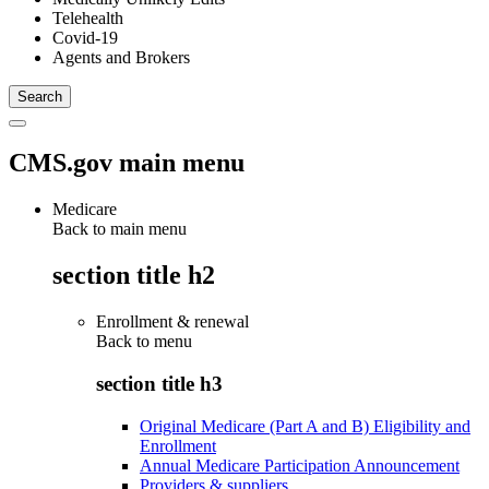
Telehealth
Covid-19
Agents and Brokers
CMS.gov main menu
Medicare
Back to main menu
section title h2
Enrollment & renewal
Back to
menu
section title h3
Original Medicare (Part A and B) Eligibility and
Enrollment
Annual Medicare Participation Announcement
Providers & suppliers