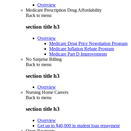
Overview
Medicare Prescription Drug Affordability
Back to
menu
section title h3
Overview
Medicare Drug Price Negotiation Program
Medicare Inflation Rebate Program
Medicare Part D Improvements
No Surprise Billing
Back to
menu
section title h3
Overview
Nursing Home Careers
Back to
menu
section title h3
Overview
Get up to $40,000 in student loan repayment
Open Payments