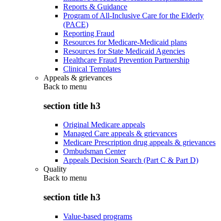
Reports & Guidance
Program of All-Inclusive Care for the Elderly
(PACE)
Reporting Fraud
Resources for Medicare-Medicaid plans
Resources for State Medicaid Agencies
Healthcare Fraud Prevention Partnership
Clinical Templates
Appeals & grievances
Back to
menu
section title h3
Original Medicare appeals
Managed Care appeals & grievances
Medicare Prescription drug appeals & grievances
Ombudsman Center
Appeals Decision Search (Part C & Part D)
Quality
Back to
menu
section title h3
Value-based programs