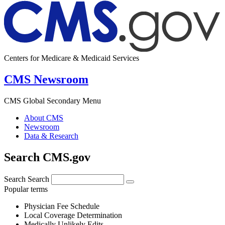
Centers for Medicare & Medicaid Services
CMS Newsroom
CMS Global Secondary Menu
About CMS
Newsroom
Data & Research
Search CMS.gov
Search
Search
Popular terms
Physician Fee Schedule
Local Coverage Determination
Medically Unlikely Edits