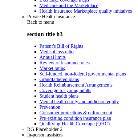
Medicare and the Marketplace
Health Insurance Marketplace quality initiatives
Private Health Insurance
Back to
menu
section title h3
Patient’s Bill of Rights
Medical loss ratio
Annual limits
Review of insurance rates
Market rating
Self-funded, non-federal governmental plans
Grandfathered plans
Health Reimbursement Arrangements
Coverage for young adults
Student health plans
Mental health parity and addiction equity
Prevention
Consumer protections & enforcement
Pre-existing condition insurance plan
Qualifying Health Coverage (QHC)
RG-Placeholder-2
In-person assisters