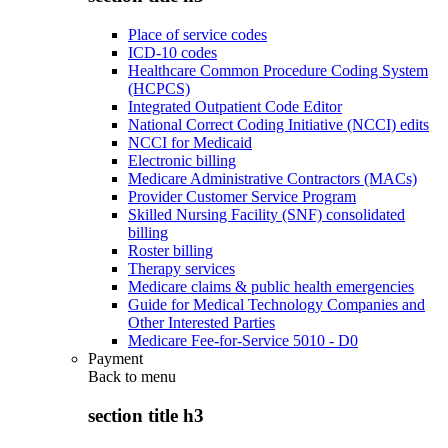
Place of service codes
ICD-10 codes
Healthcare Common Procedure Coding System
(HCPCS)
Integrated Outpatient Code Editor
National Correct Coding Initiative (NCCI) edits
NCCI for Medicaid
Electronic billing
Medicare Administrative Contractors (MACs)
Provider Customer Service Program
Skilled Nursing Facility (SNF) consolidated
billing
Roster billing
Therapy services
Medicare claims & public health emergencies
Guide for Medical Technology Companies and
Other Interested Parties
Medicare Fee-for-Service 5010 - D0
Payment
Back to
menu
section title h3