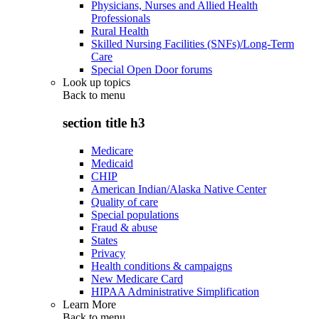
Physicians, Nurses and Allied Health
Professionals
Rural Health
Skilled Nursing Facilities (SNFs)/Long-Term
Care
Special Open Door forums
Look up topics
Back to
menu
section title h3
Medicare
Medicaid
CHIP
American Indian/Alaska Native Center
Quality of care
Special populations
Fraud & abuse
States
Privacy
Health conditions & campaigns
New Medicare Card
HIPAA Administrative Simplification
Learn More
Back to
menu