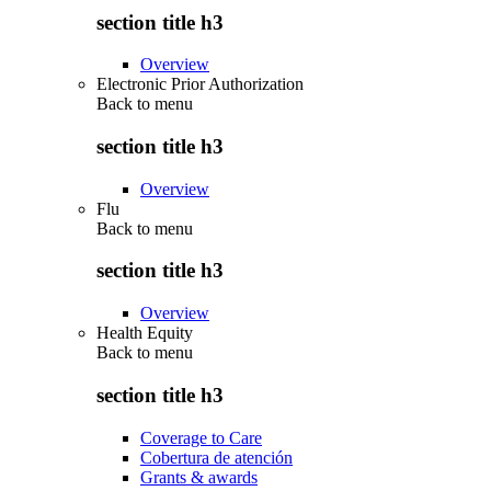
section title h3
Overview
Electronic Prior Authorization
Back to
menu
section title h3
Overview
Flu
Back to
menu
section title h3
Overview
Health Equity
Back to
menu
section title h3
Coverage to Care
Cobertura de atención
Grants & awards