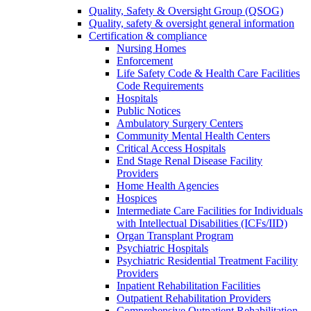
Quality, Safety & Oversight Group (QSOG)
Quality, safety & oversight general information
Certification & compliance
Nursing Homes
Enforcement
Life Safety Code & Health Care Facilities
Code Requirements
Hospitals
Public Notices
Ambulatory Surgery Centers
Community Mental Health Centers
Critical Access Hospitals
End Stage Renal Disease Facility
Providers
Home Health Agencies
Hospices
Intermediate Care Facilities for Individuals
with Intellectual Disabilities (ICFs/IID)
Organ Transplant Program
Psychiatric Hospitals
Psychiatric Residential Treatment Facility
Providers
Inpatient Rehabilitation Facilities
Outpatient Rehabilitation Providers
Comprehensive Outpatient Rehabilitation