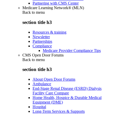
Partnering with CMS Center
Medicare Learning Network® (MLN)
Back to
menu
section title h3
Resources & training
Newsletter
Partnerships
Compliance
Medicare Provider Compliance Tips
CMS Open Door Forums
Back to
menu
section title h3
About Open Door Forums
Ambulance
End-Stage Renal Disease (ESRD) Dialysis
Facility Care Compare
Home Health, Hospice & Durable Medical
Equipment (DME)
Hospital
Long-Term Services & Supports