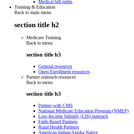
Medical bill rights
Training & Education
Back to main menu
section title h2
Medicare Training
Back to
menu
section title h3
General resources
Open Enrollment resources
Partner outreach resources
Back to
menu
section title h3
Partner with CMS
National Medicare Education Program (NMEP)
Low-Income Subsidy (LIS) outreach
Faith-Based Partners
Rural Health Partners
American Indian/Alaska Native