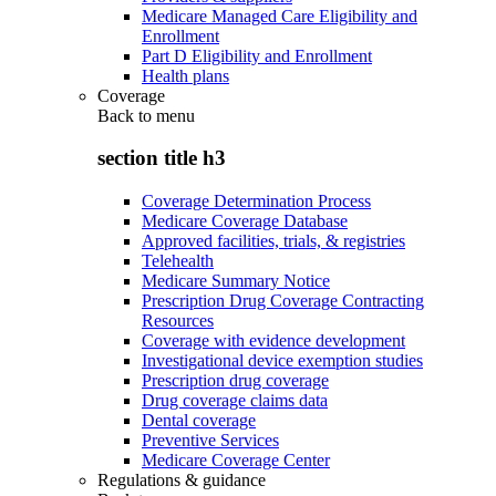
Medicare Managed Care Eligibility and
Enrollment
Part D Eligibility and Enrollment
Health plans
Coverage
Back to
menu
section title h3
Coverage Determination Process
Medicare Coverage Database
Approved facilities, trials, & registries
Telehealth
Medicare Summary Notice
Prescription Drug Coverage Contracting
Resources
Coverage with evidence development
Investigational device exemption studies
Prescription drug coverage
Drug coverage claims data
Dental coverage
Preventive Services
Medicare Coverage Center
Regulations & guidance