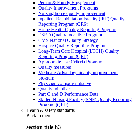
Person & Family Engagement
Quality Improvement Programs
Nursing home quality improvement
Inpatient Rehabilitation Facility (IRF) Quality
Reporting Program (QRP)
Home Health Quality Reporting Program
ESRD Quality Incentive Program
CMS National Quality Strategy
Hospice Quality Reporting Program
Long-Term Care Hospital (LTCH) Quality
Reporting Program (QRP)
Appropriate Use Criteria Program
Quality measures
Medicare Advantage quality improvement
program
Physician compare initiative
Quality initiatives
Part C and D Performance Data
Skilled Nursing Facility (SNF) Quality Reporting
Program (QRP)
Health & safety standards
Back to
menu
section title h3