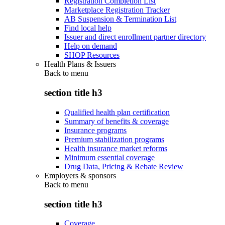
Registration Completion List
Marketplace Registration Tracker
AB Suspension & Termination List
Find local help
Issuer and direct enrollment partner directory
Help on demand
SHOP Resources
Health Plans & Issuers
Back to
menu
section title h3
Qualified health plan certification
Summary of benefits & coverage
Insurance programs
Premium stabilization programs
Health insurance market reforms
Minimum essential coverage
Drug Data, Pricing & Rebate Review
Employers & sponsors
Back to
menu
section title h3
Coverage