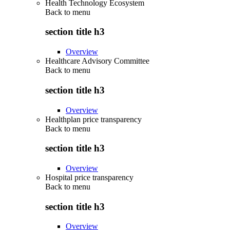
Health Technology Ecosystem
Back to
menu
section title h3
Overview
Healthcare Advisory Committee
Back to
menu
section title h3
Overview
Healthplan price transparency
Back to
menu
section title h3
Overview
Hospital price transparency
Back to
menu
section title h3
Overview