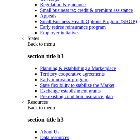
Regulation & guidance
Small business tax credit & premium assistance
Appeals
Small Business Health Options Program (SHOP)
Early retiree reinsurance program
Employer initiatives
States
Back to
menu
section title h3
Planning & establishing a Marketplace
Territory cooperative agreements
Early innovator program
State flexibility to stabilize the Market
Exchange establishment grants
Pre-existing condition insurance plan
Resources
Back to
menu
section title h3
About Us
Data resources