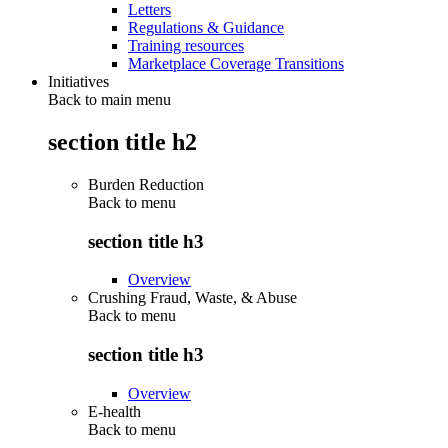
Letters
Regulations & Guidance
Training resources
Marketplace Coverage Transitions
Initiatives
Back to main menu
section title h2
Burden Reduction
Back to
menu
section title h3
Overview
Crushing Fraud, Waste, & Abuse
Back to
menu
section title h3
Overview
E-health
Back to
menu