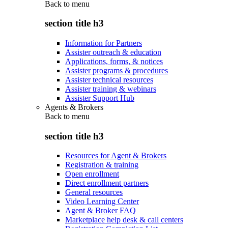
Back to
menu
section title h3
Information for Partners
Assister outreach & education
Applications, forms, & notices
Assister programs & procedures
Assister technical resources
Assister training & webinars
Assister Support Hub
Agents & Brokers
Back to
menu
section title h3
Resources for Agent & Brokers
Registration & training
Open enrollment
Direct enrollment partners
General resources
Video Learning Center
Agent & Broker FAQ
Marketplace help desk & call centers