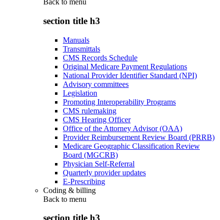
Back to
menu
section title h3
Manuals
Transmittals
CMS Records Schedule
Original Medicare Payment Regulations
National Provider Identifier Standard (NPI)
Advisory committees
Legislation
Promoting Interoperability Programs
CMS rulemaking
CMS Hearing Officer
Office of the Attorney Advisor (OAA)
Provider Reimbursement Review Board (PRRB)
Medicare Geographic Classification Review
Board (MGCRB)
Physician Self-Referral
Quarterly provider updates
E-Prescribing
Coding & billing
Back to
menu
section title h3