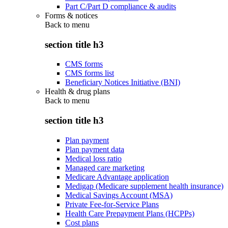
Part C/Part D compliance & audits
Forms & notices
Back to
menu
section title h3
CMS forms
CMS forms list
Beneficiary Notices Initiative (BNI)
Health & drug plans
Back to
menu
section title h3
Plan payment
Plan payment data
Medical loss ratio
Managed care marketing
Medicare Advantage application
Medigap (Medicare supplement health insurance)
Medical Savings Account (MSA)
Private Fee-for-Service Plans
Health Care Prepayment Plans (HCPPs)
Cost plans