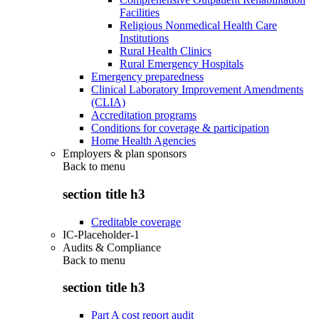
Facilities
Religious Nonmedical Health Care
Institutions
Rural Health Clinics
Rural Emergency Hospitals
Emergency preparedness
Clinical Laboratory Improvement Amendments
(CLIA)
Accreditation programs
Conditions for coverage & participation
Home Health Agencies
Employers & plan sponsors
Back to
menu
section title h3
Creditable coverage
IC-Placeholder-1
Audits & Compliance
Back to
menu
section title h3
Part A cost report audit