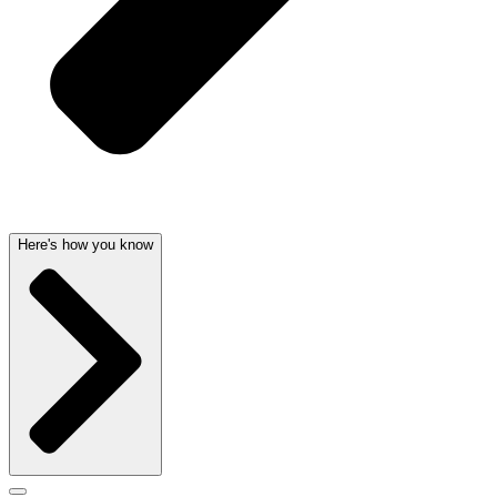
Here's how you know