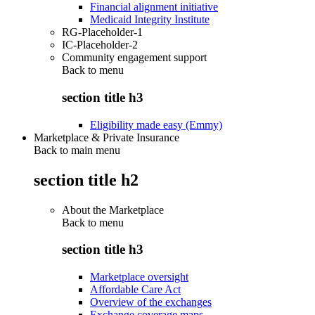
Financial alignment initiative
Medicaid Integrity Institute
RG-Placeholder-1
IC-Placeholder-2
Community engagement support
Back to
menu
section title h3
Eligibility made easy (Emmy)
Marketplace & Private Insurance
Back to main menu
section title h2
About the Marketplace
Back to
menu
section title h3
Marketplace oversight
Affordable Care Act
Overview of the exchanges
Exchange coverage maps