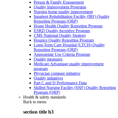
Person & Family Engagement
Quality Improvement Programs
Nursing home quality improvement
Inpatient Rehabilitation Facility (IRF) Quality
Reporting Program (QRP)
Home Health Quality Reporting Program
ESRD Quality Incentive Program
CMS National Quality Strategy
Hospice Quality Reporting Program
Long-Term Care Hospital (LTCH) Quality
Reporting Program (QRP)
Appropriate Use Criteria Program
Quality measures
Medicare Advantage quality improvement
program
Physician compare initiative
Quality initiatives
Part C and D Performance Data
Skilled Nursing Facility (SNF) Quality Reporting
Program (QRP)
Health & safety standards
Back to
menu
section title h3