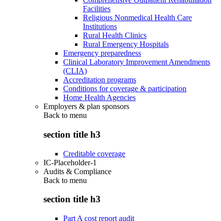
Facilities
Religious Nonmedical Health Care
Institutions
Rural Health Clinics
Rural Emergency Hospitals
Emergency preparedness
Clinical Laboratory Improvement Amendments
(CLIA)
Accreditation programs
Conditions for coverage & participation
Home Health Agencies
Employers & plan sponsors
Back to
menu
section title h3
Creditable coverage
IC-Placeholder-1
Audits & Compliance
Back to
menu
section title h3
Part A cost report audit