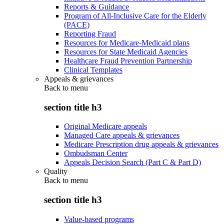
Reports & Guidance
Program of All-Inclusive Care for the Elderly
(PACE)
Reporting Fraud
Resources for Medicare-Medicaid plans
Resources for State Medicaid Agencies
Healthcare Fraud Prevention Partnership
Clinical Templates
Appeals & grievances
Back to
menu
section title h3
Original Medicare appeals
Managed Care appeals & grievances
Medicare Prescription drug appeals & grievances
Ombudsman Center
Appeals Decision Search (Part C & Part D)
Quality
Back to
menu
section title h3
Value-based programs