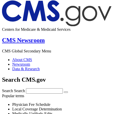
Centers for Medicare & Medicaid Services
CMS Newsroom
CMS Global Secondary Menu
About CMS
Newsroom
Data & Research
Search CMS.gov
Search
Search
Popular terms
Physician Fee Schedule
Local Coverage Determination
Medically Unlikely Edits