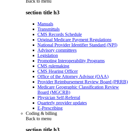
Back to
menu
section title h3
Manuals
Transmittals
CMS Records Schedule
Original Medicare Payment Regulations
National Provider Identifier Standard (NPI)
Advisory committees
Legislation
Promoting Interoperability Programs
CMS rulemaking
CMS Hearing Officer
Office of the Attorney Advisor (OAA)
Provider Reimbursement Review Board (PRRB)
Medicare Geographic Classification Review
Board (MGCRB)
Physician Self-Referral
Quarterly provider updates
E-Prescribing
Coding & billing
Back to
menu
section title h3