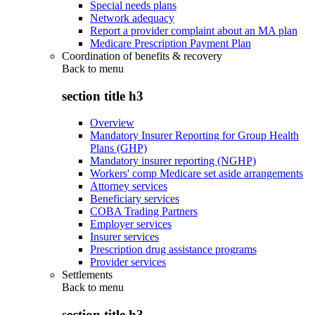
Special needs plans
Network adequacy
Report a provider complaint about an MA plan
Medicare Prescription Payment Plan
Coordination of benefits & recovery
Back to
menu
section title h3
Overview
Mandatory Insurer Reporting for Group Health
Plans (GHP)
Mandatory insurer reporting (NGHP)
Workers' comp Medicare set aside arrangements
Attorney services
Beneficiary services
COBA Trading Partners
Employer services
Insurer services
Prescription drug assistance programs
Provider services
Settlements
Back to
menu
section title h3