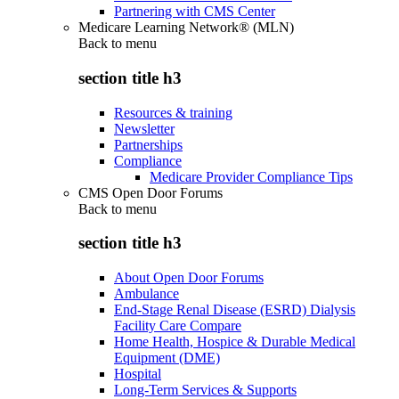
Partnering with CMS Center
Medicare Learning Network® (MLN)
Back to
menu
section title h3
Resources & training
Newsletter
Partnerships
Compliance
Medicare Provider Compliance Tips
CMS Open Door Forums
Back to
menu
section title h3
About Open Door Forums
Ambulance
End-Stage Renal Disease (ESRD) Dialysis
Facility Care Compare
Home Health, Hospice & Durable Medical
Equipment (DME)
Hospital
Long-Term Services & Supports