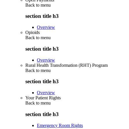
Back to
menu
section title h3
Overview
Opioids
Back to
menu
section title h3
Overview
Rural Health Transformation (RHT) Program
Back to
menu
section title h3
Overview
Your Patient Rights
Back to
menu
section title h3
Emergency Room Rights