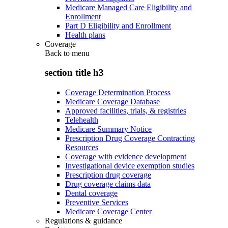
Medicare Managed Care Eligibility and
Enrollment
Part D Eligibility and Enrollment
Health plans
Coverage
Back to
menu
section title h3
Coverage Determination Process
Medicare Coverage Database
Approved facilities, trials, & registries
Telehealth
Medicare Summary Notice
Prescription Drug Coverage Contracting
Resources
Coverage with evidence development
Investigational device exemption studies
Prescription drug coverage
Drug coverage claims data
Dental coverage
Preventive Services
Medicare Coverage Center
Regulations & guidance