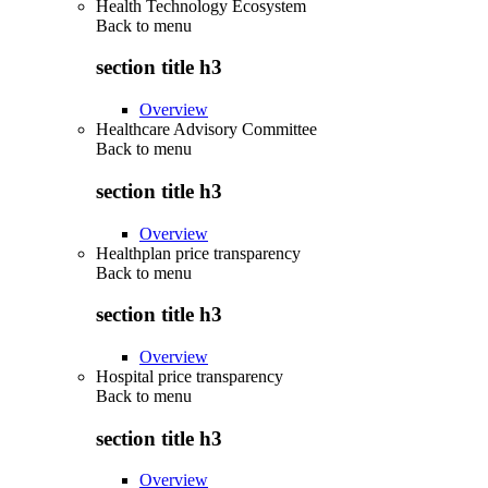
Health Technology Ecosystem
Back to
menu
section title h3
Overview
Healthcare Advisory Committee
Back to
menu
section title h3
Overview
Healthplan price transparency
Back to
menu
section title h3
Overview
Hospital price transparency
Back to
menu
section title h3
Overview