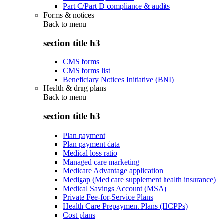
Part C/Part D compliance & audits
Forms & notices
Back to
menu
section title h3
CMS forms
CMS forms list
Beneficiary Notices Initiative (BNI)
Health & drug plans
Back to
menu
section title h3
Plan payment
Plan payment data
Medical loss ratio
Managed care marketing
Medicare Advantage application
Medigap (Medicare supplement health insurance)
Medical Savings Account (MSA)
Private Fee-for-Service Plans
Health Care Prepayment Plans (HCPPs)
Cost plans