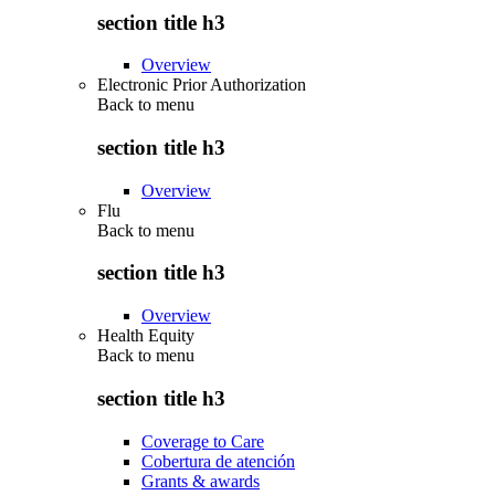
section title h3
Overview
Electronic Prior Authorization
Back to
menu
section title h3
Overview
Flu
Back to
menu
section title h3
Overview
Health Equity
Back to
menu
section title h3
Coverage to Care
Cobertura de atención
Grants & awards