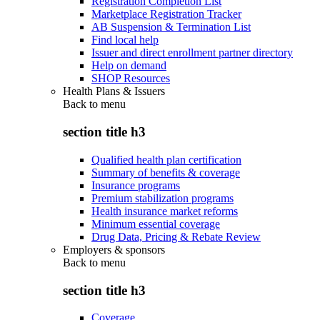
Registration Completion List
Marketplace Registration Tracker
AB Suspension & Termination List
Find local help
Issuer and direct enrollment partner directory
Help on demand
SHOP Resources
Health Plans & Issuers
Back to
menu
section title h3
Qualified health plan certification
Summary of benefits & coverage
Insurance programs
Premium stabilization programs
Health insurance market reforms
Minimum essential coverage
Drug Data, Pricing & Rebate Review
Employers & sponsors
Back to
menu
section title h3
Coverage