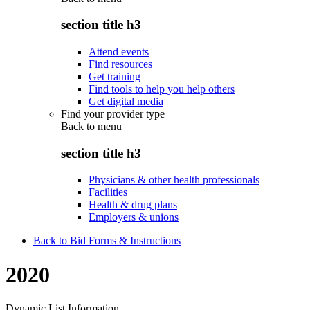
section title h3
Attend events
Find resources
Get training
Find tools to help you help others
Get digital media
Find your provider type
Back to
menu
section title h3
Physicians & other health professionals
Facilities
Health & drug plans
Employers & unions
Back to Bid Forms & Instructions
2020
Dynamic List Information