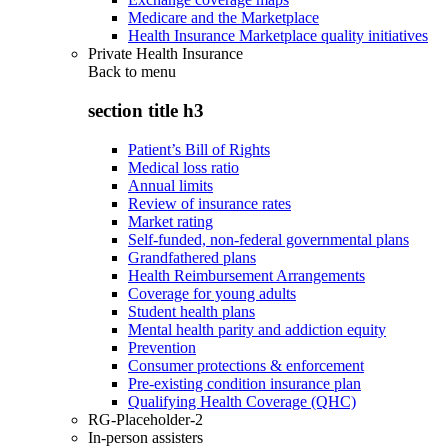
Medicare and the Marketplace
Health Insurance Marketplace quality initiatives
Private Health Insurance
Back to
menu
section title h3
Patient’s Bill of Rights
Medical loss ratio
Annual limits
Review of insurance rates
Market rating
Self-funded, non-federal governmental plans
Grandfathered plans
Health Reimbursement Arrangements
Coverage for young adults
Student health plans
Mental health parity and addiction equity
Prevention
Consumer protections & enforcement
Pre-existing condition insurance plan
Qualifying Health Coverage (QHC)
RG-Placeholder-2
In-person assisters