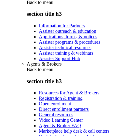
Back to
menu
section title h3
Information for Partners
Assister outreach & education
Applications, forms, & notices
Assister programs & procedures
Assister technical resources
Assister training & webinars
Assister Support Hub
Agents & Brokers
Back to
menu
section title h3
Resources for Agent & Brokers
Registration & training
Open enrollment
Direct enrollment partners
General resources
Video Learning Center
Agent & Broker FAQ
Marketplace help desk & call centers