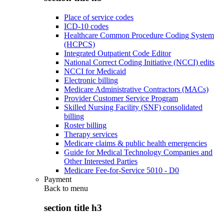
Place of service codes
ICD-10 codes
Healthcare Common Procedure Coding System
(HCPCS)
Integrated Outpatient Code Editor
National Correct Coding Initiative (NCCI) edits
NCCI for Medicaid
Electronic billing
Medicare Administrative Contractors (MACs)
Provider Customer Service Program
Skilled Nursing Facility (SNF) consolidated
billing
Roster billing
Therapy services
Medicare claims & public health emergencies
Guide for Medical Technology Companies and
Other Interested Parties
Medicare Fee-for-Service 5010 - D0
Payment
Back to
menu
section title h3