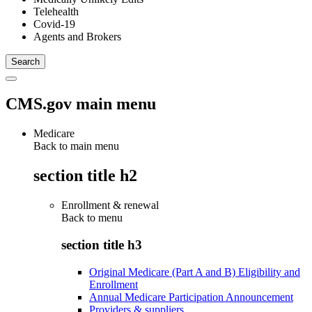
Telehealth
Covid-19
Agents and Brokers
CMS.gov main menu
Medicare
Back to main menu
section title h2
Enrollment & renewal
Back to
menu
section title h3
Original Medicare (Part A and B) Eligibility and
Enrollment
Annual Medicare Participation Announcement
Providers & suppliers