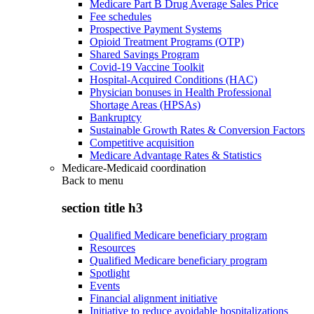
Medicare Part B Drug Average Sales Price
Fee schedules
Prospective Payment Systems
Opioid Treatment Programs (OTP)
Shared Savings Program
Covid-19 Vaccine Toolkit
Hospital-Acquired Conditions (HAC)
Physician bonuses in Health Professional
Shortage Areas (HPSAs)
Bankruptcy
Sustainable Growth Rates & Conversion Factors
Competitive acquisition
Medicare Advantage Rates & Statistics
Medicare-Medicaid coordination
Back to
menu
section title h3
Qualified Medicare beneficiary program
Resources
Qualified Medicare beneficiary program
Spotlight
Events
Financial alignment initiative
Initiative to reduce avoidable hospitalizations