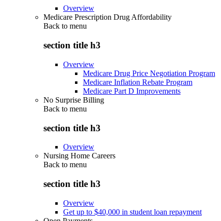
Overview
Medicare Prescription Drug Affordability
Back to
menu
section title h3
Overview
Medicare Drug Price Negotiation Program
Medicare Inflation Rebate Program
Medicare Part D Improvements
No Surprise Billing
Back to
menu
section title h3
Overview
Nursing Home Careers
Back to
menu
section title h3
Overview
Get up to $40,000 in student loan repayment
Open Payments