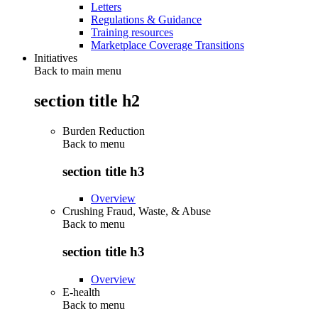
Letters
Regulations & Guidance
Training resources
Marketplace Coverage Transitions
Initiatives
Back to main menu
section title h2
Burden Reduction
Back to
menu
section title h3
Overview
Crushing Fraud, Waste, & Abuse
Back to
menu
section title h3
Overview
E-health
Back to
menu