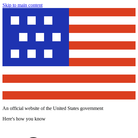
Skip to main content
An official website of the United States government
Here's how you know