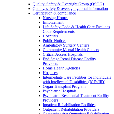
Quality, Safety & Oversight Group (QSOG)
Quality, safety & oversight general information
Certification & compliance
Nursing Homes
Enforcement
Life Safety Code & Health Care Facilities
Code Requirements
Hospitals
Public Notices
Ambulatory Surgery Centers
Community Mental Health Centers
Critical Access Hospitals
End Stage Renal Disease Facility
Providers
Home Health Agencies
Hospices
Intermediate Care Facilities for Individuals
with Intellectual Disabilities (ICFs/IID)
Organ Transplant Program
Psychiatric Hospitals
Psychiatric Residential Treatment Facility
Providers
Inpatient Rehabilitation Facilities
Outpatient Rehabilitation Providers
Comprehensive Outpatient Rehabilitation