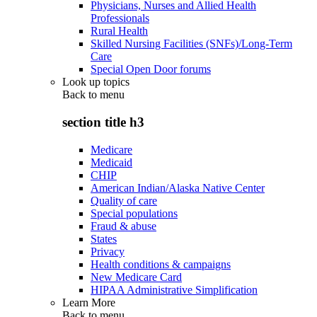
Physicians, Nurses and Allied Health
Professionals
Rural Health
Skilled Nursing Facilities (SNFs)/Long-Term
Care
Special Open Door forums
Look up topics
Back to
menu
section title h3
Medicare
Medicaid
CHIP
American Indian/Alaska Native Center
Quality of care
Special populations
Fraud & abuse
States
Privacy
Health conditions & campaigns
New Medicare Card
HIPAA Administrative Simplification
Learn More
Back to
menu