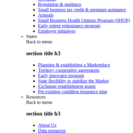
Regulation & guidance
Small business tax credit & premium assistance
Appeals
Small Business Health Options Program (SHOP)
Early retiree reinsurance program
Employer initiatives
States
Back to
menu
section title h3
Planning & establishing a Marketplace
Territory cooperative agreements
Early innovator program
State flexibility to stabilize the Market
Exchange establishment grants
Pre-existing condition insurance plan
Resources
Back to
menu
section title h3
About Us
Data resources