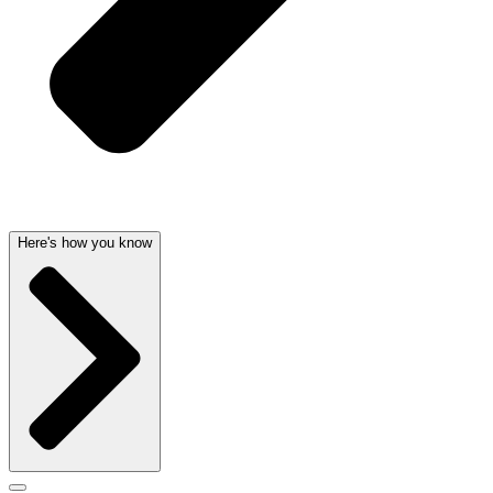
Here's how you know