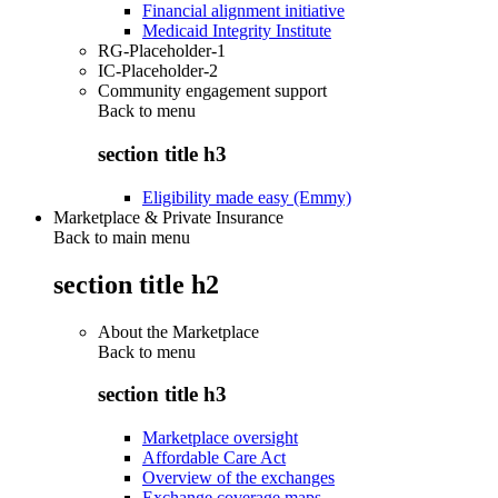
Financial alignment initiative
Medicaid Integrity Institute
RG-Placeholder-1
IC-Placeholder-2
Community engagement support
Back to
menu
section title h3
Eligibility made easy (Emmy)
Marketplace & Private Insurance
Back to main menu
section title h2
About the Marketplace
Back to
menu
section title h3
Marketplace oversight
Affordable Care Act
Overview of the exchanges
Exchange coverage maps