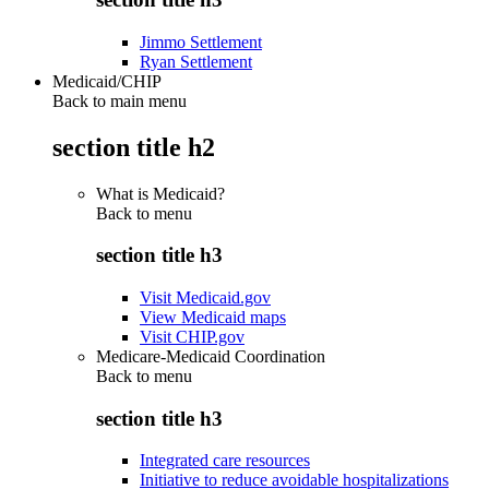
Jimmo Settlement
Ryan Settlement
Medicaid/CHIP
Back to main menu
section title h2
What is Medicaid?
Back to
menu
section title h3
Visit Medicaid.gov
View Medicaid maps
Visit CHIP.gov
Medicare-Medicaid Coordination
Back to
menu
section title h3
Integrated care resources
Initiative to reduce avoidable hospitalizations