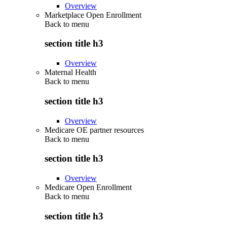
Overview
Marketplace Open Enrollment
Back to
menu
section title h3
Overview
Maternal Health
Back to
menu
section title h3
Overview
Medicare OE partner resources
Back to
menu
section title h3
Overview
Medicare Open Enrollment
Back to
menu
section title h3