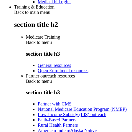
Medical bill rights
Training & Education
Back to main menu
section title h2
Medicare Training
Back to
menu
section title h3
General resources
Open Enrollment resources
Partner outreach resources
Back to
menu
section title h3
Partner with CMS
National Medicare Education Program (NMEP)
Low-Income Subsidy (LIS) outreach
Faith-Based Partners
Rural Health Partners
American Indian/Alaska Native