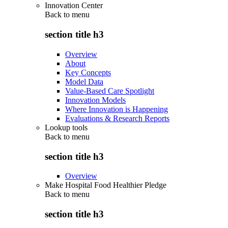
Innovation Center
Back to
menu
section title h3
Overview
About
Key Concepts
Model Data
Value-Based Care Spotlight
Innovation Models
Where Innovation is Happening
Evaluations & Research Reports
Lookup tools
Back to
menu
section title h3
Overview
Make Hospital Food Healthier Pledge
Back to
menu
section title h3