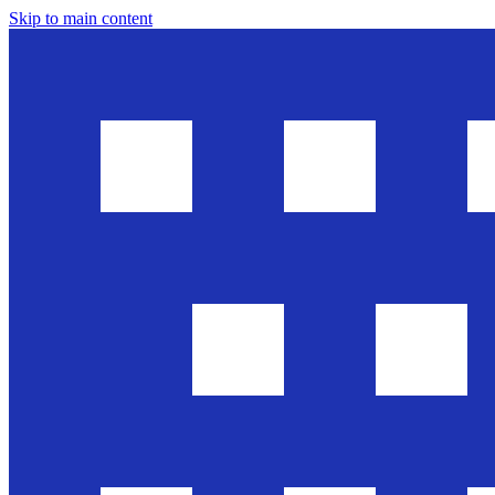
Skip to main content