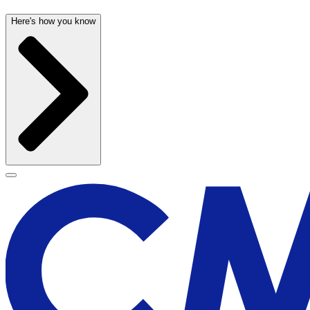
Here's how you know