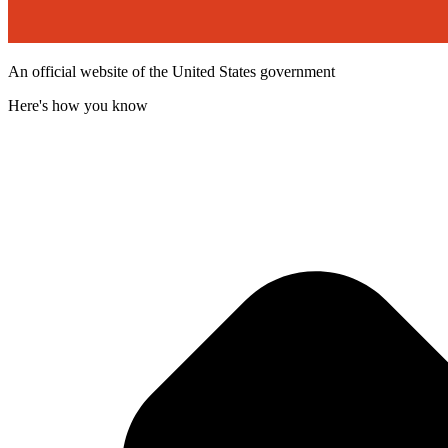
An official website of the United States government
Here's how you know