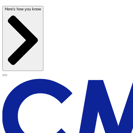
Here's how you know