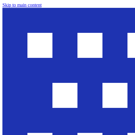
Skip to main content