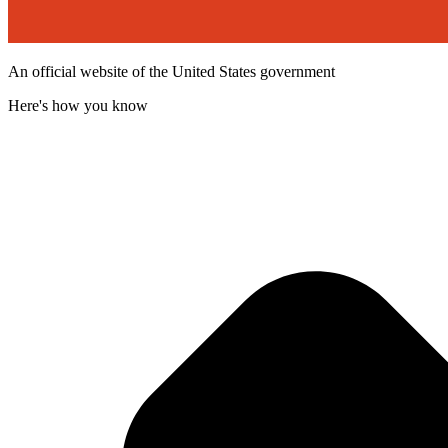
An official website of the United States government
Here's how you know