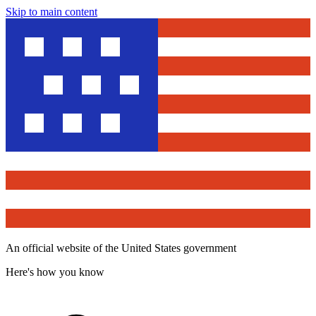
Skip to main content
An official website of the United States government
Here's how you know