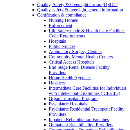
Quality, Safety & Oversight Group (QSOG)
Quality, safety & oversight general information
Certification & compliance
Nursing Homes
Enforcement
Life Safety Code & Health Care Facilities
Code Requirements
Hospitals
Public Notices
Ambulatory Surgery Centers
Community Mental Health Centers
Critical Access Hospitals
End Stage Renal Disease Facility
Providers
Home Health Agencies
Hospices
Intermediate Care Facilities for Individuals
with Intellectual Disabilities (ICFs/IID)
Organ Transplant Program
Psychiatric Hospitals
Psychiatric Residential Treatment Facility
Providers
Inpatient Rehabilitation Facilities
Outpatient Rehabilitation Providers
Comprehensive Outpatient Rehabilitation