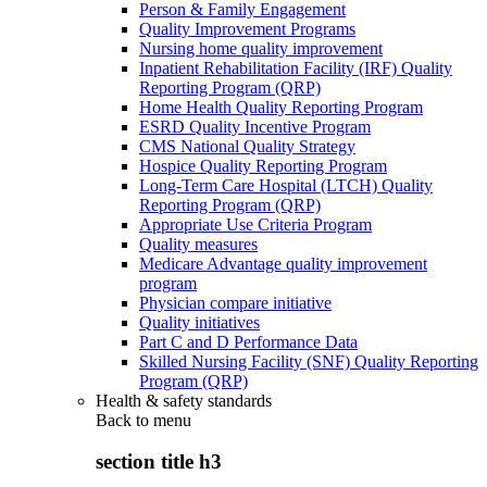
Person & Family Engagement
Quality Improvement Programs
Nursing home quality improvement
Inpatient Rehabilitation Facility (IRF) Quality
Reporting Program (QRP)
Home Health Quality Reporting Program
ESRD Quality Incentive Program
CMS National Quality Strategy
Hospice Quality Reporting Program
Long-Term Care Hospital (LTCH) Quality
Reporting Program (QRP)
Appropriate Use Criteria Program
Quality measures
Medicare Advantage quality improvement
program
Physician compare initiative
Quality initiatives
Part C and D Performance Data
Skilled Nursing Facility (SNF) Quality Reporting
Program (QRP)
Health & safety standards
Back to
menu
section title h3