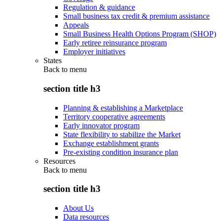
Regulation & guidance
Small business tax credit & premium assistance
Appeals
Small Business Health Options Program (SHOP)
Early retiree reinsurance program
Employer initiatives
States
Back to
menu
section title h3
Planning & establishing a Marketplace
Territory cooperative agreements
Early innovator program
State flexibility to stabilize the Market
Exchange establishment grants
Pre-existing condition insurance plan
Resources
Back to
menu
section title h3
About Us
Data resources