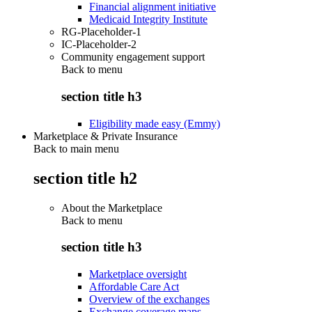
Financial alignment initiative
Medicaid Integrity Institute
RG-Placeholder-1
IC-Placeholder-2
Community engagement support
Back to
menu
section title h3
Eligibility made easy (Emmy)
Marketplace & Private Insurance
Back to main menu
section title h2
About the Marketplace
Back to
menu
section title h3
Marketplace oversight
Affordable Care Act
Overview of the exchanges
Exchange coverage maps