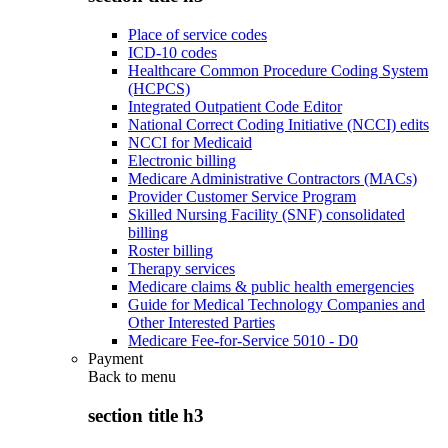
Place of service codes
ICD-10 codes
Healthcare Common Procedure Coding System
(HCPCS)
Integrated Outpatient Code Editor
National Correct Coding Initiative (NCCI) edits
NCCI for Medicaid
Electronic billing
Medicare Administrative Contractors (MACs)
Provider Customer Service Program
Skilled Nursing Facility (SNF) consolidated
billing
Roster billing
Therapy services
Medicare claims & public health emergencies
Guide for Medical Technology Companies and
Other Interested Parties
Medicare Fee-for-Service 5010 - D0
Payment
Back to
menu
section title h3