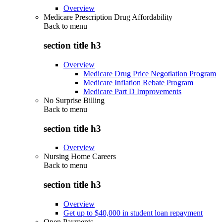
Overview
Medicare Prescription Drug Affordability
Back to
menu
section title h3
Overview
Medicare Drug Price Negotiation Program
Medicare Inflation Rebate Program
Medicare Part D Improvements
No Surprise Billing
Back to
menu
section title h3
Overview
Nursing Home Careers
Back to
menu
section title h3
Overview
Get up to $40,000 in student loan repayment
Open Payments