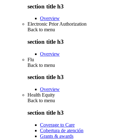
section title h3
Overview
Electronic Prior Authorization
Back to
menu
section title h3
Overview
Flu
Back to
menu
section title h3
Overview
Health Equity
Back to
menu
section title h3
Coverage to Care
Cobertura de atención
Grants & awards