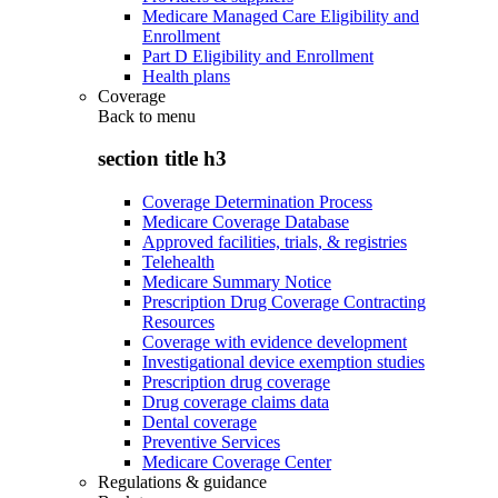
Medicare Managed Care Eligibility and
Enrollment
Part D Eligibility and Enrollment
Health plans
Coverage
Back to
menu
section title h3
Coverage Determination Process
Medicare Coverage Database
Approved facilities, trials, & registries
Telehealth
Medicare Summary Notice
Prescription Drug Coverage Contracting
Resources
Coverage with evidence development
Investigational device exemption studies
Prescription drug coverage
Drug coverage claims data
Dental coverage
Preventive Services
Medicare Coverage Center
Regulations & guidance