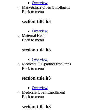
Overview
Marketplace Open Enrollment
Back to
menu
section title h3
Overview
Maternal Health
Back to
menu
section title h3
Overview
Medicare OE partner resources
Back to
menu
section title h3
Overview
Medicare Open Enrollment
Back to
menu
section title h3