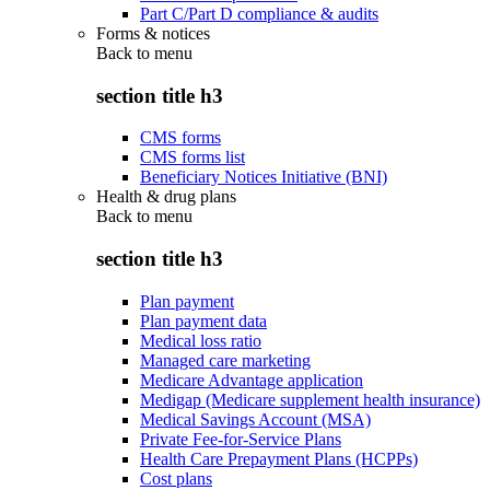
Part C/Part D compliance & audits
Forms & notices
Back to
menu
section title h3
CMS forms
CMS forms list
Beneficiary Notices Initiative (BNI)
Health & drug plans
Back to
menu
section title h3
Plan payment
Plan payment data
Medical loss ratio
Managed care marketing
Medicare Advantage application
Medigap (Medicare supplement health insurance)
Medical Savings Account (MSA)
Private Fee-for-Service Plans
Health Care Prepayment Plans (HCPPs)
Cost plans