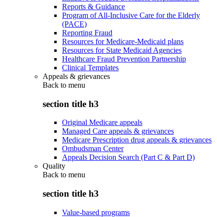
Reports & Guidance
Program of All-Inclusive Care for the Elderly
(PACE)
Reporting Fraud
Resources for Medicare-Medicaid plans
Resources for State Medicaid Agencies
Healthcare Fraud Prevention Partnership
Clinical Templates
Appeals & grievances
Back to
menu
section title h3
Original Medicare appeals
Managed Care appeals & grievances
Medicare Prescription drug appeals & grievances
Ombudsman Center
Appeals Decision Search (Part C & Part D)
Quality
Back to
menu
section title h3
Value-based programs