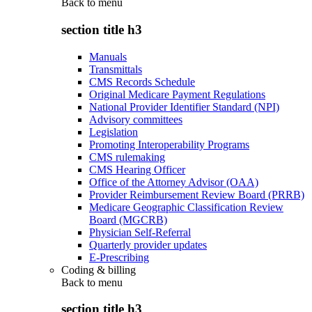
Back to
menu
section title h3
Manuals
Transmittals
CMS Records Schedule
Original Medicare Payment Regulations
National Provider Identifier Standard (NPI)
Advisory committees
Legislation
Promoting Interoperability Programs
CMS rulemaking
CMS Hearing Officer
Office of the Attorney Advisor (OAA)
Provider Reimbursement Review Board (PRRB)
Medicare Geographic Classification Review
Board (MGCRB)
Physician Self-Referral
Quarterly provider updates
E-Prescribing
Coding & billing
Back to
menu
section title h3