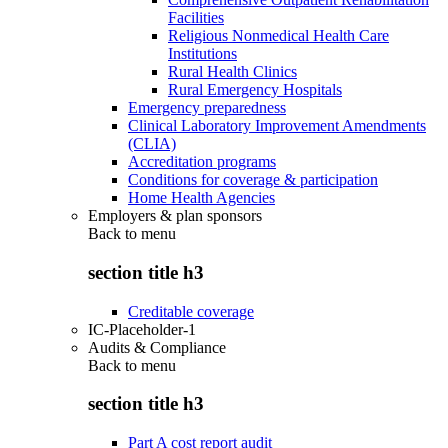
Facilities
Religious Nonmedical Health Care
Institutions
Rural Health Clinics
Rural Emergency Hospitals
Emergency preparedness
Clinical Laboratory Improvement Amendments
(CLIA)
Accreditation programs
Conditions for coverage & participation
Home Health Agencies
Employers & plan sponsors
Back to
menu
section title h3
Creditable coverage
IC-Placeholder-1
Audits & Compliance
Back to
menu
section title h3
Part A cost report audit