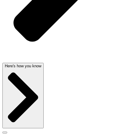
Here's how you know