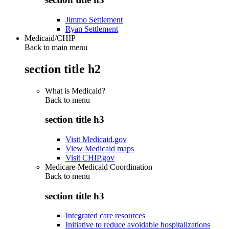
Jimmo Settlement
Ryan Settlement
Medicaid/CHIP
Back to main menu
section title h2
What is Medicaid?
Back to
menu
section title h3
Visit Medicaid.gov
View Medicaid maps
Visit CHIP.gov
Medicare-Medicaid Coordination
Back to
menu
section title h3
Integrated care resources
Initiative to reduce avoidable hospitalizations