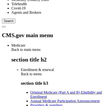
Telehealth
Covid-19
Agents and Brokers
CMS.gov main menu
Medicare
Back to main menu
section title h2
Enrollment & renewal
Back to
menu
section title h3
Original Medicare (Part A and B) Eligibility and
Enrollment
Annual Medicare Participation Announcement
Providers & suppliers