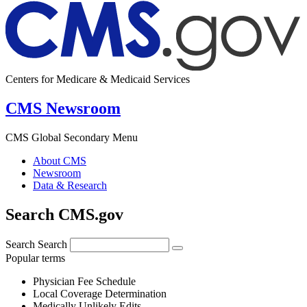
Centers for Medicare & Medicaid Services
CMS Newsroom
CMS Global Secondary Menu
About CMS
Newsroom
Data & Research
Search CMS.gov
Search
Search
Popular terms
Physician Fee Schedule
Local Coverage Determination
Medically Unlikely Edits