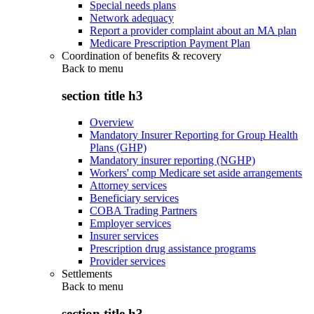
Special needs plans
Network adequacy
Report a provider complaint about an MA plan
Medicare Prescription Payment Plan
Coordination of benefits & recovery
Back to
menu
section title h3
Overview
Mandatory Insurer Reporting for Group Health
Plans (GHP)
Mandatory insurer reporting (NGHP)
Workers' comp Medicare set aside arrangements
Attorney services
Beneficiary services
COBA Trading Partners
Employer services
Insurer services
Prescription drug assistance programs
Provider services
Settlements
Back to
menu
section title h3