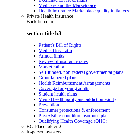
Medicare and the Marketplace
Health Insurance Marketplace quality initiatives
Private Health Insurance
Back to
menu
section title h3
Patient’s Bill of Rights
Medical loss ratio
Annual limits
Review of insurance rates
Market rating
Self-funded, non-federal governmental plans
Grandfathered plans
Health Reimbursement Arrangements
Coverage for young adults
Student health plans
Mental health parity and addiction equity
Prevention
Consumer protections & enforcement
Pre-existing condition insurance plan
Qualifying Health Coverage (QHC)
RG-Placeholder-2
In-person assisters