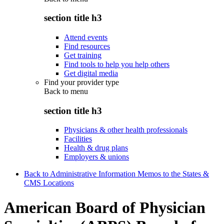
section title h3
Attend events
Find resources
Get training
Find tools to help you help others
Get digital media
Find your provider type
Back to
menu
section title h3
Physicians & other health professionals
Facilities
Health & drug plans
Employers & unions
Back to Administrative Information Memos to the States &
CMS Locations
American Board of Physician