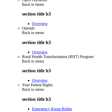
Back to
menu
section title h3
Overview
Opioids
Back to
menu
section title h3
Overview
Rural Health Transformation (RHT) Program
Back to
menu
section title h3
Overview
Your Patient Rights
Back to
menu
section title h3
Emergency Room Rights