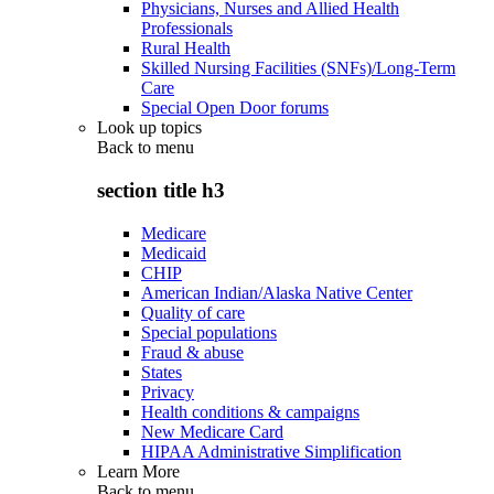
Physicians, Nurses and Allied Health
Professionals
Rural Health
Skilled Nursing Facilities (SNFs)/Long-Term
Care
Special Open Door forums
Look up topics
Back to
menu
section title h3
Medicare
Medicaid
CHIP
American Indian/Alaska Native Center
Quality of care
Special populations
Fraud & abuse
States
Privacy
Health conditions & campaigns
New Medicare Card
HIPAA Administrative Simplification
Learn More
Back to
menu