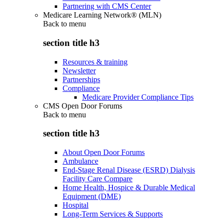
Partnering with CMS Center
Medicare Learning Network® (MLN)
Back to
menu
section title h3
Resources & training
Newsletter
Partnerships
Compliance
Medicare Provider Compliance Tips
CMS Open Door Forums
Back to
menu
section title h3
About Open Door Forums
Ambulance
End-Stage Renal Disease (ESRD) Dialysis
Facility Care Compare
Home Health, Hospice & Durable Medical
Equipment (DME)
Hospital
Long-Term Services & Supports