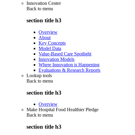
Innovation Center
Back to
menu
section title h3
Overview
About
Key Concepts
Model Data
Value-Based Care Spotlight
Innovation Models
Where Innovation is Happening
Evaluations & Research Reports
Lookup tools
Back to
menu
section title h3
Overview
Make Hospital Food Healthier Pledge
Back to
menu
section title h3