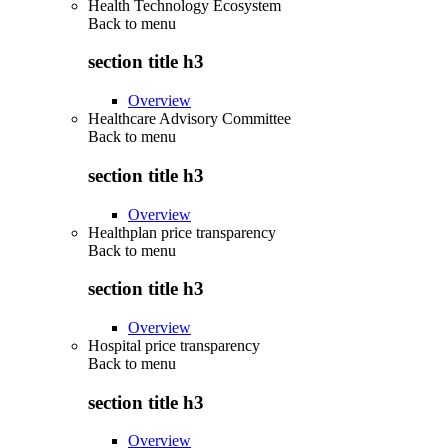
Health Technology Ecosystem
Back to
menu
section title h3
Overview
Healthcare Advisory Committee
Back to
menu
section title h3
Overview
Healthplan price transparency
Back to
menu
section title h3
Overview
Hospital price transparency
Back to
menu
section title h3
Overview