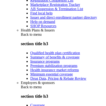
Registration Completion List
Marketplace Registration Tracker
AB Suspension & Termination List
Find local help
Issuer and direct enrollment partner directory
Help on demand
SHOP Resources
Health Plans & Issuers
Back to
menu
section title h3
Qualified health plan certification
Summary of benefits & coverage
Insurance programs
Premium stabilization programs
Health insurance market reforms
Minimum essential coverage
Drug Data, Pricing & Rebate Review
Employers & sponsors
Back to
menu
section title h3
Coverage