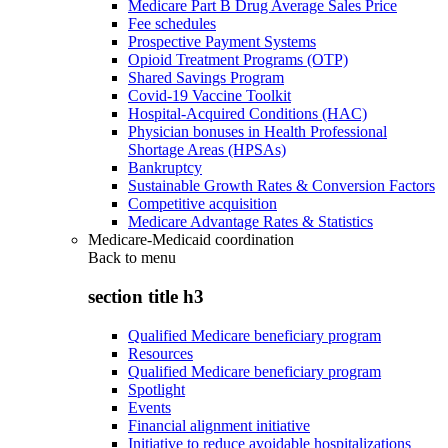
Medicare Part B Drug Average Sales Price
Fee schedules
Prospective Payment Systems
Opioid Treatment Programs (OTP)
Shared Savings Program
Covid-19 Vaccine Toolkit
Hospital-Acquired Conditions (HAC)
Physician bonuses in Health Professional
Shortage Areas (HPSAs)
Bankruptcy
Sustainable Growth Rates & Conversion Factors
Competitive acquisition
Medicare Advantage Rates & Statistics
Medicare-Medicaid coordination
Back to
menu
section title h3
Qualified Medicare beneficiary program
Resources
Qualified Medicare beneficiary program
Spotlight
Events
Financial alignment initiative
Initiative to reduce avoidable hospitalizations