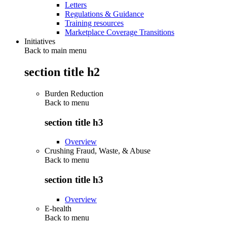
Letters
Regulations & Guidance
Training resources
Marketplace Coverage Transitions
Initiatives
Back to main menu
section title h2
Burden Reduction
Back to
menu
section title h3
Overview
Crushing Fraud, Waste, & Abuse
Back to
menu
section title h3
Overview
E-health
Back to
menu