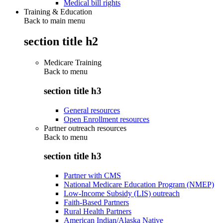
Medical bill rights
Training & Education
Back to main menu
section title h2
Medicare Training
Back to
menu
section title h3
General resources
Open Enrollment resources
Partner outreach resources
Back to
menu
section title h3
Partner with CMS
National Medicare Education Program (NMEP)
Low-Income Subsidy (LIS) outreach
Faith-Based Partners
Rural Health Partners
American Indian/Alaska Native