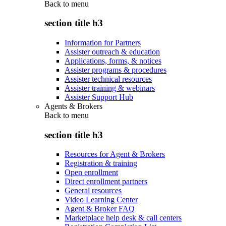
Back to
menu
section title h3
Information for Partners
Assister outreach & education
Applications, forms, & notices
Assister programs & procedures
Assister technical resources
Assister training & webinars
Assister Support Hub
Agents & Brokers
Back to
menu
section title h3
Resources for Agent & Brokers
Registration & training
Open enrollment
Direct enrollment partners
General resources
Video Learning Center
Agent & Broker FAQ
Marketplace help desk & call centers