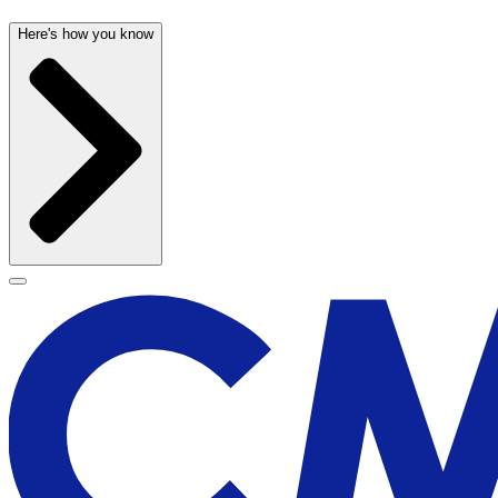
Here's how you know