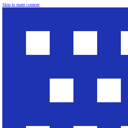
Skip to main content