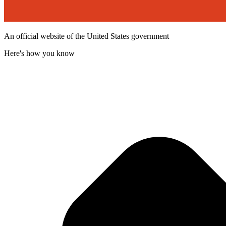
An official website of the United States government
Here's how you know